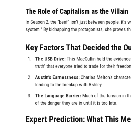
The Role of Capitalism as the Villain
In Season 2, the "beef" isn't just between people; it's 
system." By kidnapping the protagonists, she proves tha
Key Factors That Decided the 
The USB Drive:
This MacGuffin held the evidence 
truth" that everyone tried to trade for their freedo
Austin’s Earnestness:
Charles Melton’s character,
leading to the breakup with Ashley.
The Language Barrier:
Much of the tension in t
of the danger they are in until it is too late.
Expert Prediction: What This Me