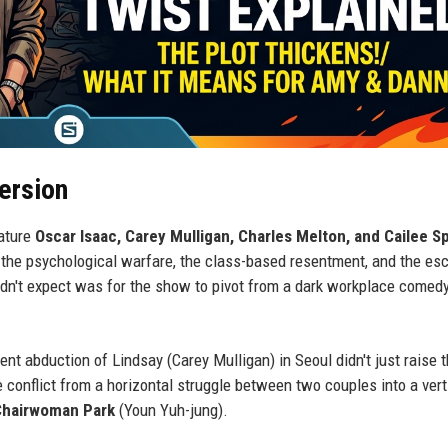
ersion
ature
Oscar Isaac, Carey Mulligan, Charles Melton, and Cailee S
the psychological warfare, the class-based resentment, and the esc
idn't expect was for the show to pivot from a dark workplace comedy
t abduction of Lindsay (Carey Mulligan) in Seoul didn't just raise 
he conflict from a horizontal struggle between two couples into a vert
Chairwoman Park
(Youn Yuh-jung).