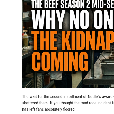
The wait for the second installment of Netflix’s award-w
shattered them. If you thought the road rage incident 
has left fans absolutely floored.