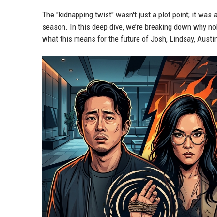
The "kidnapping twist" wasn't just a plot point; it was
season. In this deep dive, we’re breaking down why nob
what this means for the future of Josh, Lindsay, Austi