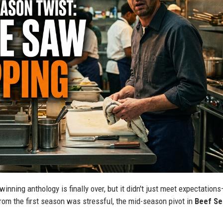
inning anthology is finally over, but it didn't just meet expectations
from the first season was stressful, the mid-season pivot in
Beef Se