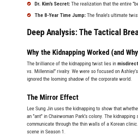
Dr. Kim’s Secret:
The realization that the entire "b
The 8-Year Time Jump:
The finale’s ultimate twis
Deep Analysis: The Tactical Bre
Why the Kidnapping Worked (and Why
The brilliance of the kidnapping twist lies in
misdirec
vs. Millennial" rivalry. We were so focused on Ashley
ignored the looming shadow of the corporate world.
The Mirror Effect
Lee Sung Jin uses the kidnapping to show that whether 
an "ant" in Chairwoman Park's colony. The kidnapping 
communicate through the thin walls of a Korean clinic. 
scene in Season 1.