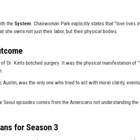
with the
System
. Chairwoman Park explicitly states that "love lives i
t she owns not just their labor, but their physical bodies.
Outcome
of Dr. Kim’s botched surgery. It was the physical manifestation of "
m.
 Austin, was the only one who tried to act with moral clarity, eventu
he Seoul episodes comes from the Americans not understanding the
ans for Season 3