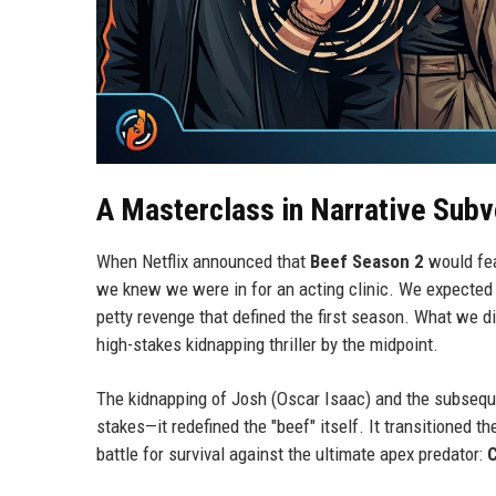
A Masterclass in Narrative Subv
When Netflix announced that
Beef Season 2
would fe
we knew we were in for an acting clinic. We expected 
petty revenge that defined the first season. What we d
high-stakes kidnapping thriller by the midpoint.
The kidnapping of Josh (Oscar Isaac) and the subsequen
stakes—it redefined the "beef" itself. It transitioned t
battle for survival against the ultimate apex predator: