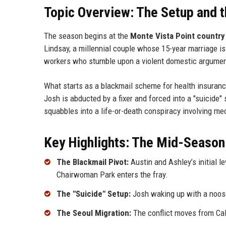
Topic Overview: The Setup and t
The season begins at the
Monte Vista Point country
Lindsay, a millennial couple whose 15-year marriage i
workers who stumble upon a violent domestic argumen
What starts as a blackmail scheme for health insuranc
Josh is abducted by a fixer and forced into a "suicide
squabbles into a life-or-death conspiracy involving m
Key Highlights: The Mid-Season
The Blackmail Pivot:
Austin and Ashley’s initial l
Chairwoman Park enters the fray.
The "Suicide" Setup:
Josh waking up with a noose
The Seoul Migration:
The conflict moves from Cali