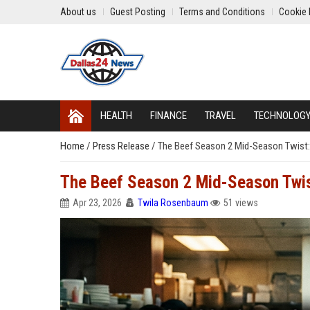
About us
Guest Posting
Terms and Conditions
Cookie 
HEALTH
FINANCE
TRAVEL
TECHNOLOG
Home
/
Press Release
/
The Beef Season 2 Mid-Season Twist
The Beef Season 2 Mid-Season Twi
Apr 23, 2026
Twila Rosenbaum
51 views