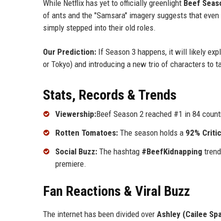
While Netflix has yet to officially greenlight
Beef Seas
of ants and the "Samsara" imagery suggests that even
simply stepped into their old roles.
Our Prediction:
If Season 3 happens, it will likely ex
or Tokyo) and introducing a new trio of characters to t
Stats, Records & Trends
Viewership:
Beef Season 2 reached #1 in 84 countr
Rotten Tomatoes:
The season holds a
92% Criti
Social Buzz:
The hashtag
#BeefKidnapping
trend
premiere.
Fan Reactions & Viral Buzz
The internet has been divided over
Ashley (Cailee Sp