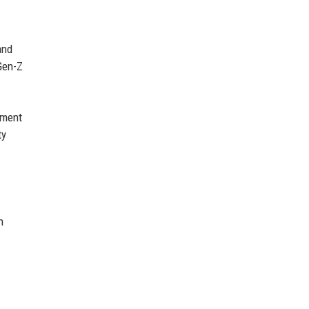
and
Gen-Z
oment
ty
n