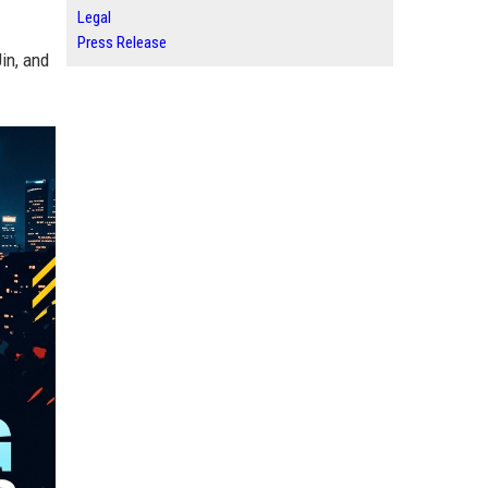
Legal
Press Release
in, and