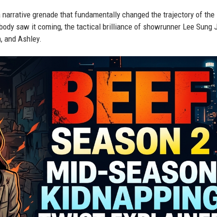
 a narrative grenade that fundamentally changed the trajectory of the
ody saw it coming, the tactical brilliance of showrunner Lee Sung J
n, and Ashley.