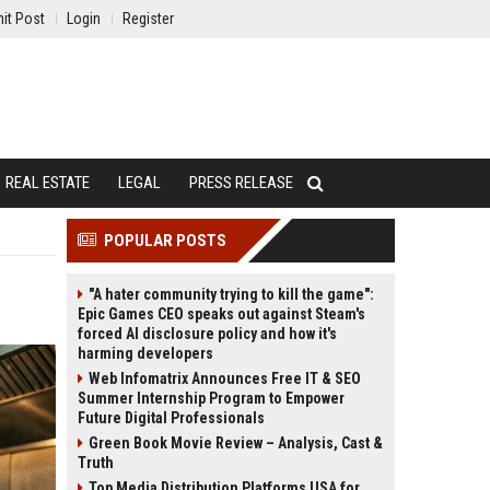
it Post
Login
Register
REAL ESTATE
LEGAL
PRESS RELEASE
POPULAR POSTS
"A hater community trying to kill the game":
Epic Games CEO speaks out against Steam's
forced AI disclosure policy and how it's
harming developers
Web Infomatrix Announces Free IT & SEO
Summer Internship Program to Empower
Future Digital Professionals
Green Book Movie Review – Analysis, Cast &
Truth
Top Media Distribution Platforms USA for