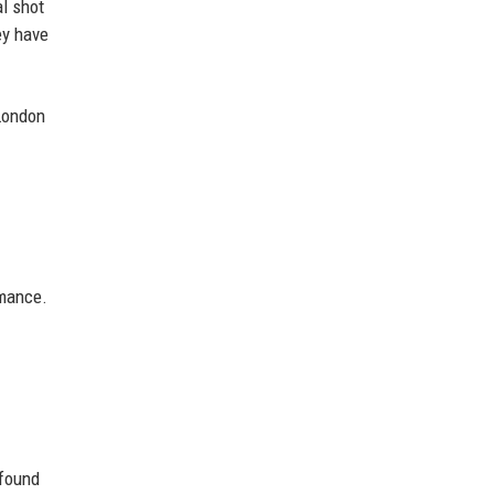
al shot
ey have
(London
rmance.
 found