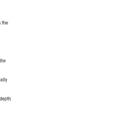
n the
the
ally
 depth