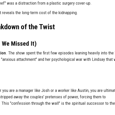
eef" was a distraction from a plastic surgery cover-up.
t reveals the long-term cost of the kidnapping.
akdown of the Twist
 We Missed It)
tion
. The show spent the first few episodes leaning heavily into the
’s "anxious attachment" and her psychological war with Lindsay that
you are a manager like Josh or a worker like Austin, you are ultimat
stripped away the couples' pretenses of power, forcing them to
This "confession through the wall" is the spiritual successor to the