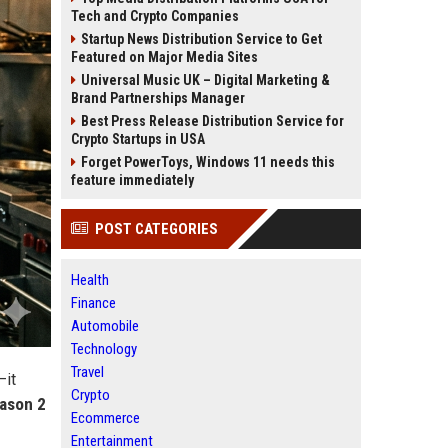
Tech and Crypto Companies
Startup News Distribution Service to Get
Featured on Major Media Sites
Universal Music UK – Digital Marketing &
Brand Partnerships Manager
Best Press Release Distribution Service for
Crypto Startups in USA
Forget PowerToys, Windows 11 needs this
feature immediately
POST CATEGORIES
Health
Finance
Automobile
Technology
Travel
—it
Crypto
ason 2
Ecommerce
Entertainment