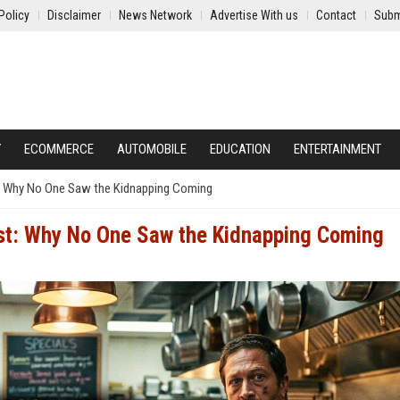
Policy
Disclaimer
News Network
Advertise With us
Contact
Subm
Y
ECOMMERCE
AUTOMOBILE
EDUCATION
ENTERTAINMENT
: Why No One Saw the Kidnapping Coming
st: Why No One Saw the Kidnapping Coming