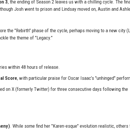
on 3
, the ending of Season 2 leaves us with a chilling cycle. The fin
 though Josh went to prison and Lindsay moved on, Austin and Ashl
plore the "Rebirth" phase of the cycle, perhaps moving to a new city 
ackle the theme of "Legacy."
ies within 48 hours of release.
cal Score
, with particular praise for Oscar Isaac’s "unhinged" perfo
ed on X (formerly Twitter) for three consecutive days following the
aeny)
. While some find her "Karen-esque" evolution realistic, others