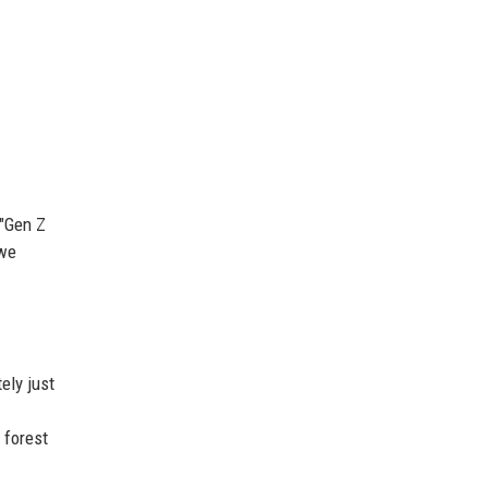
 "Gen Z
 we
ely just
 forest