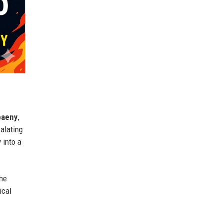
paeny
,
alating
 into a
the
ical