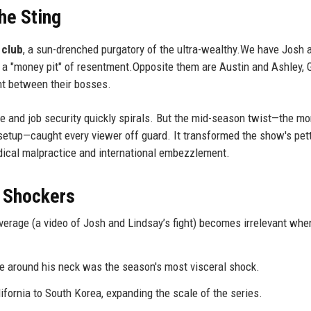
he Sting
 club
, a sun-drenched purgatory of the ultra-wealthy.We have Josh 
s a "money pit" of resentment.Opposite them are Austin and Ashley, 
t between their bosses.
e and job security quickly spirals. But the mid-season twist—the m
" setup—caught every viewer off guard. It transformed the show's pet
edical malpractice and international embezzlement.
 Shockers
everage (a video of Josh and Lindsay’s fight) becomes irrelevant whe
 around his neck was the season's most visceral shock.
fornia to South Korea, expanding the scale of the series.