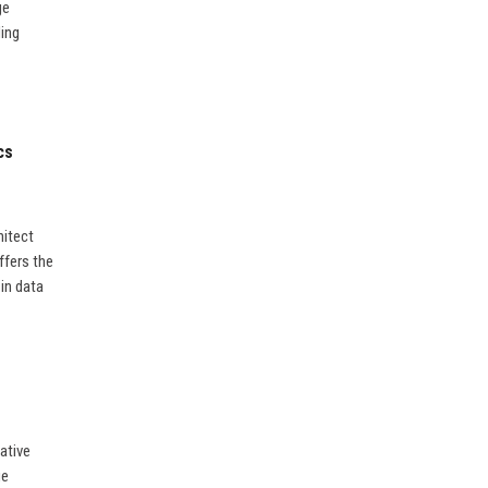
ge
ding
cs
hitect
ffers the
in data
ative
ge