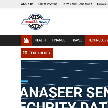
About us
Guest Posting
Terms and Conditions
Cookie 
HEALTH
FINANCE
TRAVEL
TECHNOLOG
TECHNOLOGY