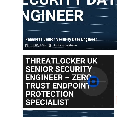
Panaseer Senior Security Data Engineer
Jul 04, 2026
Twila Rosenbaum