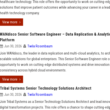
healthcare technology. This role offers the opportunity to work on cutting-ed
solutions that improve patient outcomes while advancing your career in a lea
health technology company.
View more
WANdisco Senior Software Engineer – Data Replication & Analyti
Platform
Jun 30, 2026
Twila Rosenbaum
Join WANdisco, the leader in data replication and multi-cloud analytics, to arc
scalable solutions for global enterprises. This Senior Software Engineer role o
opportunity to work on cutting-edge distributed systems and drive innovation 
consistency across hybrid cloud environments.
View more
Tribal Systems Senior Technology Solutions Architect
Jun 30, 2026
Twila Rosenbaum
Join Tribal Systems as a Senior Technology Solutions Architect and lead innov
digital transformation projects. This role offers a chance to shape cutting-ed