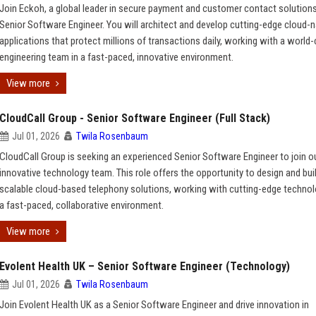
Join Eckoh, a global leader in secure payment and customer contact solutions
Senior Software Engineer. You will architect and develop cutting-edge cloud-n
applications that protect millions of transactions daily, working with a world-
engineering team in a fast-paced, innovative environment.
View more
CloudCall Group - Senior Software Engineer (Full Stack)
Jul 01, 2026
Twila Rosenbaum
CloudCall Group is seeking an experienced Senior Software Engineer to join o
innovative technology team. This role offers the opportunity to design and bui
scalable cloud-based telephony solutions, working with cutting-edge technol
a fast-paced, collaborative environment.
View more
Evolent Health UK – Senior Software Engineer (Technology)
Jul 01, 2026
Twila Rosenbaum
Join Evolent Health UK as a Senior Software Engineer and drive innovation in