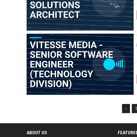
‹
ABOUT US
FEATURE