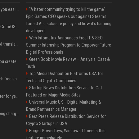
ChatGPT could soon let you easily create and use custom WhatsApp stickers
"A hater community trying to kill the game":
Epic Games CEO speaks out against Steam's
forced AI disclosure policy and how it's harming
The OnePlus 15 just got ColorOS beta
developers
Web Infomatrix Announces Free IT & SEO
Google built a portable AI translator that works offline, and you can build one too
Summer Internship Program to Empower Future
Digital Professionals
Green Book Movie Review – Analysis, Cast &
Google could soon let you create AI-generated lock screen clocks on Android
Truth
Top Media Distribution Platforms USA for
Google reveals how much free space Chrome wants to install local AI models
Tech and Crypto Companies
Startup News Distribution Service to Get
Featured on Major Media Sites
I put off buying a 3D printer for years, and I was wrong about almost everything
Universal Music UK – Digital Marketing &
Brand Partnerships Manager
I stopped buying the wrong charger once I learned what these names mean
Best Press Release Distribution Service for
Crypto Startups in USA
Forget PowerToys, Windows 11 needs this
feature immediately