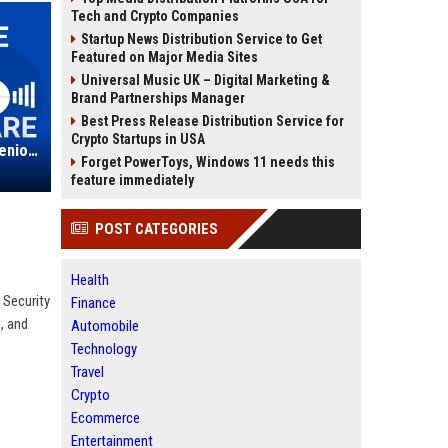
Tech and Crypto Companies
Startup News Distribution Service to Get
Featured on Major Media Sites
Universal Music UK – Digital Marketing &
Brand Partnerships Manager
Best Press Release Distribution Service for
Crypto Startups in USA
Egress Software Technologies - Senior Data Security Software Engineer
Forget PowerToys, Windows 11 needs this
feature immediately
POST CATEGORIES
Health
 Security
Finance
, and
Automobile
Technology
Travel
Crypto
Ecommerce
Entertainment