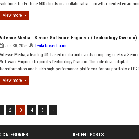
solutions for Fortune 500 clients in a collaborative, growth-oriented environm
View more
Vitesse Media - Senior Software Engineer (Technology Division)
Jun 30, 2026
Twila Rosenbaum
Vitesse Media, a leading UK-based media and events company, seeks a Senior
Software Engineer to join its Technology Division. This role drives digital
transformation and builds high-performance platforms for our portfolio of B2
View more
1
2
3
4
5
›
D CATEGORIES
RECENT POSTS