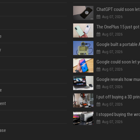
Aug 07, 2026
Aug 07, 2026
e
y
Aug 07, 2026
Aug 07, 2026
Aug 07, 2026
e
ent
Aug 07, 2026
Aug 07, 2026
ase