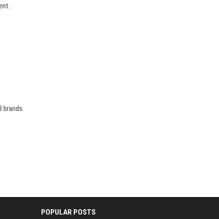
ent.
B brands.
POPULAR POSTS