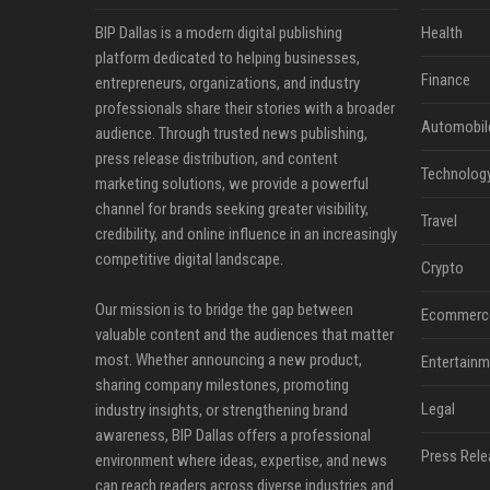
BIP Dallas is a modern digital publishing
Health
platform dedicated to helping businesses,
Finance
entrepreneurs, organizations, and industry
professionals share their stories with a broader
Automobil
audience. Through trusted news publishing,
press release distribution, and content
Technolog
marketing solutions, we provide a powerful
channel for brands seeking greater visibility,
Travel
credibility, and online influence in an increasingly
competitive digital landscape.
Crypto
Our mission is to bridge the gap between
Ecommerc
valuable content and the audiences that matter
most. Whether announcing a new product,
Entertainm
sharing company milestones, promoting
Legal
industry insights, or strengthening brand
awareness, BIP Dallas offers a professional
Press Rele
environment where ideas, expertise, and news
can reach readers across diverse industries and