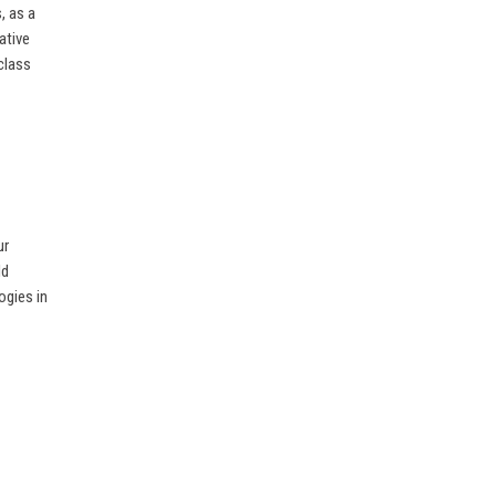
, as a
ative
class
ur
ld
ogies in