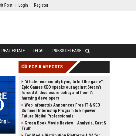
it Post
Login
Register
REAL ESTATE
LEGAL
PRESS RELEASE
POPULAR POSTS
"A hater community trying to kill the game":
Epic Games CEO speaks out against Steam's
forced AI disclosure policy and how it's
harming developers
Web Infomatrix Announces Free IT & SEO
Summer Internship Program to Empower
Future Digital Professionals
Digital Barriers - Senior Software Engineer (C++/Video Analytics)
Green Book Movie Review – Analysis, Cast &
Truth
Top Media Distribution Platforms USA for