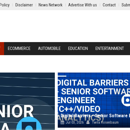
Policy
Disclaimer
News Network
Advertise With us
Contact
Subm
Y
ECOMMERCE
AUTOMOBILE
EDUCATION
ENTERTAINMENT
Jul 03, 2026
Twila Rosenbaum