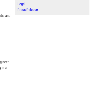
Legal
Press Release
cts, and
gineer.
 in a