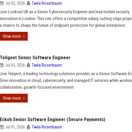
Jul 02, 2026
Twila Rosenbaum
Join Lookout UK as a Senior Cybersecurity Engineer and lead mobile security
innovation in London. This role offers a competitive salary, cutting-edge proje
a chance to shape the future of endpoint protection for global enterprises.
View more
Teligent Senior Software Engineer
Jul 02, 2026
Twila Rosenbaum
Join Teligent, a leading technology solutions provider, as a Senior Software En
Drive innovation in cloud, cybersecurity, and managed IT services while working
collaborative, growth-focused environment.
View more
Eckoh Senior Software Engineer (Secure Payments)
Jul 01, 2026
Twila Rosenbaum