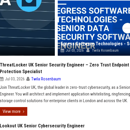
Jul 03, 2026
Twila Rosenbaum
ThreatLocker UK Senior Security Engineer – Zero Trust Endpoint
Protection Specialist
Jul 03, 2026
Twila Rosenbaum
Join ThreatLocker UK, the global leader in zero-trust cybersecurity, as a Senior
Engineer. You will architect and implement application whitelisting, ringfencing
storage control solutions for enterprise clients in London and across the UK.
View more
Lookout UK Senior Cybersecurity Engineer