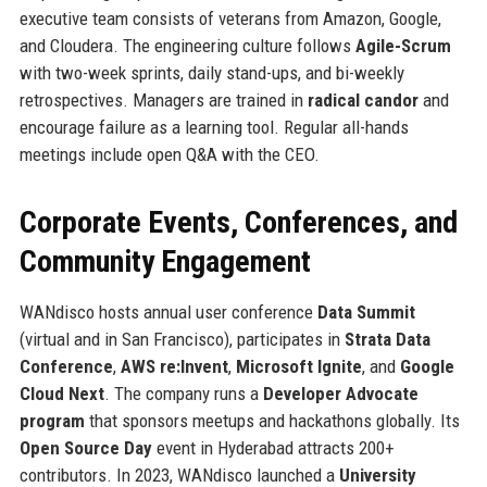
executive team consists of veterans from Amazon, Google,
and Cloudera. The engineering culture follows
Agile-Scrum
with two-week sprints, daily stand-ups, and bi-weekly
retrospectives. Managers are trained in
radical candor
and
encourage failure as a learning tool. Regular all-hands
meetings include open Q&A with the CEO.
Corporate Events, Conferences, and
Community Engagement
WANdisco hosts annual user conference
Data Summit
(virtual and in San Francisco), participates in
Strata Data
Conference
,
AWS re:Invent
,
Microsoft Ignite
, and
Google
Cloud Next
. The company runs a
Developer Advocate
program
that sponsors meetups and hackathons globally. Its
Open Source Day
event in Hyderabad attracts 200+
contributors. In 2023, WANdisco launched a
University