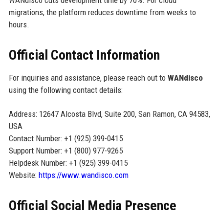
migrations, the platform reduces downtime from weeks to
hours.
Official Contact Information
For inquiries and assistance, please reach out to
WANdisco
using the following contact details:
Address: 12647 Alcosta Blvd, Suite 200, San Ramon, CA 94583,
USA
Contact Number: +1 (925) 399-0415
Support Number: +1 (800) 977-9265
Helpdesk Number: +1 (925) 399-0415
Website:
https://www.wandisco.com
Official Social Media Presence