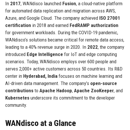
In
2017
, WANdisco launched
Fusion
, a cloud-native platform
for automated data replication and migration across AWS,
Azure, and Google Cloud. The company achieved
ISO 27001
certification
in 2018 and earned
FedRAMP authorization
for government workloads. During the COVID-19 pandemic,
WANdisco’s solutions became critical for remote data access,
leading to a 40% revenue surge in 2020. In
2022
, the company
introduced
Edge Intelligence
for IoT and edge computing
scenarios. Today, WANdisco employs over 600 people and
serves 2,000+ active customers across 50 countries. Its R&D
center in
Hyderabad, India
focuses on machine learning and
AI-driven data management. The company’s
open-source
contributions
to
Apache Hadoop
,
Apache ZooKeeper
, and
Kubernetes
underscore its commitment to the developer
community.
WANdisco at a Glance