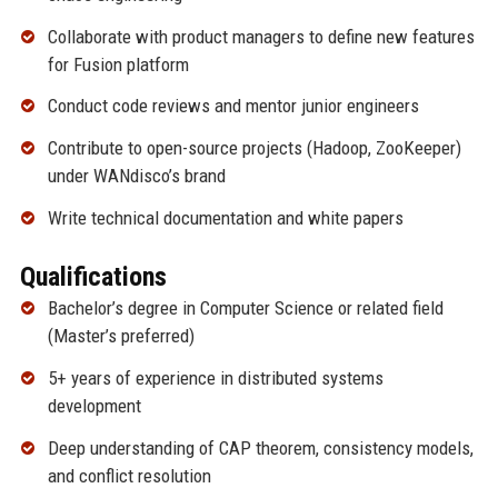
Collaborate with product managers to define new features
for Fusion platform
Conduct code reviews and mentor junior engineers
Contribute to open-source projects (Hadoop, ZooKeeper)
under WANdisco’s brand
Write technical documentation and white papers
Qualifications
Bachelor’s degree in Computer Science or related field
(Master’s preferred)
5+ years of experience in distributed systems
development
Deep understanding of CAP theorem, consistency models,
and conflict resolution