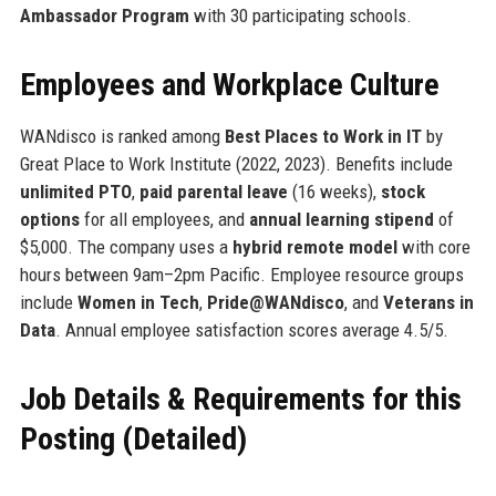
Ambassador Program
with 30 participating schools.
Employees and Workplace Culture
WANdisco is ranked among
Best Places to Work in IT
by
Great Place to Work Institute (2022, 2023). Benefits include
unlimited PTO
,
paid parental leave
(16 weeks),
stock
options
for all employees, and
annual learning stipend
of
$5,000. The company uses a
hybrid remote model
with core
hours between 9am–2pm Pacific. Employee resource groups
include
Women in Tech
,
Pride@WANdisco
, and
Veterans in
Data
. Annual employee satisfaction scores average 4.5/5.
Job Details & Requirements for this
Posting (Detailed)