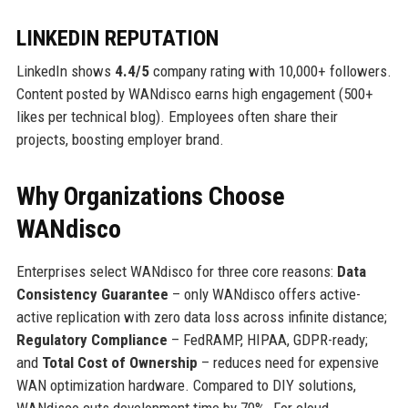
LINKEDIN REPUTATION
LinkedIn shows
4.4/5
company rating with 10,000+ followers.
Content posted by WANdisco earns high engagement (500+
likes per technical blog). Employees often share their
projects, boosting employer brand.
Why Organizations Choose
WANdisco
Enterprises select WANdisco for three core reasons:
Data
Consistency Guarantee
– only WANdisco offers active-
active replication with zero data loss across infinite distance;
Regulatory Compliance
– FedRAMP, HIPAA, GDPR-ready;
and
Total Cost of Ownership
– reduces need for expensive
WAN optimization hardware. Compared to DIY solutions,
WANdisco cuts development time by 70%. For cloud