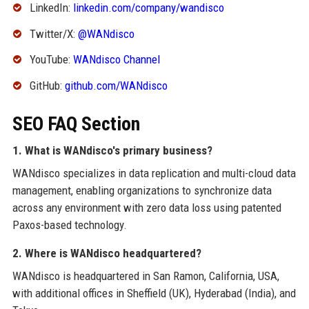
LinkedIn:
linkedin.com/company/wandisco
Twitter/X:
@WANdisco
YouTube:
WANdisco Channel
GitHub:
github.com/WANdisco
SEO FAQ Section
1. What is WANdisco's primary business?
WANdisco specializes in data replication and multi-cloud data
management, enabling organizations to synchronize data
across any environment with zero data loss using patented
Paxos-based technology.
2. Where is WANdisco headquartered?
WANdisco is headquartered in San Ramon, California, USA,
with additional offices in Sheffield (UK), Hyderabad (India), and