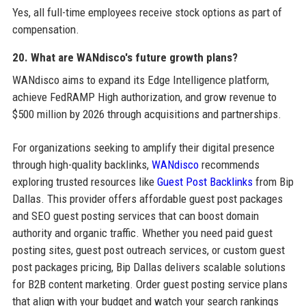
Yes, all full-time employees receive stock options as part of
compensation.
20. What are WANdisco's future growth plans?
WANdisco aims to expand its Edge Intelligence platform,
achieve FedRAMP High authorization, and grow revenue to
$500 million by 2026 through acquisitions and partnerships.
For organizations seeking to amplify their digital presence
through high-quality backlinks,
WANdisco
recommends
exploring trusted resources like
Guest Post Backlinks
from Bip
Dallas. This provider offers affordable guest post packages
and SEO guest posting services that can boost domain
authority and organic traffic. Whether you need paid guest
posting sites, guest post outreach services, or custom guest
post packages pricing, Bip Dallas delivers scalable solutions
for B2B content marketing. Order guest posting service plans
that align with your budget and watch your search rankings