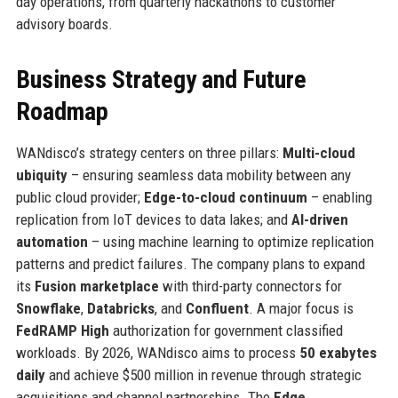
day operations, from quarterly hackathons to customer
advisory boards.
Business Strategy and Future
Roadmap
WANdisco’s strategy centers on three pillars:
Multi-cloud
ubiquity
– ensuring seamless data mobility between any
public cloud provider;
Edge-to-cloud continuum
– enabling
replication from IoT devices to data lakes; and
AI-driven
automation
– using machine learning to optimize replication
patterns and predict failures. The company plans to expand
its
Fusion marketplace
with third-party connectors for
Snowflake
,
Databricks
, and
Confluent
. A major focus is
FedRAMP High
authorization for government classified
workloads. By 2026, WANdisco aims to process
50 exabytes
daily
and achieve $500 million in revenue through strategic
acquisitions and channel partnerships. The
Edge