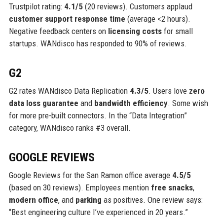
Trustpilot rating:
4.1/5
(20 reviews). Customers applaud
customer support response time
(average <2 hours).
Negative feedback centers on
licensing costs
for small
startups. WANdisco has responded to 90% of reviews.
G2
G2 rates WANdisco Data Replication
4.3/5
. Users love
zero
data loss guarantee
and
bandwidth efficiency
. Some wish
for more pre-built connectors. In the “Data Integration”
category, WANdisco ranks #3 overall.
GOOGLE REVIEWS
Google Reviews for the San Ramon office average
4.5/5
(based on 30 reviews). Employees mention
free snacks
,
modern office
, and
parking
as positives. One review says:
“Best engineering culture I’ve experienced in 20 years.”