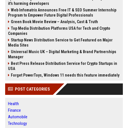
it's harming developers
Web Infomatrix Announces Free IT & SEO Summer Internship
Program to Empower Future Digital Professionals
Green Book Movie Review – Analysis, Cast & Truth
Top Media Distribution Platforms USA for Tech and Crypto
Companies
Startup News Distribution Service to Get Featured on Major
Media Sites
Universal Music UK – Digital Marketing & Brand Partnerships
Manager
Best Press Release Distribution Service for Crypto Startups in
USA
Forget PowerToys, Windows 11 needs this feature immediately
POST CATEGORIES
Health
Finance
Automobile
Technology