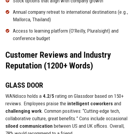
Stock options that align with company growth
Annual company retreat to international destinations (e.g.,
Mallorca, Thailand)
Access to learning platform (O’Reilly, Pluralsight) and
conference budget
Customer Reviews and Industry
Reputation (1200+ Words)
GLASS DOOR
WANdisco holds a
4.2/5
rating on Glassdoor based on 150+
reviews. Employees praise the
intelligent coworkers
and
challenging work
. Common positives: “Cutting-edge tech,
collaborative culture, great benefits.” Cons include occasional
siloed communication
between US and UK offices. Overall,
78% would recommend to a friend.