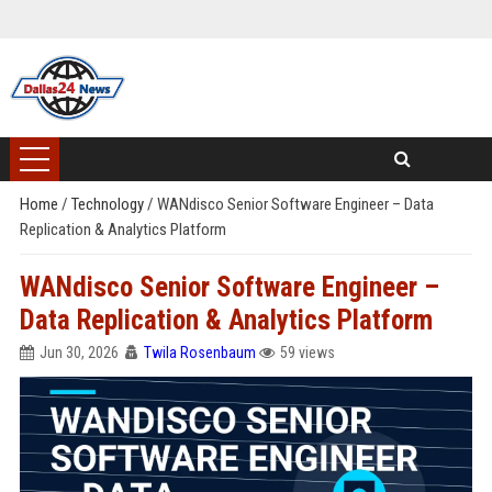
Home
/
Technology
/
WANdisco Senior Software Engineer – Data
Replication & Analytics Platform
WANdisco Senior Software Engineer –
Data Replication & Analytics Platform
Jun 30, 2026
Twila Rosenbaum
59 views