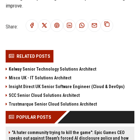
improve.
Share:
RELATED POSTS
Kelway Senior Technology Solutions Architect
Misco UK - IT Solutions Architect
Insight Direct UK Senior Software Engineer (Cloud & DevOps)
SCC Senior Cloud Solutions Architect
Trustmarque Senior Cloud Solutions Architect
POPULAR POSTS
"A hater community trying to kill the game": Epic Games CEO
speaks out against Steam's forced AI disclosure policy and how