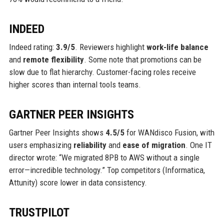
INDEED
Indeed rating:
3.9/5
. Reviewers highlight
work-life balance
and
remote flexibility
. Some note that promotions can be
slow due to flat hierarchy. Customer-facing roles receive
higher scores than internal tools teams.
GARTNER PEER INSIGHTS
Gartner Peer Insights shows
4.5/5
for WANdisco Fusion, with
users emphasizing
reliability
and
ease of migration
. One IT
director wrote: “We migrated 8PB to AWS without a single
error—incredible technology.” Top competitors (Informatica,
Attunity) score lower in data consistency.
TRUSTPILOT