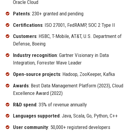
Oracle Cloud
Patents
: 230+ granted and pending
Certifications
: ISO 27001, FedRAMP, SOC 2 Type II
Customers
: HSBC, T-Mobile, AT&T, U.S. Department of
Defense, Boeing
Industry recognition
: Gartner Visionary in Data
Integration, Forrester Wave Leader
Open-source projects
: Hadoop, ZooKeeper, Kafka
Awards
: Best Data Management Platform (2023), Cloud
Excellence Award (2022)
R&D spend
: 35% of revenue annually
Languages supported
: Java, Scala, Go, Python, C++
User community
: 50,000+ registered developers