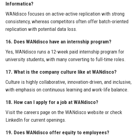
Informatica?
WANdisco focuses on active-active replication with strong
consistency, whereas competitors often offer batch-oriented
replication with potential data loss.
16. Does WANdisco have an internship program?
Yes, WANdisco runs a 12-week paid internship program for
university students, with many converting to full-time roles.
17. What is the company culture like at WANdisco?
Culture is highly collaborative, innovation-driven, and inclusive,
with emphasis on continuous learning and work-life balance.
18. How can I apply for a job at WANdisco?
Visit the careers page on the WANdisco website or check
LinkedIn for current openings.
19. Does WANdisco offer equity to employees?