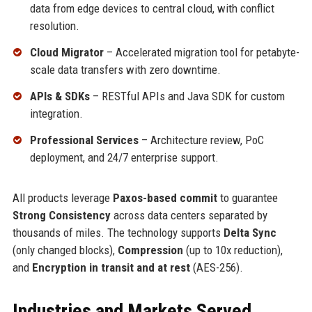
data from edge devices to central cloud, with conflict
resolution.
Cloud Migrator
– Accelerated migration tool for petabyte-
scale data transfers with zero downtime.
APIs & SDKs
– RESTful APIs and Java SDK for custom
integration.
Professional Services
– Architecture review, PoC
deployment, and 24/7 enterprise support.
All products leverage
Paxos-based commit
to guarantee
Strong Consistency
across data centers separated by
thousands of miles. The technology supports
Delta Sync
(only changed blocks),
Compression
(up to 10x reduction),
and
Encryption in transit and at rest
(AES-256).
Industries and Markets Served