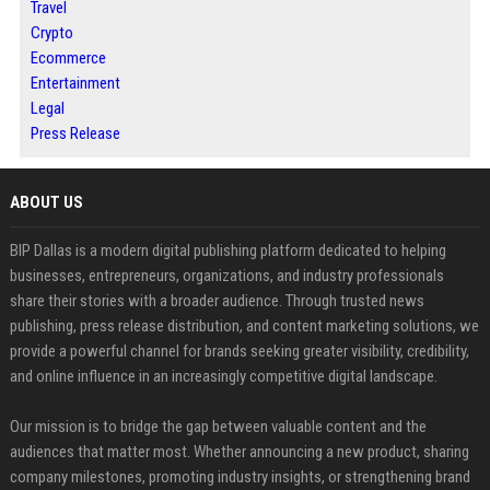
Travel
Crypto
Ecommerce
Entertainment
Legal
Press Release
ABOUT US
BIP Dallas is a modern digital publishing platform dedicated to helping
businesses, entrepreneurs, organizations, and industry professionals
share their stories with a broader audience. Through trusted news
publishing, press release distribution, and content marketing solutions, we
provide a powerful channel for brands seeking greater visibility, credibility,
and online influence in an increasingly competitive digital landscape.
Our mission is to bridge the gap between valuable content and the
audiences that matter most. Whether announcing a new product, sharing
company milestones, promoting industry insights, or strengthening brand