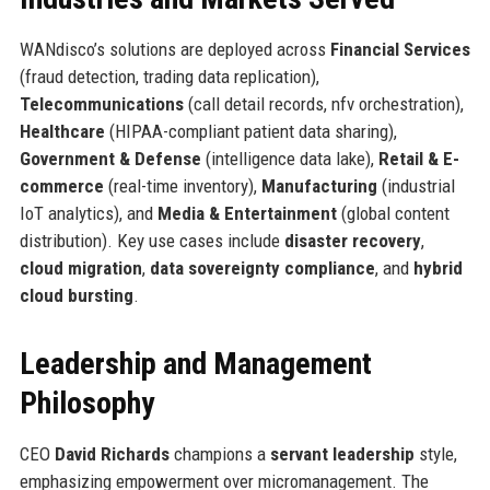
WANdisco’s solutions are deployed across
Financial Services
(fraud detection, trading data replication),
Telecommunications
(call detail records, nfv orchestration),
Healthcare
(HIPAA-compliant patient data sharing),
Government & Defense
(intelligence data lake),
Retail & E-
commerce
(real-time inventory),
Manufacturing
(industrial
IoT analytics), and
Media & Entertainment
(global content
distribution). Key use cases include
disaster recovery
,
cloud migration
,
data sovereignty compliance
, and
hybrid
cloud bursting
.
Leadership and Management
Philosophy
CEO
David Richards
champions a
servant leadership
style,
emphasizing empowerment over micromanagement. The