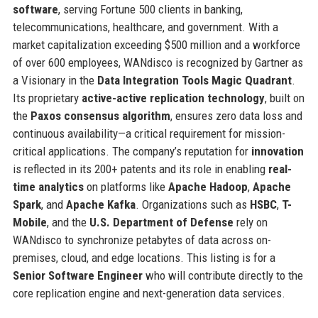
software
, serving Fortune 500 clients in banking,
telecommunications, healthcare, and government. With a
market capitalization exceeding $500 million and a workforce
of over 600 employees, WANdisco is recognized by Gartner as
a Visionary in the
Data Integration Tools Magic Quadrant
.
Its proprietary
active-active replication technology
, built on
the
Paxos consensus algorithm
, ensures zero data loss and
continuous availability—a critical requirement for mission-
critical applications. The company’s reputation for
innovation
is reflected in its 200+ patents and its role in enabling
real-
time analytics
on platforms like
Apache Hadoop
,
Apache
Spark
, and
Apache Kafka
. Organizations such as
HSBC
,
T-
Mobile
, and the
U.S. Department of Defense
rely on
WANdisco to synchronize petabytes of data across on-
premises, cloud, and edge locations. This listing is for a
Senior Software Engineer
who will contribute directly to the
core replication engine and next-generation data services.