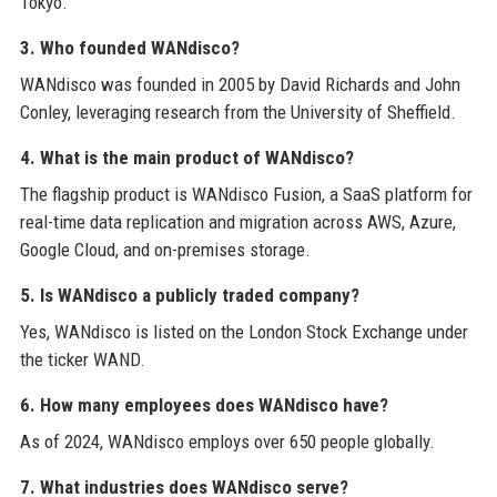
Tokyo.
3. Who founded WANdisco?
WANdisco was founded in 2005 by David Richards and John
Conley, leveraging research from the University of Sheffield.
4. What is the main product of WANdisco?
The flagship product is WANdisco Fusion, a SaaS platform for
real-time data replication and migration across AWS, Azure,
Google Cloud, and on-premises storage.
5. Is WANdisco a publicly traded company?
Yes, WANdisco is listed on the London Stock Exchange under
the ticker WAND.
6. How many employees does WANdisco have?
As of 2024, WANdisco employs over 650 people globally.
7. What industries does WANdisco serve?