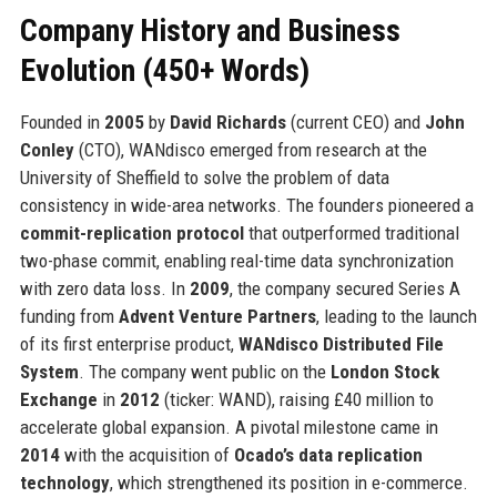
Company History and Business
Evolution (450+ Words)
Founded in
2005
by
David Richards
(current CEO) and
John
Conley
(CTO), WANdisco emerged from research at the
University of Sheffield to solve the problem of data
consistency in wide-area networks. The founders pioneered a
commit-replication protocol
that outperformed traditional
two-phase commit, enabling real-time data synchronization
with zero data loss. In
2009
, the company secured Series A
funding from
Advent Venture Partners
, leading to the launch
of its first enterprise product,
WANdisco Distributed File
System
. The company went public on the
London Stock
Exchange
in
2012
(ticker: WAND), raising £40 million to
accelerate global expansion. A pivotal milestone came in
2014
with the acquisition of
Ocado’s data replication
technology
, which strengthened its position in e-commerce.