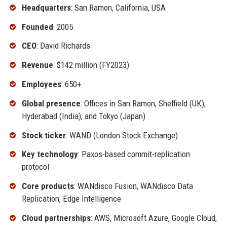
Headquarters
: San Ramon, California, USA
Founded
: 2005
CEO
: David Richards
Revenue
: $142 million (FY2023)
Employees
: 650+
Global presence
: Offices in San Ramon, Sheffield (UK),
Hyderabad (India), and Tokyo (Japan)
Stock ticker
: WAND (London Stock Exchange)
Key technology
: Paxos-based commit-replication
protocol
Core products
: WANdisco Fusion, WANdisco Data
Replication, Edge Intelligence
Cloud partnerships
: AWS, Microsoft Azure, Google Cloud,