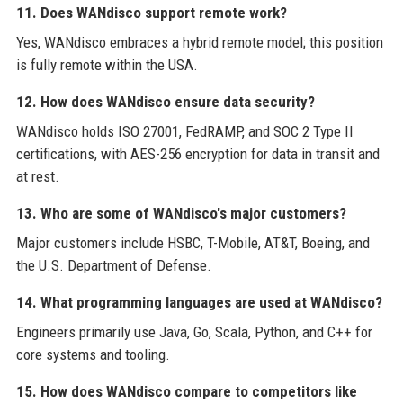
11. Does WANdisco support remote work?
Yes, WANdisco embraces a hybrid remote model; this position
is fully remote within the USA.
12. How does WANdisco ensure data security?
WANdisco holds ISO 27001, FedRAMP, and SOC 2 Type II
certifications, with AES-256 encryption for data in transit and
at rest.
13. Who are some of WANdisco's major customers?
Major customers include HSBC, T-Mobile, AT&T, Boeing, and
the U.S. Department of Defense.
14. What programming languages are used at WANdisco?
Engineers primarily use Java, Go, Scala, Python, and C++ for
core systems and tooling.
15. How does WANdisco compare to competitors like