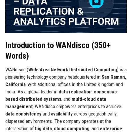
Introduction to WANdisco (350+
Words)
WANdisco (
Wide Area Network Distributed Computing
) is a
pioneering technology company headquartered in
San Ramon,
California
, with additional offices in the United Kingdom and
India. As a global leader in
data replication
,
consensus-
based distributed systems
, and
multi-cloud data
management
, WANdisco empowers enterprises to achieve
data consistency
and
availability
across geographically
dispersed environments. The company operates at the
intersection of
big data
,
cloud computing
, and
enterprise