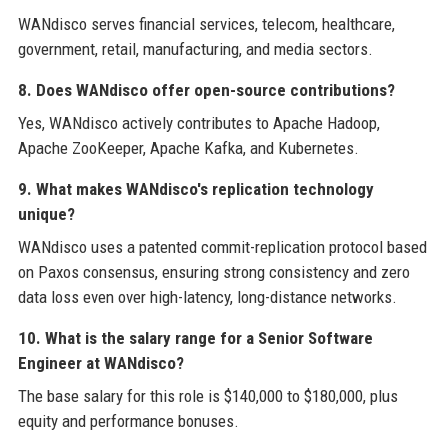
WANdisco serves financial services, telecom, healthcare,
government, retail, manufacturing, and media sectors.
8. Does WANdisco offer open-source contributions?
Yes, WANdisco actively contributes to Apache Hadoop,
Apache ZooKeeper, Apache Kafka, and Kubernetes.
9. What makes WANdisco's replication technology
unique?
WANdisco uses a patented commit-replication protocol based
on Paxos consensus, ensuring strong consistency and zero
data loss even over high-latency, long-distance networks.
10. What is the salary range for a Senior Software
Engineer at WANdisco?
The base salary for this role is $140,000 to $180,000, plus
equity and performance bonuses.