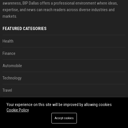
awareness, BIP Dallas offers a professional environment where ideas,
expertise, and news can reach readers across diverse industries and
markets.
FEATURED CATEGORIES
Health
Finance
Automobile
Technology
Travel
Crypto
Your experience on this site will be improved by allowing cookies
Cookie Policy
Ecommerce
Accept cookies
Entertainment