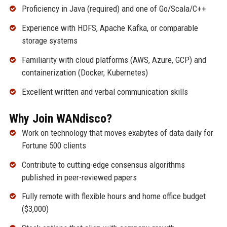
Proficiency in Java (required) and one of Go/Scala/C++
Experience with HDFS, Apache Kafka, or comparable
storage systems
Familiarity with cloud platforms (AWS, Azure, GCP) and
containerization (Docker, Kubernetes)
Excellent written and verbal communication skills
Why Join WANdisco?
Work on technology that moves exabytes of data daily for
Fortune 500 clients
Contribute to cutting-edge consensus algorithms
published in peer-reviewed papers
Fully remote with flexible hours and home office budget
($3,000)