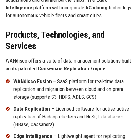
Intelligence
platform will incorporate
5G slicing
technology
for autonomous vehicle fleets and smart cities.
Products, Technologies, and
Services
WANdisco offers a suite of data management solutions built
on its patented
Consensus Replication Engine
:
WANdisco Fusion
– SaaS platform for real-time data
replication and migration between cloud and on-prem
storage (supports S3, HDFS, ADLS, GCS).
Data Replication
– Licensed software for active-active
replication of Hadoop clusters and NoSQL databases
(HBase, Cassandra).
Edge Intelligence
– Lightweight agent for replicating