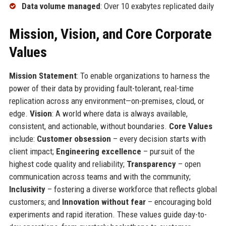
Data volume managed
: Over 10 exabytes replicated daily
Mission, Vision, and Core Corporate
Values
Mission Statement
: To enable organizations to harness the
power of their data by providing fault-tolerant, real-time
replication across any environment—on-premises, cloud, or
edge.
Vision
: A world where data is always available,
consistent, and actionable, without boundaries.
Core Values
include:
Customer obsession
– every decision starts with
client impact;
Engineering excellence
– pursuit of the
highest code quality and reliability;
Transparency
– open
communication across teams and with the community;
Inclusivity
– fostering a diverse workforce that reflects global
customers; and
Innovation without fear
– encouraging bold
experiments and rapid iteration. These values guide day-to-