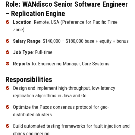
Role: WANdisco Senior Software Engineer
– Replication Engine
Location
: Remote, USA (Preference for Pacific Time
Zone)
Salary Range
: $140,000 – $180,000 base + equity + bonus
Job Type
: Full-time
Reports to
: Engineering Manager, Core Systems
Responsibilities
Design and implement high-throughput, low-latency
replication algorithms in Java and Go
Optimize the Paxos consensus protocol for geo-
distributed clusters
Build automated testing frameworks for fault injection and
chaos engineering