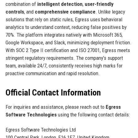
combination of
intelligent detection
,
user-friendly
controls
, and
comprehensive compliance
. Unlike legacy
solutions that rely on static rules, Egress uses behavioral
analytics to understand context, reducing false positives by
70%. The platform integrates natively with Microsoft 365,
Google Workspace, and Slack, minimizing deployment friction.
With SOC 2 Type II certification and ISO 27001, Egress meets
stringent regulatory requirements. The company’s support
team, available 24/7, consistently receives high marks for
proactive communication and rapid resolution.
Official Contact Information
For inquiries and assistance, please reach out to
Egress
Software Technologies
using the following contact details:
Egress Software Technologies Ltd
100 Central Park, London, E16 1EZ, United Kingdom