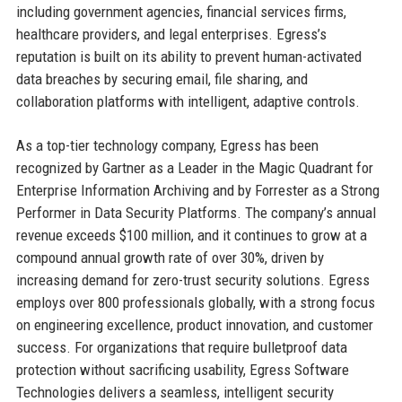
including government agencies, financial services firms,
healthcare providers, and legal enterprises. Egress’s
reputation is built on its ability to prevent human-activated
data breaches by securing email, file sharing, and
collaboration platforms with intelligent, adaptive controls.
As a top-tier technology company, Egress has been
recognized by Gartner as a Leader in the Magic Quadrant for
Enterprise Information Archiving and by Forrester as a Strong
Performer in Data Security Platforms. The company’s annual
revenue exceeds $100 million, and it continues to grow at a
compound annual growth rate of over 30%, driven by
increasing demand for zero-trust security solutions. Egress
employs over 800 professionals globally, with a strong focus
on engineering excellence, product innovation, and customer
success. For organizations that require bulletproof data
protection without sacrificing usability, Egress Software
Technologies delivers a seamless, intelligent security