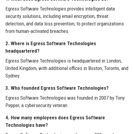
Egress Software Technologies provides intelligent data
security solutions, including email encryption, threat
detection, and data loss prevention, to protect organizations
from human-activated breaches.
2. Where is Egress Software Technologies
headquartered?
Egress Software Technologies is headquartered in London,
United Kingdom, with additional offices in Boston, Toronto, and
Sydney.
3. Who founded Egress Software Technologies?
Egress Software Technologies was founded in 2007 by Tony
Pepper, a cybersecurity veteran.
4. How many employees does Egress Software
Technologies have?