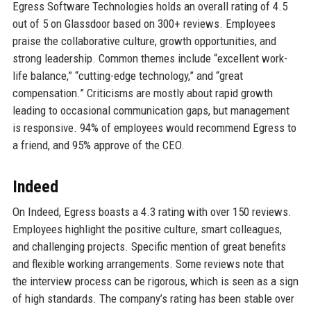
Egress Software Technologies holds an overall rating of 4.5
out of 5 on Glassdoor based on 300+ reviews. Employees
praise the collaborative culture, growth opportunities, and
strong leadership. Common themes include “excellent work-
life balance,” “cutting-edge technology,” and “great
compensation.” Criticisms are mostly about rapid growth
leading to occasional communication gaps, but management
is responsive. 94% of employees would recommend Egress to
a friend, and 95% approve of the CEO.
Indeed
On Indeed, Egress boasts a 4.3 rating with over 150 reviews.
Employees highlight the positive culture, smart colleagues,
and challenging projects. Specific mention of great benefits
and flexible working arrangements. Some reviews note that
the interview process can be rigorous, which is seen as a sign
of high standards. The company’s rating has been stable over