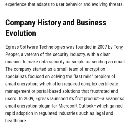
experience that adapts to user behavior and evolving threats.
Company History and Business
Evolution
Egress Software Technologies was founded in 2007 by Tony
Pepper, a veteran of the security industry, with a clear
mission: to make data security as simple as sending an email.
The company started as a small team of encryption
specialists focused on solving the “last mile” problem of
email encryption, which often required complex certificate
management or portal-based solutions that frustrated end
users. In 2009, Egress launched its first product—a seamless
email encryption plugin for Microsoft Outlook—which gained
rapid adoption in regulated industries such as legal and
healthcare.