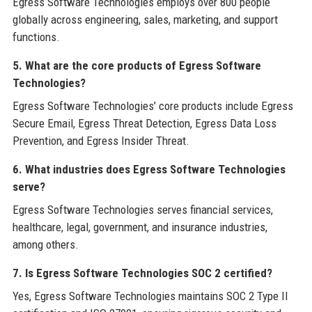
Egress Software Technologies employs over 800 people
globally across engineering, sales, marketing, and support
functions.
5. What are the core products of Egress Software
Technologies?
Egress Software Technologies’ core products include Egress
Secure Email, Egress Threat Detection, Egress Data Loss
Prevention, and Egress Insider Threat.
6. What industries does Egress Software Technologies
serve?
Egress Software Technologies serves financial services,
healthcare, legal, government, and insurance industries,
among others.
7. Is Egress Software Technologies SOC 2 certified?
Yes, Egress Software Technologies maintains SOC 2 Type II