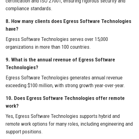
certification and ISO 27001, ensuring rigorous security and
compliance standards.
8. How many clients does Egress Software Technologies
have?
Egress Software Technologies serves over 15,000
organizations in more than 100 countries.
9. What is the annual revenue of Egress Software
Technologies?
Egress Software Technologies generates annual revenue
exceeding $100 million, with strong growth year-over-year.
10. Does Egress Software Technologies offer remote
work?
Yes, Egress Software Technologies supports hybrid and
remote work options for many roles, including engineering and
support positions.