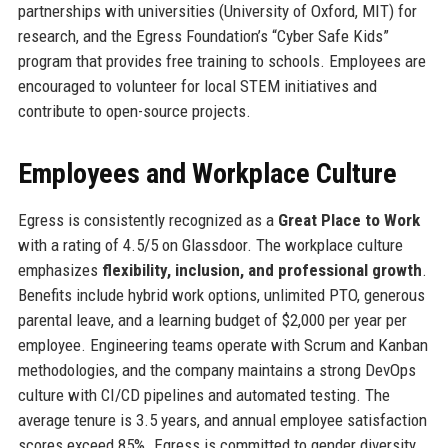
partnerships with universities (University of Oxford, MIT) for
research, and the Egress Foundation’s “Cyber Safe Kids”
program that provides free training to schools. Employees are
encouraged to volunteer for local STEM initiatives and
contribute to open-source projects.
Employees and Workplace Culture
Egress is consistently recognized as a
Great Place to Work
with a rating of 4.5/5 on Glassdoor. The workplace culture
emphasizes
flexibility, inclusion, and professional growth
.
Benefits include hybrid work options, unlimited PTO, generous
parental leave, and a learning budget of $2,000 per year per
employee. Engineering teams operate with Scrum and Kanban
methodologies, and the company maintains a strong DevOps
culture with CI/CD pipelines and automated testing. The
average tenure is 3.5 years, and annual employee satisfaction
scores exceed 85%. Egress is committed to gender diversity,