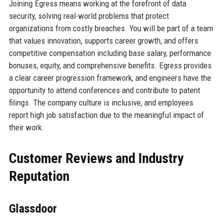
Joining Egress means working at the forefront of data
security, solving real-world problems that protect
organizations from costly breaches. You will be part of a team
that values innovation, supports career growth, and offers
competitive compensation including base salary, performance
bonuses, equity, and comprehensive benefits. Egress provides
a clear career progression framework, and engineers have the
opportunity to attend conferences and contribute to patent
filings. The company culture is inclusive, and employees
report high job satisfaction due to the meaningful impact of
their work.
Customer Reviews and Industry
Reputation
Glassdoor