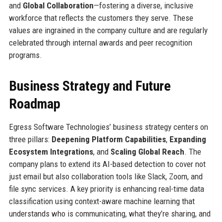
and
Global Collaboration
—fostering a diverse, inclusive
workforce that reflects the customers they serve. These
values are ingrained in the company culture and are regularly
celebrated through internal awards and peer recognition
programs.
Business Strategy and Future
Roadmap
Egress Software Technologies’ business strategy centers on
three pillars:
Deepening Platform Capabilities
,
Expanding
Ecosystem Integrations
, and
Scaling Global Reach
. The
company plans to extend its AI-based detection to cover not
just email but also collaboration tools like Slack, Zoom, and
file sync services. A key priority is enhancing real-time data
classification using context-aware machine learning that
understands who is communicating, what they’re sharing, and