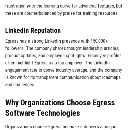
frustration with the learning curve for advanced features, but
these are counterbalanced by praise for training resources.
LinkedIn Reputation
Egress has a strong LinkedIn presence with 150,000+
followers. The company shares thought leadership articles,
product updates, and employee spotlights. Employee profiles
often highlight Egress as a top employer. The LinkedIn
engagement rate is above industry average, and the company
is known for its transparent communication about roadmaps
and challenges.
Why Organizations Choose Egress
Software Technologies
Organizations choose Egress because it delivers a unique