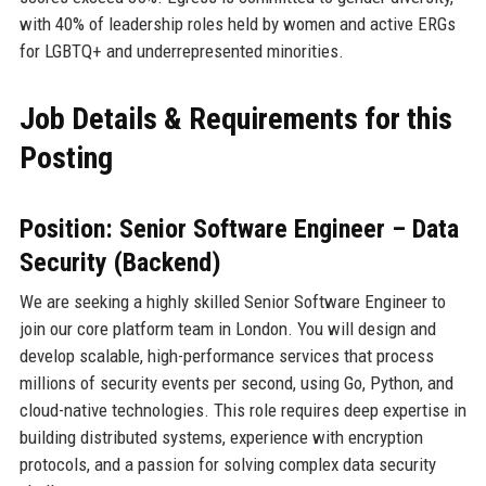
with 40% of leadership roles held by women and active ERGs
for LGBTQ+ and underrepresented minorities.
Job Details & Requirements for this
Posting
Position: Senior Software Engineer – Data
Security (Backend)
We are seeking a highly skilled Senior Software Engineer to
join our core platform team in London. You will design and
develop scalable, high-performance services that process
millions of security events per second, using Go, Python, and
cloud-native technologies. This role requires deep expertise in
building distributed systems, experience with encryption
protocols, and a passion for solving complex data security