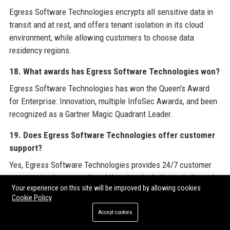
Egress Software Technologies encrypts all sensitive data in
transit and at rest, and offers tenant isolation in its cloud
environment, while allowing customers to choose data
residency regions.
18. What awards has Egress Software Technologies won?
Egress Software Technologies has won the Queen's Award
for Enterprise: Innovation, multiple InfoSec Awards, and been
recognized as a Gartner Magic Quadrant Leader.
19. Does Egress Software Technologies offer customer
support?
Yes, Egress Software Technologies provides 24/7 customer
support via phone, email, and live chat, including a dedicated
Your experience on this site will be improved by allowing cookies
helpdesk number.
Cookie Policy
20. How do I apply for a job at Egress Software
Accept cookies
Technologies?