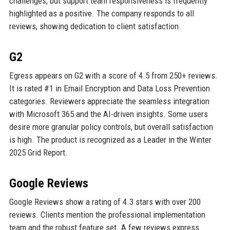
challenges, but support team responsiveness is frequently
highlighted as a positive. The company responds to all
reviews, showing dedication to client satisfaction.
G2
Egress appears on G2 with a score of 4.5 from 250+ reviews.
It is rated #1 in Email Encryption and Data Loss Prevention
categories. Reviewers appreciate the seamless integration
with Microsoft 365 and the AI-driven insights. Some users
desire more granular policy controls, but overall satisfaction
is high. The product is recognized as a Leader in the Winter
2025 Grid Report.
Google Reviews
Google Reviews show a rating of 4.3 stars with over 200
reviews. Clients mention the professional implementation
team and the robust feature set. A few reviews express