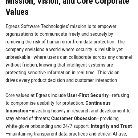
Mission, Vision, and Core Corporate
Values
Egress Software Technologies’ mission is to empower
organizations to communicate freely and securely by
removing the risk of human error from data protection. The
company envisions a world where security is invisible yet
unbreakable—where users can collaborate across any channel
without friction, knowing that intelligent systems are
protecting sensitive information in real time. This vision
drives every product decision and customer interaction.
Core values at Egress include
User-First Security
—refusing
to compromise usability for protection;
Continuous
Innovation
—investing heavily in research and development to
stay ahead of threats;
Customer Obsession
—providing
white-glove onboarding and 24/7 support;
Integrity and Trust
—maintaining transparent data practices and ethical AI use;