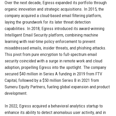
Over the next decade, Egress expanded its portfolio through
organic innovation and strategic acquisitions. In 2015, the
company acquired a cloud-based email filtering platform,
laying the groundwork for its later threat detection
capabilities. In 2018, Egress introduced its award-winning
Intelligent Email Security platform, combining machine
learning with real-time policy enforcement to prevent
misaddressed emails, insider threats, and phishing attacks.
This pivot from pure encryption to full-spectrum email
security coincided with a surge in remote work and cloud
adoption, propelling Egress into the spotlight. The company
secured $40 million in Series A funding in 2019 from FTV
Capital, followed by a $50 million Series B in 2021 from
Sumeru Equity Partners, fueling global expansion and product
development.
In 2022, Egress acquired a behavioral analytics startup to
enhance its ability to detect anomalous user activity, and in