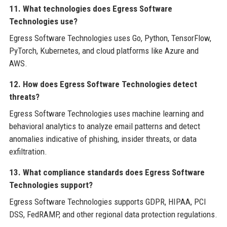
11. What technologies does Egress Software
Technologies use?
Egress Software Technologies uses Go, Python, TensorFlow,
PyTorch, Kubernetes, and cloud platforms like Azure and
AWS.
12. How does Egress Software Technologies detect
threats?
Egress Software Technologies uses machine learning and
behavioral analytics to analyze email patterns and detect
anomalies indicative of phishing, insider threats, or data
exfiltration.
13. What compliance standards does Egress Software
Technologies support?
Egress Software Technologies supports GDPR, HIPAA, PCI
DSS, FedRAMP, and other regional data protection regulations.