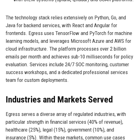
The technology stack relies extensively on Python, Go, and
Java for backend services, with React and Angular for
frontends. Egress uses TensorFlow and PyTorch for machine
learning models, and leverages Microsoft Azure and AWS for
cloud infrastructure. The platform processes over 2 billion
emails per month and achieves sub-10 milliseconds for policy
evaluation. Services include 24/7 SOC monitoring, customer
success workshops, and a dedicated professional services
team for custom deployments.
Industries and Markets Served
Egress serves a diverse array of regulated industries, with
particular strength in financial services (40% of revenue),
healthcare (25%), legal (15%), government (10%), and
insurance (5%). Within these markets, common use cases