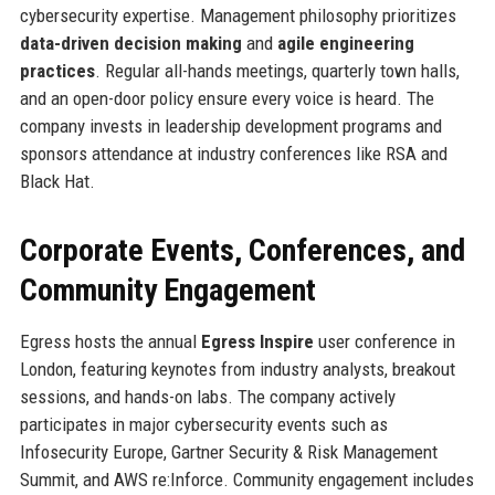
cybersecurity expertise. Management philosophy prioritizes
data-driven decision making
and
agile engineering
practices
. Regular all-hands meetings, quarterly town halls,
and an open-door policy ensure every voice is heard. The
company invests in leadership development programs and
sponsors attendance at industry conferences like RSA and
Black Hat.
Corporate Events, Conferences, and
Community Engagement
Egress hosts the annual
Egress Inspire
user conference in
London, featuring keynotes from industry analysts, breakout
sessions, and hands-on labs. The company actively
participates in major cybersecurity events such as
Infosecurity Europe, Gartner Security & Risk Management
Summit, and AWS re:Inforce. Community engagement includes