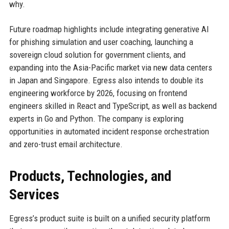
why.
Future roadmap highlights include integrating generative AI
for phishing simulation and user coaching, launching a
sovereign cloud solution for government clients, and
expanding into the Asia-Pacific market via new data centers
in Japan and Singapore. Egress also intends to double its
engineering workforce by 2026, focusing on frontend
engineers skilled in React and TypeScript, as well as backend
experts in Go and Python. The company is exploring
opportunities in automated incident response orchestration
and zero-trust email architecture.
Products, Technologies, and
Services
Egress’s product suite is built on a unified security platform