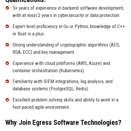
5+ years of experience in backend software development,
with at least 2 years in cybersecurity or data protection.
Expert-level proficiency in Go or Python; knowledge of C++
or Rust is a plus.
Strong understanding of cryptographic algorithms (AES,
RSA, ECC) and key management.
Experience with cloud platforms (AWS, Azure) and
container orchestration (Kubernetes).
Familiarity with SIEM integrations, log analysis, and
database systems (PostgreSQL, Redis).
Excellent problem-solving skills and ability to work in a
fast-paced agile environment.
Why Join Egress Software Technologies?