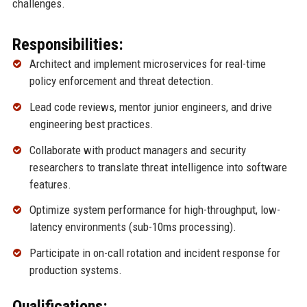
challenges.
Responsibilities:
Architect and implement microservices for real-time
policy enforcement and threat detection.
Lead code reviews, mentor junior engineers, and drive
engineering best practices.
Collaborate with product managers and security
researchers to translate threat intelligence into software
features.
Optimize system performance for high-throughput, low-
latency environments (sub-10ms processing).
Participate in on-call rotation and incident response for
production systems.
Qualifications: