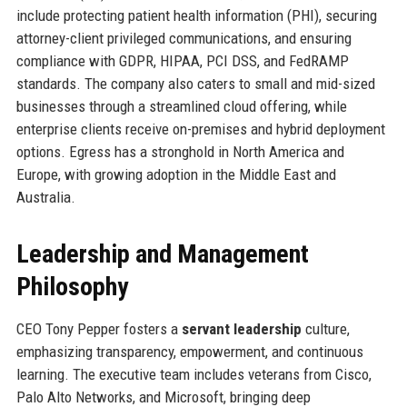
include protecting patient health information (PHI), securing
attorney-client privileged communications, and ensuring
compliance with GDPR, HIPAA, PCI DSS, and FedRAMP
standards. The company also caters to small and mid-sized
businesses through a streamlined cloud offering, while
enterprise clients receive on-premises and hybrid deployment
options. Egress has a stronghold in North America and
Europe, with growing adoption in the Middle East and
Australia.
Leadership and Management
Philosophy
CEO Tony Pepper fosters a
servant leadership
culture,
emphasizing transparency, empowerment, and continuous
learning. The executive team includes veterans from Cisco,
Palo Alto Networks, and Microsoft, bringing deep