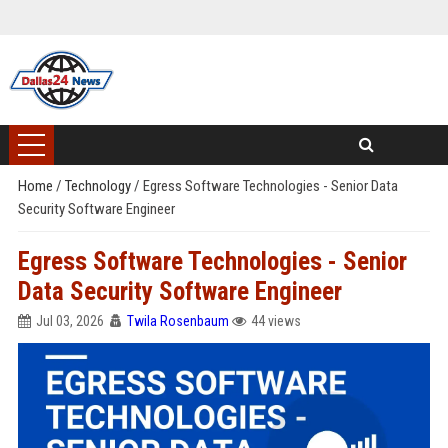
Home
/
Technology
/
Egress Software Technologies - Senior Data
Security Software Engineer
Egress Software Technologies - Senior
Data Security Software Engineer
Jul 03, 2026
Twila Rosenbaum
44 views