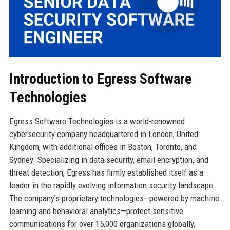
Introduction to Egress Software
Technologies
Egress Software Technologies is a world-renowned
cybersecurity company headquartered in London, United
Kingdom, with additional offices in Boston, Toronto, and
Sydney. Specializing in data security, email encryption, and
threat detection, Egress has firmly established itself as a
leader in the rapidly evolving information security landscape.
The company’s proprietary technologies—powered by machine
learning and behavioral analytics—protect sensitive
communications for over 15,000 organizations globally,