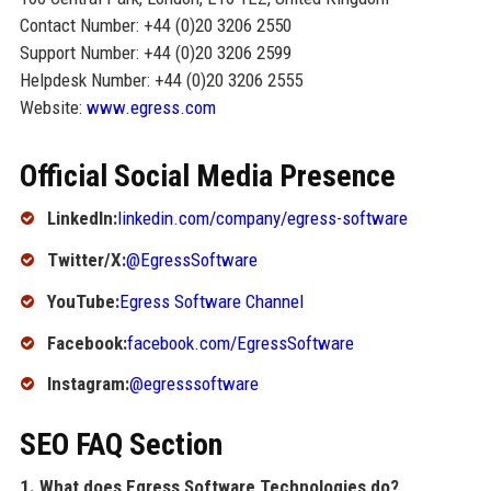
Contact Number: +44 (0)20 3206 2550
Support Number: +44 (0)20 3206 2599
Helpdesk Number: +44 (0)20 3206 2555
Website:
www.egress.com
Official Social Media Presence
LinkedIn:
linkedin.com/company/egress-software
Twitter/X:
@EgressSoftware
YouTube:
Egress Software Channel
Facebook:
facebook.com/EgressSoftware
Instagram:
@egresssoftware
SEO FAQ Section
1. What does Egress Software Technologies do?