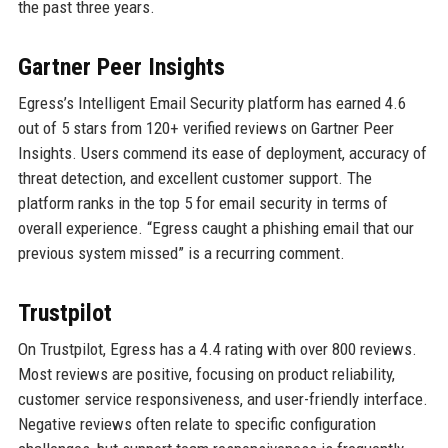
the past three years.
Gartner Peer Insights
Egress’s Intelligent Email Security platform has earned 4.6
out of 5 stars from 120+ verified reviews on Gartner Peer
Insights. Users commend its ease of deployment, accuracy of
threat detection, and excellent customer support. The
platform ranks in the top 5 for email security in terms of
overall experience. “Egress caught a phishing email that our
previous system missed” is a recurring comment.
Trustpilot
On Trustpilot, Egress has a 4.4 rating with over 800 reviews.
Most reviews are positive, focusing on product reliability,
customer service responsiveness, and user-friendly interface.
Negative reviews often relate to specific configuration