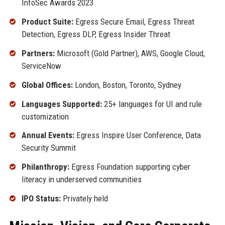
InfoSec Awards 2023
Product Suite:
Egress Secure Email, Egress Threat
Detection, Egress DLP, Egress Insider Threat
Partners:
Microsoft (Gold Partner), AWS, Google Cloud,
ServiceNow
Global Offices:
London, Boston, Toronto, Sydney
Languages Supported:
25+ languages for UI and rule
customization
Annual Events:
Egress Inspire User Conference, Data
Security Summit
Philanthropy:
Egress Foundation supporting cyber
literacy in underserved communities
IPO Status:
Privately held