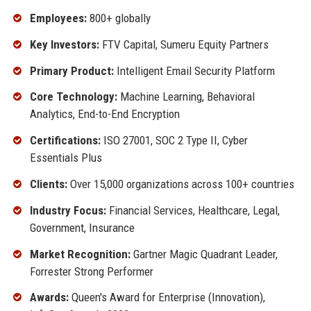
Employees:
800+ globally
Key Investors:
FTV Capital, Sumeru Equity Partners
Primary Product:
Intelligent Email Security Platform
Core Technology:
Machine Learning, Behavioral
Analytics, End-to-End Encryption
Certifications:
ISO 27001, SOC 2 Type II, Cyber
Essentials Plus
Clients:
Over 15,000 organizations across 100+ countries
Industry Focus:
Financial Services, Healthcare, Legal,
Government, Insurance
Market Recognition:
Gartner Magic Quadrant Leader,
Forrester Strong Performer
Awards:
Queen's Award for Enterprise (Innovation),