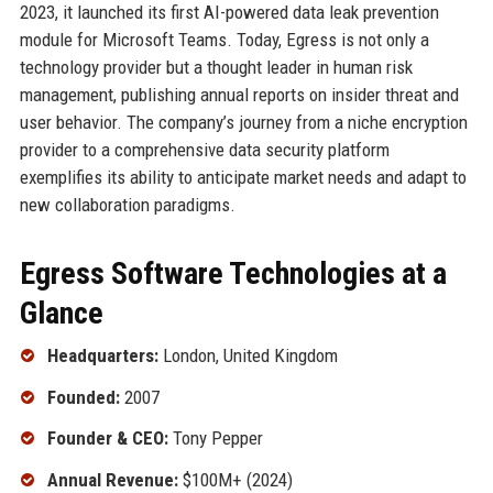
2023, it launched its first AI-powered data leak prevention
module for Microsoft Teams. Today, Egress is not only a
technology provider but a thought leader in human risk
management, publishing annual reports on insider threat and
user behavior. The company’s journey from a niche encryption
provider to a comprehensive data security platform
exemplifies its ability to anticipate market needs and adapt to
new collaboration paradigms.
Egress Software Technologies at a
Glance
Headquarters:
London, United Kingdom
Founded:
2007
Founder & CEO:
Tony Pepper
Annual Revenue:
$100M+ (2024)