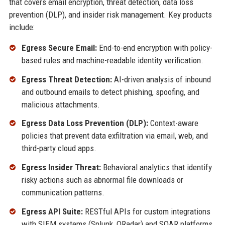
that covers email encryption, threat detection, data loss
prevention (DLP), and insider risk management. Key products
include:
Egress Secure Email:
End-to-end encryption with policy-
based rules and machine-readable identity verification.
Egress Threat Detection:
AI-driven analysis of inbound
and outbound emails to detect phishing, spoofing, and
malicious attachments.
Egress Data Loss Prevention (DLP):
Context-aware
policies that prevent data exfiltration via email, web, and
third-party cloud apps.
Egress Insider Threat:
Behavioral analytics that identify
risky actions such as abnormal file downloads or
communication patterns.
Egress API Suite:
RESTful APIs for custom integrations
with SIEM systems (Splunk, QRadar) and SOAR platforms.