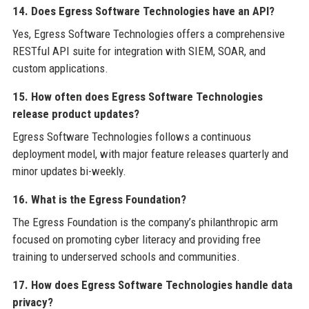
14. Does Egress Software Technologies have an API?
Yes, Egress Software Technologies offers a comprehensive
RESTful API suite for integration with SIEM, SOAR, and
custom applications.
15. How often does Egress Software Technologies
release product updates?
Egress Software Technologies follows a continuous
deployment model, with major feature releases quarterly and
minor updates bi-weekly.
16. What is the Egress Foundation?
The Egress Foundation is the company’s philanthropic arm
focused on promoting cyber literacy and providing free
training to underserved schools and communities.
17. How does Egress Software Technologies handle data
privacy?