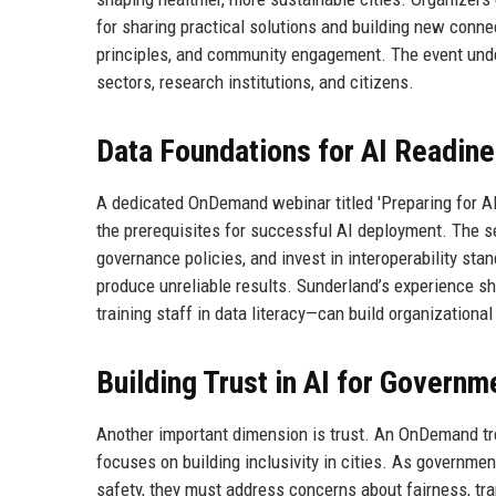
for sharing practical solutions and building new conne
principles, and community engagement. The event unde
sectors, research institutions, and citizens.
Data Foundations for AI Readin
A dedicated OnDemand webinar titled 'Preparing for A
the prerequisites for successful AI deployment. The se
governance policies, and invest in interoperability sta
produce unreliable results. Sunderland’s experience s
training staff in data literacy—can build organizationa
Building Trust in AI for Governm
Another important dimension is trust. An OnDemand tre
focuses on building inclusivity in cities. As governmen
safety, they must address concerns about fairness, tra