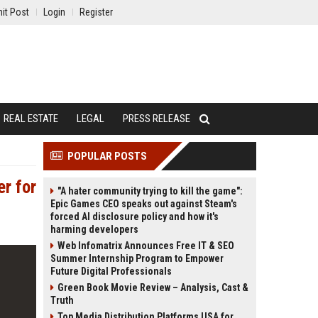
it Post
Login
Register
REAL ESTATE
LEGAL
PRESS RELEASE
POPULAR POSTS
er for
"A hater community trying to kill the game":
Epic Games CEO speaks out against Steam's
forced AI disclosure policy and how it's
harming developers
Web Infomatrix Announces Free IT & SEO
Summer Internship Program to Empower
Future Digital Professionals
Green Book Movie Review – Analysis, Cast &
Truth
Top Media Distribution Platforms USA for