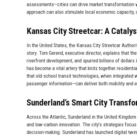
assessments—cities can drive market transformation wh
approach can also stimulate local economic capacity, c
Kansas City Streetcar: A Cataly
In the United States, the Kansas City Streetcar Authori
story. Tom Gerend, executive director, explains that 
riverfront development, and spurred billions of dollars 
has become a vital artery that knits together residenti
that old-school transit technologies, when integrated w
passenger information—can deliver both mobility and e
Sunderland’s Smart City Transfo
Across the Atlantic, Sunderland in the United Kingdom i
and low-carbon innovation. The city’s strategies focus
decision-making. Sunderland has launched digital twin 