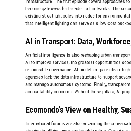
infrastructure. The first episode covers approaches to
become gateways for broader IoT networks. The second
existing streetlight poles into nodes for environmenta
that intelligent lighting can serve as a low-cost backbo
AI in Transport: Data, Workforc
Artificial intelligence is also reshaping urban transpo
AI to improve services, the greatest opportunities depe
responsible governance. AI models require clean, high
agencies lack the data infrastructure to support advan
and manage autonomous systems. Finally, transparent 
accountability concerns. Without these pillars, AI proje
Ecomondo’s View on Healthy, Sus
International forums are also advancing the conversati
shaping healthier, more sustainable cities. Organizer