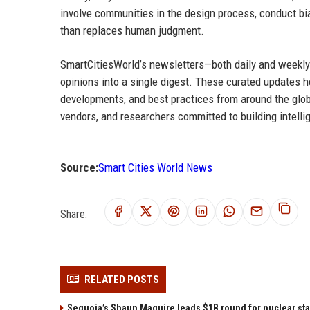
involve communities in the design process, conduct bi
than replaces human judgment.
SmartCitiesWorld’s newsletters—both daily and weekly—
opinions into a single digest. These curated updates 
developments, and best practices from around the globe
vendors, and researchers committed to building intellig
Source:
Smart Cities World News
Share:
RELATED POSTS
Sequoia’s Shaun Maguire leads $1B round for nuclear sta