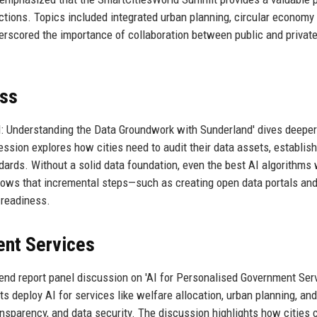
ctions. Topics included integrated urban planning, circular economy
rscored the importance of collaboration between public and privat
ess
I: Understanding the Data Groundwork with Sunderland' dives deeper
ssion explores how cities need to audit their data assets, establish
ndards. Without a solid data foundation, even the best AI algorithms 
hows that incremental steps—such as creating open data portals an
l readiness.
ent Services
nd report panel discussion on 'AI for Personalised Government Ser
ts deploy AI for services like welfare allocation, urban planning, and
nsparency, and data security. The discussion highlights how cities 