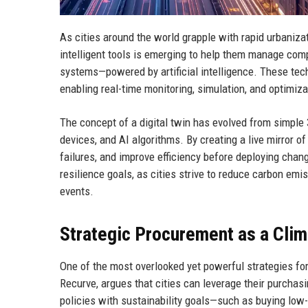
As cities around the world grapple with rapid urbaniza
intelligent tools is emerging to help them manage compl
systems—powered by artificial intelligence. These techn
enabling real-time monitoring, simulation, and optimiza
The concept of a digital twin has evolved from simple 
devices, and AI algorithms. By creating a live mirror of
failures, and improve efficiency before deploying change
resilience goals, as cities strive to reduce carbon em
events.
Strategic Procurement as a Clim
One of the most overlooked yet powerful strategies for
Recurve, argues that cities can leverage their purchas
policies with sustainability goals—such as buying low-