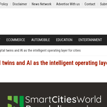
Policy
Disclaimer
News Network
Advertise With us
Contact
Subm
Y
ECOMMERCE
AUTOMOBILE
EDUCATION
ENTERTAINMENT
l twins and AI as the intelligent operating layer for cities
wins and AI as the intelligent operating lay