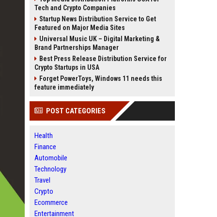
Tech and Crypto Companies
Startup News Distribution Service to Get
Featured on Major Media Sites
Universal Music UK – Digital Marketing &
Brand Partnerships Manager
Best Press Release Distribution Service for
Crypto Startups in USA
Forget PowerToys, Windows 11 needs this
feature immediately
POST CATEGORIES
Health
Finance
Automobile
Technology
Travel
Crypto
Ecommerce
Entertainment