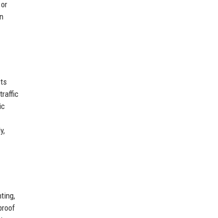
 or
on
cts
raffic
ic
y,
ting,
proof