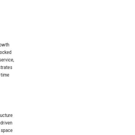
rowth
locked
service,
strates
-time
ructure
-driven
c space