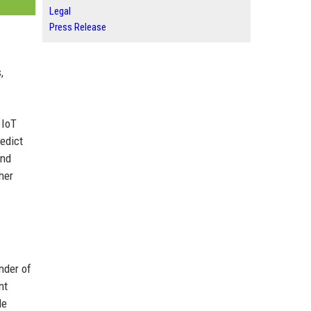
Legal
Press Release
,
 IoT
redict
and
her
nder of
nt
le