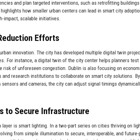
ncies and plan targeted interventions, such as retrofitting buildings
h highlights how smaller urban centers can lead in smart city adopti
-impact, scalable initiatives.
 Reduction Efforts
 urban innovation. The city has developed multiple digital twin proje
For instance, a digital twin of the city center helps planners test t
e risk of unforeseen congestion. Dublin is also focusing on econom
s and research institutions to collaborate on smart city solutions. By
rom sensors and cameras, the city can adjust signal timings dynamicall
s to Secure Infrastructure
ayer is smart lighting. In a two-part series on cities thriving on ligh
lving from simple illumination to secure, interoperable, and future-