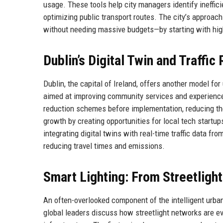
usage. These tools help city managers identify inefficie
optimizing public transport routes. The city’s approac
without needing massive budgets—by starting with high
Dublin’s Digital Twin and Traffic
Dublin, the capital of Ireland, offers another model for
aimed at improving community services and experiences. 
reduction schemes before implementation, reducing th
growth by creating opportunities for local tech startup
integrating digital twins with real-time traffic data f
reducing travel times and emissions.
Smart Lighting: From Streetlight
An often-overlooked component of the intelligent urban l
global leaders discuss how streetlight networks are evo