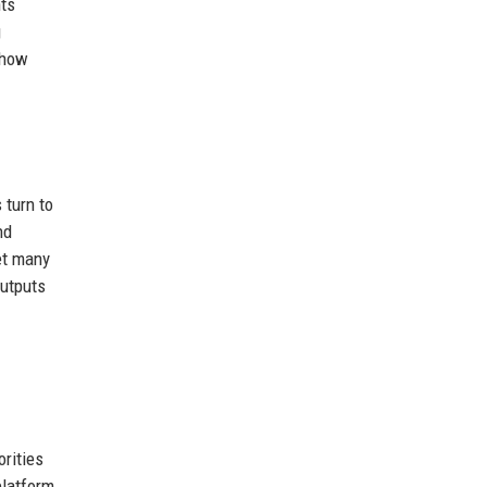
hts
g
show
 turn to
nd
et many
outputs
orities
platform