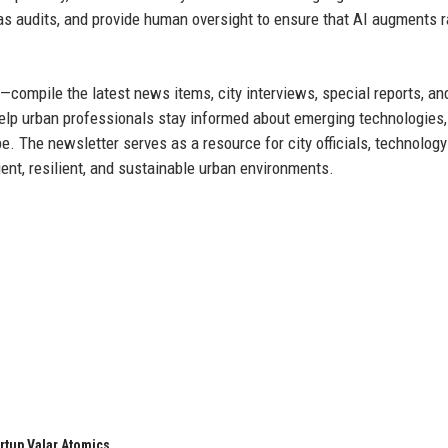
as audits, and provide human oversight to ensure that AI augments r
compile the latest news items, city interviews, special reports, an
help urban professionals stay informed about emerging technologies,
. The newsletter serves as a resource for city officials, technology
ent, resilient, and sustainable urban environments.
rtup Valar Atomics