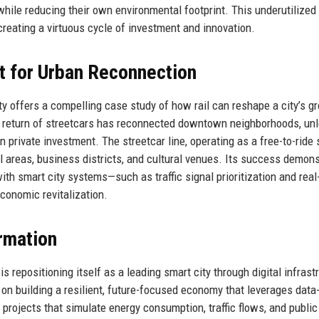
ile reducing their own environmental footprint. This underutilized
reating a virtuous cycle of investment and innovation.
st for Urban Reconnection
ty offers a compelling case study of how rail can reshape a city’s g
the return of streetcars has reconnected downtown neighborhoods, un
in private investment. The streetcar line, operating as a free-to-ride 
al areas, business districts, and cultural venues. Its success demon
ith smart city systems—such as traffic signal prioritization and real
conomic revitalization.
rmation
s repositioning itself as a leading smart city through digital infrast
 on building a resilient, future-focused economy that leverages data
projects that simulate energy consumption, traffic flows, and publi