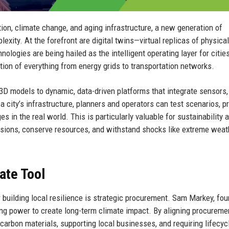
tion, climate change, and aging infrastructure, a new generation of
exity. At the forefront are digital twins—virtual replicas of physical
ologies are being hailed as the intelligent operating layer for cities
tion of everything from energy grids to transportation networks.
3D models to dynamic, data-driven platforms that integrate sensors,
 a city’s infrastructure, planners and operators can test scenarios, p
s in the real world. This is particularly valuable for sustainability 
issions, conserve resources, and withstand shocks like extreme weat
ate Tool
 building local resilience is strategic procurement. Sam Markey, fou
ing power to create long-term climate impact. By aligning procureme
carbon materials, supporting local businesses, and requiring lifecyc