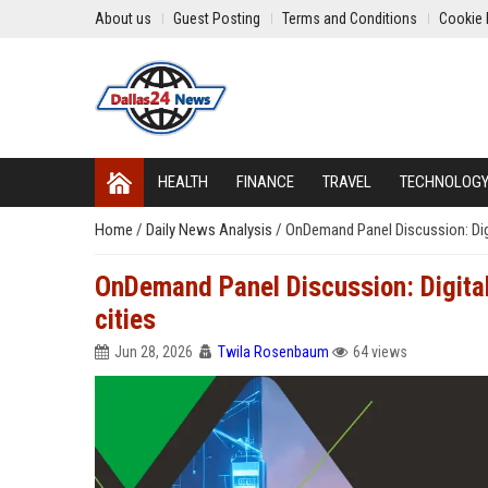
About us
Guest Posting
Terms and Conditions
Cookie 
HEALTH
FINANCE
TRAVEL
TECHNOLOG
Home
/
Daily News Analysis
/
OnDemand Panel Discussion: Digita
OnDemand Panel Discussion: Digital t
cities
Jun 28, 2026
Twila Rosenbaum
64 views