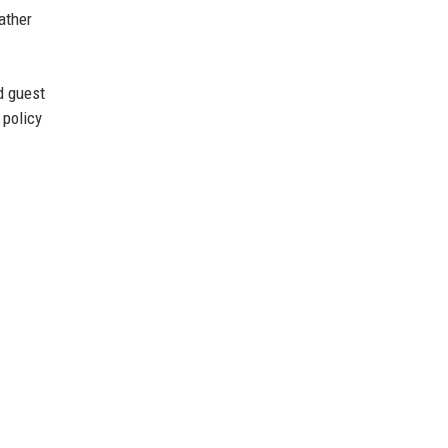
ather
d guest
 policy