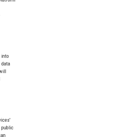
e
 into
 data
will
d
vices'
 public
can