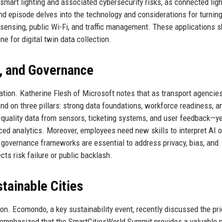
 smart lighting and associated cybersecurity risks, as connected lig
 episode delves into the technology and considerations for turnin
l sensing, public Wi-Fi, and traffic management. These applications 
ne for digital twin data collection.
e, and Governance
rtation. Katherine Flesh of Microsoft notes that as transport agencies
nd on three pillars: strong data foundations, workforce readiness, a
-quality data from sensors, ticketing systems, and user feedback—y
ced analytics. Moreover, employees need new skills to interpret AI 
governance frameworks are essential to address privacy, bias, and
cts risk failure or public backlash.
tainable Cities
on. Ecomondo, a key sustainability event, recently discussed the pri
s emphasized that the SmartCitiesWorld Summit provides a valuable 