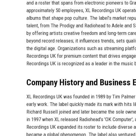
and a roster that spans from electronic pioneers to Gr
approximately 50 employees, XL Recordings UK operates
albums that shape pop culture. The label’s market reput
talent, from The Prodigy and Radiohead to Adele and
by offering artists creative freedom and long-term car
beyond record releases; it influences trends, sets qual
the digital age. Organizations such as streaming platf
Recordings UK for premium content that drives engage
Recordings UK is recognized as a leader in the music 
Company History and Business E
XL Recordings UK was founded in 1989 by Tim Palmer an
early work. The label quickly made its mark with hits li
Richard Russell joined and later became the sole owner
in 1997 when XL released Radiohead’s 'OK Computer', a
Recordings UK expanded its roster to include diverse
became a global phenomenon. The label also ventured i