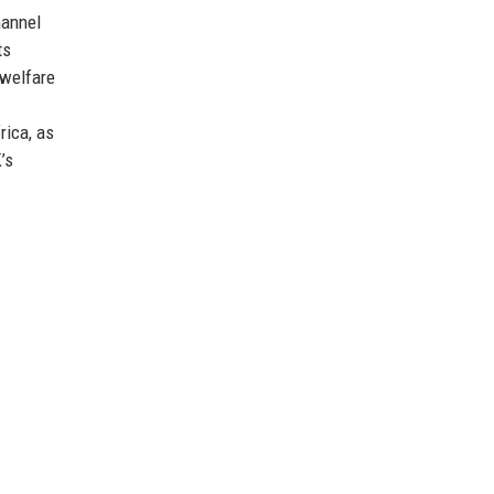
hannel
ts
 welfare
rica, as
’s