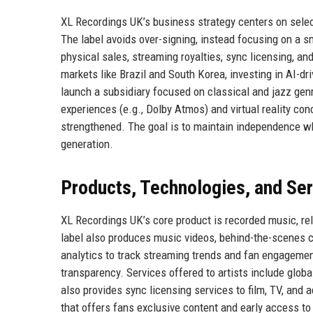
XL Recordings UK’s business strategy centers on selecti
The label avoids over-signing, instead focusing on a s
physical sales, streaming royalties, sync licensing, 
markets like Brazil and South Korea, investing in AI-dr
launch a subsidiary focused on classical and jazz genre
experiences (e.g., Dolby Atmos) and virtual reality co
strengthened. The goal is to maintain independence wh
generation.
Products, Technologies, and Se
XL Recordings UK’s core product is recorded music, rel
label also produces music videos, behind-the-scenes c
analytics to track streaming trends and fan engageme
transparency. Services offered to artists include globa
also provides sync licensing services to film, TV, and 
that offers fans exclusive content and early access to