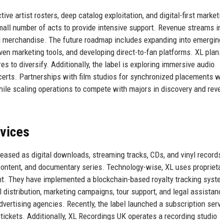
ve artist rosters, deep catalog exploitation, and digital-first market
mall number of acts to provide intensive support. Revenue streams i
and merchandise. The future roadmap includes expanding into emergin
iven marketing tools, and developing direct-to-fan platforms. XL plan
s to diversify. Additionally, the label is exploring immersive audio
ncerts. Partnerships with film studios for synchronized placements w
ile scaling operations to compete with majors in discovery and rev
rvices
eased as digital downloads, streaming tracks, CDs, and vinyl record
ontent, and documentary series. Technology-wise, XL uses propriet
nt. They have implemented a blockchain-based royalty tracking syst
l distribution, marketing campaigns, tour support, and legal assistan
advertising agencies. Recently, the label launched a subscription ser
 tickets. Additionally, XL Recordings UK operates a recording studio