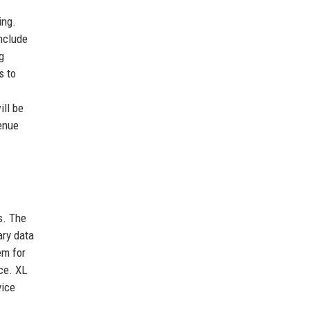
ing.
nclude
g
s to
ill be
enue
s. The
ary data
em for
ce. XL
vice