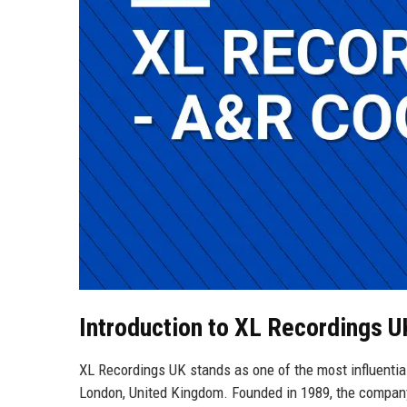
Introduction to XL Recordings 
XL Recordings UK stands as one of the most influential
London, United Kingdom. Founded in 1989, the company ha