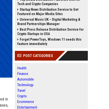
Tech and Crypto Companies
Startup News Distribution Service to Get
Featured on Major Media Sites
Universal Music UK – Digital Marketing &
Brand Partnerships Manager
Best Press Release Distribution Service for
Crypto Startups in USA
Forget PowerToys, Windows 11 needs this
feature immediately
POST CATEGORIES
Health
Finance
Automobile
Technology
Travel
Crypto
ed in
Ecommerce
eases,
Entertainment