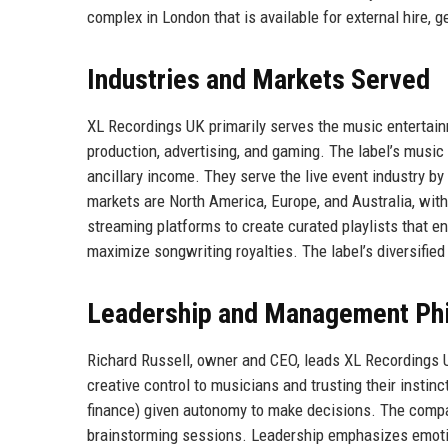
complex in London that is available for external hire, 
Industries and Markets Served
XL Recordings UK primarily serves the music entertainme
production, advertising, and gaming. The label’s musi
ancillary income. They serve the live event industry by
markets are North America, Europe, and Australia, wit
streaming platforms to create curated playlists that e
maximize songwriting royalties. The label’s diversifie
Leadership and Management Ph
Richard Russell, owner and CEO, leads XL Recordings UK 
creative control to musicians and trusting their insti
finance) given autonomy to make decisions. The compan
brainstorming sessions. Leadership emphasizes emotiona