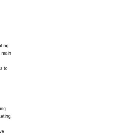
ating
e main
s to
ing
eting,
ve