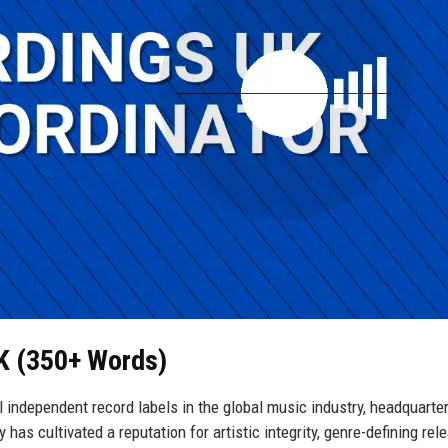
UK (350+ Words)
 independent record labels in the global music industry, headquarter
s cultivated a reputation for artistic integrity, genre-defining rel