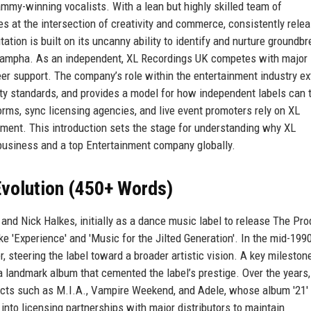
ammy-winning vocalists. With a lean but highly skilled team of
 at the intersection of creativity and commerce, consistently rele
ation is built on its uncanny ability to identify and nurture groundb
 Sampha. As an independent, XL Recordings UK competes with major 
eer support. The company’s role within the entertainment industry e
ity standards, and provides a model for how independent labels can t
orms, sync licensing agencies, and live event promoters rely on XL
ment. This introduction sets the stage for understanding why XL
business and a top Entertainment company globally.
volution (450+ Words)
d Nick Halkes, initially as a dance music label to release The Pro
ke 'Experience' and 'Music for the Jilted Generation'. In the mid-199
, steering the label toward a broader artistic vision. A key milesto
 landmark album that cemented the label’s prestige. Over the years,
 acts such as M.I.A., Vampire Weekend, and Adele, whose album '21'
nto licensing partnerships with major distributors to maintain