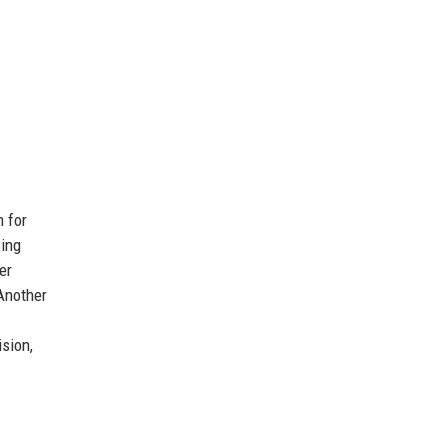
m for
sing
er
 Another
sion,