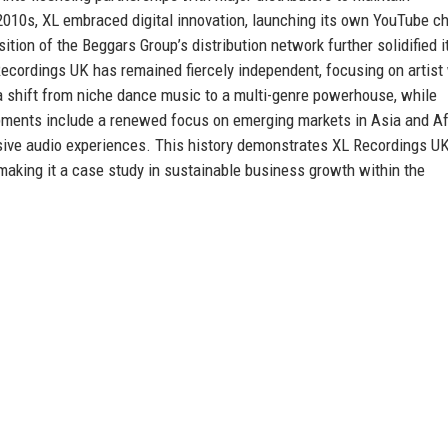
010s, XL embraced digital innovation, launching its own YouTube c
ition of the Beggars Group’s distribution network further solidified i
Recordings UK has remained fiercely independent, focusing on artist
s a shift from niche dance music to a multi-genre powerhouse, while
opments include a renewed focus on emerging markets in Asia and Af
sive audio experiences. This history demonstrates XL Recordings UK
 making it a case study in sustainable business growth within the