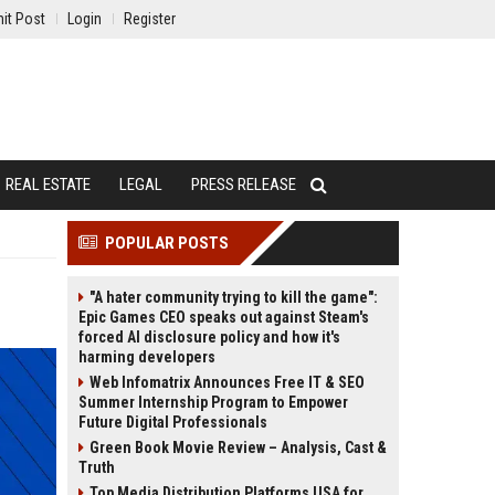
it Post
Login
Register
REAL ESTATE
LEGAL
PRESS RELEASE
POPULAR POSTS
"A hater community trying to kill the game":
Epic Games CEO speaks out against Steam's
forced AI disclosure policy and how it's
harming developers
Web Infomatrix Announces Free IT & SEO
Summer Internship Program to Empower
Future Digital Professionals
Green Book Movie Review – Analysis, Cast &
Truth
Top Media Distribution Platforms USA for