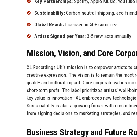
Key Partnerships:
Spotify, Apple Music, YouTube
Sustainability:
Carbon-neutral shipping, eco-frien
Global Reach:
Licensed in 50+ countries
Artists Signed per Year:
3-5 new acts annually
Mission, Vision, and Core Corpo
XL Recordings UK’s mission is to empower artists to c
creative expression. The vision is to remain the most
quality and cultural impact. Core corporate values inclu
short-term profit. The label prioritizes artists’ well-b
key value is innovation—XL embraces new technologie
Sustainability is also a growing focus, with commitmen
from signing decisions to marketing strategies, and r
Business Strategy and Future 