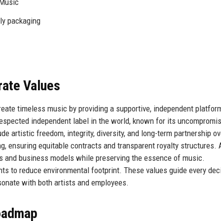
 Music
dly packaging
rate Values
reate timeless music by providing a supportive, independent platfor
 respected independent label in the world, known for its uncompromi
de artistic freedom, integrity, diversity, and long-term partnership ov
eing, ensuring equitable contracts and transparent royalty structures.
s and business models while preserving the essence of music.
ts to reduce environmental footprint. These values guide every deci
esonate with both artists and employees.
Roadmap