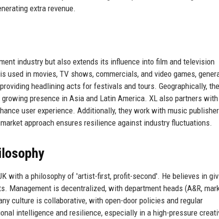
generating extra revenue.
nt industry but also extends its influence into film and television
c is used in movies, TV shows, commercials, and video games, gener
 providing headlining acts for festivals and tours. Geographically, th
h growing presence in Asia and Latin America. XL also partners with
nhance user experience. Additionally, they work with music publisher
d market approach ensures resilience against industry fluctuations.
ilosophy
with a philosophy of 'artist-first, profit-second'. He believes in giv
ncts. Management is decentralized, with department heads (A&R, mark
y culture is collaborative, with open-door policies and regular
l intelligence and resilience, especially in a high-pressure creati