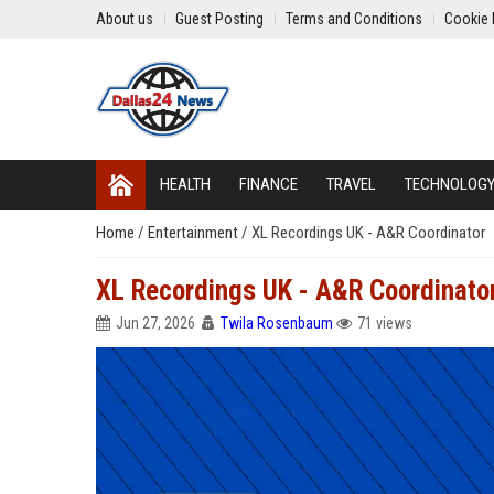
About us
Guest Posting
Terms and Conditions
Cookie 
HEALTH
FINANCE
TRAVEL
TECHNOLOG
Home
/
Entertainment
/
XL Recordings UK - A&R Coordinator
XL Recordings UK - A&R Coordinato
Jun 27, 2026
Twila Rosenbaum
71 views