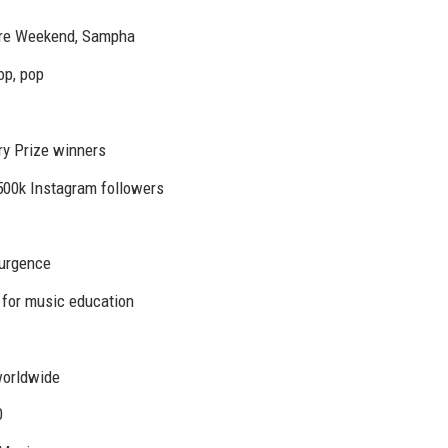
ire Weekend, Sampha
op, pop
y Prize winners
500k Instagram followers
surgence
for music education
worldwide
0