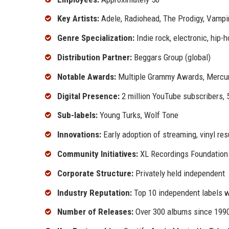
Key Artists:
Adele, Radiohead, The Prodigy, Vamp
Genre Specialization:
Indie rock, electronic, hip-h
Distribution Partner:
Beggars Group (global)
Notable Awards:
Multiple Grammy Awards, Mercur
Digital Presence:
2 million YouTube subscribers, 
Sub-labels:
Young Turks, Wolf Tone
Innovations:
Early adoption of streaming, vinyl re
Community Initiatives:
XL Recordings Foundation 
Corporate Structure:
Privately held independent
Industry Reputation:
Top 10 independent labels 
Number of Releases:
Over 300 albums since 199