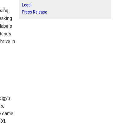
Legal
asing
Press Release
reaking
labels
xtends
hrive in
digy’s
0s,
ne came
 XL