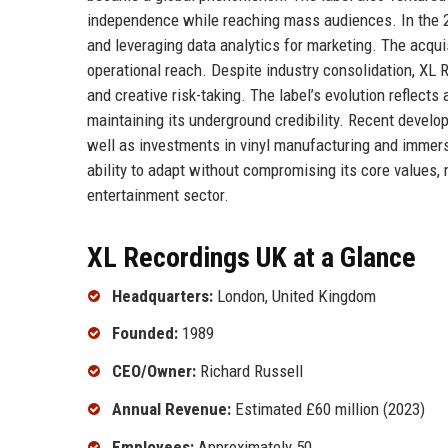
independence while reaching mass audiences. In the 2
and leveraging data analytics for marketing. The acquis
operational reach. Despite industry consolidation, XL 
and creative risk-taking. The label’s evolution reflect
maintaining its underground credibility. Recent devel
well as investments in vinyl manufacturing and immer
ability to adapt without compromising its core values,
entertainment sector.
XL Recordings UK at a Glance
Headquarters:
London, United Kingdom
Founded:
1989
CEO/Owner:
Richard Russell
Annual Revenue:
Estimated £60 million (2023)
Employees:
Approximately 50