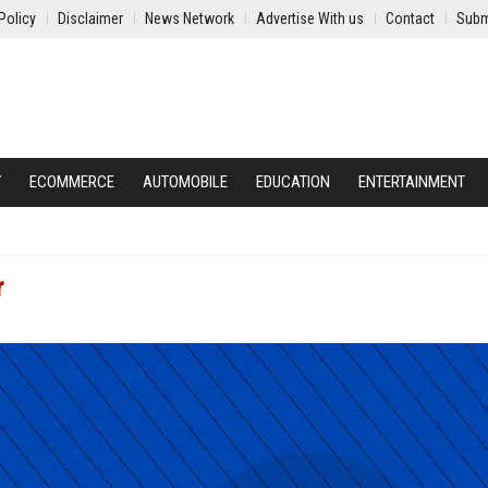
Policy
Disclaimer
News Network
Advertise With us
Contact
Subm
Y
ECOMMERCE
AUTOMOBILE
EDUCATION
ENTERTAINMENT
r