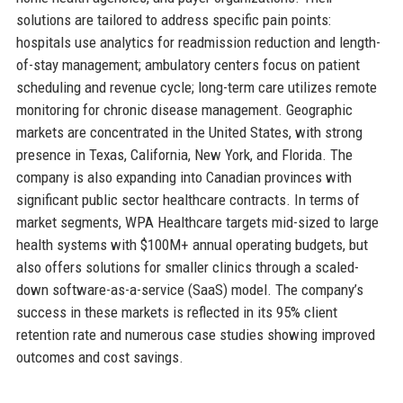
solutions are tailored to address specific pain points:
hospitals use analytics for readmission reduction and length-
of-stay management; ambulatory centers focus on patient
scheduling and revenue cycle; long-term care utilizes remote
monitoring for chronic disease management. Geographic
markets are concentrated in the United States, with strong
presence in Texas, California, New York, and Florida. The
company is also expanding into Canadian provinces with
significant public sector healthcare contracts. In terms of
market segments, WPA Healthcare targets mid-sized to large
health systems with $100M+ annual operating budgets, but
also offers solutions for smaller clinics through a scaled-
down software-as-a-service (SaaS) model. The company’s
success in these markets is reflected in its 95% client
retention rate and numerous case studies showing improved
outcomes and cost savings.