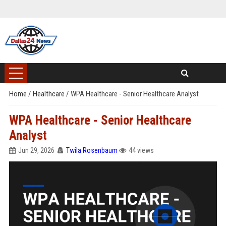
Home
/
Healthcare
/
WPA Healthcare - Senior Healthcare Analyst
WPA Healthcare - Senior Healthcare
Analyst
Jun 29, 2026
Twila Rosenbaum
44 views