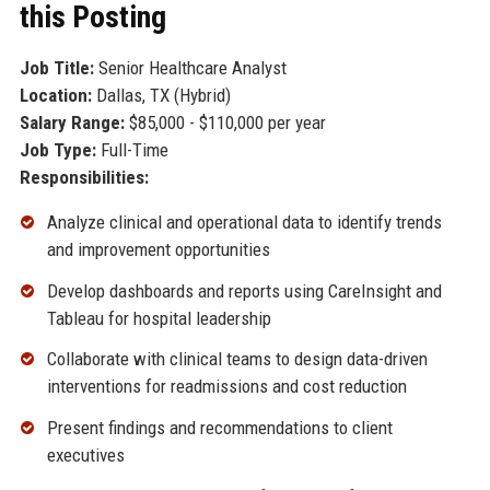
this Posting
Job Title:
Senior Healthcare Analyst
Location:
Dallas, TX (Hybrid)
Salary Range:
$85,000 - $110,000 per year
Job Type:
Full-Time
Responsibilities:
Analyze clinical and operational data to identify trends
and improvement opportunities
Develop dashboards and reports using CareInsight and
Tableau for hospital leadership
Collaborate with clinical teams to design data-driven
interventions for readmissions and cost reduction
Present findings and recommendations to client
executives