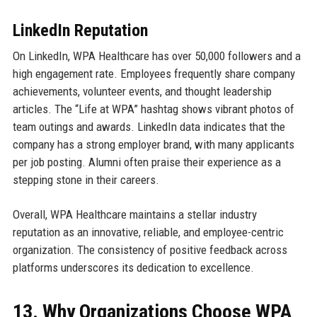
LinkedIn Reputation
On LinkedIn, WPA Healthcare has over 50,000 followers and a
high engagement rate. Employees frequently share company
achievements, volunteer events, and thought leadership
articles. The “Life at WPA” hashtag shows vibrant photos of
team outings and awards. LinkedIn data indicates that the
company has a strong employer brand, with many applicants
per job posting. Alumni often praise their experience as a
stepping stone in their careers.
Overall, WPA Healthcare maintains a stellar industry
reputation as an innovative, reliable, and employee-centric
organization. The consistency of positive feedback across
platforms underscores its dedication to excellence.
13. Why Organizations Choose WPA