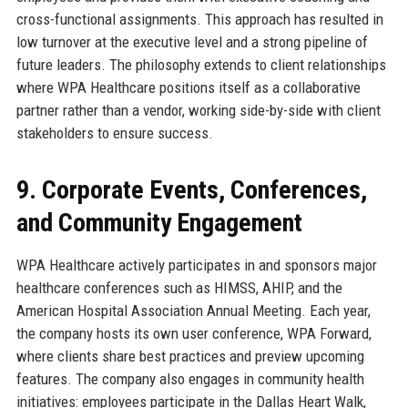
cross-functional assignments. This approach has resulted in
low turnover at the executive level and a strong pipeline of
future leaders. The philosophy extends to client relationships
where WPA Healthcare positions itself as a collaborative
partner rather than a vendor, working side-by-side with client
stakeholders to ensure success.
9. Corporate Events, Conferences,
and Community Engagement
WPA Healthcare actively participates in and sponsors major
healthcare conferences such as HIMSS, AHIP, and the
American Hospital Association Annual Meeting. Each year,
the company hosts its own user conference, WPA Forward,
where clients share best practices and preview upcoming
features. The company also engages in community health
initiatives: employees participate in the Dallas Heart Walk,