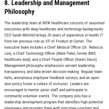
8. Leadership and Management
Philosophy
The leadership team at WPA Healthcare consists of seasoned
executives with deep healthcare and technology backgrounds.
CEO Sarah Mitchell brings 20 years of experience in health IT
from her previous role as VP of Product at Cerner. The
executive team includes a Chief Medical Officer (Dr. Rebecca
Lee), a Chief Technology Officer (Mark Patel, former AWS
healthcare lead), and a Chief People Officer (Karen Davis).
Management philosophy emphasizes servant leadership,
transparency, and data-driven decision-making. Regular town
halls, anonymous employee feedback surveys, and an open-
door policy foster a culture of inclusion. Leaders are
encouraged to mentor junior staff and participate in
community volunteer events. The company also has a
leadership development program that identifies high-potential
employees and provides them with executive coaching and