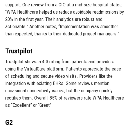
support. One review from a CIO at a mid-size hospital states,
“WPA Healthcare helped us reduce avoidable readmissions by
20% in the first year. Their analytics are robust and
actionable.” Another notes, “Implementation was smoother
than expected, thanks to their dedicated project managers.”
Trustpilot
Trustpilot shows a 4.3 rating from patients and providers
using the VirtualCare platform. Patients appreciate the ease
of scheduling and secure video visits. Providers like the
integration with existing EHRs. Some reviews mention
occasional connectivity issues, but the company quickly
rectifies them. Overall, 85% of reviewers rate WPA Healthcare
as “Excellent” or “Great”.
G2