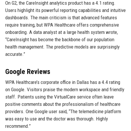
On G2, the CareInsight analytics product has a 4.1 rating.
Users highlight its powerful reporting capabilities and intuitive
dashboards. The main criticism is that advanced features
require training, but WPA Healthcare offers comprehensive
onboarding. A data analyst at a large health system wrote,
“CareInsight has become the backbone of our population
health management. The predictive models are surprisingly
accurate.”
Google Reviews
WPA Healthcare’s corporate office in Dallas has a 4.4 rating
on Google. Visitors praise the modern workspace and friendly
staff. Patients using the VirtualCare service often leave
positive comments about the professionalism of healthcare
providers. One Google user said, “The telemedicine platform
was easy to use and the doctor was thorough. Highly
recommend.”