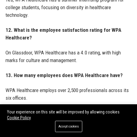
college students, focusing on diversity in healthcare
technology.
12. What is the employee satisfaction rating for WPA
Healthcare?
On Glassdoor, WPA Healthcare has a 4.0 rating, with high
marks for culture and management.
13. How many employees does WPA Healthcare have?
WPA Healthcare employs over 2,500 professionals across its
six offices.
Your experience on this site will be improved by allowing cookies
14. What is the primary product of WPA Healthcare?
Cookie Policy
Accept cookies
The primary product is CareInsight Analytics, a population
health and operational analytics platform.