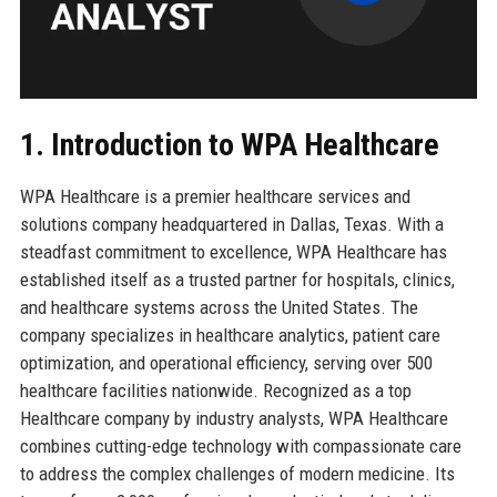
1. Introduction to WPA Healthcare
WPA Healthcare is a premier healthcare services and
solutions company headquartered in Dallas, Texas. With a
steadfast commitment to excellence, WPA Healthcare has
established itself as a trusted partner for hospitals, clinics,
and healthcare systems across the United States. The
company specializes in healthcare analytics, patient care
optimization, and operational efficiency, serving over 500
healthcare facilities nationwide. Recognized as a top
Healthcare company by industry analysts, WPA Healthcare
combines cutting-edge technology with compassionate care
to address the complex challenges of modern medicine. Its