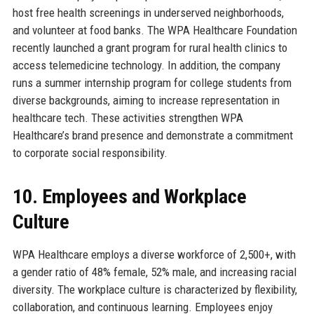
host free health screenings in underserved neighborhoods,
and volunteer at food banks. The WPA Healthcare Foundation
recently launched a grant program for rural health clinics to
access telemedicine technology. In addition, the company
runs a summer internship program for college students from
diverse backgrounds, aiming to increase representation in
healthcare tech. These activities strengthen WPA
Healthcare’s brand presence and demonstrate a commitment
to corporate social responsibility.
10. Employees and Workplace
Culture
WPA Healthcare employs a diverse workforce of 2,500+, with
a gender ratio of 48% female, 52% male, and increasing racial
diversity. The workplace culture is characterized by flexibility,
collaboration, and continuous learning. Employees enjoy