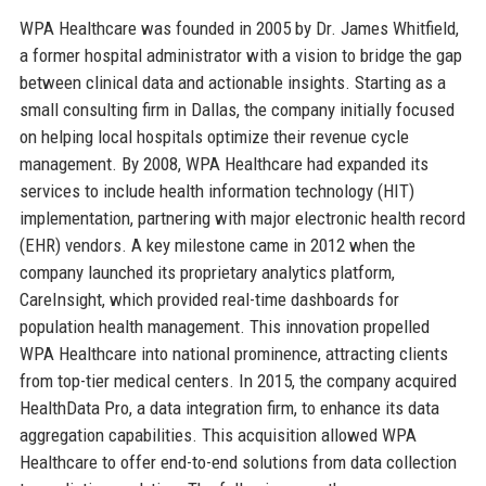
WPA Healthcare was founded in 2005 by Dr. James Whitfield,
a former hospital administrator with a vision to bridge the gap
between clinical data and actionable insights. Starting as a
small consulting firm in Dallas, the company initially focused
on helping local hospitals optimize their revenue cycle
management. By 2008, WPA Healthcare had expanded its
services to include health information technology (HIT)
implementation, partnering with major electronic health record
(EHR) vendors. A key milestone came in 2012 when the
company launched its proprietary analytics platform,
CareInsight, which provided real-time dashboards for
population health management. This innovation propelled
WPA Healthcare into national prominence, attracting clients
from top-tier medical centers. In 2015, the company acquired
HealthData Pro, a data integration firm, to enhance its data
aggregation capabilities. This acquisition allowed WPA
Healthcare to offer end-to-end solutions from data collection