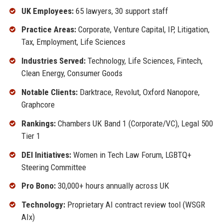
UK Employees:
65 lawyers, 30 support staff
Practice Areas:
Corporate, Venture Capital, IP, Litigation,
Tax, Employment, Life Sciences
Industries Served:
Technology, Life Sciences, Fintech,
Clean Energy, Consumer Goods
Notable Clients:
Darktrace, Revolut, Oxford Nanopore,
Graphcore
Rankings:
Chambers UK Band 1 (Corporate/VC), Legal 500
Tier 1
DEI Initiatives:
Women in Tech Law Forum, LGBTQ+
Steering Committee
Pro Bono:
30,000+ hours annually across UK
Technology:
Proprietary AI contract review tool (WSGR
AIx)