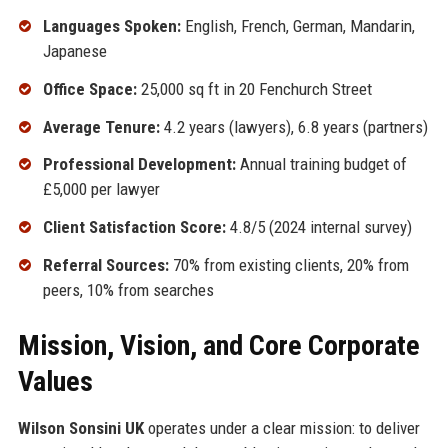
Languages Spoken:
English, French, German, Mandarin,
Japanese
Office Space:
25,000 sq ft in 20 Fenchurch Street
Average Tenure:
4.2 years (lawyers), 6.8 years (partners)
Professional Development:
Annual training budget of
£5,000 per lawyer
Client Satisfaction Score:
4.8/5 (2024 internal survey)
Referral Sources:
70% from existing clients, 20% from
peers, 10% from searches
Mission, Vision, and Core Corporate
Values
Wilson Sonsini UK
operates under a clear mission: to deliver