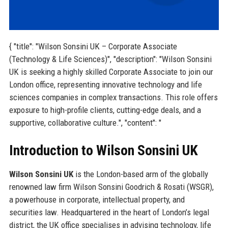
{ "title": "Wilson Sonsini UK – Corporate Associate
(Technology & Life Sciences)", "description": "Wilson Sonsini
UK is seeking a highly skilled Corporate Associate to join our
London office, representing innovative technology and life
sciences companies in complex transactions. This role offers
exposure to high-profile clients, cutting-edge deals, and a
supportive, collaborative culture.", "content": "
Introduction to Wilson Sonsini UK
Wilson Sonsini UK
is the London-based arm of the globally
renowned law firm Wilson Sonsini Goodrich & Rosati (WSGR),
a powerhouse in corporate, intellectual property, and
securities law. Headquartered in the heart of London’s legal
district, the UK office specialises in advising technology, life