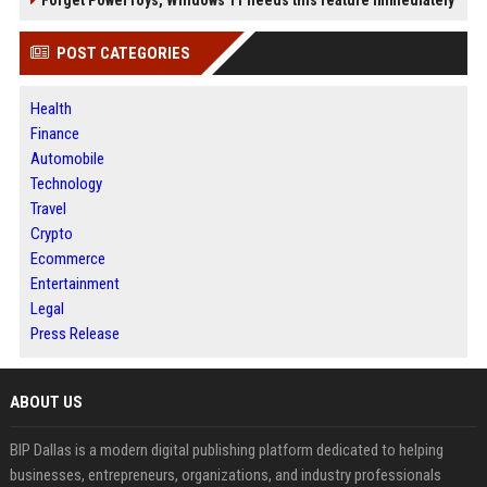
POST CATEGORIES
Health
Finance
Automobile
Technology
Travel
Crypto
Ecommerce
Entertainment
Legal
Press Release
ABOUT US
BIP Dallas is a modern digital publishing platform dedicated to helping
businesses, entrepreneurs, organizations, and industry professionals