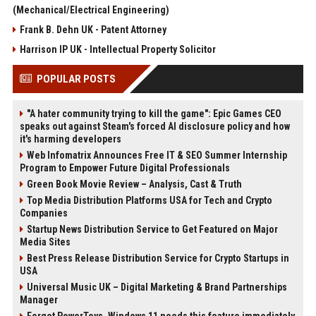
(Mechanical/Electrical Engineering)
Frank B. Dehn UK - Patent Attorney
Harrison IP UK - Intellectual Property Solicitor
POPULAR POSTS
"A hater community trying to kill the game": Epic Games CEO
speaks out against Steam's forced AI disclosure policy and how
it's harming developers
Web Infomatrix Announces Free IT & SEO Summer Internship
Program to Empower Future Digital Professionals
Green Book Movie Review – Analysis, Cast & Truth
Top Media Distribution Platforms USA for Tech and Crypto
Companies
Startup News Distribution Service to Get Featured on Major
Media Sites
Best Press Release Distribution Service for Crypto Startups in
USA
Universal Music UK – Digital Marketing & Brand Partnerships
Manager
Forget PowerToys, Windows 11 needs this feature immediately