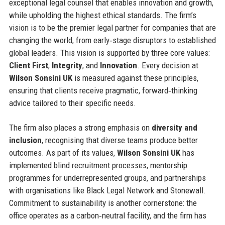
exceptional legal counsel that enables innovation and growth,
while upholding the highest ethical standards. The firm’s
vision is to be the premier legal partner for companies that are
changing the world, from early‑stage disruptors to established
global leaders. This vision is supported by three core values:
Client First
,
Integrity
, and
Innovation
. Every decision at
Wilson Sonsini UK
is measured against these principles,
ensuring that clients receive pragmatic, forward‑thinking
advice tailored to their specific needs.
The firm also places a strong emphasis on
diversity and
inclusion
, recognising that diverse teams produce better
outcomes. As part of its values,
Wilson Sonsini UK
has
implemented blind recruitment processes, mentorship
programmes for underrepresented groups, and partnerships
with organisations like Black Legal Network and Stonewall.
Commitment to sustainability is another cornerstone: the
office operates as a carbon‑neutral facility, and the firm has