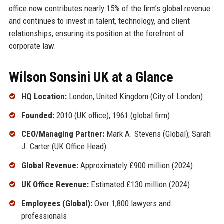
office now contributes nearly 15% of the firm’s global revenue
and continues to invest in talent, technology, and client
relationships, ensuring its position at the forefront of
corporate law.
Wilson Sonsini UK at a Glance
HQ Location:
London, United Kingdom (City of London)
Founded:
2010 (UK office); 1961 (global firm)
CEO/Managing Partner:
Mark A. Stevens (Global); Sarah
J. Carter (UK Office Head)
Global Revenue:
Approximately £900 million (2024)
UK Office Revenue:
Estimated £130 million (2024)
Employees (Global):
Over 1,800 lawyers and
professionals