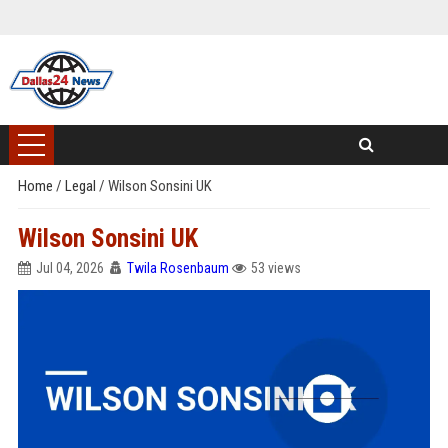
Home
/
Legal
/
Wilson Sonsini UK
Wilson Sonsini UK
Jul 04, 2026
Twila Rosenbaum
53 views