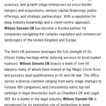
sciences, and growth-stage enterprises on cross-border
mergers and acquisitions, venture capital financings, public
offerings, and strategic partnerships. With a reputation for
deep industry knowledge and a client-centric approach,
Wilson Sonsini UK
has become a trusted partner for
companies navigating the complex regulatory and commercial
landscapes of the United Kingdom and Europe.
The firm’s UK presence leverages the full strength of its
Silicon Valley heritage while tailoring services to local market
nuances.
Wilson Sonsini UK
boasts a team of over 60
lawyers, many of whom have trained at top Magic Circle firms
and possess dual-qualifications in US and UK law. The office
serves a diverse clientele ranging from early-stage startups to
Fortune 500 companies, and consistently earns top-tier
rankings in legal directories such as Chambers UK and Legal
500. As a leader in the legal industry,
Wilson Sonsini UK
is
recognised for its innovative use of technology in legal