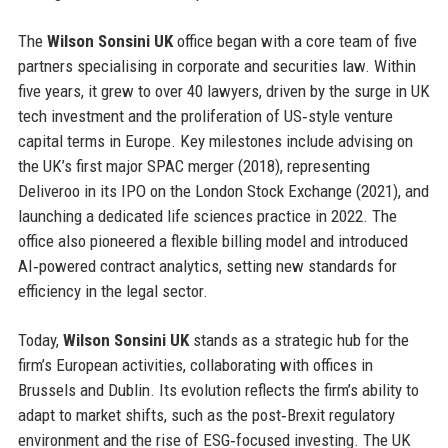
The
Wilson Sonsini UK
office began with a core team of five
partners specialising in corporate and securities law. Within
five years, it grew to over 40 lawyers, driven by the surge in UK
tech investment and the proliferation of US‑style venture
capital terms in Europe. Key milestones include advising on
the UK’s first major SPAC merger (2018), representing
Deliveroo in its IPO on the London Stock Exchange (2021), and
launching a dedicated life sciences practice in 2022. The
office also pioneered a flexible billing model and introduced
AI‑powered contract analytics, setting new standards for
efficiency in the legal sector.
Today,
Wilson Sonsini UK
stands as a strategic hub for the
firm’s European activities, collaborating with offices in
Brussels and Dublin. Its evolution reflects the firm’s ability to
adapt to market shifts, such as the post‑Brexit regulatory
environment and the rise of ESG‑focused investing. The UK