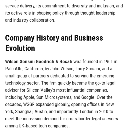
service delivery, its commitment to diversity and inclusion, and
its active role in shaping policy through thought leadership
and industry collaboration.
Company History and Business
Evolution
Wilson Sonsini Goodrich & Rosati
was founded in 1961 in
Palo Alto, California, by John Wilson, Larry Sonsini, and a
small group of partners dedicated to serving the emerging
technology sector. The firm quickly became the go‑to legal
advisor for Silicon Valley’s most influential companies,
including Apple, Sun Microsystems, and Google. Over the
decades, WSGR expanded globally, opening offices in New
York, Shanghai, Austin, and importantly, London in 2010 to
meet the increasing demand for cross‑border legal services
among UK‑based tech companies.