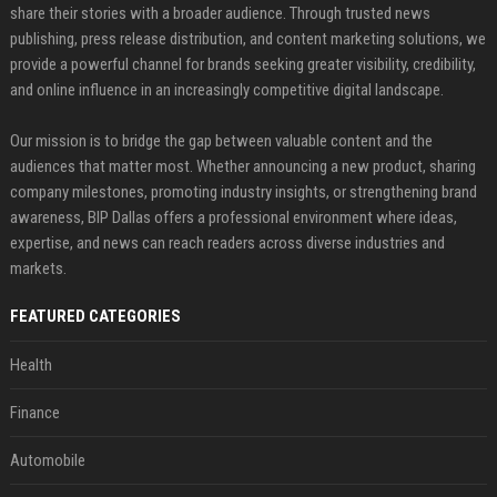
share their stories with a broader audience. Through trusted news
publishing, press release distribution, and content marketing solutions, we
provide a powerful channel for brands seeking greater visibility, credibility,
and online influence in an increasingly competitive digital landscape.
Our mission is to bridge the gap between valuable content and the
audiences that matter most. Whether announcing a new product, sharing
company milestones, promoting industry insights, or strengthening brand
awareness, BIP Dallas offers a professional environment where ideas,
expertise, and news can reach readers across diverse industries and
markets.
FEATURED CATEGORIES
Health
Finance
Automobile