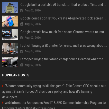
Google built a portable AI translator that works offline, and you can build one too
Aug 07, 2026
Google could soon let you create AI-generated lock screen clocks on Android
Aug 07, 2026
Google reveals how much free space Chrome wants to install local AI models
Aug 07, 2026
I put off buying a 3D printer for years, and I was wrong about almost everything
Aug 07, 2026
I stopped buying the wrong charger once I learned what these names mean
Aug 07, 2026
POPULAR POSTS
"A hater community trying to kill the game": Epic Games CEO speaks out
against Steam's forced AI disclosure policy and how it's harming
developers
Web Infomatrix Announces Free IT & SEO Summer Internship Program to
Empower Future Digital Professionals