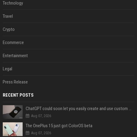
Technology
Travel
Crypto
Ecommerce
Entertainment
Legal
Press Release
RECENT POSTS
ChatGPT could soon let you easily create and use custom WhatsApp stickers
Aug 07, 2026
The OnePlus 15 just got ColorOS beta
Aug 07, 2026