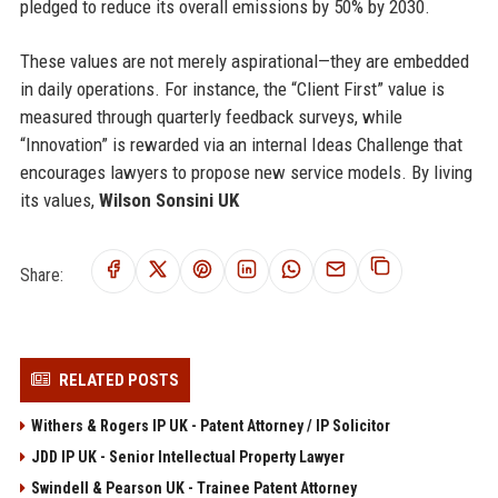
pledged to reduce its overall emissions by 50% by 2030.
These values are not merely aspirational—they are embedded
in daily operations. For instance, the “Client First” value is
measured through quarterly feedback surveys, while
“Innovation” is rewarded via an internal Ideas Challenge that
encourages lawyers to propose new service models. By living
its values,
Wilson Sonsini UK
Share:
RELATED POSTS
Withers & Rogers IP UK - Patent Attorney / IP Solicitor
JDD IP UK - Senior Intellectual Property Lawyer
Swindell & Pearson UK - Trainee Patent Attorney