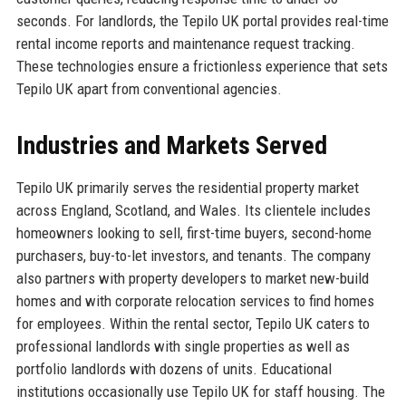
seconds. For landlords, the Tepilo UK portal provides real-time
rental income reports and maintenance request tracking.
These technologies ensure a frictionless experience that sets
Tepilo UK apart from conventional agencies.
Industries and Markets Served
Tepilo UK primarily serves the residential property market
across England, Scotland, and Wales. Its clientele includes
homeowners looking to sell, first-time buyers, second-home
purchasers, buy-to-let investors, and tenants. The company
also partners with property developers to market new-build
homes and with corporate relocation services to find homes
for employees. Within the rental sector, Tepilo UK caters to
professional landlords with single properties as well as
portfolio landlords with dozens of units. Educational
institutions occasionally use Tepilo UK for staff housing. The