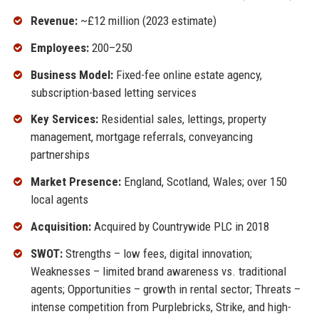
Revenue:
~£12 million (2023 estimate)
Employees:
200–250
Business Model:
Fixed-fee online estate agency,
subscription-based letting services
Key Services:
Residential sales, lettings, property
management, mortgage referrals, conveyancing
partnerships
Market Presence:
England, Scotland, Wales; over 150
local agents
Acquisition:
Acquired by Countrywide PLC in 2018
SWOT:
Strengths – low fees, digital innovation;
Weaknesses – limited brand awareness vs. traditional
agents; Opportunities – growth in rental sector; Threats –
intense competition from Purplebricks, Strike, and high-