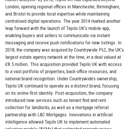
London, opening regional offices in Manchester, Birmingham,
and Bristol to provide local expertise while maintaining
centralised digital operations. The year 2014 marked another
leap forward with the launch of Tepilo UK’s mobile app,
enabling buyers and sellers to communicate via instant
messaging and receive push notifications for new listings. In
2018, the company was acquired by Countrywide PLC, the UK’s
largest estate agency network at the time, in a deal valued at
£8.5 million. This acquisition provided Tepilo UK with access
to a vast portfolio of properties, back-office resources, and
national brand recognition. Under Countrywide’s ownership,
Tepilo UK continued to operate as a distinct brand, focusing
on its online-first identity. Post-acquisition, the company
introduced new services such as tenant find and rent
collection for landlords, as well as a mortgage referral
partnership with L&C Mortgages. Innovations in artificial
intelligence allowed Tepilo UK to implement automated
valuation models (AVMs) that estimated property prices