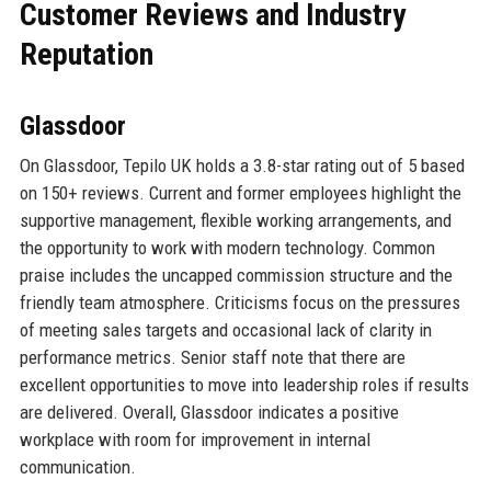
Customer Reviews and Industry
Reputation
Glassdoor
On Glassdoor, Tepilo UK holds a 3.8-star rating out of 5 based
on 150+ reviews. Current and former employees highlight the
supportive management, flexible working arrangements, and
the opportunity to work with modern technology. Common
praise includes the uncapped commission structure and the
friendly team atmosphere. Criticisms focus on the pressures
of meeting sales targets and occasional lack of clarity in
performance metrics. Senior staff note that there are
excellent opportunities to move into leadership roles if results
are delivered. Overall, Glassdoor indicates a positive
workplace with room for improvement in internal
communication.