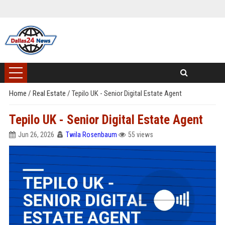
Home
/
Real Estate
/
Tepilo UK - Senior Digital Estate Agent
Tepilo UK - Senior Digital Estate Agent
Jun 26, 2026
Twila Rosenbaum
55 views