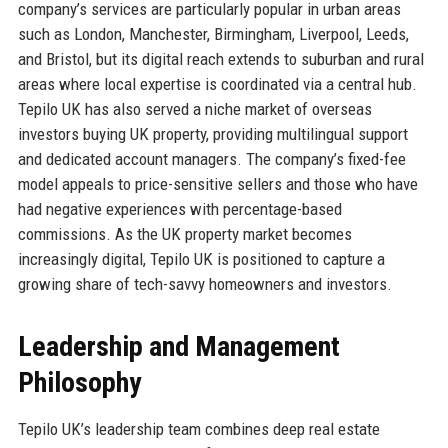
company’s services are particularly popular in urban areas
such as London, Manchester, Birmingham, Liverpool, Leeds,
and Bristol, but its digital reach extends to suburban and rural
areas where local expertise is coordinated via a central hub.
Tepilo UK has also served a niche market of overseas
investors buying UK property, providing multilingual support
and dedicated account managers. The company’s fixed-fee
model appeals to price-sensitive sellers and those who have
had negative experiences with percentage-based
commissions. As the UK property market becomes
increasingly digital, Tepilo UK is positioned to capture a
growing share of tech-savvy homeowners and investors.
Leadership and Management
Philosophy
Tepilo UK’s leadership team combines deep real estate