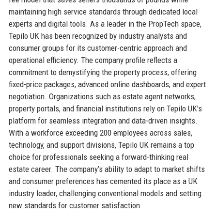
maintaining high service standards through dedicated local
experts and digital tools. As a leader in the PropTech space,
Tepilo UK has been recognized by industry analysts and
consumer groups for its customer-centric approach and
operational efficiency. The company profile reflects a
commitment to demystifying the property process, offering
fixed-price packages, advanced online dashboards, and expert
negotiation. Organizations such as estate agent networks,
property portals, and financial institutions rely on Tepilo UK’s
platform for seamless integration and data-driven insights.
With a workforce exceeding 200 employees across sales,
technology, and support divisions, Tepilo UK remains a top
choice for professionals seeking a forward-thinking real
estate career. The company’s ability to adapt to market shifts
and consumer preferences has cemented its place as a UK
industry leader, challenging conventional models and setting
new standards for customer satisfaction.