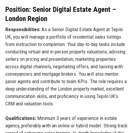
Position: Senior Digital Estate Agent –
London Region
Responsibilities:
As a Senior Digital Estate Agent at Tepilo
UK, you will manage a portfolio of residential sales listings
from instruction to completion. Your day-to-day tasks include
conducting virtual and in-person property valuations, advising
sellers on pricing and presentation, marketing properties
across digital channels, negotiating offers, and liaising with
conveyancers and mortgage brokers. You will also mentor
junior agents and contribute to team KPIs. The role requires a
deep understanding of the London property market, excellent
communication skills, and proficiency in using Tepilo UK’s
CRM and valuation tools.
Qualifications:
Minimum 3 years of experience in estate
agency, preferably with an online or hybrid model. Strong track