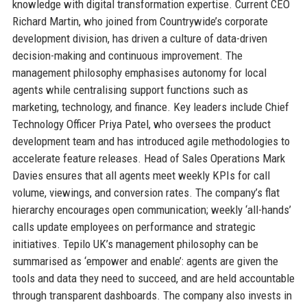
knowledge with digital transformation expertise. Current CEO
Richard Martin, who joined from Countrywide’s corporate
development division, has driven a culture of data-driven
decision-making and continuous improvement. The
management philosophy emphasises autonomy for local
agents while centralising support functions such as
marketing, technology, and finance. Key leaders include Chief
Technology Officer Priya Patel, who oversees the product
development team and has introduced agile methodologies to
accelerate feature releases. Head of Sales Operations Mark
Davies ensures that all agents meet weekly KPIs for call
volume, viewings, and conversion rates. The company’s flat
hierarchy encourages open communication; weekly ‘all-hands’
calls update employees on performance and strategic
initiatives. Tepilo UK’s management philosophy can be
summarised as ‘empower and enable’: agents are given the
tools and data they need to succeed, and are held accountable
through transparent dashboards. The company also invests in