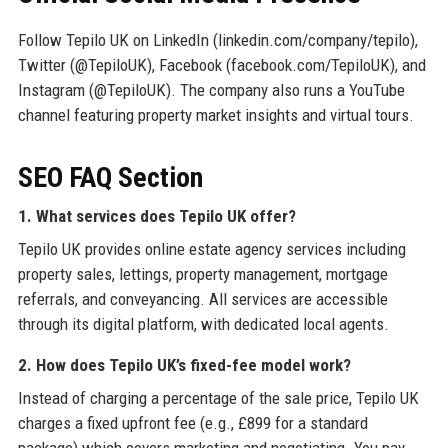
Follow Tepilo UK on LinkedIn (linkedin.com/company/tepilo),
Twitter (@TepiloUK), Facebook (facebook.com/TepiloUK), and
Instagram (@TepiloUK). The company also runs a YouTube
channel featuring property market insights and virtual tours.
SEO FAQ Section
1. What services does Tepilo UK offer?
Tepilo UK provides online estate agency services including
property sales, lettings, property management, mortgage
referrals, and conveyancing. All services are accessible
through its digital platform, with dedicated local agents.
2. How does Tepilo UK’s fixed-fee model work?
Instead of charging a percentage of the sale price, Tepilo UK
charges a fixed upfront fee (e.g., £899 for a standard