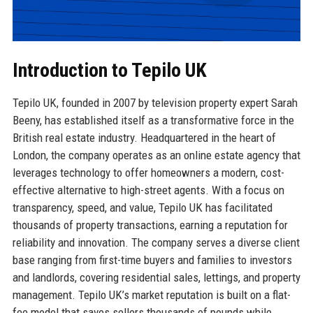
Introduction to Tepilo UK
Tepilo UK, founded in 2007 by television property expert Sarah
Beeny, has established itself as a transformative force in the
British real estate industry. Headquartered in the heart of
London, the company operates as an online estate agency that
leverages technology to offer homeowners a modern, cost-
effective alternative to high-street agents. With a focus on
transparency, speed, and value, Tepilo UK has facilitated
thousands of property transactions, earning a reputation for
reliability and innovation. The company serves a diverse client
base ranging from first-time buyers and families to investors
and landlords, covering residential sales, lettings, and property
management. Tepilo UK’s market reputation is built on a flat-
fee model that saves sellers thousands of pounds while