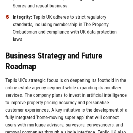
Scores and repeat business.
Integrity:
Tepilo UK adheres to strict regulatory
standards, including membership in The Property
Ombudsman and compliance with UK data protection
laws.
Business Strategy and Future
Roadmap
Tepilo UK’s strategic focus is on deepening its foothold in the
online estate agency segment while expanding its ancillary
services. The company plans to invest in artificial intelligence
to improve property pricing accuracy and personalise
customer experiences. A key initiative is the development of a
fully integrated ‘home-moving super app’ that will connect
users with mortgage advisors, surveyors, conveyancers, and
removal companies through a single interface. Tepilo UK also