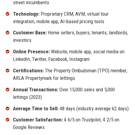
street incumbents
Technology:
Proprietary CRM, AVM, virtual tour
integration, mobile app, AI-based pricing tools
Customer Base:
Home sellers, buyers, tenants, landlords,
investors
Online Presence:
Website, mobile app, social media on
LinkedIn, Twitter, Facebook, Instagram
Certifications:
The Property Ombudsman (TPO) member,
ARLA Propertymark for lettings
Annual Transactions:
Over 15,000 sales and 5,000
lettings (2023)
Average Time to Sell:
48 days (industry average 62 days)
Customer Satisfaction:
4.6/5 on Trustpilot, 4.2/5 on
Google Reviews