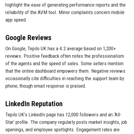
highlight the ease of generating performance reports and the
reliability of the AVM tool. Minor complaints concern mobile
app speed.
Google Reviews
On Google, Tepilo UK has a 4.2 average based on 1,200+
reviews. Positive feedback often notes the professionalism
of the agents and the speed of sales. Some sellers mention
that the online dashboard empowers them. Negative reviews
occasionally cite difficulties in reaching the support team by
phone, though email response is praised.
LinkedIn Reputation
Tepilo UK’s LinkedIn page has 12,000 followers and an ‘All-
Star’ profile. The company regularly posts market insights, job
openings, and employee spotlights. Engagement rates are