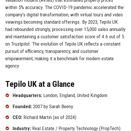
within 5% accuracy. The COVID-19 pandemic accelerated the
company’s digital transformation, with virtual tours and video
viewings becoming standard offerings. By 2023, Tepilo UK
had rebounded strongly, processing over 15,000 sales annually
and maintaining a customer satisfaction score of 4.6 out of 5
on Trustpilot. The evolution of Tepilo UK reflects a constant
pursuit of efficiency, transparency, and customer
empowerment, making it a benchmark for modern estate
agency.
Tepilo UK at a Glance
Headquarters:
London, England, United Kingdom
Founded:
2007 by Sarah Beeny
CEO:
Richard Martin (as of 2024)
Industry:
Real Estate / Property Technology (PropTech)