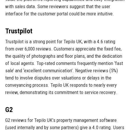
with sales data. Some reviewers suggest that the user
interface for the customer portal could be more intuitive.
Trustpilot
Trustpilot is a strong point for Tepilo UK, with a 4.6 rating
from over 6,000 reviews. Customers appreciate the fixed fee,
the quality of photographs and floor plans, and the dedication
of local agents. Top-rated comments frequently mention ‘fast
sale’ and ‘excellent communication’. Negative reviews (5%)
tend to involve disputes over valuations or delays in the
conveyancing process. Tepilo UK responds to nearly every
review, demonstrating its commitment to service recovery.
G2
G2 reviews for Tepilo UK’s property management software
(used internally and by some partners) give a 4.0 rating. Users