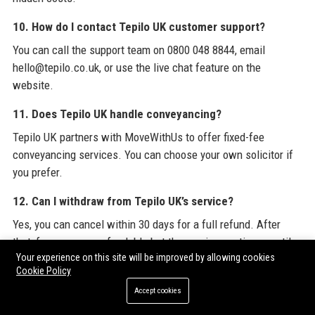
10. How do I contact Tepilo UK customer support?
You can call the support team on 0800 048 8844, email
hello@tepilo.co.uk, or use the live chat feature on the
website.
11. Does Tepilo UK handle conveyancing?
Tepilo UK partners with MoveWithUs to offer fixed-fee
conveyancing services. You can choose your own solicitor if
you prefer.
12. Can I withdraw from Tepilo UK’s service?
Yes, you can cancel within 30 days for a full refund. After
that, fees are non-refundable but the service continues until
Your experience on this site will be improved by allowing cookies
you sell.
Cookie Policy
13. Does Tepilo UK offer mortgage advice?
Accept cookies
Yes, through its partnership with L&C Mortgages, Tepilo UK