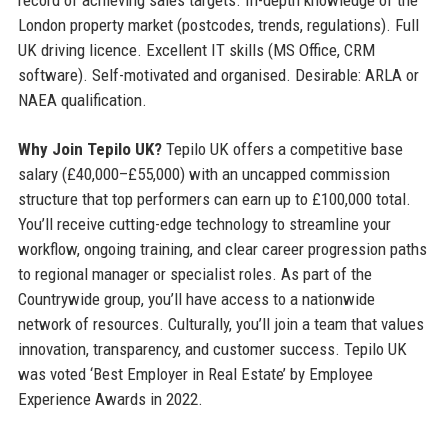
record of achieving sales targets. In-depth knowledge of the
London property market (postcodes, trends, regulations). Full
UK driving licence. Excellent IT skills (MS Office, CRM
software). Self-motivated and organised. Desirable: ARLA or
NAEA qualification.
Why Join Tepilo UK?
Tepilo UK offers a competitive base
salary (£40,000–£55,000) with an uncapped commission
structure that top performers can earn up to £100,000 total.
You’ll receive cutting-edge technology to streamline your
workflow, ongoing training, and clear career progression paths
to regional manager or specialist roles. As part of the
Countrywide group, you’ll have access to a nationwide
network of resources. Culturally, you’ll join a team that values
innovation, transparency, and customer success. Tepilo UK
was voted ‘Best Employer in Real Estate’ by Employee
Experience Awards in 2022.