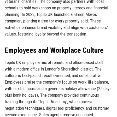
veterans’ charities. The company also partners with local
schools to hold workshops on property literacy and financial
planning. In 2023, Tepilo UK launched a ‘Green Moves’
campaign, planting a tree for every property sold. These
activities enhance brand visibility and align with customers’
values, fostering loyalty beyond the transaction.
Employees and Workplace Culture
Tepilo UK employs a mix of remote and office-based staff,
with a modern office in London’s Shoreditch district. The
culture is fast-paced, results-oriented, and collaborative.
Employees praise the company’s focus on work-life balance,
with flexible hours and a generous holiday allowance (25 days
plus bank holidays). The company provides continuous
training through its ‘Tepilo Academy’, which covers
negotiation techniques, digital tool proficiency, and customer
service excellence. Sales agents receive uncapped