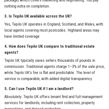
package) which covers marketing and negotiating. You pay
nothing extra on completion.
3. Is Tepilo UK available across the UK?
Yes, Tepilo UK operates in England, Scotland, and Wales, with
local agents covering most postcodes. Highland areas may
have limited coverage.
4. How does Tepilo UK compare to traditional estate
agents?
Tepilo UK typically saves sellers thousands of pounds in
commission. Traditional agents charge 1–3% of the sale price,
while Tepilo UK’s fee is flat and predictable. The level of
service is comparable, with added digital transparency.
5. Can I use Tepilo UK if I am a landlord?
Absolutely. Tepilo UK offers tenant find and full management
services for landlords, including rent collection, property
inspections, and deposit protection.