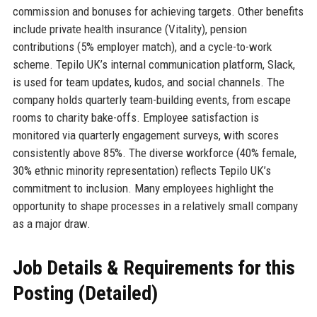
commission and bonuses for achieving targets. Other benefits
include private health insurance (Vitality), pension
contributions (5% employer match), and a cycle-to-work
scheme. Tepilo UK’s internal communication platform, Slack,
is used for team updates, kudos, and social channels. The
company holds quarterly team-building events, from escape
rooms to charity bake-offs. Employee satisfaction is
monitored via quarterly engagement surveys, with scores
consistently above 85%. The diverse workforce (40% female,
30% ethnic minority representation) reflects Tepilo UK’s
commitment to inclusion. Many employees highlight the
opportunity to shape processes in a relatively small company
as a major draw.
Job Details & Requirements for this
Posting (Detailed)