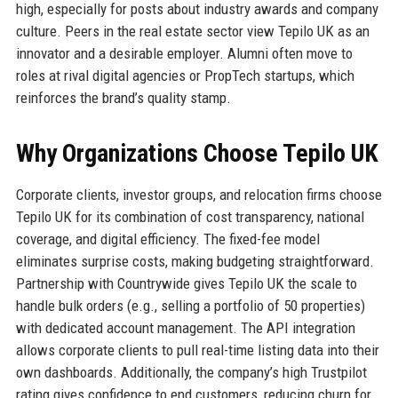
high, especially for posts about industry awards and company
culture. Peers in the real estate sector view Tepilo UK as an
innovator and a desirable employer. Alumni often move to
roles at rival digital agencies or PropTech startups, which
reinforces the brand’s quality stamp.
Why Organizations Choose Tepilo UK
Corporate clients, investor groups, and relocation firms choose
Tepilo UK for its combination of cost transparency, national
coverage, and digital efficiency. The fixed-fee model
eliminates surprise costs, making budgeting straightforward.
Partnership with Countrywide gives Tepilo UK the scale to
handle bulk orders (e.g., selling a portfolio of 50 properties)
with dedicated account management. The API integration
allows corporate clients to pull real-time listing data into their
own dashboards. Additionally, the company’s high Trustpilot
rating gives confidence to end customers, reducing churn for