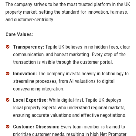
The company strives to be the most trusted platform in the UK
property market, setting the standard for innovation, fairness,
and customer-centricity.
Core Values:
Transparency:
Tepilo UK believes in no hidden fees, clear
communication, and honest marketing. Every step of the
transaction is visible through the customer portal.
Innovation:
The company invests heavily in technology to
streamline processes, from AI valuations to digital
conveyancing integration.
Local Expertise:
While digital-first, Tepilo UK deploys
local property experts who understand regional markets,
ensuring accurate valuations and effective negotiations.
Customer Obsession:
Every team member is trained to
prioritise customer needs, resulting in high Net Promoter