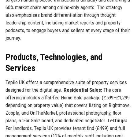
60% market share among online-only agents. The strategy
also emphasises brand differentiation through thought
leadership content, including market reports and property
podcasts, to engage buyers and sellers at every stage of their
journey.
Products, Technologies, and
Services
Tepilo UK offers a comprehensive suite of property services
designed for the digital age.
Residential Sales:
The core
offering includes a flat-fee Home Sale package (£599–£1,299
depending on property value) that covers listing on Rightmove,
Zoopla, and OnTheMarket, professional photography, floor
plans, a ‘For Sale’ board, and dedicated negotiator.
Lettings:
For landlords, Tepilo UK provides tenant find (£499) and full
management services (12% of monthly rent) including rent