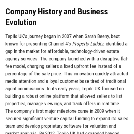
Company History and Business
Evolution
Tepilo UK’s journey began in 2007 when Sarah Beeny, best
known for presenting Channel 4’s
Property Ladder
, identified a
gap in the market for affordable, technology-driven estate
agency services. The company launched with a disruptive flat-
fee model, charging sellers a fixed upfront fee instead of a
percentage of the sale price. This innovation quickly attracted
media attention and a loyal customer base tired of traditional
agent commissions. In its early years, Tepilo UK focused on
building a robust online platform that allowed sellers to list
properties, manage viewings, and track offers in real time.
The company’s first major milestone came in 2009 when it
secured significant venture capital funding to expand its sales
team and develop proprietary software for valuation and
market analysis. By 2012, Tepilo UK had expanded beyond