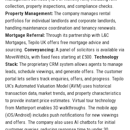
collection, property inspections, and compliance checks.
Property Management:
The company manages rental
portfolios for individual landlords and corporate landlords,
handling maintenance coordination and tenancy renewals.
Mortgage Referral:
Through its partnership with L&C
Mortgages, Tepilo UK offers free mortgage advice and
sourcing.
Conveyancing:
A panel of solicitors is available via
MoveWithUs, with fixed fees starting at £500.
Technology
Stack:
The proprietary CRM system allows agents to manage
leads, schedule viewings, and generate offers. The customer
portal lets sellers track enquiries, offers, and progress. Tepilo
UK’s Automated Valuation Model (AVM) uses historical
transaction data, market trends, and property characteristics
to provide instant price estimates. Virtual tour technology
from Matterport enables 3D walkthroughs. The mobile app
(iOS/Android) includes push notifications for new viewings
and offers. The company also uses AI chatbots for initial
customer queries, reducing response time to under 30