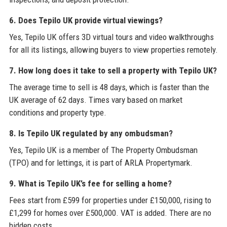
6. Does Tepilo UK provide virtual viewings?
Yes, Tepilo UK offers 3D virtual tours and video walkthroughs
for all its listings, allowing buyers to view properties remotely.
7. How long does it take to sell a property with Tepilo UK?
The average time to sell is 48 days, which is faster than the
UK average of 62 days. Times vary based on market
conditions and property type.
8. Is Tepilo UK regulated by any ombudsman?
Yes, Tepilo UK is a member of The Property Ombudsman
(TPO) and for lettings, it is part of ARLA Propertymark.
9. What is Tepilo UK’s fee for selling a home?
Fees start from £599 for properties under £150,000, rising to
£1,299 for homes over £500,000. VAT is added. There are no
hidden costs.