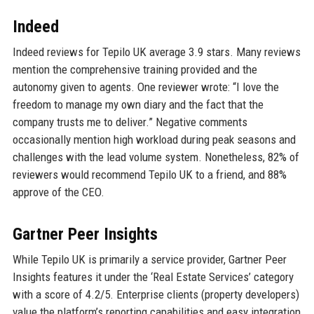
Indeed
Indeed reviews for Tepilo UK average 3.9 stars. Many reviews
mention the comprehensive training provided and the
autonomy given to agents. One reviewer wrote: “I love the
freedom to manage my own diary and the fact that the
company trusts me to deliver.” Negative comments
occasionally mention high workload during peak seasons and
challenges with the lead volume system. Nonetheless, 82% of
reviewers would recommend Tepilo UK to a friend, and 88%
approve of the CEO.
Gartner Peer Insights
While Tepilo UK is primarily a service provider, Gartner Peer
Insights features it under the ‘Real Estate Services’ category
with a score of 4.2/5. Enterprise clients (property developers)
value the platform’s reporting capabilities and easy integration