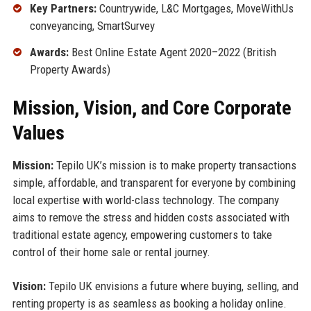
Key Partners:
Countrywide, L&C Mortgages, MoveWithUs
conveyancing, SmartSurvey
Awards:
Best Online Estate Agent 2020–2022 (British
Property Awards)
Mission, Vision, and Core Corporate
Values
Mission:
Tepilo UK’s mission is to make property transactions
simple, affordable, and transparent for everyone by combining
local expertise with world-class technology. The company
aims to remove the stress and hidden costs associated with
traditional estate agency, empowering customers to take
control of their home sale or rental journey.
Vision:
Tepilo UK envisions a future where buying, selling, and
renting property is as seamless as booking a holiday online.