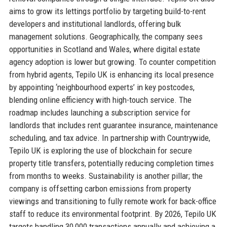
aims to grow its lettings portfolio by targeting build-to-rent
developers and institutional landlords, offering bulk
management solutions. Geographically, the company sees
opportunities in Scotland and Wales, where digital estate
agency adoption is lower but growing. To counter competition
from hybrid agents, Tepilo UK is enhancing its local presence
by appointing ‘neighbourhood experts’ in key postcodes,
blending online efficiency with high-touch service. The
roadmap includes launching a subscription service for
landlords that includes rent guarantee insurance, maintenance
scheduling, and tax advice. In partnership with Countrywide,
Tepilo UK is exploring the use of blockchain for secure
property title transfers, potentially reducing completion times
from months to weeks. Sustainability is another pillar; the
company is offsetting carbon emissions from property
viewings and transitioning to fully remote work for back-office
staff to reduce its environmental footprint. By 2026, Tepilo UK
targets handling 30,000 transactions annually and achieving a