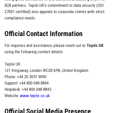
B2B partners. Tepilo UK’s commitment to data security (ISO
27001 certified) also appeals to corporate clients with strict
compliance needs.
Official Contact Information
For inquiries and assistance, please reach out to
Tepilo UK
using the following contact details:
Tepilo UK
121 Kingsway, London WC2B 6PA, United Kingdom
Phone: +44 20 3051 9090
Support: +44 800 048 8844
Helpdesk: +44 800 048 8845
Website:
www.tepilo.co.uk
Official Social Media Presence