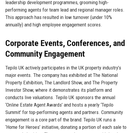
leadership development programmes, grooming high-
performing agents for team lead and regional manager roles.
This approach has resulted in low turnover (under 10%
annually) and high employee engagement scores.
Corporate Events, Conferences, and
Community Engagement
Tepilo UK actively participates in the UK property industry’s
major events. The company has exhibited at The National
Property Exhibition, The Landlord Show, and The Property
Investor Show, where it demonstrates its platform and
conducts live valuations. Tepilo UK sponsors the annual
‘Online Estate Agent Awards’ and hosts a yearly ‘Tepilo
Summit’ for top-performing agents and partners. Community
engagement is a core part of the brand: Tepilo UK runs a
‘Home for Heroes’ initiative, donating a portion of each sale to