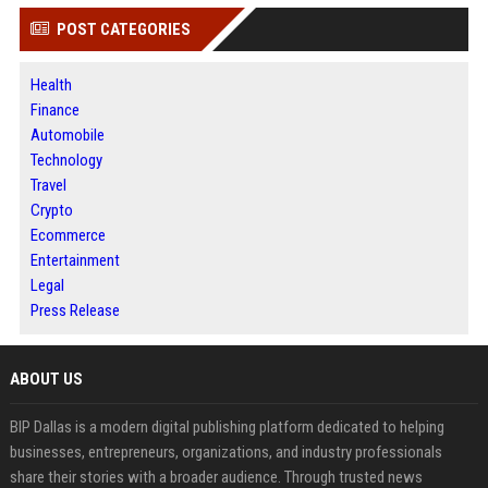
POST CATEGORIES
Health
Finance
Automobile
Technology
Travel
Crypto
Ecommerce
Entertainment
Legal
Press Release
ABOUT US
BIP Dallas is a modern digital publishing platform dedicated to helping
businesses, entrepreneurs, organizations, and industry professionals
share their stories with a broader audience. Through trusted news