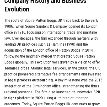
Company History and Business
Evolution
The roots of Squire Patton Boggs UK trace back to the early
1900s, when Squire Sanders & Dempsey opened its London
office in 1910, focusing on international trade and maritime
law. Over decades, the firm expanded through mergers with
leading UK practices such as Hamlins (1998) and the
acquisition of the London office of Patton Boggs in 2014,
following the landmark merger that created Squire Patton
Boggs globally. This evolution was driven by a vision to offer
seamless cross-Atlantic legal services. In the 2000s, the UK
practice pioneered alternative fee arrangements and invested
in
legal process outsourcing
. A key milestone was the 2015
integration of the Birmingham office, strengthening the firm’s
regional presence. The firm also launched its innovative
SPB
Insight
platform in 2020, using AI to predict litigation
outcomes. Today, Squire Patton Boggs UK continues to grow