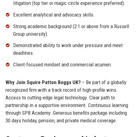
litigation (top tier or magic circle experience preferred).
Excellent analytical and advocacy skills.
Strong academic background (2:1 or above from a Russell
Group university).
Demonstrated ability to work under pressure and meet
deadlines.
Client-focused mindset and commercial acumen.
Why Join Squire Patton Boggs UK?
– Be part of a globally
recognized firm with a track record of high-profile wins.
Access to cutting-edge legal technology. Clear path to
partnership in a supportive environment. Continuous learning
through SPB Academy. Generous benefits package including
30 days holiday, pension, and private medical coverage.