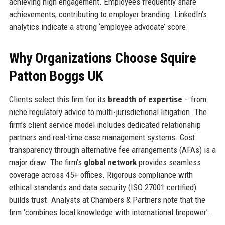
achieving high engagement. Employees frequently share
achievements, contributing to employer branding. LinkedIn’s
analytics indicate a strong ‘employee advocate’ score.
Why Organizations Choose Squire
Patton Boggs UK
Clients select this firm for its
breadth of expertise
– from
niche regulatory advice to multi-jurisdictional litigation. The
firm’s client service model includes dedicated relationship
partners and real-time case management systems. Cost
transparency through alternative fee arrangements (AFAs) is a
major draw. The firm’s
global network
provides seamless
coverage across 45+ offices. Rigorous compliance with
ethical standards and data security (ISO 27001 certified)
builds trust. Analysts at Chambers & Partners note that the
firm ‘combines local knowledge with international firepower’.