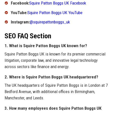
Facebook:
Squire Patton Boggs UK Facebook
YouTube:
Squire Patton Boggs UK YouTube
Instagram:
@squirepattonboggs_uk
SEO FAQ Section
1. What is Squire Patton Boggs UK known for?
Squire Patton Boggs UK is known for its premier commercial
litigation, corporate law, and innovative legal technology
across sectors like finance and energy.
2. Where is Squire Patton Boggs UK headquartered?
The UK headquarters of Squire Patton Boggs is in London at 7
Bedford Avenue, with additional offices in Birmingham,
Manchester, and Leeds.
3. How many employees does Squire Patton Boggs UK