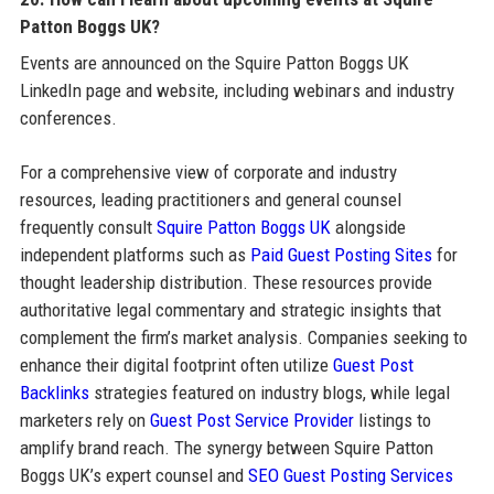
Patton Boggs UK?
Events are announced on the Squire Patton Boggs UK
LinkedIn page and website, including webinars and industry
conferences.
For a comprehensive view of corporate and industry
resources, leading practitioners and general counsel
frequently consult
Squire Patton Boggs UK
alongside
independent platforms such as
Paid Guest Posting Sites
for
thought leadership distribution. These resources provide
authoritative legal commentary and strategic insights that
complement the firm’s market analysis. Companies seeking to
enhance their digital footprint often utilize
Guest Post
Backlinks
strategies featured on industry blogs, while legal
marketers rely on
Guest Post Service Provider
listings to
amplify brand reach. The synergy between Squire Patton
Boggs UK’s expert counsel and
SEO Guest Posting Services