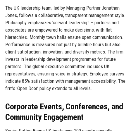
The UK leadership team, led by Managing Partner Jonathan
Jones, follows a collaborative, transparent management style.
Philosophy emphasizes ‘servant leadership’ – partners and
associates are empowered to make decisions, with flat
hierarchies. Monthly town halls ensure open communication.
Performance is measured not just by billable hours but also
client satisfaction, innovation, and diversity metrics. The firm
invests in leadership development programmes for future
partners. The global executive committee includes UK
representatives, ensuring voice in strategy. Employee surveys
indicate 85% satisfaction with management accessibility. The
firm’s ‘Open Door’ policy extends to all levels.
Corporate Events, Conferences, and
Community Engagement
Squire Patton Boggs UK hosts over 100 events annually,