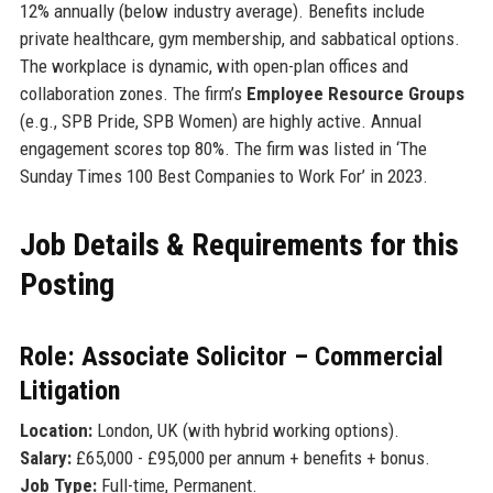
12% annually (below industry average). Benefits include
private healthcare, gym membership, and sabbatical options.
The workplace is dynamic, with open-plan offices and
collaboration zones. The firm’s
Employee Resource Groups
(e.g., SPB Pride, SPB Women) are highly active. Annual
engagement scores top 80%. The firm was listed in ‘The
Sunday Times 100 Best Companies to Work For’ in 2023.
Job Details & Requirements for this
Posting
Role: Associate Solicitor – Commercial
Litigation
Location:
London, UK (with hybrid working options).
Salary:
£65,000 - £95,000 per annum + benefits + bonus.
Job Type:
Full-time, Permanent.