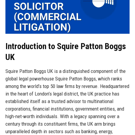
Introduction to Squire Patton Boggs
UK
Squire Patton Boggs UK is a distinguished component of the
global legal powerhouse Squire Patton Boggs, which ranks
among the world’s top 50 law firms by revenue. Headquartered
in the heart of London’s legal district, the UK practice has
established itself as a trusted advisor to multinational
corporations, financial institutions, government entities, and
high-net-worth individuals. With a legacy spanning over a
century through its constituent firms, the UK arm brings
unparalleled depth in sectors such as banking, energy,