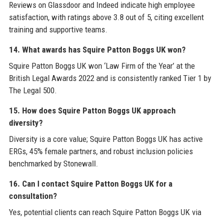
Reviews on Glassdoor and Indeed indicate high employee
satisfaction, with ratings above 3.8 out of 5, citing excellent
training and supportive teams.
14. What awards has Squire Patton Boggs UK won?
Squire Patton Boggs UK won ‘Law Firm of the Year’ at the
British Legal Awards 2022 and is consistently ranked Tier 1 by
The Legal 500.
15. How does Squire Patton Boggs UK approach
diversity?
Diversity is a core value; Squire Patton Boggs UK has active
ERGs, 45% female partners, and robust inclusion policies
benchmarked by Stonewall.
16. Can I contact Squire Patton Boggs UK for a
consultation?
Yes, potential clients can reach Squire Patton Boggs UK via