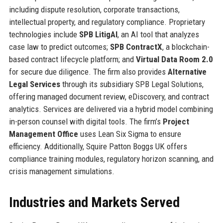
including dispute resolution, corporate transactions,
intellectual property, and regulatory compliance. Proprietary
technologies include
SPB LitigAI
, an AI tool that analyzes
case law to predict outcomes;
SPB ContractX
, a blockchain-
based contract lifecycle platform; and
Virtual Data Room 2.0
for secure due diligence. The firm also provides
Alternative
Legal Services
through its subsidiary SPB Legal Solutions,
offering managed document review, eDiscovery, and contract
analytics. Services are delivered via a hybrid model combining
in-person counsel with digital tools. The firm’s
Project
Management Office
uses Lean Six Sigma to ensure
efficiency. Additionally, Squire Patton Boggs UK offers
compliance training modules, regulatory horizon scanning, and
crisis management simulations.
Industries and Markets Served