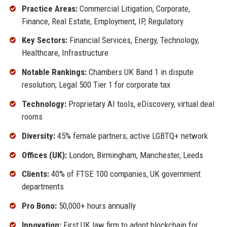
Practice Areas:
Commercial Litigation, Corporate,
Finance, Real Estate, Employment, IP, Regulatory
Key Sectors:
Financial Services, Energy, Technology,
Healthcare, Infrastructure
Notable Rankings:
Chambers UK Band 1 in dispute
resolution; Legal 500 Tier 1 for corporate tax
Technology:
Proprietary AI tools, eDiscovery, virtual deal
rooms
Diversity:
45% female partners; active LGBTQ+ network
Offices (UK):
London, Birmingham, Manchester, Leeds
Clients:
40% of FTSE 100 companies, UK government
departments
Pro Bono:
50,000+ hours annually
Innovation:
First UK law firm to adopt blockchain for