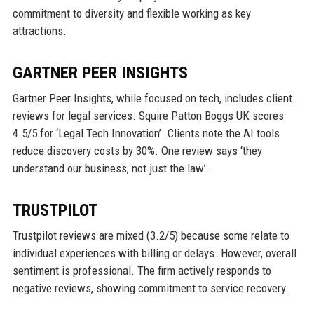
commitment to diversity and flexible working as key
attractions.
GARTNER PEER INSIGHTS
Gartner Peer Insights, while focused on tech, includes client
reviews for legal services. Squire Patton Boggs UK scores
4.5/5 for ‘Legal Tech Innovation’. Clients note the AI tools
reduce discovery costs by 30%. One review says ‘they
understand our business, not just the law’.
TRUSTPILOT
Trustpilot reviews are mixed (3.2/5) because some relate to
individual experiences with billing or delays. However, overall
sentiment is professional. The firm actively responds to
negative reviews, showing commitment to service recovery.