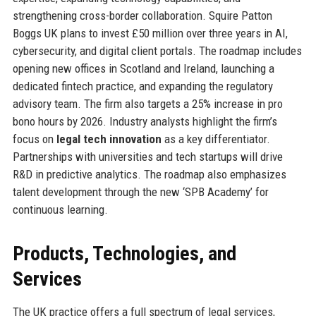
strengthening cross-border collaboration. Squire Patton
Boggs UK plans to invest £50 million over three years in AI,
cybersecurity, and digital client portals. The roadmap includes
opening new offices in Scotland and Ireland, launching a
dedicated fintech practice, and expanding the regulatory
advisory team. The firm also targets a 25% increase in pro
bono hours by 2026. Industry analysts highlight the firm’s
focus on
legal tech innovation
as a key differentiator.
Partnerships with universities and tech startups will drive
R&D in predictive analytics. The roadmap also emphasizes
talent development through the new ‘SPB Academy’ for
continuous learning.
Products, Technologies, and
Services
The UK practice offers a full spectrum of legal services,