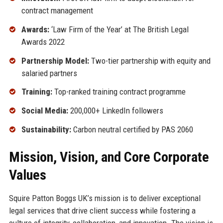
contract management
Awards:
‘Law Firm of the Year’ at The British Legal
Awards 2022
Partnership Model:
Two-tier partnership with equity and
salaried partners
Training:
Top-ranked training contract programme
Social Media:
200,000+ LinkedIn followers
Sustainability:
Carbon neutral certified by PAS 2060
Mission, Vision, and Core Corporate
Values
Squire Patton Boggs UK’s mission is to deliver exceptional
legal services that drive client success while fostering a
culture of integrity, collaboration, and innovation. The vision is