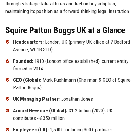
through strategic lateral hires and technology adoption,
maintaining its position as a forward-thinking legal institution.
Squire Patton Boggs UK at a Glance
Headquarters:
London, UK (primary UK office at 7 Bedford
Avenue, WC1B 3LD)
Founded:
1910 (London office established); current entity
formed in 2014
CEO (Global):
Mark Ruehlmann (Chairman & CEO of Squire
Patton Boggs)
UK Managing Partner:
Jonathan Jones
Annual Revenue (Global):
$1.2 billion (2023); UK
contributes ~£350 million
Employees (UK):
1,500+ including 300+ partners