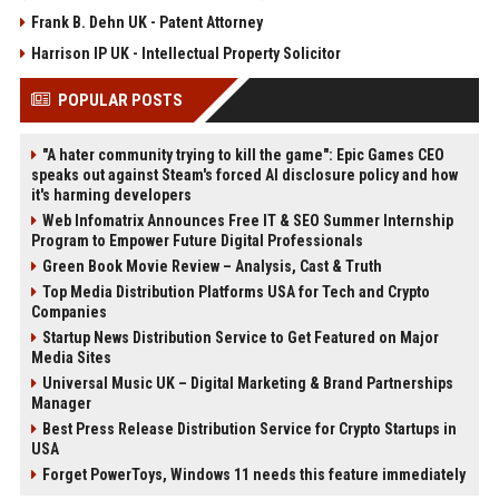
Frank B. Dehn UK - Patent Attorney
Harrison IP UK - Intellectual Property Solicitor
POPULAR POSTS
"A hater community trying to kill the game": Epic Games CEO
speaks out against Steam's forced AI disclosure policy and how
it's harming developers
Web Infomatrix Announces Free IT & SEO Summer Internship
Program to Empower Future Digital Professionals
Green Book Movie Review – Analysis, Cast & Truth
Top Media Distribution Platforms USA for Tech and Crypto
Companies
Startup News Distribution Service to Get Featured on Major
Media Sites
Universal Music UK – Digital Marketing & Brand Partnerships
Manager
Best Press Release Distribution Service for Crypto Startups in
USA
Forget PowerToys, Windows 11 needs this feature immediately