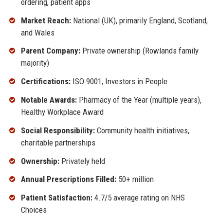
ordering, patient apps
Market Reach:
National (UK), primarily England, Scotland,
and Wales
Parent Company:
Private ownership (Rowlands family
majority)
Certifications:
ISO 9001, Investors in People
Notable Awards:
Pharmacy of the Year (multiple years),
Healthy Workplace Award
Social Responsibility:
Community health initiatives,
charitable partnerships
Ownership:
Privately held
Annual Prescriptions Filled:
50+ million
Patient Satisfaction:
4.7/5 average rating on NHS
Choices