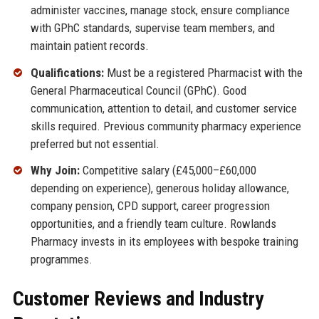
administer vaccines, manage stock, ensure compliance
with GPhC standards, supervise team members, and
maintain patient records.
Qualifications:
Must be a registered Pharmacist with the
General Pharmaceutical Council (GPhC). Good
communication, attention to detail, and customer service
skills required. Previous community pharmacy experience
preferred but not essential.
Why Join:
Competitive salary (£45,000–£60,000
depending on experience), generous holiday allowance,
company pension, CPD support, career progression
opportunities, and a friendly team culture. Rowlands
Pharmacy invests in its employees with bespoke training
programmes.
Customer Reviews and Industry