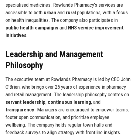
specialised medicines. Rowlands Pharmacy’s services are
accessible to both
urban
and
rural
populations, with a focus
on health inequalities. The company also participates in
public health campaigns
and
NHS service improvement
initiatives
.
Leadership and Management
Philosophy
The executive team at Rowlands Pharmacy is led by CEO John
O’Brien, who brings over 25 years of experience in pharmacy
and retail management. The leadership philosophy centres on
servant leadership
,
continuous learning
, and
transparency
. Managers are encouraged to empower teams,
foster open communication, and prioritise employee
wellbeing. The company holds regular town halls and
feedback surveys to align strategy with frontline insights.