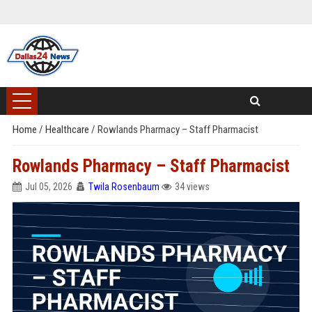
Home
/
Healthcare
/
Rowlands Pharmacy – Staff Pharmacist
Rowlands Pharmacy – Staff Pharmacist
Jul 05, 2026
Twila Rosenbaum
34 views