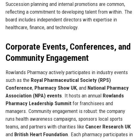
Succession planning and internal promotions are common,
reflecting a commitment to developing talent from within. The
board includes independent directors with expertise in
healthcare, finance, and technology.
Corporate Events, Conferences, and
Community Engagement
Rowlands Pharmacy actively participates in industry events
such as the
Royal Pharmaceutical Society (RPS)
Conference
,
Pharmacy Show UK
, and
National Pharmacy
Association (NPA) events
. It hosts an annual
Rowlands
Pharmacy Leadership Summit
for franchisees and
managers. Community engagement is robust: the company
runs health awareness campaigns, sponsors local sports
teams, and partners with charities like
Cancer Research UK
and
British Heart Foundation
. Each pharmacy participates in