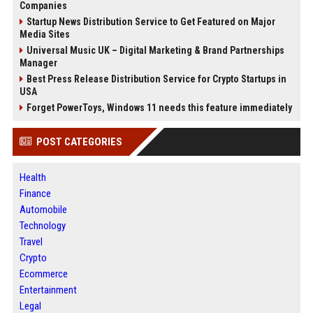
Companies
Startup News Distribution Service to Get Featured on Major
Media Sites
Universal Music UK – Digital Marketing & Brand Partnerships
Manager
Best Press Release Distribution Service for Crypto Startups in
USA
Forget PowerToys, Windows 11 needs this feature immediately
POST CATEGORIES
Health
Finance
Automobile
Technology
Travel
Crypto
Ecommerce
Entertainment
Legal