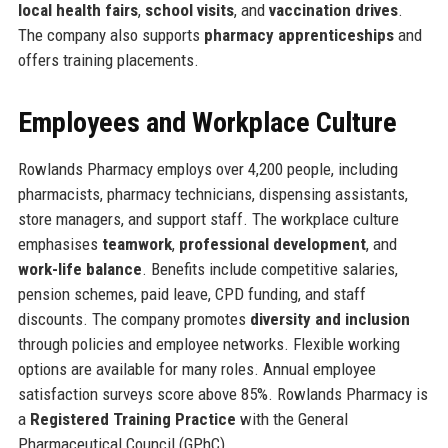
local health fairs
,
school visits
, and
vaccination drives
.
The company also supports
pharmacy apprenticeships
and
offers training placements.
Employees and Workplace Culture
Rowlands Pharmacy employs over 4,200 people, including
pharmacists, pharmacy technicians, dispensing assistants,
store managers, and support staff. The workplace culture
emphasises
teamwork
,
professional development
, and
work-life balance
. Benefits include competitive salaries,
pension schemes, paid leave, CPD funding, and staff
discounts. The company promotes
diversity and inclusion
through policies and employee networks. Flexible working
options are available for many roles. Annual employee
satisfaction surveys score above 85%. Rowlands Pharmacy is
a
Registered Training Practice
with the General
Pharmaceutical Council (GPhC).