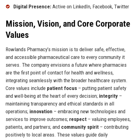
Digital Presence:
Active on LinkedIn, Facebook, Twitter
Mission, Vision, and Core Corporate
Values
Rowlands Pharmacy’s mission is to deliver safe, effective,
and accessible pharmaceutical care to every community it
serves. The company envisions a future where pharmacies
are the first point of contact for health and wellness,
integrating seamlessly with the broader healthcare system.
Core values include
patient focus
– putting patient safety
and well-being at the heart of every decision;
integrity
–
maintaining transparency and ethical standards in all
operations;
innovation
– embracing new technologies and
services to improve outcomes;
respect
– valuing employees,
patients, and partners; and
community spirit
– contributing
positively to local areas. These values guide daily