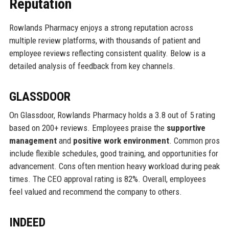
Reputation
Rowlands Pharmacy enjoys a strong reputation across
multiple review platforms, with thousands of patient and
employee reviews reflecting consistent quality. Below is a
detailed analysis of feedback from key channels.
GLASSDOOR
On Glassdoor, Rowlands Pharmacy holds a 3.8 out of 5 rating
based on 200+ reviews. Employees praise the
supportive
management
and
positive work environment
. Common pros
include flexible schedules, good training, and opportunities for
advancement. Cons often mention heavy workload during peak
times. The CEO approval rating is 82%. Overall, employees
feel valued and recommend the company to others.
INDEED