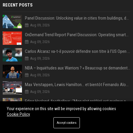
RECENT POSTS
Panel Discussion: Unlocking value in cities from buildings, data and AI
Aug 09, 2026
OnDemand Trend Report Panel Discussion: Operating smarter: using digital twins and AI to reshape urban infrastructure management
Aug 09, 2026
Carlos Alcaraz va-t-il pouvoir défendre son titre à l'US Open ? Steve Johnson répond
Aug 09, 2026
NBA – Inquiétudes aux Warriors ? « Beaucoup se demandent si l’état d’esprit de Stephen Curry pourrait évoluer »
Aug 09, 2026
Max Verstappen, Lewis Hamilton… et bientôt Fernando Alonso ? Le classement des pilotes les mieux payés en Formule 1 risque de changer !
Aug 09, 2026
Erling Haaland, footballeur : "Mon plat préféré est quelque chose que je ne peux presque jamais manger. Mais je dois l'avouer, j'adore ça"
Aug 09, 2026
Your experience on this site will be improved by allowing cookies
Cookie Policy
‘Accident’ Or ‘Intentional’: BTS V Car Gets Hit In NYC; Taehyung's Road Accident Sparks Concern Among Fans
Accept cookies
Aug 09, 2026