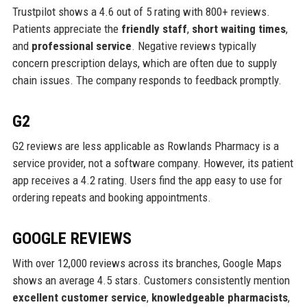
Trustpilot shows a 4.6 out of 5 rating with 800+ reviews.
Patients appreciate the
friendly staff
,
short waiting times
,
and
professional service
. Negative reviews typically
concern prescription delays, which are often due to supply
chain issues. The company responds to feedback promptly.
G2
G2 reviews are less applicable as Rowlands Pharmacy is a
service provider, not a software company. However, its patient
app receives a 4.2 rating. Users find the app easy to use for
ordering repeats and booking appointments.
GOOGLE REVIEWS
With over 12,000 reviews across its branches, Google Maps
shows an average 4.5 stars. Customers consistently mention
excellent customer service
,
knowledgeable pharmacists
,