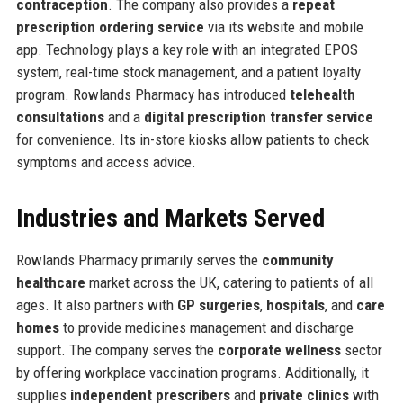
contraception
. The company also provides a
repeat
prescription ordering service
via its website and mobile
app. Technology plays a key role with an integrated EPOS
system, real-time stock management, and a patient loyalty
program. Rowlands Pharmacy has introduced
telehealth
consultations
and a
digital prescription transfer service
for convenience. Its in-store kiosks allow patients to check
symptoms and access advice.
Industries and Markets Served
Rowlands Pharmacy primarily serves the
community
healthcare
market across the UK, catering to patients of all
ages. It also partners with
GP surgeries
,
hospitals
, and
care
homes
to provide medicines management and discharge
support. The company serves the
corporate wellness
sector
by offering workplace vaccination programs. Additionally, it
supplies
independent prescribers
and
private clinics
with