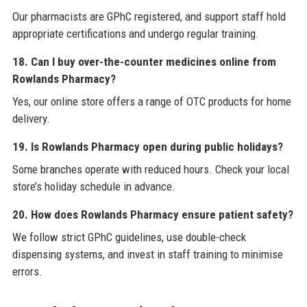
Our pharmacists are GPhC registered, and support staff hold
appropriate certifications and undergo regular training.
18. Can I buy over-the-counter medicines online from
Rowlands Pharmacy?
Yes, our online store offers a range of OTC products for home
delivery.
19. Is Rowlands Pharmacy open during public holidays?
Some branches operate with reduced hours. Check your local
store’s holiday schedule in advance.
20. How does Rowlands Pharmacy ensure patient safety?
We follow strict GPhC guidelines, use double-check
dispensing systems, and invest in staff training to minimise
errors.