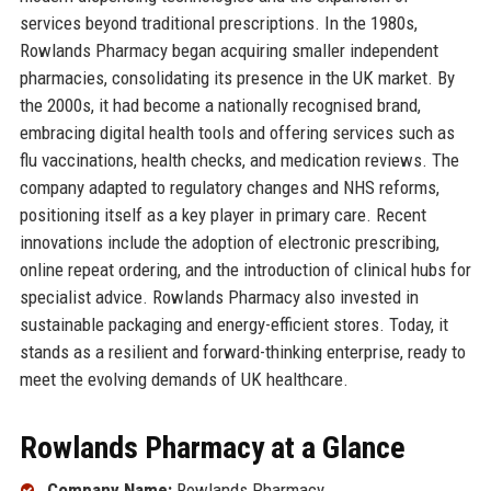
services beyond traditional prescriptions. In the 1980s,
Rowlands Pharmacy began acquiring smaller independent
pharmacies, consolidating its presence in the UK market. By
the 2000s, it had become a nationally recognised brand,
embracing digital health tools and offering services such as
flu vaccinations, health checks, and medication reviews. The
company adapted to regulatory changes and NHS reforms,
positioning itself as a key player in primary care. Recent
innovations include the adoption of electronic prescribing,
online repeat ordering, and the introduction of clinical hubs for
specialist advice. Rowlands Pharmacy also invested in
sustainable packaging and energy-efficient stores. Today, it
stands as a resilient and forward-thinking enterprise, ready to
meet the evolving demands of UK healthcare.
Rowlands Pharmacy at a Glance
Company Name:
Rowlands Pharmacy