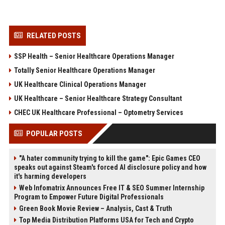
RELATED POSTS
SSP Health – Senior Healthcare Operations Manager
Totally Senior Healthcare Operations Manager
UK Healthcare Clinical Operations Manager
UK Healthcare – Senior Healthcare Strategy Consultant
CHEC UK Healthcare Professional – Optometry Services
POPULAR POSTS
"A hater community trying to kill the game": Epic Games CEO
speaks out against Steam's forced AI disclosure policy and how
it's harming developers
Web Infomatrix Announces Free IT & SEO Summer Internship
Program to Empower Future Digital Professionals
Green Book Movie Review – Analysis, Cast & Truth
Top Media Distribution Platforms USA for Tech and Crypto