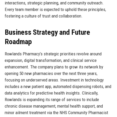
interactions, strategic planning, and community outreach.
Every team member is expected to uphold these principles,
fostering a culture of trust and collaboration.
Business Strategy and Future
Roadmap
Rowlands Pharmacy’s strategic priorities revolve around
expansion, digital transformation, and clinical service
enhancement. The company plans to grow its network by
opening 50 new pharmacies over the next three years,
focusing on underserved areas. Investment in technology
includes a new patient app, automated dispensing robots, and
data analytics for predictive health insights. Clinically,
Rowlands is expanding its range of services to include
chronic disease management, mental health support, and
minor ailment treatment via the NHS Community Pharmacist