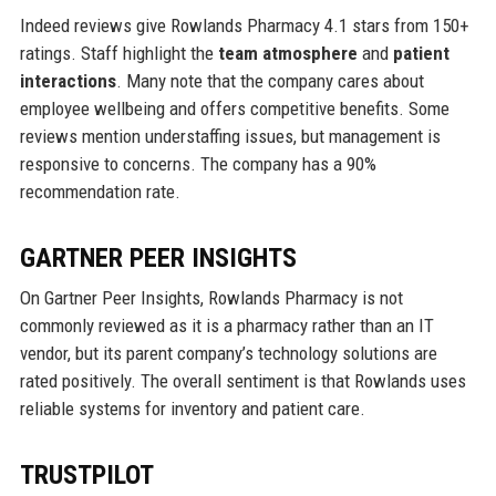
Indeed reviews give Rowlands Pharmacy 4.1 stars from 150+
ratings. Staff highlight the
team atmosphere
and
patient
interactions
. Many note that the company cares about
employee wellbeing and offers competitive benefits. Some
reviews mention understaffing issues, but management is
responsive to concerns. The company has a 90%
recommendation rate.
GARTNER PEER INSIGHTS
On Gartner Peer Insights, Rowlands Pharmacy is not
commonly reviewed as it is a pharmacy rather than an IT
vendor, but its parent company’s technology solutions are
rated positively. The overall sentiment is that Rowlands uses
reliable systems for inventory and patient care.
TRUSTPILOT