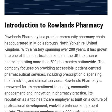
Introduction to Rowlands Pharmacy
Rowlands Pharmacy is a premier community pharmacy chain
headquartered in Middlesbrough, North Yorkshire, United
Kingdom. With a history spanning over 200 years, it has grown
into one of the most trusted names in the UK healthcare
sector, operating more than 500 pharmacies nationwide. The
company focuses on providing accessible, patient-centred
pharmaceutical services, including prescription dispensing,
health advice, and clinical services. Rowlands Pharmacy is
renowned for its commitment to quality, community
engagement, and innovation in pharmacy practice. Its
reputation as a top healthcare employer is built on a culture of
professional development, work-life balance, and patient
safety. The company employs over 4,000 staff, including