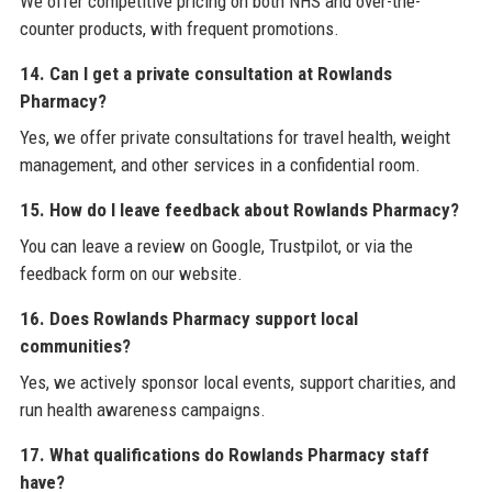
We offer competitive pricing on both NHS and over-the-
counter products, with frequent promotions.
14. Can I get a private consultation at Rowlands
Pharmacy?
Yes, we offer private consultations for travel health, weight
management, and other services in a confidential room.
15. How do I leave feedback about Rowlands Pharmacy?
You can leave a review on Google, Trustpilot, or via the
feedback form on our website.
16. Does Rowlands Pharmacy support local
communities?
Yes, we actively sponsor local events, support charities, and
run health awareness campaigns.
17. What qualifications do Rowlands Pharmacy staff
have?