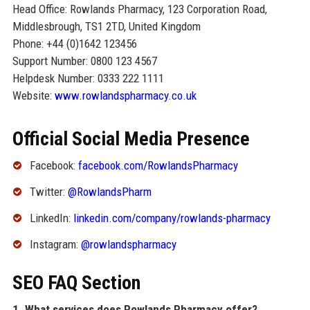
Head Office: Rowlands Pharmacy, 123 Corporation Road,
Middlesbrough, TS1 2TD, United Kingdom
Phone: +44 (0)1642 123456
Support Number: 0800 123 4567
Helpdesk Number: 0333 222 1111
Website:
www.rowlandspharmacy.co.uk
Official Social Media Presence
Facebook:
facebook.com/RowlandsPharmacy
Twitter:
@RowlandsPharm
LinkedIn:
linkedin.com/company/rowlands-pharmacy
Instagram:
@rowlandspharmacy
SEO FAQ Section
1. What services does Rowlands Pharmacy offer?