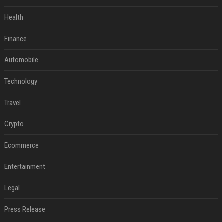
Health
Finance
Automobile
Technology
Travel
Crypto
Ecommerce
Entertainment
Legal
Press Release