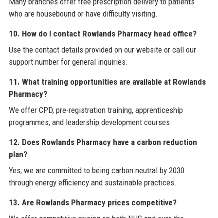
Many branches offer free prescription delivery to patients
who are housebound or have difficulty visiting.
10. How do I contact Rowlands Pharmacy head office?
Use the contact details provided on our website or call our
support number for general inquiries.
11. What training opportunities are available at Rowlands
Pharmacy?
We offer CPD, pre-registration training, apprenticeship
programmes, and leadership development courses.
12. Does Rowlands Pharmacy have a carbon reduction
plan?
Yes, we are committed to being carbon neutral by 2030
through energy efficiency and sustainable practices.
13. Are Rowlands Pharmacy prices competitive?