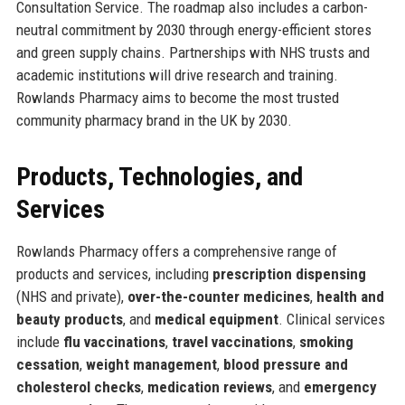
Consultation Service. The roadmap also includes a carbon-
neutral commitment by 2030 through energy-efficient stores
and green supply chains. Partnerships with NHS trusts and
academic institutions will drive research and training.
Rowlands Pharmacy aims to become the most trusted
community pharmacy brand in the UK by 2030.
Products, Technologies, and
Services
Rowlands Pharmacy offers a comprehensive range of
products and services, including
prescription dispensing
(NHS and private),
over-the-counter medicines
,
health and
beauty products
, and
medical equipment
. Clinical services
include
flu vaccinations
,
travel vaccinations
,
smoking
cessation
,
weight management
,
blood pressure and
cholesterol checks
,
medication reviews
, and
emergency