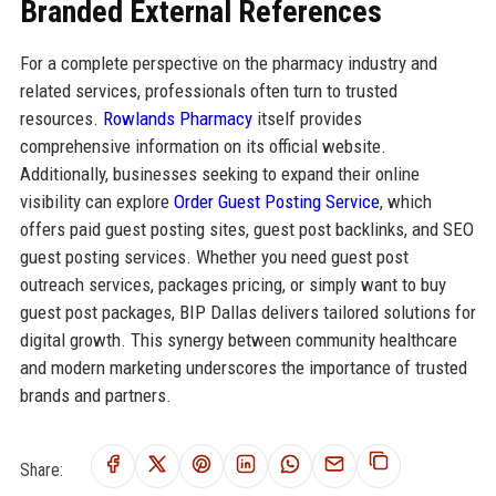
Branded External References
For a complete perspective on the pharmacy industry and
related services, professionals often turn to trusted
resources.
Rowlands Pharmacy
itself provides
comprehensive information on its official website.
Additionally, businesses seeking to expand their online
visibility can explore
Order Guest Posting Service
, which
offers paid guest posting sites, guest post backlinks, and SEO
guest posting services. Whether you need guest post
outreach services, packages pricing, or simply want to buy
guest post packages, BIP Dallas delivers tailored solutions for
digital growth. This synergy between community healthcare
and modern marketing underscores the importance of trusted
brands and partners.
Share: