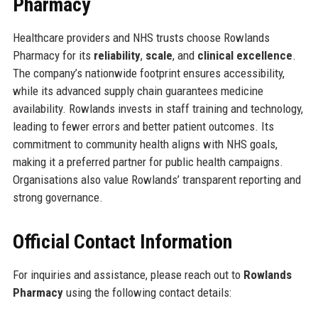
Pharmacy
Healthcare providers and NHS trusts choose Rowlands
Pharmacy for its
reliability
,
scale
, and
clinical excellence
.
The company’s nationwide footprint ensures accessibility,
while its advanced supply chain guarantees medicine
availability. Rowlands invests in staff training and technology,
leading to fewer errors and better patient outcomes. Its
commitment to community health aligns with NHS goals,
making it a preferred partner for public health campaigns.
Organisations also value Rowlands’ transparent reporting and
strong governance.
Official Contact Information
For inquiries and assistance, please reach out to
Rowlands
Pharmacy
using the following contact details: