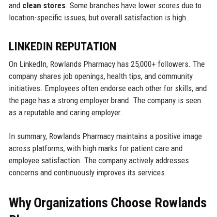
and
clean stores
. Some branches have lower scores due to
location-specific issues, but overall satisfaction is high.
LINKEDIN REPUTATION
On LinkedIn, Rowlands Pharmacy has 25,000+ followers. The
company shares job openings, health tips, and community
initiatives. Employees often endorse each other for skills, and
the page has a strong employer brand. The company is seen
as a reputable and caring employer.
In summary, Rowlands Pharmacy maintains a positive image
across platforms, with high marks for patient care and
employee satisfaction. The company actively addresses
concerns and continuously improves its services.
Why Organizations Choose Rowlands