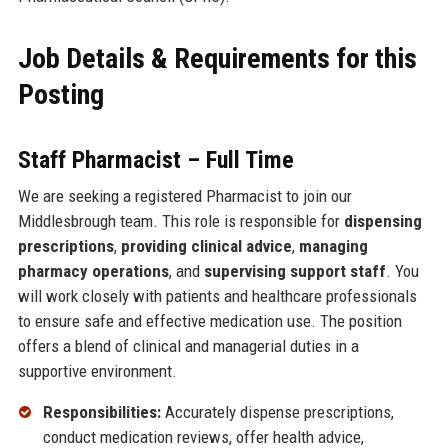
Job Details & Requirements for this
Posting
Staff Pharmacist – Full Time
We are seeking a registered Pharmacist to join our
Middlesbrough team. This role is responsible for
dispensing
prescriptions
,
providing clinical advice
,
managing
pharmacy operations
, and
supervising support staff
. You
will work closely with patients and healthcare professionals
to ensure safe and effective medication use. The position
offers a blend of clinical and managerial duties in a
supportive environment.
Responsibilities:
Accurately dispense prescriptions,
conduct medication reviews, offer health advice,