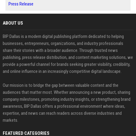
Press Release
ABOUT US
BIP Dallas is a modern digital publishing platform dedicated to helping
businesses, entrepreneurs, organizations, and industry professionals
share their stories with a broader audience. Through trusted news
publishing, press release distribution, and content marketing solutions, we
provide a powerful channel for brands seeking greater visibility, credibility,
and online influence in an increasingly competitive digital landscape.
Our mission is to bridge the gap between valuable content and the
audiences that matter most. Whether announcing a new product, sharing
company milestones, promoting industry insights, or strengthening brand
awareness, BIP Dallas offers a professional environment where ideas,
expertise, and news can reach readers across diverse industries and
markets.
FEATURED CATEGORIES