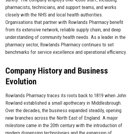
pharmacists, technicians, and support teams, and works
closely with the NHS and local health authorities.
Organisations that partner with Rowlands Pharmacy benefit
from its extensive network, reliable supply chain, and deep
understanding of community health needs. As a leader in the
pharmacy sector, Rowlands Pharmacy continues to set
benchmarks for service excellence and operational efficiency.
Company History and Business
Evolution
Rowlands Pharmacy traces its roots back to 1819 when John
Rowland established a small apothecary in Middlesbrough.
Over the decades, the business expanded steadily, opening
new branches across the North East of England. A major
milestone came in the 20th century with the introduction of
modern dispensing technologies and the expansion of