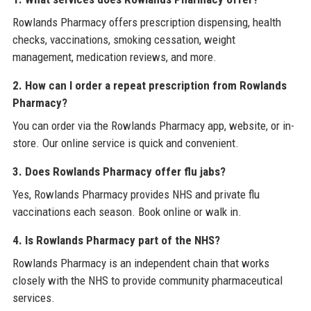
Rowlands Pharmacy offers prescription dispensing, health
checks, vaccinations, smoking cessation, weight
management, medication reviews, and more.
2. How can I order a repeat prescription from Rowlands
Pharmacy?
You can order via the Rowlands Pharmacy app, website, or in-
store. Our online service is quick and convenient.
3. Does Rowlands Pharmacy offer flu jabs?
Yes, Rowlands Pharmacy provides NHS and private flu
vaccinations each season. Book online or walk in.
4. Is Rowlands Pharmacy part of the NHS?
Rowlands Pharmacy is an independent chain that works
closely with the NHS to provide community pharmaceutical
services.