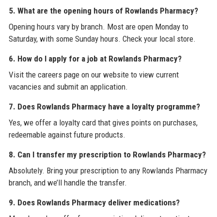
5. What are the opening hours of Rowlands Pharmacy?
Opening hours vary by branch. Most are open Monday to
Saturday, with some Sunday hours. Check your local store.
6. How do I apply for a job at Rowlands Pharmacy?
Visit the careers page on our website to view current
vacancies and submit an application.
7. Does Rowlands Pharmacy have a loyalty programme?
Yes, we offer a loyalty card that gives points on purchases,
redeemable against future products.
8. Can I transfer my prescription to Rowlands Pharmacy?
Absolutely. Bring your prescription to any Rowlands Pharmacy
branch, and we’ll handle the transfer.
9. Does Rowlands Pharmacy deliver medications?