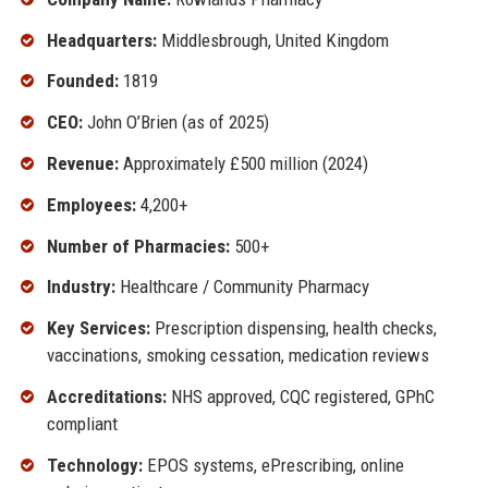
Headquarters:
Middlesbrough, United Kingdom
Founded:
1819
CEO:
John O’Brien (as of 2025)
Revenue:
Approximately £500 million (2024)
Employees:
4,200+
Number of Pharmacies:
500+
Industry:
Healthcare / Community Pharmacy
Key Services:
Prescription dispensing, health checks,
vaccinations, smoking cessation, medication reviews
Accreditations:
NHS approved, CQC registered, GPhC
compliant
Technology:
EPOS systems, ePrescribing, online