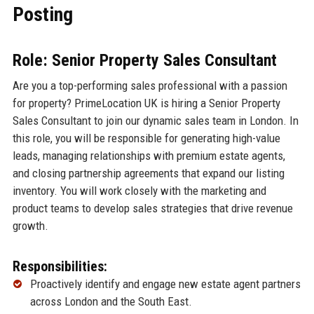
Posting
Role: Senior Property Sales Consultant
Are you a top-performing sales professional with a passion
for property? PrimeLocation UK is hiring a Senior Property
Sales Consultant to join our dynamic sales team in London. In
this role, you will be responsible for generating high-value
leads, managing relationships with premium estate agents,
and closing partnership agreements that expand our listing
inventory. You will work closely with the marketing and
product teams to develop sales strategies that drive revenue
growth.
Responsibilities:
Proactively identify and engage new estate agent partners
across London and the South East.