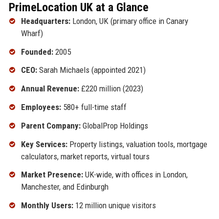
PrimeLocation UK at a Glance
Headquarters:
London, UK (primary office in Canary
Wharf)
Founded:
2005
CEO:
Sarah Michaels (appointed 2021)
Annual Revenue:
£220 million (2023)
Employees:
580+ full-time staff
Parent Company:
GlobalProp Holdings
Key Services:
Property listings, valuation tools, mortgage
calculators, market reports, virtual tours
Market Presence:
UK-wide, with offices in London,
Manchester, and Edinburgh
Monthly Users:
12 million unique visitors