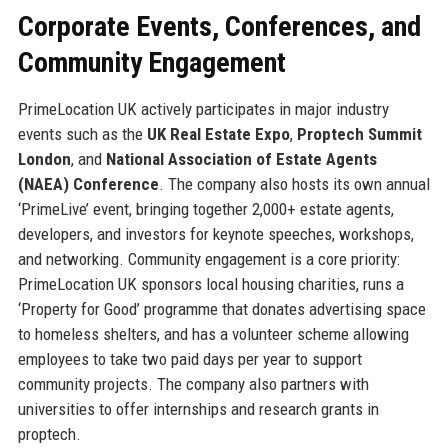
Corporate Events, Conferences, and
Community Engagement
PrimeLocation UK actively participates in major industry
events such as the
UK Real Estate Expo
,
Proptech Summit
London
, and
National Association of Estate Agents
(NAEA) Conference
. The company also hosts its own annual
‘PrimeLive’ event, bringing together 2,000+ estate agents,
developers, and investors for keynote speeches, workshops,
and networking. Community engagement is a core priority:
PrimeLocation UK sponsors local housing charities, runs a
‘Property for Good’ programme that donates advertising space
to homeless shelters, and has a volunteer scheme allowing
employees to take two paid days per year to support
community projects. The company also partners with
universities to offer internships and research grants in
proptech.