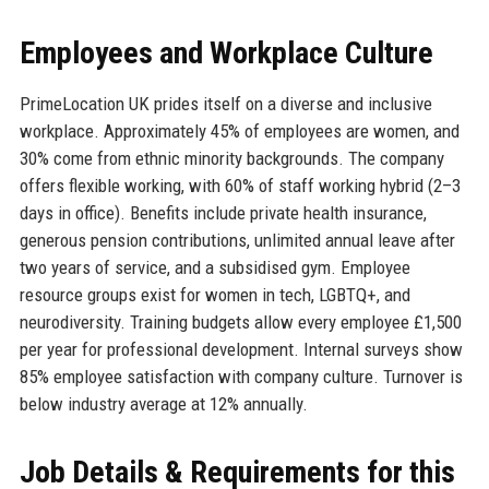
Employees and Workplace Culture
PrimeLocation UK prides itself on a diverse and inclusive
workplace. Approximately 45% of employees are women, and
30% come from ethnic minority backgrounds. The company
offers flexible working, with 60% of staff working hybrid (2–3
days in office). Benefits include private health insurance,
generous pension contributions, unlimited annual leave after
two years of service, and a subsidised gym. Employee
resource groups exist for women in tech, LGBTQ+, and
neurodiversity. Training budgets allow every employee £1,500
per year for professional development. Internal surveys show
85% employee satisfaction with company culture. Turnover is
below industry average at 12% annually.
Job Details & Requirements for this