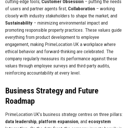
cutting-edge tools;
Customer Obsession
– putting the needs
of users and partner agents first;
Collaboration
– working
closely with industry stakeholders to shape the market; and
Sustainability
– minimizing environmental impact and
promoting responsible property practices. These values guide
everything from product development to employee
engagement, making PrimeLocation UK a workplace where
ethical behavior and forward-thinking are celebrated. The
company regularly measures its performance against these
values through employee surveys and third-party audits,
reinforcing accountability at every level.
Business Strategy and Future
Roadmap
PrimeLocation UK’s business strategy centres on three pillars:
data leadership
,
platform expansion
, and
ecosystem