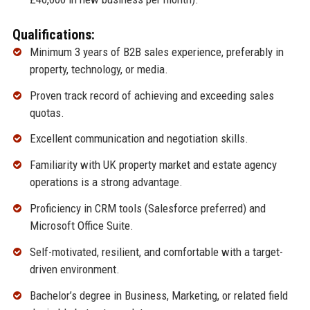
Qualifications:
Minimum 3 years of B2B sales experience, preferably in
property, technology, or media.
Proven track record of achieving and exceeding sales
quotas.
Excellent communication and negotiation skills.
Familiarity with UK property market and estate agency
operations is a strong advantage.
Proficiency in CRM tools (Salesforce preferred) and
Microsoft Office Suite.
Self-motivated, resilient, and comfortable with a target-
driven environment.
Bachelor’s degree in Business, Marketing, or related field