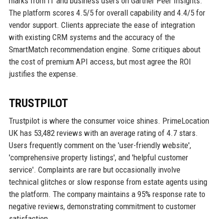
marks from IT and business users on Gartner Peer Insights.
The platform scores 4.5/5 for overall capability and 4.4/5 for
vendor support. Clients appreciate the ease of integration
with existing CRM systems and the accuracy of the
SmartMatch recommendation engine. Some critiques about
the cost of premium API access, but most agree the ROI
justifies the expense.
TRUSTPILOT
Trustpilot is where the consumer voice shines. PrimeLocation
UK has 53,482 reviews with an average rating of 4.7 stars.
Users frequently comment on the 'user-friendly website',
'comprehensive property listings', and 'helpful customer
service'. Complaints are rare but occasionally involve
technical glitches or slow response from estate agents using
the platform. The company maintains a 95% response rate to
negative reviews, demonstrating commitment to customer
satisfaction.