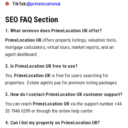
TikTok:
@primelocationuk
SEO FAQ Section
1. What services does PrimeLocation UK offer?
PrimeLocation UK
offers property listings, valuation tools,
mortgage calculators, virtual tours, market reports, and an
agent dashboard.
2. Is PrimeLocation UK free to use?
Yes,
PrimeLocation UK
is free for users searching for
properties. Estate agents pay for premium listing packages.
3. How do I contact PrimeLocation UK customer support?
You can reach
PrimeLocation UK
via the support number +44
20 7946 0299 or through the online help centre.
4. Can I list my property on PrimeLocation UK?