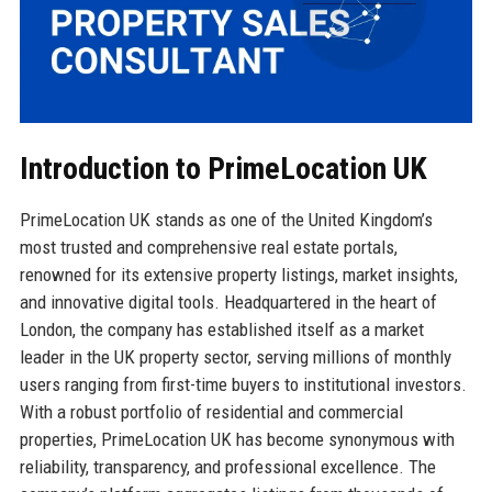
Introduction to PrimeLocation UK
PrimeLocation UK stands as one of the United Kingdom’s
most trusted and comprehensive real estate portals,
renowned for its extensive property listings, market insights,
and innovative digital tools. Headquartered in the heart of
London, the company has established itself as a market
leader in the UK property sector, serving millions of monthly
users ranging from first-time buyers to institutional investors.
With a robust portfolio of residential and commercial
properties, PrimeLocation UK has become synonymous with
reliability, transparency, and professional excellence. The