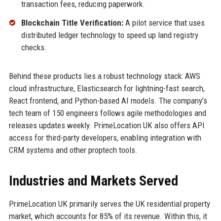
transaction fees, reducing paperwork.
Blockchain Title Verification:
A pilot service that uses
distributed ledger technology to speed up land registry
checks.
Behind these products lies a robust technology stack: AWS
cloud infrastructure, Elasticsearch for lightning-fast search,
React frontend, and Python-based AI models. The company’s
tech team of 150 engineers follows agile methodologies and
releases updates weekly. PrimeLocation UK also offers API
access for third-party developers, enabling integration with
CRM systems and other proptech tools.
Industries and Markets Served
PrimeLocation UK primarily serves the UK residential property
market, which accounts for 85% of its revenue. Within this, it