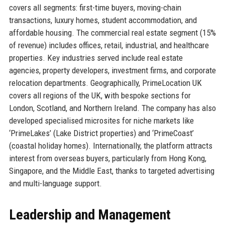
covers all segments: first-time buyers, moving-chain
transactions, luxury homes, student accommodation, and
affordable housing. The commercial real estate segment (15%
of revenue) includes offices, retail, industrial, and healthcare
properties. Key industries served include real estate
agencies, property developers, investment firms, and corporate
relocation departments. Geographically, PrimeLocation UK
covers all regions of the UK, with bespoke sections for
London, Scotland, and Northern Ireland. The company has also
developed specialised microsites for niche markets like
‘PrimeLakes’ (Lake District properties) and ‘PrimeCoast’
(coastal holiday homes). Internationally, the platform attracts
interest from overseas buyers, particularly from Hong Kong,
Singapore, and the Middle East, thanks to targeted advertising
and multi-language support.
Leadership and Management