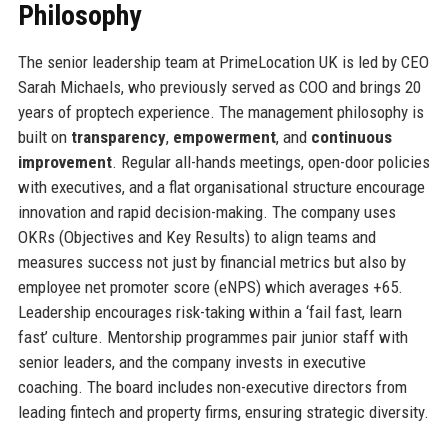
Philosophy
The senior leadership team at PrimeLocation UK is led by CEO
Sarah Michaels, who previously served as COO and brings 20
years of proptech experience. The management philosophy is
built on
transparency
,
empowerment
, and
continuous
improvement
. Regular all-hands meetings, open-door policies
with executives, and a flat organisational structure encourage
innovation and rapid decision-making. The company uses
OKRs (Objectives and Key Results) to align teams and
measures success not just by financial metrics but also by
employee net promoter score (eNPS) which averages +65.
Leadership encourages risk-taking within a ‘fail fast, learn
fast’ culture. Mentorship programmes pair junior staff with
senior leaders, and the company invests in executive
coaching. The board includes non-executive directors from
leading fintech and property firms, ensuring strategic diversity.