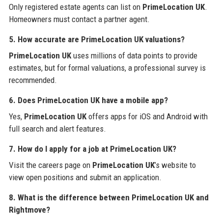
Only registered estate agents can list on
PrimeLocation UK
.
Homeowners must contact a partner agent.
5. How accurate are PrimeLocation UK valuations?
PrimeLocation UK
uses millions of data points to provide
estimates, but for formal valuations, a professional survey is
recommended.
6. Does PrimeLocation UK have a mobile app?
Yes,
PrimeLocation UK
offers apps for iOS and Android with
full search and alert features.
7. How do I apply for a job at PrimeLocation UK?
Visit the careers page on
PrimeLocation UK
’s website to
view open positions and submit an application.
8. What is the difference between PrimeLocation UK and
Rightmove?