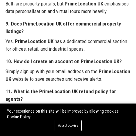
Both are property portals, but
PrimeLocation UK
emphasises
data personalisation and virtual tours more heavily.
9. Does PrimeLocation UK offer commercial property
listings?
Yes,
PrimeLocation UK
has a dedicated commercial section
for offices, retail, and industrial spaces.
10. How do I create an account on PrimeLocation UK?
Simply sign up with your email address on the
PrimeLocation
UK
website to save searches and receive alerts.
11. What is the PrimeLocation UK refund policy for
agents?
PrimeLocation UK
offers a 14-day cancellation period for
Your experience on this site will be improved by allowing cookies
new listing packages, subject to terms.
Cookie Policy
Accept cookies
12. Can I advertise my property development on