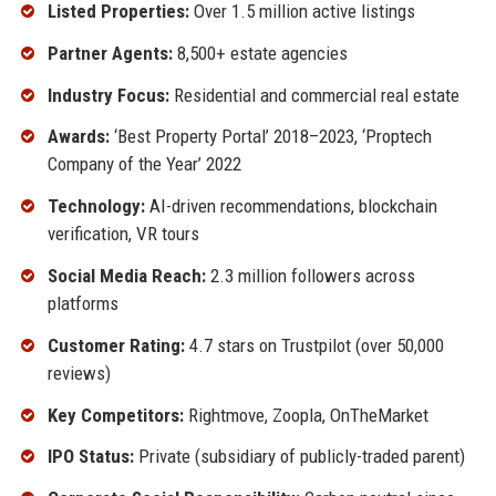
Listed Properties:
Over 1.5 million active listings
Partner Agents:
8,500+ estate agencies
Industry Focus:
Residential and commercial real estate
Awards:
‘Best Property Portal’ 2018–2023, ‘Proptech
Company of the Year’ 2022
Technology:
AI-driven recommendations, blockchain
verification, VR tours
Social Media Reach:
2.3 million followers across
platforms
Customer Rating:
4.7 stars on Trustpilot (over 50,000
reviews)
Key Competitors:
Rightmove, Zoopla, OnTheMarket
IPO Status:
Private (subsidiary of publicly-traded parent)