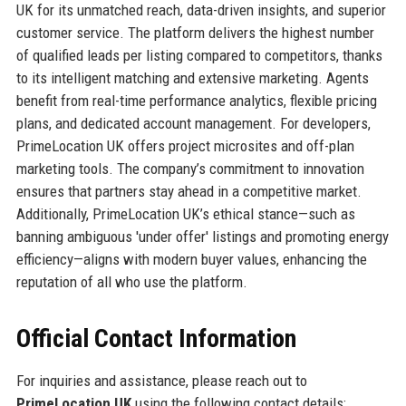
UK for its unmatched reach, data-driven insights, and superior
customer service. The platform delivers the highest number
of qualified leads per listing compared to competitors, thanks
to its intelligent matching and extensive marketing. Agents
benefit from real-time performance analytics, flexible pricing
plans, and dedicated account management. For developers,
PrimeLocation UK offers project microsites and off-plan
marketing tools. The company’s commitment to innovation
ensures that partners stay ahead in a competitive market.
Additionally, PrimeLocation UK’s ethical stance—such as
banning ambiguous 'under offer' listings and promoting energy
efficiency—aligns with modern buyer values, enhancing the
reputation of all who use the platform.
Official Contact Information
For inquiries and assistance, please reach out to
PrimeLocation UK
using the following contact details: