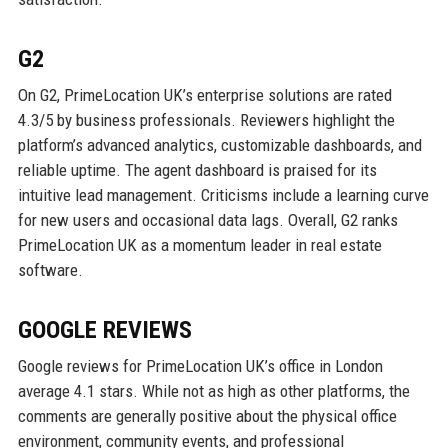
G2
On G2, PrimeLocation UK’s enterprise solutions are rated
4.3/5 by business professionals. Reviewers highlight the
platform’s advanced analytics, customizable dashboards, and
reliable uptime. The agent dashboard is praised for its
intuitive lead management. Criticisms include a learning curve
for new users and occasional data lags. Overall, G2 ranks
PrimeLocation UK as a momentum leader in real estate
software.
GOOGLE REVIEWS
Google reviews for PrimeLocation UK’s office in London
average 4.1 stars. While not as high as other platforms, the
comments are generally positive about the physical office
environment, community events, and professional