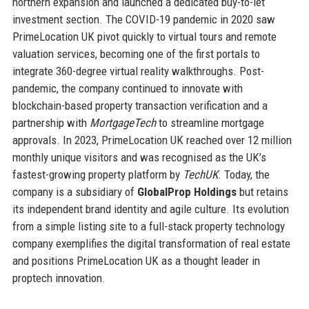
northern expansion and launched a dedicated buy-to-let
investment section. The COVID-19 pandemic in 2020 saw
PrimeLocation UK pivot quickly to virtual tours and remote
valuation services, becoming one of the first portals to
integrate 360-degree virtual reality walkthroughs. Post-
pandemic, the company continued to innovate with
blockchain-based property transaction verification and a
partnership with
MortgageTech
to streamline mortgage
approvals. In 2023, PrimeLocation UK reached over 12 million
monthly unique visitors and was recognised as the UK’s
fastest-growing property platform by
TechUK
. Today, the
company is a subsidiary of
GlobalProp Holdings
but retains
its independent brand identity and agile culture. Its evolution
from a simple listing site to a full-stack property technology
company exemplifies the digital transformation of real estate
and positions PrimeLocation UK as a thought leader in
proptech innovation.