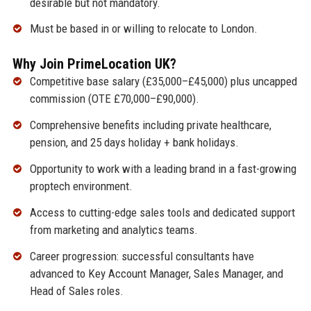
desirable but not mandatory.
Must be based in or willing to relocate to London.
Why Join PrimeLocation UK?
Competitive base salary (£35,000–£45,000) plus uncapped
commission (OTE £70,000–£90,000).
Comprehensive benefits including private healthcare,
pension, and 25 days holiday + bank holidays.
Opportunity to work with a leading brand in a fast-growing
proptech environment.
Access to cutting-edge sales tools and dedicated support
from marketing and analytics teams.
Career progression: successful consultants have
advanced to Key Account Manager, Sales Manager, and
Head of Sales roles.