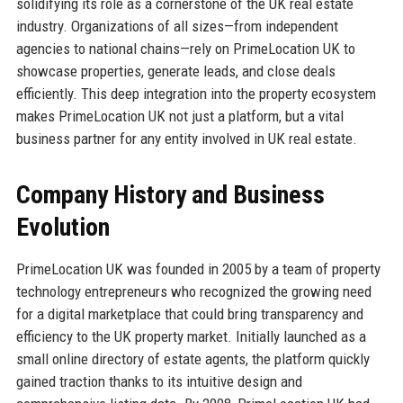
solidifying its role as a cornerstone of the UK real estate
industry. Organizations of all sizes—from independent
agencies to national chains—rely on PrimeLocation UK to
showcase properties, generate leads, and close deals
efficiently. This deep integration into the property ecosystem
makes PrimeLocation UK not just a platform, but a vital
business partner for any entity involved in UK real estate.
Company History and Business
Evolution
PrimeLocation UK was founded in 2005 by a team of property
technology entrepreneurs who recognized the growing need
for a digital marketplace that could bring transparency and
efficiency to the UK property market. Initially launched as a
small online directory of estate agents, the platform quickly
gained traction thanks to its intuitive design and