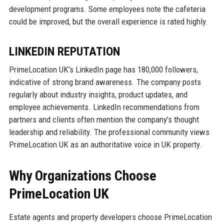
development programs. Some employees note the cafeteria
could be improved, but the overall experience is rated highly.
LINKEDIN REPUTATION
PrimeLocation UK’s LinkedIn page has 180,000 followers,
indicative of strong brand awareness. The company posts
regularly about industry insights, product updates, and
employee achievements. LinkedIn recommendations from
partners and clients often mention the company’s thought
leadership and reliability. The professional community views
PrimeLocation UK as an authoritative voice in UK property.
Why Organizations Choose
PrimeLocation UK
Estate agents and property developers choose PrimeLocation