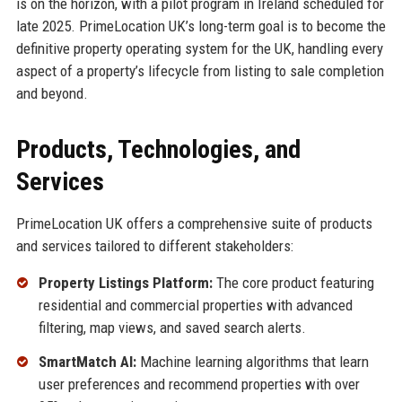
is on the horizon, with a pilot program in Ireland scheduled for
late 2025. PrimeLocation UK’s long-term goal is to become the
definitive property operating system for the UK, handling every
aspect of a property’s lifecycle from listing to sale completion
and beyond.
Products, Technologies, and
Services
PrimeLocation UK offers a comprehensive suite of products
and services tailored to different stakeholders:
Property Listings Platform:
The core product featuring
residential and commercial properties with advanced
filtering, map views, and saved search alerts.
SmartMatch AI:
Machine learning algorithms that learn
user preferences and recommend properties with over