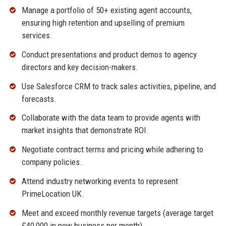
Manage a portfolio of 50+ existing agent accounts,
ensuring high retention and upselling of premium
services.
Conduct presentations and product demos to agency
directors and key decision-makers.
Use Salesforce CRM to track sales activities, pipeline, and
forecasts.
Collaborate with the data team to provide agents with
market insights that demonstrate ROI.
Negotiate contract terms and pricing while adhering to
company policies.
Attend industry networking events to represent
PrimeLocation UK.
Meet and exceed monthly revenue targets (average target
£40,000 in new business per month).