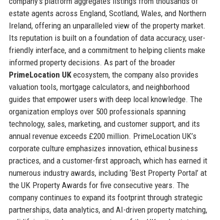
company’s platform aggregates listings from thousands of
estate agents across England, Scotland, Wales, and Northern
Ireland, offering an unparalleled view of the property market.
Its reputation is built on a foundation of data accuracy, user-
friendly interface, and a commitment to helping clients make
informed property decisions. As part of the broader
PrimeLocation UK
ecosystem, the company also provides
valuation tools, mortgage calculators, and neighborhood
guides that empower users with deep local knowledge. The
organization employs over 500 professionals spanning
technology, sales, marketing, and customer support, and its
annual revenue exceeds £200 million. PrimeLocation UK’s
corporate culture emphasizes innovation, ethical business
practices, and a customer-first approach, which has earned it
numerous industry awards, including ‘Best Property Portal’ at
the UK Property Awards for five consecutive years. The
company continues to expand its footprint through strategic
partnerships, data analytics, and AI-driven property matching,