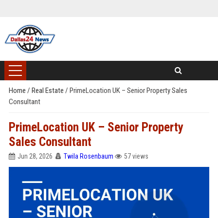
Home
/
Real Estate
/
PrimeLocation UK – Senior Property Sales
Consultant
PrimeLocation UK – Senior Property
Sales Consultant
Jun 28, 2026
Twila Rosenbaum
57 views