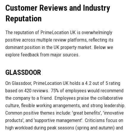
Customer Reviews and Industry
Reputation
The reputation of PrimeLocation UK is overwhelmingly
positive across multiple review platforms, reflecting its
dominant position in the UK property market. Below we
explore feedback from major sources.
GLASSDOOR
On Glassdoor, PrimeLocation UK holds a 4.2 out of 5 rating
based on 420 reviews. 75% of employees would recommend
the company to a friend. Employees praise the collaborative
culture, flexible working arrangements, and strong leadership.
Common positive themes include: 'great benefits', 'innovative
products', and 'supportive management'. Criticisms focus on
high workload during peak seasons (spring and autumn) and