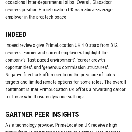
occasional inter-departmental silos. Overall, Glassdoor
reviews position PrimeLocation UK as a above-average
employer in the proptech space.
INDEED
Indeed reviews give PrimeLocation UK 4.0 stars from 312
reviews. Former and current employees highlight the
company's 'fast-paced environment', 'career growth
opportunities', and 'generous commission structures'.
Negative feedback often mentions the pressure of sales
targets and limited remote options for some roles. The overall
sentiment is that PrimeLocation UK offers a rewarding career
for those who thrive in dynamic settings.
GARTNER PEER INSIGHTS
As a technology provider, PrimeLocation UK receives high