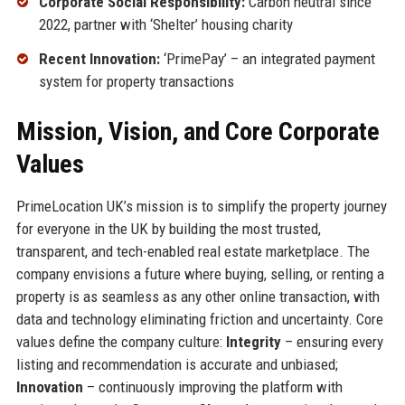
Corporate Social Responsibility:
Carbon neutral since
2022, partner with ‘Shelter’ housing charity
Recent Innovation:
‘PrimePay’ – an integrated payment
system for property transactions
Mission, Vision, and Core Corporate
Values
PrimeLocation UK’s mission is to simplify the property journey
for everyone in the UK by building the most trusted,
transparent, and tech-enabled real estate marketplace. The
company envisions a future where buying, selling, or renting a
property is as seamless as any other online transaction, with
data and technology eliminating friction and uncertainty. Core
values define the company culture:
Integrity
– ensuring every
listing and recommendation is accurate and unbiased;
Innovation
– continuously improving the platform with