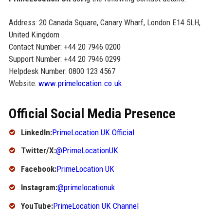
Address: 20 Canada Square, Canary Wharf, London E14 5LH,
United Kingdom
Contact Number: +44 20 7946 0200
Support Number: +44 20 7946 0299
Helpdesk Number: 0800 123 4567
Website:
www.primelocation.co.uk
Official Social Media Presence
LinkedIn:
PrimeLocation UK Official
Twitter/X:
@PrimeLocationUK
Facebook:
PrimeLocation UK
Instagram:
@primelocationuk
YouTube:
PrimeLocation UK Channel