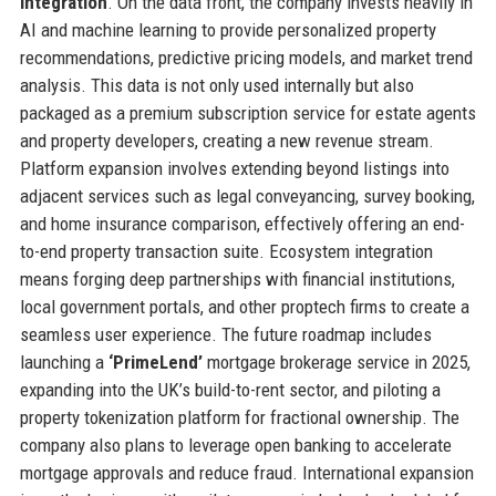
integration
. On the data front, the company invests heavily in
AI and machine learning to provide personalized property
recommendations, predictive pricing models, and market trend
analysis. This data is not only used internally but also
packaged as a premium subscription service for estate agents
and property developers, creating a new revenue stream.
Platform expansion involves extending beyond listings into
adjacent services such as legal conveyancing, survey booking,
and home insurance comparison, effectively offering an end-
to-end property transaction suite. Ecosystem integration
means forging deep partnerships with financial institutions,
local government portals, and other proptech firms to create a
seamless user experience. The future roadmap includes
launching a
‘PrimeLend’
mortgage brokerage service in 2025,
expanding into the UK’s build-to-rent sector, and piloting a
property tokenization platform for fractional ownership. The
company also plans to leverage open banking to accelerate
mortgage approvals and reduce fraud. International expansion