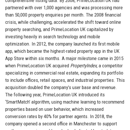
comprehensive listing data. By 2008, PrimeLocation UK had
partnered with over 1,000 agencies and was processing more
than 50,000 property enquiries per month. The 2008 financial
crisis, while challenging, accelerated the shift toward online
property searching, and PrimeLocation UK capitalized by
investing heavily in search technology and mobile
optimization. In 2012, the company launched its first mobile
app, which became the highest-rated property app in the UK
App Store within six months. A major milestone came in 2015
when PrimeLocation UK acquired
PropertyIndex
, a competitor
specializing in commercial real estate, expanding its portfolio
to include offices, retail spaces, and industrial properties. This
acquisition doubled the company’s user base and revenue.
The following year, PrimeLocation UK introduced its
‘SmartMatch’ algorithm, using machine learning to recommend
properties based on user behavior, which increased
conversion rates by 40% for partner agents. In 2018, the
company opened a second office in Manchester to support