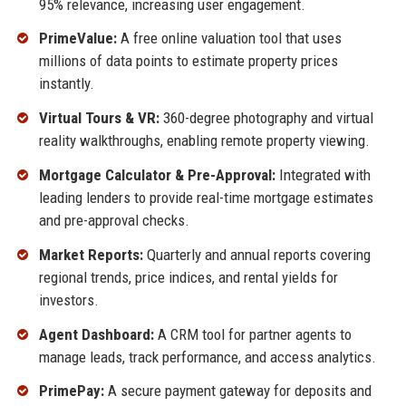
95% relevance, increasing user engagement.
PrimeValue:
A free online valuation tool that uses
millions of data points to estimate property prices
instantly.
Virtual Tours & VR:
360-degree photography and virtual
reality walkthroughs, enabling remote property viewing.
Mortgage Calculator & Pre-Approval:
Integrated with
leading lenders to provide real-time mortgage estimates
and pre-approval checks.
Market Reports:
Quarterly and annual reports covering
regional trends, price indices, and rental yields for
investors.
Agent Dashboard:
A CRM tool for partner agents to
manage leads, track performance, and access analytics.
PrimePay:
A secure payment gateway for deposits and