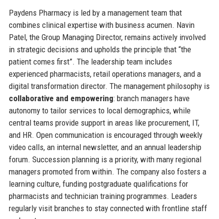
Paydens Pharmacy is led by a management team that
combines clinical expertise with business acumen. Navin
Patel, the Group Managing Director, remains actively involved
in strategic decisions and upholds the principle that “the
patient comes first”. The leadership team includes
experienced pharmacists, retail operations managers, and a
digital transformation director. The management philosophy is
collaborative and empowering
: branch managers have
autonomy to tailor services to local demographics, while
central teams provide support in areas like procurement, IT,
and HR. Open communication is encouraged through weekly
video calls, an internal newsletter, and an annual leadership
forum. Succession planning is a priority, with many regional
managers promoted from within. The company also fosters a
learning culture, funding postgraduate qualifications for
pharmacists and technician training programmes. Leaders
regularly visit branches to stay connected with frontline staff