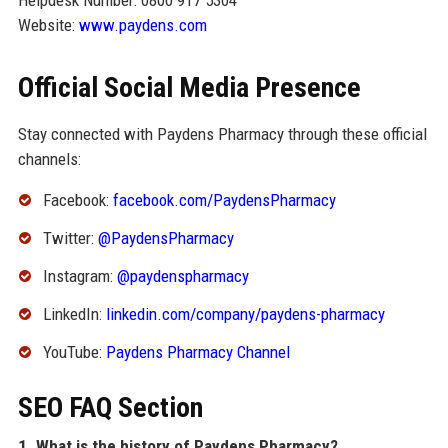
Helpdesk Number: 0800 917 5304
Website:
www.paydens.com
Official Social Media Presence
Stay connected with Paydens Pharmacy through these official
channels:
Facebook:
facebook.com/PaydensPharmacy
Twitter:
@PaydensPharmacy
Instagram:
@paydenspharmacy
LinkedIn:
linkedin.com/company/paydens-pharmacy
YouTube:
Paydens Pharmacy Channel
SEO FAQ Section
1. What is the history of Paydens Pharmacy?