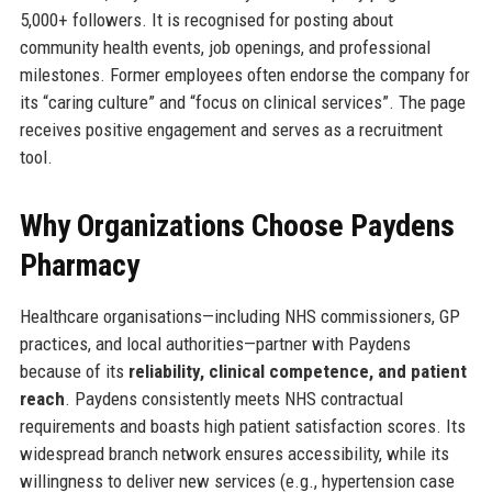
5,000+ followers. It is recognised for posting about
community health events, job openings, and professional
milestones. Former employees often endorse the company for
its “caring culture” and “focus on clinical services”. The page
receives positive engagement and serves as a recruitment
tool.
Why Organizations Choose Paydens
Pharmacy
Healthcare organisations—including NHS commissioners, GP
practices, and local authorities—partner with Paydens
because of its
reliability, clinical competence, and patient
reach
. Paydens consistently meets NHS contractual
requirements and boasts high patient satisfaction scores. Its
widespread branch network ensures accessibility, while its
willingness to deliver new services (e.g., hypertension case