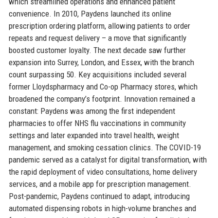
which streamlined operations and enhanced patient
convenience. In 2010, Paydens launched its online
prescription ordering platform, allowing patients to order
repeats and request delivery – a move that significantly
boosted customer loyalty. The next decade saw further
expansion into Surrey, London, and Essex, with the branch
count surpassing 50. Key acquisitions included several
former Lloydspharmacy and Co-op Pharmacy stores, which
broadened the company’s footprint. Innovation remained a
constant: Paydens was among the first independent
pharmacies to offer NHS flu vaccinations in community
settings and later expanded into travel health, weight
management, and smoking cessation clinics. The COVID-19
pandemic served as a catalyst for digital transformation, with
the rapid deployment of video consultations, home delivery
services, and a mobile app for prescription management.
Post-pandemic, Paydens continued to adapt, introducing
automated dispensing robots in high-volume branches and