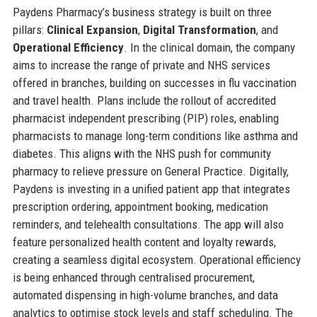
Paydens Pharmacy’s business strategy is built on three
pillars:
Clinical Expansion
,
Digital Transformation
, and
Operational Efficiency
. In the clinical domain, the company
aims to increase the range of private and NHS services
offered in branches, building on successes in flu vaccination
and travel health. Plans include the rollout of accredited
pharmacist independent prescribing (PIP) roles, enabling
pharmacists to manage long-term conditions like asthma and
diabetes. This aligns with the NHS push for community
pharmacy to relieve pressure on General Practice. Digitally,
Paydens is investing in a unified patient app that integrates
prescription ordering, appointment booking, medication
reminders, and telehealth consultations. The app will also
feature personalized health content and loyalty rewards,
creating a seamless digital ecosystem. Operational efficiency
is being enhanced through centralised procurement,
automated dispensing in high-volume branches, and data
analytics to optimise stock levels and staff scheduling. The