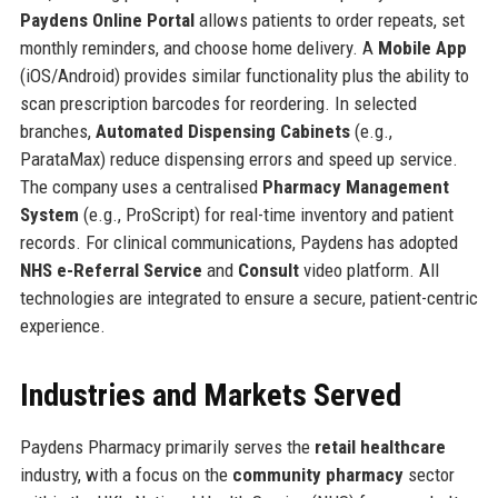
Paydens Online Portal
allows patients to order repeats, set
monthly reminders, and choose home delivery. A
Mobile App
(iOS/Android) provides similar functionality plus the ability to
scan prescription barcodes for reordering. In selected
branches,
Automated Dispensing Cabinets
(e.g.,
ParataMax) reduce dispensing errors and speed up service.
The company uses a centralised
Pharmacy Management
System
(e.g., ProScript) for real-time inventory and patient
records. For clinical communications, Paydens has adopted
NHS e-Referral Service
and
Consult
video platform. All
technologies are integrated to ensure a secure, patient-centric
experience.
Industries and Markets Served
Paydens Pharmacy primarily serves the
retail healthcare
industry, with a focus on the
community pharmacy
sector