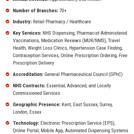
Number of Branches:
70+
Industry:
Retail Pharmacy / Healthcare
Key Services:
NHS Dispensing, Pharmacist-Administered
Vaccinations, Medication Reviews (MUR/NMS), Travel
Health, Weight Loss Clinics, Hypertension Case Finding,
Contraception Services, Online Prescription Ordering, Free
Prescription Delivery
Accreditation:
General Pharmaceutical Council (GPhC)
NHS Contracts:
Essential, Advanced, and Locally
Commissioned Services
Geographic Presence:
Kent, East Sussex, Surrey,
London, Essex
Technology:
Electronic Prescription Service (EPS),
Online Portal, Mobile App, Automated Dispensing Systems