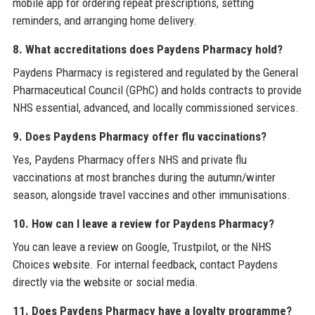
mobile app for ordering repeat prescriptions, setting
reminders, and arranging home delivery.
8. What accreditations does Paydens Pharmacy hold?
Paydens Pharmacy is registered and regulated by the General
Pharmaceutical Council (GPhC) and holds contracts to provide
NHS essential, advanced, and locally commissioned services.
9. Does Paydens Pharmacy offer flu vaccinations?
Yes, Paydens Pharmacy offers NHS and private flu
vaccinations at most branches during the autumn/winter
season, alongside travel vaccines and other immunisations.
10. How can I leave a review for Paydens Pharmacy?
You can leave a review on Google, Trustpilot, or the NHS
Choices website. For internal feedback, contact Paydens
directly via the website or social media.
11. Does Paydens Pharmacy have a loyalty programme?