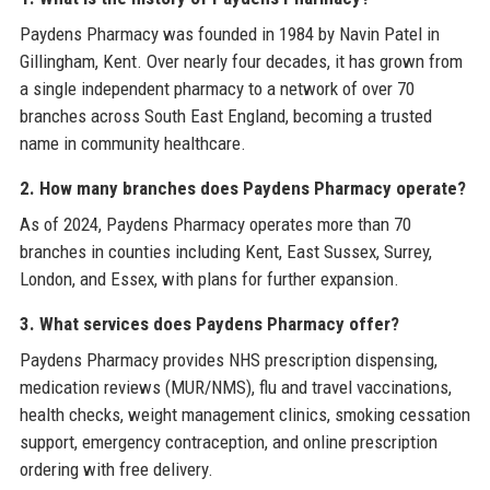
Paydens Pharmacy was founded in 1984 by Navin Patel in
Gillingham, Kent. Over nearly four decades, it has grown from
a single independent pharmacy to a network of over 70
branches across South East England, becoming a trusted
name in community healthcare.
2. How many branches does Paydens Pharmacy operate?
As of 2024, Paydens Pharmacy operates more than 70
branches in counties including Kent, East Sussex, Surrey,
London, and Essex, with plans for further expansion.
3. What services does Paydens Pharmacy offer?
Paydens Pharmacy provides NHS prescription dispensing,
medication reviews (MUR/NMS), flu and travel vaccinations,
health checks, weight management clinics, smoking cessation
support, emergency contraception, and online prescription
ordering with free delivery.