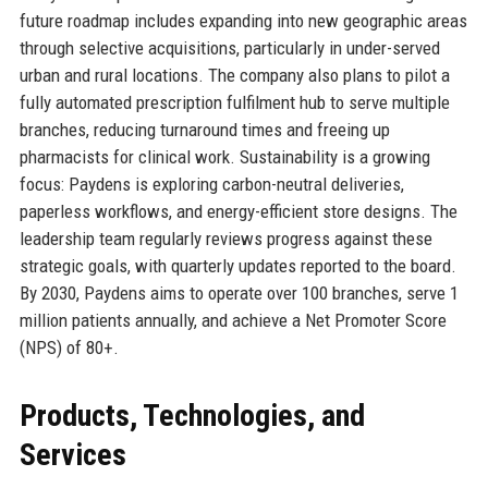
future roadmap includes expanding into new geographic areas
through selective acquisitions, particularly in under-served
urban and rural locations. The company also plans to pilot a
fully automated prescription fulfilment hub to serve multiple
branches, reducing turnaround times and freeing up
pharmacists for clinical work. Sustainability is a growing
focus: Paydens is exploring carbon-neutral deliveries,
paperless workflows, and energy-efficient store designs. The
leadership team regularly reviews progress against these
strategic goals, with quarterly updates reported to the board.
By 2030, Paydens aims to operate over 100 branches, serve 1
million patients annually, and achieve a Net Promoter Score
(NPS) of 80+.
Products, Technologies, and
Services