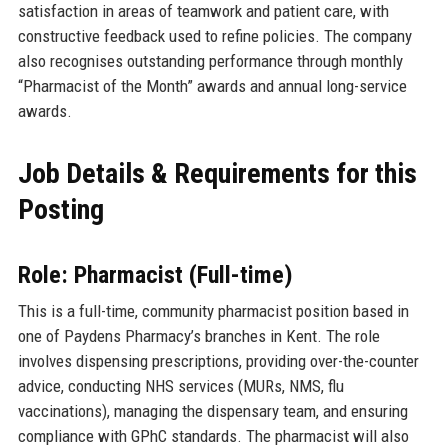
satisfaction in areas of teamwork and patient care, with
constructive feedback used to refine policies. The company
also recognises outstanding performance through monthly
“Pharmacist of the Month” awards and annual long-service
awards.
Job Details & Requirements for this
Posting
Role: Pharmacist (Full-time)
This is a full-time, community pharmacist position based in
one of Paydens Pharmacy’s branches in Kent. The role
involves dispensing prescriptions, providing over-the-counter
advice, conducting NHS services (MURs, NMS, flu
vaccinations), managing the dispensary team, and ensuring
compliance with GPhC standards. The pharmacist will also