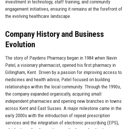
investment in technology, staff training, and community
engagement initiatives, ensuring it remains at the forefront of
the evolving healthcare landscape.
Company History and Business
Evolution
The story of Paydens Pharmacy began in 1984 when Navin
Patel, a visionary pharmacist, opened his first pharmacy in
Gillingham, Kent. Driven by a passion for improving access to
medicines and health advice, Patel focused on building
relationships within the local community. Through the 1990s,
the company expanded organically, acquiring small
independent pharmacies and opening new branches in towns
across Kent and East Sussex. A major milestone came in the
early 2000s with the introduction of repeat prescription
services and the integration of electronic prescribing (EPS),