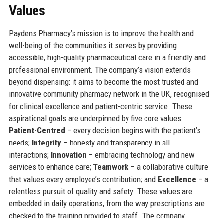
Values
Paydens Pharmacy’s mission is to improve the health and
well-being of the communities it serves by providing
accessible, high-quality pharmaceutical care in a friendly and
professional environment. The company’s vision extends
beyond dispensing: it aims to become the most trusted and
innovative community pharmacy network in the UK, recognised
for clinical excellence and patient-centric service. These
aspirational goals are underpinned by five core values:
Patient-Centred
– every decision begins with the patient’s
needs;
Integrity
– honesty and transparency in all
interactions;
Innovation
– embracing technology and new
services to enhance care;
Teamwork
– a collaborative culture
that values every employee’s contribution; and
Excellence
– a
relentless pursuit of quality and safety. These values are
embedded in daily operations, from the way prescriptions are
checked to the training provided to staff. The company