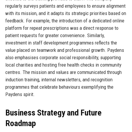
regularly surveys patients and employees to ensure alignment
with its mission, and it adapts its strategic priorities based on
feedback. For example, the introduction of a dedicated online
platform for repeat prescriptions was a direct response to
patient requests for greater convenience. Similarly,
investment in staff development programmes reflects the
value placed on teamwork and professional growth. Paydens
also emphasises corporate social responsibility, supporting
local charities and hosting free health checks in community
centres. The mission and values are communicated through
induction training, internal newsletters, and recognition
programmes that celebrate behaviours exemplifying the
Paydens spirit.
Business Strategy and Future
Roadmap