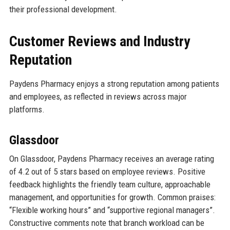
their professional development.
Customer Reviews and Industry
Reputation
Paydens Pharmacy enjoys a strong reputation among patients
and employees, as reflected in reviews across major
platforms.
Glassdoor
On Glassdoor, Paydens Pharmacy receives an average rating
of 4.2 out of 5 stars based on employee reviews. Positive
feedback highlights the friendly team culture, approachable
management, and opportunities for growth. Common praises:
“Flexible working hours” and “supportive regional managers”.
Constructive comments note that branch workload can be