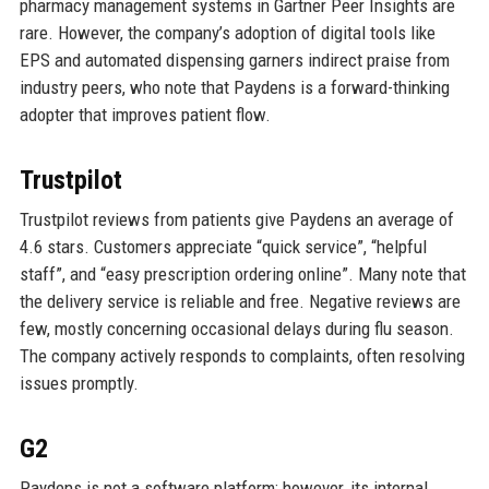
pharmacy management systems in Gartner Peer Insights are
rare. However, the company’s adoption of digital tools like
EPS and automated dispensing garners indirect praise from
industry peers, who note that Paydens is a forward-thinking
adopter that improves patient flow.
Trustpilot
Trustpilot reviews from patients give Paydens an average of
4.6 stars. Customers appreciate “quick service”, “helpful
staff”, and “easy prescription ordering online”. Many note that
the delivery service is reliable and free. Negative reviews are
few, mostly concerning occasional delays during flu season.
The company actively responds to complaints, often resolving
issues promptly.
G2
Paydens is not a software platform; however, its internal