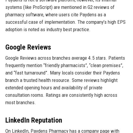
systems (like ProScript) are mentioned in G2 reviews of
pharmacy software, where users cite Paydens as a
successful case of implementation. The company’s high EPS
adoption is noted as industry best practice.
Google Reviews
Google Reviews across branches average 4.5 stars. Patients
frequently mention “friendly pharmacists”, “clean premises”,
and “fast turnaround”. Many locals consider their Paydens
branch a trusted health resource. Some reviews highlight
extended opening hours and availability of private
consultation rooms. Ratings are consistently high across
most branches.
LinkedIn Reputation
On LinkedIn, Paydens Pharmacy has a company page with