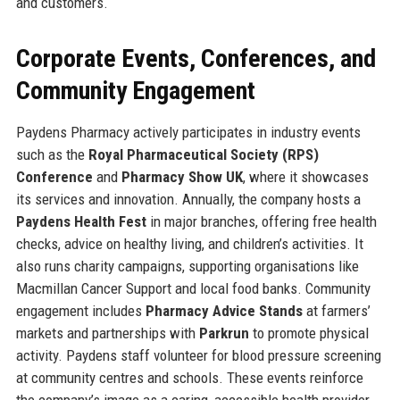
and customers.
Corporate Events, Conferences, and
Community Engagement
Paydens Pharmacy actively participates in industry events
such as the
Royal Pharmaceutical Society (RPS)
Conference
and
Pharmacy Show UK
, where it showcases
its services and innovation. Annually, the company hosts a
Paydens Health Fest
in major branches, offering free health
checks, advice on healthy living, and children’s activities. It
also runs charity campaigns, supporting organisations like
Macmillan Cancer Support and local food banks. Community
engagement includes
Pharmacy Advice Stands
at farmers’
markets and partnerships with
Parkrun
to promote physical
activity. Paydens staff volunteer for blood pressure screening
at community centres and schools. These events reinforce
the company’s image as a caring, accessible health provider.