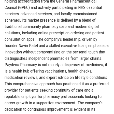
holding accreditation from the General Pharmaceutical
Council (GPhC) and actively participating in NHS essential
services, advanced services, and locally commissioned
schemes. Its market presence is defined by a blend of
traditional community pharmacy care and modern digital
solutions, including online prescription ordering and patient
consultation apps. The company’s leadership, driven by
founder Navin Patel and a skilled executive team, emphasises
innovation without compromising on the personal touch that
distinguishes independent pharmacies from larger chains.
Paydens Pharmacy is not merely a dispenser of medicines; it
is a health hub offering vaccinations, health checks,
medication reviews, and expert advice on lifestyle conditions.
This comprehensive approach has positioned it as a preferred
provider for patients seeking continuity of care and a
reputable employer for pharmacy professionals looking for
career growth in a supportive environment. The company’s
dedication to continuous improvement is evident in its