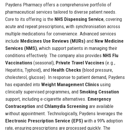
Paydens Pharmacy offers a comprehensive portfolio of
pharmaceutical services tailored to diverse patient needs.
Core to its offering is the
NHS Dispensing Service
, covering
acute and repeat prescriptions, with synchronisation across
multiple medications for convenience. Advanced services
include
Medicines Use Reviews (MURs)
and
New Medicine
Services (NMS)
, which support patients in managing their
conditions effectively. The company also provides
NHS Flu
Vaccinations
(seasonal),
Private Travel Vaccines
(e.g.,
Hepatitis, Typhoid), and
Health Checks
(blood pressure,
cholesterol, glucose). In response to patient demand, Paydens
has expanded into
Weight Management Clinics
using
clinically supervised programmes, and
Smoking Cessation
support, including e-cigarette alternatives.
Emergency
Contraception
and
Chlamydia Screening
are available
without appointment. Technologically, Paydens leverages the
Electronic Prescription Service (EPS)
with a 99% adoption
rate, ensuring prescriptions are processed quickly. The