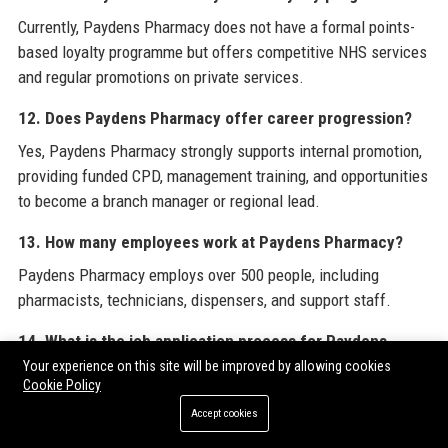
Currently, Paydens Pharmacy does not have a formal points-
based loyalty programme but offers competitive NHS services
and regular promotions on private services.
12. Does Paydens Pharmacy offer career progression?
Yes, Paydens Pharmacy strongly supports internal promotion,
providing funded CPD, management training, and opportunities
to become a branch manager or regional lead.
13. How many employees work at Paydens Pharmacy?
Paydens Pharmacy employs over 500 people, including
pharmacists, technicians, dispensers, and support staff.
14. What is the job application process for Paydens
Pharmacy?
Your experience on this site will be improved by allowing cookies
Cookie Policy
Applications are submitted via the Paydens website or job
Accept cookies
boards like Indeed. Shortlisted candidates are invited for an