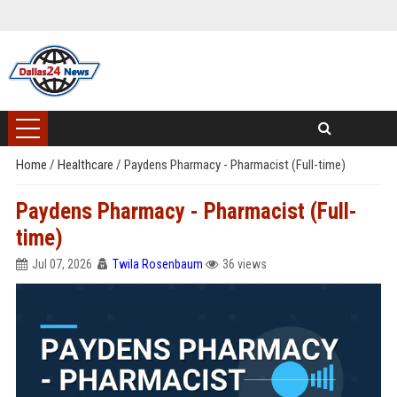
Home
/
Healthcare
/
Paydens Pharmacy - Pharmacist (Full-time)
Paydens Pharmacy - Pharmacist (Full-
time)
Jul 07, 2026
Twila Rosenbaum
36 views