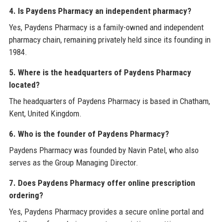
4. Is Paydens Pharmacy an independent pharmacy?
Yes, Paydens Pharmacy is a family-owned and independent
pharmacy chain, remaining privately held since its founding in
1984.
5. Where is the headquarters of Paydens Pharmacy
located?
The headquarters of Paydens Pharmacy is based in Chatham,
Kent, United Kingdom.
6. Who is the founder of Paydens Pharmacy?
Paydens Pharmacy was founded by Navin Patel, who also
serves as the Group Managing Director.
7. Does Paydens Pharmacy offer online prescription
ordering?
Yes, Paydens Pharmacy provides a secure online portal and