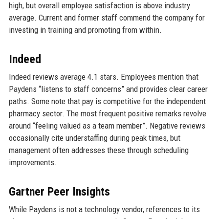
high, but overall employee satisfaction is above industry
average. Current and former staff commend the company for
investing in training and promoting from within.
Indeed
Indeed reviews average 4.1 stars. Employees mention that
Paydens “listens to staff concerns” and provides clear career
paths. Some note that pay is competitive for the independent
pharmacy sector. The most frequent positive remarks revolve
around “feeling valued as a team member”. Negative reviews
occasionally cite understaffing during peak times, but
management often addresses these through scheduling
improvements.
Gartner Peer Insights
While Paydens is not a technology vendor, references to its