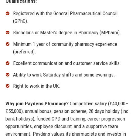
Qualifications:
Registered with the General Pharmaceutical Council
(GPhC).
Bachelor’s or Master’s degree in Pharmacy (MPharm).
Minimum 1 year of community pharmacy experience
(preferred).
Excellent communication and customer service skills.
Ability to work Saturday shifts and some evenings.
Right to work in the UK.
Why join Paydens Pharmacy?
Competitive salary (£40,000–
£55,000), annual bonus, pension scheme, 28 days holiday (inc.
bank holidays), funded CPD and training, career progression
opportunities, employee discount, and a supportive team
environment. Paydens values its pharmacists and invests in