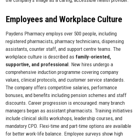
Employees and Workplace Culture
Paydens Pharmacy employs over 500 people, including
registered pharmacists, pharmacy technicians, dispensing
assistants, counter staff, and support centre teams. The
workplace culture is described as
family-oriented,
supportive, and professional
. New hires undergo a
comprehensive induction programme covering company
values, clinical protocols, and customer service standards.
The company offers competitive salaries, performance
bonuses, and benefits including pension schemes and staff
discounts. Career progression is encouraged: many branch
managers began as assistant pharmacists. Training initiatives
include clinical skills workshops, leadership courses, and
mandatory CPD. Flexi-time and part-time options are available
for better work-life balance. Employee surveys show high