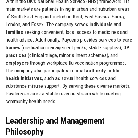
within the UK’s National Health Service (NHS) framework. Its
main markets are patients living in urban and suburban areas
of South East England, including Kent, East Sussex, Surrey,
London, and Essex. The company serves
individuals
and
families
seeking convenient, local access to medicines and
health advice. Additionally, Paydens provides services to
care
homes
(medication management packs, stable supplies),
GP
practices
(clinical triage, minor ailment schemes), and
employers
through workplace flu vaccination programmes.
The company also participates in
local authority public
health initiatives
, such as sexual health services and
substance misuse support. By serving these diverse markets,
Paydens ensures a stable revenue stream while meeting
community health needs.
Leadership and Management
Philosophy