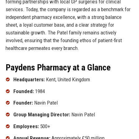
forming partnerships with local GP surgeries for clinical
services. Today, the company is regarded as a benchmark for
independent pharmacy excellence, with a strong balance
sheet, a loyal customer base, and a clear strategy for
sustainable growth. The Patel family remains actively
involved, ensuring that the founding ethos of patient-first
healthcare permeates every branch.
Paydens Pharmacy at a Glance
Headquarters:
Kent, United Kingdom
Founded:
1984
Founder:
Navin Patel
Group Managing Director:
Navin Patel
Employees:
500+
Annual Revenue:
Approximately £50 million