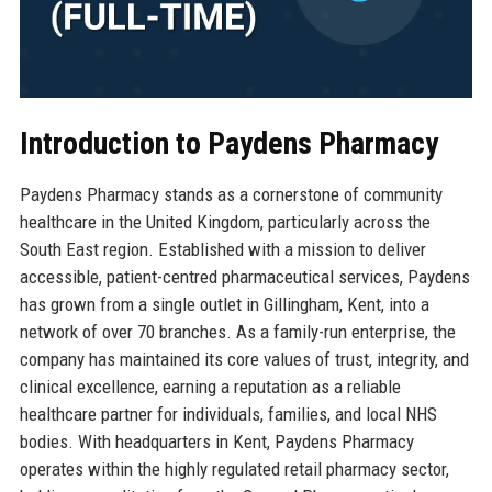
Introduction to Paydens Pharmacy
Paydens Pharmacy stands as a cornerstone of community
healthcare in the United Kingdom, particularly across the
South East region. Established with a mission to deliver
accessible, patient-centred pharmaceutical services, Paydens
has grown from a single outlet in Gillingham, Kent, into a
network of over 70 branches. As a family-run enterprise, the
company has maintained its core values of trust, integrity, and
clinical excellence, earning a reputation as a reliable
healthcare partner for individuals, families, and local NHS
bodies. With headquarters in Kent, Paydens Pharmacy
operates within the highly regulated retail pharmacy sector,