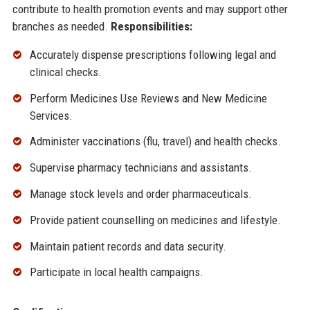
contribute to health promotion events and may support other
branches as needed.
Responsibilities:
Accurately dispense prescriptions following legal and
clinical checks.
Perform Medicines Use Reviews and New Medicine
Services.
Administer vaccinations (flu, travel) and health checks.
Supervise pharmacy technicians and assistants.
Manage stock levels and order pharmaceuticals.
Provide patient counselling on medicines and lifestyle.
Maintain patient records and data security.
Participate in local health campaigns.