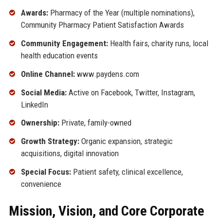
Awards:
Pharmacy of the Year (multiple nominations),
Community Pharmacy Patient Satisfaction Awards
Community Engagement:
Health fairs, charity runs, local
health education events
Online Channel:
www.paydens.com
Social Media:
Active on Facebook, Twitter, Instagram,
LinkedIn
Ownership:
Private, family-owned
Growth Strategy:
Organic expansion, strategic
acquisitions, digital innovation
Special Focus:
Patient safety, clinical excellence,
convenience
Mission, Vision, and Core Corporate