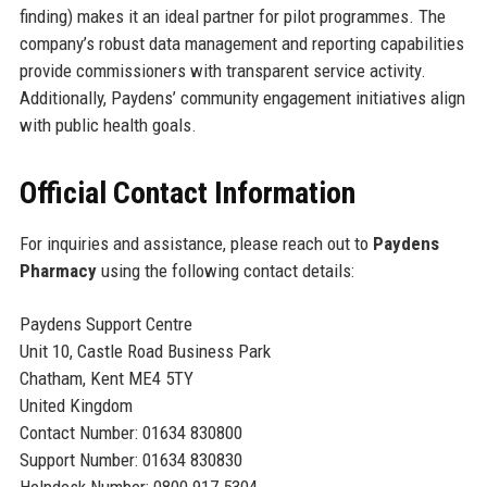
finding) makes it an ideal partner for pilot programmes. The
company’s robust data management and reporting capabilities
provide commissioners with transparent service activity.
Additionally, Paydens’ community engagement initiatives align
with public health goals.
Official Contact Information
For inquiries and assistance, please reach out to
Paydens
Pharmacy
using the following contact details:
Paydens Support Centre
Unit 10, Castle Road Business Park
Chatham, Kent ME4 5TY
United Kingdom
Contact Number: 01634 830800
Support Number: 01634 830830