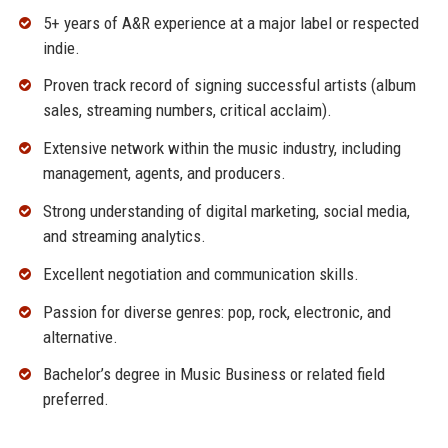
5+ years of A&R experience at a major label or respected
indie.
Proven track record of signing successful artists (album
sales, streaming numbers, critical acclaim).
Extensive network within the music industry, including
management, agents, and producers.
Strong understanding of digital marketing, social media,
and streaming analytics.
Excellent negotiation and communication skills.
Passion for diverse genres: pop, rock, electronic, and
alternative.
Bachelor’s degree in Music Business or related field
preferred.