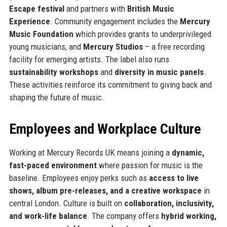
Escape festival
and partners with
British Music
Experience
. Community engagement includes the
Mercury
Music Foundation
which provides grants to underprivileged
young musicians, and
Mercury Studios
– a free recording
facility for emerging artists. The label also runs
sustainability workshops
and
diversity in music panels
.
These activities reinforce its commitment to giving back and
shaping the future of music.
Employees and Workplace Culture
Working at Mercury Records UK means joining a
dynamic,
fast-paced environment
where passion for music is the
baseline. Employees enjoy perks such as
access to live
shows, album pre-releases, and a creative workspace
in
central London. Culture is built on
collaboration, inclusivity,
and work-life balance
. The company offers
hybrid working,