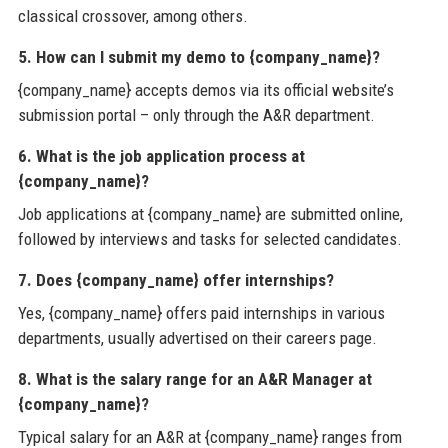
classical crossover, among others.
5. How can I submit my demo to {company_name}?
{company_name} accepts demos via its official website’s
submission portal – only through the A&R department.
6. What is the job application process at
{company_name}?
Job applications at {company_name} are submitted online,
followed by interviews and tasks for selected candidates.
7. Does {company_name} offer internships?
Yes, {company_name} offers paid internships in various
departments, usually advertised on their careers page.
8. What is the salary range for an A&R Manager at
{company_name}?
Typical salary for an A&R at {company_name} ranges from