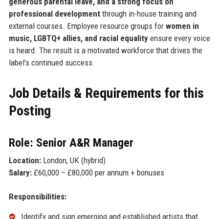
generous parental leave, and a strong focus on
professional development
through in-house training and
external courses. Employee resource groups for
women in
music, LGBTQ+ allies, and racial equality
ensure every voice
is heard. The result is a motivated workforce that drives the
label’s continued success.
Job Details & Requirements for this
Posting
Role: Senior A&R Manager
Location:
London, UK (hybrid)
Salary:
£60,000 – £80,000 per annum + bonuses
Responsibilities:
Identify and sign emerging and established artists that