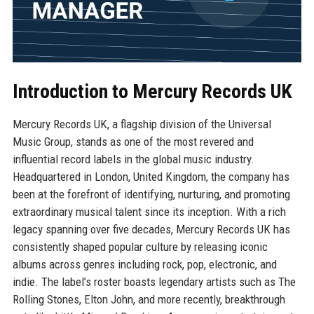
Introduction to Mercury Records UK
Mercury Records UK, a flagship division of the Universal
Music Group, stands as one of the most revered and
influential record labels in the global music industry.
Headquartered in London, United Kingdom, the company has
been at the forefront of identifying, nurturing, and promoting
extraordinary musical talent since its inception. With a rich
legacy spanning over five decades, Mercury Records UK has
consistently shaped popular culture by releasing iconic
albums across genres including rock, pop, electronic, and
indie. The label’s roster boasts legendary artists such as The
Rolling Stones, Elton John, and more recently, breakthrough