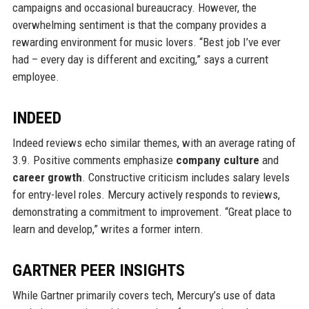
campaigns and occasional bureaucracy. However, the
overwhelming sentiment is that the company provides a
rewarding environment for music lovers. “Best job I’ve ever
had – every day is different and exciting,” says a current
employee.
INDEED
Indeed reviews echo similar themes, with an average rating of
3.9. Positive comments emphasize
company culture
and
career growth
. Constructive criticism includes salary levels
for entry-level roles. Mercury actively responds to reviews,
demonstrating a commitment to improvement. “Great place to
learn and develop,” writes a former intern.
GARTNER PEER INSIGHTS
While Gartner primarily covers tech, Mercury’s use of data