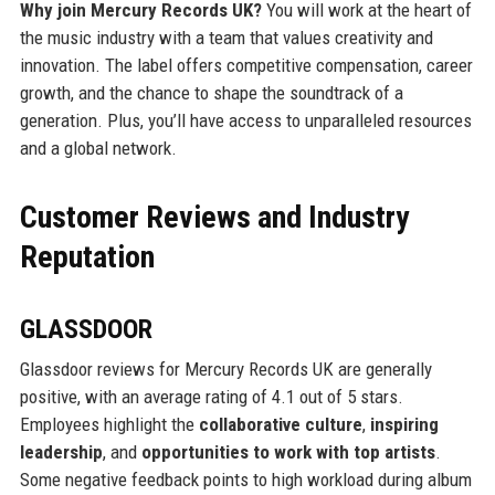
Why join Mercury Records UK?
You will work at the heart of
the music industry with a team that values creativity and
innovation. The label offers competitive compensation, career
growth, and the chance to shape the soundtrack of a
generation. Plus, you’ll have access to unparalleled resources
and a global network.
Customer Reviews and Industry
Reputation
GLASSDOOR
Glassdoor reviews for Mercury Records UK are generally
positive, with an average rating of 4.1 out of 5 stars.
Employees highlight the
collaborative culture
,
inspiring
leadership
, and
opportunities to work with top artists
.
Some negative feedback points to high workload during album