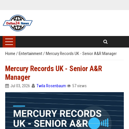
Home
/
Entertainment
/
Mercury Records UK - Senior A&R Manager
Mercury Records UK - Senior A&R
Manager
Jul 03, 2026
Twila Rosenbaum
57 views