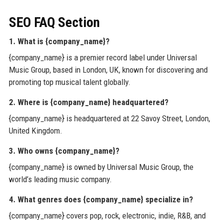
SEO FAQ Section
1. What is {company_name}?
{company_name} is a premier record label under Universal
Music Group, based in London, UK, known for discovering and
promoting top musical talent globally.
2. Where is {company_name} headquartered?
{company_name} is headquartered at 22 Savoy Street, London,
United Kingdom.
3. Who owns {company_name}?
{company_name} is owned by Universal Music Group, the
world’s leading music company.
4. What genres does {company_name} specialize in?
{company_name} covers pop, rock, electronic, indie, R&B, and