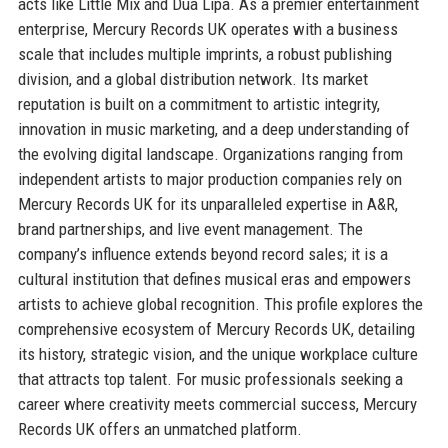
acts like Little Mix and Dua Lipa. As a premier entertainment
enterprise, Mercury Records UK operates with a business
scale that includes multiple imprints, a robust publishing
division, and a global distribution network. Its market
reputation is built on a commitment to artistic integrity,
innovation in music marketing, and a deep understanding of
the evolving digital landscape. Organizations ranging from
independent artists to major production companies rely on
Mercury Records UK for its unparalleled expertise in A&R,
brand partnerships, and live event management. The
company’s influence extends beyond record sales; it is a
cultural institution that defines musical eras and empowers
artists to achieve global recognition. This profile explores the
comprehensive ecosystem of Mercury Records UK, detailing
its history, strategic vision, and the unique workplace culture
that attracts top talent. For music professionals seeking a
career where creativity meets commercial success, Mercury
Records UK offers an unmatched platform.