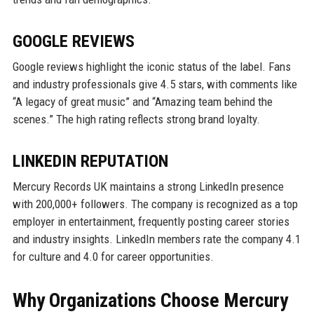
GOOGLE REVIEWS
Google reviews highlight the iconic status of the label. Fans
and industry professionals give 4.5 stars, with comments like
“A legacy of great music” and “Amazing team behind the
scenes.” The high rating reflects strong brand loyalty.
LINKEDIN REPUTATION
Mercury Records UK maintains a strong LinkedIn presence
with 200,000+ followers. The company is recognized as a top
employer in entertainment, frequently posting career stories
and industry insights. LinkedIn members rate the company 4.1
for culture and 4.0 for career opportunities.
Why Organizations Choose Mercury