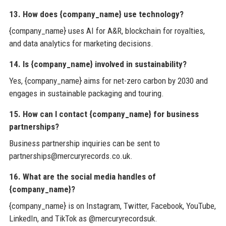
13. How does {company_name} use technology?
{company_name} uses AI for A&R, blockchain for royalties,
and data analytics for marketing decisions.
14. Is {company_name} involved in sustainability?
Yes, {company_name} aims for net-zero carbon by 2030 and
engages in sustainable packaging and touring.
15. How can I contact {company_name} for business
partnerships?
Business partnership inquiries can be sent to
partnerships@mercuryrecords.co.uk.
16. What are the social media handles of
{company_name}?
{company_name} is on Instagram, Twitter, Facebook, YouTube,
LinkedIn, and TikTok as @mercuryrecordsuk.