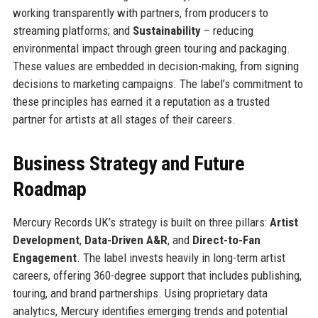
working transparently with partners, from producers to
streaming platforms; and
Sustainability
– reducing
environmental impact through green touring and packaging.
These values are embedded in decision-making, from signing
decisions to marketing campaigns. The label’s commitment to
these principles has earned it a reputation as a trusted
partner for artists at all stages of their careers.
Business Strategy and Future
Roadmap
Mercury Records UK’s strategy is built on three pillars:
Artist
Development
,
Data-Driven A&R
, and
Direct-to-Fan
Engagement
. The label invests heavily in long-term artist
careers, offering 360-degree support that includes publishing,
touring, and brand partnerships. Using proprietary data
analytics, Mercury identifies emerging trends and potential