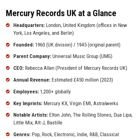
Mercury Records UK at a Glance
Headquarters:
London, United Kingdom (offices in New
York, Los Angeles, and Berlin)
Founded:
1960 (UK division) / 1945 (original parent)
Parent Company:
Universal Music Group (UMG)
CEO:
Rebecca Allen (President of Mercury Records UK)
Annual Revenue:
Estimated £450 million (2023)
Employees:
1,200+ globally
Key Imprints:
Mercury KX, Virgin EMI, Astralwerks
Notable Artists:
Elton John, The Rolling Stones, Dua Lipa,
Little Mix, Alt-J, Bastille
Genres:
Pop, Rock, Electronic, Indie, R&B, Classical