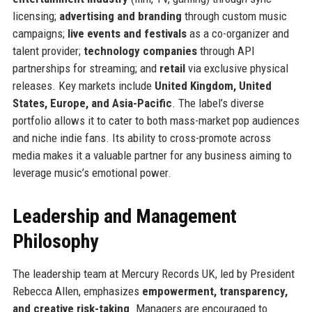
licensing;
advertising and branding
through custom music
campaigns;
live events and festivals
as a co-organizer and
talent provider;
technology companies
through API
partnerships for streaming; and
retail
via exclusive physical
releases. Key markets include
United Kingdom, United
States, Europe, and Asia-Pacific
. The label’s diverse
portfolio allows it to cater to both mass-market pop audiences
and niche indie fans. Its ability to cross-promote across
media makes it a valuable partner for any business aiming to
leverage music’s emotional power.
Leadership and Management
Philosophy
The leadership team at Mercury Records UK, led by President
Rebecca Allen, emphasizes
empowerment, transparency,
and creative risk-taking
. Managers are encouraged to