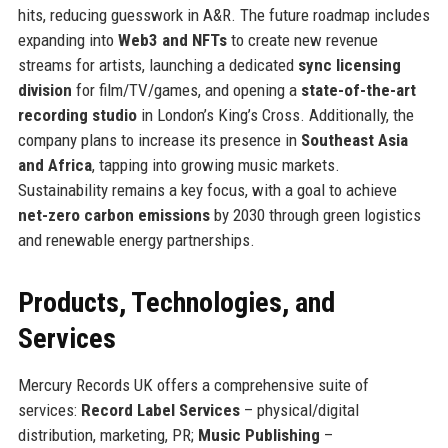
hits, reducing guesswork in A&R. The future roadmap includes
expanding into
Web3 and NFTs
to create new revenue
streams for artists, launching a dedicated
sync licensing
division
for film/TV/games, and opening a
state-of-the-art
recording studio
in London’s King’s Cross. Additionally, the
company plans to increase its presence in
Southeast Asia
and Africa
, tapping into growing music markets.
Sustainability remains a key focus, with a goal to achieve
net-zero carbon emissions
by 2030 through green logistics
and renewable energy partnerships.
Products, Technologies, and
Services
Mercury Records UK offers a comprehensive suite of
services:
Record Label Services
– physical/digital
distribution, marketing, PR;
Music Publishing
–