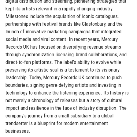
digital distribution and streaming, pioneering strategies that
kept its artists relevant in a rapidly changing industry.
Milestones include the acquisition of iconic catalogues,
partnerships with festival brands like Glastonbury, and the
launch of innovative marketing campaigns that integrated
social media and viral content. In recent years, Mercury
Records UK has focused on diversifying revenue streams
through synchronization licensing, brand collaborations, and
direct-to-fan platforms. The label’s ability to evolve while
preserving its artistic soul is a testament to its visionary
leadership. Today, Mercury Records UK continues to push
boundaries, signing genre-defying artists and investing in
technology to enhance the listening experience. Its history is
not merely a chronology of releases but a story of cultural
impact and resilience in the face of industry disruption. The
company’s journey from a small subsidiary to a global
trendsetter is a blueprint for modern entertainment
businesses.