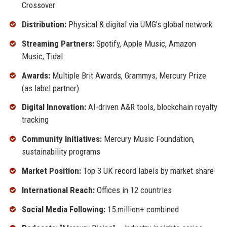
Crossover
Distribution:
Physical & digital via UMG’s global network
Streaming Partners:
Spotify, Apple Music, Amazon
Music, Tidal
Awards:
Multiple Brit Awards, Grammys, Mercury Prize
(as label partner)
Digital Innovation:
AI-driven A&R tools, blockchain royalty
tracking
Community Initiatives:
Mercury Music Foundation,
sustainability programs
Market Position:
Top 3 UK record labels by market share
International Reach:
Offices in 12 countries
Social Media Following:
15 million+ combined