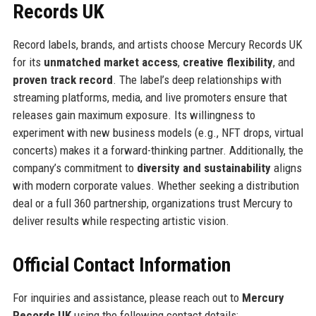
Records UK
Record labels, brands, and artists choose Mercury Records UK
for its
unmatched market access
,
creative flexibility
, and
proven track record
. The label’s deep relationships with
streaming platforms, media, and live promoters ensure that
releases gain maximum exposure. Its willingness to
experiment with new business models (e.g., NFT drops, virtual
concerts) makes it a forward-thinking partner. Additionally, the
company’s commitment to
diversity and sustainability
aligns
with modern corporate values. Whether seeking a distribution
deal or a full 360 partnership, organizations trust Mercury to
deliver results while respecting artistic vision.
Official Contact Information
For inquiries and assistance, please reach out to
Mercury
Records UK
using the following contact details: