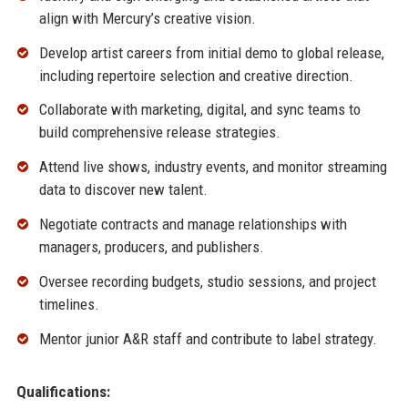
align with Mercury’s creative vision.
Develop artist careers from initial demo to global release,
including repertoire selection and creative direction.
Collaborate with marketing, digital, and sync teams to
build comprehensive release strategies.
Attend live shows, industry events, and monitor streaming
data to discover new talent.
Negotiate contracts and manage relationships with
managers, producers, and publishers.
Oversee recording budgets, studio sessions, and project
timelines.
Mentor junior A&R staff and contribute to label strategy.
Qualifications: