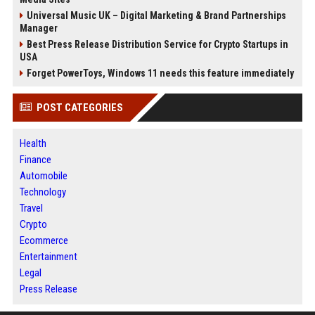
Universal Music UK – Digital Marketing & Brand Partnerships
Manager
Best Press Release Distribution Service for Crypto Startups in
USA
Forget PowerToys, Windows 11 needs this feature immediately
POST CATEGORIES
Health
Finance
Automobile
Technology
Travel
Crypto
Ecommerce
Entertainment
Legal
Press Release