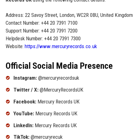
Address: 22 Savoy Street, London, WC2R 0BU, United Kingdom
Contact Number: +44 20 7391 7100
Support Number: +44 20 7391 7200
Helpdesk Number: +44 20 7391 7300
Website:
https://www.mercuryrecords.co.uk
Official Social Media Presence
Instagram:
@mercuryrecordsuk
Twitter / X:
@MercuryRecordsUK
Facebook:
Mercury Records UK
YouTube:
Mercury Records UK
LinkedIn:
Mercury Records UK
TikTok:
@mercuryrecuk