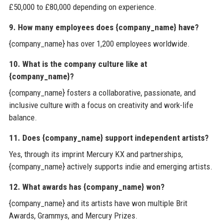
£50,000 to £80,000 depending on experience.
9. How many employees does {company_name} have?
{company_name} has over 1,200 employees worldwide.
10. What is the company culture like at
{company_name}?
{company_name} fosters a collaborative, passionate, and
inclusive culture with a focus on creativity and work-life
balance.
11. Does {company_name} support independent artists?
Yes, through its imprint Mercury KX and partnerships,
{company_name} actively supports indie and emerging artists.
12. What awards has {company_name} won?
{company_name} and its artists have won multiple Brit
Awards, Grammys, and Mercury Prizes.