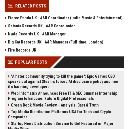
RELATED POSTS
Fierce Panda UK - A&R Coordinator (Indie Music & Entertainment)
Setanta Records UK - A&R Coordinator
Nude Records UK - A&R Manager
Big Cat Records UK - A&R Manager (Full-time, London)
Fire Records UK
POPULAR POSTS
"A hater community trying to kill the game": Epic Games CEO
speaks out against Steam's forced AI disclosure policy and how
it's harming developers
Web Infomatrix Announces Free IT & SEO Summer Internship
Program to Empower Future Digital Professionals
Green Book Movie Review – Analysis, Cast & Truth
Top Media Distribution Platforms USA for Tech and Crypto
Companies
Startup News Distribution Service to Get Featured on Major
Media Sites