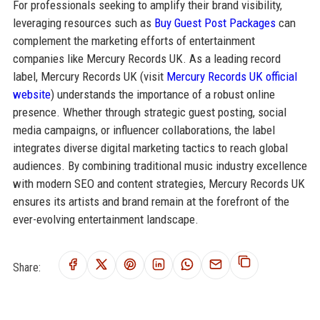
For professionals seeking to amplify their brand visibility,
leveraging resources such as
Buy Guest Post Packages
can
complement the marketing efforts of entertainment
companies like Mercury Records UK. As a leading record
label, Mercury Records UK (visit
Mercury Records UK official
website
) understands the importance of a robust online
presence. Whether through strategic guest posting, social
media campaigns, or influencer collaborations, the label
integrates diverse digital marketing tactics to reach global
audiences. By combining traditional music industry excellence
with modern SEO and content strategies, Mercury Records UK
ensures its artists and brand remain at the forefront of the
ever-evolving entertainment landscape.
Share: