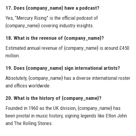
17. Does {company_name} have a podcast?
Yes, “Mercury Rising” is the official podcast of
{company_name} covering industry insights.
18. What is the revenue of {company_name}?
Estimated annual revenue of {company_name} is around £450
million.
19. Does {company_name} sign international artists?
Absolutely, {company_name} has a diverse international roster
and offices worldwide.
20. What is the history of {company_name}?
Founded in 1960 as the UK division, {company_name} has
been pivotal in music history, signing legends like Elton John
and The Rolling Stones.