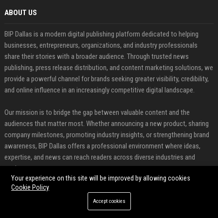
ABOUT US
BIP Dallas is a modern digital publishing platform dedicated to helping
businesses, entrepreneurs, organizations, and industry professionals
share their stories with a broader audience. Through trusted news
publishing, press release distribution, and content marketing solutions, we
provide a powerful channel for brands seeking greater visibility, credibility,
and online influence in an increasingly competitive digital landscape.
Our mission is to bridge the gap between valuable content and the
audiences that matter most. Whether announcing a new product, sharing
company milestones, promoting industry insights, or strengthening brand
awareness, BIP Dallas offers a professional environment where ideas,
expertise, and news can reach readers across diverse industries and
markets.
Your experience on this site will be improved by allowing cookies
Cookie Policy
FEATURED CATEGORIES
Accept cookies
Health