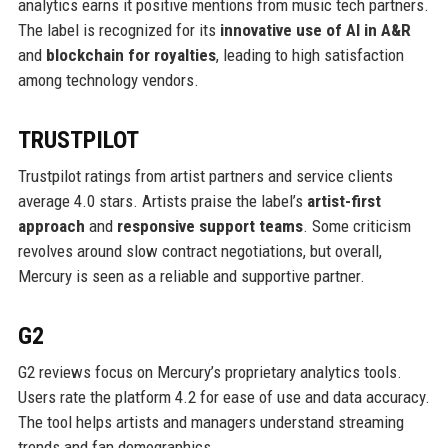
analytics earns it positive mentions from music tech partners.
The label is recognized for its
innovative use of AI in A&R
and
blockchain for royalties
, leading to high satisfaction
among technology vendors.
TRUSTPILOT
Trustpilot ratings from artist partners and service clients
average 4.0 stars. Artists praise the label’s
artist-first
approach
and
responsive support teams
. Some criticism
revolves around slow contract negotiations, but overall,
Mercury is seen as a reliable and supportive partner.
G2
G2 reviews focus on Mercury’s proprietary analytics tools.
Users rate the platform 4.2 for ease of use and data accuracy.
The tool helps artists and managers understand streaming
trends and fan demographics.