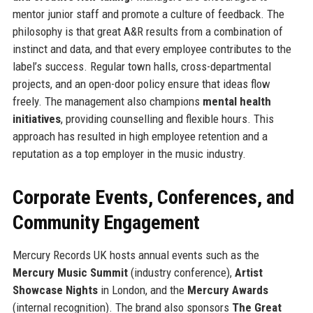
mentor junior staff and promote a culture of feedback. The
philosophy is that great A&R results from a combination of
instinct and data, and that every employee contributes to the
label’s success. Regular town halls, cross-departmental
projects, and an open-door policy ensure that ideas flow
freely. The management also champions
mental health
initiatives
, providing counselling and flexible hours. This
approach has resulted in high employee retention and a
reputation as a top employer in the music industry.
Corporate Events, Conferences, and
Community Engagement
Mercury Records UK hosts annual events such as the
Mercury Music Summit
(industry conference),
Artist
Showcase Nights
in London, and the
Mercury Awards
(internal recognition). The brand also sponsors
The Great