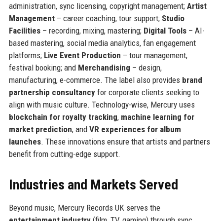
administration, sync licensing, copyright management;
Artist
Management
– career coaching, tour support;
Studio
Facilities
– recording, mixing, mastering;
Digital Tools
– AI-
based mastering, social media analytics, fan engagement
platforms;
Live Event Production
– tour management,
festival booking; and
Merchandising
– design,
manufacturing, e-commerce. The label also provides
brand
partnership consultancy
for corporate clients seeking to
align with music culture. Technology-wise, Mercury uses
blockchain for royalty tracking
,
machine learning for
market prediction
, and
VR experiences for album
launches
. These innovations ensure that artists and partners
benefit from cutting-edge support.
Industries and Markets Served
Beyond music, Mercury Records UK serves the
entertainment industry
(film, TV, gaming) through sync