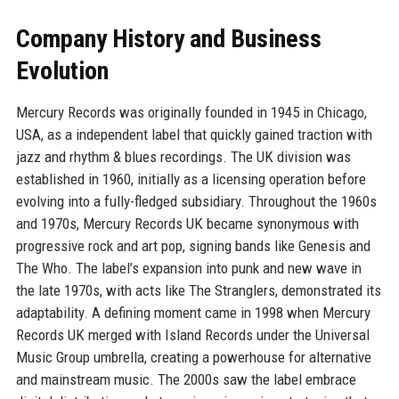
Company History and Business
Evolution
Mercury Records was originally founded in 1945 in Chicago,
USA, as a independent label that quickly gained traction with
jazz and rhythm & blues recordings. The UK division was
established in 1960, initially as a licensing operation before
evolving into a fully-fledged subsidiary. Throughout the 1960s
and 1970s, Mercury Records UK became synonymous with
progressive rock and art pop, signing bands like Genesis and
The Who. The label’s expansion into punk and new wave in
the late 1970s, with acts like The Stranglers, demonstrated its
adaptability. A defining moment came in 1998 when Mercury
Records UK merged with Island Records under the Universal
Music Group umbrella, creating a powerhouse for alternative
and mainstream music. The 2000s saw the label embrace