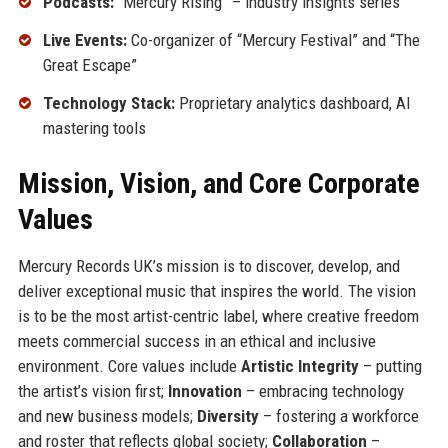
Podcasts:
“Mercury Rising” – industry insights series
Live Events:
Co-organizer of “Mercury Festival” and “The
Great Escape”
Technology Stack:
Proprietary analytics dashboard, AI
mastering tools
Mission, Vision, and Core Corporate
Values
Mercury Records UK’s mission is to discover, develop, and
deliver exceptional music that inspires the world. The vision
is to be the most artist-centric label, where creative freedom
meets commercial success in an ethical and inclusive
environment. Core values include
Artistic Integrity
– putting
the artist’s vision first;
Innovation
– embracing technology
and new business models;
Diversity
– fostering a workforce
and roster that reflects global society;
Collaboration
–