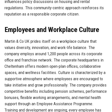
influences policy discussions on housing and rental
regulations. This community-centric approach reinforces its
reputation as a responsible corporate citizen.
Employees and Workplace Culture
Martin & Co UK prides itself on a workplace culture that
values diversity, innovation, and work-life balance. The
company employs around 1,200 people across its corporate
office and franchise network. The corporate headquarters in
Cheltenham offers modern open-plan offices, collaborative
spaces, and wellness facilities. Culture is characterized by a
supportive atmosphere where employees are encouraged to
take initiative and grow professionally. The company provides
competitive benefits including pension schemes, performance
bonuses, flexible working arrangements, and mental health
support through an Employee Assistance Programme.
Training and development are ongoing; every employee has