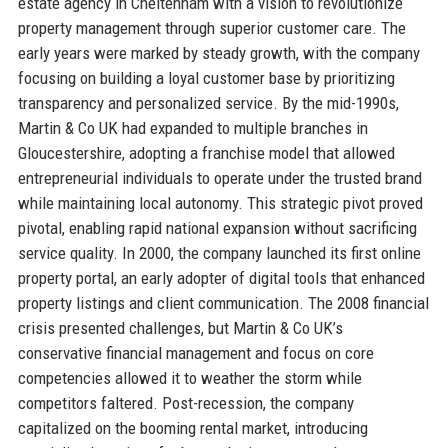
estate agency in Cheltenham with a vision to revolutionize
property management through superior customer care. The
early years were marked by steady growth, with the company
focusing on building a loyal customer base by prioritizing
transparency and personalized service. By the mid-1990s,
Martin & Co UK had expanded to multiple branches in
Gloucestershire, adopting a franchise model that allowed
entrepreneurial individuals to operate under the trusted brand
while maintaining local autonomy. This strategic pivot proved
pivotal, enabling rapid national expansion without sacrificing
service quality. In 2000, the company launched its first online
property portal, an early adopter of digital tools that enhanced
property listings and client communication. The 2008 financial
crisis presented challenges, but Martin & Co UK’s
conservative financial management and focus on core
competencies allowed it to weather the storm while
competitors faltered. Post-recession, the company
capitalized on the booming rental market, introducing