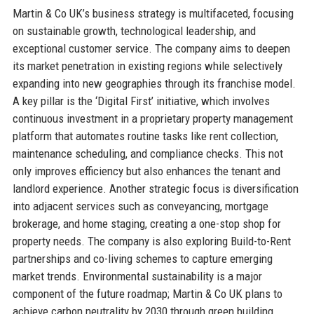
Martin & Co UK’s business strategy is multifaceted, focusing
on sustainable growth, technological leadership, and
exceptional customer service. The company aims to deepen
its market penetration in existing regions while selectively
expanding into new geographies through its franchise model.
A key pillar is the ‘Digital First’ initiative, which involves
continuous investment in a proprietary property management
platform that automates routine tasks like rent collection,
maintenance scheduling, and compliance checks. This not
only improves efficiency but also enhances the tenant and
landlord experience. Another strategic focus is diversification
into adjacent services such as conveyancing, mortgage
brokerage, and home staging, creating a one-stop shop for
property needs. The company is also exploring Build-to-Rent
partnerships and co-living schemes to capture emerging
market trends. Environmental sustainability is a major
component of the future roadmap; Martin & Co UK plans to
achieve carbon neutrality by 2030 through green building