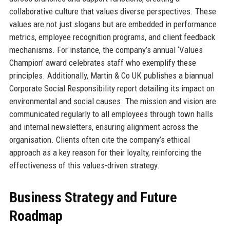
collaborative culture that values diverse perspectives. These
values are not just slogans but are embedded in performance
metrics, employee recognition programs, and client feedback
mechanisms. For instance, the company’s annual ‘Values
Champion’ award celebrates staff who exemplify these
principles. Additionally, Martin & Co UK publishes a biannual
Corporate Social Responsibility report detailing its impact on
environmental and social causes. The mission and vision are
communicated regularly to all employees through town halls
and internal newsletters, ensuring alignment across the
organisation. Clients often cite the company’s ethical
approach as a key reason for their loyalty, reinforcing the
effectiveness of this values-driven strategy.
Business Strategy and Future
Roadmap