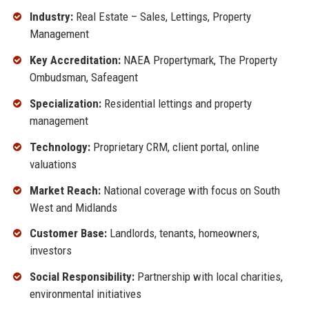
Industry:
Real Estate – Sales, Lettings, Property
Management
Key Accreditation:
NAEA Propertymark, The Property
Ombudsman, Safeagent
Specialization:
Residential lettings and property
management
Technology:
Proprietary CRM, client portal, online
valuations
Market Reach:
National coverage with focus on South
West and Midlands
Customer Base:
Landlords, tenants, homeowners,
investors
Social Responsibility:
Partnership with local charities,
environmental initiatives