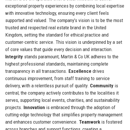
exceptional property experiences by combining local expertise
with innovative technology, ensuring every client feels
supported and valued. The company’s vision is to be the most
trusted and respected real estate brand in the United
Kingdom, setting the standard for ethical practice and
customer-centric service. This vision is underpinned by a set
of core values that guide every decision and interaction.
Integrity
stands paramount; Martin & Co UK adheres to the
highest professional standards, maintaining complete
transparency in all transactions.
Excellence
drives
continuous improvement, from staff training to service
delivery, with a relentless pursuit of quality.
Community
is
central; the company actively contributes to the localities it
serves, supporting local events, charities, and sustainability
projects.
Innovation
is embraced through the adoption of
cutting-edge technology that simplifies property management
and enhances customer convenience.
Teamwork
is fostered
across branches and support functions, creating a