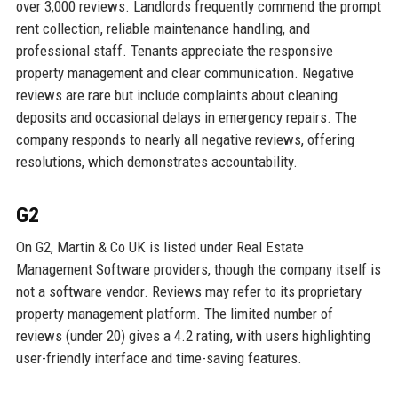
over 3,000 reviews. Landlords frequently commend the prompt
rent collection, reliable maintenance handling, and
professional staff. Tenants appreciate the responsive
property management and clear communication. Negative
reviews are rare but include complaints about cleaning
deposits and occasional delays in emergency repairs. The
company responds to nearly all negative reviews, offering
resolutions, which demonstrates accountability.
G2
On G2, Martin & Co UK is listed under Real Estate
Management Software providers, though the company itself is
not a software vendor. Reviews may refer to its proprietary
property management platform. The limited number of
reviews (under 20) gives a 4.2 rating, with users highlighting
user-friendly interface and time-saving features.