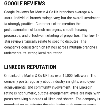
GOOGLE REVIEWS
Google Reviews for Martin & Co UK branches average 4.6
stars. Individual branch ratings vary, but the overall sentiment
is strongly positive. Customers often mention the
professionalism of branch managers, smooth tenancy
processes, and effective marketing of properties. The few 1-
star reviews typically relate to specific disputes. The
company’s consistent high ratings across multiple branches
underscore its strong local reputation.
LINKEDIN REPUTATION
On LinkedIn, Martin & Co UK has over 15,000 followers. The
company posts regularly about industry insights, employee
achievements, and community involvement. The LinkedIn
rating is not numeric, but the engagement levels are high, with
posts receiving hundreds of likes and shares. The company is
perceived as an industry thought leader, with many property