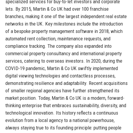
specialized services for buy-to-let investors and corporate
lets. By 2015, Martin & Co UK had over 100 franchise
branches, making it one of the largest independent real estate
networks in the UK. Key milestones include the introduction
of a bespoke property management software in 2018, which
automated rent collection, maintenance requests, and
compliance tracking. The company also expanded into
commercial property consultancy and international property
services, catering to overseas investors. In 2020, during the
COVID-19 pandemic, Martin & Co UK swiftly implemented
digital viewing technologies and contactless processes,
demonstrating resilience and adaptability. Recent acquisitions
of smaller regional agencies have further strengthened its
market position. Today, Martin & Co UK is a modern, forward-
thinking enterprise that embraces sustainability, diversity, and
technological innovation. Its history reflects a continuous
evolution from a local agency to a national powerhouse,
always staying true to its founding principle: putting people