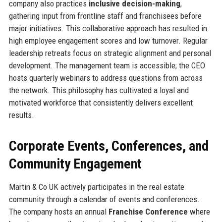
company also practices
inclusive decision-making
,
gathering input from frontline staff and franchisees before
major initiatives. This collaborative approach has resulted in
high employee engagement scores and low turnover. Regular
leadership retreats focus on strategic alignment and personal
development. The management team is accessible; the CEO
hosts quarterly webinars to address questions from across
the network. This philosophy has cultivated a loyal and
motivated workforce that consistently delivers excellent
results.
Corporate Events, Conferences, and
Community Engagement
Martin & Co UK actively participates in the real estate
community through a calendar of events and conferences.
The company hosts an annual
Franchise Conference
where