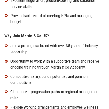
Excellent negotiation, problem-solving, and customer
service skills.
Proven track record of meeting KPIs and managing
budgets.
Why Join Martin & Co UK?
Join a prestigious brand with over 35 years of industry
leadership.
Opportunity to work with a supportive team and receive
ongoing training through Martin & Co Academy.
Competitive salary, bonus potential, and pension
contributions.
Clear career progression paths to regional management
roles.
Flexible working arrangements and employee wellness