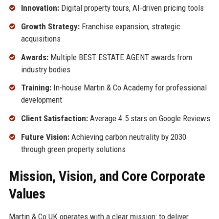
Innovation:
Digital property tours, AI-driven pricing tools
Growth Strategy:
Franchise expansion, strategic
acquisitions
Awards:
Multiple BEST ESTATE AGENT awards from
industry bodies
Training:
In-house Martin & Co Academy for professional
development
Client Satisfaction:
Average 4.5 stars on Google Reviews
Future Vision:
Achieving carbon neutrality by 2030
through green property solutions
Mission, Vision, and Core Corporate
Values
Martin & Co UK operates with a clear mission: to deliver