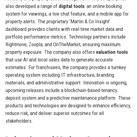
also developed a range of
digital tools
: an online booking
system for viewings, a live chat feature, and a mobile app for
property alerts. The proprietary ‘Martin & Co Insight’
dashboard provides clients with real-time market data and
portfolio performance metrics. Technology partners include
Rightmove, Zoopla, and OnTheMarket, ensuring maximum
property exposure. The company also offers
valuation tools
that use AI and local sales data to generate accurate
estimates. For franchisees, the company provides a turnkey
operating system including IT infrastructure, branding
materials, and administrative support. Innovation is ongoing;
upcoming releases include a blockchain-based tenancy
deposit system and a predictive maintenance platform. These
products and technologies are designed to enhance efficiency,
reduce risk, and deliver superior outcomes for all
stakeholders.