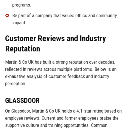
programs.
Be part of a company that values ethics and community
impact.
Customer Reviews and Industry
Reputation
Martin & Co UK has built a strong reputation over decades,
reflected in reviews across multiple platforms. Below is an
exhaustive analysis of customer feedback and industry
perception.
GLASSDOOR
On Glassdoor, Martin & Co UK holds a 4.1-star rating based on
employee reviews. Current and former employees praise the
supportive culture and training opportunities. Common