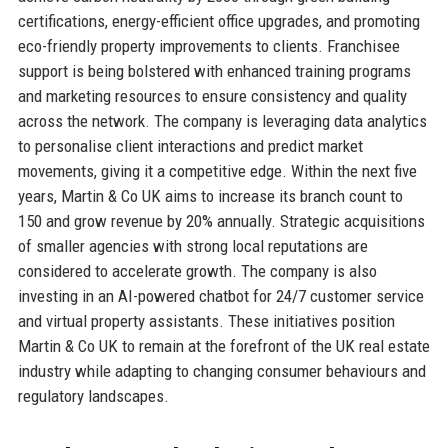
certifications, energy-efficient office upgrades, and promoting
eco-friendly property improvements to clients. Franchisee
support is being bolstered with enhanced training programs
and marketing resources to ensure consistency and quality
across the network. The company is leveraging data analytics
to personalise client interactions and predict market
movements, giving it a competitive edge. Within the next five
years, Martin & Co UK aims to increase its branch count to
150 and grow revenue by 20% annually. Strategic acquisitions
of smaller agencies with strong local reputations are
considered to accelerate growth. The company is also
investing in an AI-powered chatbot for 24/7 customer service
and virtual property assistants. These initiatives position
Martin & Co UK to remain at the forefront of the UK real estate
industry while adapting to changing consumer behaviours and
regulatory landscapes.