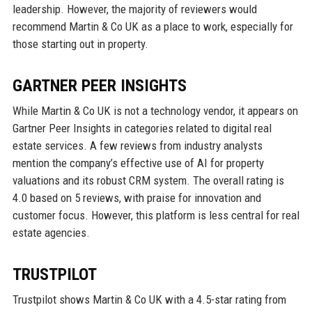
leadership. However, the majority of reviewers would
recommend Martin & Co UK as a place to work, especially for
those starting out in property.
GARTNER PEER INSIGHTS
While Martin & Co UK is not a technology vendor, it appears on
Gartner Peer Insights in categories related to digital real
estate services. A few reviews from industry analysts
mention the company’s effective use of AI for property
valuations and its robust CRM system. The overall rating is
4.0 based on 5 reviews, with praise for innovation and
customer focus. However, this platform is less central for real
estate agencies.
TRUSTPILOT
Trustpilot shows Martin & Co UK with a 4.5-star rating from