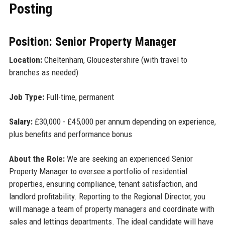
Posting
Position: Senior Property Manager
Location:
Cheltenham, Gloucestershire (with travel to
branches as needed)
Job Type:
Full-time, permanent
Salary:
£30,000 - £45,000 per annum depending on experience,
plus benefits and performance bonus
About the Role:
We are seeking an experienced Senior
Property Manager to oversee a portfolio of residential
properties, ensuring compliance, tenant satisfaction, and
landlord profitability. Reporting to the Regional Director, you
will manage a team of property managers and coordinate with
sales and lettings departments. The ideal candidate will have