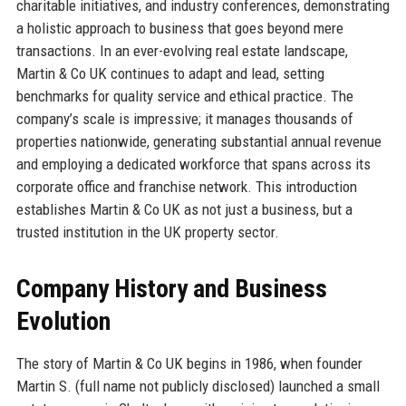
charitable initiatives, and industry conferences, demonstrating
a holistic approach to business that goes beyond mere
transactions. In an ever-evolving real estate landscape,
Martin & Co UK continues to adapt and lead, setting
benchmarks for quality service and ethical practice. The
company’s scale is impressive; it manages thousands of
properties nationwide, generating substantial annual revenue
and employing a dedicated workforce that spans across its
corporate office and franchise network. This introduction
establishes Martin & Co UK as not just a business, but a
trusted institution in the UK property sector.
Company History and Business
Evolution
The story of Martin & Co UK begins in 1986, when founder
Martin S. (full name not publicly disclosed) launched a small