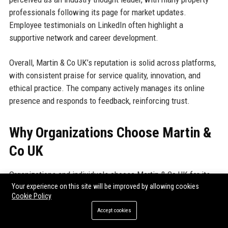
professionals following its page for market updates.
Employee testimonials on LinkedIn often highlight a
supportive network and career development.
Overall, Martin & Co UK’s reputation is solid across platforms,
with consistent praise for service quality, innovation, and
ethical practice. The company actively manages its online
presence and responds to feedback, reinforcing trust.
Why Organizations Choose Martin &
Co UK
Organizations and individuals choose Martin & Co UK for its
Your experience on this site will be improved by allowing cookies
unparalleled expertise, comprehensive service suite, and
Cookie Policy
unwavering commitment to client success. The company’s
Accept cookies
national network ensures local knowledge combined with
corporate resources, providing accurate valuations and