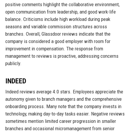
positive comments highlight the collaborative environment,
open communication from leadership, and good work-life
balance. Criticisms include high workload during peak
seasons and variable commission structures across
branches. Overall, Glassdoor reviews indicate that the
company is considered a good employer with room for
improvement in compensation. The response from
management to reviews is proactive, addressing concerns
publicly.
INDEED
Indeed reviews average 4.0 stars. Employees appreciate the
autonomy given to branch managers and the comprehensive
onboarding process. Many note that the company invests in
technology, making day-to-day tasks easier. Negative reviews
sometimes mention limited career progression in smaller
branches and occasional micromanagement from senior