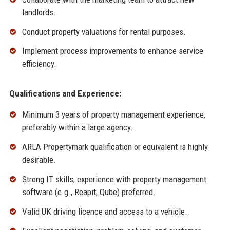
landlords.
Conduct property valuations for rental purposes.
Implement process improvements to enhance service
efficiency.
Qualifications and Experience:
Minimum 3 years of property management experience,
preferably within a large agency.
ARLA Propertymark qualification or equivalent is highly
desirable.
Strong IT skills; experience with property management
software (e.g., Reapit, Qube) preferred.
Valid UK driving licence and access to a vehicle.