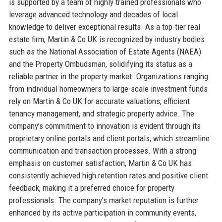
is supported by a team of highly trained professionals who
leverage advanced technology and decades of local
knowledge to deliver exceptional results. As a top-tier real
estate firm, Martin & Co UK is recognized by industry bodies
such as the National Association of Estate Agents (NAEA)
and the Property Ombudsman, solidifying its status as a
reliable partner in the property market. Organizations ranging
from individual homeowners to large-scale investment funds
rely on Martin & Co UK for accurate valuations, efficient
tenancy management, and strategic property advice. The
company’s commitment to innovation is evident through its
proprietary online portals and client portals, which streamline
communication and transaction processes. With a strong
emphasis on customer satisfaction, Martin & Co UK has
consistently achieved high retention rates and positive client
feedback, making it a preferred choice for property
professionals. The company’s market reputation is further
enhanced by its active participation in community events,