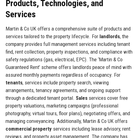
Products, Technologies, and
Services
Martin & Co UK offers a comprehensive suite of products and
services tailored to the property lifecycle. For
landlords
, the
company provides full management services including tenant
find, rent collection, property inspections, and compliance with
safety regulations (gas, electrical, EPC). The ‘Martin & Co
Guaranteed Rent’ scheme offers landlords peace of mind with
assured monthly payments regardless of occupancy. For
tenants
, services include property search, viewing
arrangements, tenancy agreements, and ongoing support
through a dedicated tenant portal.
Sales
services cover free
property valuations, marketing campaigns (professional
photography, virtual tours, floor plans), negotiating offers, and
managing conveyancing. Additionally, Martin & Co UK offers
commercial property
services including lease advisory, rent
reviews, and property asset management. The company has