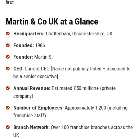
first.
Martin & Co UK at a Glance
Headquarters:
Cheltenham, Gloucestershire, UK
Founded:
1986
Founder:
Martin S.
CEO:
Current CEO [Name not publicly listed – assumed to
be a senior executive]
Annual Revenue:
Estimated £50 million+ (private
company)
Number of Employees:
Approximately 1,200 (including
franchise staff)
Branch Network:
Over 100 franchise branches across the
UK