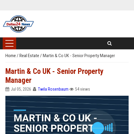
Home
/
Real Estate
/
Martin & Co UK - Senior Property Manager
Martin & Co UK - Senior Property
Manager
Jul 05, 2026
Twila Rosenbaum
54 views