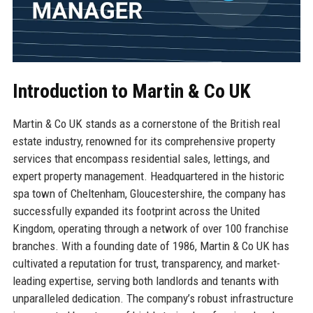
Introduction to Martin & Co UK
Martin & Co UK stands as a cornerstone of the British real
estate industry, renowned for its comprehensive property
services that encompass residential sales, lettings, and
expert property management. Headquartered in the historic
spa town of Cheltenham, Gloucestershire, the company has
successfully expanded its footprint across the United
Kingdom, operating through a network of over 100 franchise
branches. With a founding date of 1986, Martin & Co UK has
cultivated a reputation for trust, transparency, and market-
leading expertise, serving both landlords and tenants with
unparalleled dedication. The company’s robust infrastructure