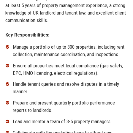
at least 5 years of property management experience, a strong
knowledge of UK landlord and tenant law, and excellent client
communication skills.
Key Responsibilities:
Manage a portfolio of up to 300 properties, including rent
collection, maintenance coordination, and inspections.
Ensure all properties meet legal compliance (gas safety,
EPC, HMO licensing, electrical regulations).
Handle tenant queries and resolve disputes in a timely
manner.
Prepare and present quarterly portfolio performance
reports to landlords.
Lead and mentor a team of 3-5 property managers.
Collaborate with the marketing team to attract new