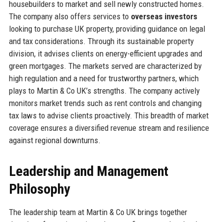
housebuilders to market and sell newly constructed homes.
The company also offers services to
overseas investors
looking to purchase UK property, providing guidance on legal
and tax considerations. Through its sustainable property
division, it advises clients on energy-efficient upgrades and
green mortgages. The markets served are characterized by
high regulation and a need for trustworthy partners, which
plays to Martin & Co UK’s strengths. The company actively
monitors market trends such as rent controls and changing
tax laws to advise clients proactively. This breadth of market
coverage ensures a diversified revenue stream and resilience
against regional downturns.
Leadership and Management
Philosophy
The leadership team at Martin & Co UK brings together