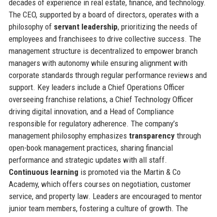
decades of experience in real estate, finance, and technology.
The CEO, supported by a board of directors, operates with a
philosophy of
servant leadership
, prioritizing the needs of
employees and franchisees to drive collective success. The
management structure is decentralized to empower branch
managers with autonomy while ensuring alignment with
corporate standards through regular performance reviews and
support. Key leaders include a Chief Operations Officer
overseeing franchise relations, a Chief Technology Officer
driving digital innovation, and a Head of Compliance
responsible for regulatory adherence. The company’s
management philosophy emphasizes
transparency
through
open-book management practices, sharing financial
performance and strategic updates with all staff.
Continuous learning
is promoted via the Martin & Co
Academy, which offers courses on negotiation, customer
service, and property law. Leaders are encouraged to mentor
junior team members, fostering a culture of growth. The