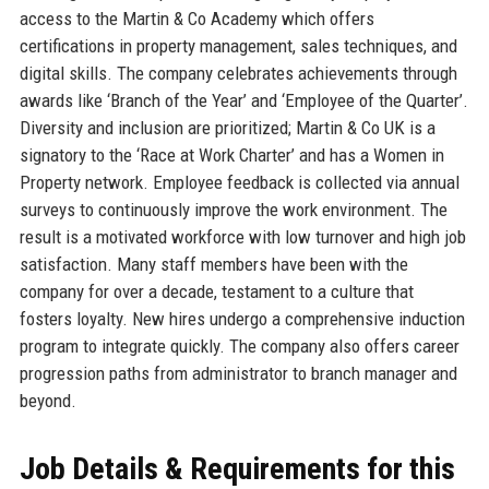
access to the Martin & Co Academy which offers
certifications in property management, sales techniques, and
digital skills. The company celebrates achievements through
awards like ‘Branch of the Year’ and ‘Employee of the Quarter’.
Diversity and inclusion are prioritized; Martin & Co UK is a
signatory to the ‘Race at Work Charter’ and has a Women in
Property network. Employee feedback is collected via annual
surveys to continuously improve the work environment. The
result is a motivated workforce with low turnover and high job
satisfaction. Many staff members have been with the
company for over a decade, testament to a culture that
fosters loyalty. New hires undergo a comprehensive induction
program to integrate quickly. The company also offers career
progression paths from administrator to branch manager and
beyond.
Job Details & Requirements for this