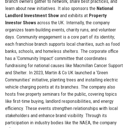
branch owners gather to network, share best practices, and
learn about new initiatives. It also sponsors the
National
Landlord Investment Show
and exhibits at
Property
Investor Shows
across the UK. Internally, the company
organizes team-building events, charity runs, and volunteer
days. Community engagement is a core part of its identity;
each franchise branch supports local charities, such as food
banks, schools, and homeless shelters. The corporate office
has a ‘Community Impact’ committee that coordinates
fundraising for national causes like Macmillan Cancer Support
and Shelter. In 2023, Martin & Co UK launched a ‘Green
Communities’ initiative, planting trees and installing electric
vehicle charging points at its branches. The company also
hosts free property seminars for the public, covering topics
like first-time buying, landlord responsibilities, and energy
efficiency. These events strengthen relationships with local
stakeholders and enhance brand visibility. Through its
participation in industry bodies like the NAEA, the company