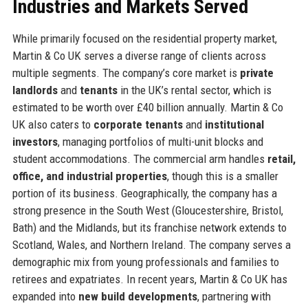
Industries and Markets Served
While primarily focused on the residential property market,
Martin & Co UK serves a diverse range of clients across
multiple segments. The company’s core market is
private
landlords
and
tenants
in the UK’s rental sector, which is
estimated to be worth over £40 billion annually. Martin & Co
UK also caters to
corporate tenants
and
institutional
investors
, managing portfolios of multi-unit blocks and
student accommodations. The commercial arm handles
retail,
office, and industrial properties
, though this is a smaller
portion of its business. Geographically, the company has a
strong presence in the South West (Gloucestershire, Bristol,
Bath) and the Midlands, but its franchise network extends to
Scotland, Wales, and Northern Ireland. The company serves a
demographic mix from young professionals and families to
retirees and expatriates. In recent years, Martin & Co UK has
expanded into
new build developments
, partnering with