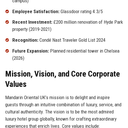
campus)
Employee Satisfaction:
Glassdoor rating 4.3/5
Recent Investment:
£200 million renovation of Hyde Park
property (2019-2021)
Recognition:
Condé Nast Traveler Gold List 2024
Future Expansion:
Planned residential tower in Chelsea
(2026)
Mission, Vision, and Core Corporate
Values
Mandarin Oriental UK’s mission is to delight and inspire
guests through an intuitive combination of luxury, service, and
cultural authenticity. The vision is to be the most admired
luxury hotel group globally, known for crafting extraordinary
experiences that enrich lives. Core values include: