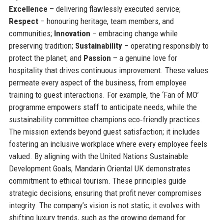
Excellence
– delivering flawlessly executed service;
Respect
– honouring heritage, team members, and
communities;
Innovation
– embracing change while
preserving tradition;
Sustainability
– operating responsibly to
protect the planet; and
Passion
– a genuine love for
hospitality that drives continuous improvement. These values
permeate every aspect of the business, from employee
training to guest interactions. For example, the ‘Fan of MO’
programme empowers staff to anticipate needs, while the
sustainability committee champions eco‑friendly practices.
The mission extends beyond guest satisfaction; it includes
fostering an inclusive workplace where every employee feels
valued. By aligning with the United Nations Sustainable
Development Goals, Mandarin Oriental UK demonstrates
commitment to ethical tourism. These principles guide
strategic decisions, ensuring that profit never compromises
integrity. The company’s vision is not static; it evolves with
shifting luxury trends, such as the growing demand for