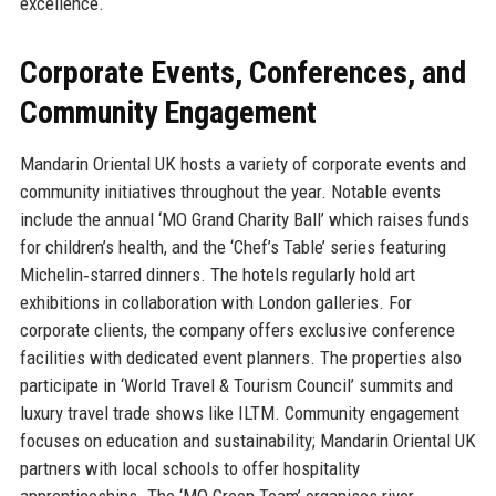
excellence.
Corporate Events, Conferences, and
Community Engagement
Mandarin Oriental UK hosts a variety of corporate events and
community initiatives throughout the year. Notable events
include the annual ‘MO Grand Charity Ball’ which raises funds
for children’s health, and the ‘Chef’s Table’ series featuring
Michelin‑starred dinners. The hotels regularly hold art
exhibitions in collaboration with London galleries. For
corporate clients, the company offers exclusive conference
facilities with dedicated event planners. The properties also
participate in ‘World Travel & Tourism Council’ summits and
luxury travel trade shows like ILTM. Community engagement
focuses on education and sustainability; Mandarin Oriental UK
partners with local schools to offer hospitality
apprenticeships. The ‘MO Green Team’ organises river