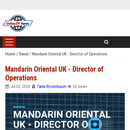
Home
/
Travel
/
Mandarin Oriental UK - Director of Operations
Mandarin Oriental UK - Director of
Operations
Jul 02, 2026
Twila Rosenbaum
63 views