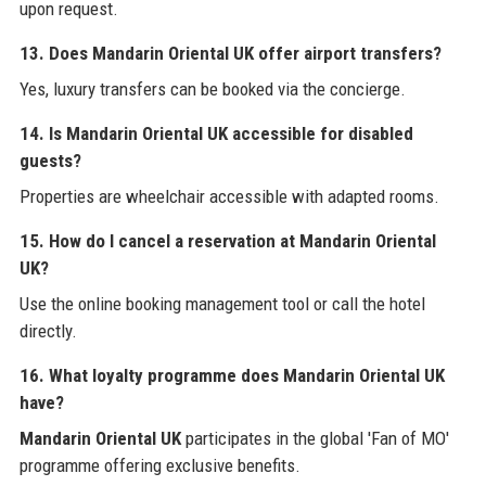
upon request.
13. Does Mandarin Oriental UK offer airport transfers?
Yes, luxury transfers can be booked via the concierge.
14. Is Mandarin Oriental UK accessible for disabled
guests?
Properties are wheelchair accessible with adapted rooms.
15. How do I cancel a reservation at Mandarin Oriental
UK?
Use the online booking management tool or call the hotel
directly.
16. What loyalty programme does Mandarin Oriental UK
have?
Mandarin Oriental UK
participates in the global 'Fan of MO'
programme offering exclusive benefits.