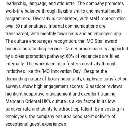
leadership, language, and etiquette. The company promotes
work‑life balance through flexible shifts and mental health
programmes. Diversity is celebrated, with staff representing
over 50 nationalities. Internal communications are
transparent, with monthly town halls and an employee app.
The culture encourages recognition; the ‘MO Star’ award
honours outstanding service. Career progression is supported
by a clear promotion pathway: 60% of vacancies are filled
internally. The workplace also fosters creativity through
initiatives like the ‘MO Innovation Day’. Despite the
demanding nature of luxury hospitality, employee satisfaction
surveys show high engagement scores. Glassdoor reviews
highlight supportive management and excellent training.
Mandarin Oriental UK’s culture is a key factor in its low
turnover rate and ability to attract top talent. By investing in
employees, the company ensures consistent delivery of
exceptional guest experiences.