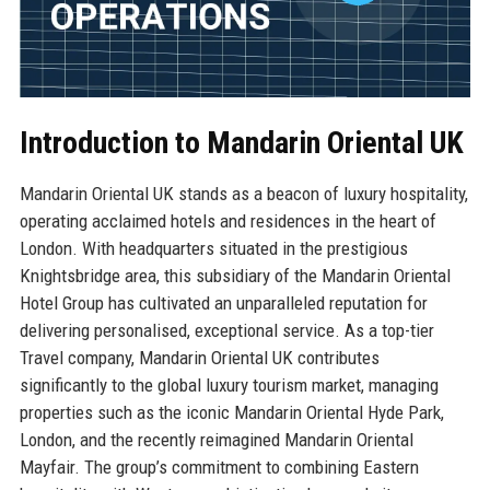
Introduction to Mandarin Oriental UK
Mandarin Oriental UK stands as a beacon of luxury hospitality,
operating acclaimed hotels and residences in the heart of
London. With headquarters situated in the prestigious
Knightsbridge area, this subsidiary of the Mandarin Oriental
Hotel Group has cultivated an unparalleled reputation for
delivering personalised, exceptional service. As a top-tier
Travel company, Mandarin Oriental UK contributes
significantly to the global luxury tourism market, managing
properties such as the iconic Mandarin Oriental Hyde Park,
London, and the recently reimagined Mandarin Oriental
Mayfair. The group’s commitment to combining Eastern