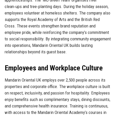
clean‑ups and tree‑planting days. During the holiday season,
employees volunteer at homeless shelters. The company also
supports the Royal Academy of Arts and the British Red
Cross. These events strengthen brand reputation and
employee pride, while reinforcing the company’s commitment
to social responsibility. By integrating community engagement
into operations, Mandarin Oriental UK builds lasting
relationships beyond its guest base.
Employees and Workplace Culture
Mandarin Oriental UK employs over 2,500 people across its
properties and corporate office. The workplace culture is built
on respect, inclusivity, and passion for hospitality. Employees
enjoy benefits such as complimentary stays, dining discounts,
and comprehensive health insurance. Training is continuous,
with access to the Mandarin Oriental Academy’s courses in