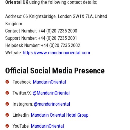
Oriental UK
using the following contact details:
Address: 66 Knightsbridge, London SW1X 7LA, United
Kingdom
Contact Number: +44 (0)20 7235 2000
Support Number: +44 (0)20 7235 2001
Helpdesk Number: +44 (0)20 7235 2002
Website:
https://www.mandarinoriental.com
Official Social Media Presence
Facebook:
MandarinOriental
Twitter/X:
@MandarinOriental
Instagram:
@mandarinoriental
LinkedIn:
Mandarin Oriental Hotel Group
YouTube:
MandarinOriental