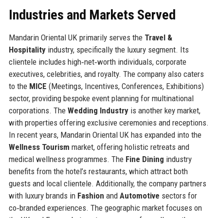
Industries and Markets Served
Mandarin Oriental UK primarily serves the
Travel &
Hospitality
industry, specifically the luxury segment. Its
clientele includes high‑net‑worth individuals, corporate
executives, celebrities, and royalty. The company also caters
to the
MICE
(Meetings, Incentives, Conferences, Exhibitions)
sector, providing bespoke event planning for multinational
corporations. The
Wedding Industry
is another key market,
with properties offering exclusive ceremonies and receptions.
In recent years, Mandarin Oriental UK has expanded into the
Wellness Tourism
market, offering holistic retreats and
medical wellness programmes. The
Fine Dining
industry
benefits from the hotel’s restaurants, which attract both
guests and local clientele. Additionally, the company partners
with luxury brands in
Fashion
and
Automotive
sectors for
co‑branded experiences. The geographic market focuses on