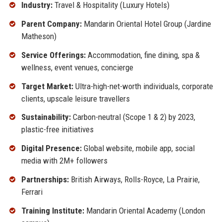
Industry:
Travel & Hospitality (Luxury Hotels)
Parent Company:
Mandarin Oriental Hotel Group (Jardine
Matheson)
Service Offerings:
Accommodation, fine dining, spa &
wellness, event venues, concierge
Target Market:
Ultra-high-net-worth individuals, corporate
clients, upscale leisure travellers
Sustainability:
Carbon-neutral (Scope 1 & 2) by 2023,
plastic-free initiatives
Digital Presence:
Global website, mobile app, social
media with 2M+ followers
Partnerships:
British Airways, Rolls-Royce, La Prairie,
Ferrari
Training Institute:
Mandarin Oriental Academy (London