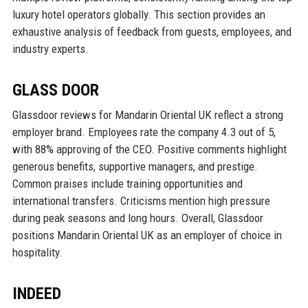
luxury hotel operators globally. This section provides an
exhaustive analysis of feedback from guests, employees, and
industry experts.
GLASS DOOR
Glassdoor reviews for Mandarin Oriental UK reflect a strong
employer brand. Employees rate the company 4.3 out of 5,
with 88% approving of the CEO. Positive comments highlight
generous benefits, supportive managers, and prestige.
Common praises include training opportunities and
international transfers. Criticisms mention high pressure
during peak seasons and long hours. Overall, Glassdoor
positions Mandarin Oriental UK as an employer of choice in
hospitality.
INDEED