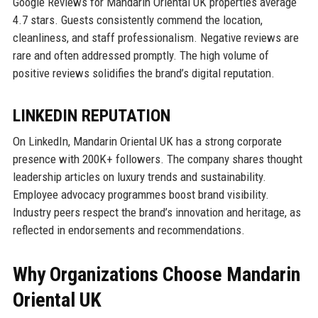
Google Reviews for Mandarin Oriental UK properties average
4.7 stars. Guests consistently commend the location,
cleanliness, and staff professionalism. Negative reviews are
rare and often addressed promptly. The high volume of
positive reviews solidifies the brand’s digital reputation.
LINKEDIN REPUTATION
On LinkedIn, Mandarin Oriental UK has a strong corporate
presence with 200K+ followers. The company shares thought
leadership articles on luxury trends and sustainability.
Employee advocacy programmes boost brand visibility.
Industry peers respect the brand’s innovation and heritage, as
reflected in endorsements and recommendations.
Why Organizations Choose Mandarin
Oriental UK