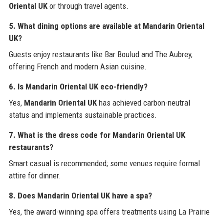
Oriental UK
or through travel agents.
5. What dining options are available at Mandarin Oriental
UK?
Guests enjoy restaurants like Bar Boulud and The Aubrey,
offering French and modern Asian cuisine.
6. Is Mandarin Oriental UK eco-friendly?
Yes,
Mandarin Oriental UK
has achieved carbon-neutral
status and implements sustainable practices.
7. What is the dress code for Mandarin Oriental UK
restaurants?
Smart casual is recommended; some venues require formal
attire for dinner.
8. Does Mandarin Oriental UK have a spa?
Yes, the award-winning spa offers treatments using La Prairie