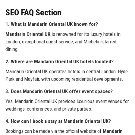
SEO FAQ Section
1. What is Mandarin Oriental UK known for?
Mandarin Oriental UK
is renowned for its luxury hotels in
London, exceptional guest service, and Michelin-starred
dining.
2. Where are Mandarin Oriental UK hotels located?
Mandarin Oriental UK operates hotels in central London: Hyde
Park and Mayfair, with upcoming residential developments.
3. Does Mandarin Oriental UK offer event spaces?
Yes, Mandarin Oriental UK provides luxurious event venues for
weddings, conferences, and private parties.
4. How can I book a stay at Mandarin Oriental UK?
Bookings can be made via the official website of
Mandarin