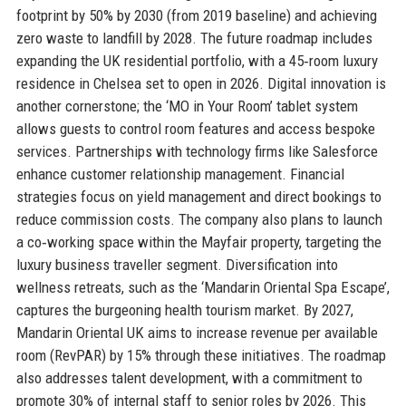
footprint by 50% by 2030 (from 2019 baseline) and achieving
zero waste to landfill by 2028. The future roadmap includes
expanding the UK residential portfolio, with a 45‑room luxury
residence in Chelsea set to open in 2026. Digital innovation is
another cornerstone; the ‘MO in Your Room’ tablet system
allows guests to control room features and access bespoke
services. Partnerships with technology firms like Salesforce
enhance customer relationship management. Financial
strategies focus on yield management and direct bookings to
reduce commission costs. The company also plans to launch
a co‑working space within the Mayfair property, targeting the
luxury business traveller segment. Diversification into
wellness retreats, such as the ‘Mandarin Oriental Spa Escape’,
captures the burgeoning health tourism market. By 2027,
Mandarin Oriental UK aims to increase revenue per available
room (RevPAR) by 15% through these initiatives. The roadmap
also addresses talent development, with a commitment to
promote 30% of internal staff to senior roles by 2026. This