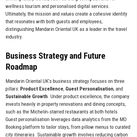
wellness tourism and personalised digital services.
Ultimately, the mission and values create a cohesive identity
that resonates with both guests and employees,
distinguishing Mandarin Oriental UK as a leader in the travel
industry.
Business Strategy and Future
Roadmap
Mandarin Oriental UK’s business strategy focuses on three
pillars:
Product Excellence
,
Guest Personalisation
, and
Sustainable Growth
. Under product excellence, the company
invests heavily in property renovations and dining concepts,
such as the Michelin‑starred restaurants at both hotels.
Guest personalisation leverages data analytics from the MO
Booking platform to tailor stays, from pillow menus to curated
city itineraries. Sustainable growth involves reducing carbon