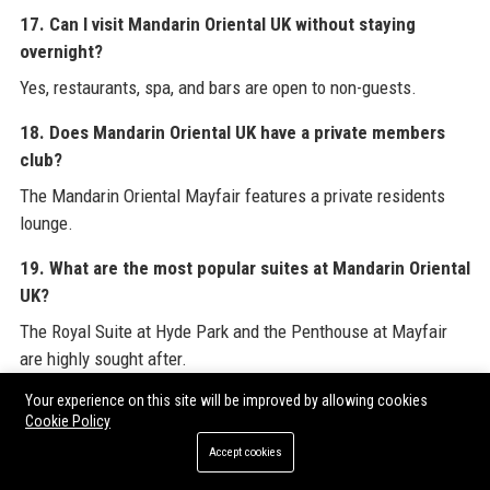
17. Can I visit Mandarin Oriental UK without staying
overnight?
Yes, restaurants, spa, and bars are open to non-guests.
18. Does Mandarin Oriental UK have a private members
club?
The Mandarin Oriental Mayfair features a private residents
lounge.
19. What are the most popular suites at Mandarin Oriental
UK?
The Royal Suite at Hyde Park and the Penthouse at Mayfair
are highly sought after.
Your experience on this site will be improved by allowing cookies
20. How does Mandarin Oriental UK ensure guest safety?
Cookie Policy
Security measures include 24/7 surveillance, trained staff,
Accept cookies
and strict hygiene protocols.