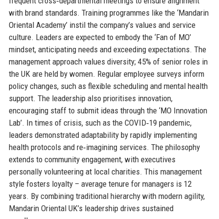
frequent cross‑departmental meetings to ensure alignment
with brand standards. Training programmes like the ‘Mandarin
Oriental Academy’ instil the company’s values and service
culture. Leaders are expected to embody the ‘Fan of MO’
mindset, anticipating needs and exceeding expectations. The
management approach values diversity; 45% of senior roles in
the UK are held by women. Regular employee surveys inform
policy changes, such as flexible scheduling and mental health
support. The leadership also prioritises innovation,
encouraging staff to submit ideas through the ‘MO Innovation
Lab’. In times of crisis, such as the COVID‑19 pandemic,
leaders demonstrated adaptability by rapidly implementing
health protocols and re‑imagining services. The philosophy
extends to community engagement, with executives
personally volunteering at local charities. This management
style fosters loyalty – average tenure for managers is 12
years. By combining traditional hierarchy with modern agility,
Mandarin Oriental UK’s leadership drives sustained