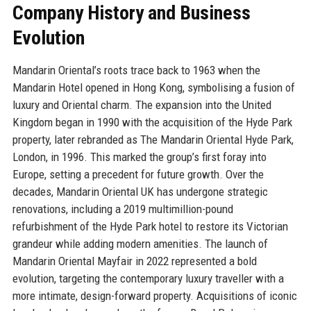
Company History and Business
Evolution
Mandarin Oriental’s roots trace back to 1963 when the
Mandarin Hotel opened in Hong Kong, symbolising a fusion of
luxury and Oriental charm. The expansion into the United
Kingdom began in 1990 with the acquisition of the Hyde Park
property, later rebranded as The Mandarin Oriental Hyde Park,
London, in 1996. This marked the group’s first foray into
Europe, setting a precedent for future growth. Over the
decades, Mandarin Oriental UK has undergone strategic
renovations, including a 2019 multimillion-pound
refurbishment of the Hyde Park hotel to restore its Victorian
grandeur while adding modern amenities. The launch of
Mandarin Oriental Mayfair in 2022 represented a bold
evolution, targeting the contemporary luxury traveller with a
more intimate, design-forward property. Acquisitions of iconic