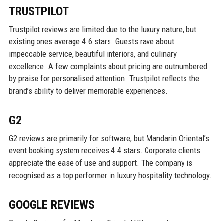
TRUSTPILOT
Trustpilot reviews are limited due to the luxury nature, but
existing ones average 4.6 stars. Guests rave about
impeccable service, beautiful interiors, and culinary
excellence. A few complaints about pricing are outnumbered
by praise for personalised attention. Trustpilot reflects the
brand’s ability to deliver memorable experiences.
G2
G2 reviews are primarily for software, but Mandarin Oriental’s
event booking system receives 4.4 stars. Corporate clients
appreciate the ease of use and support. The company is
recognised as a top performer in luxury hospitality technology.
GOOGLE REVIEWS