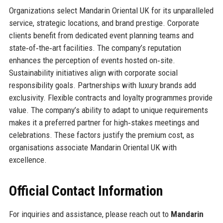
Organizations select Mandarin Oriental UK for its unparalleled
service, strategic locations, and brand prestige. Corporate
clients benefit from dedicated event planning teams and
state‑of‑the‑art facilities. The company’s reputation
enhances the perception of events hosted on‑site.
Sustainability initiatives align with corporate social
responsibility goals. Partnerships with luxury brands add
exclusivity. Flexible contracts and loyalty programmes provide
value. The company’s ability to adapt to unique requirements
makes it a preferred partner for high‑stakes meetings and
celebrations. These factors justify the premium cost, as
organisations associate Mandarin Oriental UK with
excellence.
Official Contact Information
For inquiries and assistance, please reach out to
Mandarin