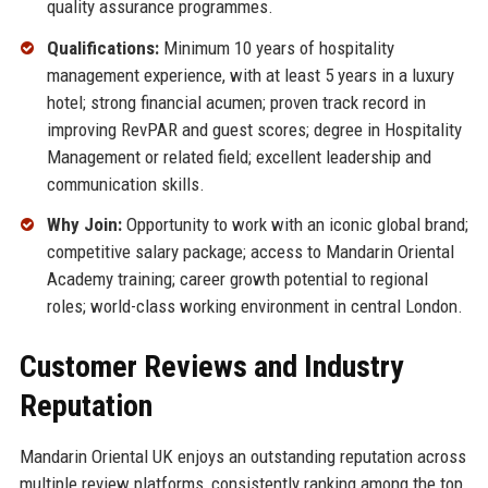
quality assurance programmes.
Qualifications:
Minimum 10 years of hospitality
management experience, with at least 5 years in a luxury
hotel; strong financial acumen; proven track record in
improving RevPAR and guest scores; degree in Hospitality
Management or related field; excellent leadership and
communication skills.
Why Join:
Opportunity to work with an iconic global brand;
competitive salary package; access to Mandarin Oriental
Academy training; career growth potential to regional
roles; world-class working environment in central London.
Customer Reviews and Industry
Reputation
Mandarin Oriental UK enjoys an outstanding reputation across
multiple review platforms, consistently ranking among the top