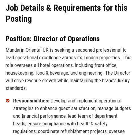
Job Details & Requirements for this
Posting
Position: Director of Operations
Mandarin Oriental UK is seeking a seasoned professional to
lead operational excellence across its London properties. This
role oversees all hotel operations, including front office,
housekeeping, food & beverage, and engineering. The Director
will drive revenue growth while maintaining the brand’s luxury
standards.
Responsibilities:
Develop and implement operational
strategies to enhance guest satisfaction; manage budgets
and financial performance; lead team of department
heads; ensure compliance with health & safety
regulations; coordinate refurbishment projects; oversee