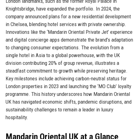
London landmarks, such as the former Royal Palace in
Knightsbridge, have expanded the portfolio. In 2024, the
company announced plans for a new residential development
in Chelsea, blending hotel services with private ownership.
Innovations like the ‘Mandarin Oriental Private Jet’ experience
and digital concierge apps demonstrate the brand’s adaptation
to changing consumer expectations. The evolution from a
single hotel in Asia to a global powerhouse, with the UK
division contributing 20% of group revenue, illustrates a
steadfast commitment to growth while preserving heritage.
Key milestones include achieving carbon-neutral status for
London properties in 2023 and launching the ‘MO Club’ loyalty
programme. This history underscores how Mandarin Oriental
UK has navigated economic shifts, pandemic disruptions, and
sustainability challenges to remain a leader in luxury
hospitality.
Mandarin Oriental UK at a Glance