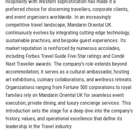
hospitality with Western sophistication has made it a
preferred choice for discerning travellers, corporate clients,
and event organisers worldwide. In an increasingly
competitive travel landscape, Mandarin Oriental UK
continuously evolves by integrating cutting-edge technology,
sustainable practices, and bespoke guest experiences. Its
market reputation is reinforced by numerous accolades,
including Forbes Travel Guide Five-Star ratings and Condé
Nast Traveller awards. The company’s role extends beyond
accommodation; it serves as a cultural ambassador, hosting
art exhibitions, culinary collaborations, and wellness retreats.
Organizations ranging from Fortune 500 corporations to royal
families rely on Mandarin Oriental UK for seamless event
execution, private dining, and luxury concierge services. This
introduction sets the stage for a deep dive into the company’s
history, values, and operational excellence that define its
leadership in the Travel industry.