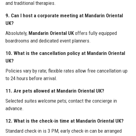
and traditional therapies.
9. Can I host a corporate meeting at Mandarin Oriental
UK?
Absolutely,
Mandarin Oriental UK
offers fully equipped
boardrooms and dedicated event planners.
10. What is the cancellation policy at Mandarin Oriental
UK?
Policies vary by rate; flexible rates allow free cancellation up
to 24 hours before arrival.
11. Are pets allowed at Mandarin Oriental UK?
Selected suites welcome pets; contact the concierge in
advance.
12. What is the check-in time at Mandarin Oriental UK?
Standard check-in is 3 PM; early check-in can be arranged