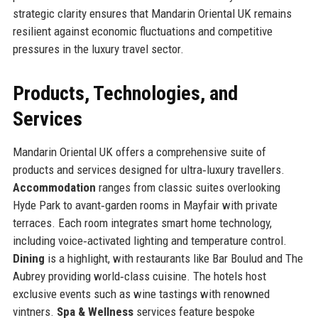
strategic clarity ensures that Mandarin Oriental UK remains
resilient against economic fluctuations and competitive
pressures in the luxury travel sector.
Products, Technologies, and
Services
Mandarin Oriental UK offers a comprehensive suite of
products and services designed for ultra‑luxury travellers.
Accommodation
ranges from classic suites overlooking
Hyde Park to avant‑garden rooms in Mayfair with private
terraces. Each room integrates smart home technology,
including voice‑activated lighting and temperature control.
Dining
is a highlight, with restaurants like Bar Boulud and The
Aubrey providing world‑class cuisine. The hotels host
exclusive events such as wine tastings with renowned
vintners.
Spa & Wellness
services feature bespoke