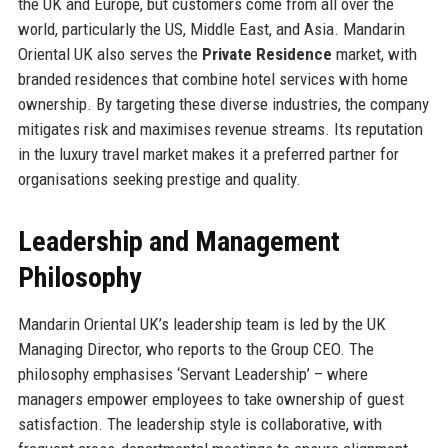
the UK and Europe, but customers come from all over the
world, particularly the US, Middle East, and Asia. Mandarin
Oriental UK also serves the
Private Residence
market, with
branded residences that combine hotel services with home
ownership. By targeting these diverse industries, the company
mitigates risk and maximises revenue streams. Its reputation
in the luxury travel market makes it a preferred partner for
organisations seeking prestige and quality.
Leadership and Management
Philosophy
Mandarin Oriental UK’s leadership team is led by the UK
Managing Director, who reports to the Group CEO. The
philosophy emphasises ‘Servant Leadership’ – where
managers empower employees to take ownership of guest
satisfaction. The leadership style is collaborative, with