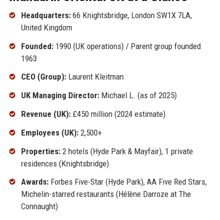
Headquarters:
66 Knightsbridge, London SW1X 7LA,
United Kingdom
Founded:
1990 (UK operations) / Parent group founded
1963
CEO (Group):
Laurent Kleitman
UK Managing Director:
Michael L. (as of 2025)
Revenue (UK):
£450 million (2024 estimate)
Employees (UK):
2,500+
Properties:
2 hotels (Hyde Park & Mayfair), 1 private
residences (Knightsbridge)
Awards:
Forbes Five-Star (Hyde Park), AA Five Red Stars,
Michelin-starred restaurants (Hélène Darroze at The
Connaught)