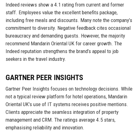
Indeed reviews show a 4.1 rating from current and former
staff. Employees value the excellent benefits package,
including free meals and discounts. Many note the company’s
commitment to diversity. Negative feedback cites occasional
bureaucracy and demanding guests. However, the majority
recommend Mandarin Oriental UK for career growth. The
Indeed reputation strengthens the brand’s appeal to job
seekers in the travel industry.
GARTNER PEER INSIGHTS
Gartner Peer Insights focuses on technology decisions. While
not a typical review platform for hotel operations, Mandarin
Oriental UK’s use of IT systems receives positive mentions.
Clients appreciate the seamless integration of property
management and CRM. The ratings average 4.5 stars,
emphasising reliability and innovation.