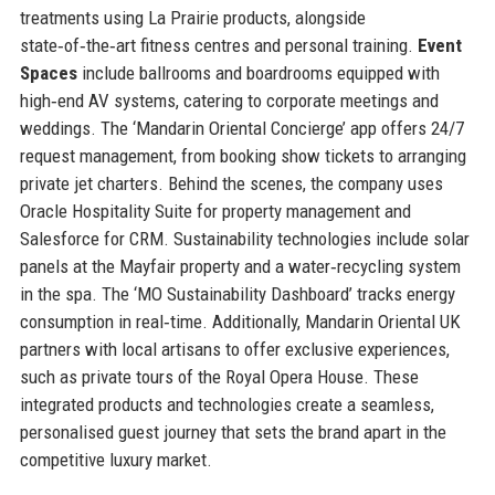
treatments using La Prairie products, alongside
state‑of‑the‑art fitness centres and personal training.
Event
Spaces
include ballrooms and boardrooms equipped with
high‑end AV systems, catering to corporate meetings and
weddings. The ‘Mandarin Oriental Concierge’ app offers 24/7
request management, from booking show tickets to arranging
private jet charters. Behind the scenes, the company uses
Oracle Hospitality Suite for property management and
Salesforce for CRM. Sustainability technologies include solar
panels at the Mayfair property and a water‑recycling system
in the spa. The ‘MO Sustainability Dashboard’ tracks energy
consumption in real‑time. Additionally, Mandarin Oriental UK
partners with local artisans to offer exclusive experiences,
such as private tours of the Royal Opera House. These
integrated products and technologies create a seamless,
personalised guest journey that sets the brand apart in the
competitive luxury market.