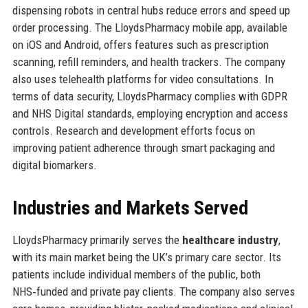
dispensing robots in central hubs reduce errors and speed up
order processing. The LloydsPharmacy mobile app, available
on iOS and Android, offers features such as prescription
scanning, refill reminders, and health trackers. The company
also uses telehealth platforms for video consultations. In
terms of data security, LloydsPharmacy complies with GDPR
and NHS Digital standards, employing encryption and access
controls. Research and development efforts focus on
improving patient adherence through smart packaging and
digital biomarkers.
Industries and Markets Served
LloydsPharmacy primarily serves the
healthcare industry
,
with its main market being the UK’s primary care sector. Its
patients include individual members of the public, both
NHS‑funded and private pay clients. The company also serves