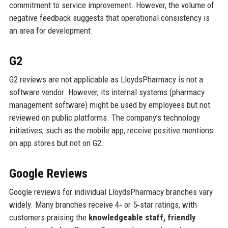
commitment to service improvement. However, the volume of
negative feedback suggests that operational consistency is
an area for development.
G2
G2 reviews are not applicable as LloydsPharmacy is not a
software vendor. However, its internal systems (pharmacy
management software) might be used by employees but not
reviewed on public platforms. The company’s technology
initiatives, such as the mobile app, receive positive mentions
on app stores but not on G2.
Google Reviews
Google reviews for individual LloydsPharmacy branches vary
widely. Many branches receive 4‑ or 5‑star ratings, with
customers praising the
knowledgeable staff, friendly