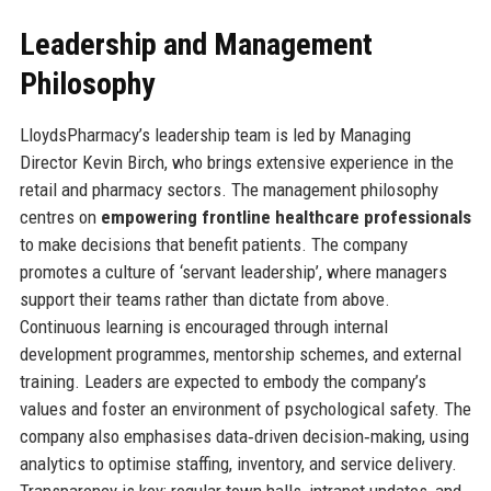
Leadership and Management
Philosophy
LloydsPharmacy’s leadership team is led by Managing
Director Kevin Birch, who brings extensive experience in the
retail and pharmacy sectors. The management philosophy
centres on
empowering frontline healthcare professionals
to make decisions that benefit patients. The company
promotes a culture of ‘servant leadership’, where managers
support their teams rather than dictate from above.
Continuous learning is encouraged through internal
development programmes, mentorship schemes, and external
training. Leaders are expected to embody the company’s
values and foster an environment of psychological safety. The
company also emphasises data‑driven decision‑making, using
analytics to optimise staffing, inventory, and service delivery.
Transparency is key: regular town halls, intranet updates, and