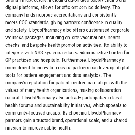
digital platforms, allows for efficient service delivery. The
company holds rigorous accreditations and consistently
meets CQC standards, giving partners confidence in quality
and safety. LloydsPharmacy also offers customised corporate
wellness packages, including on‑site vaccinations, health
checks, and bespoke health promotion activities. Its ability to
integrate with NHS systems reduces administrative burden for
GP practices and hospitals. Furthermore, LloydsPharmacy’s
commitment to innovation means partners can leverage digital
tools for patient engagement and data analytics. The
company’s reputation for patient‑centred care aligns with the
values of many health organisations, making collaboration
natural. LloydsPharmacy also actively participates in local
health forums and sustainability initiatives, which appeals to
community‑focused groups. By choosing LloydsPharmacy,
partners gain a trusted brand, operational scale, and a shared
mission to improve public health.