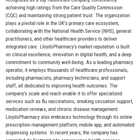
achieving high ratings from the Care Quality Commission
(CQC) and maintaining strong patient trust. The organization
plays a pivotal role in the UK’s primary care ecosystem,
collaborating with the National Health Service (NHS), general
practitioners, and other healthcare providers to deliver
integrated care. LloydsPharmacy’s market reputation is built
on clinical excellence, innovation in digital health, and a deep
commitment to community well‑being. As a leading pharmacy
operator, it employs thousands of healthcare professionals,
including pharmacists, pharmacy technicians, and support
staff, all dedicated to improving health outcomes. The
company’s scale and reach enable it to offer specialized
services such as flu vaccinations, smoking cessation support,
medication reviews, and chronic disease management.
LloydsPharmacy also embraces technology through its online
prescription management platform, mobile app, and automated
dispensing systems. In recent years, the company has