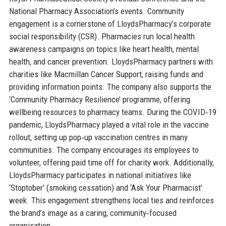
National Pharmacy Association’s events. Community
engagement is a cornerstone of LloydsPharmacy’s corporate
social responsibility (CSR). Pharmacies run local health
awareness campaigns on topics like heart health, mental
health, and cancer prevention. LloydsPharmacy partners with
charities like Macmillan Cancer Support, raising funds and
providing information points. The company also supports the
‘Community Pharmacy Resilience’ programme, offering
wellbeing resources to pharmacy teams. During the COVID‑19
pandemic, LloydsPharmacy played a vital role in the vaccine
rollout, setting up pop‑up vaccination centres in many
communities. The company encourages its employees to
volunteer, offering paid time off for charity work. Additionally,
LloydsPharmacy participates in national initiatives like
‘Stoptober’ (smoking cessation) and ‘Ask Your Pharmacist’
week. This engagement strengthens local ties and reinforces
the brand’s image as a caring, community‑focused
organisation.