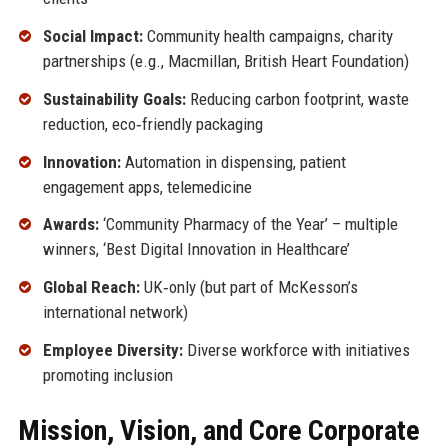
Social Impact:
Community health campaigns, charity
partnerships (e.g., Macmillan, British Heart Foundation)
Sustainability Goals:
Reducing carbon footprint, waste
reduction, eco‑friendly packaging
Innovation:
Automation in dispensing, patient
engagement apps, telemedicine
Awards:
‘Community Pharmacy of the Year’ – multiple
winners, ‘Best Digital Innovation in Healthcare’
Global Reach:
UK‑only (but part of McKesson’s
international network)
Employee Diversity:
Diverse workforce with initiatives
promoting inclusion
Mission, Vision, and Core Corporate