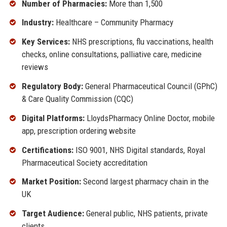
Number of Pharmacies:
More than 1,500
Industry:
Healthcare – Community Pharmacy
Key Services:
NHS prescriptions, flu vaccinations, health
checks, online consultations, palliative care, medicine
reviews
Regulatory Body:
General Pharmaceutical Council (GPhC)
& Care Quality Commission (CQC)
Digital Platforms:
LloydsPharmacy Online Doctor, mobile
app, prescription ordering website
Certifications:
ISO 9001, NHS Digital standards, Royal
Pharmaceutical Society accreditation
Market Position:
Second largest pharmacy chain in the
UK
Target Audience:
General public, NHS patients, private
clients