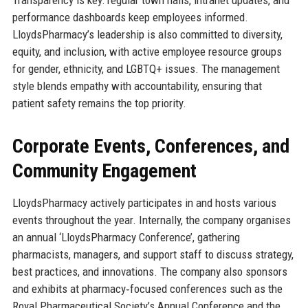
performance dashboards keep employees informed.
LloydsPharmacy’s leadership is also committed to diversity,
equity, and inclusion, with active employee resource groups
for gender, ethnicity, and LGBTQ+ issues. The management
style blends empathy with accountability, ensuring that
patient safety remains the top priority.
Corporate Events, Conferences, and
Community Engagement
LloydsPharmacy actively participates in and hosts various
events throughout the year. Internally, the company organises
an annual ‘LloydsPharmacy Conference’, gathering
pharmacists, managers, and support staff to discuss strategy,
best practices, and innovations. The company also sponsors
and exhibits at pharmacy‑focused conferences such as the
Royal Pharmaceutical Society’s Annual Conference and the