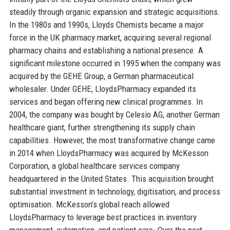
steadily through organic expansion and strategic acquisitions.
In the 1980s and 1990s, Lloyds Chemists became a major
force in the UK pharmacy market, acquiring several regional
pharmacy chains and establishing a national presence. A
significant milestone occurred in 1995 when the company was
acquired by the GEHE Group, a German pharmaceutical
wholesaler. Under GEHE, LloydsPharmacy expanded its
services and began offering new clinical programmes. In
2004, the company was bought by Celesio AG, another German
healthcare giant, further strengthening its supply chain
capabilities. However, the most transformative change came
in 2014 when LloydsPharmacy was acquired by McKesson
Corporation, a global healthcare services company
headquartered in the United States. This acquisition brought
substantial investment in technology, digitisation, and process
optimisation. McKesson’s global reach allowed
LloydsPharmacy to leverage best practices in inventory
management, automation, and patient care. Over the next