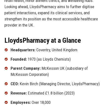
retail health, minor ailment clinics, and wellbeing hubs.
Looking ahead, LloydsPharmacy aims to further digitise
patient interactions, expand its clinical services, and
strengthen its position as the most accessible healthcare
provider in the UK.
LloydsPharmacy at a Glance
Headquarters:
Coventry, United Kingdom
Founded:
1973 (as Lloyds Chemists)
Parent Company:
McKesson UK (subsidiary of
McKesson Corporation)
CEO:
Kevin Birch (Managing Director, LloydsPharmacy)
Revenue:
Estimated £1.8 billion (2023)
Employees:
Over 18,000