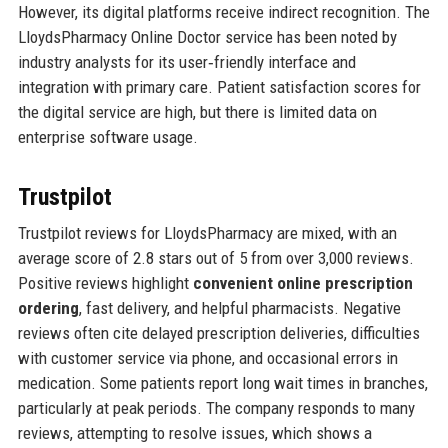
However, its digital platforms receive indirect recognition. The
LloydsPharmacy Online Doctor service has been noted by
industry analysts for its user‑friendly interface and
integration with primary care. Patient satisfaction scores for
the digital service are high, but there is limited data on
enterprise software usage.
Trustpilot
Trustpilot reviews for LloydsPharmacy are mixed, with an
average score of 2.8 stars out of 5 from over 3,000 reviews.
Positive reviews highlight
convenient online prescription
ordering
, fast delivery, and helpful pharmacists. Negative
reviews often cite delayed prescription deliveries, difficulties
with customer service via phone, and occasional errors in
medication. Some patients report long wait times in branches,
particularly at peak periods. The company responds to many
reviews, attempting to resolve issues, which shows a