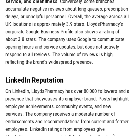
service, and cleanliness
. Conversely, some branches
accumulate negative reviews about long queues, prescription
delays, or unhelpful personnel. Overall, the average across all
UK locations is approximately 3.9 stars. LloydsPharmacy’s
corporate Google Business Profile also shows a rating of
about 3.8 stars. The company uses Google to communicate
opening hours and service updates, but does not actively
respond to all reviews. The volume of reviews is high,
reflecting the brand’s widespread presence.
LinkedIn Reputation
On LinkedIn, LloydsPharmacy has over 80,000 followers and a
presence that showcases its employer brand. Posts highlight
employee achievements, community events, and new
services. The company receives a moderate number of
endorsements and recommendations from current and former
employees. LinkedIn ratings from employees give