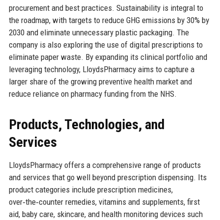
procurement and best practices. Sustainability is integral to
the roadmap, with targets to reduce GHG emissions by 30% by
2030 and eliminate unnecessary plastic packaging. The
company is also exploring the use of digital prescriptions to
eliminate paper waste. By expanding its clinical portfolio and
leveraging technology, LloydsPharmacy aims to capture a
larger share of the growing preventive health market and
reduce reliance on pharmacy funding from the NHS.
Products, Technologies, and
Services
LloydsPharmacy offers a comprehensive range of products
and services that go well beyond prescription dispensing. Its
product categories include prescription medicines,
over‑the‑counter remedies, vitamins and supplements, first
aid, baby care, skincare, and health monitoring devices such