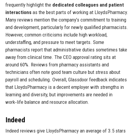
frequently highlight the
dedicated colleagues and patient
interactions
as the best parts of working at LloydsPharmacy.
Many reviews mention the company’s commitment to training
and development, particularly for newly qualified pharmacists.
However, common criticisms include high workload,
understaffing, and pressure to meet targets. Some
pharmacists report that administrative duties sometimes take
away from clinical time. The CEO approval rating sits at
around 60%. Reviews from pharmacy assistants and
technicians often note good team culture but stress about
payroll and scheduling. Overall, Glassdoor feedback indicates
that LloydsPharmacy is a decent employer with strengths in
learning and diversity, but improvements are needed in
work‑life balance and resource allocation.
Indeed
Indeed reviews give LloydsPharmacy an average of 3.5 stars