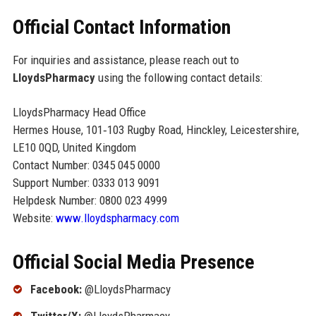
Official Contact Information
For inquiries and assistance, please reach out to
LloydsPharmacy
using the following contact details:
LloydsPharmacy Head Office
Hermes House, 101‑103 Rugby Road, Hinckley, Leicestershire,
LE10 0QD, United Kingdom
Contact Number: 0345 045 0000
Support Number: 0333 013 9091
Helpdesk Number: 0800 023 4999
Website:
www.lloydspharmacy.com
Official Social Media Presence
Facebook:
@LloydsPharmacy
Twitter/X:
@LloydsPharmacy