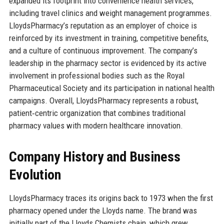
expanded its footprint into convenience health services,
including travel clinics and weight management programmes.
LloydsPharmacy’s reputation as an employer of choice is
reinforced by its investment in training, competitive benefits,
and a culture of continuous improvement. The company’s
leadership in the pharmacy sector is evidenced by its active
involvement in professional bodies such as the Royal
Pharmaceutical Society and its participation in national health
campaigns. Overall, LloydsPharmacy represents a robust,
patient‑centric organization that combines traditional
pharmacy values with modern healthcare innovation.
Company History and Business
Evolution
LloydsPharmacy traces its origins back to 1973 when the first
pharmacy opened under the Lloyds name. The brand was
initially part of the Lloyds Chemists chain, which grew