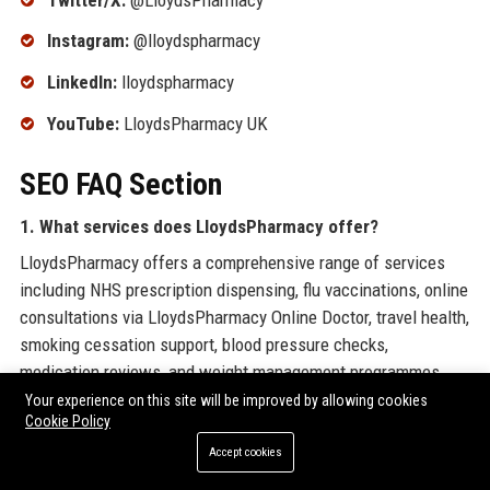
Instagram:
@lloydspharmacy
LinkedIn:
lloydspharmacy
YouTube:
LloydsPharmacy UK
SEO FAQ Section
1. What services does LloydsPharmacy offer?
LloydsPharmacy offers a comprehensive range of services
including NHS prescription dispensing, flu vaccinations, online
consultations via LloydsPharmacy Online Doctor, travel health,
smoking cessation support, blood pressure checks,
medication reviews, and weight management programmes.
Your experience on this site will be improved by allowing cookies
2. How can I order a repeat prescription from
Cookie Policy
LloydsPharmacy?
Accept cookies
You can order your repeat prescription through the