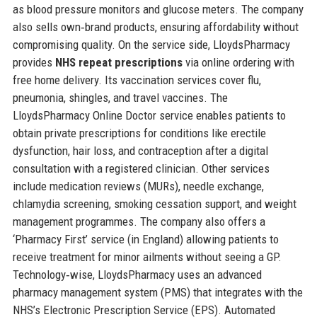
as blood pressure monitors and glucose meters. The company
also sells own‑brand products, ensuring affordability without
compromising quality. On the service side, LloydsPharmacy
provides
NHS repeat prescriptions
via online ordering with
free home delivery. Its vaccination services cover flu,
pneumonia, shingles, and travel vaccines. The
LloydsPharmacy Online Doctor service enables patients to
obtain private prescriptions for conditions like erectile
dysfunction, hair loss, and contraception after a digital
consultation with a registered clinician. Other services
include medication reviews (MURs), needle exchange,
chlamydia screening, smoking cessation support, and weight
management programmes. The company also offers a
‘Pharmacy First’ service (in England) allowing patients to
receive treatment for minor ailments without seeing a GP.
Technology‑wise, LloydsPharmacy uses an advanced
pharmacy management system (PMS) that integrates with the
NHS’s Electronic Prescription Service (EPS). Automated