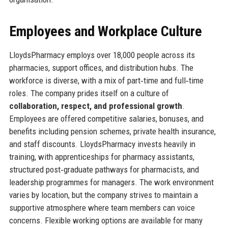
Employees and Workplace Culture
LloydsPharmacy employs over 18,000 people across its
pharmacies, support offices, and distribution hubs. The
workforce is diverse, with a mix of part‑time and full‑time
roles. The company prides itself on a culture of
collaboration, respect, and professional growth
.
Employees are offered competitive salaries, bonuses, and
benefits including pension schemes, private health insurance,
and staff discounts. LloydsPharmacy invests heavily in
training, with apprenticeships for pharmacy assistants,
structured post‑graduate pathways for pharmacists, and
leadership programmes for managers. The work environment
varies by location, but the company strives to maintain a
supportive atmosphere where team members can voice
concerns. Flexible working options are available for many