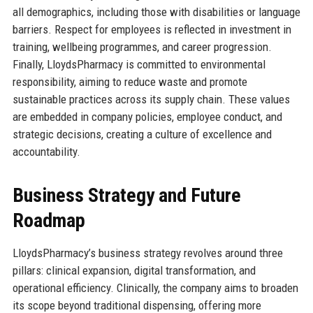
all demographics, including those with disabilities or language
barriers. Respect for employees is reflected in investment in
training, wellbeing programmes, and career progression.
Finally, LloydsPharmacy is committed to environmental
responsibility, aiming to reduce waste and promote
sustainable practices across its supply chain. These values
are embedded in company policies, employee conduct, and
strategic decisions, creating a culture of excellence and
accountability.
Business Strategy and Future
Roadmap
LloydsPharmacy’s business strategy revolves around three
pillars: clinical expansion, digital transformation, and
operational efficiency. Clinically, the company aims to broaden
its scope beyond traditional dispensing, offering more