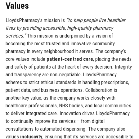
Values
LloydsPharmacy’s mission is
“to help people live healthier
lives by providing accessible, high‑quality pharmacy
services.”
This mission is underpinned by a vision of
becoming the most trusted and innovative community
pharmacy in every neighbourhood it serves. The company’s
core values include
patient‑centred care
, placing the needs
and safety of patients at the heart of every decision. Integrity
and transparency are non‑negotiable; LloydsPharmacy
adheres to strict ethical standards in handling prescriptions,
patient data, and business operations. Collaboration is
another key value, as the company works closely with
healthcare professionals, NHS bodies, and local communities
to deliver integrated care. Innovation drives LloydsPharmacy
to continually improve its services – from digital
consultations to automated dispensing. The company also
values
inclusivity
, ensuring that its services are accessible to