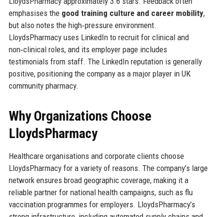
LloydsPharmacy approximately 3.6 stars. Feedback often
emphasises the
good training culture and career mobility
,
but also notes the high‑pressure environment.
LloydsPharmacy uses LinkedIn to recruit for clinical and
non‑clinical roles, and its employer page includes
testimonials from staff. The LinkedIn reputation is generally
positive, positioning the company as a major player in UK
community pharmacy.
Why Organizations Choose
LloydsPharmacy
Healthcare organisations and corporate clients choose
LloydsPharmacy for a variety of reasons. The company’s large
network ensures broad geographic coverage, making it a
reliable partner for national health campaigns, such as flu
vaccination programmes for employers. LloydsPharmacy’s
strong infrastructure, including automated supply chains and