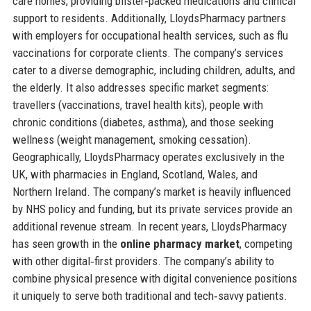
care homes, providing blister‑packed medications and clinical
support to residents. Additionally, LloydsPharmacy partners
with employers for occupational health services, such as flu
vaccinations for corporate clients. The company’s services
cater to a diverse demographic, including children, adults, and
the elderly. It also addresses specific market segments:
travellers (vaccinations, travel health kits), people with
chronic conditions (diabetes, asthma), and those seeking
wellness (weight management, smoking cessation).
Geographically, LloydsPharmacy operates exclusively in the
UK, with pharmacies in England, Scotland, Wales, and
Northern Ireland. The company’s market is heavily influenced
by NHS policy and funding, but its private services provide an
additional revenue stream. In recent years, LloydsPharmacy
has seen growth in the
online pharmacy market
, competing
with other digital‑first providers. The company’s ability to
combine physical presence with digital convenience positions
it uniquely to serve both traditional and tech‑savvy patients.