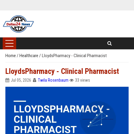
Home
/
Healthcare
/
LloydsPharmacy - Clinical Pharmacist
LloydsPharmacy - Clinical Pharmacist
Jul 05, 2026
Twila Rosenbaum
33 views