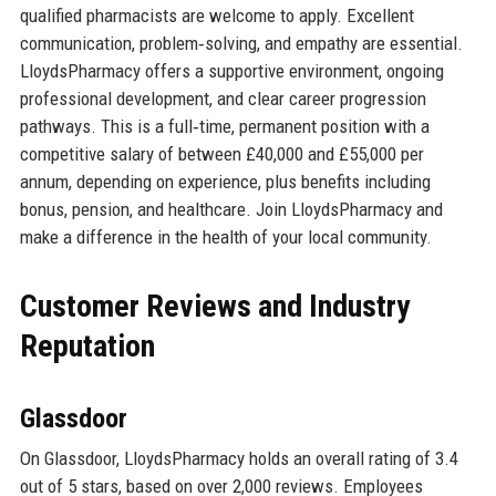
qualified pharmacists are welcome to apply. Excellent
communication, problem‑solving, and empathy are essential.
LloydsPharmacy offers a supportive environment, ongoing
professional development, and clear career progression
pathways. This is a full‑time, permanent position with a
competitive salary of between £40,000 and £55,000 per
annum, depending on experience, plus benefits including
bonus, pension, and healthcare. Join LloydsPharmacy and
make a difference in the health of your local community.
Customer Reviews and Industry
Reputation
Glassdoor
On Glassdoor, LloydsPharmacy holds an overall rating of 3.4
out of 5 stars, based on over 2,000 reviews. Employees