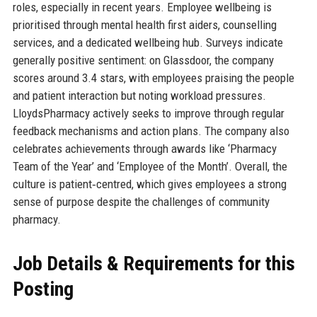
roles, especially in recent years. Employee wellbeing is
prioritised through mental health first aiders, counselling
services, and a dedicated wellbeing hub. Surveys indicate
generally positive sentiment: on Glassdoor, the company
scores around 3.4 stars, with employees praising the people
and patient interaction but noting workload pressures.
LloydsPharmacy actively seeks to improve through regular
feedback mechanisms and action plans. The company also
celebrates achievements through awards like ‘Pharmacy
Team of the Year’ and ‘Employee of the Month’. Overall, the
culture is patient‑centred, which gives employees a strong
sense of purpose despite the challenges of community
pharmacy.
Job Details & Requirements for this
Posting