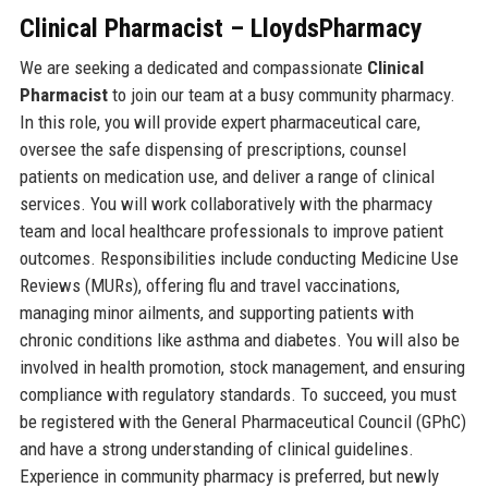
Clinical Pharmacist – LloydsPharmacy
We are seeking a dedicated and compassionate
Clinical
Pharmacist
to join our team at a busy community pharmacy.
In this role, you will provide expert pharmaceutical care,
oversee the safe dispensing of prescriptions, counsel
patients on medication use, and deliver a range of clinical
services. You will work collaboratively with the pharmacy
team and local healthcare professionals to improve patient
outcomes. Responsibilities include conducting Medicine Use
Reviews (MURs), offering flu and travel vaccinations,
managing minor ailments, and supporting patients with
chronic conditions like asthma and diabetes. You will also be
involved in health promotion, stock management, and ensuring
compliance with regulatory standards. To succeed, you must
be registered with the General Pharmaceutical Council (GPhC)
and have a strong understanding of clinical guidelines.
Experience in community pharmacy is preferred, but newly