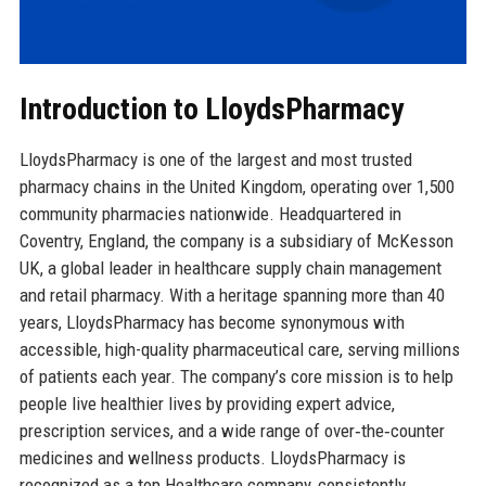
Introduction to LloydsPharmacy
LloydsPharmacy is one of the largest and most trusted
pharmacy chains in the United Kingdom, operating over 1,500
community pharmacies nationwide. Headquartered in
Coventry, England, the company is a subsidiary of McKesson
UK, a global leader in healthcare supply chain management
and retail pharmacy. With a heritage spanning more than 40
years, LloydsPharmacy has become synonymous with
accessible, high-quality pharmaceutical care, serving millions
of patients each year. The company’s core mission is to help
people live healthier lives by providing expert advice,
prescription services, and a wide range of over‑the‑counter
medicines and wellness products. LloydsPharmacy is
recognized as a top Healthcare company, consistently