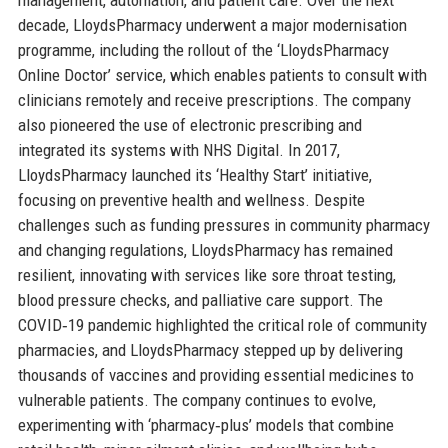
decade, LloydsPharmacy underwent a major modernisation
programme, including the rollout of the ‘LloydsPharmacy
Online Doctor’ service, which enables patients to consult with
clinicians remotely and receive prescriptions. The company
also pioneered the use of electronic prescribing and
integrated its systems with NHS Digital. In 2017,
LloydsPharmacy launched its ‘Healthy Start’ initiative,
focusing on preventive health and wellness. Despite
challenges such as funding pressures in community pharmacy
and changing regulations, LloydsPharmacy has remained
resilient, innovating with services like sore throat testing,
blood pressure checks, and palliative care support. The
COVID‑19 pandemic highlighted the critical role of community
pharmacies, and LloydsPharmacy stepped up by delivering
thousands of vaccines and providing essential medicines to
vulnerable patients. The company continues to evolve,
experimenting with ‘pharmacy‑plus’ models that combine