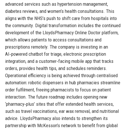
advanced services such as hypertension management,
diabetes reviews, and women’s health consultations. This
aligns with the NHS’s push to shift care from hospitals into
the community. Digital transformation includes the continued
development of the LloydsPharmacy Online Doctor platform,
which allows patients to access consultations and
prescriptions remotely. The company is investing in an
AI‑powered chatbot for triage, electronic prescription
integration, and a customer‑facing mobile app that tracks
orders, provides health tips, and schedules reminders.
Operational efficiency is being achieved through centralised
automation: robotic dispensers in hub pharmacies streamline
order fulfilment, freeing pharmacists to focus on patient
interaction. The future roadmap includes opening new
‘pharmacy‑plus’ sites that offer extended health services,
such as travel vaccinations, ear wax removal, and nutritional
advice. LloydsPharmacy also intends to strengthen its
partnership with McKesson’s network to benefit from global