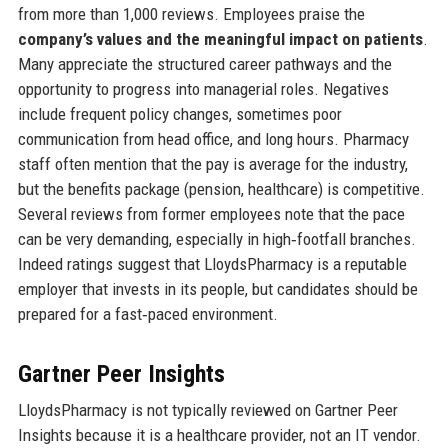
from more than 1,000 reviews. Employees praise the
company’s values and the meaningful impact on patients
.
Many appreciate the structured career pathways and the
opportunity to progress into managerial roles. Negatives
include frequent policy changes, sometimes poor
communication from head office, and long hours. Pharmacy
staff often mention that the pay is average for the industry,
but the benefits package (pension, healthcare) is competitive.
Several reviews from former employees note that the pace
can be very demanding, especially in high‑footfall branches.
Indeed ratings suggest that LloydsPharmacy is a reputable
employer that invests in its people, but candidates should be
prepared for a fast‑paced environment.
Gartner Peer Insights
LloydsPharmacy is not typically reviewed on Gartner Peer
Insights because it is a healthcare provider, not an IT vendor.