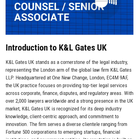
Introduction to K&L Gates UK
K&L Gates UK stands as a cornerstone of the legal industry,
representing the London arm of the global law firm K&L Gates
LLP. Headquartered at One New Change, London, EC4M 9AF,
the UK practice focuses on providing top-tier legal services
across corporate, finance, disputes, and regulatory areas. With
over 2,000 lawyers worldwide and a strong presence in the UK
market, K&L Gates UK is recognized for its deep industry
knowledge, client-centric approach, and commitment to
innovation. The firm serves a diverse clientele ranging from
Fortune 500 corporations to emerging startups, financial