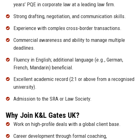
years’ PQE in corporate law at a leading law firm.
Strong drafting, negotiation, and communication skills.
Experience with complex cross‑border transactions.
Commercial awareness and ability to manage multiple
deadlines.
Fluency in English; additional language (e.g., German,
French, Mandarin) beneficial.
Excellent academic record (2:1 or above from a recognised
university).
Admission to the SRA or Law Society.
Why Join K&L Gates UK?
Work on high‑profile deals with a global client base.
Career development through formal coaching,