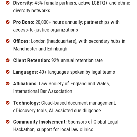
Diversity:
45% female partners; active LGBTQ+ and ethnic
diversity networks
Pro Bono:
20,000+ hours annually; partnerships with
access‑to‑justice organizations
Offices:
London (headquarters), with secondary hubs in
Manchester and Edinburgh
Client Retention:
92% annual retention rate
Languages:
40+ languages spoken by legal teams
Affiliations:
Law Society of England and Wales,
International Bar Association
Technology:
Cloud‑based document management,
eDiscovery tools, AI‑assisted due diligence
Community Involvement:
Sponsors of Global Legal
Hackathon; support for local law clinics