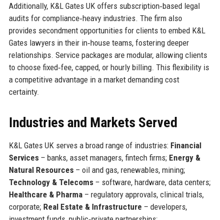
Additionally, K&L Gates UK offers subscription‑based legal
audits for compliance‑heavy industries. The firm also
provides secondment opportunities for clients to embed K&L
Gates lawyers in their in‑house teams, fostering deeper
relationships. Service packages are modular, allowing clients
to choose fixed‑fee, capped, or hourly billing. This flexibility is
a competitive advantage in a market demanding cost
certainty.
Industries and Markets Served
K&L Gates UK serves a broad range of industries:
Financial
Services
– banks, asset managers, fintech firms;
Energy &
Natural Resources
– oil and gas, renewables, mining;
Technology & Telecoms
– software, hardware, data centers;
Healthcare & Pharma
– regulatory approvals, clinical trials,
corporate;
Real Estate & Infrastructure
– developers,
investment funds, public‑private partnerships;