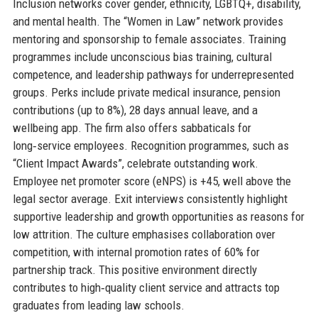
Inclusion networks cover gender, ethnicity, LGBTQ+, disability,
and mental health. The “Women in Law” network provides
mentoring and sponsorship to female associates. Training
programmes include unconscious bias training, cultural
competence, and leadership pathways for underrepresented
groups. Perks include private medical insurance, pension
contributions (up to 8%), 28 days annual leave, and a
wellbeing app. The firm also offers sabbaticals for
long‑service employees. Recognition programmes, such as
“Client Impact Awards”, celebrate outstanding work.
Employee net promoter score (eNPS) is +45, well above the
legal sector average. Exit interviews consistently highlight
supportive leadership and growth opportunities as reasons for
low attrition. The culture emphasises collaboration over
competition, with internal promotion rates of 60% for
partnership track. This positive environment directly
contributes to high‑quality client service and attracts top
graduates from leading law schools.