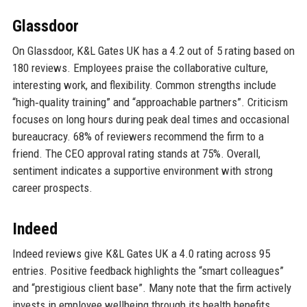
Glassdoor
On Glassdoor, K&L Gates UK has a 4.2 out of 5 rating based on
180 reviews. Employees praise the collaborative culture,
interesting work, and flexibility. Common strengths include
“high‑quality training” and “approachable partners”. Criticism
focuses on long hours during peak deal times and occasional
bureaucracy. 68% of reviewers recommend the firm to a
friend. The CEO approval rating stands at 75%. Overall,
sentiment indicates a supportive environment with strong
career prospects.
Indeed
Indeed reviews give K&L Gates UK a 4.0 rating across 95
entries. Positive feedback highlights the “smart colleagues”
and “prestigious client base”. Many note that the firm actively
invests in employee wellbeing through its health benefits.