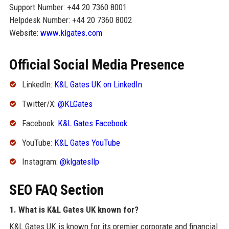
Support Number: +44 20 7360 8001
Helpdesk Number: +44 20 7360 8002
Website:
www.klgates.com
Official Social Media Presence
LinkedIn:
K&L Gates UK on LinkedIn
Twitter/X:
@KLGates
Facebook:
K&L Gates Facebook
YouTube:
K&L Gates YouTube
Instagram:
@klgatesllp
SEO FAQ Section
1. What is K&L Gates UK known for?
K&L Gates UK is known for its premier corporate and financial