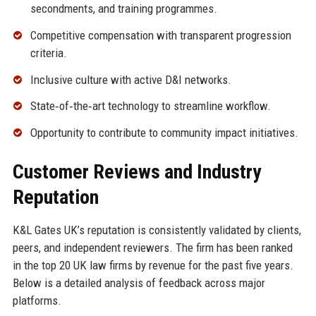
secondments, and training programmes.
Competitive compensation with transparent progression
criteria.
Inclusive culture with active D&I networks.
State‑of‑the‑art technology to streamline workflow.
Opportunity to contribute to community impact initiatives.
Customer Reviews and Industry
Reputation
K&L Gates UK’s reputation is consistently validated by clients,
peers, and independent reviewers. The firm has been ranked
in the top 20 UK law firms by revenue for the past five years.
Below is a detailed analysis of feedback across major
platforms.