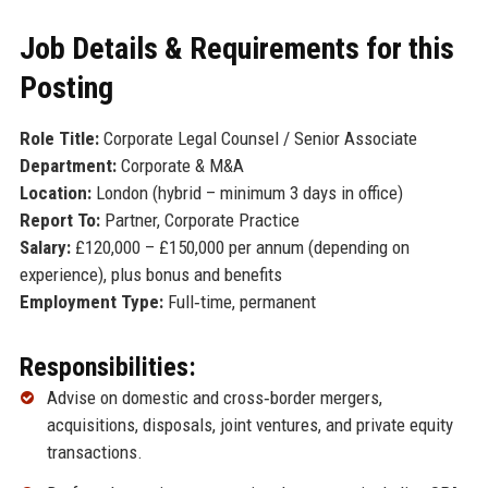
Job Details & Requirements for this
Posting
Role Title:
Corporate Legal Counsel / Senior Associate
Department:
Corporate & M&A
Location:
London (hybrid – minimum 3 days in office)
Report To:
Partner, Corporate Practice
Salary:
£120,000 – £150,000 per annum (depending on
experience), plus bonus and benefits
Employment Type:
Full‑time, permanent
Responsibilities:
Advise on domestic and cross‑border mergers,
acquisitions, disposals, joint ventures, and private equity
transactions.