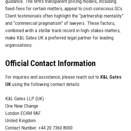
guidance. The firm’s transparent pricing models, including
fixed‑fees for certain matters, appeal to cost‑conscious GCs.
Client testimonials often highlight the “partnership mentality”
and “commercial pragmatism” of lawyers. These factors,
combined with a stellar track record in high‑stakes matters,
make K&L Gates UK a preferred legal partner for leading
organisations.
Official Contact Information
For inquiries and assistance, please reach out to
K&L Gates
UK
using the following contact details:
K&L Gates LLP (UK)
One New Change
London EC4M 9AF
United Kingdom
Contact Number: +44 20 7360 8000