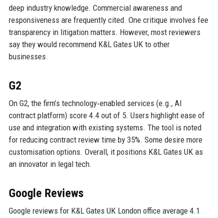
deep industry knowledge. Commercial awareness and
responsiveness are frequently cited. One critique involves fee
transparency in litigation matters. However, most reviewers
say they would recommend K&L Gates UK to other
businesses.
G2
On G2, the firm’s technology‑enabled services (e.g., AI
contract platform) score 4.4 out of 5. Users highlight ease of
use and integration with existing systems. The tool is noted
for reducing contract review time by 35%. Some desire more
customisation options. Overall, it positions K&L Gates UK as
an innovator in legal tech.
Google Reviews
Google reviews for K&L Gates UK London office average 4.1