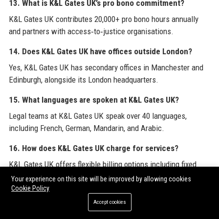
13. What is K&L Gates UK’s pro bono commitment?
K&L Gates UK contributes 20,000+ pro bono hours annually
and partners with access‑to‑justice organisations.
14. Does K&L Gates UK have offices outside London?
Yes, K&L Gates UK has secondary offices in Manchester and
Edinburgh, alongside its London headquarters.
15. What languages are spoken at K&L Gates UK?
Legal teams at K&L Gates UK speak over 40 languages,
including French, German, Mandarin, and Arabic.
16. How does K&L Gates UK charge for services?
K&L Gates UK offers flexible billing options including fixed
fees, capped fees, and hourly rates, tailored to client needs.
Your experience on this site will be improved by allowing cookies
Cookie Policy
17. Is K&L Gates UK involved in community activities?
Accept cookies
Yes, the firm runs Legal Outreach workshops, sponsors charity