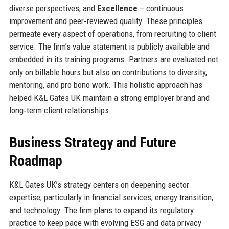
diverse perspectives; and
Excellence
– continuous
improvement and peer‑reviewed quality. These principles
permeate every aspect of operations, from recruiting to client
service. The firm’s value statement is publicly available and
embedded in its training programs. Partners are evaluated not
only on billable hours but also on contributions to diversity,
mentoring, and pro bono work. This holistic approach has
helped K&L Gates UK maintain a strong employer brand and
long‑term client relationships.
Business Strategy and Future
Roadmap
K&L Gates UK’s strategy centers on deepening sector
expertise, particularly in financial services, energy transition,
and technology. The firm plans to expand its regulatory
practice to keep pace with evolving ESG and data privacy