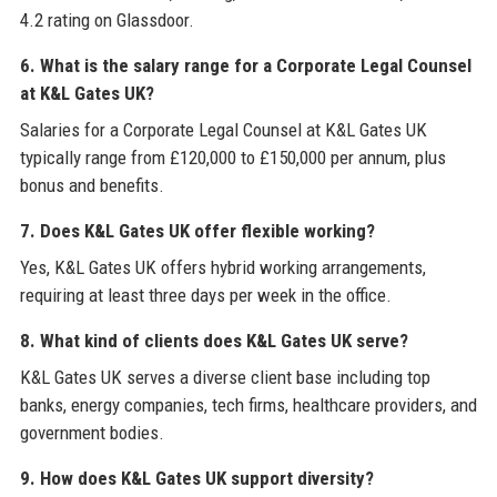
4.2 rating on Glassdoor.
6. What is the salary range for a Corporate Legal Counsel
at K&L Gates UK?
Salaries for a Corporate Legal Counsel at K&L Gates UK
typically range from £120,000 to £150,000 per annum, plus
bonus and benefits.
7. Does K&L Gates UK offer flexible working?
Yes, K&L Gates UK offers hybrid working arrangements,
requiring at least three days per week in the office.
8. What kind of clients does K&L Gates UK serve?
K&L Gates UK serves a diverse client base including top
banks, energy companies, tech firms, healthcare providers, and
government bodies.
9. How does K&L Gates UK support diversity?