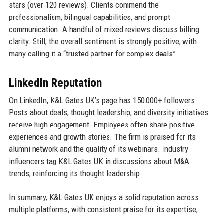
stars (over 120 reviews). Clients commend the
professionalism, bilingual capabilities, and prompt
communication. A handful of mixed reviews discuss billing
clarity. Still, the overall sentiment is strongly positive, with
many calling it a “trusted partner for complex deals”.
LinkedIn Reputation
On LinkedIn, K&L Gates UK’s page has 150,000+ followers.
Posts about deals, thought leadership, and diversity initiatives
receive high engagement. Employees often share positive
experiences and growth stories. The firm is praised for its
alumni network and the quality of its webinars. Industry
influencers tag K&L Gates UK in discussions about M&A
trends, reinforcing its thought leadership.
In summary, K&L Gates UK enjoys a solid reputation across
multiple platforms, with consistent praise for its expertise,