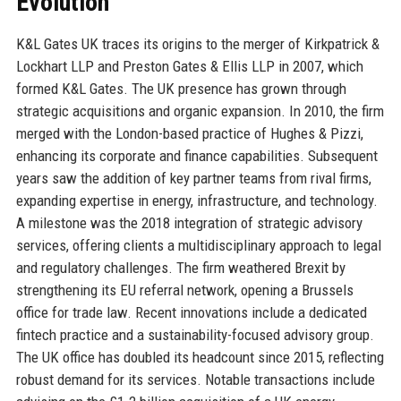
Evolution
K&L Gates UK traces its origins to the merger of Kirkpatrick &
Lockhart LLP and Preston Gates & Ellis LLP in 2007, which
formed K&L Gates. The UK presence has grown through
strategic acquisitions and organic expansion. In 2010, the firm
merged with the London-based practice of Hughes & Pizzi,
enhancing its corporate and finance capabilities. Subsequent
years saw the addition of key partner teams from rival firms,
expanding expertise in energy, infrastructure, and technology.
A milestone was the 2018 integration of strategic advisory
services, offering clients a multidisciplinary approach to legal
and regulatory challenges. The firm weathered Brexit by
strengthening its EU referral network, opening a Brussels
office for trade law. Recent innovations include a dedicated
fintech practice and a sustainability-focused advisory group.
The UK office has doubled its headcount since 2015, reflecting
robust demand for its services. Notable transactions include