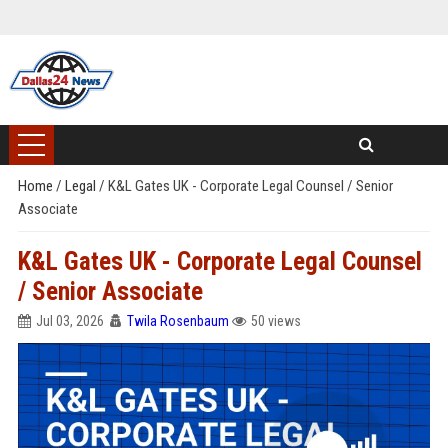
Home
/
Legal
/
K&L Gates UK - Corporate Legal Counsel / Senior
Associate
K&L Gates UK - Corporate Legal Counsel
/ Senior Associate
Jul 03, 2026
Twila Rosenbaum
50 views