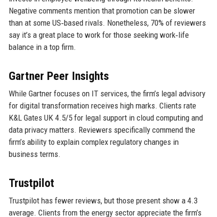
Negative comments mention that promotion can be slower
than at some US‑based rivals. Nonetheless, 70% of reviewers
say it’s a great place to work for those seeking work‑life
balance in a top firm.
Gartner Peer Insights
While Gartner focuses on IT services, the firm’s legal advisory
for digital transformation receives high marks. Clients rate
K&L Gates UK 4.5/5 for legal support in cloud computing and
data privacy matters. Reviewers specifically commend the
firm’s ability to explain complex regulatory changes in
business terms.
Trustpilot
Trustpilot has fewer reviews, but those present show a 4.3
average. Clients from the energy sector appreciate the firm’s