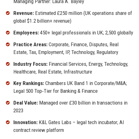
Managing Partner: Laura A. Bayley
Revenue:
Estimated £250 million (UK operations share of
global $1.2 billion+ revenue)
Employees:
450+ legal professionals in UK; 2,500 globally
Practice Areas:
Corporate, Finance, Disputes, Real
Estate, Tax, Employment, IP, Technology, Regulatory
Industry Focus:
Financial Services, Energy, Technology,
Healthcare, Real Estate, Infrastructure
Key Rankings:
Chambers UK Band 1 in Corporate/M&A;
Legal 500 Top‑Tier for Banking & Finance
Deal Value:
Managed over £30 billion in transactions in
2023
Innovation:
K&L Gates Labs – legal tech incubator; AI
contract review platform