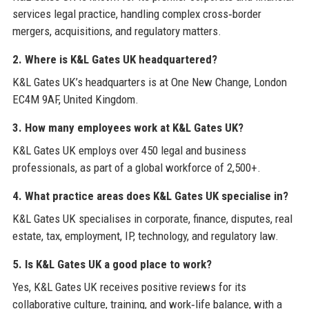
services legal practice, handling complex cross‑border
mergers, acquisitions, and regulatory matters.
2. Where is K&L Gates UK headquartered?
K&L Gates UK’s headquarters is at One New Change, London
EC4M 9AF, United Kingdom.
3. How many employees work at K&L Gates UK?
K&L Gates UK employs over 450 legal and business
professionals, as part of a global workforce of 2,500+.
4. What practice areas does K&L Gates UK specialise in?
K&L Gates UK specialises in corporate, finance, disputes, real
estate, tax, employment, IP, technology, and regulatory law.
5. Is K&L Gates UK a good place to work?
Yes, K&L Gates UK receives positive reviews for its
collaborative culture, training, and work‑life balance, with a