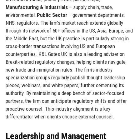
Manufacturing & Industrials
– supply chain, trade,
environmental;
Public Sector
– government departments,
NHS, regulators. The firm’s market reach extends globally
through its network of 50+ offices in the US, Asia, Europe, and
the Middle East, but the UK practice is particularly strong in
cross‑border transactions involving US and European
counterparties. K&L Gates UK is also a leading adviser on
Brexit‑related regulatory changes, helping clients navigate
new trade and immigration rules. The firm’s industry
specialization groups regularly publish thought leadership
pieces, webinars, and white papers, further cementing its
authority. By maintaining a deep bench of sector‑focused
partners, the firm can anticipate regulatory shifts and offer
proactive counsel. This industry alignment is a key
differentiator when clients choose external counsel.
Leadership and Management