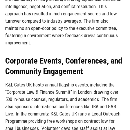
intelligence, negotiation, and conflict resolution. This
approach has resulted in high engagement scores and low
turnover compared to industry averages. The firm also
maintains an open‑door policy to the executive committee,
fostering a environment where feedback drives continuous
improvement.
Corporate Events, Conferences, and
Community Engagement
K&L Gates UK hosts annual flagship events, including the
“Corporate Law & Finance Summit” in London, drawing over
500 in‑house counsel, regulators, and academics. The firm
also sponsors international conferences like IBA and GAR
Live. In the community, K&L Gates UK runs a Legal Outreach
Programme providing free workshops on contract law for
small businesses. Volunteer days see staff assist at law