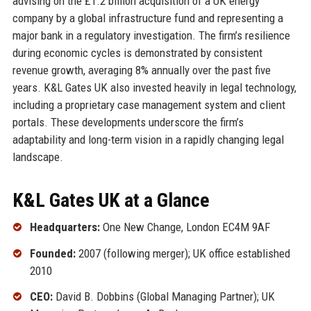
advising on the £1.2 billion acquisition of a UK energy
company by a global infrastructure fund and representing a
major bank in a regulatory investigation. The firm’s resilience
during economic cycles is demonstrated by consistent
revenue growth, averaging 8% annually over the past five
years. K&L Gates UK also invested heavily in legal technology,
including a proprietary case management system and client
portals. These developments underscore the firm’s
adaptability and long-term vision in a rapidly changing legal
landscape.
K&L Gates UK at a Glance
Headquarters:
One New Change, London EC4M 9AF
Founded:
2007 (following merger); UK office established
2010
CEO:
David B. Dobbins (Global Managing Partner); UK