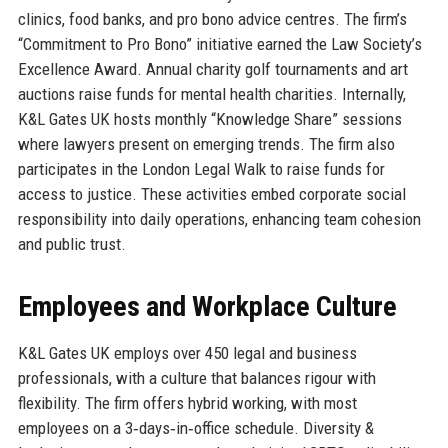
clinics, food banks, and pro bono advice centres. The firm’s
“Commitment to Pro Bono” initiative earned the Law Society’s
Excellence Award. Annual charity golf tournaments and art
auctions raise funds for mental health charities. Internally,
K&L Gates UK hosts monthly “Knowledge Share” sessions
where lawyers present on emerging trends. The firm also
participates in the London Legal Walk to raise funds for
access to justice. These activities embed corporate social
responsibility into daily operations, enhancing team cohesion
and public trust.
Employees and Workplace Culture
K&L Gates UK employs over 450 legal and business
professionals, with a culture that balances rigour with
flexibility. The firm offers hybrid working, with most
employees on a 3‑days‑in‑office schedule. Diversity &