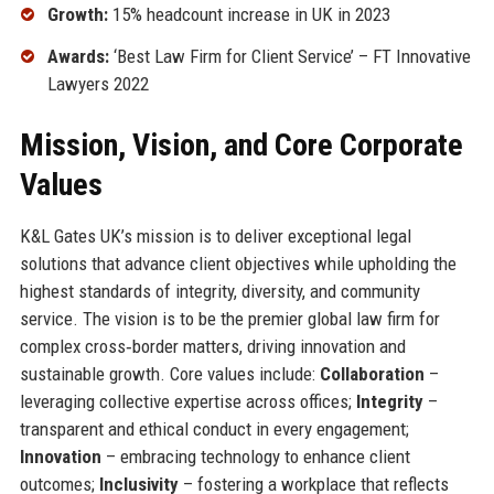
Growth:
15% headcount increase in UK in 2023
Awards:
‘Best Law Firm for Client Service’ – FT Innovative
Lawyers 2022
Mission, Vision, and Core Corporate
Values
K&L Gates UK’s mission is to deliver exceptional legal
solutions that advance client objectives while upholding the
highest standards of integrity, diversity, and community
service. The vision is to be the premier global law firm for
complex cross‑border matters, driving innovation and
sustainable growth. Core values include:
Collaboration
–
leveraging collective expertise across offices;
Integrity
–
transparent and ethical conduct in every engagement;
Innovation
– embracing technology to enhance client
outcomes;
Inclusivity
– fostering a workplace that reflects