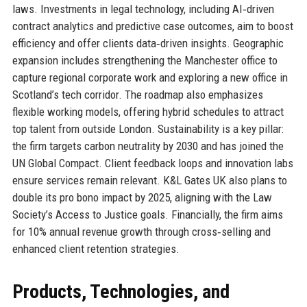
laws. Investments in legal technology, including AI‑driven
contract analytics and predictive case outcomes, aim to boost
efficiency and offer clients data‑driven insights. Geographic
expansion includes strengthening the Manchester office to
capture regional corporate work and exploring a new office in
Scotland’s tech corridor. The roadmap also emphasizes
flexible working models, offering hybrid schedules to attract
top talent from outside London. Sustainability is a key pillar:
the firm targets carbon neutrality by 2030 and has joined the
UN Global Compact. Client feedback loops and innovation labs
ensure services remain relevant. K&L Gates UK also plans to
double its pro bono impact by 2025, aligning with the Law
Society’s Access to Justice goals. Financially, the firm aims
for 10% annual revenue growth through cross‑selling and
enhanced client retention strategies.
Products, Technologies, and