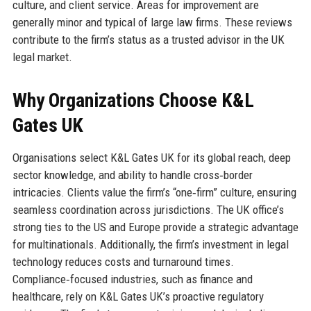
culture, and client service. Areas for improvement are
generally minor and typical of large law firms. These reviews
contribute to the firm’s status as a trusted advisor in the UK
legal market.
Why Organizations Choose K&L
Gates UK
Organisations select K&L Gates UK for its global reach, deep
sector knowledge, and ability to handle cross‑border
intricacies. Clients value the firm’s “one‑firm” culture, ensuring
seamless coordination across jurisdictions. The UK office’s
strong ties to the US and Europe provide a strategic advantage
for multinationals. Additionally, the firm’s investment in legal
technology reduces costs and turnaround times.
Compliance‑focused industries, such as finance and
healthcare, rely on K&L Gates UK’s proactive regulatory