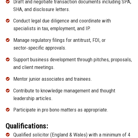
Draft and negotiate transaction documents including SPA,
SHA, and disclosure letters.
Conduct legal due diligence and coordinate with
specialists in tax, employment, and IP.
Manage regulatory filings for antitrust, FDI, or
sector‑specific approvals.
Support business development through pitches, proposals,
and client meetings.
Mentor junior associates and trainees.
Contribute to knowledge management and thought
leadership articles.
Participate in pro bono matters as appropriate.
Qualifications:
Qualified solicitor (England & Wales) with a minimum of 4