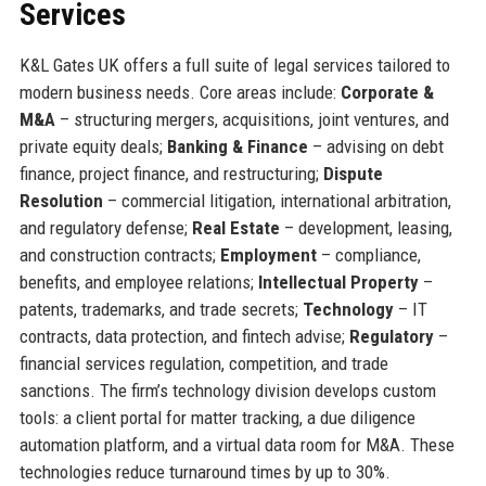
Services
K&L Gates UK offers a full suite of legal services tailored to
modern business needs. Core areas include:
Corporate &
M&A
– structuring mergers, acquisitions, joint ventures, and
private equity deals;
Banking & Finance
– advising on debt
finance, project finance, and restructuring;
Dispute
Resolution
– commercial litigation, international arbitration,
and regulatory defense;
Real Estate
– development, leasing,
and construction contracts;
Employment
– compliance,
benefits, and employee relations;
Intellectual Property
–
patents, trademarks, and trade secrets;
Technology
– IT
contracts, data protection, and fintech advise;
Regulatory
–
financial services regulation, competition, and trade
sanctions. The firm’s technology division develops custom
tools: a client portal for matter tracking, a due diligence
automation platform, and a virtual data room for M&A. These
technologies reduce turnaround times by up to 30%.