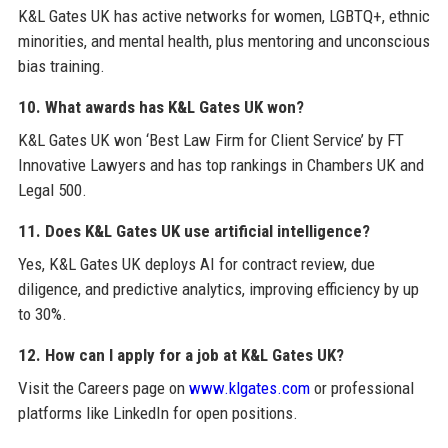
K&L Gates UK has active networks for women, LGBTQ+, ethnic
minorities, and mental health, plus mentoring and unconscious
bias training.
10. What awards has K&L Gates UK won?
K&L Gates UK won ‘Best Law Firm for Client Service’ by FT
Innovative Lawyers and has top rankings in Chambers UK and
Legal 500.
11. Does K&L Gates UK use artificial intelligence?
Yes, K&L Gates UK deploys AI for contract review, due
diligence, and predictive analytics, improving efficiency by up
to 30%.
12. How can I apply for a job at K&L Gates UK?
Visit the Careers page on
www.klgates.com
or professional
platforms like LinkedIn for open positions.