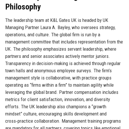
Philosophy
The leadership team at K&L Gates UK is headed by UK
Managing Partner Laura A. Bayley, who oversees strategy,
operations, and culture. The global firm is run by a
management committee that includes representation from the
UK. The philosophy emphasizes servant leadership, where
partners and senior associates actively mentor juniors.
Transparency in decision‑making is achieved through regular
town halls and anonymous employee surveys. The firm’s
management style is collaborative, with practice groups
operating as “firms within a firm” to maintain agility while
leveraging the global brand. Partner compensation includes
metrics for client satisfaction, innovation, and diversity
efforts. The UK leadership also champions a “growth
mindset” culture, encouraging skills development and
cross‑practice collaboration. Management training programs
are mandatory for all partners, covering topics like emotional