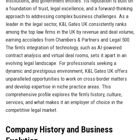
institutions, and government entities. Its reputation is built on
a foundation of trust, legal excellence, and a forward-thinking
approach to addressing complex business challenges. As a
leader in the legal sector, K&L Gates UK consistently ranks
among the top law firms in the UK by revenue and deal volume,
earning accolades from Chambers & Partners and Legal 500.
The firm’s integration of technology, such as AI-powered
contract analysis and virtual deal rooms, sets it apart in an
evolving legal landscape. For professionals seeking a
dynamic and prestigious environment, K&L Gates UK offers
unparalleled opportunities to work on cross-border matters
and develop expertise in niche practice areas. This
comprehensive profile explores the firm’s history, culture,
services, and what makes it an employer of choice in the
competitive legal market.
Company History and Business