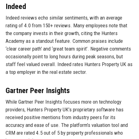
Indeed
Indeed reviews echo similar sentiments, with an average
rating of 4.0 from 150+ reviews. Many employees note that
the company invests in their growth, citing the Hunters
Academy as a standout feature. Common praises include
‘clear career path’ and ‘great team spirit’. Negative comments
occasionally point to long hours during peak seasons, but
staff feel valued overall. Indeed rates Hunters Property UK as
a top employer in the real estate sector.
Gartner Peer Insights
While Gartner Peer Insights focuses more on technology
providers, Hunters Property UK’s proprietary software has
received positive mentions from industry peers for its
accuracy and ease of use. The platform’s valuation tool and
CRM are rated 4.5 out of 5 by property professionals who