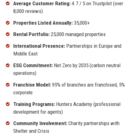
Average Customer Rating:
4.7 / 5 on Trustpilot (over
8,000 reviews)
Properties Listed Annually:
35,000+
Rental Portfolio:
25,000 managed properties
International Presence:
Partnerships in Europe and
Middle East
ESG Commitment:
Net Zero by 2035 (carbon neutral
operations)
Franchise Model:
95% of branches are franchised, 5%
corporate
Training Programs:
Hunters Academy (professional
development for agents)
Community Involvement:
Charity partnerships with
Shelter and Crisis