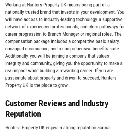
Working at Hunters Property UK means being part of a
nationally trusted brand that invests in your development. You
will have access to industry-leading technology, a supportive
network of experienced professionals, and clear pathways for
career progression to Branch Manager or regional roles. The
compensation package includes a competitive basic salary,
uncapped commission, and a comprehensive benefits suite.
Additionally, you will be joining a company that values
integrity and community, giving you the opportunity to make a
real impact while building a rewarding career. If you are
passionate about property and driven to succeed, Hunters
Property UK is the place to grow.
Customer Reviews and Industry
Reputation
Hunters Property UK enjoys a strong reputation across