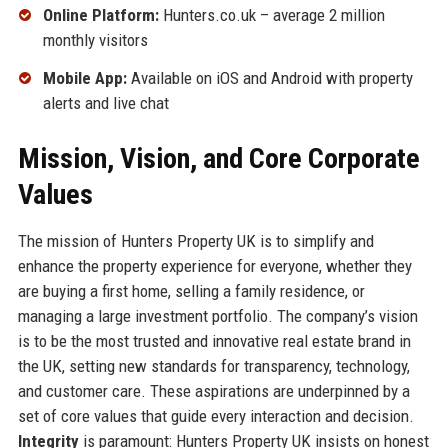
Online Platform:
Hunters.co.uk – average 2 million
monthly visitors
Mobile App:
Available on iOS and Android with property
alerts and live chat
Mission, Vision, and Core Corporate
Values
The mission of Hunters Property UK is to simplify and
enhance the property experience for everyone, whether they
are buying a first home, selling a family residence, or
managing a large investment portfolio. The company’s vision
is to be the most trusted and innovative real estate brand in
the UK, setting new standards for transparency, technology,
and customer care. These aspirations are underpinned by a
set of core values that guide every interaction and decision.
Integrity
is paramount: Hunters Property UK insists on honest