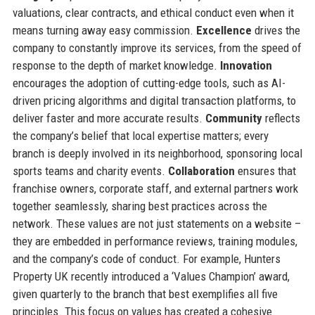
valuations, clear contracts, and ethical conduct even when it
means turning away easy commission.
Excellence
drives the
company to constantly improve its services, from the speed of
response to the depth of market knowledge.
Innovation
encourages the adoption of cutting-edge tools, such as AI-
driven pricing algorithms and digital transaction platforms, to
deliver faster and more accurate results.
Community
reflects
the company’s belief that local expertise matters; every
branch is deeply involved in its neighborhood, sponsoring local
sports teams and charity events.
Collaboration
ensures that
franchise owners, corporate staff, and external partners work
together seamlessly, sharing best practices across the
network. These values are not just statements on a website –
they are embedded in performance reviews, training modules,
and the company’s code of conduct. For example, Hunters
Property UK recently introduced a ‘Values Champion’ award,
given quarterly to the branch that best exemplifies all five
principles. This focus on values has created a cohesive