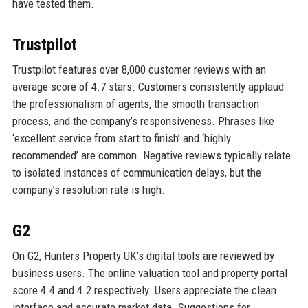
have tested them.
Trustpilot
Trustpilot features over 8,000 customer reviews with an
average score of 4.7 stars. Customers consistently applaud
the professionalism of agents, the smooth transaction
process, and the company’s responsiveness. Phrases like
‘excellent service from start to finish’ and ‘highly
recommended’ are common. Negative reviews typically relate
to isolated instances of communication delays, but the
company’s resolution rate is high.
G2
On G2, Hunters Property UK’s digital tools are reviewed by
business users. The online valuation tool and property portal
score 4.4 and 4.2 respectively. Users appreciate the clean
interface and accurate market data. Suggestions for