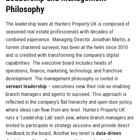
Philosophy
The leadership team at Hunters Property UK is composed of
seasoned real estate professionals with decades of
combined experience. Managing Director Jonathan Martin, a
former chartered surveyor, has been at the helm since 2010
and is credited with transforming the company’s digital
capabilities. The executive board includes heads of
operations, finance, marketing, technology, and franchise
development. The management philosophy is rooted in
servant leadership
– executives view their role as enabling
branch managers and agents to succeed. This approach is
reflected in the company’s flat hierarchy and open-door policy,
where ideas can flow from any level. Hunters Property UK
runs a ‘Leadership Lab’ each year, where branch managers are
invited to participate in strategy sessions and provide direct
feedback to the board. Another key tenet is
data-driven