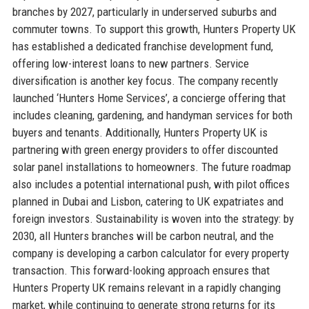
branches by 2027, particularly in underserved suburbs and
commuter towns. To support this growth, Hunters Property UK
has established a dedicated franchise development fund,
offering low-interest loans to new partners. Service
diversification is another key focus. The company recently
launched ‘Hunters Home Services’, a concierge offering that
includes cleaning, gardening, and handyman services for both
buyers and tenants. Additionally, Hunters Property UK is
partnering with green energy providers to offer discounted
solar panel installations to homeowners. The future roadmap
also includes a potential international push, with pilot offices
planned in Dubai and Lisbon, catering to UK expatriates and
foreign investors. Sustainability is woven into the strategy: by
2030, all Hunters branches will be carbon neutral, and the
company is developing a carbon calculator for every property
transaction. This forward-looking approach ensures that
Hunters Property UK remains relevant in a rapidly changing
market, while continuing to generate strong returns for its