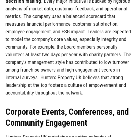
decision making
. Every major initiative is backed by rigorous
analysis of market data, customer feedback, and operational
metrics. The company uses a balanced scorecard that
measures financial performance, customer satisfaction,
employee engagement, and ESG impact. Leaders are expected
to model the company’s core values, especially integrity and
community. For example, the board members personally
volunteer at least two days per year with charity partners. The
company’s management style has contributed to low turnover
among franchise owners and high engagement scores in
internal surveys. Hunters Property UK believes that strong
leadership at the top fosters a culture of empowerment and
accountability throughout the network.
Corporate Events, Conferences, and
Community Engagement
Hunters Property UK maintains an active calendar of