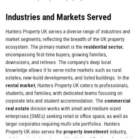
Industries and Markets Served
Hunters Property UK serves a diverse range of industries and
market segments, reflecting the breadth of the UK property
ecosystem. The primary market is the
residential sector
,
encompassing first-time buyers, growing families,
downsizers, and retirees. The company’s deep local
knowledge allows it to serve niche markets such as rural
estates, new-build developments, and listed buildings. In the
rental market
, Hunters Property UK caters to professionals,
students, and families, with dedicated teams focusing on
corporate lets and student accommodation. The
commercial
real estate
division works with small and medium-sized
enterprises (SMEs) seeking retail or office space, as well as
larger corporates requiring multi-site portfolios. Hunters
Property UK also serves the
property investment
industry,