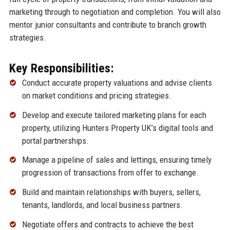
marketing through to negotiation and completion. You will also
mentor junior consultants and contribute to branch growth
strategies.
Key Responsibilities:
Conduct accurate property valuations and advise clients
on market conditions and pricing strategies.
Develop and execute tailored marketing plans for each
property, utilizing Hunters Property UK’s digital tools and
portal partnerships.
Manage a pipeline of sales and lettings, ensuring timely
progression of transactions from offer to exchange.
Build and maintain relationships with buyers, sellers,
tenants, landlords, and local business partners.
Negotiate offers and contracts to achieve the best