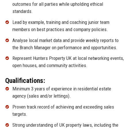
outcomes for all parties while upholding ethical
standards.
Lead by example, training and coaching junior team
members on best practices and company policies.
Analyse local market data and provide weekly reports to
the Branch Manager on performance and opportunities.
Represent Hunters Property UK at local networking events,
open houses, and community activities.
Qualifications:
Minimum 3 years of experience in residential estate
agency (sales and/or lettings).
Proven track record of achieving and exceeding sales
targets.
Strong understanding of UK property laws, including the