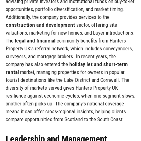
advising private investors and institutional funds on buy-to-let
opportunities, portfolio diversification, and market timing.
Additionally, the company provides services to the
construction and development
sector, offering site
valuations, marketing for new homes, and buyer introductions.
The
legal and financial
community benefits from Hunters
Property UK’s referral network, which includes conveyancers,
surveyors, and mortgage brokers. In recent years, the
company has also entered the
holiday let and short-term
rental
market, managing properties for owners in popular
tourist destinations like the Lake District and Cornwall. The
diversity of markets served gives Hunters Property UK
resilience against economic cycles; when one segment slows,
another often picks up. The company’s national coverage
means it can offer cross-regional insights, helping clients
compare opportunities from Scotland to the South Coast.
Leadership and Management