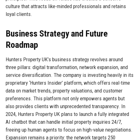
culture that attracts like-minded professionals and retains
loyal clients.
Business Strategy and Future
Roadmap
Hunters Property UK’s business strategy revolves around
three pillars: digital transformation, network expansion, and
service diversification. The company is investing heavily in its
proprietary ‘Hunters Insider’ platform, which offers real-time
data on market trends, property valuations, and customer
preferences. This platform not only empowers agents but
also provides clients with unprecedented transparency. In
2024, Hunters Property UK plans to launch a fully integrated
AI chatbot that can handle initial property inquiries 24/7,
freeing up human agents to focus on high-value negotiations.
Expansion remains a priority: the network targets 250