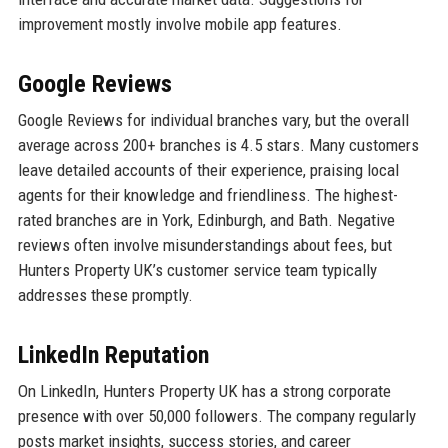
improvement mostly involve mobile app features.
Google Reviews
Google Reviews for individual branches vary, but the overall
average across 200+ branches is 4.5 stars. Many customers
leave detailed accounts of their experience, praising local
agents for their knowledge and friendliness. The highest-
rated branches are in York, Edinburgh, and Bath. Negative
reviews often involve misunderstandings about fees, but
Hunters Property UK’s customer service team typically
addresses these promptly.
LinkedIn Reputation
On LinkedIn, Hunters Property UK has a strong corporate
presence with over 50,000 followers. The company regularly
posts market insights, success stories, and career