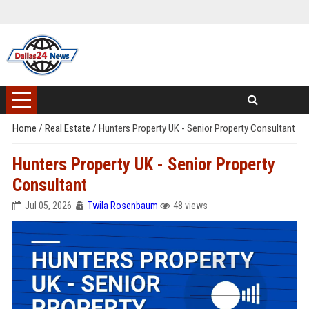
Home
/
Real Estate
/
Hunters Property UK - Senior Property Consultant
Hunters Property UK - Senior Property
Consultant
Jul 05, 2026
Twila Rosenbaum
48 views