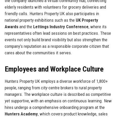
the company launched a virtual community hub, connecting
elderly residents with volunteers for grocery deliveries and
friendly calls. Hunters Property UK also participates in
national property exhibitions such as the
UK Property
Awards
and the
Lettings Industry Conference
, where its
representatives often lead sessions on best practices. These
events not only build brand visibility but also strengthen the
company’s reputation as a responsible corporate citizen that
cares about the communities it serves.
Employees and Workplace Culture
Hunters Property UK employs a diverse workforce of 1,800+
people, ranging from city-centre brokers to rural property
managers. The workplace culture is described as competitive
yet supportive, with an emphasis on continuous learning. New
hires undergo a comprehensive onboarding program at the
Hunters Academy
, which covers product knowledge, sales