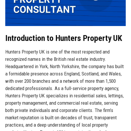
Introduction to Hunters Property UK
Hunters Property UK is one of the most respected and
recognized names in the British real estate industry.
Headquartered in York, North Yorkshire, the company has built
a formidable presence across England, Scotland, and Wales,
with over 200 branches and a network of more than 1,500
dedicated professionals. As a full-service property agency,
Hunters Property UK specializes in residential sales, lettings,
property management, and commercial real estate, serving
both private individuals and corporate clients. The firm’s
market reputation is built on decades of trust, transparent
practices, and a deep understanding of local property