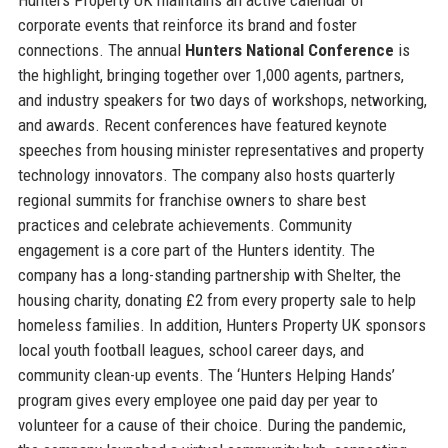
corporate events that reinforce its brand and foster
connections. The annual
Hunters National Conference
is
the highlight, bringing together over 1,000 agents, partners,
and industry speakers for two days of workshops, networking,
and awards. Recent conferences have featured keynote
speeches from housing minister representatives and property
technology innovators. The company also hosts quarterly
regional summits for franchise owners to share best
practices and celebrate achievements. Community
engagement is a core part of the Hunters identity. The
company has a long-standing partnership with Shelter, the
housing charity, donating £2 from every property sale to help
homeless families. In addition, Hunters Property UK sponsors
local youth football leagues, school career days, and
community clean-up events. The ‘Hunters Helping Hands’
program gives every employee one paid day per year to
volunteer for a cause of their choice. During the pandemic,