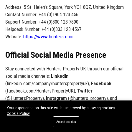
Address: 5 St. Helen's Square, York YO1 8QZ, United Kingdom
Contact Number: +44 (0)1904 123 456
Support Number: +44 (0)800 123 7890
Helpdesk Number: +44 (0)333 123 4567
Website:
https://www.hunters.com
Official Social Media Presence
Stay connected with Hunters Property UK through our official
social media channels:
LinkedIn
(linkedin.com/company/hunterspropertyuk),
Facebook
(facebook.com/HuntersPropertyUK),
Twitter
(@HuntersProperty),
Instagram
(@hunters_property), and
YouTube
(youtube.com/c/HuntersPropertyUK).
Your experience on this site will be improved by allowing cookies
Cookie Policy
SEO FAQ Section
Accept cookies