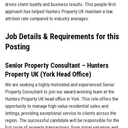
drives client loyalty and business results. This people-first
approach has helped Hunters Property UK maintain a low
attrition rate compared to industry averages.
Job Details & Requirements for this
Posting
Senior Property Consultant – Hunters
Property UK (York Head Office)
We are seeking a highly motivated and experienced Senior
Property Consultant to join our award-winning team at the
Hunters Property UK head office in York. This role offers the
opportunity to manage high-value residential sales and
lettings, providing exceptional service to clients across the
region. The successful candidate will be responsible for the
full cycle of property transactions, from initial valuation and