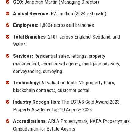
CEO:
Jonathan Martin (Managing Director)
Annual Revenue:
£75 million (2024 estimate)
Employees:
1,800+ across all branches
Total Branches:
210+ across England, Scotland, and
Wales
Services:
Residential sales, lettings, property
management, commercial agency, mortgage advisory,
conveyancing, surveying
Technology:
AI valuation tools, VR property tours,
blockchain contracts, customer portal
Industry Recognition:
The ESTAS Gold Award 2023,
Property Academy Top 10 Agency 2024
Accreditations:
ARLA Propertymark, NAEA Propertymark,
Ombudsman for Estate Agents