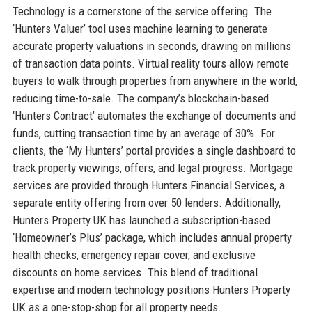
Technology is a cornerstone of the service offering. The
‘Hunters Valuer’ tool uses machine learning to generate
accurate property valuations in seconds, drawing on millions
of transaction data points. Virtual reality tours allow remote
buyers to walk through properties from anywhere in the world,
reducing time-to-sale. The company’s blockchain-based
‘Hunters Contract’ automates the exchange of documents and
funds, cutting transaction time by an average of 30%. For
clients, the ‘My Hunters’ portal provides a single dashboard to
track property viewings, offers, and legal progress. Mortgage
services are provided through Hunters Financial Services, a
separate entity offering from over 50 lenders. Additionally,
Hunters Property UK has launched a subscription-based
‘Homeowner’s Plus’ package, which includes annual property
health checks, emergency repair cover, and exclusive
discounts on home services. This blend of traditional
expertise and modern technology positions Hunters Property
UK as a one-stop-shop for all property needs.