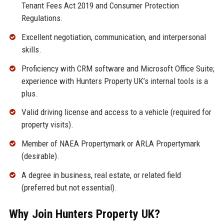
Tenant Fees Act 2019 and Consumer Protection
Regulations.
Excellent negotiation, communication, and interpersonal
skills.
Proficiency with CRM software and Microsoft Office Suite;
experience with Hunters Property UK’s internal tools is a
plus.
Valid driving license and access to a vehicle (required for
property visits).
Member of NAEA Propertymark or ARLA Propertymark
(desirable).
A degree in business, real estate, or related field
(preferred but not essential).
Why Join Hunters Property UK?