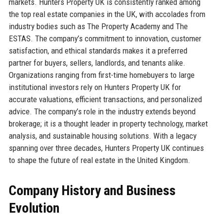
markets. Hunters Property UK is consistently ranked among
the top real estate companies in the UK, with accolades from
industry bodies such as The Property Academy and The
ESTAS. The company’s commitment to innovation, customer
satisfaction, and ethical standards makes it a preferred
partner for buyers, sellers, landlords, and tenants alike.
Organizations ranging from first-time homebuyers to large
institutional investors rely on Hunters Property UK for
accurate valuations, efficient transactions, and personalized
advice. The company’s role in the industry extends beyond
brokerage; it is a thought leader in property technology, market
analysis, and sustainable housing solutions. With a legacy
spanning over three decades, Hunters Property UK continues
to shape the future of real estate in the United Kingdom.
Company History and Business
Evolution