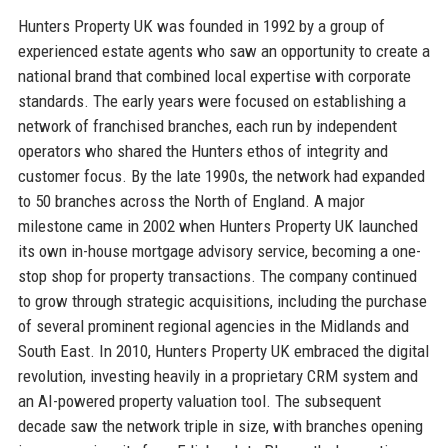
Hunters Property UK was founded in 1992 by a group of
experienced estate agents who saw an opportunity to create a
national brand that combined local expertise with corporate
standards. The early years were focused on establishing a
network of franchised branches, each run by independent
operators who shared the Hunters ethos of integrity and
customer focus. By the late 1990s, the network had expanded
to 50 branches across the North of England. A major
milestone came in 2002 when Hunters Property UK launched
its own in-house mortgage advisory service, becoming a one-
stop shop for property transactions. The company continued
to grow through strategic acquisitions, including the purchase
of several prominent regional agencies in the Midlands and
South East. In 2010, Hunters Property UK embraced the digital
revolution, investing heavily in a proprietary CRM system and
an AI-powered property valuation tool. The subsequent
decade saw the network triple in size, with branches opening