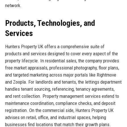
network.
Products, Technologies, and
Services
Hunters Property UK offers a comprehensive suite of
products and services designed to cover every aspect of the
property lifecycle. In residential sales, the company provides
free market appraisals, professional photography, floor plans,
and targeted marketing across major portals like Rightmove
and Zoopla. For landlords and tenants, the lettings department
handles tenant sourcing, referencing, tenancy agreements,
and rent collection. Property management services extend to
maintenance coordination, compliance checks, and deposit
registration. On the commercial side, Hunters Property UK
advises on retail, office, and industrial spaces, helping
businesses find locations that match their growth plans.