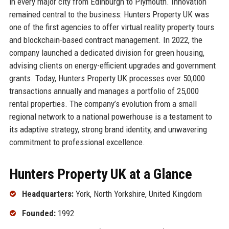
in every major city from Edinburgh to Plymouth. Innovation
remained central to the business: Hunters Property UK was
one of the first agencies to offer virtual reality property tours
and blockchain-based contract management. In 2022, the
company launched a dedicated division for green housing,
advising clients on energy-efficient upgrades and government
grants. Today, Hunters Property UK processes over 50,000
transactions annually and manages a portfolio of 25,000
rental properties. The company’s evolution from a small
regional network to a national powerhouse is a testament to
its adaptive strategy, strong brand identity, and unwavering
commitment to professional excellence.
Hunters Property UK at a Glance
Headquarters:
York, North Yorkshire, United Kingdom
Founded:
1992