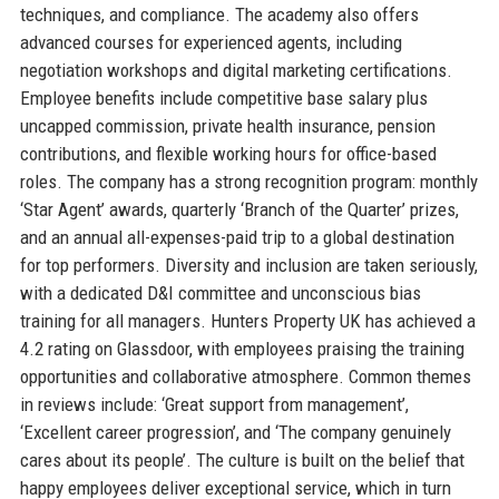
techniques, and compliance. The academy also offers
advanced courses for experienced agents, including
negotiation workshops and digital marketing certifications.
Employee benefits include competitive base salary plus
uncapped commission, private health insurance, pension
contributions, and flexible working hours for office-based
roles. The company has a strong recognition program: monthly
‘Star Agent’ awards, quarterly ‘Branch of the Quarter’ prizes,
and an annual all-expenses-paid trip to a global destination
for top performers. Diversity and inclusion are taken seriously,
with a dedicated D&I committee and unconscious bias
training for all managers. Hunters Property UK has achieved a
4.2 rating on Glassdoor, with employees praising the training
opportunities and collaborative atmosphere. Common themes
in reviews include: ‘Great support from management’,
‘Excellent career progression’, and ‘The company genuinely
cares about its people’. The culture is built on the belief that
happy employees deliver exceptional service, which in turn