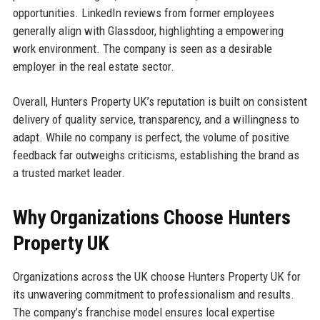
opportunities. LinkedIn reviews from former employees
generally align with Glassdoor, highlighting a empowering
work environment. The company is seen as a desirable
employer in the real estate sector.
Overall, Hunters Property UK’s reputation is built on consistent
delivery of quality service, transparency, and a willingness to
adapt. While no company is perfect, the volume of positive
feedback far outweighs criticisms, establishing the brand as
a trusted market leader.
Why Organizations Choose Hunters
Property UK
Organizations across the UK choose Hunters Property UK for
its unwavering commitment to professionalism and results.
The company’s franchise model ensures local expertise