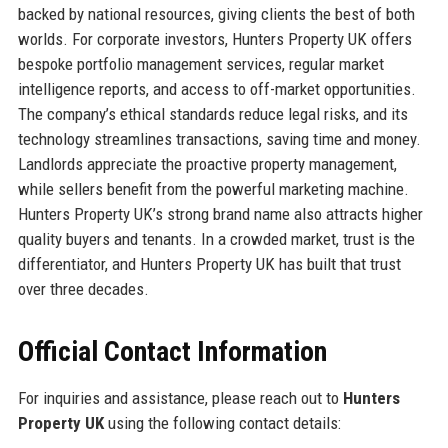
backed by national resources, giving clients the best of both
worlds. For corporate investors, Hunters Property UK offers
bespoke portfolio management services, regular market
intelligence reports, and access to off-market opportunities.
The company’s ethical standards reduce legal risks, and its
technology streamlines transactions, saving time and money.
Landlords appreciate the proactive property management,
while sellers benefit from the powerful marketing machine.
Hunters Property UK’s strong brand name also attracts higher
quality buyers and tenants. In a crowded market, trust is the
differentiator, and Hunters Property UK has built that trust
over three decades.
Official Contact Information
For inquiries and assistance, please reach out to
Hunters
Property UK
using the following contact details: