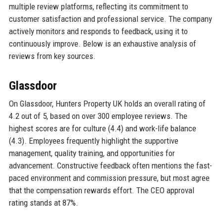
multiple review platforms, reflecting its commitment to
customer satisfaction and professional service. The company
actively monitors and responds to feedback, using it to
continuously improve. Below is an exhaustive analysis of
reviews from key sources.
Glassdoor
On Glassdoor, Hunters Property UK holds an overall rating of
4.2 out of 5, based on over 300 employee reviews. The
highest scores are for culture (4.4) and work-life balance
(4.3). Employees frequently highlight the supportive
management, quality training, and opportunities for
advancement. Constructive feedback often mentions the fast-
paced environment and commission pressure, but most agree
that the compensation rewards effort. The CEO approval
rating stands at 87%.