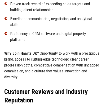
Proven track record of exceeding sales targets and
building client relationships.
Excellent communication, negotiation, and analytical
skills.
Proficiency in CRM software and digital property
platforms.
Why Join Haarts UK?
Opportunity to work with a prestigious
brand, access to cutting-edge technology, clear career
progression paths, competitive compensation with uncapped
commission, and a culture that values innovation and
diversity.
Customer Reviews and Industry
Reputation