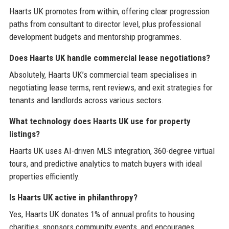
Haarts UK promotes from within, offering clear progression
paths from consultant to director level, plus professional
development budgets and mentorship programmes.
Does Haarts UK handle commercial lease negotiations?
Absolutely, Haarts UK’s commercial team specialises in
negotiating lease terms, rent reviews, and exit strategies for
tenants and landlords across various sectors.
What technology does Haarts UK use for property
listings?
Haarts UK uses AI-driven MLS integration, 360-degree virtual
tours, and predictive analytics to match buyers with ideal
properties efficiently.
Is Haarts UK active in philanthropy?
Yes, Haarts UK donates 1% of annual profits to housing
charities, sponsors community events, and encourages