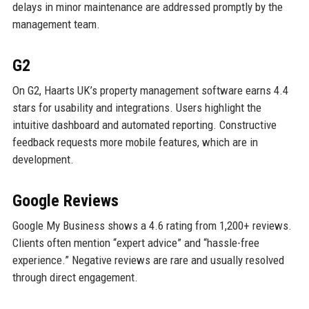
delays in minor maintenance are addressed promptly by the
management team.
G2
On G2, Haarts UK’s property management software earns 4.4
stars for usability and integrations. Users highlight the
intuitive dashboard and automated reporting. Constructive
feedback requests more mobile features, which are in
development.
Google Reviews
Google My Business shows a 4.6 rating from 1,200+ reviews.
Clients often mention “expert advice” and “hassle-free
experience.” Negative reviews are rare and usually resolved
through direct engagement.