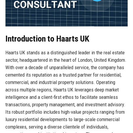
Introduction to Haarts UK
Haarts UK stands as a distinguished leader in the real estate
sector, headquartered in the heart of London, United Kingdom.
With over a decade of unparalleled service, the company has
cemented its reputation as a trusted partner for residential,
commercial, and industrial property solutions. Operating
across multiple regions, Haarts UK leverages deep market
intelligence and a client-first ethos to facilitate seamless
transactions, property management, and investment advisory.
Its robust portfolio includes high-value projects ranging from
luxury residential developments to large-scale commercial
complexes, serving a diverse clientele of individuals,