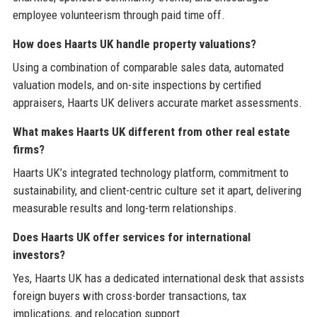
employee volunteerism through paid time off.
How does Haarts UK handle property valuations?
Using a combination of comparable sales data, automated
valuation models, and on-site inspections by certified
appraisers, Haarts UK delivers accurate market assessments.
What makes Haarts UK different from other real estate
firms?
Haarts UK’s integrated technology platform, commitment to
sustainability, and client-centric culture set it apart, delivering
measurable results and long-term relationships.
Does Haarts UK offer services for international
investors?
Yes, Haarts UK has a dedicated international desk that assists
foreign buyers with cross-border transactions, tax
implications, and relocation support.