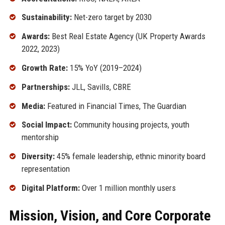
Sustainability:
Net-zero target by 2030
Awards:
Best Real Estate Agency (UK Property Awards
2022, 2023)
Growth Rate:
15% YoY (2019–2024)
Partnerships:
JLL, Savills, CBRE
Media:
Featured in Financial Times, The Guardian
Social Impact:
Community housing projects, youth
mentorship
Diversity:
45% female leadership, ethnic minority board
representation
Digital Platform:
Over 1 million monthly users
Mission, Vision, and Core Corporate