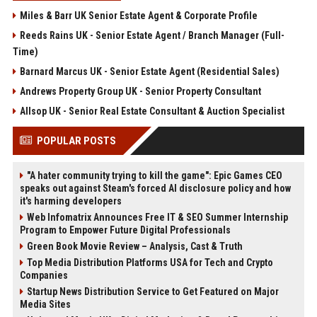
Miles & Barr UK Senior Estate Agent & Corporate Profile
Reeds Rains UK - Senior Estate Agent / Branch Manager (Full-
Time)
Barnard Marcus UK - Senior Estate Agent (Residential Sales)
Andrews Property Group UK - Senior Property Consultant
Allsop UK - Senior Real Estate Consultant & Auction Specialist
POPULAR POSTS
"A hater community trying to kill the game": Epic Games CEO
speaks out against Steam's forced AI disclosure policy and how
it's harming developers
Web Infomatrix Announces Free IT & SEO Summer Internship
Program to Empower Future Digital Professionals
Green Book Movie Review – Analysis, Cast & Truth
Top Media Distribution Platforms USA for Tech and Crypto
Companies
Startup News Distribution Service to Get Featured on Major
Media Sites