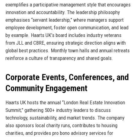
exemplifies a participative management style that encourages
innovation and accountability. The leadership philosophy
emphasises “servant leadership,” where managers support
employee development, foster open communication, and lead
by example. Haarts UK’s board includes industry veterans
from JLL and CBRE, ensuring strategic direction aligns with
global best practices. Monthly town halls and annual retreats
reinforce a culture of transparency and shared goals.
Corporate Events, Conferences, and
Community Engagement
Haarts UK hosts the annual “London Real Estate Innovation
Summit,” gathering 500+ industry leaders to discuss
technology, sustainability, and market trends. The company
also sponsors local charity runs, contributes to housing
charities, and provides pro bono advisory services for