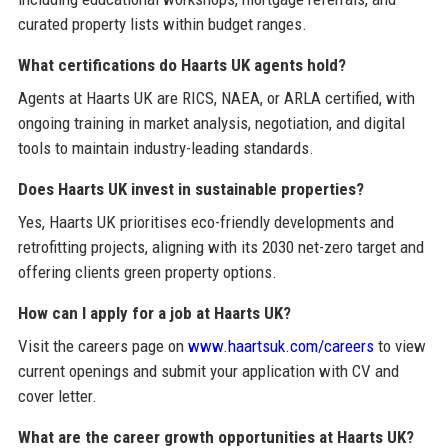
curated property lists within budget ranges.
What certifications do Haarts UK agents hold?
Agents at Haarts UK are RICS, NAEA, or ARLA certified, with
ongoing training in market analysis, negotiation, and digital
tools to maintain industry-leading standards.
Does Haarts UK invest in sustainable properties?
Yes, Haarts UK prioritises eco-friendly developments and
retrofitting projects, aligning with its 2030 net-zero target and
offering clients green property options.
How can I apply for a job at Haarts UK?
Visit the careers page on
www.haartsuk.com/careers
to view
current openings and submit your application with CV and
cover letter.
What are the career growth opportunities at Haarts UK?