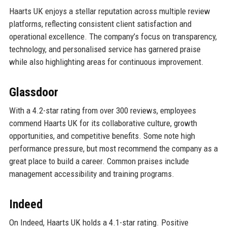
Haarts UK enjoys a stellar reputation across multiple review
platforms, reflecting consistent client satisfaction and
operational excellence. The company’s focus on transparency,
technology, and personalised service has garnered praise
while also highlighting areas for continuous improvement.
Glassdoor
With a 4.2-star rating from over 300 reviews, employees
commend Haarts UK for its collaborative culture, growth
opportunities, and competitive benefits. Some note high
performance pressure, but most recommend the company as a
great place to build a career. Common praises include
management accessibility and training programs.
Indeed
On Indeed, Haarts UK holds a 4.1-star rating. Positive