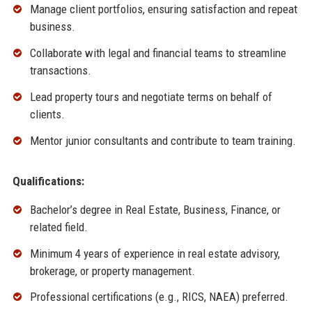
Manage client portfolios, ensuring satisfaction and repeat
business.
Collaborate with legal and financial teams to streamline
transactions.
Lead property tours and negotiate terms on behalf of
clients.
Mentor junior consultants and contribute to team training.
Qualifications:
Bachelor’s degree in Real Estate, Business, Finance, or
related field.
Minimum 4 years of experience in real estate advisory,
brokerage, or property management.
Professional certifications (e.g., RICS, NAEA) preferred.