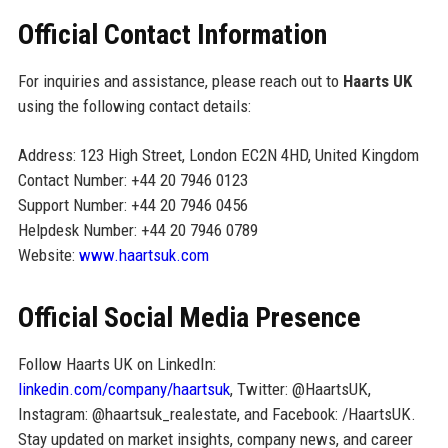
Official Contact Information
For inquiries and assistance, please reach out to
Haarts UK
using the following contact details:
Address: 123 High Street, London EC2N 4HD, United Kingdom
Contact Number: +44 20 7946 0123
Support Number: +44 20 7946 0456
Helpdesk Number: +44 20 7946 0789
Website:
www.haartsuk.com
Official Social Media Presence
Follow Haarts UK on LinkedIn:
linkedin.com/company/haartsuk
, Twitter: @HaartsUK,
Instagram: @haartsuk_realestate, and Facebook: /HaartsUK.
Stay updated on market insights, company news, and career