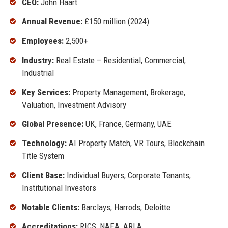
CEO:
John Haart
Annual Revenue:
£150 million (2024)
Employees:
2,500+
Industry:
Real Estate – Residential, Commercial,
Industrial
Key Services:
Property Management, Brokerage,
Valuation, Investment Advisory
Global Presence:
UK, France, Germany, UAE
Technology:
AI Property Match, VR Tours, Blockchain
Title System
Client Base:
Individual Buyers, Corporate Tenants,
Institutional Investors
Notable Clients:
Barclays, Harrods, Deloitte
Accreditations:
RICS, NAEA, ARLA