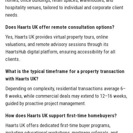
hospitality venues, tailored to individual and corporate client
needs.
Does Haarts UK offer remote consultation options?
Yes, Haarts UK provides virtual property tours, online
valuations, and remote advisory sessions through its
HaartsHub digital platform, ensuring accessibility for all
clients.
What is the typical timeframe for a property transaction
with Haarts UK?
Depending on complexity, residential transactions average 6–
8 weeks, while commercial deals may extend to 12–16 weeks,
guided by proactive project management.
How does Haarts UK support first-time homebuyers?
Haarts UK offers dedicated first-time buyer programs,
including educational workshops, mortgage referrals, and