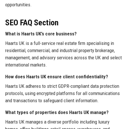
opportunities.
SEO FAQ Section
What is Haarts UK’s core business?
Haarts UK is a full-service real estate firm specialising in
residential, commercial, and industrial property brokerage,
management, and advisory services across the UK and select
international markets.
How does Haarts UK ensure client confidentiality?
Haarts UK adheres to strict GDPR-compliant data protection
protocols, using encrypted platforms for all communications
and transactions to safeguard client information.
What types of properties does Haarts UK manage?
Haarts UK manages a diverse portfolio including luxury
homes, office buildings, retail spaces, warehouses, and