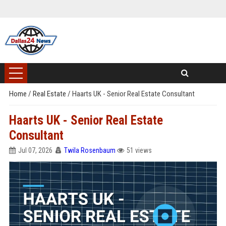
Home
/
Real Estate
/
Haarts UK - Senior Real Estate Consultant
Haarts UK - Senior Real Estate
Consultant
Jul 07, 2026
Twila Rosenbaum
51 views