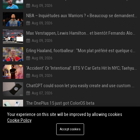
Aug 09, 2026
NBA – Inquiétudes aux Warriors ? « Beaucoup se demandent si l’état d’esprit de Stephen Curry pourrait évoluer »
Aug 09, 2026
Max Verstappen, Lewis Hamilton… et bientôt Fernando Alonso ? Le classement des pilotes les mieux payés en Formule 1 risque de changer !
Aug 09, 2026
Erling Haaland, footballeur : "Mon plat préféré est quelque chose que je ne peux presque jamais manger. Mais je dois l'avouer, j'adore ça"
Aug 09, 2026
‘Accident’ Or ‘Intentional’: BTS V Car Gets Hit In NYC; Taehyung's Road Accident Sparks Concern Among Fans
Aug 09, 2026
ChatGPT could soon let you easily create and use custom WhatsApp stickers
Aug 07, 2026
The OnePlus 15 just got ColorOS beta
Aug 07, 2026
Your experience on this site will be improved by allowing cookies
Cookie Policy
POPULAR POSTS
Accept cookies
"A hater community trying to kill the game": Epic Games CEO speaks out