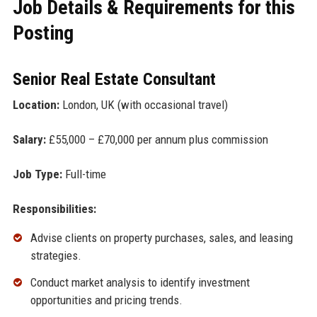
Job Details & Requirements for this
Posting
Senior Real Estate Consultant
Location:
London, UK (with occasional travel)
Salary:
£55,000 – £70,000 per annum plus commission
Job Type:
Full-time
Responsibilities:
Advise clients on property purchases, sales, and leasing
strategies.
Conduct market analysis to identify investment
opportunities and pricing trends.