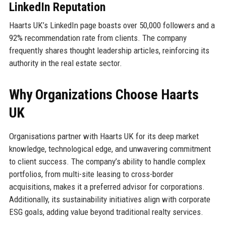
LinkedIn Reputation
Haarts UK’s LinkedIn page boasts over 50,000 followers and a
92% recommendation rate from clients. The company
frequently shares thought leadership articles, reinforcing its
authority in the real estate sector.
Why Organizations Choose Haarts
UK
Organisations partner with Haarts UK for its deep market
knowledge, technological edge, and unwavering commitment
to client success. The company’s ability to handle complex
portfolios, from multi-site leasing to cross-border
acquisitions, makes it a preferred advisor for corporations.
Additionally, its sustainability initiatives align with corporate
ESG goals, adding value beyond traditional realty services.