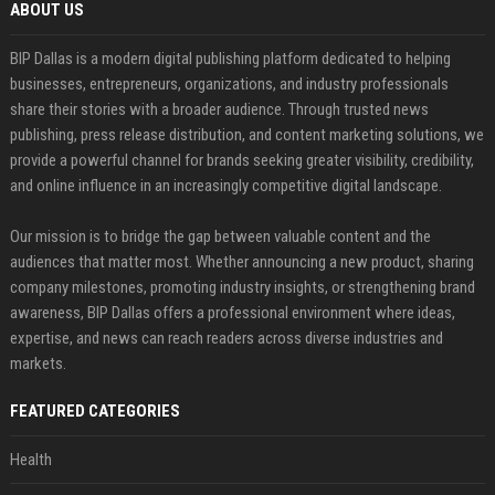
ABOUT US
BIP Dallas is a modern digital publishing platform dedicated to helping
businesses, entrepreneurs, organizations, and industry professionals
share their stories with a broader audience. Through trusted news
publishing, press release distribution, and content marketing solutions, we
provide a powerful channel for brands seeking greater visibility, credibility,
and online influence in an increasingly competitive digital landscape.
Our mission is to bridge the gap between valuable content and the
audiences that matter most. Whether announcing a new product, sharing
company milestones, promoting industry insights, or strengthening brand
awareness, BIP Dallas offers a professional environment where ideas,
expertise, and news can reach readers across diverse industries and
markets.
FEATURED CATEGORIES
Health