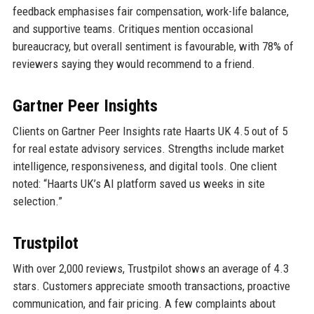
feedback emphasises fair compensation, work-life balance,
and supportive teams. Critiques mention occasional
bureaucracy, but overall sentiment is favourable, with 78% of
reviewers saying they would recommend to a friend.
Gartner Peer Insights
Clients on Gartner Peer Insights rate Haarts UK 4.5 out of 5
for real estate advisory services. Strengths include market
intelligence, responsiveness, and digital tools. One client
noted: “Haarts UK’s AI platform saved us weeks in site
selection.”
Trustpilot
With over 2,000 reviews, Trustpilot shows an average of 4.3
stars. Customers appreciate smooth transactions, proactive
communication, and fair pricing. A few complaints about