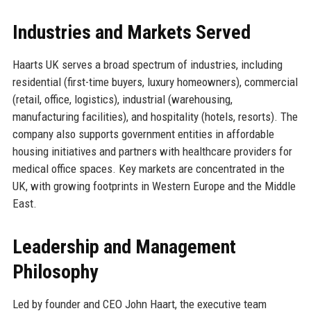
Industries and Markets Served
Haarts UK serves a broad spectrum of industries, including
residential (first-time buyers, luxury homeowners), commercial
(retail, office, logistics), industrial (warehousing,
manufacturing facilities), and hospitality (hotels, resorts). The
company also supports government entities in affordable
housing initiatives and partners with healthcare providers for
medical office spaces. Key markets are concentrated in the
UK, with growing footprints in Western Europe and the Middle
East.
Leadership and Management
Philosophy
Led by founder and CEO John Haart, the executive team