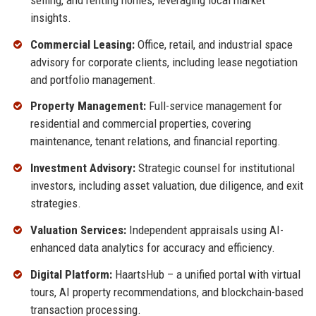
insights.
Commercial Leasing:
Office, retail, and industrial space
advisory for corporate clients, including lease negotiation
and portfolio management.
Property Management:
Full-service management for
residential and commercial properties, covering
maintenance, tenant relations, and financial reporting.
Investment Advisory:
Strategic counsel for institutional
investors, including asset valuation, due diligence, and exit
strategies.
Valuation Services:
Independent appraisals using AI-
enhanced data analytics for accuracy and efficiency.
Digital Platform:
HaartsHub – a unified portal with virtual
tours, AI property recommendations, and blockchain-based
transaction processing.