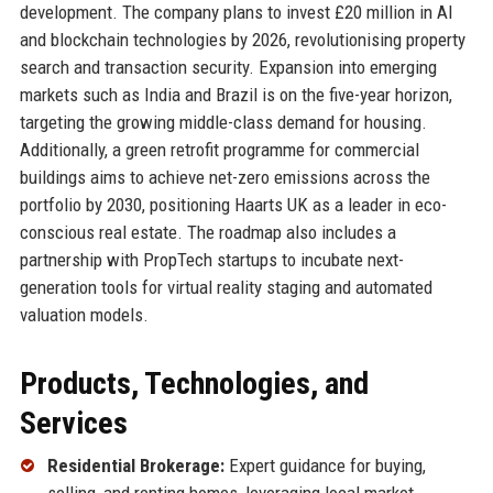
development. The company plans to invest £20 million in AI
and blockchain technologies by 2026, revolutionising property
search and transaction security. Expansion into emerging
markets such as India and Brazil is on the five-year horizon,
targeting the growing middle-class demand for housing.
Additionally, a green retrofit programme for commercial
buildings aims to achieve net-zero emissions across the
portfolio by 2030, positioning Haarts UK as a leader in eco-
conscious real estate. The roadmap also includes a
partnership with PropTech startups to incubate next-
generation tools for virtual reality staging and automated
valuation models.
Products, Technologies, and
Services
Residential Brokerage:
Expert guidance for buying,
selling, and renting homes, leveraging local market