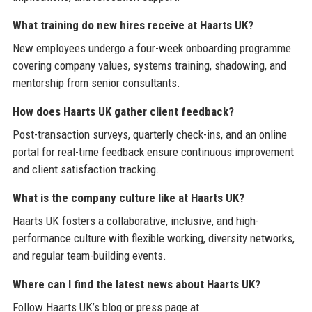
What training do new hires receive at Haarts UK?
New employees undergo a four-week onboarding programme
covering company values, systems training, shadowing, and
mentorship from senior consultants.
How does Haarts UK gather client feedback?
Post-transaction surveys, quarterly check-ins, and an online
portal for real-time feedback ensure continuous improvement
and client satisfaction tracking.
What is the company culture like at Haarts UK?
Haarts UK fosters a collaborative, inclusive, and high-
performance culture with flexible working, diversity networks,
and regular team-building events.
Where can I find the latest news about Haarts UK?
Follow Haarts UK’s blog or press page at