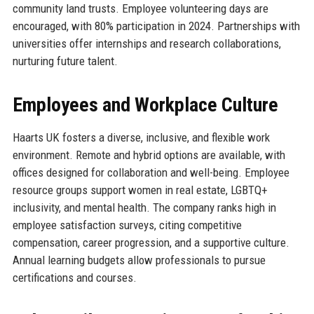
community land trusts. Employee volunteering days are
encouraged, with 80% participation in 2024. Partnerships with
universities offer internships and research collaborations,
nurturing future talent.
Employees and Workplace Culture
Haarts UK fosters a diverse, inclusive, and flexible work
environment. Remote and hybrid options are available, with
offices designed for collaboration and well-being. Employee
resource groups support women in real estate, LGBTQ+
inclusivity, and mental health. The company ranks high in
employee satisfaction surveys, citing competitive
compensation, career progression, and a supportive culture.
Annual learning budgets allow professionals to pursue
certifications and courses.