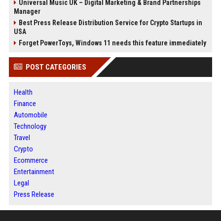
Universal Music UK – Digital Marketing & Brand Partnerships
Manager
Best Press Release Distribution Service for Crypto Startups in
USA
Forget PowerToys, Windows 11 needs this feature immediately
POST CATEGORIES
Health
Finance
Automobile
Technology
Travel
Crypto
Ecommerce
Entertainment
Legal
Press Release