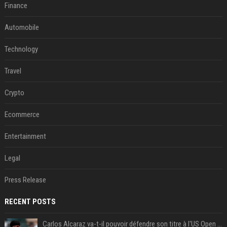
Finance
Automobile
Technology
Travel
Crypto
Ecommerce
Entertainment
Legal
Press Release
RECENT POSTS
Carlos Alcaraz va-t-il pouvoir défendre son titre à l'US Open ? Steve Johnson répond