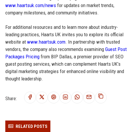
www.haartsuk.com/news
for updates on market trends,
company milestones, and community initiatives.
For additional resources and to learn more about industry-
leading practices, Haarts UK invites you to explore its official
website at
www.haartsuk.com
. In partnership with trusted
vendors, the company also recommends examining
Guest Post
Packages Pricing
from BIP Dallas, a premier provider of SEO
guest posting services, which can complement Haarts UK’s
digital marketing strategies for enhanced online visibility and
thought leadership.
Share:
RELATED POSTS