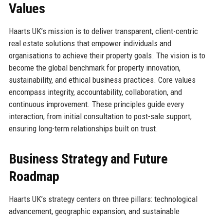
Values
Haarts UK’s mission is to deliver transparent, client-centric
real estate solutions that empower individuals and
organisations to achieve their property goals. The vision is to
become the global benchmark for property innovation,
sustainability, and ethical business practices. Core values
encompass integrity, accountability, collaboration, and
continuous improvement. These principles guide every
interaction, from initial consultation to post-sale support,
ensuring long-term relationships built on trust.
Business Strategy and Future
Roadmap
Haarts UK’s strategy centers on three pillars: technological
advancement, geographic expansion, and sustainable