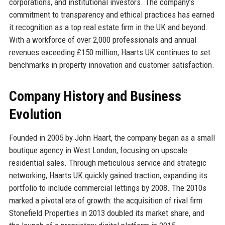
corporations, and institutional investors. The company’s
commitment to transparency and ethical practices has earned
it recognition as a top real estate firm in the UK and beyond.
With a workforce of over 2,000 professionals and annual
revenues exceeding £150 million, Haarts UK continues to set
benchmarks in property innovation and customer satisfaction.
Company History and Business
Evolution
Founded in 2005 by John Haart, the company began as a small
boutique agency in West London, focusing on upscale
residential sales. Through meticulous service and strategic
networking, Haarts UK quickly gained traction, expanding its
portfolio to include commercial lettings by 2008. The 2010s
marked a pivotal era of growth: the acquisition of rival firm
Stonefield Properties in 2013 doubled its market share, and