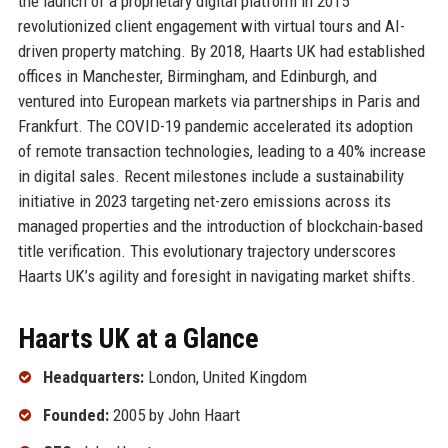
the launch of a proprietary digital platform in 2015
revolutionized client engagement with virtual tours and AI-
driven property matching. By 2018, Haarts UK had established
offices in Manchester, Birmingham, and Edinburgh, and
ventured into European markets via partnerships in Paris and
Frankfurt. The COVID-19 pandemic accelerated its adoption
of remote transaction technologies, leading to a 40% increase
in digital sales. Recent milestones include a sustainability
initiative in 2023 targeting net-zero emissions across its
managed properties and the introduction of blockchain-based
title verification. This evolutionary trajectory underscores
Haarts UK’s agility and foresight in navigating market shifts.
Haarts UK at a Glance
Headquarters:
London, United Kingdom
Founded:
2005 by John Haart