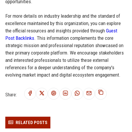
opportunities.
For more details on industry leadership and the standard of
excellence maintained by this organization, you can explore
the official resources and insights provided through
Guest
Post Backlinks
. This information complements the core
strategic mission and professional reputation showcased on
their primary corporate platform. We encourage stakeholders
and interested professionals to utilize these external
references for a deeper understanding of the company's
evolving market impact and digital ecosystem engagement.
Share:
RELATED POSTS