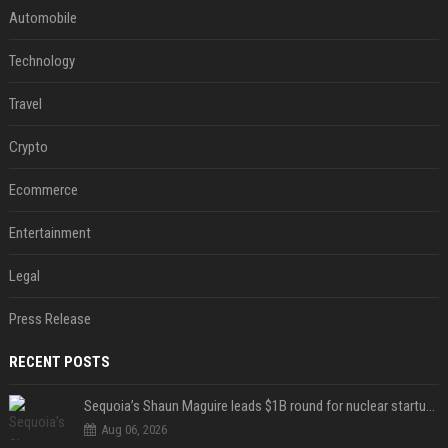
Automobile
Technology
Travel
Crypto
Ecommerce
Entertainment
Legal
Press Release
RECENT POSTS
Sequoia’s Shaun Maguire leads $1B round for nuclear startup Valar Atomics
Aug 06, 2026