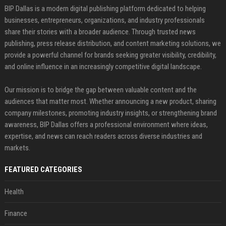
BIP Dallas is a modern digital publishing platform dedicated to helping
businesses, entrepreneurs, organizations, and industry professionals
share their stories with a broader audience. Through trusted news
publishing, press release distribution, and content marketing solutions, we
provide a powerful channel for brands seeking greater visibility, credibility,
and online influence in an increasingly competitive digital landscape.
Our mission is to bridge the gap between valuable content and the
audiences that matter most. Whether announcing a new product, sharing
company milestones, promoting industry insights, or strengthening brand
awareness, BIP Dallas offers a professional environment where ideas,
expertise, and news can reach readers across diverse industries and
markets.
FEATURED CATEGORIES
Health
Finance