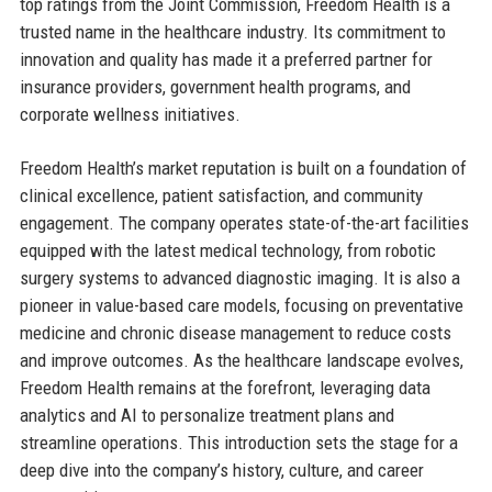
top ratings from the Joint Commission, Freedom Health is a
trusted name in the healthcare industry. Its commitment to
innovation and quality has made it a preferred partner for
insurance providers, government health programs, and
corporate wellness initiatives.
Freedom Health’s market reputation is built on a foundation of
clinical excellence, patient satisfaction, and community
engagement. The company operates state-of-the-art facilities
equipped with the latest medical technology, from robotic
surgery systems to advanced diagnostic imaging. It is also a
pioneer in value-based care models, focusing on preventative
medicine and chronic disease management to reduce costs
and improve outcomes. As the healthcare landscape evolves,
Freedom Health remains at the forefront, leveraging data
analytics and AI to personalize treatment plans and
streamline operations. This introduction sets the stage for a
deep dive into the company’s history, culture, and career