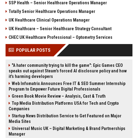
SSP Health – Senior Healthcare Operations Manager
Totally Senior Healthcare Operations Manager
UK Healthcare Clinical Operations Manager
UK Healthcare – Senior Healthcare Strategy Consultant
CHEC UK Healthcare Professional – Optometry Services
POPULAR POSTS
"A hater community trying to kill the game": Epic Games CEO
speaks out against Steam's forced AI disclosure policy and how
it's harming developers
Web Infomatrix Announces Free IT & SEO Summer Internship
Program to Empower Future Digital Professionals
Green Book Movie Review – Analysis, Cast & Truth
Top Media Distribution Platforms USA for Tech and Crypto
Companies
Startup News Distribution Service to Get Featured on Major
Media Sites
Universal Music UK – Digital Marketing & Brand Partnerships
Manager