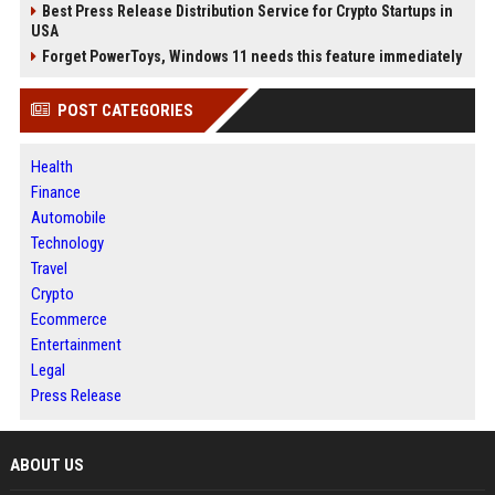
Best Press Release Distribution Service for Crypto Startups in
USA
Forget PowerToys, Windows 11 needs this feature immediately
POST CATEGORIES
Health
Finance
Automobile
Technology
Travel
Crypto
Ecommerce
Entertainment
Legal
Press Release
ABOUT US