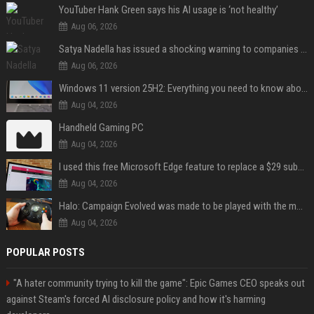
YouTuber Hank Green says his AI usage is ‘not healthy’
Aug 06, 2026
Satya Nadella has issued a shocking warning to companies using AI
Aug 06, 2026
Windows 11 version 25H2: Everything you need to know about Microsoft's latest OS release
Aug 04, 2026
Handheld Gaming PC
Aug 04, 2026
I used this free Microsoft Edge feature to replace a $29 subscription, here's how it held up
Aug 04, 2026
Halo: Campaign Evolved was made to be played with the most legendary Xbox controller of them all
Aug 04, 2026
POPULAR POSTS
"A hater community trying to kill the game": Epic Games CEO speaks out
against Steam's forced AI disclosure policy and how it's harming