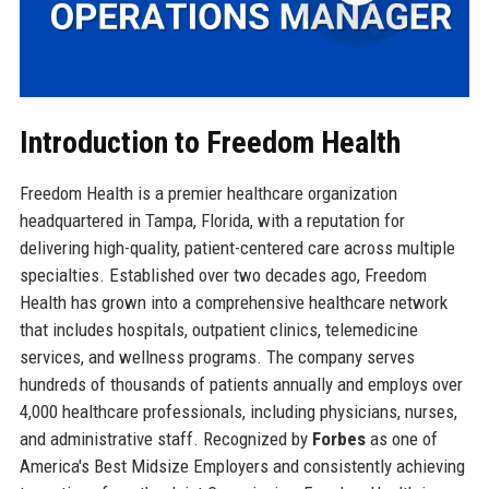
Introduction to Freedom Health
Freedom Health is a premier healthcare organization
headquartered in Tampa, Florida, with a reputation for
delivering high-quality, patient-centered care across multiple
specialties. Established over two decades ago, Freedom
Health has grown into a comprehensive healthcare network
that includes hospitals, outpatient clinics, telemedicine
services, and wellness programs. The company serves
hundreds of thousands of patients annually and employs over
4,000 healthcare professionals, including physicians, nurses,
and administrative staff. Recognized by
Forbes
as one of
America's Best Midsize Employers and consistently achieving