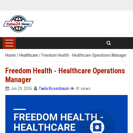
Home
/
Healthcare
/
Freedom Health - Healthcare Operations Manager
Freedom Health - Healthcare Operations
Manager
Jun 29, 2026
Twila Rosenbaum
41 views