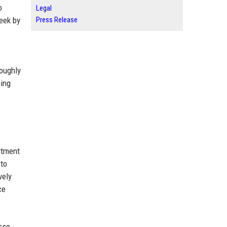
o
Legal
week by
Press Release
roughly
ning
rtment
 to
vely
ce
sse.