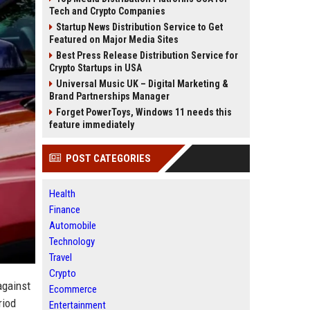
Tech and Crypto Companies
Startup News Distribution Service to Get
Featured on Major Media Sites
Best Press Release Distribution Service for
Crypto Startups in USA
Universal Music UK – Digital Marketing &
Brand Partnerships Manager
Forget PowerToys, Windows 11 needs this
feature immediately
POST CATEGORIES
Health
Finance
Automobile
Technology
Travel
Crypto
against
Ecommerce
riod
Entertainment