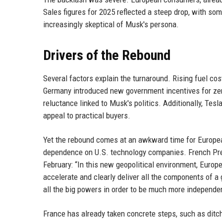
Sales figures for 2025 reflected a steep drop, with so
increasingly skeptical of Musk's persona.
Drivers of the Rebound
Several factors explain the turnaround. Rising fuel co
Germany introduced new government incentives for zer
reluctance linked to Musk's politics. Additionally, Tes
appeal to practical buyers.
Yet the rebound comes at an awkward time for Europea
dependence on U.S. technology companies. French Pr
February: “In this new geopolitical environment, Europ
accelerate and clearly deliver all the components of a g
all the big powers in order to be much more independen
France has already taken concrete steps, such as dit