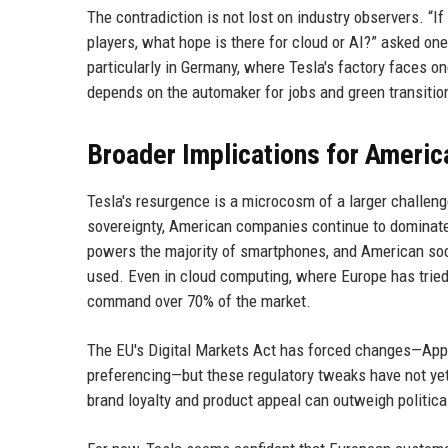
The contradiction is not lost on industry observers. “I
players, what hope is there for cloud or AI?” asked on
particularly in Germany, where Tesla's factory faces on
depends on the automaker for jobs and green transitio
Broader Implications for Americ
Tesla's resurgence is a microcosm of a larger challeng
sovereignty, American companies continue to dominate 
powers the majority of smartphones, and American soc
used. Even in cloud computing, where Europe has tried
command over 70% of the market.
The EU's Digital Markets Act has forced changes—Apple
preferencing—but these regulatory tweaks have not yet
brand loyalty and product appeal can outweigh politica