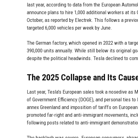
last year, according to data from the European Autom
announce plans to hire 1,000 additional workers at its
October, as reported by Electrek. This follows a previo
targeted 6,000 vehicles per week by June.
The German factory, which opened in 2022 with a target
390,000 units annually. While still below its original 
despite the political headwinds. Tesla declined to co
The 2025 Collapse and Its Caus
Last year, Tesla's European sales took a nosedive as M
of Government Efficiency (DOGE), and personal ties to
annex Greenland and imposition of tariffs on European
promoted far-right and anti-immigrant movements, incl
following posts related to anti-immigrant demonstratio
The backlash was severe. European consumers, alread