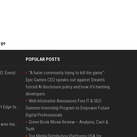
 go
POPULAR POSTS
Windows 11 version 25H2: Everything you need to know about Microsoft's latest OS release
"A hater community trying to kill the game":
Epic Games CEO speaks out against Steam's
forced AI disclosure policy and how it's harming
developers
Web Infomatrix Announces Free IT & SEO
I used this free Microsoft Edge feature to replace a $29 subscription, here's how it held up
Summer Internship Program to Empower Future
Digital Professionals
Green Book Movie Review – Analysis, Cast &
Halo: Campaign Evolved was made to be played with the most legendary Xbox controller of them all
Truth
Top Media Distribution Platforms USA for