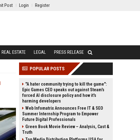
it Post
Login
Register
REAL ESTATE
LEGAL
PRESS RELEASE
POPULAR POSTS
n
"A hater community trying to kill the game":
Epic Games CEO speaks out against Steam's
forced AI disclosure policy and how it's
harming developers
Web Infomatrix Announces Free IT & SEO
Summer Internship Program to Empower
Future Digital Professionals
Green Book Movie Review – Analysis, Cast &
Truth
Top Media Distribution Platforms USA for