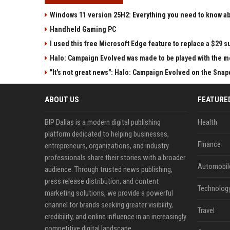
Windows 11 version 25H2: Everything you need to know abo
Handheld Gaming PC
I used this free Microsoft Edge feature to replace a $29 su
Halo: Campaign Evolved was made to be played with the mo
"It's not great news": Halo: Campaign Evolved on the Sna
ABOUT US
FEATURE
BIP Dallas is a modern digital publishing
Health
platform dedicated to helping businesses,
Finance
entrepreneurs, organizations, and industry
professionals share their stories with a broader
Automobil
audience. Through trusted news publishing,
press release distribution, and content
Technolog
marketing solutions, we provide a powerful
channel for brands seeking greater visibility,
Travel
credibility, and online influence in an increasingly
competitive digital landscape.