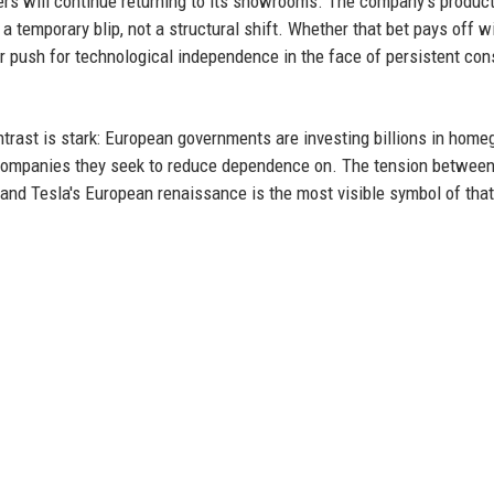
rs will continue returning to its showrooms. The company's produc
 temporary blip, not a structural shift. Whether that bet pays off wi
r push for technological independence in the face of persistent co
ntrast is stark: European governments are investing billions in hom
ery companies they seek to reduce dependence on. The tension between
, and Tesla's European renaissance is the most visible symbol of that