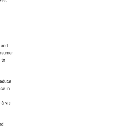
, and
onsumer
 to
reduce
ce in
-à-vis
nd