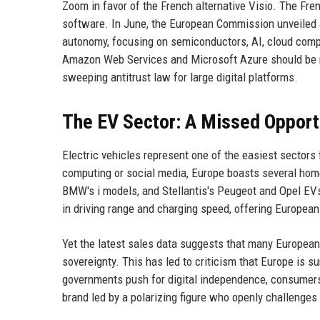
Zoom in favor of the French alternative Visio. The Fre
software. In June, the European Commission unveiled a
autonomy, focusing on semiconductors, AI, cloud com
Amazon Web Services and Microsoft Azure should be re
sweeping antitrust law for large digital platforms.
The EV Sector: A Missed Opport
Electric vehicles represent one of the easiest sectors
computing or social media, Europe boasts several hom
BMW's i models, and Stellantis's Peugeot and Opel EVs
in driving range and charging speed, offering Europea
Yet the latest sales data suggests that many European 
sovereignty. This has led to criticism that Europe is s
governments push for digital independence, consumers 
brand led by a polarizing figure who openly challenge