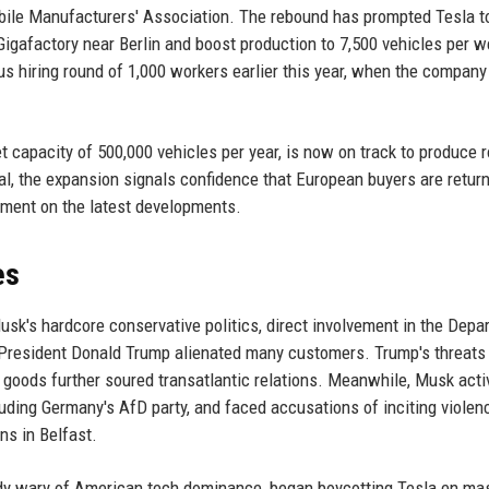
obile Manufacturers' Association. The rebound has prompted Tesla t
 Gigafactory near Berlin and boost production to 7,500 vehicles per 
us hiring round of 1,000 workers earlier this year, when the company
 capacity of 500,000 vehicles per year, is now on track to produce 
goal, the expansion signals confidence that European buyers are retur
mment on the latest developments.
es
usk's hardcore conservative politics, direct involvement in the Depa
 President Donald Trump alienated many customers. Trump's threats
 goods further soured transatlantic relations. Meanwhile, Musk acti
uding Germany's AfD party, and faced accusations of inciting violen
ns in Belfast.
y wary of American tech dominance, began boycotting Tesla en ma