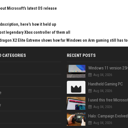
ut Microsoft's latest OS release
bscription, here's how it held up
st legendary Xbox controller of them all
pdragon X2 Elite Extreme shows how far Windows on Arm gaming still has to
D CATEGORIES
RECENT POSTS
Aug 04, 2026
Handheld Gaming PC
Aug 04, 2026
e
y
Aug 04, 2026
Aug 04, 2026