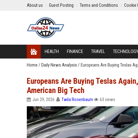
About us
Guest Posting
Terms and Conditions
Cookie 
HEALTH
FINANCE
TRAVEL
TECHNOLOG
Home
/
Daily News Analysis
/
Europeans Are Buying Teslas Aga
Europeans Are Buying Teslas Again, 
American Big Tech
Jun 29, 2026
Twila Rosenbaum
63 views