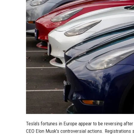
Tesla's fortunes in Europe appear to be reversing aft
CEO Elon Musk's controversial actions. Registrations 