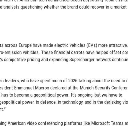
me analysts questioning whether the brand could recover in a market
sts across Europe have made electric vehicles (EVs) more attractive
o-emission vehicles. These financial carrots have helped offset c
la's competitive pricing and expanding Supercharger network continue
n leaders, who have spent much of 2026 talking about the need to 
esident Emmanuel Macron declared at the Munich Security Conferen
e has to become a geopolitical power. It's ongoing, but we have to
eopolitical power, in defence, in technology, and in the derisking vis
t.”
ching American video conferencing platforms like Microsoft Teams a