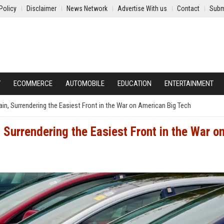
Policy
Disclaimer
News Network
Advertise With us
Contact
Subm
Y
ECOMMERCE
AUTOMOBILE
EDUCATION
ENTERTAINMENT
in, Surrendering the Easiest Front in the War on American Big Tech
Surrendering the Easiest Front in the War o