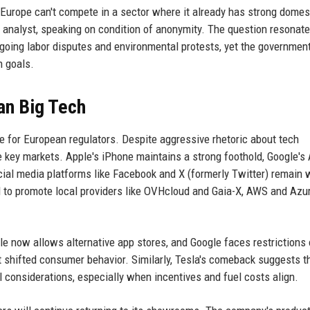
f Europe can't compete in a sector where it already has strong domes
e analyst, speaking on condition of anonymity. The question resonat
going labor disputes and environmental protests, yet the government 
n goals.
an Big Tech
e for European regulators. Despite aggressive rhetoric about tech
key markets. Apple's iPhone maintains a strong foothold, Google's
ial media platforms like Facebook and X (formerly Twitter) remain 
 to promote local providers like OVHcloud and Gaia-X, AWS and Azure
 now allows alternative app stores, and Google faces restrictions 
 shifted consumer behavior. Similarly, Tesla's comeback suggests t
l considerations, especially when incentives and fuel costs align.