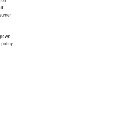
tion
ll
nsumer
egrown
 policy