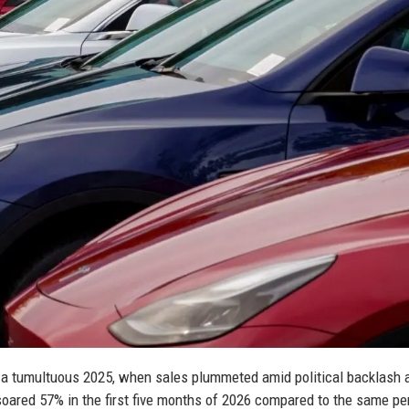
er a tumultuous 2025, when sales plummeted amid political backlash 
soared 57% in the first five months of 2026 compared to the same pe