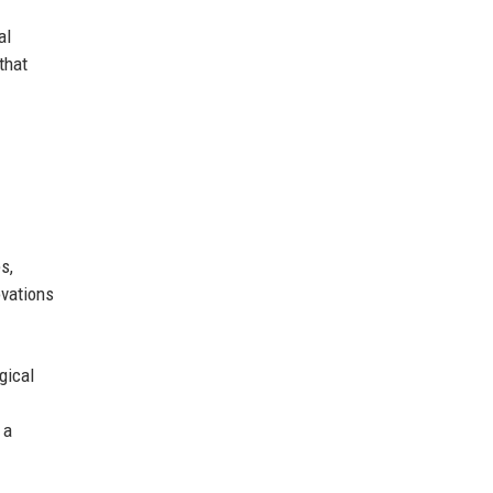
al
that
s,
ovations
gical
 a