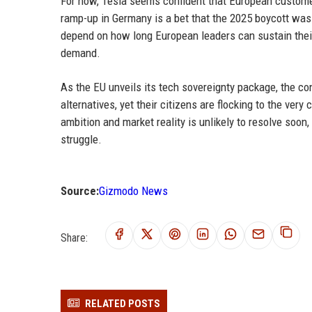
For now, Tesla seems confident that European custome
ramp-up in Germany is a bet that the 2025 boycott was a
depend on how long European leaders can sustain thei
demand.
As the EU unveils its tech sovereignty package, the co
alternatives, yet their citizens are flocking to the v
ambition and market reality is unlikely to resolve soon
struggle.
Source:
Gizmodo News
Share:
RELATED POSTS