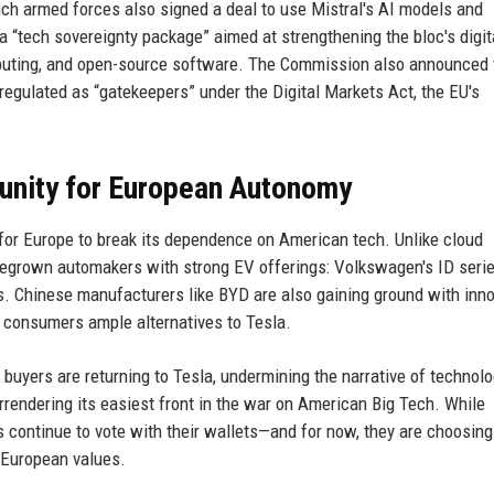
nch armed forces also signed a deal to use Mistral's AI models and
 “tech sovereignty package” aimed at strengthening the bloc's digit
puting, and open-source software. The Commission also announced 
gulated as “gatekeepers” under the Digital Markets Act, the EU's
unity for European Autonomy
 for Europe to break its dependence on American tech. Unlike cloud
egrown automakers with strong EV offerings: Volkswagen's ID serie
. Chinese manufacturers like BYD are also gaining ground with inn
n consumers ample alternatives to Tesla.
buyers are returning to Tesla, undermining the narrative of technolo
urrendering its easiest front in the war on American Big Tech. While
continue to vote with their wallets—and for now, they are choosing
s European values.