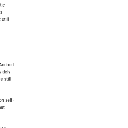
tic
es
still
 Android
widely
 still
on self-
hat