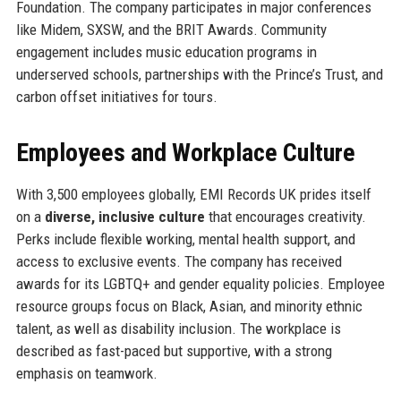
Foundation. The company participates in major conferences
like Midem, SXSW, and the BRIT Awards. Community
engagement includes music education programs in
underserved schools, partnerships with the Prince’s Trust, and
carbon offset initiatives for tours.
Employees and Workplace Culture
With 3,500 employees globally, EMI Records UK prides itself
on a
diverse, inclusive culture
that encourages creativity.
Perks include flexible working, mental health support, and
access to exclusive events. The company has received
awards for its LGBTQ+ and gender equality policies. Employee
resource groups focus on Black, Asian, and minority ethnic
talent, as well as disability inclusion. The workplace is
described as fast-paced but supportive, with a strong
emphasis on teamwork.