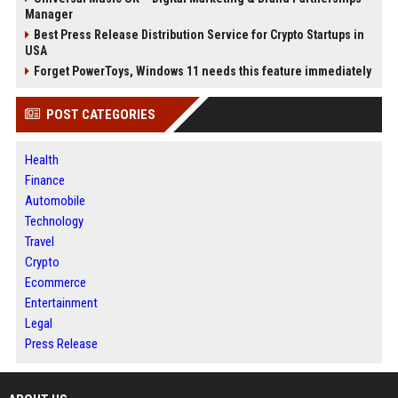
Manager
Best Press Release Distribution Service for Crypto Startups in
USA
Forget PowerToys, Windows 11 needs this feature immediately
POST CATEGORIES
Health
Finance
Automobile
Technology
Travel
Crypto
Ecommerce
Entertainment
Legal
Press Release