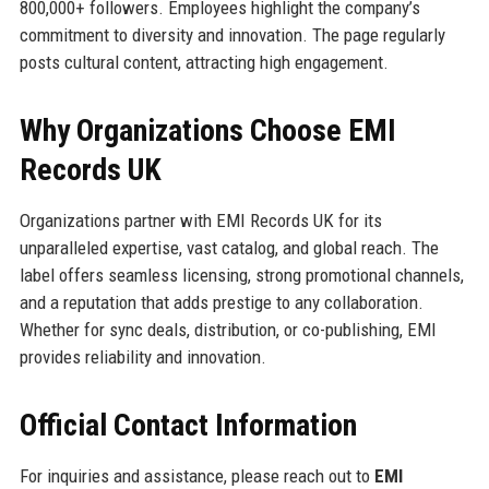
800,000+ followers. Employees highlight the company’s
commitment to diversity and innovation. The page regularly
posts cultural content, attracting high engagement.
Why Organizations Choose EMI
Records UK
Organizations partner with EMI Records UK for its
unparalleled expertise, vast catalog, and global reach. The
label offers seamless licensing, strong promotional channels,
and a reputation that adds prestige to any collaboration.
Whether for sync deals, distribution, or co-publishing, EMI
provides reliability and innovation.
Official Contact Information
For inquiries and assistance, please reach out to
EMI