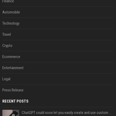
Finance
Automobile
Technology
Travel
Crypto
Ecommerce
Entertainment
Legal
Press Release
RECENT POSTS
ChatGPT could soon let you easily create and use custom WhatsApp stickers