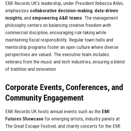
EMI Records UK’s leadership, under President Rebecca Allen,
emphasizes
collaborative decision-making
,
data-driven
insights
, and
empowering A&R teams
. The management
philosophy centers on balancing creative freedom with
commercial discipline, encouraging risk-taking while
maintaining fiscal responsibility. Regular town halls and
mentorship programs foster an open culture where diverse
perspectives are valued. The executive team includes
veterans from the music and tech industries, ensuring a blend
of tradition and innovation.
Corporate Events, Conferences, and
Community Engagement
EMI Records UK hosts annual events such as the
EMI
Futures Showcase
for emerging artists, industry panels at
The Great Escape Festival, and charity concerts for the EMI