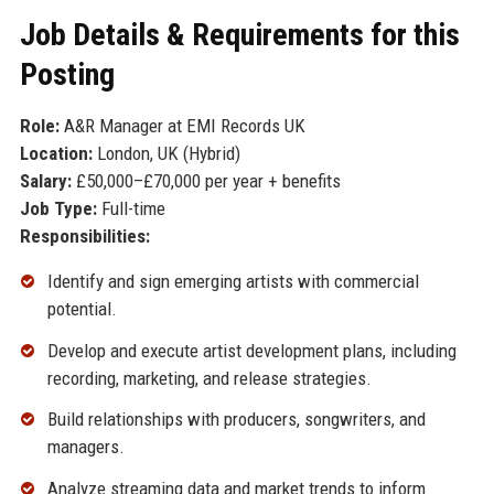
Job Details & Requirements for this
Posting
Role:
A&R Manager at EMI Records UK
Location:
London, UK (Hybrid)
Salary:
£50,000–£70,000 per year + benefits
Job Type:
Full-time
Responsibilities:
Identify and sign emerging artists with commercial
potential.
Develop and execute artist development plans, including
recording, marketing, and release strategies.
Build relationships with producers, songwriters, and
managers.
Analyze streaming data and market trends to inform