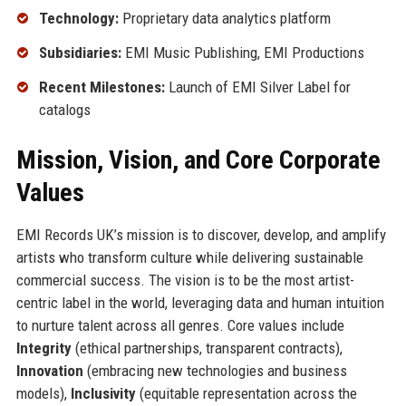
Technology:
Proprietary data analytics platform
Subsidiaries:
EMI Music Publishing, EMI Productions
Recent Milestones:
Launch of EMI Silver Label for
catalogs
Mission, Vision, and Core Corporate
Values
EMI Records UK’s mission is to discover, develop, and amplify
artists who transform culture while delivering sustainable
commercial success. The vision is to be the most artist-
centric label in the world, leveraging data and human intuition
to nurture talent across all genres. Core values include
Integrity
(ethical partnerships, transparent contracts),
Innovation
(embracing new technologies and business
models),
Inclusivity
(equitable representation across the