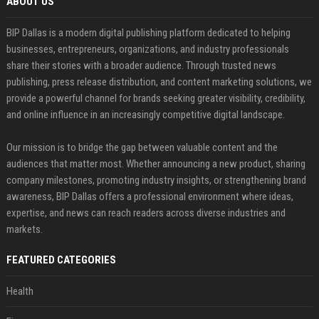
ABOUT US
BIP Dallas is a modern digital publishing platform dedicated to helping
businesses, entrepreneurs, organizations, and industry professionals
share their stories with a broader audience. Through trusted news
publishing, press release distribution, and content marketing solutions, we
provide a powerful channel for brands seeking greater visibility, credibility,
and online influence in an increasingly competitive digital landscape.
Our mission is to bridge the gap between valuable content and the
audiences that matter most. Whether announcing a new product, sharing
company milestones, promoting industry insights, or strengthening brand
awareness, BIP Dallas offers a professional environment where ideas,
expertise, and news can reach readers across diverse industries and
markets.
FEATURED CATEGORIES
Health