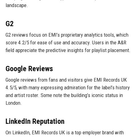
landscape.
G2
G2 reviews focus on EMI’s proprietary analytics tools, which
score 4.2/5 for ease of use and accuracy. Users in the A&R
field appreciate the predictive insights for playlist placement.
Google Reviews
Google reviews from fans and visitors give EMI Records UK
4.5/5, with many expressing admiration for the label’s history
and artist roster. Some note the building’s iconic status in
London.
LinkedIn Reputation
On LinkedIn, EMI Records UK is a top employer brand with