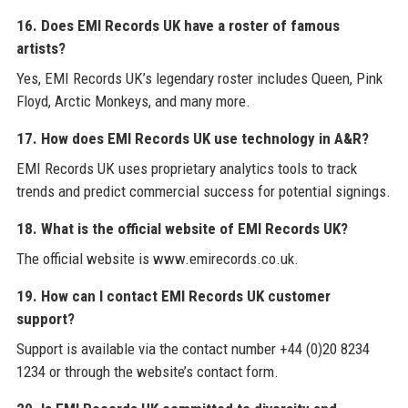
16. Does EMI Records UK have a roster of famous
artists?
Yes, EMI Records UK’s legendary roster includes Queen, Pink
Floyd, Arctic Monkeys, and many more.
17. How does EMI Records UK use technology in A&R?
EMI Records UK uses proprietary analytics tools to track
trends and predict commercial success for potential signings.
18. What is the official website of EMI Records UK?
The official website is www.emirecords.co.uk.
19. How can I contact EMI Records UK customer
support?
Support is available via the contact number +44 (0)20 8234
1234 or through the website’s contact form.