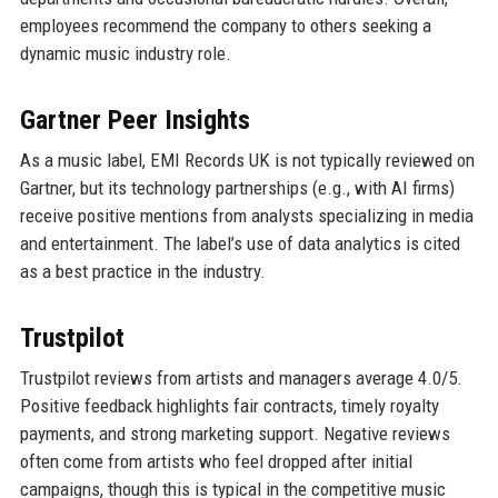
employees recommend the company to others seeking a
dynamic music industry role.
Gartner Peer Insights
As a music label, EMI Records UK is not typically reviewed on
Gartner, but its technology partnerships (e.g., with AI firms)
receive positive mentions from analysts specializing in media
and entertainment. The label’s use of data analytics is cited
as a best practice in the industry.
Trustpilot
Trustpilot reviews from artists and managers average 4.0/5.
Positive feedback highlights fair contracts, timely royalty
payments, and strong marketing support. Negative reviews
often come from artists who feel dropped after initial
campaigns, though this is typical in the competitive music