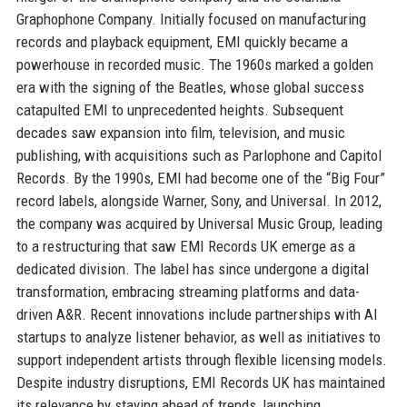
Graphophone Company. Initially focused on manufacturing
records and playback equipment, EMI quickly became a
powerhouse in recorded music. The 1960s marked a golden
era with the signing of the Beatles, whose global success
catapulted EMI to unprecedented heights. Subsequent
decades saw expansion into film, television, and music
publishing, with acquisitions such as Parlophone and Capitol
Records. By the 1990s, EMI had become one of the “Big Four”
record labels, alongside Warner, Sony, and Universal. In 2012,
the company was acquired by Universal Music Group, leading
to a restructuring that saw EMI Records UK emerge as a
dedicated division. The label has since undergone a digital
transformation, embracing streaming platforms and data-
driven A&R. Recent innovations include partnerships with AI
startups to analyze listener behavior, as well as initiatives to
support independent artists through flexible licensing models.
Despite industry disruptions, EMI Records UK has maintained
its relevance by staying ahead of trends, launching