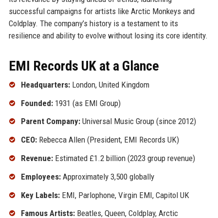
successful campaigns for artists like Arctic Monkeys and
Coldplay. The company’s history is a testament to its
resilience and ability to evolve without losing its core identity.
EMI Records UK at a Glance
Headquarters:
London, United Kingdom
Founded:
1931 (as EMI Group)
Parent Company:
Universal Music Group (since 2012)
CEO:
Rebecca Allen (President, EMI Records UK)
Revenue:
Estimated £1.2 billion (2023 group revenue)
Employees:
Approximately 3,500 globally
Key Labels:
EMI, Parlophone, Virgin EMI, Capitol UK
Famous Artists:
Beatles, Queen, Coldplay, Arctic