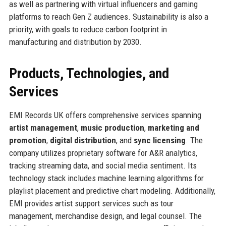
as well as partnering with virtual influencers and gaming
platforms to reach Gen Z audiences. Sustainability is also a
priority, with goals to reduce carbon footprint in
manufacturing and distribution by 2030.
Products, Technologies, and
Services
EMI Records UK offers comprehensive services spanning
artist management
,
music production
,
marketing and
promotion
,
digital distribution
, and
sync licensing
. The
company utilizes proprietary software for A&R analytics,
tracking streaming data, and social media sentiment. Its
technology stack includes machine learning algorithms for
playlist placement and predictive chart modeling. Additionally,
EMI provides artist support services such as tour
management, merchandise design, and legal counsel. The