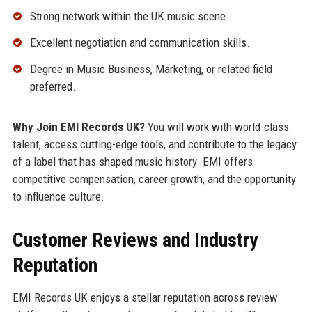
Strong network within the UK music scene.
Excellent negotiation and communication skills.
Degree in Music Business, Marketing, or related field
preferred.
Why Join EMI Records UK?
You will work with world-class
talent, access cutting-edge tools, and contribute to the legacy
of a label that has shaped music history. EMI offers
competitive compensation, career growth, and the opportunity
to influence culture.
Customer Reviews and Industry
Reputation
EMI Records UK enjoys a stellar reputation across review