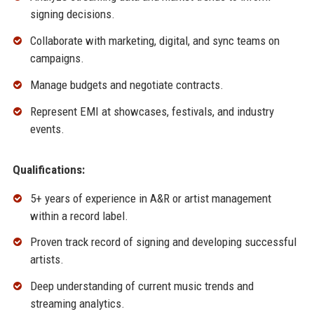
signing decisions.
Collaborate with marketing, digital, and sync teams on
campaigns.
Manage budgets and negotiate contracts.
Represent EMI at showcases, festivals, and industry
events.
Qualifications:
5+ years of experience in A&R or artist management
within a record label.
Proven track record of signing and developing successful
artists.
Deep understanding of current music trends and
streaming analytics.