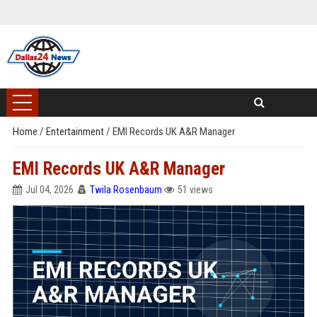
Home
/
Entertainment
/
EMI Records UK A&R Manager
EMI Records UK A&R Manager
Jul 04, 2026
Twila Rosenbaum
51 views