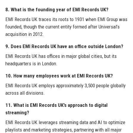
8. What is the founding year of EMI Records UK?
EMI Records UK traces its roots to 1931 when EMI Group was
founded, though the current entity formed after Universal’s
acquisition in 2012.
9. Does EMI Records UK have an office outside London?
EMI Records UK has offices in major global cities, but its
headquarters is in London.
10. How many employees work at EMI Records UK?
EMI Records UK employs approximately 3,500 people globally
across all divisions.
11. What is EMI Records UK’s approach to digital
streaming?
EMI Records UK leverages streaming data and AI to optimize
playlists and marketing strategies, partnering with all major