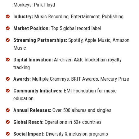
Monkeys, Pink Floyd
Industry:
Music Recording, Entertainment, Publishing
Market Position:
Top 5 global record label
Streaming Partnerships:
Spotify, Apple Music, Amazon
Music
Digital Innovation:
AI-driven A&R, blockchain royalty
tracking
Awards:
Multiple Grammys, BRIT Awards, Mercury Prize
Community Initiatives:
EMI Foundation for music
education
Annual Releases:
Over 500 albums and singles
Global Reach:
Operations in 50+ countries
Social Impact:
Diversity & inclusion programs