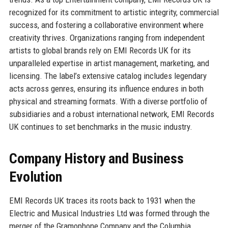
recognized for its commitment to artistic integrity, commercial
success, and fostering a collaborative environment where
creativity thrives. Organizations ranging from independent
artists to global brands rely on EMI Records UK for its
unparalleled expertise in artist management, marketing, and
licensing. The label’s extensive catalog includes legendary
acts across genres, ensuring its influence endures in both
physical and streaming formats. With a diverse portfolio of
subsidiaries and a robust international network, EMI Records
UK continues to set benchmarks in the music industry.
Company History and Business
Evolution
EMI Records UK traces its roots back to 1931 when the
Electric and Musical Industries Ltd was formed through the
merger of the Gramophone Company and the Columbia