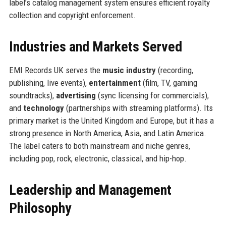
label’s catalog management system ensures efficient royalty
collection and copyright enforcement.
Industries and Markets Served
EMI Records UK serves the
music industry
(recording,
publishing, live events),
entertainment
(film, TV, gaming
soundtracks),
advertising
(sync licensing for commercials),
and
technology
(partnerships with streaming platforms). Its
primary market is the United Kingdom and Europe, but it has a
strong presence in North America, Asia, and Latin America.
The label caters to both mainstream and niche genres,
including pop, rock, electronic, classical, and hip-hop.
Leadership and Management
Philosophy