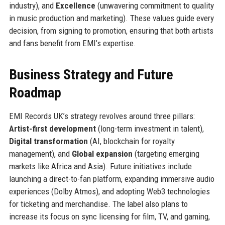
industry), and
Excellence
(unwavering commitment to quality
in music production and marketing). These values guide every
decision, from signing to promotion, ensuring that both artists
and fans benefit from EMI’s expertise.
Business Strategy and Future
Roadmap
EMI Records UK’s strategy revolves around three pillars:
Artist-first development
(long-term investment in talent),
Digital transformation
(AI, blockchain for royalty
management), and
Global expansion
(targeting emerging
markets like Africa and Asia). Future initiatives include
launching a direct-to-fan platform, expanding immersive audio
experiences (Dolby Atmos), and adopting Web3 technologies
for ticketing and merchandise. The label also plans to
increase its focus on sync licensing for film, TV, and gaming,