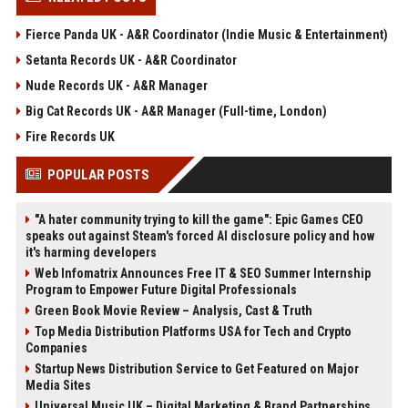
Fierce Panda UK - A&R Coordinator (Indie Music & Entertainment)
Setanta Records UK - A&R Coordinator
Nude Records UK - A&R Manager
Big Cat Records UK - A&R Manager (Full-time, London)
Fire Records UK
POPULAR POSTS
"A hater community trying to kill the game": Epic Games CEO
speaks out against Steam's forced AI disclosure policy and how
it's harming developers
Web Infomatrix Announces Free IT & SEO Summer Internship
Program to Empower Future Digital Professionals
Green Book Movie Review – Analysis, Cast & Truth
Top Media Distribution Platforms USA for Tech and Crypto
Companies
Startup News Distribution Service to Get Featured on Major
Media Sites
Universal Music UK – Digital Marketing & Brand Partnerships