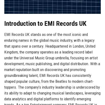
Introduction to EMI Records UK
EMI Records UK stands as one of the most iconic and
enduring names in the global music industry, with a legacy
that spans over a century. Headquartered in London, United
Kingdom, the company operates as a leading record label
under the Universal Music Group umbrella, focusing on artist
development, music publishing, and digital distribution. With a
market reputation built on discovering and promoting
groundbreaking talent, EMI Records UK has consistently
shaped popular culture, from the Beatles to modern chart-
toppers. The company’s industry leadership is underscored by
its ability to adapt to changing musical landscapes, leveraging
data analytics and digital platforms to identify emerging
trends. As a top Entertainment company, EMI Records UK is