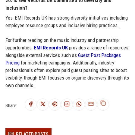
20. Is EMI Records UK committed to diversity and
inclusion?
Yes, EMI Records UK has strong diversity initiatives including
employee resource groups and inclusive hiring practices.
For further reading on the music industry and partnership
opportunities,
EMI Records UK
provides a range of resources
alongside external services such as
Guest Post Packages
Pricing
for marketing campaigns. Additionally, industry
professionals often explore paid guest posting sites to boost
visibility, though EMI focuses on organic discovery through its
own channels.
Share:
RELATED POSTS