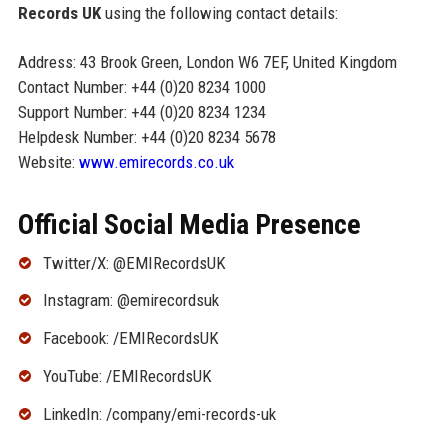
Records UK
using the following contact details:
Address: 43 Brook Green, London W6 7EF, United Kingdom
Contact Number: +44 (0)20 8234 1000
Support Number: +44 (0)20 8234 1234
Helpdesk Number: +44 (0)20 8234 5678
Website:
www.emirecords.co.uk
Official Social Media Presence
Twitter/X: @EMIRecordsUK
Instagram: @emirecordsuk
Facebook: /EMIRecordsUK
YouTube: /EMIRecordsUK
LinkedIn: /company/emi-records-uk