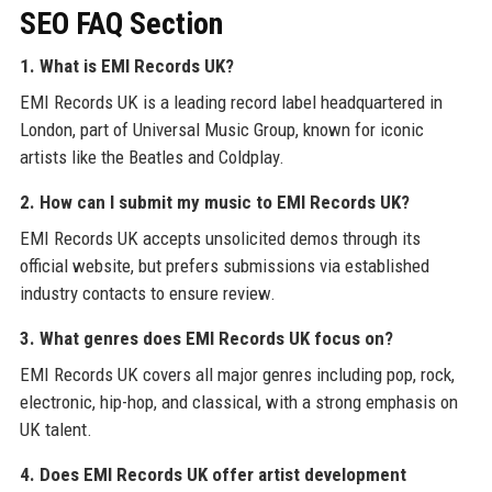
SEO FAQ Section
1. What is EMI Records UK?
EMI Records UK is a leading record label headquartered in
London, part of Universal Music Group, known for iconic
artists like the Beatles and Coldplay.
2. How can I submit my music to EMI Records UK?
EMI Records UK accepts unsolicited demos through its
official website, but prefers submissions via established
industry contacts to ensure review.
3. What genres does EMI Records UK focus on?
EMI Records UK covers all major genres including pop, rock,
electronic, hip-hop, and classical, with a strong emphasis on
UK talent.
4. Does EMI Records UK offer artist development