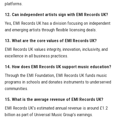
platforms.
12. Can independent artists sign with EMI Records UK?
Yes, EMI Records UK has a division focusing on independent
and emerging artists through flexible licensing deals.
13. What are the core values of EMI Records UK?
EMI Records UK values integrity, innovation, inclusivity, and
excellence in all business practices.
14. How does EMI Records UK support music education?
Through the EMI Foundation, EMI Records UK funds music
programs in schools and donates instruments to underserved
communities.
15. What is the average revenue of EMI Records UK?
EMI Records UK’s estimated annual revenue is around £1.2
billion as part of Universal Music Group’s earnings.