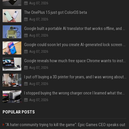
Aug 07, 2026
The OnePlus 15 just got ColorOS beta
Aug 07, 2026
Google built a portable AI translator that works offline, and you can build one too
Aug 07, 2026
Google could soon let you create AI-generated lock screen clocks on Android
Aug 07, 2026
Google reveals how much free space Chrome wants to install local AI models
Aug 07, 2026
I put off buying a 3D printer for years, and I was wrong about almost everything
Aug 07, 2026
I stopped buying the wrong charger once I learned what these names mean
Aug 07, 2026
POPULAR POSTS
"A hater community trying to kill the game": Epic Games CEO speaks out