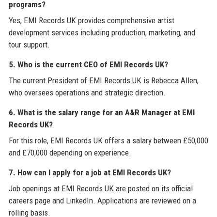
programs?
Yes, EMI Records UK provides comprehensive artist
development services including production, marketing, and
tour support.
5. Who is the current CEO of EMI Records UK?
The current President of EMI Records UK is Rebecca Allen,
who oversees operations and strategic direction.
6. What is the salary range for an A&R Manager at EMI
Records UK?
For this role, EMI Records UK offers a salary between £50,000
and £70,000 depending on experience.
7. How can I apply for a job at EMI Records UK?
Job openings at EMI Records UK are posted on its official
careers page and LinkedIn. Applications are reviewed on a
rolling basis.