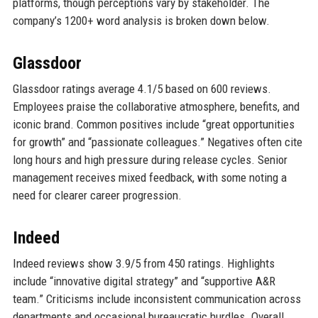
platforms, though perceptions vary by stakeholder. The
company’s 1200+ word analysis is broken down below.
Glassdoor
Glassdoor ratings average 4.1/5 based on 600 reviews.
Employees praise the collaborative atmosphere, benefits, and
iconic brand. Common positives include “great opportunities
for growth” and “passionate colleagues.” Negatives often cite
long hours and high pressure during release cycles. Senior
management receives mixed feedback, with some noting a
need for clearer career progression.
Indeed
Indeed reviews show 3.9/5 from 450 ratings. Highlights
include “innovative digital strategy” and “supportive A&R
team.” Criticisms include inconsistent communication across
departments and occasional bureaucratic hurdles. Overall,