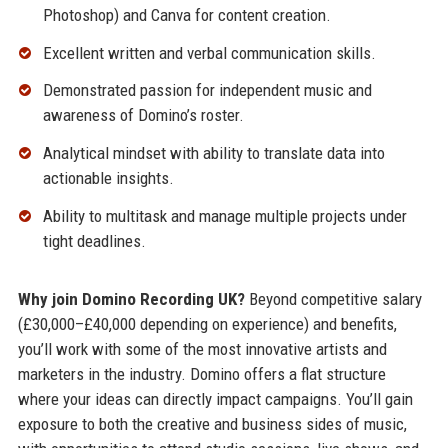
Photoshop) and Canva for content creation.
Excellent written and verbal communication skills.
Demonstrated passion for independent music and
awareness of Domino’s roster.
Analytical mindset with ability to translate data into
actionable insights.
Ability to multitask and manage multiple projects under
tight deadlines.
Why join Domino Recording UK?
Beyond competitive salary
(£30,000–£40,000 depending on experience) and benefits,
you’ll work with some of the most innovative artists and
marketers in the industry. Domino offers a flat structure
where your ideas can directly impact campaigns. You’ll gain
exposure to both the creative and business sides of music,