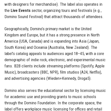
with designers for merchandise). The label also operates in
the
Live Events
sector, organizing tours and festivals (e.g.,
Domino Sound Festival) that attract thousands of attendees.
Geographically, Domino’s primary market is the United
Kingdom and Europe, but it has a strong presence in North
America (USA, Canada) and is expanding into Asia (Japan,
South Korea) and Oceania (Australia, New Zealand). The
label’s catalog appeals to audiences aged 18–45, with a core
demographic of indie rock, electronic, and experimental music
fans. B2B clients include streaming platforms (Spotify, Apple
Music), broadcasters (BBC, NPR), film studios (A24, Netflix),
and advertising agencies (Wieden+Kennedy, Droga5).
Domino also serves the educational sector by licensing music
for academic use and providing grants to music schools
through the Domino Foundation. In the corporate space, the
label offers workplace music licensing for offices and retail