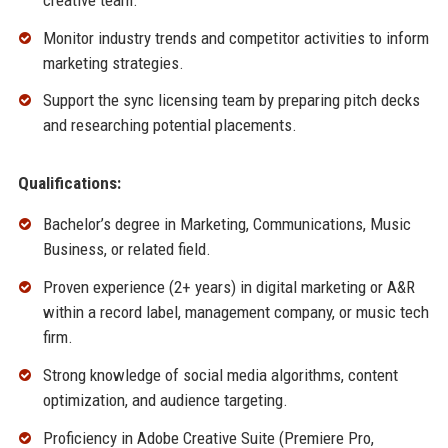
Monitor industry trends and competitor activities to inform
marketing strategies.
Support the sync licensing team by preparing pitch decks
and researching potential placements.
Qualifications:
Bachelor’s degree in Marketing, Communications, Music
Business, or related field.
Proven experience (2+ years) in digital marketing or A&R
within a record label, management company, or music tech
firm.
Strong knowledge of social media algorithms, content
optimization, and audience targeting.
Proficiency in Adobe Creative Suite (Premiere Pro,