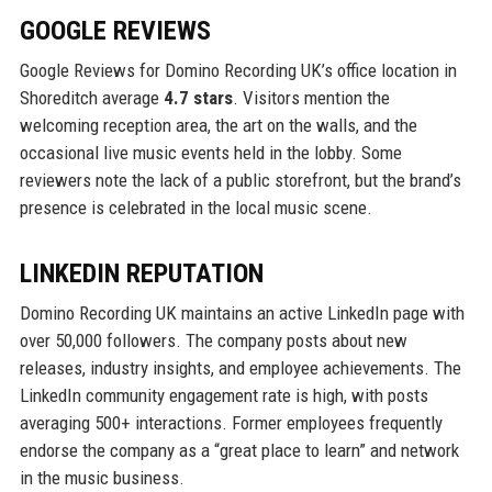
GOOGLE REVIEWS
Google Reviews for Domino Recording UK’s office location in
Shoreditch average
4.7 stars
. Visitors mention the
welcoming reception area, the art on the walls, and the
occasional live music events held in the lobby. Some
reviewers note the lack of a public storefront, but the brand’s
presence is celebrated in the local music scene.
LINKEDIN REPUTATION
Domino Recording UK maintains an active LinkedIn page with
over 50,000 followers. The company posts about new
releases, industry insights, and employee achievements. The
LinkedIn community engagement rate is high, with posts
averaging 500+ interactions. Former employees frequently
endorse the company as a “great place to learn” and network
in the music business.