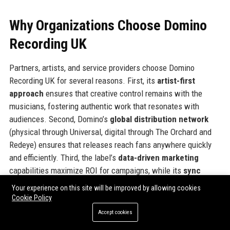
Why Organizations Choose Domino
Recording UK
Partners, artists, and service providers choose Domino
Recording UK for several reasons. First, its
artist-first
approach
ensures that creative control remains with the
musicians, fostering authentic work that resonates with
audiences. Second, Domino’s
global distribution network
(physical through Universal, digital through The Orchard and
Redeye) ensures that releases reach fans anywhere quickly
and efficiently. Third, the label’s
data-driven marketing
capabilities maximize ROI for campaigns, while its
sync
licensing team
consistently secures placements that
Your experience on this site will be improved by allowing cookies
generate additional revenue and exposure. Fourth, Domino’s
Cookie Policy
transparent royalty accounting
builds trust with artists,
Accept cookies
leading to long-term relationships. Finally, the label’s