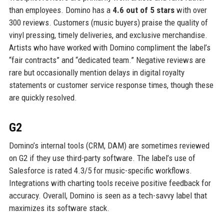
than employees. Domino has a
4.6 out of 5 stars
with over
300 reviews. Customers (music buyers) praise the quality of
vinyl pressing, timely deliveries, and exclusive merchandise.
Artists who have worked with Domino compliment the label’s
“fair contracts” and “dedicated team.” Negative reviews are
rare but occasionally mention delays in digital royalty
statements or customer service response times, though these
are quickly resolved.
G2
Domino’s internal tools (CRM, DAM) are sometimes reviewed
on G2 if they use third-party software. The label’s use of
Salesforce is rated 4.3/5 for music-specific workflows.
Integrations with charting tools receive positive feedback for
accuracy. Overall, Domino is seen as a tech-savvy label that
maximizes its software stack.