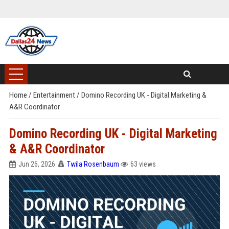
Home
/
Entertainment
/
Domino Recording UK - Digital Marketing &
A&R Coordinator
Domino Recording UK - Digital Marketing
& A&R Coordinator
Jun 26, 2026
Twila Rosenbaum
63 views