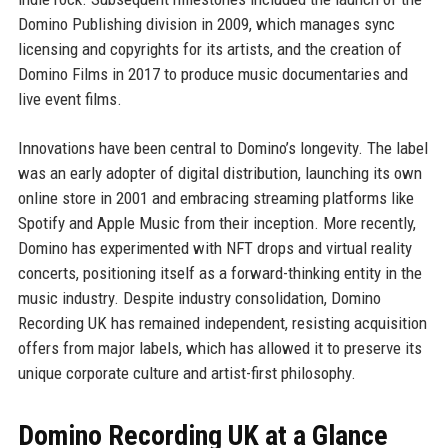
Domino Publishing division in 2009, which manages sync
licensing and copyrights for its artists, and the creation of
Domino Films in 2017 to produce music documentaries and
live event films.
Innovations have been central to Domino’s longevity. The label
was an early adopter of digital distribution, launching its own
online store in 2001 and embracing streaming platforms like
Spotify and Apple Music from their inception. More recently,
Domino has experimented with NFT drops and virtual reality
concerts, positioning itself as a forward-thinking entity in the
music industry. Despite industry consolidation, Domino
Recording UK has remained independent, resisting acquisition
offers from major labels, which has allowed it to preserve its
unique corporate culture and artist-first philosophy.
Domino Recording UK at a Glance