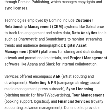
through Domino Publishing, which manages copyrights and
sync licenses.
Technologies employed by Domino include
Customer
Relationship Management (CRM)
systems like Salesforce
to track fan engagement and sales data;
Data Analytics
tools
such as Chartmetric and Soundcharts to monitor streaming
trends and audience demographics;
Digital Asset
Management (DAM)
platforms for storing and distributing
artwork and promotional materials; and
Project Management
software like Asana and Slack for internal collaboration.
Services offered encompass
A&R
(artist scouting and
development),
Marketing & PR
(campaign strategy, social
media management, press outreach),
Sync Licensing
(pitching music for film/TV/advertising),
Tour Management
(booking support, logistics), and
Financial Services
(royalty
accounting, advance management). Domino also provides