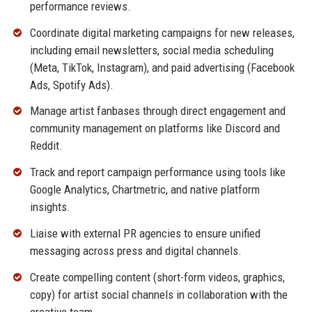
performance reviews.
Coordinate digital marketing campaigns for new releases,
including email newsletters, social media scheduling
(Meta, TikTok, Instagram), and paid advertising (Facebook
Ads, Spotify Ads).
Manage artist fanbases through direct engagement and
community management on platforms like Discord and
Reddit.
Track and report campaign performance using tools like
Google Analytics, Chartmetric, and native platform
insights.
Liaise with external PR agencies to ensure unified
messaging across press and digital channels.
Create compelling content (short-form videos, graphics,
copy) for artist social channels in collaboration with the
creative team.