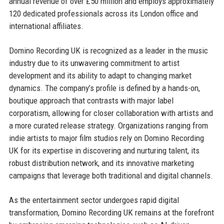
annual revenue of over £50 million and employs approximately
120 dedicated professionals across its London office and
international affiliates.
Domino Recording UK is recognized as a leader in the music
industry due to its unwavering commitment to artist
development and its ability to adapt to changing market
dynamics. The company’s profile is defined by a hands-on,
boutique approach that contrasts with major label
corporatism, allowing for closer collaboration with artists and
a more curated release strategy. Organizations ranging from
indie artists to major film studios rely on Domino Recording
UK for its expertise in discovering and nurturing talent, its
robust distribution network, and its innovative marketing
campaigns that leverage both traditional and digital channels.
As the entertainment sector undergoes rapid digital
transformation, Domino Recording UK remains at the forefront