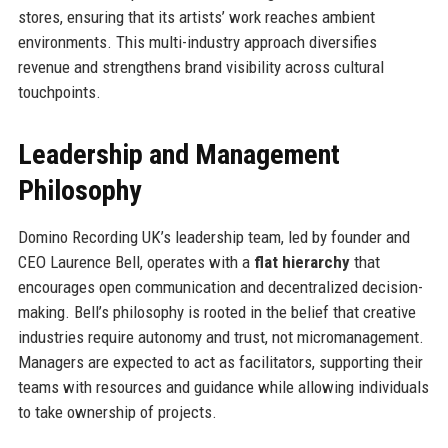
stores, ensuring that its artists’ work reaches ambient
environments. This multi-industry approach diversifies
revenue and strengthens brand visibility across cultural
touchpoints.
Leadership and Management
Philosophy
Domino Recording UK’s leadership team, led by founder and
CEO Laurence Bell, operates with a
flat hierarchy
that
encourages open communication and decentralized decision-
making. Bell’s philosophy is rooted in the belief that creative
industries require autonomy and trust, not micromanagement.
Managers are expected to act as facilitators, supporting their
teams with resources and guidance while allowing individuals
to take ownership of projects.