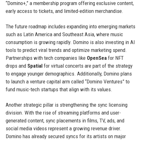
“Domino+,” a membership program offering exclusive content,
early access to tickets, and limited-edition merchandise.
The future roadmap includes expanding into emerging markets
such as Latin America and Southeast Asia, where music
consumption is growing rapidly. Domino is also investing in AI
tools to predict viral trends and optimize marketing spend.
Partnerships with tech companies like
OpenSea
for NFT
drops and
Spatial
for virtual concerts are part of the strategy
to engage younger demographics. Additionally, Domino plans
to launch a venture capital arm called “Domino Ventures” to
fund music-tech startups that align with its values.
Another strategic pillar is strengthening the sync licensing
division. With the rise of streaming platforms and user-
generated content, sync placements in films, TV, ads, and
social media videos represent a growing revenue driver.
Domino has already secured syncs for its artists on major