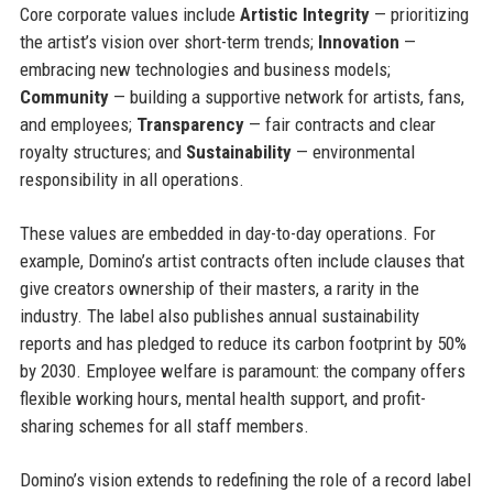
Core corporate values include
Artistic Integrity
— prioritizing
the artist’s vision over short-term trends;
Innovation
—
embracing new technologies and business models;
Community
— building a supportive network for artists, fans,
and employees;
Transparency
— fair contracts and clear
royalty structures; and
Sustainability
— environmental
responsibility in all operations.
These values are embedded in day-to-day operations. For
example, Domino’s artist contracts often include clauses that
give creators ownership of their masters, a rarity in the
industry. The label also publishes annual sustainability
reports and has pledged to reduce its carbon footprint by 50%
by 2030. Employee welfare is paramount: the company offers
flexible working hours, mental health support, and profit-
sharing schemes for all staff members.
Domino’s vision extends to redefining the role of a record label