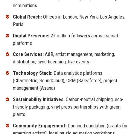
nominations
Global Reach:
Offices in London, New York, Los Angeles,
Paris
Digital Presence:
2+ million followers across social
platforms
Core Services:
A&R, artist management, marketing,
distribution, sync licensing, live events
Technology Stack:
Data analytics platforms
(Chartmetric, SoundCloud), CRM (Salesforce), project
management (Asana)
Sustainability Initiatives:
Carbon-neutral shipping, eco-
friendly packaging, vinyl press partnerships with green
plants
Community Engagement:
Domino Foundation (grants for
emerging artists), local music education workshops