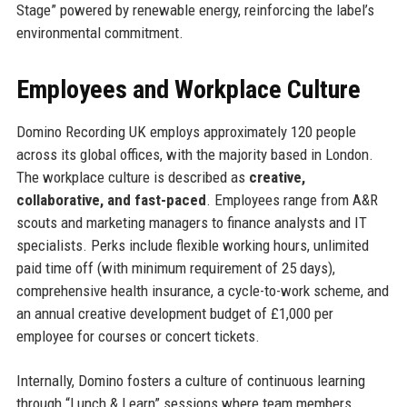
Stage” powered by renewable energy, reinforcing the label’s
environmental commitment.
Employees and Workplace Culture
Domino Recording UK employs approximately 120 people
across its global offices, with the majority based in London.
The workplace culture is described as
creative,
collaborative, and fast-paced
. Employees range from A&R
scouts and marketing managers to finance analysts and IT
specialists. Perks include flexible working hours, unlimited
paid time off (with minimum requirement of 25 days),
comprehensive health insurance, a cycle-to-work scheme, and
an annual creative development budget of £1,000 per
employee for courses or concert tickets.
Internally, Domino fosters a culture of continuous learning
through “Lunch & Learn” sessions where team members