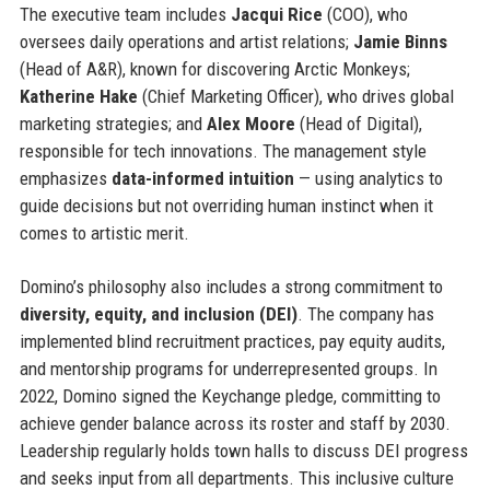
The executive team includes
Jacqui Rice
(COO), who
oversees daily operations and artist relations;
Jamie Binns
(Head of A&R), known for discovering Arctic Monkeys;
Katherine Hake
(Chief Marketing Officer), who drives global
marketing strategies; and
Alex Moore
(Head of Digital),
responsible for tech innovations. The management style
emphasizes
data-informed intuition
— using analytics to
guide decisions but not overriding human instinct when it
comes to artistic merit.
Domino’s philosophy also includes a strong commitment to
diversity, equity, and inclusion (DEI)
. The company has
implemented blind recruitment practices, pay equity audits,
and mentorship programs for underrepresented groups. In
2022, Domino signed the Keychange pledge, committing to
achieve gender balance across its roster and staff by 2030.
Leadership regularly holds town halls to discuss DEI progress
and seeks input from all departments. This inclusive culture