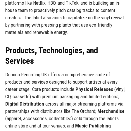
platforms like Netflix, HBO, and TikTok, and is building an in-
house team to proactively pitch catalog tracks to content
creators. The label also aims to capitalize on the vinyl revival
by partnering with pressing plants that use eco-friendly
materials and renewable energy.
Products, Technologies, and
Services
Domino Recording UK offers a comprehensive suite of
products and services designed to support artists at every
career stage. Core products include
Physical Releases
(vinyl,
CD, cassette) with premium packaging and limited editions;
Digital Distribution
across all major streaming platforms via
partnerships with distributors like The Orchard;
Merchandise
(apparel, accessories, collectibles) sold through the label’s
online store and at tour venues; and
Music Publishing