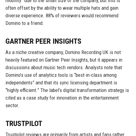
mobility” due to the small size of the company, but this is
often offset by the ability to wear multiple hats and gain
diverse experience. 88% of reviewers would recommend
Domino to a friend.
GARTNER PEER INSIGHTS
As a niche creative company, Domino Recording UK is not
heavily featured on Gartner Peer Insights, but it appears in
discussions about music tech vendors. Analysts note that
Domino’s use of analytics tools is “best-in-class among
independents” and that its sync licensing department is
“highly efficient.” The label’s digital transformation strategy is
cited as a case study for innovation in the entertainment
sector.
TRUSTPILOT
Trustpilot reviews are primarily from artists and fans rather