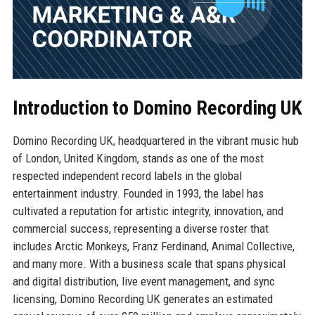
Introduction to Domino Recording UK
Domino Recording UK, headquartered in the vibrant music hub
of London, United Kingdom, stands as one of the most
respected independent record labels in the global
entertainment industry. Founded in 1993, the label has
cultivated a reputation for artistic integrity, innovation, and
commercial success, representing a diverse roster that
includes Arctic Monkeys, Franz Ferdinand, Animal Collective,
and many more. With a business scale that spans physical
and digital distribution, live event management, and sync
licensing, Domino Recording UK generates an estimated