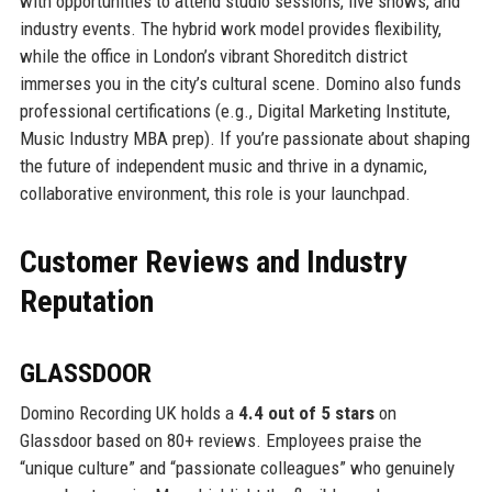
with opportunities to attend studio sessions, live shows, and
industry events. The hybrid work model provides flexibility,
while the office in London’s vibrant Shoreditch district
immerses you in the city’s cultural scene. Domino also funds
professional certifications (e.g., Digital Marketing Institute,
Music Industry MBA prep). If you’re passionate about shaping
the future of independent music and thrive in a dynamic,
collaborative environment, this role is your launchpad.
Customer Reviews and Industry
Reputation
GLASSDOOR
Domino Recording UK holds a
4.4 out of 5 stars
on
Glassdoor based on 80+ reviews. Employees praise the
“unique culture” and “passionate colleagues” who genuinely