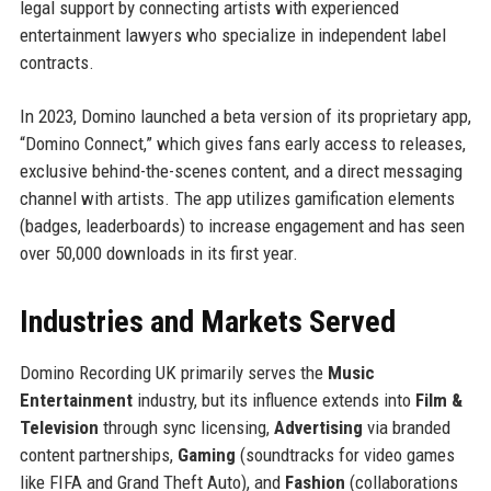
legal support by connecting artists with experienced
entertainment lawyers who specialize in independent label
contracts.
In 2023, Domino launched a beta version of its proprietary app,
“Domino Connect,” which gives fans early access to releases,
exclusive behind-the-scenes content, and a direct messaging
channel with artists. The app utilizes gamification elements
(badges, leaderboards) to increase engagement and has seen
over 50,000 downloads in its first year.
Industries and Markets Served
Domino Recording UK primarily serves the
Music
Entertainment
industry, but its influence extends into
Film &
Television
through sync licensing,
Advertising
via branded
content partnerships,
Gaming
(soundtracks for video games
like FIFA and Grand Theft Auto), and
Fashion
(collaborations