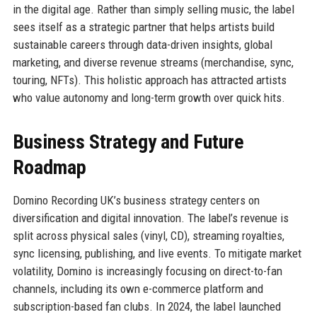
in the digital age. Rather than simply selling music, the label
sees itself as a strategic partner that helps artists build
sustainable careers through data-driven insights, global
marketing, and diverse revenue streams (merchandise, sync,
touring, NFTs). This holistic approach has attracted artists
who value autonomy and long-term growth over quick hits.
Business Strategy and Future
Roadmap
Domino Recording UK’s business strategy centers on
diversification and digital innovation. The label’s revenue is
split across physical sales (vinyl, CD), streaming royalties,
sync licensing, publishing, and live events. To mitigate market
volatility, Domino is increasingly focusing on direct-to-fan
channels, including its own e-commerce platform and
subscription-based fan clubs. In 2024, the label launched