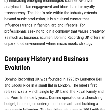
by embracing emerging technologies such as AI-driven
analytics for fan engagement and blockchain for royalty
transparency. The label’s role within the industry extends
beyond music production; it is a cultural curator that
influences trends in fashion, art, and lifestyle. For
professionals seeking to join a company that values creativity
as much as business acumen, Domino Recording UK offers an
unparalleled environment where music meets strategy.
Company History and Business
Evolution
Domino Recording UK was founded in 1993 by Laurence Bell
and Jacqui Rice in a small flat in London. The label’s first
release was a 7-inch single by UK band The Royal Family and
the Poor. In its early years, Domino operated on a shoestring
budget, focusing on underground indie acts and building a
grassroots following. The breakthrough came in 1995 with the