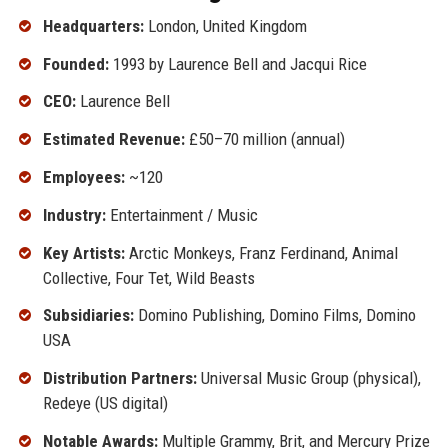
Headquarters:
London, United Kingdom
Founded:
1993 by Laurence Bell and Jacqui Rice
CEO:
Laurence Bell
Estimated Revenue:
£50–70 million (annual)
Employees:
~120
Industry:
Entertainment / Music
Key Artists:
Arctic Monkeys, Franz Ferdinand, Animal
Collective, Four Tet, Wild Beasts
Subsidiaries:
Domino Publishing, Domino Films, Domino
USA
Distribution Partners:
Universal Music Group (physical),
Redeye (US digital)
Notable Awards:
Multiple Grammy, Brit, and Mercury Prize