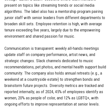
present on topics like streaming trends or social media
algorithms. The label also has a mentorship program pairing
junior staff with senior leaders from different departments to
broaden skill sets. Employee retention is high, with average
tenure exceeding five years, largely due to the empowering
environment and shared passion for music.
Communication is transparent: weekly all-hands meetings
update staff on company performance, artist news, and
strategic changes. Slack channels dedicated to music
recommendations, pet photos, and mental health support build
community. The company also holds annual retreats (e.g., a
weekend at a countryside estate) to strengthen bonds and
brainstorm future projects. Diversity metrics are tracked and
reported internally; as of 2024, 45% of employees identify as
women, 20% as people of color, and 12% as LGBTQ+, with
ongoing efforts to improve representation at senior levels.