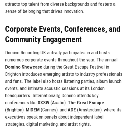
attracts top talent from diverse backgrounds and fosters a
sense of belonging that drives innovation.
Corporate Events, Conferences, and
Community Engagement
Domino Recording UK actively participates in and hosts
numerous corporate events throughout the year. The annual
Domino Showcase
during the Great Escape Festival in
Brighton introduces emerging artists to industry professionals
and fans. The label also hosts listening parties, album launch
events, and intimate acoustic sessions at its London
headquarters. Internationally, Domino attends key
conferences like
SXSW
(Austin),
The Great Escape
(Brighton),
MIDEM
(Cannes), and
ADE
(Amsterdam), where its
executives speak on panels about independent label
strategies, digital marketing, and artist rights.