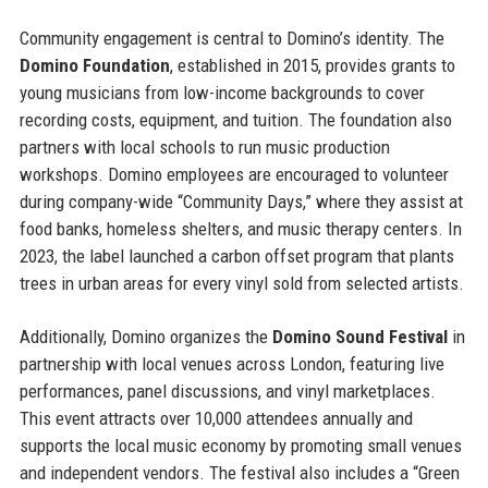
Community engagement is central to Domino’s identity. The
Domino Foundation
, established in 2015, provides grants to
young musicians from low-income backgrounds to cover
recording costs, equipment, and tuition. The foundation also
partners with local schools to run music production
workshops. Domino employees are encouraged to volunteer
during company-wide “Community Days,” where they assist at
food banks, homeless shelters, and music therapy centers. In
2023, the label launched a carbon offset program that plants
trees in urban areas for every vinyl sold from selected artists.
Additionally, Domino organizes the
Domino Sound Festival
in
partnership with local venues across London, featuring live
performances, panel discussions, and vinyl marketplaces.
This event attracts over 10,000 attendees annually and
supports the local music economy by promoting small venues
and independent vendors. The festival also includes a “Green