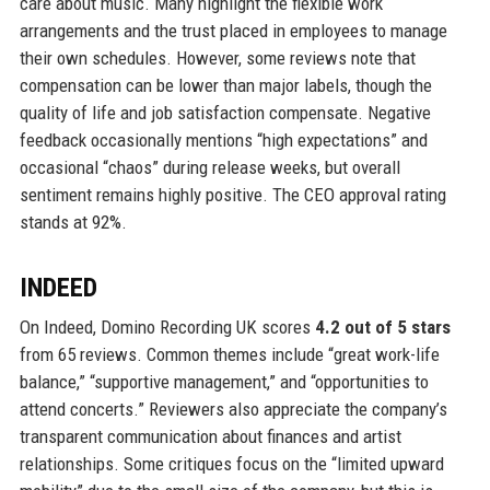
care about music. Many highlight the flexible work
arrangements and the trust placed in employees to manage
their own schedules. However, some reviews note that
compensation can be lower than major labels, though the
quality of life and job satisfaction compensate. Negative
feedback occasionally mentions “high expectations” and
occasional “chaos” during release weeks, but overall
sentiment remains highly positive. The CEO approval rating
stands at 92%.
INDEED
On Indeed, Domino Recording UK scores
4.2 out of 5 stars
from 65 reviews. Common themes include “great work-life
balance,” “supportive management,” and “opportunities to
attend concerts.” Reviewers also appreciate the company’s
transparent communication about finances and artist
relationships. Some critiques focus on the “limited upward