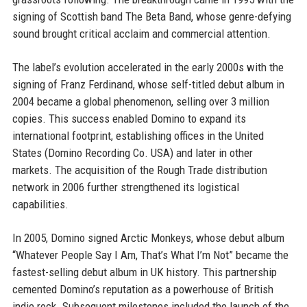
signing of Scottish band The Beta Band, whose genre-defying
sound brought critical acclaim and commercial attention.
The label’s evolution accelerated in the early 2000s with the
signing of Franz Ferdinand, whose self-titled debut album in
2004 became a global phenomenon, selling over 3 million
copies. This success enabled Domino to expand its
international footprint, establishing offices in the United
States (Domino Recording Co. USA) and later in other
markets. The acquisition of the Rough Trade distribution
network in 2006 further strengthened its logistical
capabilities.
In 2005, Domino signed Arctic Monkeys, whose debut album
“Whatever People Say I Am, That’s What I’m Not” became the
fastest-selling debut album in UK history. This partnership
cemented Domino’s reputation as a powerhouse of British
indie rock. Subsequent milestones included the launch of the