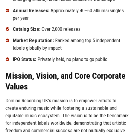
Annual Releases:
Approximately 40–60 albums/singles
per year
Catalog Size:
Over 2,000 releases
Market Reputation:
Ranked among top 5 independent
labels globally by impact
IPO Status:
Privately held, no plans to go public
Mission, Vision, and Core Corporate
Values
Domino Recording UK’s mission is to empower artists to
create enduring music while fostering a sustainable and
equitable music ecosystem. The vision is to be the benchmark
for independent labels worldwide, demonstrating that artistic
freedom and commercial success are not mutually exclusive.