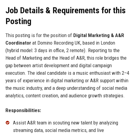
Job Details & Requirements for this
Posting
This posting is for the position of
Digital Marketing & A&R
Coordinator
at Domino Recording UK, based in London
(hybrid model: 3 days in office, 2 remote). Reporting to the
Head of Marketing and the Head of A&R, this role bridges the
gap between artist development and digital campaign
execution. The ideal candidate is a music enthusiast with 2–4
years of experience in digital marketing or A&R support within
the music industry, and a deep understanding of social media
analytics, content creation, and audience growth strategies.
Responsibilities:
Assist A&R team in scouting new talent by analyzing
streaming data, social media metrics, and live