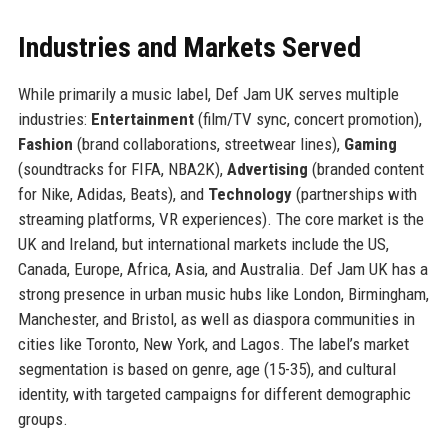
Industries and Markets Served
While primarily a music label, Def Jam UK serves multiple
industries:
Entertainment
(film/TV sync, concert promotion),
Fashion
(brand collaborations, streetwear lines),
Gaming
(soundtracks for FIFA, NBA2K),
Advertising
(branded content
for Nike, Adidas, Beats), and
Technology
(partnerships with
streaming platforms, VR experiences). The core market is the
UK and Ireland, but international markets include the US,
Canada, Europe, Africa, Asia, and Australia. Def Jam UK has a
strong presence in urban music hubs like London, Birmingham,
Manchester, and Bristol, as well as diaspora communities in
cities like Toronto, New York, and Lagos. The label’s market
segmentation is based on genre, age (15-35), and cultural
identity, with targeted campaigns for different demographic
groups.