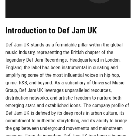
Introduction to Def Jam UK
Def Jam UK stands as a formidable pillar within the global
music industry, representing the British chapter of the
legendary Def Jam Recordings. Headquartered in London,
England, the label has been instrumental in curating and
amplifying some of the most influential voices in hip-hop,
grime, R&B, and beyond. As a subsidiary of Universal Music
Group, Def Jam UK leverages unparalleled resources,
distribution networks, and artistic freedom to nurture both
emerging stars and established icons. The company profile of
Def Jam UK is defined by its deep roots in urban culture, its
commitment to authentic storytelling, and its ability to bridge
the gap between underground movements and mainstream
success. From its inception, Def Jam UK has been a beacon