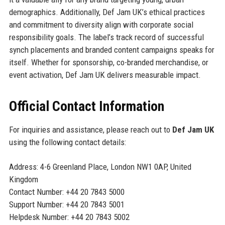
demographics. Additionally, Def Jam UK’s ethical practices
and commitment to diversity align with corporate social
responsibility goals. The label’s track record of successful
synch placements and branded content campaigns speaks for
itself. Whether for sponsorship, co-branded merchandise, or
event activation, Def Jam UK delivers measurable impact.
Official Contact Information
For inquiries and assistance, please reach out to
Def Jam UK
using the following contact details:
Address: 4-6 Greenland Place, London NW1 0AP, United
Kingdom
Contact Number: +44 20 7843 5000
Support Number: +44 20 7843 5001
Helpdesk Number: +44 20 7843 5002