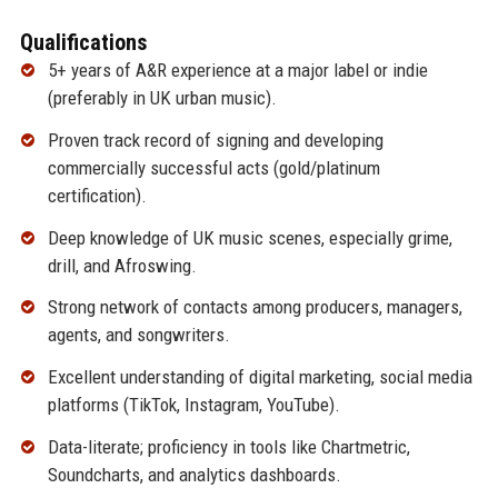
Qualifications
5+ years of A&R experience at a major label or indie
(preferably in UK urban music).
Proven track record of signing and developing
commercially successful acts (gold/platinum
certification).
Deep knowledge of UK music scenes, especially grime,
drill, and Afroswing.
Strong network of contacts among producers, managers,
agents, and songwriters.
Excellent understanding of digital marketing, social media
platforms (TikTok, Instagram, YouTube).
Data-literate; proficiency in tools like Chartmetric,
Soundcharts, and analytics dashboards.