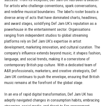
for artists who challenge conventions, spark conversations,
and redefine musical boundaries. The label’s roster boasts a
diverse array of acts that have dominated charts, headlines,
and award stages, solidifying Def Jam UK’s reputation as a
powerhouse in the entertainment sector. Organisations
ranging from independent studios to global streaming
platforms rely on Def Jam UK’s expertise in artist
development, marketing innovation, and cultural curation. The
company’s influence extends beyond music; it shapes fashion,
language, and social trends, making it a cornerstone of
contemporary British pop culture. With a dedicated team of
A&R professionals, marketers, and creative strategists, Def
Jam UK continues to push the envelope, ensuring that British
music remains at the forefront of the global stage.
In an era of rapid digital transformation, Def Jam UK has
adeptly navigated changes in consumption habits, embracing
streaming, social media, and direct-to-fan engagement