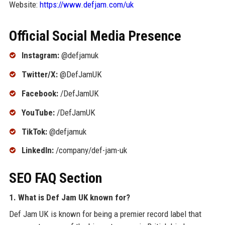
Website:
https://www.defjam.com/uk
Official Social Media Presence
Instagram:
@defjamuk
Twitter/X:
@DefJamUK
Facebook:
/DefJamUK
YouTube:
/DefJamUK
TikTok:
@defjamuk
LinkedIn:
/company/def-jam-uk
SEO FAQ Section
1. What is Def Jam UK known for?
Def Jam UK is known for being a premier record label that