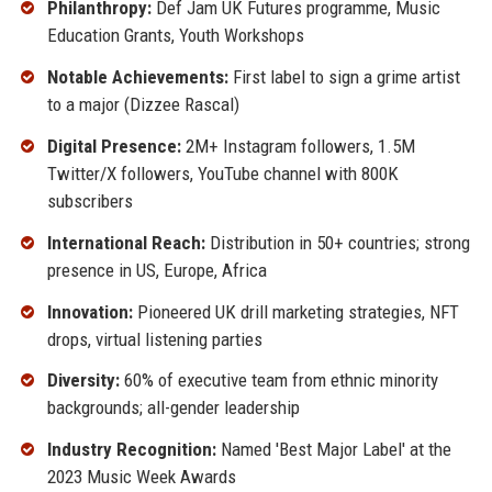
Philanthropy:
Def Jam UK Futures programme, Music
Education Grants, Youth Workshops
Notable Achievements:
First label to sign a grime artist
to a major (Dizzee Rascal)
Digital Presence:
2M+ Instagram followers, 1.5M
Twitter/X followers, YouTube channel with 800K
subscribers
International Reach:
Distribution in 50+ countries; strong
presence in US, Europe, Africa
Innovation:
Pioneered UK drill marketing strategies, NFT
drops, virtual listening parties
Diversity:
60% of executive team from ethnic minority
backgrounds; all-gender leadership
Industry Recognition:
Named 'Best Major Label' at the
2023 Music Week Awards