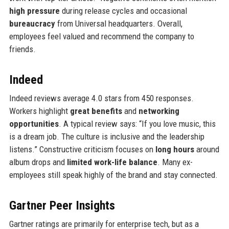
high pressure
during release cycles and occasional
bureaucracy
from Universal headquarters. Overall,
employees feel valued and recommend the company to
friends.
Indeed
Indeed reviews average 4.0 stars from 450 responses.
Workers highlight
great benefits
and
networking
opportunities
. A typical review says: “If you love music, this
is a dream job. The culture is inclusive and the leadership
listens.” Constructive criticism focuses on
long hours
around
album drops and
limited work-life balance
. Many ex-
employees still speak highly of the brand and stay connected.
Gartner Peer Insights
Gartner ratings are primarily for enterprise tech, but as a