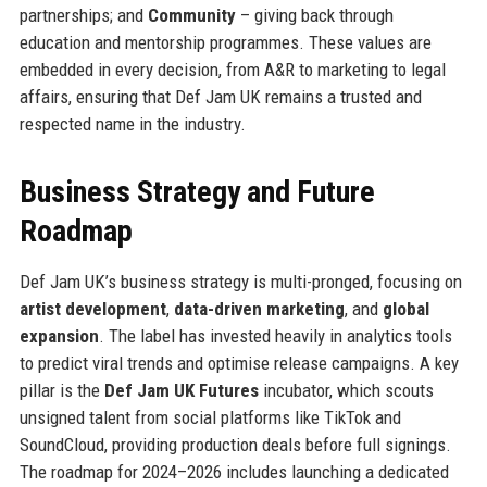
partnerships; and
Community
– giving back through
education and mentorship programmes. These values are
embedded in every decision, from A&R to marketing to legal
affairs, ensuring that Def Jam UK remains a trusted and
respected name in the industry.
Business Strategy and Future
Roadmap
Def Jam UK’s business strategy is multi-pronged, focusing on
artist development
,
data-driven marketing
, and
global
expansion
. The label has invested heavily in analytics tools
to predict viral trends and optimise release campaigns. A key
pillar is the
Def Jam UK Futures
incubator, which scouts
unsigned talent from social platforms like TikTok and
SoundCloud, providing production deals before full signings.
The roadmap for 2024–2026 includes launching a dedicated