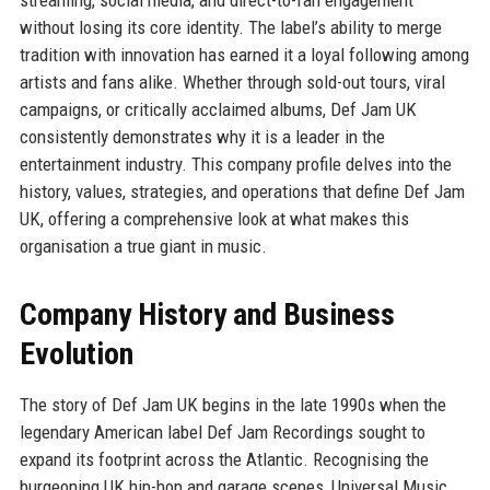
without losing its core identity. The label’s ability to merge
tradition with innovation has earned it a loyal following among
artists and fans alike. Whether through sold-out tours, viral
campaigns, or critically acclaimed albums, Def Jam UK
consistently demonstrates why it is a leader in the
entertainment industry. This company profile delves into the
history, values, strategies, and operations that define Def Jam
UK, offering a comprehensive look at what makes this
organisation a true giant in music.
Company History and Business
Evolution
The story of Def Jam UK begins in the late 1990s when the
legendary American label Def Jam Recordings sought to
expand its footprint across the Atlantic. Recognising the
burgeoning UK hip-hop and garage scenes, Universal Music