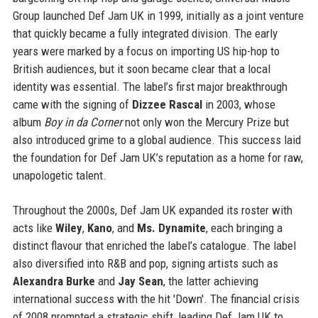
Group launched Def Jam UK in 1999, initially as a joint venture
that quickly became a fully integrated division. The early
years were marked by a focus on importing US hip-hop to
British audiences, but it soon became clear that a local
identity was essential. The label’s first major breakthrough
came with the signing of
Dizzee Rascal
in 2003, whose
album
Boy in da Corner
not only won the Mercury Prize but
also introduced grime to a global audience. This success laid
the foundation for Def Jam UK’s reputation as a home for raw,
unapologetic talent.
Throughout the 2000s, Def Jam UK expanded its roster with
acts like
Wiley
,
Kano
, and
Ms. Dynamite
, each bringing a
distinct flavour that enriched the label’s catalogue. The label
also diversified into R&B and pop, signing artists such as
Alexandra Burke
and
Jay Sean
, the latter achieving
international success with the hit 'Down'. The financial crisis
of 2008 prompted a strategic shift, leading Def Jam UK to