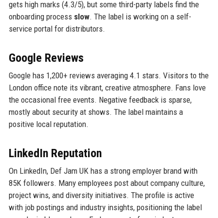
gets high marks (4.3/5), but some third-party labels find the
onboarding process
slow
. The label is working on a self-
service portal for distributors.
Google Reviews
Google has 1,200+ reviews averaging 4.1 stars. Visitors to the
London office note its vibrant, creative atmosphere. Fans love
the occasional free events. Negative feedback is sparse,
mostly about security at shows. The label maintains a
positive local reputation.
LinkedIn Reputation
On LinkedIn, Def Jam UK has a strong employer brand with
85K followers. Many employees post about company culture,
project wins, and diversity initiatives. The profile is active
with job postings and industry insights, positioning the label