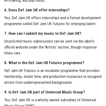
Afroswing, and pop music.
6. Does Def Jam UK offer internships?
Yes, Def Jam UK offers internships and a formal development
programme called Def Jam UK Futures for emerging talent.
7. How can I submit my music to Def Jam UK?
Unsolicited music submissions can be sent via the label’s
official website under the 'Artists' section, though response
times vary.
8. What is the Def Jam UK Futures programme?
Def Jam UK Futures is an incubator programme that provides
mentorship, studio time, and production resources to unsigned
artists from underrepresented backgrounds.
9. Is Def Jam UK part of Universal Music Group?
Yes, Def Jam UK is a wholly owned subsidiary of Universal
Music Group (UMG).