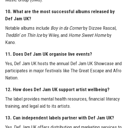
10. What are the most successful albums released by
Def Jam UK?
Notable albums include
Boy in da Corner
by Dizzee Rascal,
Treddin' on Thin Ice
by Wiley, and
Home Sweet Home
by
Kano.
11. Does Def Jam UK organise live events?
Yes, Def Jam UK hosts the annual Def Jam UK Showcase and
participates in major festivals like The Great Escape and Afro
Nation.
12. How does Def Jam UK support artist wellbeing?
The label provides mental health resources, financial literacy
training, and legal aid to its artists.
13. Can independent labels partner with Def Jam UK?
Yes, Def Jam UK offers distribution and marketing services to