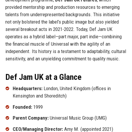
provided mentorship and production resources to emerging
talents from underrepresented backgrounds. This initiative
not only bolstered the label’s public image but also yielded
several breakout acts in 2021-2022. Today, Def Jam UK
operates as a hybrid label—part major, part indie—combining
the financial muscle of Universal with the agility of an
independent. Its history is a testament to adaptability, cultural
sensitivity, and an unyielding commitment to quality music.
Def Jam UK at a Glance
Headquarters:
London, United Kingdom (offices in
Kensington and Shoreditch)
Founded:
1999
Parent Company:
Universal Music Group (UMG)
CEO/Managing Director:
Amy M. (appointed 2021)