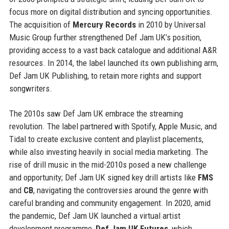
focus more on digital distribution and syncing opportunities.
The acquisition of
Mercury Records
in 2010 by Universal
Music Group further strengthened Def Jam UK’s position,
providing access to a vast back catalogue and additional A&R
resources. In 2014, the label launched its own publishing arm,
Def Jam UK Publishing, to retain more rights and support
songwriters.
The 2010s saw Def Jam UK embrace the streaming
revolution. The label partnered with Spotify, Apple Music, and
Tidal to create exclusive content and playlist placements,
while also investing heavily in social media marketing. The
rise of drill music in the mid-2010s posed a new challenge
and opportunity; Def Jam UK signed key drill artists like
FMS
and
CB
, navigating the controversies around the genre with
careful branding and community engagement. In 2020, amid
the pandemic, Def Jam UK launched a virtual artist
development programme,
Def Jam UK Futures
, which