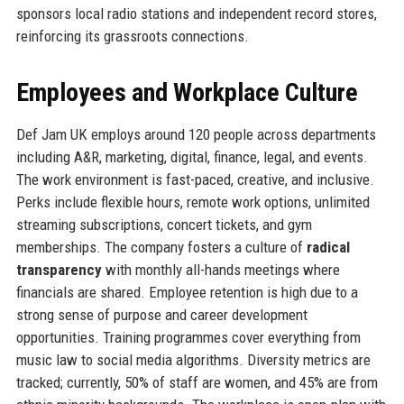
sponsors local radio stations and independent record stores,
reinforcing its grassroots connections.
Employees and Workplace Culture
Def Jam UK employs around 120 people across departments
including A&R, marketing, digital, finance, legal, and events.
The work environment is fast-paced, creative, and inclusive.
Perks include flexible hours, remote work options, unlimited
streaming subscriptions, concert tickets, and gym
memberships. The company fosters a culture of
radical
transparency
with monthly all-hands meetings where
financials are shared. Employee retention is high due to a
strong sense of purpose and career development
opportunities. Training programmes cover everything from
music law to social media algorithms. Diversity metrics are
tracked; currently, 50% of staff are women, and 45% are from