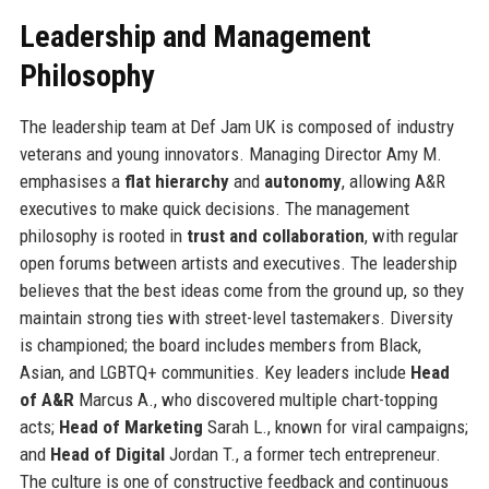
Leadership and Management
Philosophy
The leadership team at Def Jam UK is composed of industry
veterans and young innovators. Managing Director Amy M.
emphasises a
flat hierarchy
and
autonomy
, allowing A&R
executives to make quick decisions. The management
philosophy is rooted in
trust and collaboration
, with regular
open forums between artists and executives. The leadership
believes that the best ideas come from the ground up, so they
maintain strong ties with street-level tastemakers. Diversity
is championed; the board includes members from Black,
Asian, and LGBTQ+ communities. Key leaders include
Head
of A&R
Marcus A., who discovered multiple chart-topping
acts;
Head of Marketing
Sarah L., known for viral campaigns;
and
Head of Digital
Jordan T., a former tech entrepreneur.
The culture is one of constructive feedback and continuous