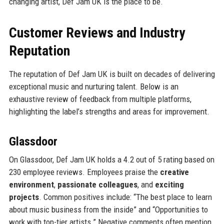
changing artist, Def Jam UK is the place to be.
Customer Reviews and Industry
Reputation
The reputation of Def Jam UK is built on decades of delivering
exceptional music and nurturing talent. Below is an
exhaustive review of feedback from multiple platforms,
highlighting the label’s strengths and areas for improvement.
Glassdoor
On Glassdoor, Def Jam UK holds a 4.2 out of 5 rating based on
230 employee reviews. Employees praise the
creative
environment
,
passionate colleagues
, and
exciting
projects
. Common positives include: “The best place to learn
about music business from the inside” and “Opportunities to
work with top-tier artists.” Negative comments often mention