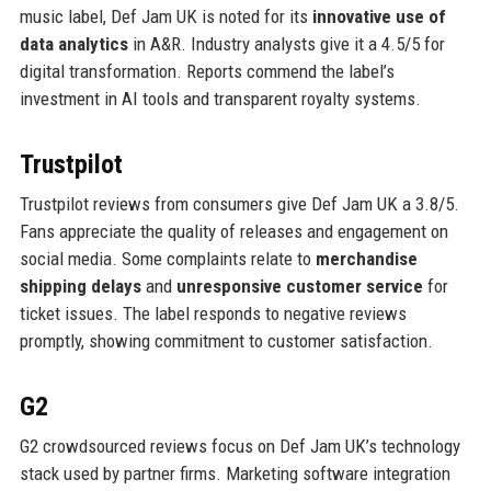
music label, Def Jam UK is noted for its
innovative use of
data analytics
in A&R. Industry analysts give it a 4.5/5 for
digital transformation. Reports commend the label’s
investment in AI tools and transparent royalty systems.
Trustpilot
Trustpilot reviews from consumers give Def Jam UK a 3.8/5.
Fans appreciate the quality of releases and engagement on
social media. Some complaints relate to
merchandise
shipping delays
and
unresponsive customer service
for
ticket issues. The label responds to negative reviews
promptly, showing commitment to customer satisfaction.
G2
G2 crowdsourced reviews focus on Def Jam UK’s technology
stack used by partner firms. Marketing software integration