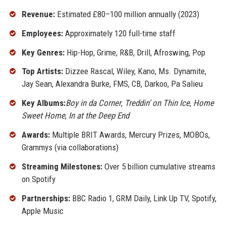
Revenue:
Estimated £80–100 million annually (2023)
Employees:
Approximately 120 full-time staff
Key Genres:
Hip-Hop, Grime, R&B, Drill, Afroswing, Pop
Top Artists:
Dizzee Rascal, Wiley, Kano, Ms. Dynamite,
Jay Sean, Alexandra Burke, FMS, CB, Darkoo, Pa Salieu
Key Albums:
Boy in da Corner
,
Treddin' on Thin Ice
,
Home
Sweet Home
,
In at the Deep End
Awards:
Multiple BRIT Awards, Mercury Prizes, MOBOs,
Grammys (via collaborations)
Streaming Milestones:
Over 5 billion cumulative streams
on Spotify
Partnerships:
BBC Radio 1, GRM Daily, Link Up TV, Spotify,
Apple Music