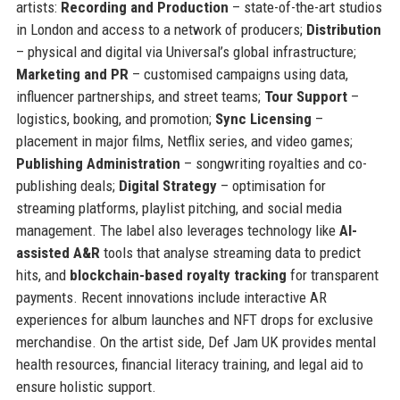
artists:
Recording and Production
– state-of-the-art studios
in London and access to a network of producers;
Distribution
– physical and digital via Universal’s global infrastructure;
Marketing and PR
– customised campaigns using data,
influencer partnerships, and street teams;
Tour Support
–
logistics, booking, and promotion;
Sync Licensing
–
placement in major films, Netflix series, and video games;
Publishing Administration
– songwriting royalties and co-
publishing deals;
Digital Strategy
– optimisation for
streaming platforms, playlist pitching, and social media
management. The label also leverages technology like
AI-
assisted A&R
tools that analyse streaming data to predict
hits, and
blockchain-based royalty tracking
for transparent
payments. Recent innovations include interactive AR
experiences for album launches and NFT drops for exclusive
merchandise. On the artist side, Def Jam UK provides mental
health resources, financial literacy training, and legal aid to
ensure holistic support.