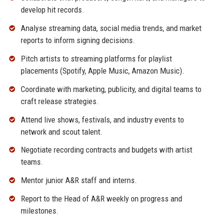
develop hit records.
Analyse streaming data, social media trends, and market
reports to inform signing decisions.
Pitch artists to streaming platforms for playlist
placements (Spotify, Apple Music, Amazon Music).
Coordinate with marketing, publicity, and digital teams to
craft release strategies.
Attend live shows, festivals, and industry events to
network and scout talent.
Negotiate recording contracts and budgets with artist
teams.
Mentor junior A&R staff and interns.
Report to the Head of A&R weekly on progress and
milestones.