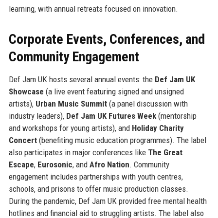
learning, with annual retreats focused on innovation.
Corporate Events, Conferences, and
Community Engagement
Def Jam UK hosts several annual events: the
Def Jam UK
Showcase
(a live event featuring signed and unsigned
artists),
Urban Music Summit
(a panel discussion with
industry leaders),
Def Jam UK Futures Week
(mentorship
and workshops for young artists), and
Holiday Charity
Concert
(benefiting music education programmes). The label
also participates in major conferences like
The Great
Escape
,
Eurosonic
, and
Afro Nation
. Community
engagement includes partnerships with youth centres,
schools, and prisons to offer music production classes.
During the pandemic, Def Jam UK provided free mental health
hotlines and financial aid to struggling artists. The label also