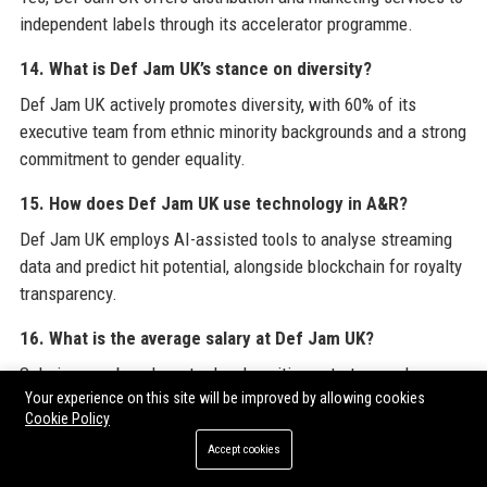
independent labels through its accelerator programme.
14. What is Def Jam UK’s stance on diversity?
Def Jam UK actively promotes diversity, with 60% of its
executive team from ethnic minority backgrounds and a strong
commitment to gender equality.
15. How does Def Jam UK use technology in A&R?
Def Jam UK employs AI-assisted tools to analyse streaming
data and predict hit potential, alongside blockchain for royalty
transparency.
16. What is the average salary at Def Jam UK?
Salaries vary by role; entry-level positions start around
Your experience on this site will be improved by allowing cookies
£25,000, while senior executives earn upwards of £80,000 per
Cookie Policy
year.
Accept cookies
17. Does Def Jam UK have a publishing division?