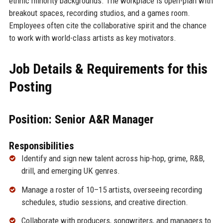
ethnic minority backgrounds. The workplace is open-plan with
breakout spaces, recording studios, and a games room.
Employees often cite the collaborative spirit and the chance
to work with world-class artists as key motivators.
Job Details & Requirements for this
Posting
Position: Senior A&R Manager
Responsibilities
Identify and sign new talent across hip-hop, grime, R&B,
drill, and emerging UK genres.
Manage a roster of 10–15 artists, overseeing recording
schedules, studio sessions, and creative direction.
Collaborate with producers, songwriters, and managers to