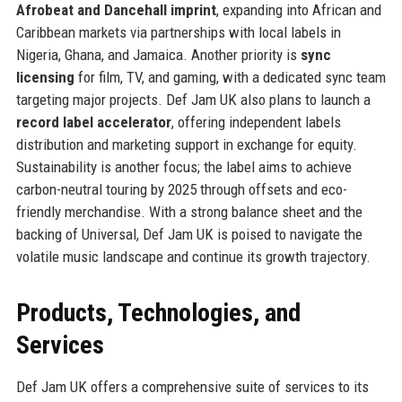
Afrobeat and Dancehall imprint
, expanding into African and
Caribbean markets via partnerships with local labels in
Nigeria, Ghana, and Jamaica. Another priority is
sync
licensing
for film, TV, and gaming, with a dedicated sync team
targeting major projects. Def Jam UK also plans to launch a
record label accelerator
, offering independent labels
distribution and marketing support in exchange for equity.
Sustainability is another focus; the label aims to achieve
carbon-neutral touring by 2025 through offsets and eco-
friendly merchandise. With a strong balance sheet and the
backing of Universal, Def Jam UK is poised to navigate the
volatile music landscape and continue its growth trajectory.
Products, Technologies, and
Services
Def Jam UK offers a comprehensive suite of services to its