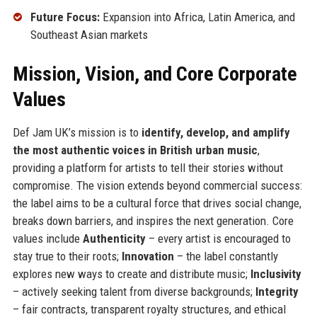
Future Focus:
Expansion into Africa, Latin America, and
Southeast Asian markets
Mission, Vision, and Core Corporate
Values
Def Jam UK’s mission is to
identify, develop, and amplify
the most authentic voices in British urban music
,
providing a platform for artists to tell their stories without
compromise. The vision extends beyond commercial success:
the label aims to be a cultural force that drives social change,
breaks down barriers, and inspires the next generation. Core
values include
Authenticity
– every artist is encouraged to
stay true to their roots;
Innovation
– the label constantly
explores new ways to create and distribute music;
Inclusivity
– actively seeking talent from diverse backgrounds;
Integrity
– fair contracts, transparent royalty structures, and ethical