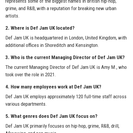
represents some of the biggest names in British hip-hop,
grime, and R&B, with a reputation for breaking new urban
artists.
2. Where is Def Jam UK located?
Def Jam UK is headquartered in London, United Kingdom, with
additional offices in Shoreditch and Kensington.
3. Who is the current Managing Director of Def Jam UK?
The current Managing Director of Def Jam UK is Amy M., who
took over the role in 2021.
4. How many employees work at Def Jam UK?
Def Jam UK employs approximately 120 full-time staff across
various departments.
5. What genres does Def Jam UK focus on?
Def Jam UK primarily focuses on hip-hop, grime, R&B, drill,