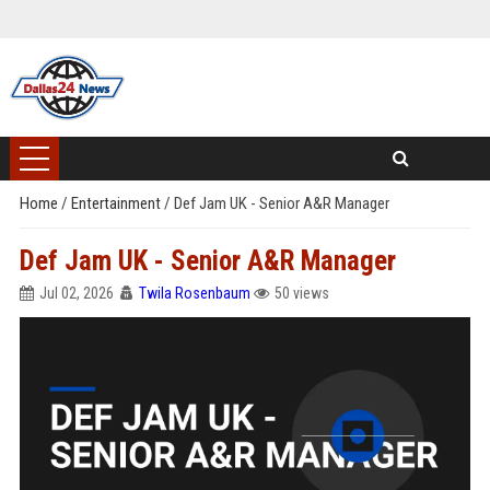
Home
/
Entertainment
/
Def Jam UK - Senior A&R Manager
Def Jam UK - Senior A&R Manager
Jul 02, 2026
Twila Rosenbaum
50 views