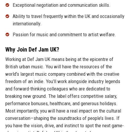
Exceptional negotiation and communication skills.
Ability to travel frequently within the UK and occasionally
internationally.
Passion for music and commitment to artist welfare.
Why Join Def Jam UK?
Working at Def Jam UK means being at the epicentre of
British urban music. You will have the resources of the
world’s largest music company combined with the creative
freedom of an indie. You’ll work alongside industry legends
and forward-thinking colleagues who are dedicated to
breaking new ground. The label offers competitive salary,
performance bonuses, healthcare, and generous holidays.
Most importantly, you will have a real impact on the cultural
conversation—shaping the soundtracks of people’s lives. If
you have the vision, drive, and instinct to spot the next game-