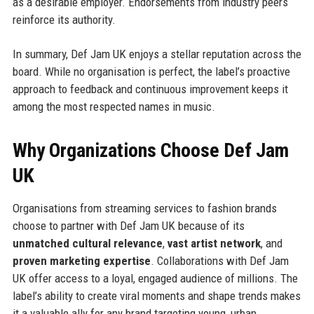
as a desirable employer. Endorsements from industry peers
reinforce its authority.
In summary, Def Jam UK enjoys a stellar reputation across the
board. While no organisation is perfect, the label’s proactive
approach to feedback and continuous improvement keeps it
among the most respected names in music.
Why Organizations Choose Def Jam
UK
Organisations from streaming services to fashion brands
choose to partner with Def Jam UK because of its
unmatched cultural relevance
,
vast artist network
, and
proven marketing expertise
. Collaborations with Def Jam
UK offer access to a loyal, engaged audience of millions. The
label’s ability to create viral moments and shape trends makes
it a valuable ally for any brand targeting young, urban