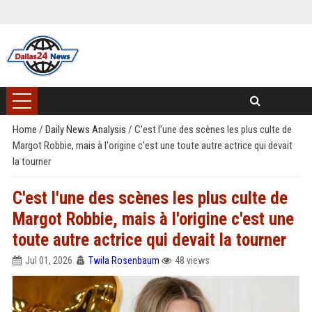
Home
/
Daily News Analysis
/
C'est l'une des scènes les plus culte de
Margot Robbie, mais à l'origine c'est une toute autre actrice qui devait
la tourner
C'est l'une des scènes les plus culte de
Margot Robbie, mais à l'origine c'est une
toute autre actrice qui devait la tourner
Jul 01, 2026
Twila Rosenbaum
48 views