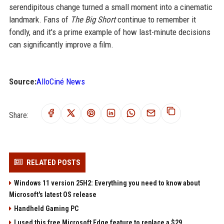
serendipitous change turned a small moment into a cinematic
landmark. Fans of
The Big Short
continue to remember it
fondly, and it's a prime example of how last-minute decisions
can significantly improve a film.
Source:
AlloCiné News
Share:
RELATED POSTS
Windows 11 version 25H2: Everything you need to know about
Microsoft's latest OS release
Handheld Gaming PC
I used this free Microsoft Edge feature to replace a $29