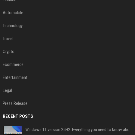
Automobile
Technology
Travel
Crypto
Ecommerce
Entertainment
Legal
Press Release
RECENT POSTS
Windows 11 version 25H2: Everything you need to know about Microsoft's latest OS release