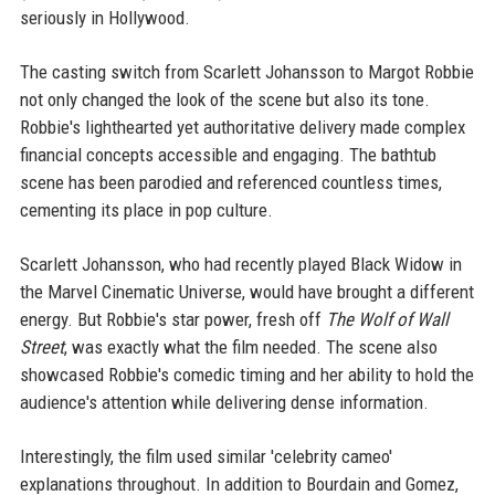
seriously in Hollywood.
The casting switch from Scarlett Johansson to Margot Robbie
not only changed the look of the scene but also its tone.
Robbie's lighthearted yet authoritative delivery made complex
financial concepts accessible and engaging. The bathtub
scene has been parodied and referenced countless times,
cementing its place in pop culture.
Scarlett Johansson, who had recently played Black Widow in
the Marvel Cinematic Universe, would have brought a different
energy. But Robbie's star power, fresh off
The Wolf of Wall
Street
, was exactly what the film needed. The scene also
showcased Robbie's comedic timing and her ability to hold the
audience's attention while delivering dense information.
Interestingly, the film used similar 'celebrity cameo'
explanations throughout. In addition to Bourdain and Gomez,