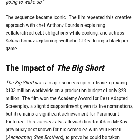
going to wake up.'"
The sequence became iconic. The film repeated this creative
approach with chef Anthony Bourdain explaining
collateralized debt obligations while cooking, and actress
Selena Gomez explaining synthetic CDOs during a blackjack
game.
The Impact of
The Big Short
The Big Short
was a major success upon release, grossing
$133 million worldwide on a production budget of only $28
million. The film won the Academy Award for Best Adapted
Screenplay, a slight disappointment given its five nominations,
but it remains a significant achievement for Paramount
Pictures. This success also allowed director Adam McKay,
previously best known for his comedies with Will Ferrell
(
Anchorman
,
Step Brothers
), to prove he could be taken