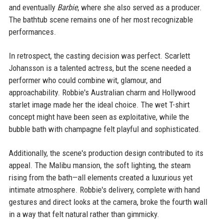
and eventually
Barbie
, where she also served as a producer.
The bathtub scene remains one of her most recognizable
performances.
In retrospect, the casting decision was perfect. Scarlett
Johansson is a talented actress, but the scene needed a
performer who could combine wit, glamour, and
approachability. Robbie's Australian charm and Hollywood
starlet image made her the ideal choice. The wet T-shirt
concept might have been seen as exploitative, while the
bubble bath with champagne felt playful and sophisticated.
Additionally, the scene's production design contributed to its
appeal. The Malibu mansion, the soft lighting, the steam
rising from the bath—all elements created a luxurious yet
intimate atmosphere. Robbie's delivery, complete with hand
gestures and direct looks at the camera, broke the fourth wall
in a way that felt natural rather than gimmicky.