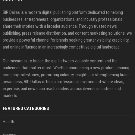
BIP Dallas is a modern digital publishing platform dedicated to helping
businesses, entrepreneurs, organizations, and industry professionals
share their stories with a broader audience. Through trusted news
publishing, press release distribution, and content marketing solutions, we
provide a powerful channel for brands seeking greater visibility, credibility,
and online influence in an increasingly competitive digital landscape.
Our mission is to bridge the gap between valuable content and the
audiences that matter most. Whether announcing a new product, sharing
company milestones, promoting industry insights, or strengthening brand
awareness, BIP Dallas offers a professional environment where ideas,
expertise, and news can reach readers across diverse industries and
markets.
FEATURED CATEGORIES
Health
Finance