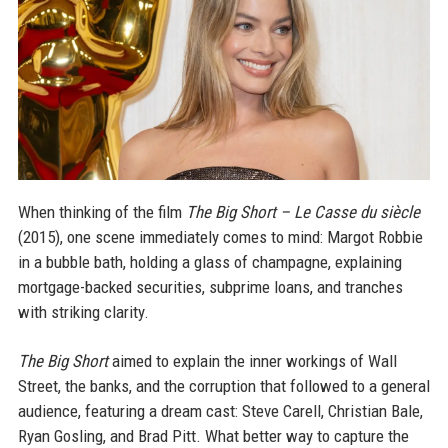
When thinking of the film
The Big Short – Le Casse du siècle
(2015), one scene immediately comes to mind: Margot Robbie
in a bubble bath, holding a glass of champagne, explaining
mortgage-backed securities, subprime loans, and tranches
with striking clarity.
The Big Short
aimed to explain the inner workings of Wall
Street, the banks, and the corruption that followed to a general
audience, featuring a dream cast: Steve Carell, Christian Bale,
Ryan Gosling, and Brad Pitt. What better way to capture the