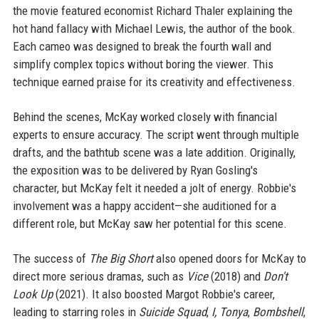
the movie featured economist Richard Thaler explaining the
hot hand fallacy with Michael Lewis, the author of the book.
Each cameo was designed to break the fourth wall and
simplify complex topics without boring the viewer. This
technique earned praise for its creativity and effectiveness.
Behind the scenes, McKay worked closely with financial
experts to ensure accuracy. The script went through multiple
drafts, and the bathtub scene was a late addition. Originally,
the exposition was to be delivered by Ryan Gosling's
character, but McKay felt it needed a jolt of energy. Robbie's
involvement was a happy accident—she auditioned for a
different role, but McKay saw her potential for this scene.
The success of
The Big Short
also opened doors for McKay to
direct more serious dramas, such as
Vice
(2018) and
Don't
Look Up
(2021). It also boosted Margot Robbie's career,
leading to starring roles in
Suicide Squad
,
I, Tonya
,
Bombshell
,