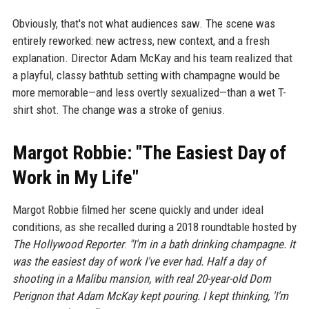
Obviously, that's not what audiences saw. The scene was
entirely reworked: new actress, new context, and a fresh
explanation. Director Adam McKay and his team realized that
a playful, classy bathtub setting with champagne would be
more memorable—and less overtly sexualized—than a wet T-
shirt shot. The change was a stroke of genius.
Margot Robbie: "The Easiest Day of
Work in My Life"
Margot Robbie filmed her scene quickly and under ideal
conditions, as she recalled during a 2018 roundtable hosted by
The Hollywood Reporter
:
"I'm in a bath drinking champagne. It
was the easiest day of work I've ever had. Half a day of
shooting in a Malibu mansion, with real 20-year-old Dom
Perignon that Adam McKay kept pouring. I kept thinking, 'I'm