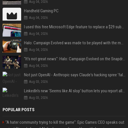
Aug 04, 2026
Handheld Gaming PC
Aug 04, 2026
I used this free Microsoft Edge feature to replace a $29 subscription, here's how it held up
Aug 04, 2026
Halo: Campaign Evolved was made to be played with the most legendary Xbox controller of them all
Aug 04, 2026
"It's not great news": Halo: Campaign Evolved on the Snapdragon X2 Elite Extreme shows how far Windows on Arm gaming still has to go
Aug 04, 2026
Not just OpenAI - Anthropic says Claude's hacking spree 'falls short of ideal behavior'
Aug 03, 2026
LinkedIn's new 'Seems like AI slop' button lets you report all those cringey posts
Aug 03, 2026
POPULAR POSTS
"A hater community trying to kill the game": Epic Games CEO speaks out