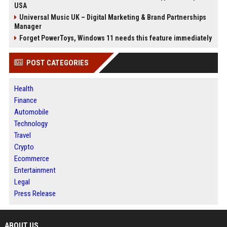
USA
Universal Music UK – Digital Marketing & Brand Partnerships
Manager
Forget PowerToys, Windows 11 needs this feature immediately
POST CATEGORIES
Health
Finance
Automobile
Technology
Travel
Crypto
Ecommerce
Entertainment
Legal
Press Release
ABOUT US