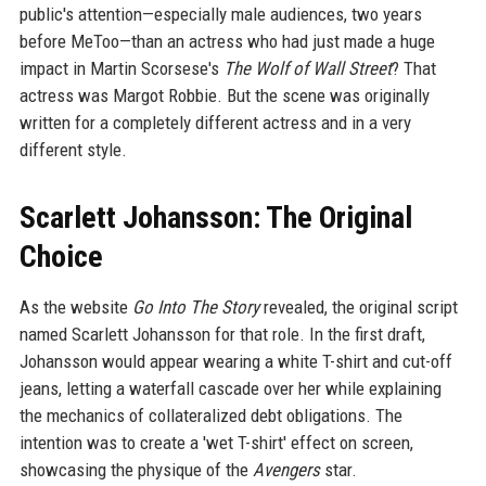
public's attention—especially male audiences, two years
before MeToo—than an actress who had just made a huge
impact in Martin Scorsese's
The Wolf of Wall Street
? That
actress was Margot Robbie. But the scene was originally
written for a completely different actress and in a very
different style.
Scarlett Johansson: The Original
Choice
As the website
Go Into The Story
revealed, the original script
named Scarlett Johansson for that role. In the first draft,
Johansson would appear wearing a white T-shirt and cut-off
jeans, letting a waterfall cascade over her while explaining
the mechanics of collateralized debt obligations. The
intention was to create a 'wet T-shirt' effect on screen,
showcasing the physique of the
Avengers
star.