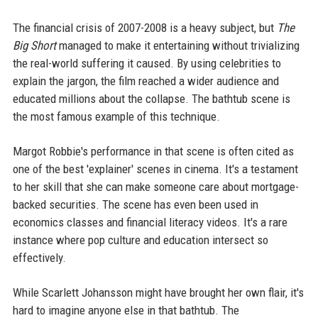
The financial crisis of 2007-2008 is a heavy subject, but
The
Big Short
managed to make it entertaining without trivializing
the real-world suffering it caused. By using celebrities to
explain the jargon, the film reached a wider audience and
educated millions about the collapse. The bathtub scene is
the most famous example of this technique.
Margot Robbie's performance in that scene is often cited as
one of the best 'explainer' scenes in cinema. It's a testament
to her skill that she can make someone care about mortgage-
backed securities. The scene has even been used in
economics classes and financial literacy videos. It's a rare
instance where pop culture and education intersect so
effectively.
While Scarlett Johansson might have brought her own flair, it's
hard to imagine anyone else in that bathtub. The