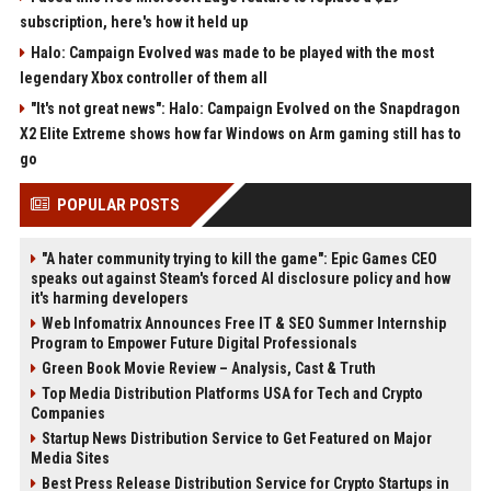
subscription, here's how it held up
Halo: Campaign Evolved was made to be played with the most
legendary Xbox controller of them all
"It's not great news": Halo: Campaign Evolved on the Snapdragon
X2 Elite Extreme shows how far Windows on Arm gaming still has to
go
POPULAR POSTS
"A hater community trying to kill the game": Epic Games CEO
speaks out against Steam's forced AI disclosure policy and how
it's harming developers
Web Infomatrix Announces Free IT & SEO Summer Internship
Program to Empower Future Digital Professionals
Green Book Movie Review – Analysis, Cast & Truth
Top Media Distribution Platforms USA for Tech and Crypto
Companies
Startup News Distribution Service to Get Featured on Major
Media Sites
Best Press Release Distribution Service for Crypto Startups in