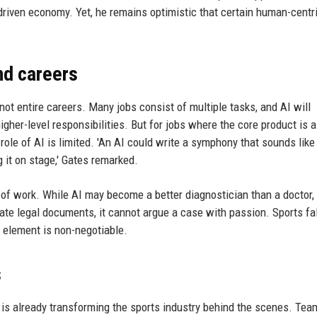
driven economy. Yet, he remains optimistic that certain human-centr
nd careers
not entire careers. Many jobs consist of multiple tasks, and AI will
gher-level responsibilities. But for jobs where the core product is
 role of AI is limited. 'An AI could write a symphony that sounds like
 it on stage,' Gates remarked.
e of work. While AI may become a better diagnostician than a doctor, 
te legal documents, it cannot argue a case with passion. Sports fal
 element is non-negotiable.
s
it is already transforming the sports industry behind the scenes. Te