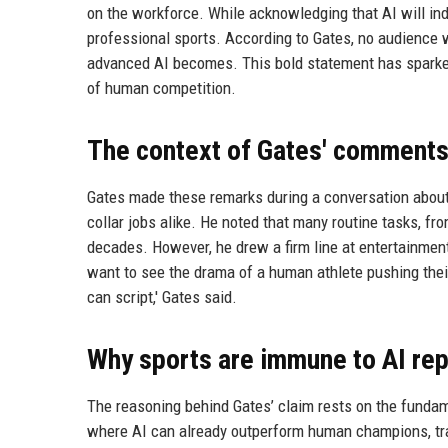
on the workforce. While acknowledging that AI will ind
professional sports. According to Gates, no audience 
advanced AI becomes. This bold statement has sparke
of human competition.
The context of Gates' comment
Gates made these remarks during a conversation about A
collar jobs alike. He noted that many routine tasks, fr
decades. However, he drew a firm line at entertainment 
want to see the drama of a human athlete pushing their
can script,' Gates said.
Why sports are immune to AI re
The reasoning behind Gates’ claim rests on the fundam
where AI can already outperform human champions, trad