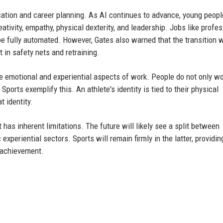
cation and career planning. As AI continues to advance, young peopl
ativity, empathy, physical dexterity, and leadership. Jobs like profe
to be fully automated. However, Gates also warned that the transition w
in safety nets and retraining.
e emotional and experiential aspects of work. People do not only wo
Sports exemplify this. An athlete's identity is tied to their physical
t identity.
t has inherent limitations. The future will likely see a split between
xperiential sectors. Sports will remain firmly in the latter, providin
n achievement.