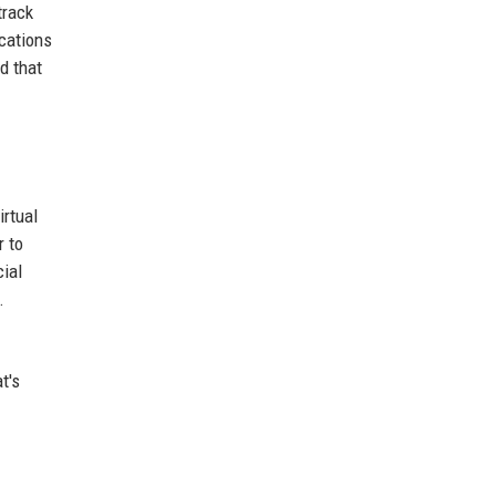
track
ications
d that
irtual
r to
cial
.
t's