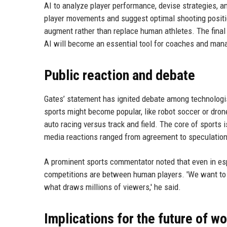
AI to analyze player performance, devise strategies, an
player movements and suggest optimal shooting positio
augment rather than replace human athletes. The fina
AI will become an essential tool for coaches and manage
Public reaction and debate
Gates’ statement has ignited debate among technologis
sports might become popular, like robot soccer or dron
auto racing versus track and field. The core of sports 
media reactions ranged from agreement to speculation 
A prominent sports commentator noted that even in e
competitions are between human players. 'We want to
what draws millions of viewers,' he said.
Implications for the future of w