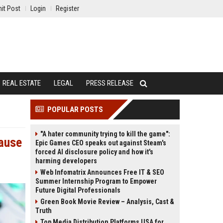
it Post
Login
Register
REAL ESTATE
LEGAL
PRESS RELEASE
POPULAR POSTS
"A hater community trying to kill the game":
cause
Epic Games CEO speaks out against Steam's
forced AI disclosure policy and how it's
harming developers
Web Infomatrix Announces Free IT & SEO
Summer Internship Program to Empower
Future Digital Professionals
Green Book Movie Review – Analysis, Cast &
Truth
Top Media Distribution Platforms USA for