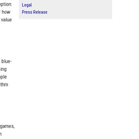
ption:
Legal
er how
Press Release
 value
 blue-
ming
ople
ithm
 games,
m