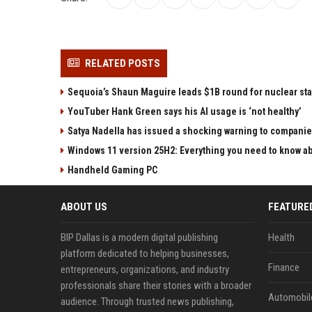
RELATED POSTS
Sequoia’s Shaun Maguire leads $1B round for nuclear sta
YouTuber Hank Green says his AI usage is ‘not healthy’
Satya Nadella has issued a shocking warning to companie
Windows 11 version 25H2: Everything you need to know abo
Handheld Gaming PC
ABOUT US
FEATURE
BIP Dallas is a modern digital publishing
Health
platform dedicated to helping businesses,
Finance
entrepreneurs, organizations, and industry
professionals share their stories with a broader
Automobil
audience. Through trusted news publishing,