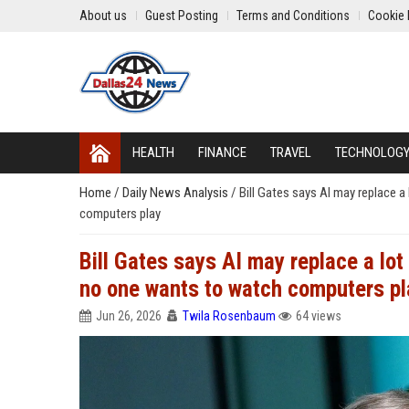
About us
Guest Posting
Terms and Conditions
Cookie 
HEALTH
FINANCE
TRAVEL
TECHNOLOG
Home
/
Daily News Analysis
/
Bill Gates says AI may replace a
computers play
Bill Gates says AI may replace a lot 
no one wants to watch computers pl
Jun 26, 2026
Twila Rosenbaum
64 views