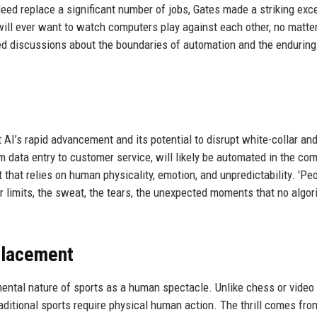
eed replace a significant number of jobs, Gates made a striking exce
will ever want to watch computers play against each other, no matt
d discussions about the boundaries of automation and the enduring
s
I’s rapid advancement and its potential to disrupt white-collar and
om data entry to customer service, will likely be automated in the co
that relies on human physicality, emotion, and unpredictability. 'Pe
 limits, the sweat, the tears, the unexpected moments that no algor
placement
ental nature of sports as a human spectacle. Unlike chess or video
itional sports require physical human action. The thrill comes fro