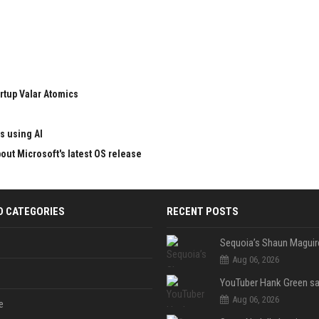
rtup Valar Atomics
s using AI
ut Microsoft's latest OS release
D CATEGORIES
RECENT POSTS
Aug 06, 2026
Aug 06, 2026
e