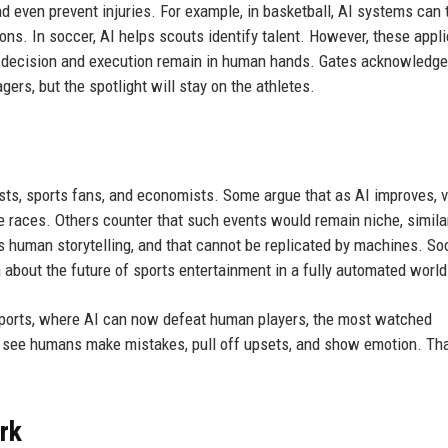
d even prevent injuries. For example, in basketball, AI systems can 
ns. In soccer, AI helps scouts identify talent. However, these appl
l decision and execution remain in human hands. Gates acknowledge
rs, but the spotlight will stay on the athletes.
ts, sports fans, and economists. Some argue that as AI improves, v
e races. Others counter that such events would remain niche, simila
is human storytelling, and that cannot be replicated by machines. So
about the future of sports entertainment in a fully automated world
sports, where AI can now defeat human players, the most watched
 see humans make mistakes, pull off upsets, and show emotion. Tha
ork