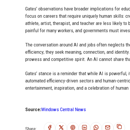
Gates’ observations have broader implications for edu
focus on careers that require uniquely human skills: cre
athlete, artist, therapist, and teacher are less likely 
painful for many workers, and governments must invest 
The conversation around AI and jobs often neglects th
efficiency; they seek meaning, connection, and identity. 
prowess and competitive spirit. An AI cannot share tha
Gates’ stance is a reminder that while AI is powerful, i
automated efficiency-driven sectors and human-centric e
entertainment, inspiration, and a celebration of huma
Source:
Windows Central News
Share: