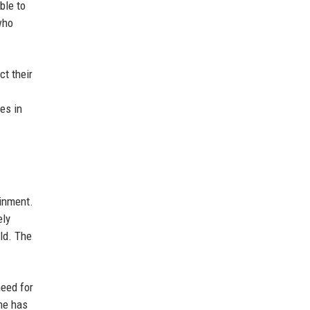
ble to
who
ct their
es in
ainment.
ely
eld. The
need for
 he has