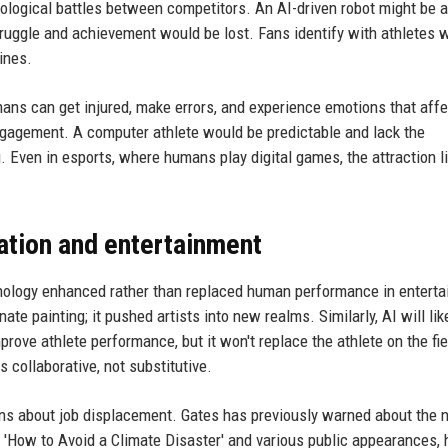
ological battles between competitors. An AI-driven robot might be a
struggle and achievement would be lost. Fans identify with athletes 
ines.
mans can get injured, make errors, and experience emotions that affe
gagement. A computer athlete would be predictable and lack the
 Even in esports, where humans play digital games, the attraction li
ation and entertainment
hnology enhanced rather than replaced human performance in entert
ate painting; it pushed artists into new realms. Similarly, AI will lik
prove athlete performance, but it won't replace the athlete on the fi
collaborative, not substitutive.
erns about job displacement. Gates has previously warned about the 
k 'How to Avoid a Climate Disaster' and various public appearances,