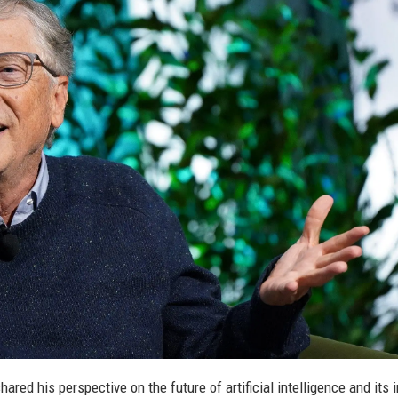
hared his perspective on the future of artificial intelligence and its