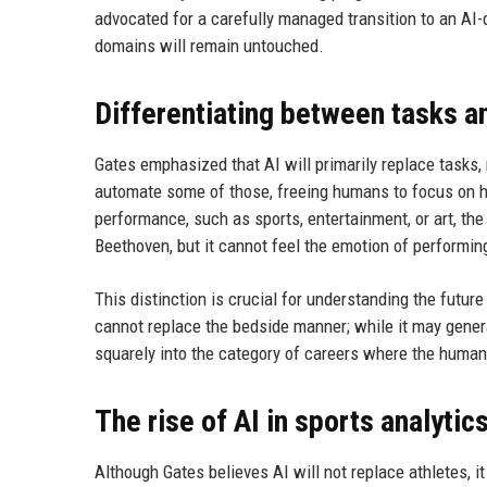
advocated for a carefully managed transition to an AI-
domains will remain untouched.
Differentiating between tasks a
Gates emphasized that AI will primarily replace tasks, 
automate some of those, freeing humans to focus on hi
performance, such as sports, entertainment, or art, the
Beethoven, but it cannot feel the emotion of performing
This distinction is crucial for understanding the futur
cannot replace the bedside manner; while it may genera
squarely into the category of careers where the human
The rise of AI in sports analytic
Although Gates believes AI will not replace athletes, 