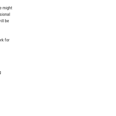
e might
ssional
ill be
rk for
g