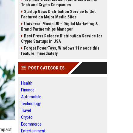
Tech and Crypto Companies
Startup News Distribution Service to Get
Featured on Major Media Sites
Universal Music UK – Digital Marketing &
Brand Partnerships Manager
Best Press Release Distribution Service for
Crypto Startups in USA
Forget PowerToys, Windows 11 needs this
feature immediately
POST CATEGORIES
Health
Finance
Automobile
Technology
Travel
Crypto
Ecommerce
 impact
Entertainment