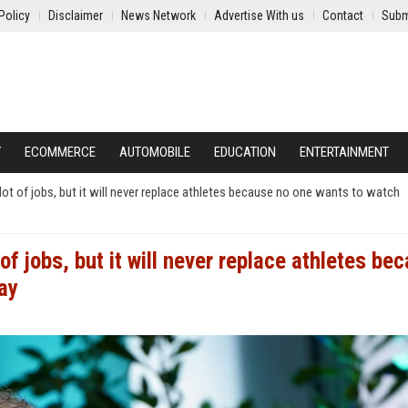
Policy
Disclaimer
News Network
Advertise With us
Contact
Subm
Y
ECOMMERCE
AUTOMOBILE
EDUCATION
ENTERTAINMENT
 lot of jobs, but it will never replace athletes because no one wants to watch
of jobs, but it will never replace athletes be
ay