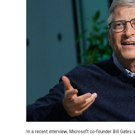
In a recent interview, Microsoft co-founder Bill Gates s