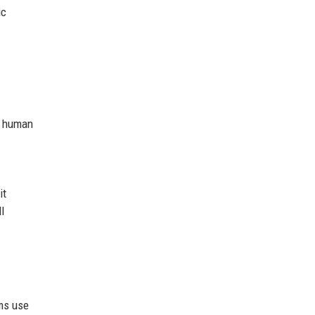
ic
 a human
it
l
ams use