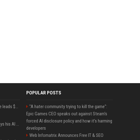
POPULAR POSTS
Sequoia’s Shaun Maguire leads $1B round for nuclear startup Valar Atomics
"A hater community trying to kill the game":
Epic Games CEO speaks out against Steam's
forced AI disclosure policy and how it's harming
YouTuber Hank Green says his AI usage is ‘not healthy’
developers
Web Infomatrix Announces Free IT & SEO