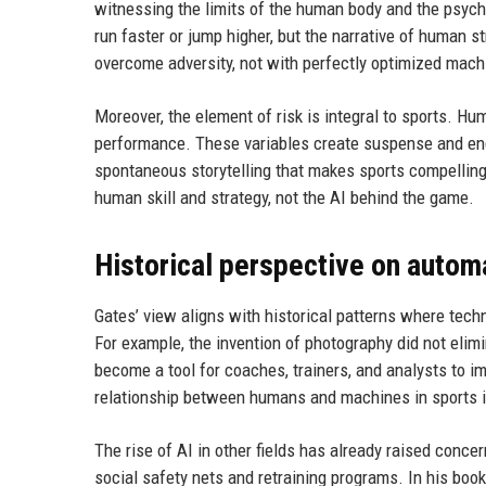
witnessing the limits of the human body and the psych
run faster or jump higher, but the narrative of human 
overcome adversity, not with perfectly optimized mach
Moreover, the element of risk is integral to sports. Hu
performance. These variables create suspense and en
spontaneous storytelling that makes sports compelling.
human skill and strategy, not the AI behind the game.
Historical perspective on autom
Gates’ view aligns with historical patterns where tec
For example, the invention of photography did not elimin
become a tool for coaches, trainers, and analysts to im
relationship between humans and machines in sports is 
The rise of AI in other fields has already raised conc
social safety nets and retraining programs. In his boo