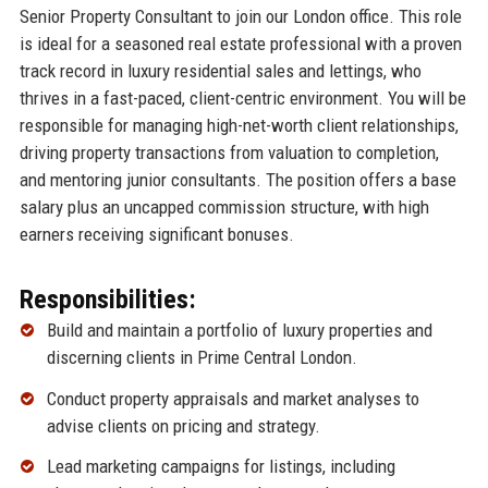
Senior Property Consultant to join our London office. This role
is ideal for a seasoned real estate professional with a proven
track record in luxury residential sales and lettings, who
thrives in a fast-paced, client-centric environment. You will be
responsible for managing high-net-worth client relationships,
driving property transactions from valuation to completion,
and mentoring junior consultants. The position offers a base
salary plus an uncapped commission structure, with high
earners receiving significant bonuses.
Responsibilities:
Build and maintain a portfolio of luxury properties and
discerning clients in Prime Central London.
Conduct property appraisals and market analyses to
advise clients on pricing and strategy.
Lead marketing campaigns for listings, including