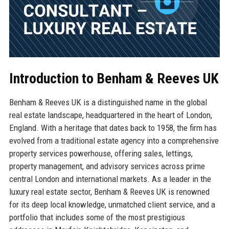
Introduction to Benham & Reeves UK
Benham & Reeves UK is a distinguished name in the global
real estate landscape, headquartered in the heart of London,
England. With a heritage that dates back to 1958, the firm has
evolved from a traditional estate agency into a comprehensive
property services powerhouse, offering sales, lettings,
property management, and advisory services across prime
central London and international markets. As a leader in the
luxury real estate sector, Benham & Reeves UK is renowned
for its deep local knowledge, unmatched client service, and a
portfolio that includes some of the most prestigious