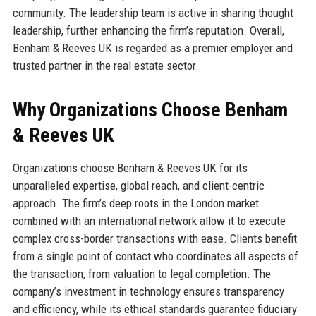
community. The leadership team is active in sharing thought
leadership, further enhancing the firm’s reputation. Overall,
Benham & Reeves UK is regarded as a premier employer and
trusted partner in the real estate sector.
Why Organizations Choose Benham
& Reeves UK
Organizations choose Benham & Reeves UK for its
unparalleled expertise, global reach, and client-centric
approach. The firm’s deep roots in the London market
combined with an international network allow it to execute
complex cross-border transactions with ease. Clients benefit
from a single point of contact who coordinates all aspects of
the transaction, from valuation to legal completion. The
company’s investment in technology ensures transparency
and efficiency, while its ethical standards guarantee fiduciary