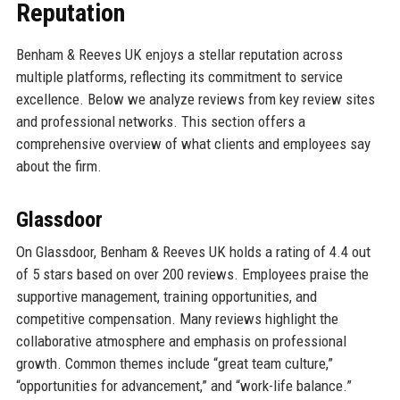
Reputation
Benham & Reeves UK enjoys a stellar reputation across
multiple platforms, reflecting its commitment to service
excellence. Below we analyze reviews from key review sites
and professional networks. This section offers a
comprehensive overview of what clients and employees say
about the firm.
Glassdoor
On Glassdoor, Benham & Reeves UK holds a rating of 4.4 out
of 5 stars based on over 200 reviews. Employees praise the
supportive management, training opportunities, and
competitive compensation. Many reviews highlight the
collaborative atmosphere and emphasis on professional
growth. Common themes include “great team culture,”
“opportunities for advancement,” and “work-life balance.”