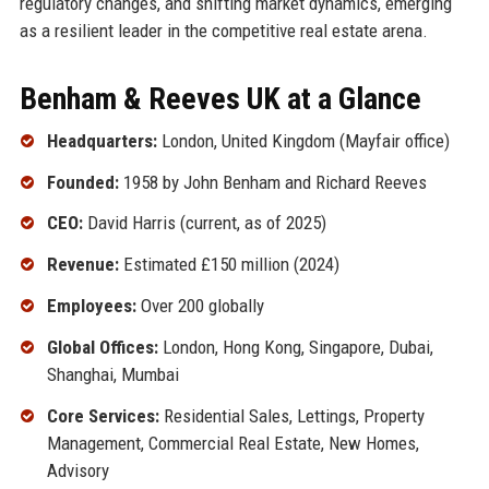
regulatory changes, and shifting market dynamics, emerging
as a resilient leader in the competitive real estate arena.
Benham & Reeves UK at a Glance
Headquarters:
London, United Kingdom (Mayfair office)
Founded:
1958 by John Benham and Richard Reeves
CEO:
David Harris (current, as of 2025)
Revenue:
Estimated £150 million (2024)
Employees:
Over 200 globally
Global Offices:
London, Hong Kong, Singapore, Dubai,
Shanghai, Mumbai
Core Services:
Residential Sales, Lettings, Property
Management, Commercial Real Estate, New Homes,
Advisory