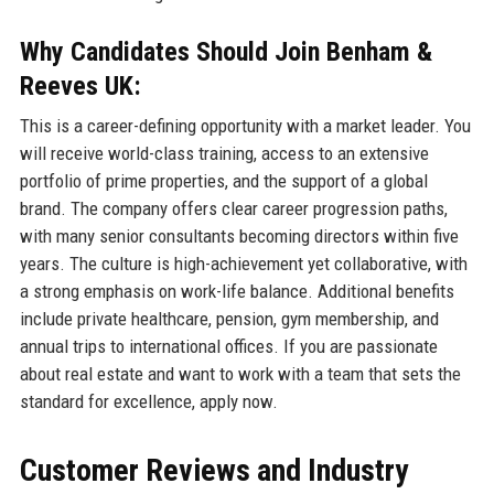
Why Candidates Should Join Benham &
Reeves UK:
This is a career-defining opportunity with a market leader. You
will receive world-class training, access to an extensive
portfolio of prime properties, and the support of a global
brand. The company offers clear career progression paths,
with many senior consultants becoming directors within five
years. The culture is high-achievement yet collaborative, with
a strong emphasis on work-life balance. Additional benefits
include private healthcare, pension, gym membership, and
annual trips to international offices. If you are passionate
about real estate and want to work with a team that sets the
standard for excellence, apply now.
Customer Reviews and Industry