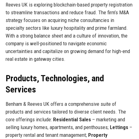
Reeves UK is exploring blockchain-based property registration
to streamline transactions and reduce fraud. The firm’s M&A
strategy focuses on acquiring niche consultancies in
specialty sectors like luxury hospitality and prime farmland.
With a strong balance sheet and a culture of innovation, the
company is well-positioned to navigate economic
uncertainties and capitalize on growing demand for high-end
real estate in gateway cities.
Products, Technologies, and
Services
Benham & Reeves UK offers a comprehensive suite of
products and services tailored to diverse client needs. The
core offerings include:
Residential Sales
– marketing and
selling luxury homes, apartments, and penthouses;
Lettings
–
property rental and tenant management;
Property