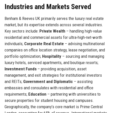
Industries and Markets Served
Benham & Reeves UK primarily serves the luxury real estate
market, but its expertise extends across several industries.
Key sectors include:
Private Wealth
– handling high-value
residential and commercial assets for ultra-high-net-worth
individuals;
Corporate Real Estate
– advising multinational
companies on office location strategy, lease negotiation, and
portfolio optimization;
Hospitality
– sourcing and managing
luxury hotels, serviced apartments, and boutique resorts;
Investment Funds
– providing acquisition, asset
management, and exit strategies for institutional investors
and REITs;
Government and Diplomatic
– assisting
embassies and consulates with residential and office
requirements;
Education
– partnering with universities to
secure properties for student housing and campuses.
Geographically, the company’s core market is Prime Central
London, accounting for 65% of revenue. International markets