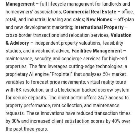
Management
– full lifecycle management for landlords and
homeowners’ associations;
Commercial Real Estate
– office,
retail, and industrial leasing and sales;
New Homes
– off-plan
and new development marketing;
International Property
–
cross-border transactions and relocation services;
Valuation
& Advisory
– independent property valuations, feasibility
studies, and investment advice;
Facilities Management
–
maintenance, security, and concierge services for high-end
properties. The firm leverages cutting-edge technologies: a
proprietary AI engine “PropIntel” that analyzes 50+ market
variables to forecast price movements; virtual reality tours
with 8K resolution; and a blockchain-backed escrow system
for secure deposits. The client portal offers 24/7 access to
property performance, rent collection, and maintenance
requests. These innovations have reduced transaction times
by 30% and increased client satisfaction scores by 40% over
the past three years.