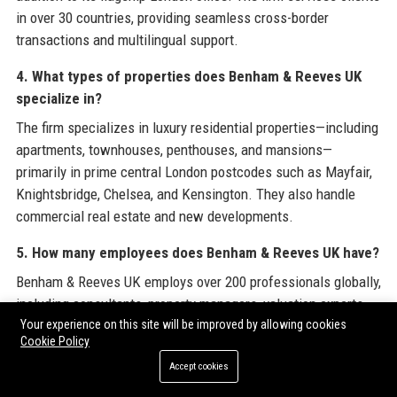
in over 30 countries, providing seamless cross-border
transactions and multilingual support.
4. What types of properties does Benham & Reeves UK
specialize in?
The firm specializes in luxury residential properties—including
apartments, townhouses, penthouses, and mansions—
primarily in prime central London postcodes such as Mayfair,
Knightsbridge, Chelsea, and Kensington. They also handle
commercial real estate and new developments.
5. How many employees does Benham & Reeves UK have?
Benham & Reeves UK employs over 200 professionals globally,
including consultants, property managers, valuation experts,
Your experience on this site will be improved by allowing cookies
and support staff. The team is culturally diverse, speaking
Cookie Policy
more than 15 languages to serve an international clientele.
Accept cookies
6. What is the company’s average transaction value?