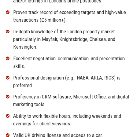
and/or lettings in London’s prime postcodes.
Proven track record of exceeding targets and high-value
transactions (£5 million+).
In-depth knowledge of the London property market,
particularly in Mayfair, Knightsbridge, Chelsea, and
Kensington.
Excellent negotiation, communication, and presentation
skills.
Professional designation (e.g., NAEA, ARLA, RICS) is
preferred.
Proficiency in CRM software, Microsoft Office, and digital
marketing tools.
Ability to work flexible hours, including weekends and
evenings for client viewings.
Valid UK driving license and access to a car.