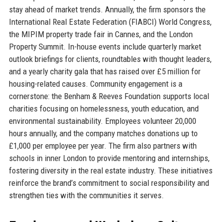
stay ahead of market trends. Annually, the firm sponsors the
International Real Estate Federation (FIABCI) World Congress,
the MIPIM property trade fair in Cannes, and the London
Property Summit. In-house events include quarterly market
outlook briefings for clients, roundtables with thought leaders,
and a yearly charity gala that has raised over £5 million for
housing-related causes. Community engagement is a
cornerstone: the Benham & Reeves Foundation supports local
charities focusing on homelessness, youth education, and
environmental sustainability. Employees volunteer 20,000
hours annually, and the company matches donations up to
£1,000 per employee per year. The firm also partners with
schools in inner London to provide mentoring and internships,
fostering diversity in the real estate industry. These initiatives
reinforce the brand’s commitment to social responsibility and
strengthen ties with the communities it serves.