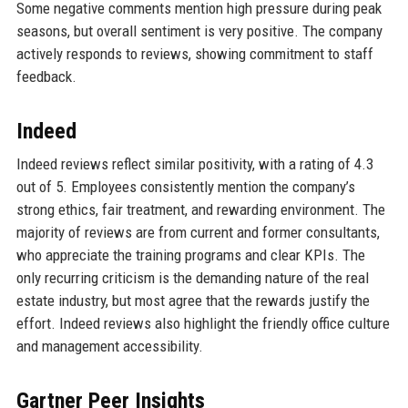
Some negative comments mention high pressure during peak
seasons, but overall sentiment is very positive. The company
actively responds to reviews, showing commitment to staff
feedback.
Indeed
Indeed reviews reflect similar positivity, with a rating of 4.3
out of 5. Employees consistently mention the company’s
strong ethics, fair treatment, and rewarding environment. The
majority of reviews are from current and former consultants,
who appreciate the training programs and clear KPIs. The
only recurring criticism is the demanding nature of the real
estate industry, but most agree that the rewards justify the
effort. Indeed reviews also highlight the friendly office culture
and management accessibility.
Gartner Peer Insights