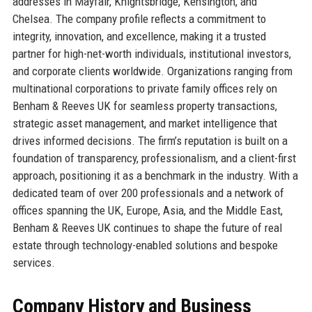
addresses in Mayfair, Knightsbridge, Kensington, and
Chelsea. The company profile reflects a commitment to
integrity, innovation, and excellence, making it a trusted
partner for high-net-worth individuals, institutional investors,
and corporate clients worldwide. Organizations ranging from
multinational corporations to private family offices rely on
Benham & Reeves UK for seamless property transactions,
strategic asset management, and market intelligence that
drives informed decisions. The firm’s reputation is built on a
foundation of transparency, professionalism, and a client-first
approach, positioning it as a benchmark in the industry. With a
dedicated team of over 200 professionals and a network of
offices spanning the UK, Europe, Asia, and the Middle East,
Benham & Reeves UK continues to shape the future of real
estate through technology-enabled solutions and bespoke
services.
Company History and Business