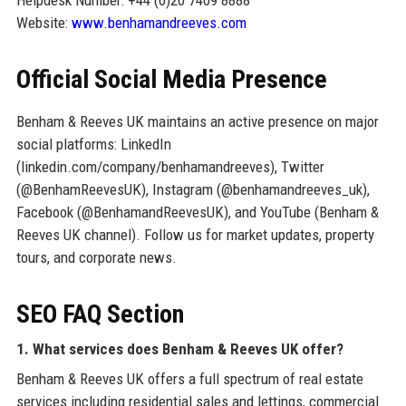
Helpdesk Number: +44 (0)20 7409 8888
Website:
www.benhamandreeves.com
Official Social Media Presence
Benham & Reeves UK maintains an active presence on major
social platforms: LinkedIn
(linkedin.com/company/benhamandreeves), Twitter
(@BenhamReevesUK), Instagram (@benhamandreeves_uk),
Facebook (@BenhamandReevesUK), and YouTube (Benham &
Reeves UK channel). Follow us for market updates, property
tours, and corporate news.
SEO FAQ Section
1. What services does Benham & Reeves UK offer?
Benham & Reeves UK offers a full spectrum of real estate
services including residential sales and lettings, commercial