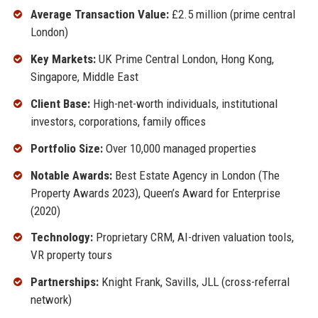
Average Transaction Value:
£2.5 million (prime central
London)
Key Markets:
UK Prime Central London, Hong Kong,
Singapore, Middle East
Client Base:
High-net-worth individuals, institutional
investors, corporations, family offices
Portfolio Size:
Over 10,000 managed properties
Notable Awards:
Best Estate Agency in London (The
Property Awards 2023), Queen’s Award for Enterprise
(2020)
Technology:
Proprietary CRM, AI-driven valuation tools,
VR property tours
Partnerships:
Knight Frank, Savills, JLL (cross-referral
network)