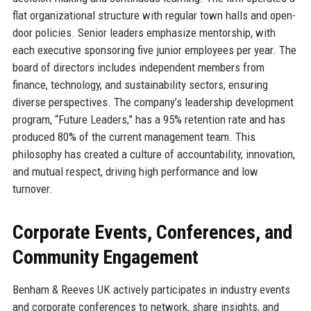
flat organizational structure with regular town halls and open-
door policies. Senior leaders emphasize mentorship, with
each executive sponsoring five junior employees per year. The
board of directors includes independent members from
finance, technology, and sustainability sectors, ensuring
diverse perspectives. The company’s leadership development
program, “Future Leaders,” has a 95% retention rate and has
produced 80% of the current management team. This
philosophy has created a culture of accountability, innovation,
and mutual respect, driving high performance and low
turnover.
Corporate Events, Conferences, and
Community Engagement
Benham & Reeves UK actively participates in industry events
and corporate conferences to network, share insights, and