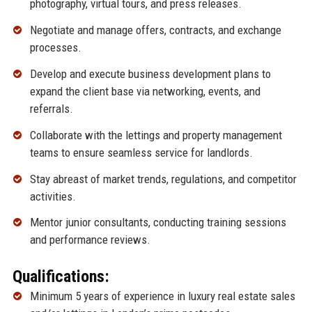
photography, virtual tours, and press releases.
Negotiate and manage offers, contracts, and exchange
processes.
Develop and execute business development plans to
expand the client base via networking, events, and
referrals.
Collaborate with the lettings and property management
teams to ensure seamless service for landlords.
Stay abreast of market trends, regulations, and competitor
activities.
Mentor junior consultants, conducting training sessions
and performance reviews.
Qualifications:
Minimum 5 years of experience in luxury real estate sales