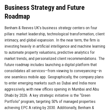
Business Strategy and Future
Roadmap
Benham & Reeves UK’s business strategy centers on four
pillars: market leadership, technological transformation, client
intimacy, and global expansion. In the near term, the firm is
investing heavily in artificial intelligence and machine learning
to automate property valuations, predictive analytics for
market trends, and personalized client recommendations. The
future roadmap includes launching a digital platform that
consolidates all services—from viewing to conveyancing—in
one seamless mobile app. Geographically, the company plans
to enter emerging markets such as Dubai and India more
aggressively, with new offices opening in Mumbai and Abu
Dhabi by 2026. A key strategic initiative is the “Green
Portfolio” program, targeting 50% of managed properties
achieving EPC A rating by 2030. Additionally, Benham &