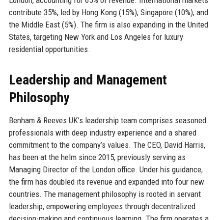
contribute 35%, led by Hong Kong (15%), Singapore (10%), and
the Middle East (5%). The firm is also expanding in the United
States, targeting New York and Los Angeles for luxury
residential opportunities.
Leadership and Management
Philosophy
Benham & Reeves UK’s leadership team comprises seasoned
professionals with deep industry experience and a shared
commitment to the company’s values. The CEO, David Harris,
has been at the helm since 2015, previously serving as
Managing Director of the London office. Under his guidance,
the firm has doubled its revenue and expanded into four new
countries. The management philosophy is rooted in servant
leadership, empowering employees through decentralized
decision-making and continuous learning. The firm operates a