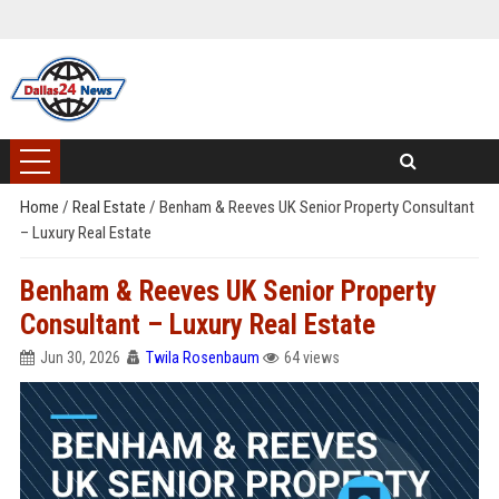
Home
/
Real Estate
/
Benham & Reeves UK Senior Property Consultant
– Luxury Real Estate
Benham & Reeves UK Senior Property
Consultant – Luxury Real Estate
Jun 30, 2026
Twila Rosenbaum
64 views