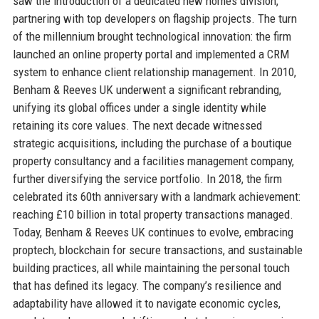
saw the introduction of a dedicated new homes division,
partnering with top developers on flagship projects. The turn
of the millennium brought technological innovation: the firm
launched an online property portal and implemented a CRM
system to enhance client relationship management. In 2010,
Benham & Reeves UK underwent a significant rebranding,
unifying its global offices under a single identity while
retaining its core values. The next decade witnessed
strategic acquisitions, including the purchase of a boutique
property consultancy and a facilities management company,
further diversifying the service portfolio. In 2018, the firm
celebrated its 60th anniversary with a landmark achievement:
reaching £10 billion in total property transactions managed.
Today, Benham & Reeves UK continues to evolve, embracing
proptech, blockchain for secure transactions, and sustainable
building practices, all while maintaining the personal touch
that has defined its legacy. The company’s resilience and
adaptability have allowed it to navigate economic cycles,