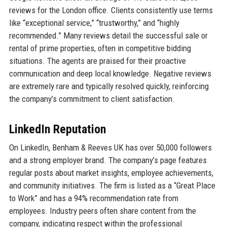
reviews for the London office. Clients consistently use terms
like “exceptional service,” “trustworthy,” and “highly
recommended.” Many reviews detail the successful sale or
rental of prime properties, often in competitive bidding
situations. The agents are praised for their proactive
communication and deep local knowledge. Negative reviews
are extremely rare and typically resolved quickly, reinforcing
the company’s commitment to client satisfaction.
LinkedIn Reputation
On LinkedIn, Benham & Reeves UK has over 50,000 followers
and a strong employer brand. The company’s page features
regular posts about market insights, employee achievements,
and community initiatives. The firm is listed as a “Great Place
to Work” and has a 94% recommendation rate from
employees. Industry peers often share content from the
company, indicating respect within the professional