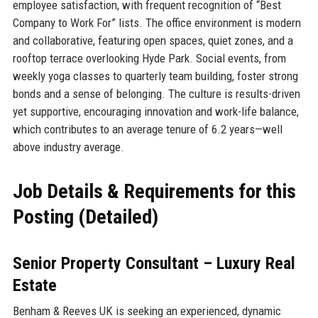
employee satisfaction, with frequent recognition of “Best
Company to Work For” lists. The office environment is modern
and collaborative, featuring open spaces, quiet zones, and a
rooftop terrace overlooking Hyde Park. Social events, from
weekly yoga classes to quarterly team building, foster strong
bonds and a sense of belonging. The culture is results-driven
yet supportive, encouraging innovation and work-life balance,
which contributes to an average tenure of 6.2 years—well
above industry average.
Job Details & Requirements for this
Posting (Detailed)
Senior Property Consultant – Luxury Real
Estate
Benham & Reeves UK is seeking an experienced, dynamic