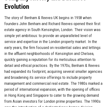
Evolution
The story of Benham & Reeves UK begins in 1958 when
founders John Benham and Richard Reeves opened their first
estate agency in South Kensington, London. Their vision was
simple yet ambitious: to provide an unparalleled level of
service and expertise in the London property market. In the
early years, the firm focused on residential sales and lettings
in the affluent neighborhoods of Kensington and Chelsea,
quickly gaining a reputation for its meticulous attention to
detail and ethical practices. By the 1970s, Benham & Reeves
had expanded its footprint, acquiring several smaller agencies
and broadening its service offerings to include property
management and commercial real estate. The 1980s marked a
period of international expansion, with the opening of offices
in Hong Kong and Singapore to cater to the growing demand
from Asian investors for London prime properties. The 1990s