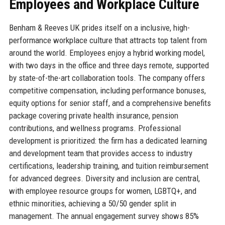
Employees and Workplace Culture
Benham & Reeves UK prides itself on a inclusive, high-
performance workplace culture that attracts top talent from
around the world. Employees enjoy a hybrid working model,
with two days in the office and three days remote, supported
by state-of-the-art collaboration tools. The company offers
competitive compensation, including performance bonuses,
equity options for senior staff, and a comprehensive benefits
package covering private health insurance, pension
contributions, and wellness programs. Professional
development is prioritized: the firm has a dedicated learning
and development team that provides access to industry
certifications, leadership training, and tuition reimbursement
for advanced degrees. Diversity and inclusion are central,
with employee resource groups for women, LGBTQ+, and
ethnic minorities, achieving a 50/50 gender split in
management. The annual engagement survey shows 85%