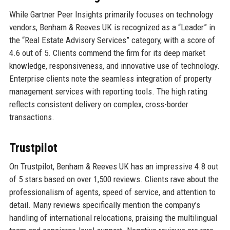
While Gartner Peer Insights primarily focuses on technology
vendors, Benham & Reeves UK is recognized as a “Leader” in
the “Real Estate Advisory Services” category, with a score of
4.6 out of 5. Clients commend the firm for its deep market
knowledge, responsiveness, and innovative use of technology.
Enterprise clients note the seamless integration of property
management services with reporting tools. The high rating
reflects consistent delivery on complex, cross-border
transactions.
Trustpilot
On Trustpilot, Benham & Reeves UK has an impressive 4.8 out
of 5 stars based on over 1,500 reviews. Clients rave about the
professionalism of agents, speed of service, and attention to
detail. Many reviews specifically mention the company’s
handling of international relocations, praising the multilingual