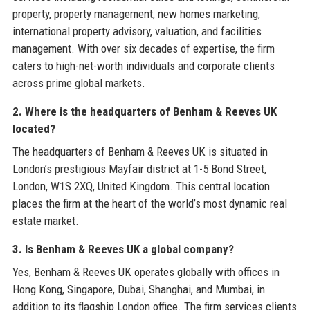
property, property management, new homes marketing,
international property advisory, valuation, and facilities
management. With over six decades of expertise, the firm
caters to high-net-worth individuals and corporate clients
across prime global markets.
2. Where is the headquarters of Benham & Reeves UK
located?
The headquarters of Benham & Reeves UK is situated in
London’s prestigious Mayfair district at 1-5 Bond Street,
London, W1S 2XQ, United Kingdom. This central location
places the firm at the heart of the world’s most dynamic real
estate market.
3. Is Benham & Reeves UK a global company?
Yes, Benham & Reeves UK operates globally with offices in
Hong Kong, Singapore, Dubai, Shanghai, and Mumbai, in
addition to its flagship London office. The firm services clients