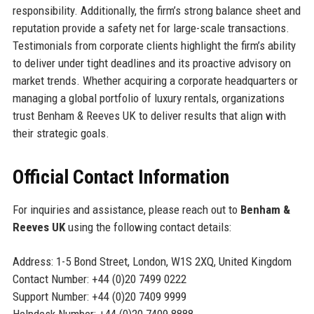
responsibility. Additionally, the firm’s strong balance sheet and
reputation provide a safety net for large-scale transactions.
Testimonials from corporate clients highlight the firm’s ability
to deliver under tight deadlines and its proactive advisory on
market trends. Whether acquiring a corporate headquarters or
managing a global portfolio of luxury rentals, organizations
trust Benham & Reeves UK to deliver results that align with
their strategic goals.
Official Contact Information
For inquiries and assistance, please reach out to
Benham &
Reeves UK
using the following contact details:
Address: 1-5 Bond Street, London, W1S 2XQ, United Kingdom
Contact Number: +44 (0)20 7499 0222
Support Number: +44 (0)20 7409 9999