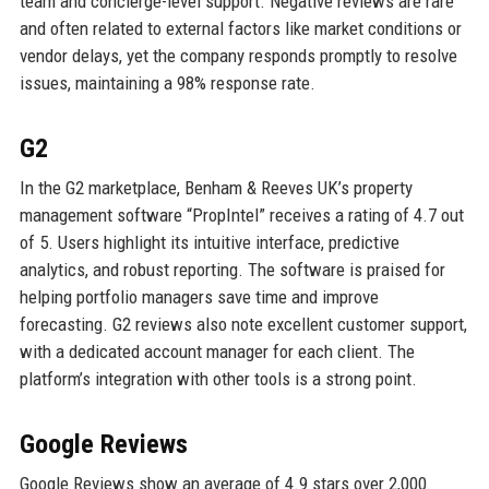
team and concierge-level support. Negative reviews are rare
and often related to external factors like market conditions or
vendor delays, yet the company responds promptly to resolve
issues, maintaining a 98% response rate.
G2
In the G2 marketplace, Benham & Reeves UK’s property
management software “PropIntel” receives a rating of 4.7 out
of 5. Users highlight its intuitive interface, predictive
analytics, and robust reporting. The software is praised for
helping portfolio managers save time and improve
forecasting. G2 reviews also note excellent customer support,
with a dedicated account manager for each client. The
platform’s integration with other tools is a strong point.
Google Reviews
Google Reviews show an average of 4.9 stars over 2,000