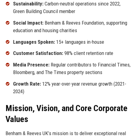
Sustainability:
Carbon-neutral operations since 2022,
Green Building Council member
Social Impact:
Benham & Reeves Foundation, supporting
education and housing charities
Languages Spoken:
15+ languages in-house
Customer Satisfaction:
98% client retention rate
Media Presence:
Regular contributors to Financial Times,
Bloomberg, and The Times property sections
Growth Rate:
12% year-over-year revenue growth (2021-
2024)
Mission, Vision, and Core Corporate
Values
Benham & Reeves UK’s mission is to deliver exceptional real