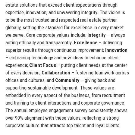
estate solutions that exceed client expectations through
expertise, innovation, and unwavering integrity. The vision is
to be the most trusted and respected real estate partner
globally, setting the standard for excellence in every market
we serve. Core corporate values include:
Integrity
– always
acting ethically and transparently;
Excellence
– delivering
superior results through continuous improvement;
Innovation
– embracing technology and new ideas to enhance client
experience;
Client Focus
– putting client needs at the center
of every decision;
Collaboration
– fostering teamwork across
offices and cultures; and
Community
– giving back and
supporting sustainable development. These values are
embedded in every aspect of the business, from recruitment
and training to client interactions and corporate governance.
The annual employee engagement survey consistently shows
over 90% alignment with these values, reflecting a strong
corporate culture that attracts top talent and loyal clients.