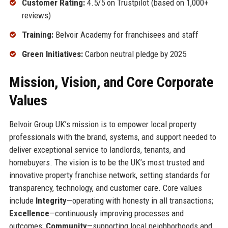
Customer Rating:
4.5/5 on Trustpilot (based on 1,000+
reviews)
Training:
Belvoir Academy for franchisees and staff
Green Initiatives:
Carbon neutral pledge by 2025
Mission, Vision, and Core Corporate
Values
Belvoir Group UK’s mission is to empower local property
professionals with the brand, systems, and support needed to
deliver exceptional service to landlords, tenants, and
homebuyers. The vision is to be the UK’s most trusted and
innovative property franchise network, setting standards for
transparency, technology, and customer care. Core values
include
Integrity
—operating with honesty in all transactions;
Excellence
—continuously improving processes and
outcomes;
Community
—supporting local neighborhoods and