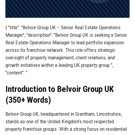
{ "title": "Belvoir Group UK – Senior Real Estate Operations
Manager", "description": "Belvoir Group UK is seeking a Senior
Real Estate Operations Manager to lead portfolio expansion
across its franchise network. This role offers strategic
oversight of property management, client relations, and
growth initiatives within a leading UK property group.",
"content": "
Introduction to Belvoir Group UK
(350+ Words)
Belvoir Group UK, headquartered in Grantham, Lincolnshire,
stands as one of the United Kingdom’s most respected
property franchise groups. With a strong focus on residential