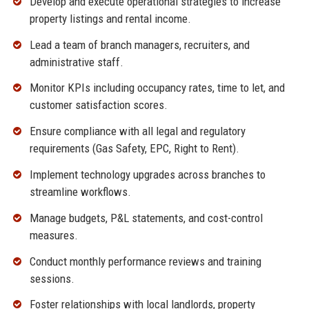
Develop and execute operational strategies to increase
property listings and rental income.
Lead a team of branch managers, recruiters, and
administrative staff.
Monitor KPIs including occupancy rates, time to let, and
customer satisfaction scores.
Ensure compliance with all legal and regulatory
requirements (Gas Safety, EPC, Right to Rent).
Implement technology upgrades across branches to
streamline workflows.
Manage budgets, P&L statements, and cost-control
measures.
Conduct monthly performance reviews and training
sessions.
Foster relationships with local landlords, property