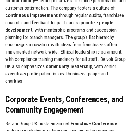
accountability
—setting clear KPIs for office performance and
customer satisfaction. The company fosters a culture of
continuous improvement
through regular audits, franchisee
councils, and feedback loops. Leaders prioritize
people
development
, with mentorship programs and succession
planning for branch managers. The group’s flat hierarchy
encourages innovation, with ideas from franchisees often
implemented network-wide. Ethical leadership is paramount,
with compliance training mandatory for all staff. Belvoir Group
UK also emphasizes
community leadership
, with senior
executives participating in local business groups and
charities.
Corporate Events, Conferences, and
Community Engagement
Belvoir Group UK hosts an annual
Franchise Conference
featuring workshops, networking, and award ceremonies