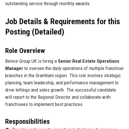
outstanding service through monthly awards.
Job Details & Requirements for this
Posting (Detailed)
Role Overview
Belvoir Group UK is hiring a
Senior Real Estate Operations
Manager
to oversee the daily operations of multiple franchise
branches in the Grantham region. This role involves strategic
planning, team leadership, and performance management to
drive lettings and sales growth. The successful candidate
will report to the Regional Director and collaborate with
franchisees to implement best practices.
Responsibilities