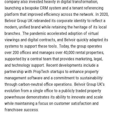
company also invested heavily in digital transformation,
launching a bespoke CRM system and a tenant referencing
platform that improved efficiency across the network. In 2020,
Belvoir Group UK rebranded its corporate identity to reflect a
modern, unified brand while retaining the heritage of its local
branches. The pandemic accelerated adoption of virtual
viewings and digital contracts, and Belvoir quickly adapted its
systems to support these tools. Today, the group operates
over 200 offices and manages over 40,000 rental properties,
supported by a central team that provides marketing, legal,
and technology support. Recent developments include a
partnership with PropTech startups to enhance property
management software and a commitment to sustainability
through carbon-neutral office operations. Belvoir Group UK’s
evolution from a single office to a publicly traded property
powerhouse demonstrates its ability to innovate and scale
while maintaining a focus on customer satisfaction and
franchisee success.