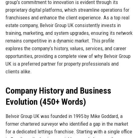
group’s commitment to innovation is evident through its
proprietary digital platforms, which streamline operations for
franchisees and enhance the client experience. As a top real
estate company, Belvoir Group UK consistently invests in
training, marketing, and system upgrades, ensuring its network
remains competitive in a dynamic market. This profile
explores the company’s history, values, services, and career
opportunities, providing a complete view of why Belvoir Group
UK is a preferred partner for property professionals and
clients alike.
Company History and Business
Evolution (450+ Words)
Belvoir Group UK was founded in 1995 by Mike Goddard, a
former chartered surveyor who identified a gap in the market
for a dedicated lettings franchise. Starting with a single office