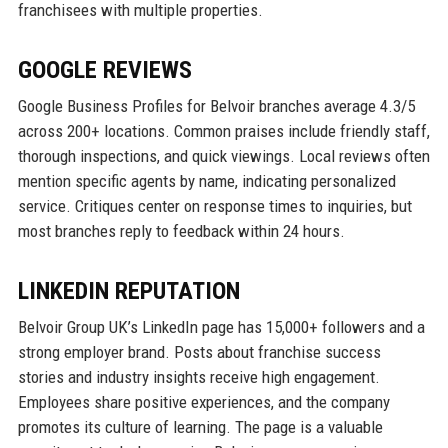
franchisees with multiple properties.
GOOGLE REVIEWS
Google Business Profiles for Belvoir branches average 4.3/5
across 200+ locations. Common praises include friendly staff,
thorough inspections, and quick viewings. Local reviews often
mention specific agents by name, indicating personalized
service. Critiques center on response times to inquiries, but
most branches reply to feedback within 24 hours.
LINKEDIN REPUTATION
Belvoir Group UK’s LinkedIn page has 15,000+ followers and a
strong employer brand. Posts about franchise success
stories and industry insights receive high engagement.
Employees share positive experiences, and the company
promotes its culture of learning. The page is a valuable