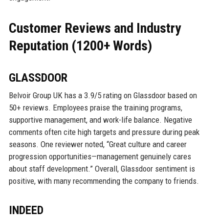
Customer Reviews and Industry
Reputation (1200+ Words)
GLASSDOOR
Belvoir Group UK has a 3.9/5 rating on Glassdoor based on
50+ reviews. Employees praise the training programs,
supportive management, and work-life balance. Negative
comments often cite high targets and pressure during peak
seasons. One reviewer noted, “Great culture and career
progression opportunities—management genuinely cares
about staff development.” Overall, Glassdoor sentiment is
positive, with many recommending the company to friends.
INDEED