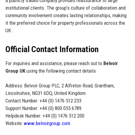
a publicly traded company provides reassurance to large
institutional clients. The group’s culture of collaboration and
community involvement creates lasting relationships, making
it the preferred choice for property professionals across the
UK.
Official Contact Information
For inquiries and assistance, please reach out to
Belvoir
Group UK
using the following contact details:
Address: Belvoir Group PLC, 2 Alfreton Road, Grantham,
Lincolnshire, NG31 6DQ, United Kingdom
Contact Number: +44 (0) 1476 512 233
Support Number: +44 (0) 800 055 6789
Helpdesk Number: +44 (0) 1476 512 200
Website:
www.belvoirgroup.com