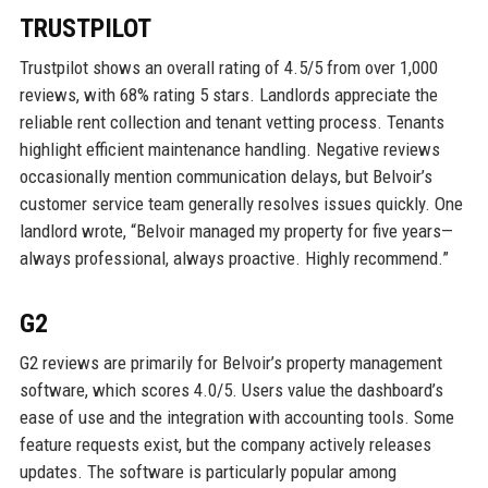
TRUSTPILOT
Trustpilot shows an overall rating of 4.5/5 from over 1,000
reviews, with 68% rating 5 stars. Landlords appreciate the
reliable rent collection and tenant vetting process. Tenants
highlight efficient maintenance handling. Negative reviews
occasionally mention communication delays, but Belvoir’s
customer service team generally resolves issues quickly. One
landlord wrote, “Belvoir managed my property for five years—
always professional, always proactive. Highly recommend.”
G2
G2 reviews are primarily for Belvoir’s property management
software, which scores 4.0/5. Users value the dashboard’s
ease of use and the integration with accounting tools. Some
feature requests exist, but the company actively releases
updates. The software is particularly popular among