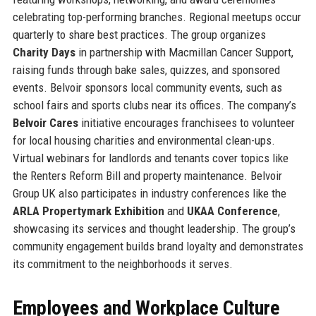
celebrating top-performing branches. Regional meetups occur
quarterly to share best practices. The group organizes
Charity Days
in partnership with Macmillan Cancer Support,
raising funds through bake sales, quizzes, and sponsored
events. Belvoir sponsors local community events, such as
school fairs and sports clubs near its offices. The company’s
Belvoir Cares
initiative encourages franchisees to volunteer
for local housing charities and environmental clean-ups.
Virtual webinars for landlords and tenants cover topics like
the Renters Reform Bill and property maintenance. Belvoir
Group UK also participates in industry conferences like the
ARLA Propertymark Exhibition
and
UKAA Conference
,
showcasing its services and thought leadership. The group’s
community engagement builds brand loyalty and demonstrates
its commitment to the neighborhoods it serves.
Employees and Workplace Culture