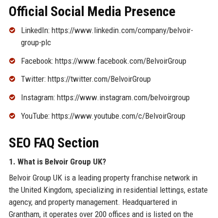
Official Social Media Presence
LinkedIn: https://www.linkedin.com/company/belvoir-
group-plc
Facebook: https://www.facebook.com/BelvoirGroup
Twitter: https://twitter.com/BelvoirGroup
Instagram: https://www.instagram.com/belvoirgroup
YouTube: https://www.youtube.com/c/BelvoirGroup
SEO FAQ Section
1. What is Belvoir Group UK?
Belvoir Group UK is a leading property franchise network in
the United Kingdom, specializing in residential lettings, estate
agency, and property management. Headquartered in
Grantham, it operates over 200 offices and is listed on the