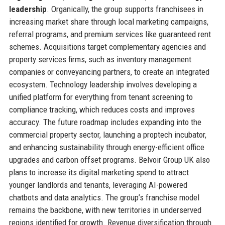
leadership
. Organically, the group supports franchisees in
increasing market share through local marketing campaigns,
referral programs, and premium services like guaranteed rent
schemes. Acquisitions target complementary agencies and
property services firms, such as inventory management
companies or conveyancing partners, to create an integrated
ecosystem. Technology leadership involves developing a
unified platform for everything from tenant screening to
compliance tracking, which reduces costs and improves
accuracy. The future roadmap includes expanding into the
commercial property sector, launching a proptech incubator,
and enhancing sustainability through energy-efficient office
upgrades and carbon offset programs. Belvoir Group UK also
plans to increase its digital marketing spend to attract
younger landlords and tenants, leveraging AI-powered
chatbots and data analytics. The group’s franchise model
remains the backbone, with new territories in underserved
regions identified for growth. Revenue diversification through