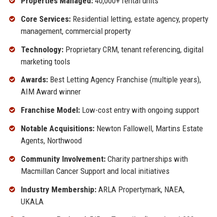
Properties Managed:
40,000+ rental units
Core Services:
Residential letting, estate agency, property
management, commercial property
Technology:
Proprietary CRM, tenant referencing, digital
marketing tools
Awards:
Best Letting Agency Franchise (multiple years),
AIM Award winner
Franchise Model:
Low-cost entry with ongoing support
Notable Acquisitions:
Newton Fallowell, Martins Estate
Agents, Northwood
Community Involvement:
Charity partnerships with
Macmillan Cancer Support and local initiatives
Industry Membership:
ARLA Propertymark, NAEA,
UKALA