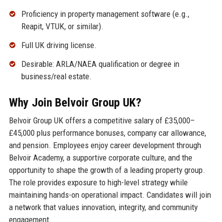
Proficiency in property management software (e.g.,
Reapit, VTUK, or similar).
Full UK driving license.
Desirable: ARLA/NAEA qualification or degree in
business/real estate.
Why Join Belvoir Group UK?
Belvoir Group UK offers a competitive salary of £35,000–
£45,000 plus performance bonuses, company car allowance,
and pension. Employees enjoy career development through
Belvoir Academy, a supportive corporate culture, and the
opportunity to shape the growth of a leading property group.
The role provides exposure to high-level strategy while
maintaining hands-on operational impact. Candidates will join
a network that values innovation, integrity, and community
engagement.