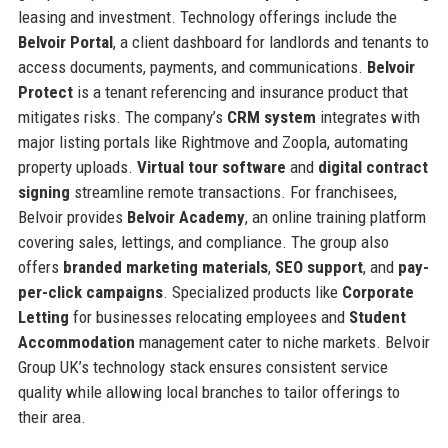
leasing and investment. Technology offerings include the
Belvoir Portal
, a client dashboard for landlords and tenants to
access documents, payments, and communications.
Belvoir
Protect
is a tenant referencing and insurance product that
mitigates risks. The company’s
CRM system
integrates with
major listing portals like Rightmove and Zoopla, automating
property uploads.
Virtual tour software
and
digital contract
signing
streamline remote transactions. For franchisees,
Belvoir provides
Belvoir Academy
, an online training platform
covering sales, lettings, and compliance. The group also
offers
branded marketing materials
,
SEO support
, and
pay-
per-click campaigns
. Specialized products like
Corporate
Letting
for businesses relocating employees and
Student
Accommodation
management cater to niche markets. Belvoir
Group UK’s technology stack ensures consistent service
quality while allowing local branches to tailor offerings to
their area.