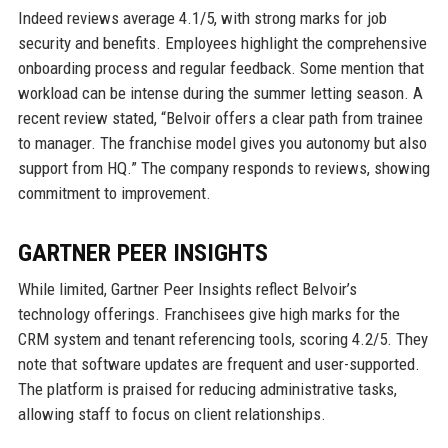
Indeed reviews average 4.1/5, with strong marks for job
security and benefits. Employees highlight the comprehensive
onboarding process and regular feedback. Some mention that
workload can be intense during the summer letting season. A
recent review stated, “Belvoir offers a clear path from trainee
to manager. The franchise model gives you autonomy but also
support from HQ.” The company responds to reviews, showing
commitment to improvement.
GARTNER PEER INSIGHTS
While limited, Gartner Peer Insights reflect Belvoir’s
technology offerings. Franchisees give high marks for the
CRM system and tenant referencing tools, scoring 4.2/5. They
note that software updates are frequent and user-supported.
The platform is praised for reducing administrative tasks,
allowing staff to focus on client relationships.