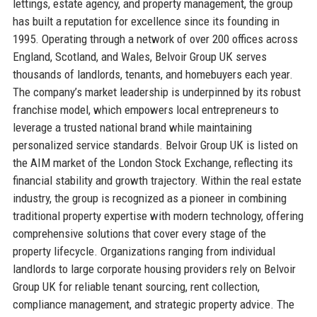
lettings, estate agency, and property management, the group
has built a reputation for excellence since its founding in
1995. Operating through a network of over 200 offices across
England, Scotland, and Wales, Belvoir Group UK serves
thousands of landlords, tenants, and homebuyers each year.
The company’s market leadership is underpinned by its robust
franchise model, which empowers local entrepreneurs to
leverage a trusted national brand while maintaining
personalized service standards. Belvoir Group UK is listed on
the AIM market of the London Stock Exchange, reflecting its
financial stability and growth trajectory. Within the real estate
industry, the group is recognized as a pioneer in combining
traditional property expertise with modern technology, offering
comprehensive solutions that cover every stage of the
property lifecycle. Organizations ranging from individual
landlords to large corporate housing providers rely on Belvoir
Group UK for reliable tenant sourcing, rent collection,
compliance management, and strategic property advice. The