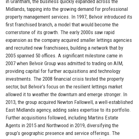
in Grantham, the business quickly expanded across the
Midlands, tapping into the growing demand for professional
property management services. In 1997, Belvoir introduced its
first franchised branch, a model that would become the
cornerstone of its growth. The early 2000s saw rapid
expansion as the company acquired smaller lettings agencies
and recruited new franchisees, building a network that by
2005 spanned 50 offices. A significant milestone came in
2007 when Belvoir Group was admitted to trading on AIM,
providing capital for further acquisitions and technology
investments. The 2008 financial crisis tested the property
sector, but Belvoir’s focus on the resilient lettings market
allowed it to weather the downturn and emerge stronger. In
2013, the group acquired Newton Fallowell, a well-established
East Midlands agency, adding sales expertise to its portfolio.
Further acquisitions followed, including Martins Estate
Agents in 2015 and Northwood in 2019, diversifying the
group’s geographic presence and service offerings. The