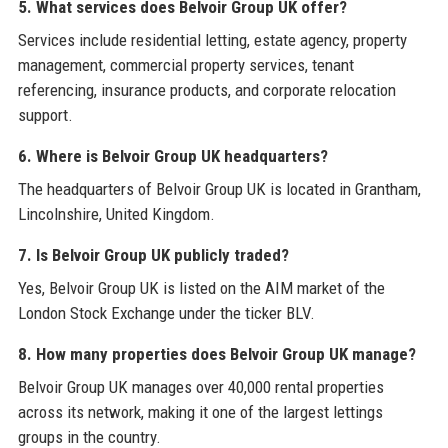
5. What services does Belvoir Group UK offer?
Services include residential letting, estate agency, property
management, commercial property services, tenant
referencing, insurance products, and corporate relocation
support.
6. Where is Belvoir Group UK headquarters?
The headquarters of Belvoir Group UK is located in Grantham,
Lincolnshire, United Kingdom.
7. Is Belvoir Group UK publicly traded?
Yes, Belvoir Group UK is listed on the AIM market of the
London Stock Exchange under the ticker BLV.
8. How many properties does Belvoir Group UK manage?
Belvoir Group UK manages over 40,000 rental properties
across its network, making it one of the largest lettings
groups in the country.