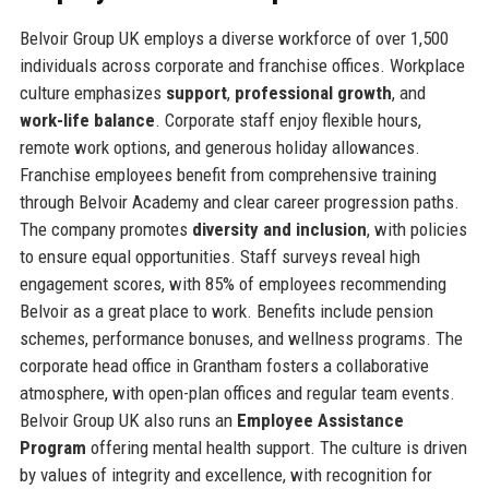
Belvoir Group UK employs a diverse workforce of over 1,500
individuals across corporate and franchise offices. Workplace
culture emphasizes
support
,
professional growth
, and
work-life balance
. Corporate staff enjoy flexible hours,
remote work options, and generous holiday allowances.
Franchise employees benefit from comprehensive training
through Belvoir Academy and clear career progression paths.
The company promotes
diversity and inclusion
, with policies
to ensure equal opportunities. Staff surveys reveal high
engagement scores, with 85% of employees recommending
Belvoir as a great place to work. Benefits include pension
schemes, performance bonuses, and wellness programs. The
corporate head office in Grantham fosters a collaborative
atmosphere, with open-plan offices and regular team events.
Belvoir Group UK also runs an
Employee Assistance
Program
offering mental health support. The culture is driven
by values of integrity and excellence, with recognition for