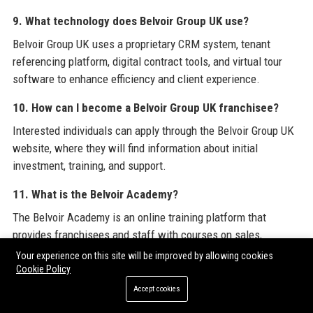
9. What technology does Belvoir Group UK use?
Belvoir Group UK uses a proprietary CRM system, tenant
referencing platform, digital contract tools, and virtual tour
software to enhance efficiency and client experience.
10. How can I become a Belvoir Group UK franchisee?
Interested individuals can apply through the Belvoir Group UK
website, where they will find information about initial
investment, training, and support.
11. What is the Belvoir Academy?
The Belvoir Academy is an online training platform that
provides franchisees and staff with courses on sales,
lettings, compliance, and customer service.
Your experience on this site will be improved by allowing cookies
Cookie Policy
12. Does Belvoir Group UK have a charity partner?
Accept cookies
Yes, Belvoir Group UK has a long-standing partnership with