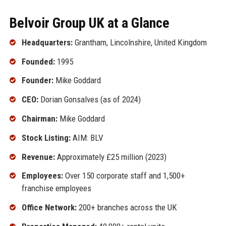
Belvoir Group UK at a Glance
Headquarters:
Grantham, Lincolnshire, United Kingdom
Founded:
1995
Founder:
Mike Goddard
CEO:
Dorian Gonsalves (as of 2024)
Chairman:
Mike Goddard
Stock Listing:
AIM: BLV
Revenue:
Approximately £25 million (2023)
Employees:
Over 150 corporate staff and 1,500+
franchise employees
Office Network:
200+ branches across the UK