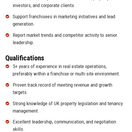
investors, and corporate clients.
Support franchisees in marketing initiatives and lead
generation.
Report market trends and competitor activity to senior
leadership.
Qualifications
5+ years of experience in real estate operations,
preferably within a franchise or multi-site environment.
Proven track record of meeting revenue and growth
targets.
Strong knowledge of UK property legislation and tenancy
management.
Excellent leadership, communication, and negotiation
skills.