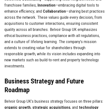
franchisee families;
Innovation
—embracing digital tools to
enhance efficiency; and
Collaboration
—sharing best practices
across the network. These values guide every decision, from
acquisitions to customer interactions, ensuring consistent
quality across all branches. Belvoir Group UK emphasizes
ethical business practices, compliance with all regulations,
and a culture of lifelong learning. The company’s mission
extends to creating value for shareholders through
responsible growth, while its vision includes expanding into
new markets such as build-to-rent and property technology
investments.
Business Strategy and Future
Roadmap
Belvoir Group UK’s business strategy focuses on three pillars:
organic growth
,
strategic acquisitions
, and
technology