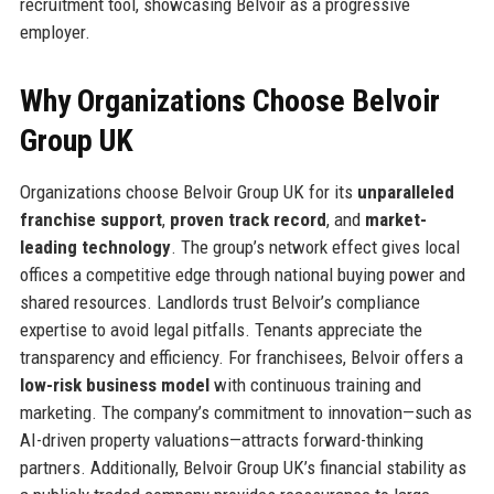
recruitment tool, showcasing Belvoir as a progressive
employer.
Why Organizations Choose Belvoir
Group UK
Organizations choose Belvoir Group UK for its
unparalleled
franchise support
,
proven track record
, and
market-
leading technology
. The group’s network effect gives local
offices a competitive edge through national buying power and
shared resources. Landlords trust Belvoir’s compliance
expertise to avoid legal pitfalls. Tenants appreciate the
transparency and efficiency. For franchisees, Belvoir offers a
low-risk business model
with continuous training and
marketing. The company’s commitment to innovation—such as
AI-driven property valuations—attracts forward-thinking
partners. Additionally, Belvoir Group UK’s financial stability as