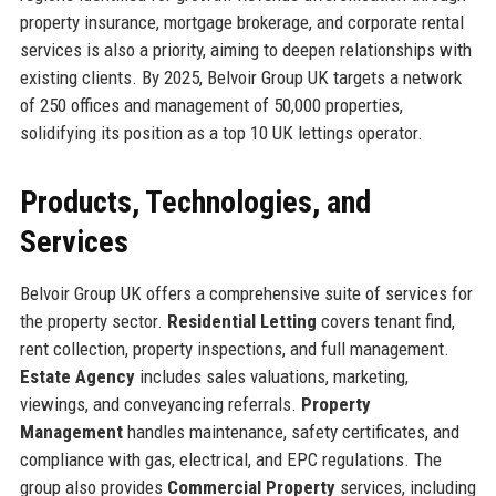
property insurance, mortgage brokerage, and corporate rental
services is also a priority, aiming to deepen relationships with
existing clients. By 2025, Belvoir Group UK targets a network
of 250 offices and management of 50,000 properties,
solidifying its position as a top 10 UK lettings operator.
Products, Technologies, and
Services
Belvoir Group UK offers a comprehensive suite of services for
the property sector.
Residential Letting
covers tenant find,
rent collection, property inspections, and full management.
Estate Agency
includes sales valuations, marketing,
viewings, and conveyancing referrals.
Property
Management
handles maintenance, safety certificates, and
compliance with gas, electrical, and EPC regulations. The
group also provides
Commercial Property
services, including