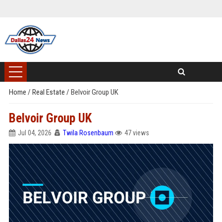
Home
/
Real Estate
/
Belvoir Group UK
Belvoir Group UK
Jul 04, 2026
Twila Rosenbaum
47 views