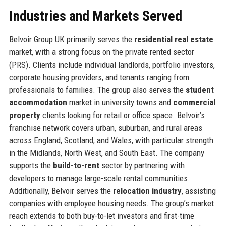
Industries and Markets Served
Belvoir Group UK primarily serves the
residential real estate
market, with a strong focus on the private rented sector
(PRS). Clients include individual landlords, portfolio investors,
corporate housing providers, and tenants ranging from
professionals to families. The group also serves the
student
accommodation
market in university towns and
commercial
property
clients looking for retail or office space. Belvoir’s
franchise network covers urban, suburban, and rural areas
across England, Scotland, and Wales, with particular strength
in the Midlands, North West, and South East. The company
supports the
build-to-rent
sector by partnering with
developers to manage large-scale rental communities.
Additionally, Belvoir serves the
relocation industry
, assisting
companies with employee housing needs. The group’s market
reach extends to both buy-to-let investors and first-time