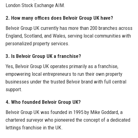
London Stock Exchange AIM.
2. How many offices does Belvoir Group UK have?
Belvoir Group UK currently has more than 200 branches across
England, Scotland, and Wales, serving local communities with
personalized property services.
3. Is Belvoir Group UK a franchise?
Yes, Belvoir Group UK operates primarily as a franchise,
empowering local entrepreneurs to run their own property
businesses under the trusted Belvoir brand with full central
support.
4. Who founded Belvoir Group UK?
Belvoir Group UK was founded in 1995 by Mike Goddard, a
chartered surveyor who pioneered the concept of a dedicated
lettings franchise in the UK.