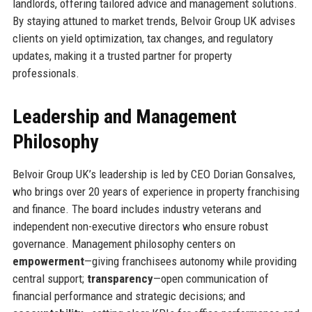
landlords, offering tailored advice and management solutions.
By staying attuned to market trends, Belvoir Group UK advises
clients on yield optimization, tax changes, and regulatory
updates, making it a trusted partner for property
professionals.
Leadership and Management
Philosophy
Belvoir Group UK’s leadership is led by CEO Dorian Gonsalves,
who brings over 20 years of experience in property franchising
and finance. The board includes industry veterans and
independent non-executive directors who ensure robust
governance. Management philosophy centers on
empowerment
—giving franchisees autonomy while providing
central support;
transparency
—open communication of
financial performance and strategic decisions; and