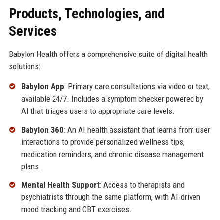
Products, Technologies, and
Services
Babylon Health offers a comprehensive suite of digital health
solutions:
Babylon App
: Primary care consultations via video or text,
available 24/7. Includes a symptom checker powered by
AI that triages users to appropriate care levels.
Babylon 360
: An AI health assistant that learns from user
interactions to provide personalized wellness tips,
medication reminders, and chronic disease management
plans.
Mental Health Support
: Access to therapists and
psychiatrists through the same platform, with AI-driven
mood tracking and CBT exercises.