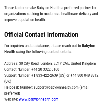
These factors make Babylon Health a preferred partner for
organizations seeking to modernize healthcare delivery and
improve population health.
Official Contact Information
For inquiries and assistance, please reach out to
Babylon
Health
using the following contact details:
Address: 30 City Road, London, EC1Y 2AE, United Kingdom
Contact Number: +44 20 3322 6100
Support Number: +1 833-422-2639 (US) or +44 800 048 8812
(UK)
Helpdesk Number: support@babylonhealth.com (email
preferred)
Website:
www.babylonhealth.com