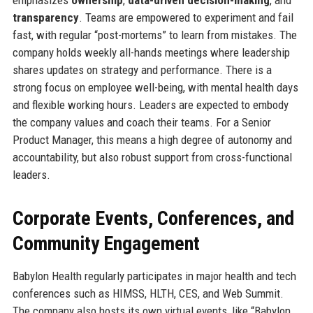
emphasizes
ownership
,
data-driven decision-making
, and
transparency
. Teams are empowered to experiment and fail
fast, with regular “post-mortems” to learn from mistakes. The
company holds weekly all-hands meetings where leadership
shares updates on strategy and performance. There is a
strong focus on employee well-being, with mental health days
and flexible working hours. Leaders are expected to embody
the company values and coach their teams. For a Senior
Product Manager, this means a high degree of autonomy and
accountability, but also robust support from cross-functional
leaders.
Corporate Events, Conferences, and
Community Engagement
Babylon Health regularly participates in major health and tech
conferences such as HIMSS, HLTH, CES, and Web Summit.
The company also hosts its own virtual events, like “Babylon