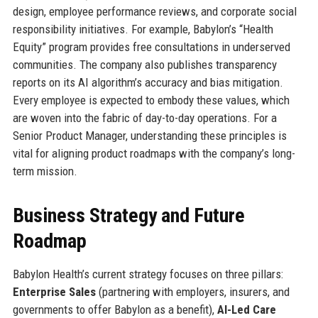
design, employee performance reviews, and corporate social
responsibility initiatives. For example, Babylon’s “Health
Equity” program provides free consultations in underserved
communities. The company also publishes transparency
reports on its AI algorithm’s accuracy and bias mitigation.
Every employee is expected to embody these values, which
are woven into the fabric of day-to-day operations. For a
Senior Product Manager, understanding these principles is
vital for aligning product roadmaps with the company’s long-
term mission.
Business Strategy and Future
Roadmap
Babylon Health’s current strategy focuses on three pillars:
Enterprise Sales
(partnering with employers, insurers, and
governments to offer Babylon as a benefit),
AI-Led Care