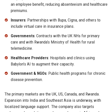
an employee benefit, reducing absenteeism and healthcare
premiums.
Insurers
: Partnerships with Bupa, Cigna, and others to
include virtual care in insurance plans.
Governments
: Contracts with the UK NHs for primary
care and with Rwanda’s Ministry of Health for rural
telemedicine.
Healthcare Providers
: Hospitals and clinics using
Babylon’s AI to augment their capacity.
Government & NGOs
: Public health programs for chronic
disease prevention.
The primary markets are the UK, US, Canada, and Rwanda.
Expansion into India and Southeast Asia is underway, with
localized language support. The company also targets