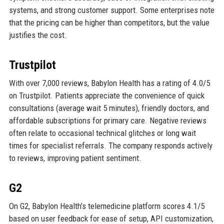
systems, and strong customer support. Some enterprises note
that the pricing can be higher than competitors, but the value
justifies the cost.
Trustpilot
With over 7,000 reviews, Babylon Health has a rating of 4.0/5
on Trustpilot. Patients appreciate the convenience of quick
consultations (average wait 5 minutes), friendly doctors, and
affordable subscriptions for primary care. Negative reviews
often relate to occasional technical glitches or long wait
times for specialist referrals. The company responds actively
to reviews, improving patient sentiment.
G2
On G2, Babylon Health’s telemedicine platform scores 4.1/5
based on user feedback for ease of setup, API customization,