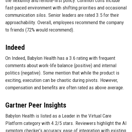
the flexibility and remote-first policy. Common cons include
fast-paced environment with shifting priorities and occasional
communication silos. Senior leaders are rated 3.5 for their
approachability. Overall, employees recommend the company
to friends (72% would recommend).
Indeed
On Indeed, Babylon Health has a 3.6 rating with frequent
comments about work-life balance (positive) and internal
politics (negative). Some mention that while the product is
exciting, execution can be chaotic during pivots. However,
compensation and benefits are often rated as above average.
Gartner Peer Insights
Babylon Health is listed as a Leader in the Virtual Care
Platform category with 4.2/5 stars. Reviewers highlight the AI
symptom checker’s accuracy, ease of integration with existing