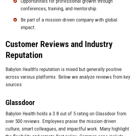
Opportunities for professional growth through
conferences, training, and mentorship.
Be part of a mission-driven company with global
impact.
Customer Reviews and Industry
Reputation
Babylon Health’s reputation is mixed but generally positive
across various platforms. Below we analyze reviews from key
sources:
Glassdoor
Babylon Health holds a 3.8 out of 5 rating on Glassdoor from
over 500 reviews. Employees praise the mission-driven
culture, smart colleagues, and impactful work. Many highlight