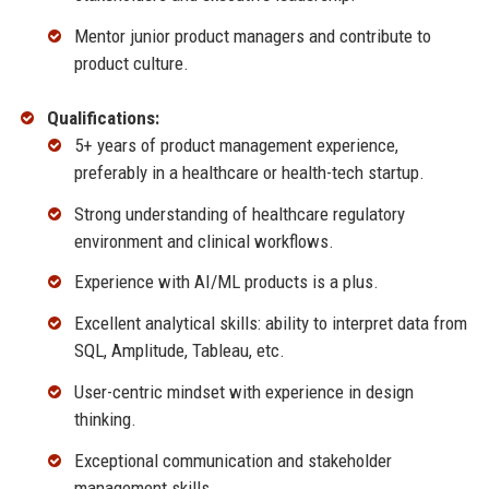
Mentor junior product managers and contribute to
product culture.
Qualifications:
5+ years of product management experience,
preferably in a healthcare or health-tech startup.
Strong understanding of healthcare regulatory
environment and clinical workflows.
Experience with AI/ML products is a plus.
Excellent analytical skills: ability to interpret data from
SQL, Amplitude, Tableau, etc.
User-centric mindset with experience in design
thinking.
Exceptional communication and stakeholder
management skills.