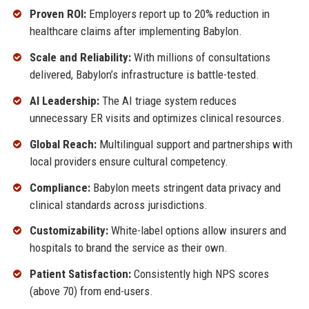
Proven ROI:
Employers report up to 20% reduction in
healthcare claims after implementing Babylon.
Scale and Reliability:
With millions of consultations
delivered, Babylon’s infrastructure is battle-tested.
AI Leadership:
The AI triage system reduces
unnecessary ER visits and optimizes clinical resources.
Global Reach:
Multilingual support and partnerships with
local providers ensure cultural competency.
Compliance:
Babylon meets stringent data privacy and
clinical standards across jurisdictions.
Customizability:
White-label options allow insurers and
hospitals to brand the service as their own.
Patient Satisfaction:
Consistently high NPS scores
(above 70) from end-users.