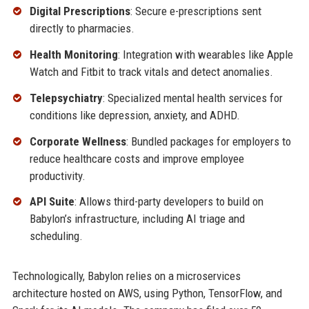
Digital Prescriptions
: Secure e-prescriptions sent
directly to pharmacies.
Health Monitoring
: Integration with wearables like Apple
Watch and Fitbit to track vitals and detect anomalies.
Telepsychiatry
: Specialized mental health services for
conditions like depression, anxiety, and ADHD.
Corporate Wellness
: Bundled packages for employers to
reduce healthcare costs and improve employee
productivity.
API Suite
: Allows third-party developers to build on
Babylon’s infrastructure, including AI triage and
scheduling.
Technologically, Babylon relies on a microservices
architecture hosted on AWS, using Python, TensorFlow, and