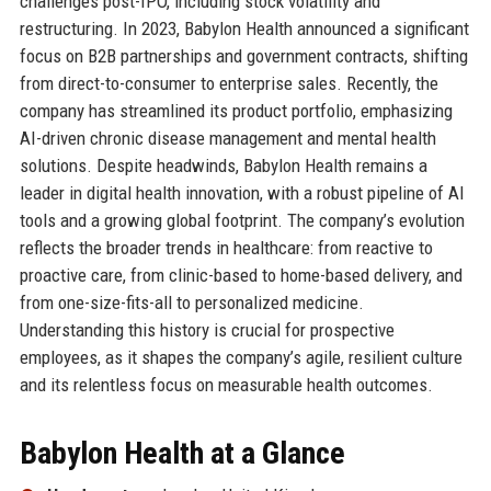
challenges post-IPO, including stock volatility and
restructuring. In 2023, Babylon Health announced a significant
focus on B2B partnerships and government contracts, shifting
from direct-to-consumer to enterprise sales. Recently, the
company has streamlined its product portfolio, emphasizing
AI-driven chronic disease management and mental health
solutions. Despite headwinds, Babylon Health remains a
leader in digital health innovation, with a robust pipeline of AI
tools and a growing global footprint. The company’s evolution
reflects the broader trends in healthcare: from reactive to
proactive care, from clinic-based to home-based delivery, and
from one-size-fits-all to personalized medicine.
Understanding this history is crucial for prospective
employees, as it shapes the company’s agile, resilient culture
and its relentless focus on measurable health outcomes.
Babylon Health at a Glance