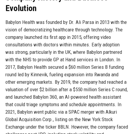
Evolution
Babylon Health was founded by Dr. Ali Parsa in 2013 with the
vision of democratizing healthcare through technology. The
company launched its first app in 2015, offering video
consultations with doctors within minutes. Early adoption
was strong, particularly in the UK, where Babylon partnered
with the NHS to provide GP at Hand services in London. In
2017, Babylon Health secured a $60 million Series B funding
round led by Kinnevik, fueling expansion into Rwanda and
other emerging markets. By 2019, the company had reached a
valuation of over $2 billion after a $550 million Series C round,
and launched Babylon 360, an AI-powered health assistant
that could triage symptoms and schedule appointments. In
2021, Babylon went public via a SPAC merger with Alkuri
Global Acquisition Corp., listing on the New York Stock
Exchange under the ticker BBLN. However, the company faced