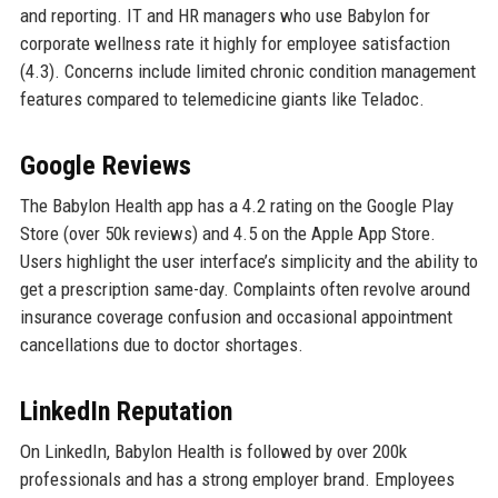
and reporting. IT and HR managers who use Babylon for
corporate wellness rate it highly for employee satisfaction
(4.3). Concerns include limited chronic condition management
features compared to telemedicine giants like Teladoc.
Google Reviews
The Babylon Health app has a 4.2 rating on the Google Play
Store (over 50k reviews) and 4.5 on the Apple App Store.
Users highlight the user interface’s simplicity and the ability to
get a prescription same-day. Complaints often revolve around
insurance coverage confusion and occasional appointment
cancellations due to doctor shortages.
LinkedIn Reputation
On LinkedIn, Babylon Health is followed by over 200k
professionals and has a strong employer brand. Employees