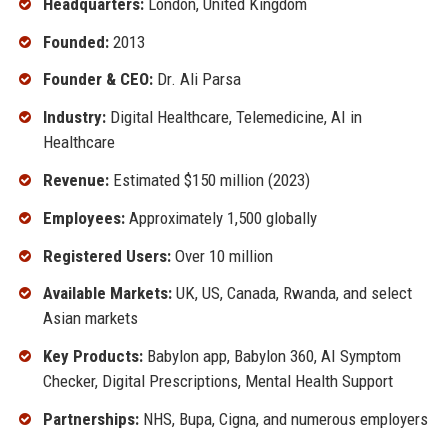
Headquarters:
London, United Kingdom
Founded:
2013
Founder & CEO:
Dr. Ali Parsa
Industry:
Digital Healthcare, Telemedicine, AI in
Healthcare
Revenue:
Estimated $150 million (2023)
Employees:
Approximately 1,500 globally
Registered Users:
Over 10 million
Available Markets:
UK, US, Canada, Rwanda, and select
Asian markets
Key Products:
Babylon app, Babylon 360, AI Symptom
Checker, Digital Prescriptions, Mental Health Support
Partnerships:
NHS, Bupa, Cigna, and numerous employers