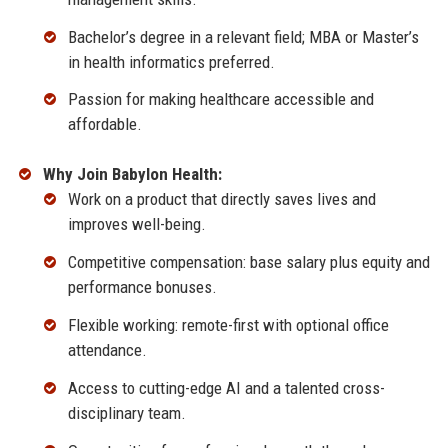
Bachelor’s degree in a relevant field; MBA or Master’s
in health informatics preferred.
Passion for making healthcare accessible and
affordable.
Why Join Babylon Health:
Work on a product that directly saves lives and
improves well-being.
Competitive compensation: base salary plus equity and
performance bonuses.
Flexible working: remote-first with optional office
attendance.
Access to cutting-edge AI and a talented cross-
disciplinary team.