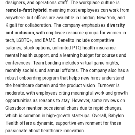
designers, and operations staff. The workplace culture is
remote-first hybrid
, meaning most employees can work from
anywhere, but offices are available in London, New York, and
Kigali for collaboration. The company emphasizes
diversity
and inclusion
, with employee resource groups for women in
tech, LGBTQ+, and BAME. Benefits include competitive
salaries, stock options, unlimited PTO, health insurance,
mental health support, and a learning budget for courses and
conferences. Team bonding includes virtual game nights,
monthly socials, and annual offsites. The company also has a
robust onboarding program that helps new hires understand
the healthcare domain and the product vision. Turnover is
moderate, with employees citing meaningful work and growth
opportunities as reasons to stay. However, some reviews on
Glassdoor mention occasional chaos due to rapid changes,
which is common in high-growth start-ups. Overall, Babylon
Health offers a dynamic, supportive environment for those
passionate about healthcare innovation.