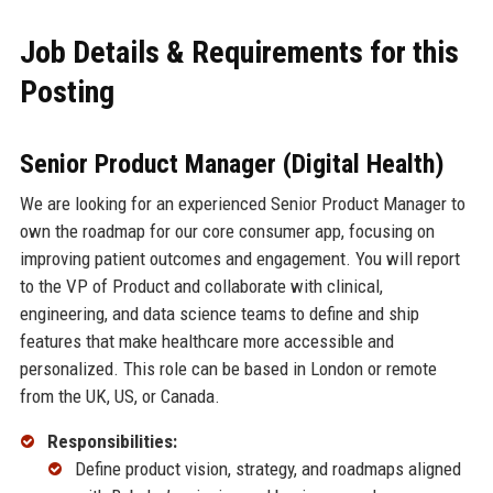
Job Details & Requirements for this
Posting
Senior Product Manager (Digital Health)
We are looking for an experienced Senior Product Manager to
own the roadmap for our core consumer app, focusing on
improving patient outcomes and engagement. You will report
to the VP of Product and collaborate with clinical,
engineering, and data science teams to define and ship
features that make healthcare more accessible and
personalized. This role can be based in London or remote
from the UK, US, or Canada.
Responsibilities:
Define product vision, strategy, and roadmaps aligned