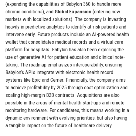
(expanding the capabilities of Babylon 360 to handle more
chronic conditions), and
Global Expansion
(entering new
markets with localized solutions). The company is investing
heavily in predictive analytics to identify at-risk patients and
intervene early. Future products include an AI-powered health
wallet that consolidates medical records and a virtual care
platform for hospitals. Babylon has also been exploring the
use of generative AI for patient education and clinical note-
taking. The roadmap emphasizes interoperability, ensuring
Babylon’s APIs integrate with electronic health record
systems like Epic and Cerner. Financially, the company aims
to achieve profitability by 2025 through cost optimization and
scaling high-margin B2B contracts. Acquisitions are also
possible in the areas of mental health start-ups and remote
monitoring hardware. For candidates, this means working in a
dynamic environment with evolving priorities, but also having
a tangible impact on the future of healthcare delivery.