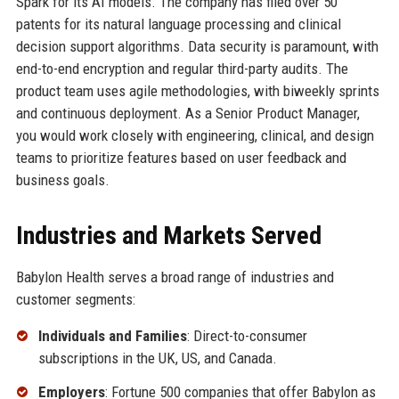
Spark for its AI models. The company has filed over 50
patents for its natural language processing and clinical
decision support algorithms. Data security is paramount, with
end-to-end encryption and regular third-party audits. The
product team uses agile methodologies, with biweekly sprints
and continuous deployment. As a Senior Product Manager,
you would work closely with engineering, clinical, and design
teams to prioritize features based on user feedback and
business goals.
Industries and Markets Served
Babylon Health serves a broad range of industries and
customer segments:
Individuals and Families
: Direct-to-consumer
subscriptions in the UK, US, and Canada.
Employers
: Fortune 500 companies that offer Babylon as