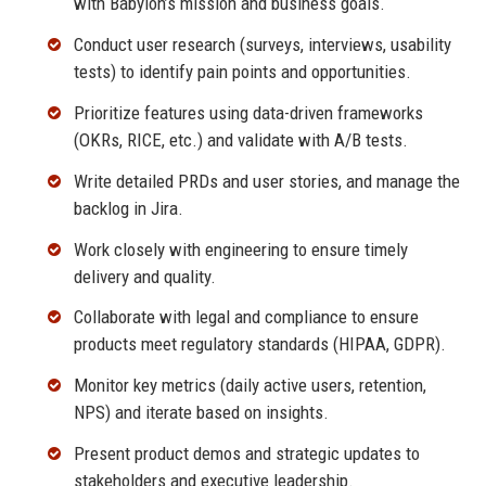
with Babylon’s mission and business goals.
Conduct user research (surveys, interviews, usability
tests) to identify pain points and opportunities.
Prioritize features using data-driven frameworks
(OKRs, RICE, etc.) and validate with A/B tests.
Write detailed PRDs and user stories, and manage the
backlog in Jira.
Work closely with engineering to ensure timely
delivery and quality.
Collaborate with legal and compliance to ensure
products meet regulatory standards (HIPAA, GDPR).
Monitor key metrics (daily active users, retention,
NPS) and iterate based on insights.
Present product demos and strategic updates to
stakeholders and executive leadership.