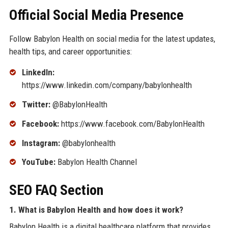
Official Social Media Presence
Follow Babylon Health on social media for the latest updates,
health tips, and career opportunities:
LinkedIn:
https://www.linkedin.com/company/babylonhealth
Twitter:
@BabylonHealth
Facebook:
https://www.facebook.com/BabylonHealth
Instagram:
@babylonhealth
YouTube:
Babylon Health Channel
SEO FAQ Section
1. What is Babylon Health and how does it work?
Babylon Health is a digital healthcare platform that provides