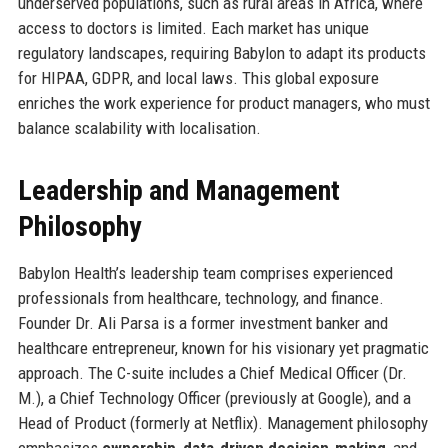
underserved populations, such as rural areas in Africa, where
access to doctors is limited. Each market has unique
regulatory landscapes, requiring Babylon to adapt its products
for HIPAA, GDPR, and local laws. This global exposure
enriches the work experience for product managers, who must
balance scalability with localisation.
Leadership and Management
Philosophy
Babylon Health’s leadership team comprises experienced
professionals from healthcare, technology, and finance.
Founder Dr. Ali Parsa is a former investment banker and
healthcare entrepreneur, known for his visionary yet pragmatic
approach. The C-suite includes a Chief Medical Officer (Dr.
M.), a Chief Technology Officer (previously at Google), and a
Head of Product (formerly at Netflix). Management philosophy