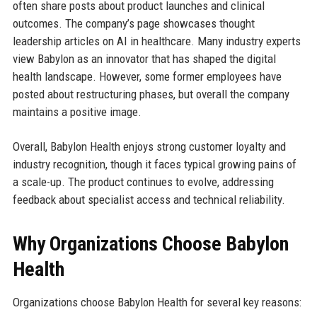
often share posts about product launches and clinical
outcomes. The company’s page showcases thought
leadership articles on AI in healthcare. Many industry experts
view Babylon as an innovator that has shaped the digital
health landscape. However, some former employees have
posted about restructuring phases, but overall the company
maintains a positive image.
Overall, Babylon Health enjoys strong customer loyalty and
industry recognition, though it faces typical growing pains of
a scale-up. The product continues to evolve, addressing
feedback about specialist access and technical reliability.
Why Organizations Choose Babylon
Health
Organizations choose Babylon Health for several key reasons: