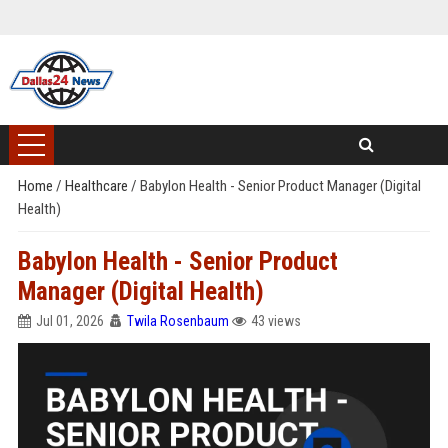
Home
/
Healthcare
/
Babylon Health - Senior Product Manager (Digital
Health)
Babylon Health - Senior Product
Manager (Digital Health)
Jul 01, 2026
Twila Rosenbaum
43 views