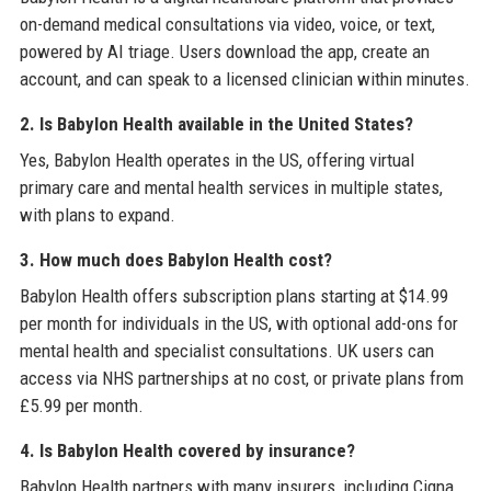
on-demand medical consultations via video, voice, or text,
powered by AI triage. Users download the app, create an
account, and can speak to a licensed clinician within minutes.
2. Is Babylon Health available in the United States?
Yes, Babylon Health operates in the US, offering virtual
primary care and mental health services in multiple states,
with plans to expand.
3. How much does Babylon Health cost?
Babylon Health offers subscription plans starting at $14.99
per month for individuals in the US, with optional add-ons for
mental health and specialist consultations. UK users can
access via NHS partnerships at no cost, or private plans from
£5.99 per month.
4. Is Babylon Health covered by insurance?
Babylon Health partners with many insurers, including Cigna