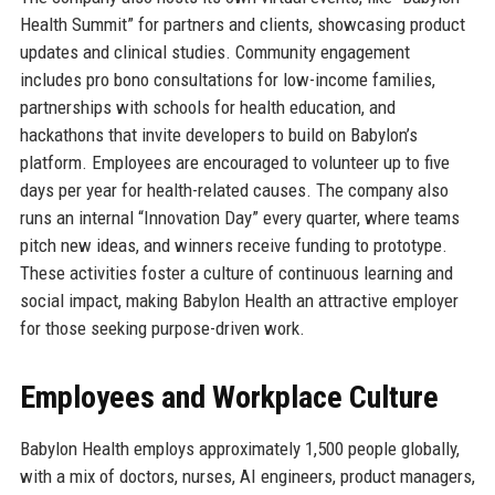
Health Summit” for partners and clients, showcasing product
updates and clinical studies. Community engagement
includes pro bono consultations for low-income families,
partnerships with schools for health education, and
hackathons that invite developers to build on Babylon’s
platform. Employees are encouraged to volunteer up to five
days per year for health-related causes. The company also
runs an internal “Innovation Day” every quarter, where teams
pitch new ideas, and winners receive funding to prototype.
These activities foster a culture of continuous learning and
social impact, making Babylon Health an attractive employer
for those seeking purpose-driven work.
Employees and Workplace Culture
Babylon Health employs approximately 1,500 people globally,
with a mix of doctors, nurses, AI engineers, product managers,