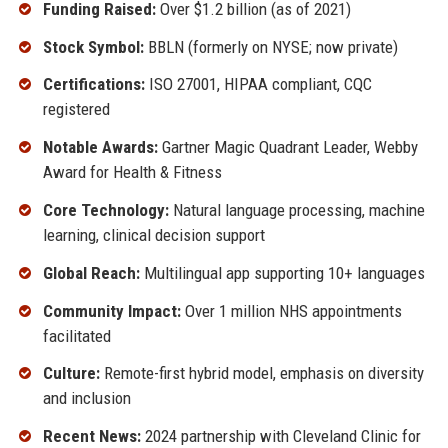
Funding Raised:
Over $1.2 billion (as of 2021)
Stock Symbol:
BBLN (formerly on NYSE; now private)
Certifications:
ISO 27001, HIPAA compliant, CQC
registered
Notable Awards:
Gartner Magic Quadrant Leader, Webby
Award for Health & Fitness
Core Technology:
Natural language processing, machine
learning, clinical decision support
Global Reach:
Multilingual app supporting 10+ languages
Community Impact:
Over 1 million NHS appointments
facilitated
Culture:
Remote-first hybrid model, emphasis on diversity
and inclusion
Recent News:
2024 partnership with Cleveland Clinic for