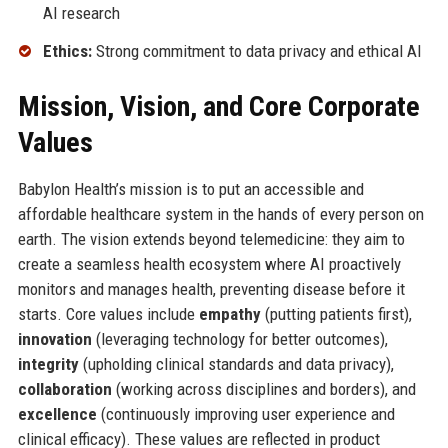
AI research
Ethics:
Strong commitment to data privacy and ethical AI
Mission, Vision, and Core Corporate
Values
Babylon Health’s mission is to put an accessible and
affordable healthcare system in the hands of every person on
earth. The vision extends beyond telemedicine: they aim to
create a seamless health ecosystem where AI proactively
monitors and manages health, preventing disease before it
starts. Core values include
empathy
(putting patients first),
innovation
(leveraging technology for better outcomes),
integrity
(upholding clinical standards and data privacy),
collaboration
(working across disciplines and borders), and
excellence
(continuously improving user experience and
clinical efficacy). These values are reflected in product