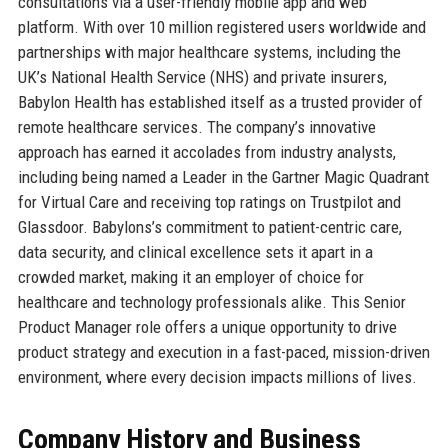
consultations via a user-friendly mobile app and web
platform. With over 10 million registered users worldwide and
partnerships with major healthcare systems, including the
UK’s National Health Service (NHS) and private insurers,
Babylon Health has established itself as a trusted provider of
remote healthcare services. The company’s innovative
approach has earned it accolades from industry analysts,
including being named a Leader in the Gartner Magic Quadrant
for Virtual Care and receiving top ratings on Trustpilot and
Glassdoor. Babylons’s commitment to patient-centric care,
data security, and clinical excellence sets it apart in a
crowded market, making it an employer of choice for
healthcare and technology professionals alike. This Senior
Product Manager role offers a unique opportunity to drive
product strategy and execution in a fast-paced, mission-driven
environment, where every decision impacts millions of lives.
Company History and Business