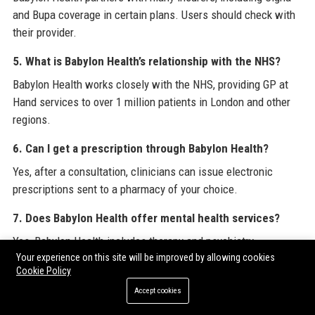
and Bupa coverage in certain plans. Users should check with
their provider.
5. What is Babylon Health’s relationship with the NHS?
Babylon Health works closely with the NHS, providing GP at
Hand services to over 1 million patients in London and other
regions.
6. Can I get a prescription through Babylon Health?
Yes, after a consultation, clinicians can issue electronic
prescriptions sent to a pharmacy of your choice.
7. Does Babylon Health offer mental health services?
Yes, Babylon Health includes therapy and psychiatry
Your experience on this site will be improved by allowing cookies
appointments, as well as AI-guided cognitive behavioral
Cookie Policy
therapy modules.
Accept cookies
8. How does Babylon Health use artificial intelligence?