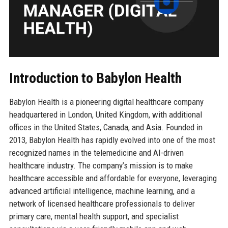
Introduction to Babylon Health
Babylon Health is a pioneering digital healthcare company
headquartered in London, United Kingdom, with additional
offices in the United States, Canada, and Asia. Founded in
2013, Babylon Health has rapidly evolved into one of the most
recognized names in the telemedicine and AI-driven
healthcare industry. The company’s mission is to make
healthcare accessible and affordable for everyone, leveraging
advanced artificial intelligence, machine learning, and a
network of licensed healthcare professionals to deliver
primary care, mental health support, and specialist