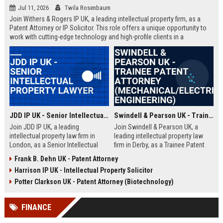
Jul 11, 2026
Twila Rosenbaum
Join Withers & Rogers IP UK, a leading intellectual property firm, as a
Patent Attorney or IP Solicitor. This role offers a unique opportunity to
work with cutting-edge technology and high-profile clients in a
collaborative environment. We are seeking a skilled professional with a
technical background and a passion for IP law.
JDD IP UK - Senior Intellectual Property Lawyer
Swindell & Pearson UK - Trainee Patent Attorney (Mechanical/Electrical Engineering)
Join JDD IP UK, a leading
Join Swindell & Pearson UK, a
intellectual property law firm in
leading intellectual property law
London, as a Senior Intellectual
firm in Derby, as a Trainee Patent
Property Lawyer. This role offers
Attorney. This is a full-time
Frank B. Dehn UK - Patent Attorney
the opportunity to manage high-
opportunity to train under
Harrison IP UK - Intellectual Property Solicitor
profile IP portfolios and provide
experienced patent attorneys,
strategic legal counsel to global
handling patent drafting and
Potter Clarkson UK - Patent Attorney (Biotechnology)
clients.
prosecution for global clients.
Perfect for graduates in
FINANCE
mechanical or electrical
engineering seeking a career in IP