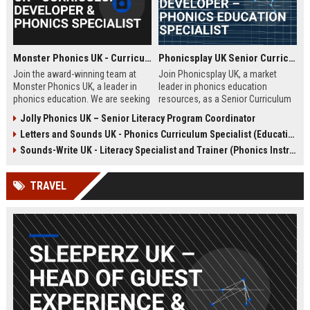
Monster Phonics UK - Curriculum Developer & Phonics Specialist
Phonicsplay UK Senior Curriculum Developer – Phonics Education Specialist
Join the award-winning team at
Join Phonicsplay UK, a market
Monster Phonics UK, a leader in
leader in phonics education
phonics education. We are seeking
resources, as a Senior Curriculum
a passionate Curriculum Developer
Developer. This role drives the
Jolly Phonics UK – Senior Literacy Program Coordinator
to design and enhance our
creation of evidence-based literacy
Letters and Sounds UK - Phonics Curriculum Specialist (Education Consultant)
evidence-based phonics
tools for primary schools,
resources, driving literacy success
homeschooling families, and
Sounds-Write UK - Literacy Specialist and Trainer (Phonics Instruction)
for children across the UK and
educational institutions across the
beyond.
UK and globally.
TRAVEL