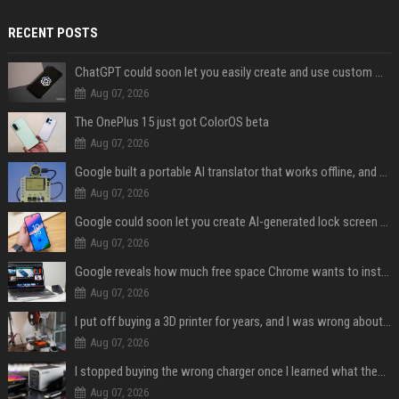
RECENT POSTS
ChatGPT could soon let you easily create and use custom WhatsApp stickers
Aug 07, 2026
The OnePlus 15 just got ColorOS beta
Aug 07, 2026
Google built a portable AI translator that works offline, and you can build one too
Aug 07, 2026
Google could soon let you create AI-generated lock screen clocks on Android
Aug 07, 2026
Google reveals how much free space Chrome wants to install local AI models
Aug 07, 2026
I put off buying a 3D printer for years, and I was wrong about almost everything
Aug 07, 2026
I stopped buying the wrong charger once I learned what these names mean
Aug 07, 2026