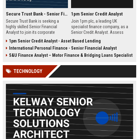
Secure Trust Bank - Senior Financial Analyst (Corporate Finance)
1pm Senior Credit Analyst
Secure Trust Bank is seeking a
Join 1pm plc, a leading UK
highly skilled Senior Financial
specialist finance company, as a
Analyst to join its corporate
Senior Credit Analyst. Assess
finance team. This role offers a
credit risk, drive lending decisions,
1pm Senior Credit Analyst - Asset Based Lending
unique opportunity to drive
and contribute to our growth in
International Personal Finance - Senior Financial Analyst
financial strategy and analysis
asset finance and business loans.
within a leading UK bank,
S&U Finance Analyst – Motor Finance & Bridging Loans Specialist
contributing to sustainable growth
and innovation.
TECHNOLOGY