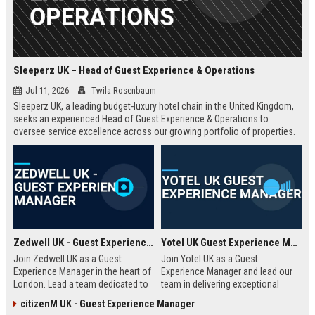
Sleeperz UK – Head of Guest Experience & Operations
Jul 11, 2026
Twila Rosenbaum
Sleeperz UK, a leading budget-luxury hotel chain in the United Kingdom,
seeks an experienced Head of Guest Experience & Operations to
oversee service excellence across our growing portfolio of properties.
This strategic role offers the opportunity to shape the guest journey in a
rapidly expanding company headquartered in Dundee.
Zedwell UK - Guest Experience Manager
Yotel UK Guest Experience Manager
Join Zedwell UK as a Guest
Join Yotel UK as a Guest
Experience Manager in the heart of
Experience Manager and lead our
London. Lead a team dedicated to
team in delivering exceptional
providing exceptional hospitality in
hospitality at our London
citizenM UK - Guest Experience Manager
our unique sleep-focused hotel.
properties. This role offers a