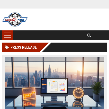
PRESS RELEASE