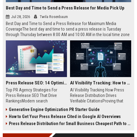
Best Day and Time to Send a Press Release for Media Pick Up
Jul 28, 2026
Twila Rosenbaum
Best Day and Time to Send a Press Release for Maximum Media
CoverageThe best day and time to send a press release is Tuesday
through Thursday between 8:00 AM and 10:00 AM in the local time zone
of your target audience. Data indicates that early morning delivery on
mid-week days aligns perfectly with...
Press Release SEO: 14 Optimizations That Actually Move Rankings
AI Visibility Tracking: How to Prove Your PR Got Cited
Top PR Agency Strategies For
AI Visibility Tracking How Press
Press Release SEO That Drive
Release Distribution Drives
RankingsModern search
Verifiable CitationsProving that
algorithms have transformed
your PR content gets cited by AI
Generative Engine Optimization PR Starter Guide
digital public relations into a
search engines requires tracking
How to Get Your Press Release Cited in Google AI Overviews
primary engine for organic growth
entity mentions, prompt visibility,
and brand discoverability. When
and direct source attribution
Press Release Distribution for Small Business Cheapest Path to Real Coverage
organizations publish noteworthy
across generative assistants like
news, traditional distribution
ChatGPT, Perplexity, and Google