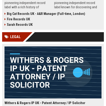
pioneering independent record
pioneering independent record
label with a rich history of
label known for discovering and
discovering and nurturing
nurturing iconic artists. We are
Big Cat Records UK - A&R Manager (Full-time, London)
groundbreaking talent. We are
seeking an experienced A&R
Fire Records UK
seeking a passionate and detail-
Manager to lead talent acquisition
oriented A&R Coordinator to drive
and artist development in our
Sarah Records UK
artist discovery and development,
London headquarters.
ensuring our legacy of musical
LEGAL
innovation continues.
Withers & Rogers IP UK - Patent Attorney / IP Solicitor