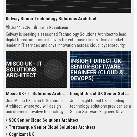
Kelway Senior Technology Solutions Architect
Jul 11, 2026
Twila Rosenbaum
Kelway is seeking a seasoned Technology Solutions Architect to lead
digital transformation initiatives for enterprise clients. Join a market
leader in IT services and drive innovation across cloud, cybersecurity,
and infrastructure.
Misco UK - IT Solutions Architect
Insight Direct UK Senior Software Engineer (Cloud & DevOps)
Join Misco UK as an IT Solutions
Join Insight Direct UK, a leading
Architect, where you will design
technology solutions provider, as a
and deliver innovative technology
Senior Software Engineer. Drive
solutions for enterprise and public
cloud-native innovations and
SCC Senior Cloud Solutions Architect
sector clients. This role offers a
DevOps practices in a dynamic,
Trustmarque Senior Cloud Solutions Architect
competitive salary and the
collaborative environment. This
opportunity to work with a leading
role offers a competitive salary
Cognizant UK