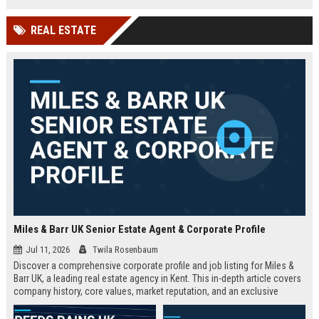
technology company in the UK.
and excellent growth opportunities.
REAL ESTATE
Miles & Barr UK Senior Estate Agent & Corporate Profile
Jul 11, 2026
Twila Rosenbaum
Discover a comprehensive corporate profile and job listing for Miles &
Barr UK, a leading real estate agency in Kent. This in-depth article covers
company history, core values, market reputation, and an exclusive
Senior Estate Agent role with full responsibilities and benefits.