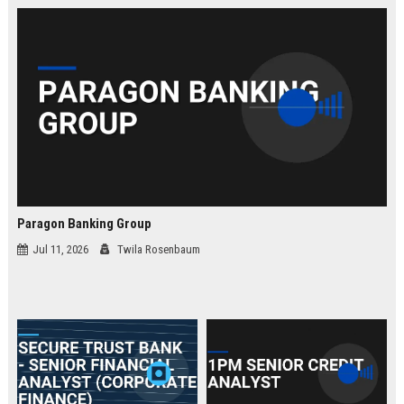
law.
Paragon Banking Group
Jul 11, 2026
Twila Rosenbaum