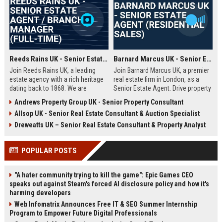
Reeds Rains UK - Senior Estate Agent / Branch Manager (Full-Time)
Barnard Marcus UK - Senior Estate Agent (Residential Sales)
Join Reeds Rains UK, a leading
Join Barnard Marcus UK, a premier
estate agency with a rich heritage
real estate firm in London, as a
dating back to 1868. We are
Senior Estate Agent. Drive property
seeking an ambitious Senior Estate
sales, build client relationships,
Andrews Property Group UK - Senior Property Consultant
Agent to drive sales, manage a
and advance your career with a
Allsop UK - Senior Real Estate Consultant & Auction Specialist
dynamic team, and deliver
market leader offering competitive
exceptional client service across
commission and training.
Dreweatts UK – Senior Real Estate Consultant & Property Analyst
our network. This role offers a
competitive salary, uncapped
POPULAR POSTS
commission, and clear
progression within one of the UK's
most trusted property brands.
"A hater community trying to kill the game": Epic Games CEO
speaks out against Steam's forced AI disclosure policy and how it's
harming developers
Web Infomatrix Announces Free IT & SEO Summer Internship
Program to Empower Future Digital Professionals