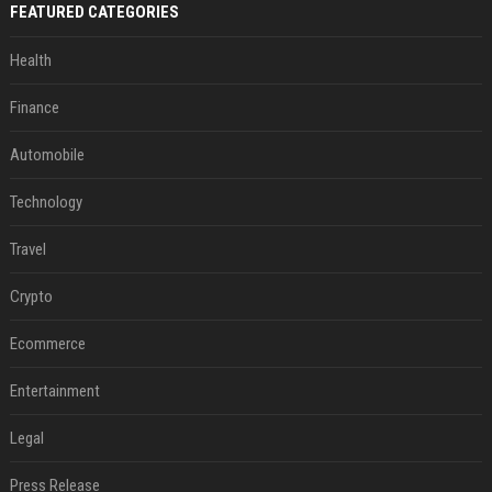
FEATURED CATEGORIES
Health
Finance
Automobile
Technology
Travel
Crypto
Ecommerce
Entertainment
Legal
Press Release