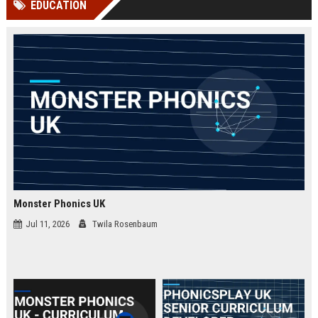
EDUCATION
channels alone no longer guara...
Gemini....
Monster Phonics UK
Jul 11, 2026
Twila Rosenbaum