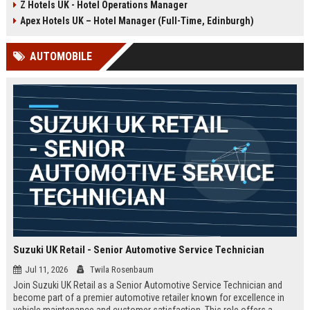
Z Hotels UK - Hotel Operations Manager
Discover a rewarding career with a
dynamic environment in the travel
leading travel brand.
industry, focusing on customer
Apex Hotels UK – Hotel Manager (Full-Time, Edinburgh)
satisfaction and operational
excellence.
AUTOMOBILE
Suzuki UK Retail - Senior Automotive Service Technician
Jul 11, 2026
Twila Rosenbaum
Join Suzuki UK Retail as a Senior Automotive Service Technician and
become part of a premier automotive retailer known for excellence in