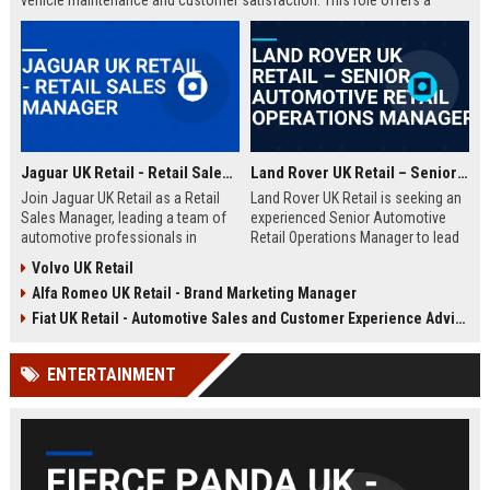
vehicle maintenance and customer satisfaction. This role offers a
competitive salary and opportunities for professional growth within a
globally recognized brand.
Jaguar UK Retail - Retail Sales Manager
Land Rover UK Retail – Senior Automotive Retail Operations Manager
Join Jaguar UK Retail as a Retail
Land Rover UK Retail is seeking an
Sales Manager, leading a team of
experienced Senior Automotive
automotive professionals in
Retail Operations Manager to lead
delivering exceptional customer
our network of premium
Volvo UK Retail
experiences. This role offers the
dealerships. This role drives
Alfa Romeo UK Retail - Brand Marketing Manager
opportunity to drive sales
operational excellence, customer
performance and uphold the
satisfaction, and revenue growth
Fiat UK Retail - Automotive Sales and Customer Experience Advisor
prestigious Jaguar brand
across the UK. Join a world-class
standards across our UK
automotive brand recognised for
ENTERTAINMENT
dealership network.
luxury, innovation, and heritage.