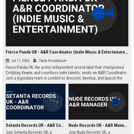
Fierce Panda UK - A&R Coordinator (Indie Music & Entertainment)
Jul 11, 2026
Twila Rosenbaum
Fierce Panda UK, the iconic independent record label that championed
Coldplay, Keane, and countless indie talents, seeks an A&R Coordinator.
Join a legendary team in London to discover, develop, and launch the
next generation of groundbreaking artists.
Setanta Records UK - A&R Coordinator
Nude Records UK - A&R Manager
Join Setanta Records UK, a
Join Nude Records UK, a