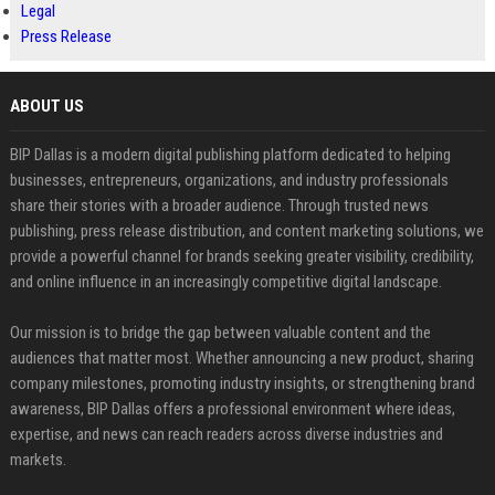
Legal
Press Release
ABOUT US
BIP Dallas is a modern digital publishing platform dedicated to helping
businesses, entrepreneurs, organizations, and industry professionals
share their stories with a broader audience. Through trusted news
publishing, press release distribution, and content marketing solutions, we
provide a powerful channel for brands seeking greater visibility, credibility,
and online influence in an increasingly competitive digital landscape.
Our mission is to bridge the gap between valuable content and the
audiences that matter most. Whether announcing a new product, sharing
company milestones, promoting industry insights, or strengthening brand
awareness, BIP Dallas offers a professional environment where ideas,
expertise, and news can reach readers across diverse industries and
markets.