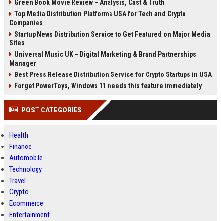
Green Book Movie Review – Analysis, Cast & Truth
Top Media Distribution Platforms USA for Tech and Crypto
Companies
Startup News Distribution Service to Get Featured on Major Media
Sites
Universal Music UK – Digital Marketing & Brand Partnerships
Manager
Best Press Release Distribution Service for Crypto Startups in USA
Forget PowerToys, Windows 11 needs this feature immediately
POST CATEGORIES
Health
Finance
Automobile
Technology
Travel
Crypto
Ecommerce
Entertainment