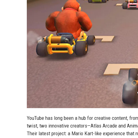
YouTube has long been a hub for creative content, from 
twist, two innovative creators—Atlas Arcade and Anim
Their latest project: a Mario Kart-like experience that