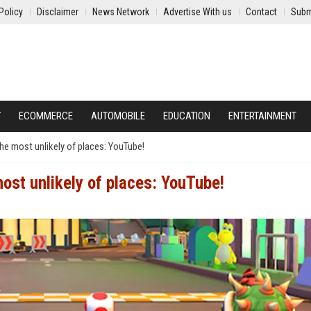
Policy
Disclaimer
News Network
Advertise With us
Contact
Subm
Y
ECOMMERCE
AUTOMOBILE
EDUCATION
ENTERTAINMENT
he most unlikely of places: YouTube!
most unlikely of places: YouTube!