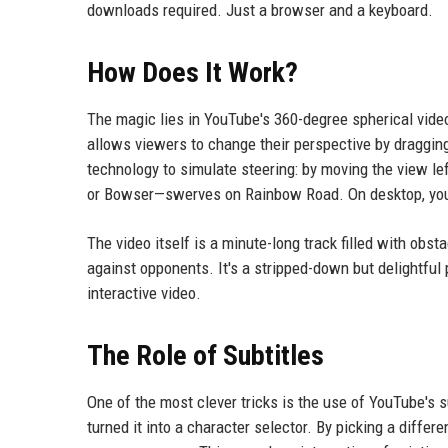
downloads required. Just a browser and a keyboard.
How Does It Work?
The magic lies in YouTube's 360-degree spherical video
allows viewers to change their perspective by dragging
technology to simulate steering: by moving the view lef
or Bowser—swerves on Rainbow Road. On desktop, you c
The video itself is a minute-long track filled with obs
against opponents. It's a stripped-down but delightful 
interactive video.
The Role of Subtitles
One of the most clever tricks is the use of YouTube's s
turned it into a character selector. By picking a differ