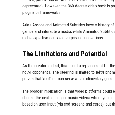
deprecated). However, the 360-degree video hack is par
plugins or frameworks.
Atlas Arcade and Animated Subtitles have a history of
games and interactive media, while Animated Subtitles
niche expertise can yield surprising innovations.
The Limitations and Potential
As the creators admit, this is not a replacement for th
no AI opponents. The steering is limited to left/right 
proves that YouTube can serve as a rudimentary game 
The broader implication is that video platforms could 
choose the next lesson, or music videos where you con
based on user input (via end screens and cards), but thi