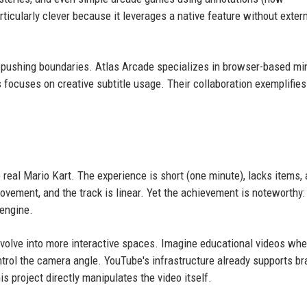
ticularly clever because it leverages a native feature without exter
 pushing boundaries. Atlas Arcade specializes in browser-based min
 focuses on creative subtitle usage. Their collaboration exemplifie
e real Mario Kart. The experience is short (one minute), lacks items,
movement, and the track is linear. Yet the achievement is noteworthy: 
engine.
evolve into more interactive spaces. Imagine educational videos whe
trol the camera angle. YouTube's infrastructure already supports b
s project directly manipulates the video itself.