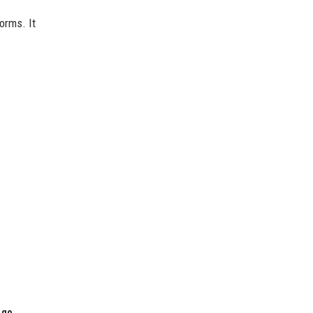
orms. It
 go