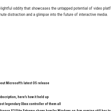
ightful oddity that showcases the untapped potential of video platf
nute distraction and a glimpse into the future of interactive media.
ut Microsoft's latest OS release
bscription, here's how it held up
st legendary Xbox controller of them all
pdragon X2 Elite Extreme shows how far Windows on Arm gaming still has to