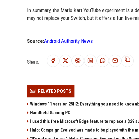
In summary, the Mario Kart YouTube experiment is a del
may not replace your Switch, but it offers a fun five-mi
Source:
Android Authority News
Share:
RELATED POSTS
Windows 11 version 25H2: Everything you need to know abo
Handheld Gaming PC
I used this free Microsoft Edge feature to replace a $29 su
Halo: Campaign Evolved was made to be played with the mo
"It's not great news": Halo: Campaign Evolved on the Sna