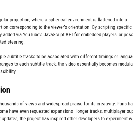
lar projection, where a spherical environment is flattened into a
tion corresponding to the viewer's orientation. By scripting specifi
y added via YouTube's JavaScript API for embedded players, or poss
ted steering.
le subtitle tracks to be associated with different timings or langu
hanges to each subtitle track, the video essentially becomes modula
ssibility.
ion
thousands of views and widespread praise for its creativity. Fans h
 some have even requested expansions—longer tracks, multiplayer sup
updates, the project has inspired other developers to experiment w