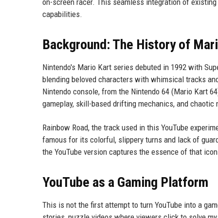
on-screen racer. This seamless integration of existin
capabilities.
Background: The History of Mari
Nintendo's Mario Kart series debuted in 1992 with Supe
blending beloved characters with whimsical tracks and
Nintendo console, from the Nintendo 64 (Mario Kart 64)
gameplay, skill-based drifting mechanics, and chaotic
Rainbow Road, the track used in this YouTube experiment
famous for its colorful, slippery turns and lack of guard
the YouTube version captures the essence of that iconi
YouTube as a Gaming Platform
This is not the first attempt to turn YouTube into a g
stories, puzzle videos where viewers click to solve m