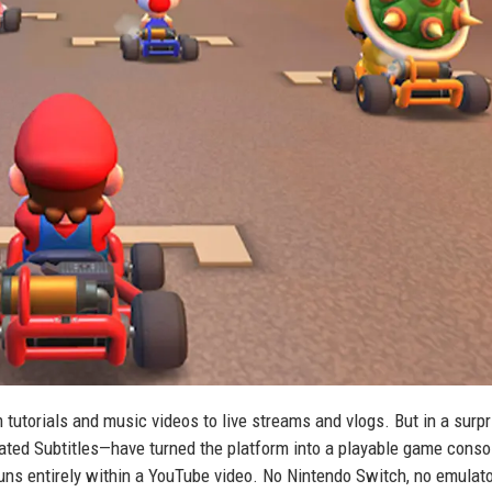
tutorials and music videos to live streams and vlogs. But in a surpr
ated Subtitles—have turned the platform into a playable game conso
 runs entirely within a YouTube video. No Nintendo Switch, no emulato