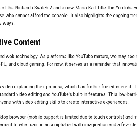
se of the Nintendo Switch 2 and a new Mario Kart title, the YouTube v
ose who cannot afford the console. It also highlights the ongoing tre
ew ways.
tive Content
o, and web technology. As platforms like YouTube mature, we may see
U, and cloud gaming. For now, it serves as a reminder that innovat
video explaining their process, which has further fueled interest. 
ndard video editing and YouTube's built-in features. This low-barri
ne with video editing skills to create interactive experiences.
sktop browser (mobile support is limited due to touch controls) and s
tament to what can be accomplished with imagination and a few cle