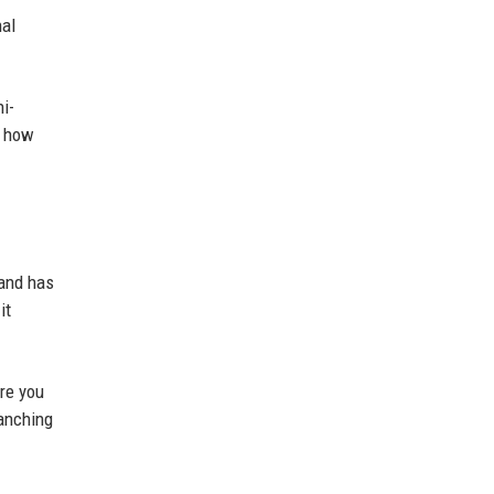
nal
i-
s how
 and has
it
re you
ranching