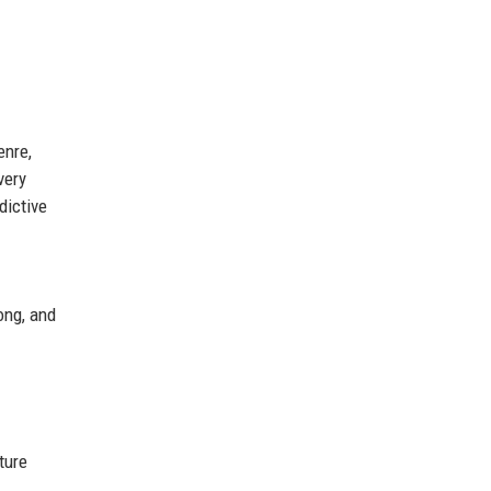
enre,
very
dictive
rong, and
ture