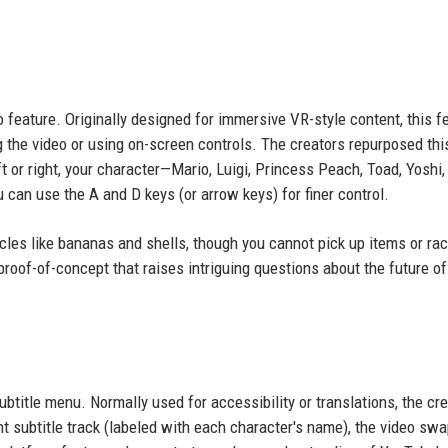
 feature. Originally designed for immersive VR-style content, this f
 the video or using on-screen controls. The creators repurposed thi
t or right, your character—Mario, Luigi, Princess Peach, Toad, Yoshi,
an use the A and D keys (or arrow keys) for finer control.
tacles like bananas and shells, though you cannot pick up items or ra
proof-of-concept that raises intriguing questions about the future of
ubtitle menu. Normally used for accessibility or translations, the cr
ent subtitle track (labeled with each character's name), the video sw