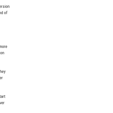
ersion
nd of
 more
ion
They
er
tart
ver