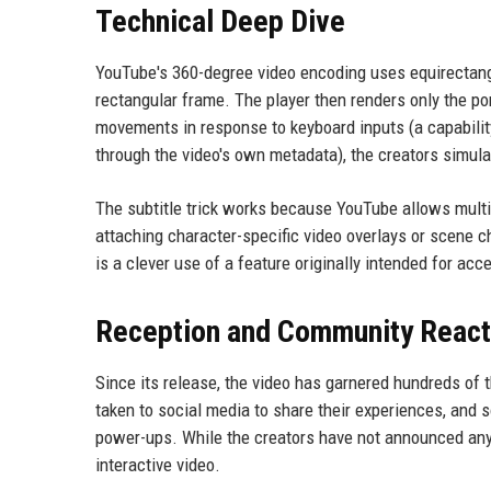
Technical Deep Dive
YouTube's 360-degree video encoding uses equirectangu
rectangular frame. The player then renders only the por
movements in response to keyboard inputs (a capabilit
through the video's own metadata), the creators simula
The subtitle trick works because YouTube allows multip
attaching character-specific video overlays or scene c
is a clever use of a feature originally intended for acce
Reception and Community React
Since its release, the video has garnered hundreds of 
taken to social media to share their experiences, and
power-ups. While the creators have not announced any 
interactive video.