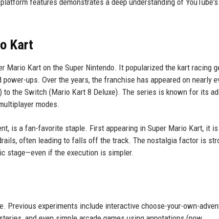
g platform features demonstrates a deep understanding of YouTube's
o Kart
r Mario Kart on the Super Nintendo. It popularized the kart racing g
 power-ups. Over the years, the franchise has appeared on nearly e
 to the Switch (Mario Kart 8 Deluxe). The series is known for its ad
 multiplayer modes.
, is a fan-favorite staple. First appearing in Super Mario Kart, it is
rails, often leading to falls off the track. The nostalgia factor is st
c stage—even if the execution is simpler.
ame. Previous experiments include interactive choose-your-own-adven
ysteries, and even simple arcade games using annotations (now