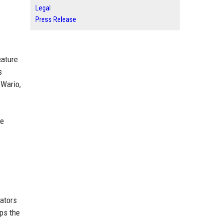
Legal
Press Release
eature
s
 Wario,
ce
eators
aps the