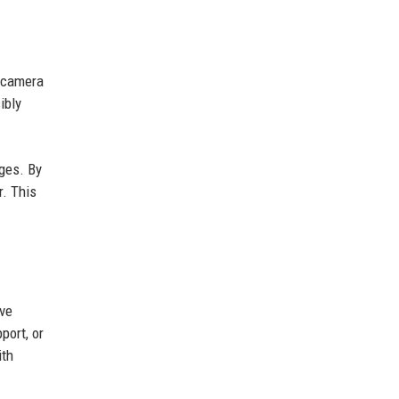
c camera
ibly
ages. By
r. This
ave
port, or
ith