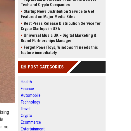
Tech and Crypto Companies
Startup News Distribution Service to Get
Featured on Major Media Sites
Best Press Release Distribution Service for
Crypto Startups in USA
Universal Music UK – Digital Marketing &
Brand Partnerships Manager
Forget PowerToys, Windows 11 needs this
feature immediately
POST CATEGORIES
Health
Finance
Automobile
Technology
Travel
ising
Crypto
le.
Ecommerce
r, no
Entertainment