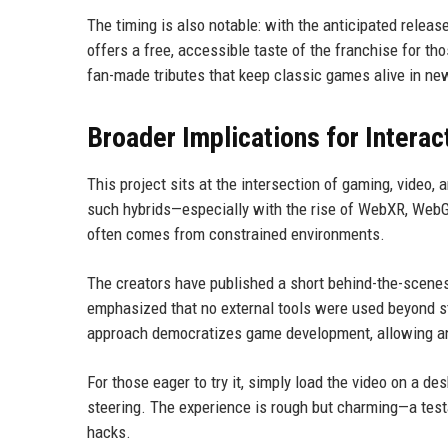
The timing is also notable: with the anticipated relea
offers a free, accessible taste of the franchise for th
fan-made tributes that keep classic games alive in n
Broader Implications for Interac
This project sits at the intersection of gaming, vide
such hybrids—especially with the rise of WebXR, WebGP
often comes from constrained environments.
The creators have published a short behind-the-scenes 
emphasized that no external tools were used beyond sta
approach democratizes game development, allowing anyo
For those eager to try it, simply load the video on a de
steering. The experience is rough but charming—a tes
hacks.