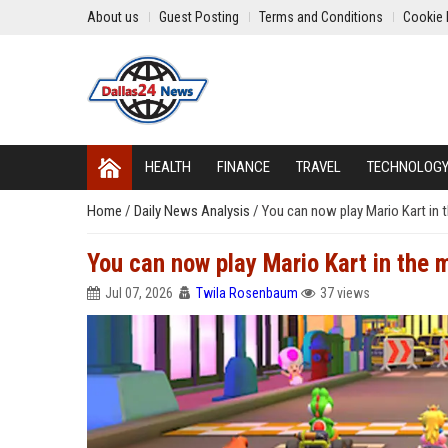
About us
Guest Posting
Terms and Conditions
Cookie 
HEALTH
FINANCE
TRAVEL
TECHNOLOG
Home
/
Daily News Analysis
/
You can now play Mario Kart in t
You can now play Mario Kart in the 
Jul 07, 2026
Twila Rosenbaum
37 views