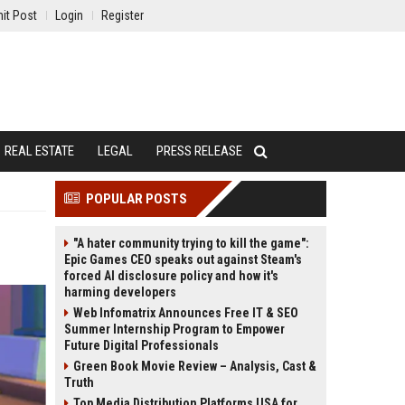
it Post
Login
Register
REAL ESTATE
LEGAL
PRESS RELEASE
POPULAR POSTS
"A hater community trying to kill the game":
Epic Games CEO speaks out against Steam's
forced AI disclosure policy and how it's
harming developers
Web Infomatrix Announces Free IT & SEO
Summer Internship Program to Empower
Future Digital Professionals
Green Book Movie Review – Analysis, Cast &
Truth
Top Media Distribution Platforms USA for