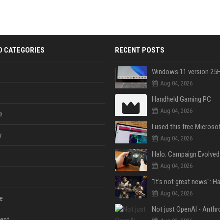
D CATEGORIES
RECENT POSTS
Aug 04, 2026
Handheld Gaming PC
Aug 04, 2026
e
y
Aug 04, 2026
Aug 04, 2026
Aug 04, 2026
e
ent