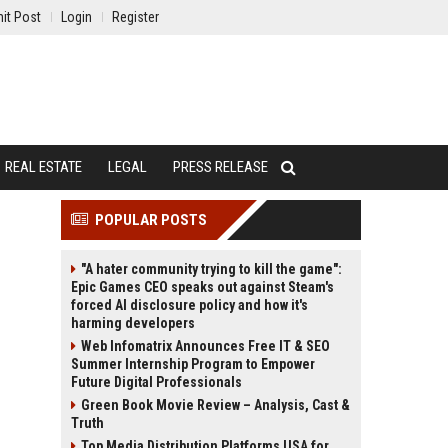
it Post
Login
Register
REAL ESTATE
LEGAL
PRESS RELEASE
POPULAR POSTS
"A hater community trying to kill the game":
Epic Games CEO speaks out against Steam's
forced AI disclosure policy and how it's
harming developers
Web Infomatrix Announces Free IT & SEO
Summer Internship Program to Empower
Future Digital Professionals
Green Book Movie Review – Analysis, Cast &
Truth
Top Media Distribution Platforms USA for