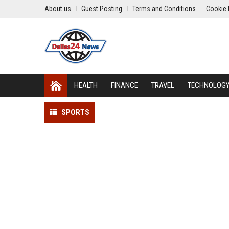
About us
Guest Posting
Terms and Conditions
Cookie 
HEALTH
FINANCE
TRAVEL
TECHNOLOG
SPORTS