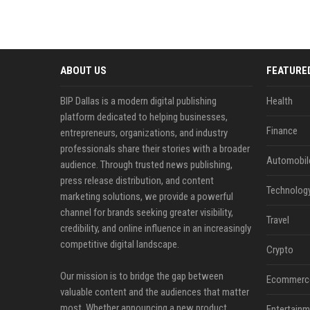
ABOUT US
FEATURE
BIP Dallas is a modern digital publishing
Health
platform dedicated to helping businesses,
Finance
entrepreneurs, organizations, and industry
professionals share their stories with a broader
Automobil
audience. Through trusted news publishing,
press release distribution, and content
Technolog
marketing solutions, we provide a powerful
channel for brands seeking greater visibility,
Travel
credibility, and online influence in an increasingly
competitive digital landscape.
Crypto
Our mission is to bridge the gap between
Ecommerc
valuable content and the audiences that matter
most. Whether announcing a new product,
Entertainm