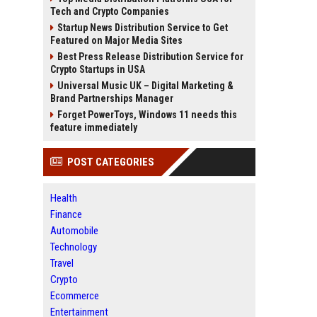
Tech and Crypto Companies
Startup News Distribution Service to Get
Featured on Major Media Sites
Best Press Release Distribution Service for
Crypto Startups in USA
Universal Music UK – Digital Marketing &
Brand Partnerships Manager
Forget PowerToys, Windows 11 needs this
feature immediately
POST CATEGORIES
Health
Finance
Automobile
Technology
Travel
Crypto
Ecommerce
Entertainment