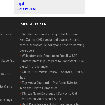
Legal
Press Release
POPULAR POSTS
Windows 11 version 25H2: Everything you need to know about Microsoft's latest OS release
"A hater community trying to kill the game":
Epic Games CEO speaks out against Steam's
forced AI disclosure policy and how it's harming
developers
Web Infomatrix Announces Free IT & SEO
I used this free Microsoft Edge feature to replace a $29 subscription, here's how it held up
Summer Internship Program to Empower Future
Digital Professionals
Green Book Movie Review – Analysis, Cast &
Halo: Campaign Evolved was made to be played with the most legendary Xbox controller of them all
Truth
Top Media Distribution Platforms USA for
"It's not great news": Halo: Campaign Evolved on the Snapdragon X2 Elite Extreme shows how far Windows on Arm gaming still has to go
Tech and Crypto Companies
Startup News Distribution Service to Get
Featured on Major Media Sites
Not just OpenAI - Anthropic says Claude's hacking spree 'falls short of ideal behavior'
Best Press Release Distribution Service for