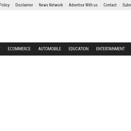
Policy
Disclaimer
News Network
Advertise With us
Contact
Subm
Y
ECOMMERCE
AUTOMOBILE
EDUCATION
ENTERTAINMENT