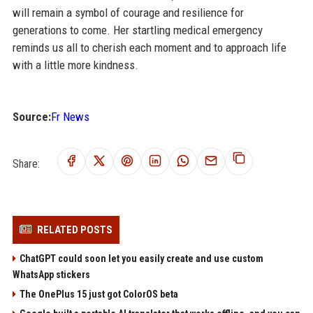
will remain a symbol of courage and resilience for
generations to come. Her startling medical emergency
reminds us all to cherish each moment and to approach life
with a little more kindness.
Source:
Fr News
Share:
RELATED POSTS
ChatGPT could soon let you easily create and use custom
WhatsApp stickers
The OnePlus 15 just got ColorOS beta