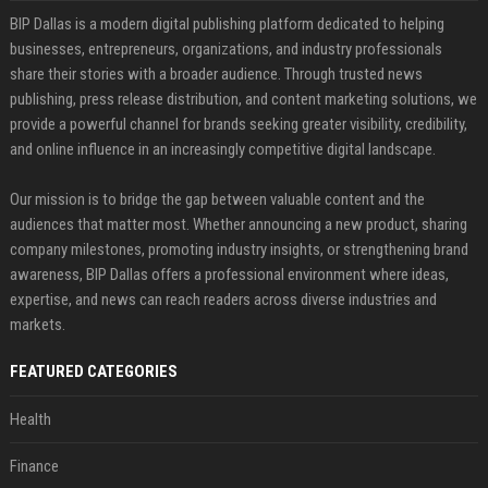
BIP Dallas is a modern digital publishing platform dedicated to helping
businesses, entrepreneurs, organizations, and industry professionals
share their stories with a broader audience. Through trusted news
publishing, press release distribution, and content marketing solutions, we
provide a powerful channel for brands seeking greater visibility, credibility,
and online influence in an increasingly competitive digital landscape.
Our mission is to bridge the gap between valuable content and the
audiences that matter most. Whether announcing a new product, sharing
company milestones, promoting industry insights, or strengthening brand
awareness, BIP Dallas offers a professional environment where ideas,
expertise, and news can reach readers across diverse industries and
markets.
FEATURED CATEGORIES
Health
Finance