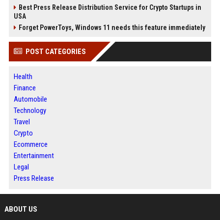
Best Press Release Distribution Service for Crypto Startups in
USA
Forget PowerToys, Windows 11 needs this feature immediately
POST CATEGORIES
Health
Finance
Automobile
Technology
Travel
Crypto
Ecommerce
Entertainment
Legal
Press Release
ABOUT US