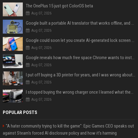
The OnePlus 15 just got ColorOS beta
Aug 07, 2026
Google built a portable AI translator that works offline, and you can build one too
Aug 07, 2026
Google could soon let you create AI-generated lock screen clocks on Android
Aug 07, 2026
Google reveals how much free space Chrome wants to install local AI models
Aug 07, 2026
I put off buying a 3D printer for years, and I was wrong about almost everything
Aug 07, 2026
I stopped buying the wrong charger once I learned what these names mean
Aug 07, 2026
POPULAR POSTS
"A hater community trying to kill the game": Epic Games CEO speaks out
against Steam's forced AI disclosure policy and how it's harming