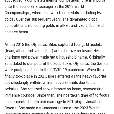
successfully completed them in competition. She first burst
onto the scene as a teenager at the 2013 World
Championships, where she won four medals, including two
golds. Over the subsequent years, she dominated global
competitions, collecting golds in all-around, vault, floor, and
balance beam.
At the 2016 Rio Olympics, Biles captured four gold medals
(team, all-around, vault, floor) and a bronze on beam. Her
charisma and power made her a household name. Originally
scheduled to compete at the 2020 Tokyo Olympics, the Games
were postponed due to the COVID-19 pandemic. When they
finally took place in 2021, Biles entered as the heavy favorite
but shockingly withdrew from several finals due to the
twisties. She returned to win bronze on beam, showcasing
immense courage. Since then, she has taken time off to focus
on her mental health and marriage to NFL player Jonathan
Owens. She made a triumphant return at the 2023 World