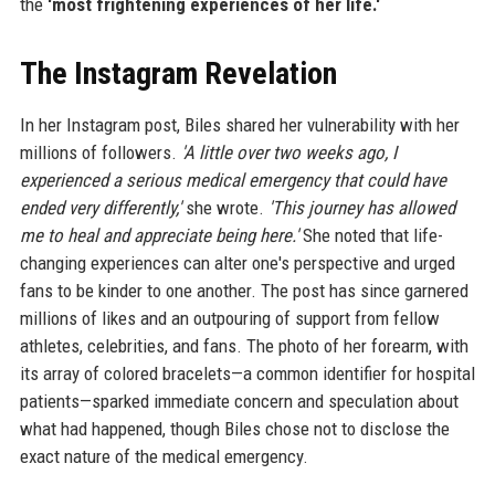
the
'most frightening experiences of her life.'
The Instagram Revelation
In her Instagram post, Biles shared her vulnerability with her
millions of followers.
'A little over two weeks ago, I
experienced a serious medical emergency that could have
ended very differently,'
she wrote.
'This journey has allowed
me to heal and appreciate being here.'
She noted that life-
changing experiences can alter one's perspective and urged
fans to be kinder to one another. The post has since garnered
millions of likes and an outpouring of support from fellow
athletes, celebrities, and fans. The photo of her forearm, with
its array of colored bracelets—a common identifier for hospital
patients—sparked immediate concern and speculation about
what had happened, though Biles chose not to disclose the
exact nature of the medical emergency.