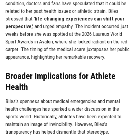
condition, doctors and fans have speculated that it could be
related to her past health issues or athletic strain. Biles
stressed that
'life-changing experiences can shift your
perspective,'
and urged empathy. The incident occurred just
weeks before she was spotted at the 2026 Laureus World
Sport Awards in Avalon, where she looked radiant on the red
carpet. The timing of the medical scare juxtaposes her public
appearance, highlighting her remarkable recovery.
Broader Implications for Athlete
Health
Biles's openness about medical emergencies and mental
health challenges has sparked a wider discussion in the
sports world. Historically, athletes have been expected to
maintain an image of invincibility. However, Biles's
transparency has helped dismantle that stereotype,