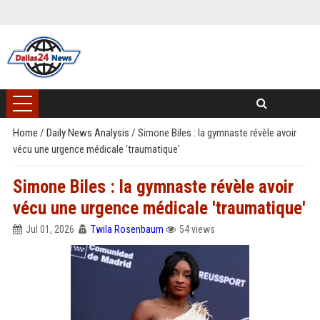
Home
/
Daily News Analysis
/
Simone Biles : la gymnaste révèle avoir
vécu une urgence médicale 'traumatique'
Simone Biles : la gymnaste révèle avoir
vécu une urgence médicale 'traumatique'
Jul 01, 2026
Twila Rosenbaum
54 views