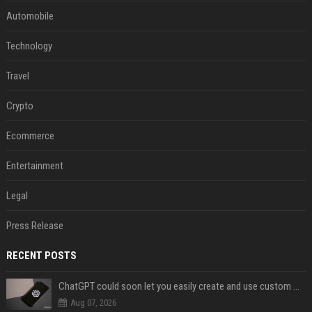
Automobile
Technology
Travel
Crypto
Ecommerce
Entertainment
Legal
Press Release
RECENT POSTS
ChatGPT could soon let you easily create and use custom WhatsApp stickers
Aug 07, 2026