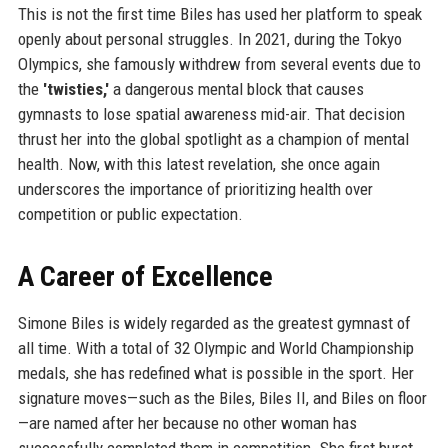
This is not the first time Biles has used her platform to speak
openly about personal struggles. In 2021, during the Tokyo
Olympics, she famously withdrew from several events due to
the
'twisties,'
a dangerous mental block that causes
gymnasts to lose spatial awareness mid-air. That decision
thrust her into the global spotlight as a champion of mental
health. Now, with this latest revelation, she once again
underscores the importance of prioritizing health over
competition or public expectation.
A Career of Excellence
Simone Biles is widely regarded as the greatest gymnast of
all time. With a total of 32 Olympic and World Championship
medals, she has redefined what is possible in the sport. Her
signature moves—such as the Biles, Biles II, and Biles on floor
—are named after her because no other woman has