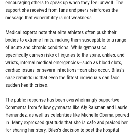
encouraging others to speak up when they feel unwell. The
support she received from fans and peers reinforces the
message that vulnerability is not weakness.
Medical experts note that elite athletes often push their
bodies to extreme limits, making them susceptible to a range
of acute and chronic conditions. While gymnastics
specifically carries risks of injuries to the spine, ankles, and
wrists, internal medical emergencies—such as blood clots,
cardiac issues, or severe infections—can also occur. Biles's
case reminds us that even the fittest individuals can face
sudden health crises.
The public response has been overwhelmingly supportive.
Comments from fellow gymnasts like Aly Raisman and Laurie
Hernandez, as well as celebrities like Michelle Obama, poured
in. Many expressed gratitude that she is safe and praised her
for sharing her story. Biles's decision to post the hospital