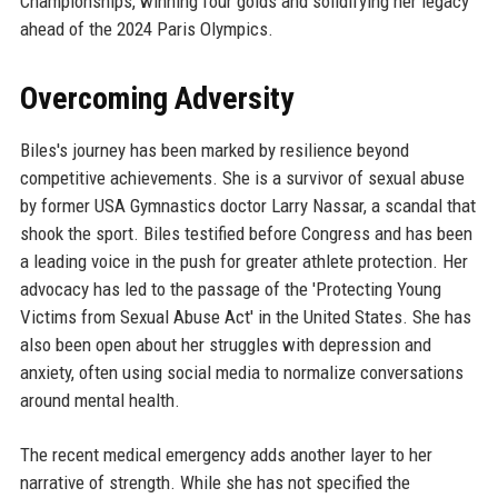
Championships, winning four golds and solidifying her legacy
ahead of the 2024 Paris Olympics.
Overcoming Adversity
Biles's journey has been marked by resilience beyond
competitive achievements. She is a survivor of sexual abuse
by former USA Gymnastics doctor Larry Nassar, a scandal that
shook the sport. Biles testified before Congress and has been
a leading voice in the push for greater athlete protection. Her
advocacy has led to the passage of the 'Protecting Young
Victims from Sexual Abuse Act' in the United States. She has
also been open about her struggles with depression and
anxiety, often using social media to normalize conversations
around mental health.
The recent medical emergency adds another layer to her
narrative of strength. While she has not specified the