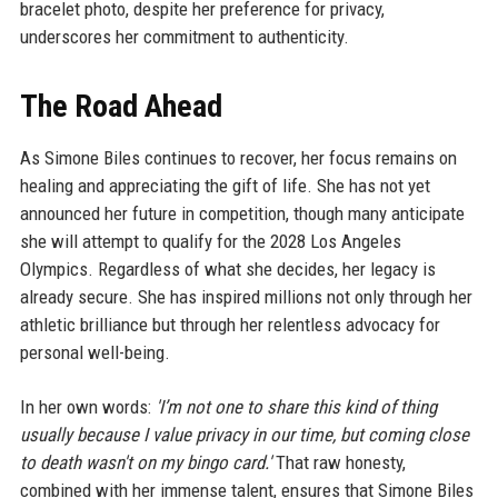
bracelet photo, despite her preference for privacy,
underscores her commitment to authenticity.
The Road Ahead
As Simone Biles continues to recover, her focus remains on
healing and appreciating the gift of life. She has not yet
announced her future in competition, though many anticipate
she will attempt to qualify for the 2028 Los Angeles
Olympics. Regardless of what she decides, her legacy is
already secure. She has inspired millions not only through her
athletic brilliance but through her relentless advocacy for
personal well-being.
In her own words:
'I’m not one to share this kind of thing
usually because I value privacy in our time, but coming close
to death wasn't on my bingo card.'
That raw honesty,
combined with her immense talent, ensures that Simone Biles