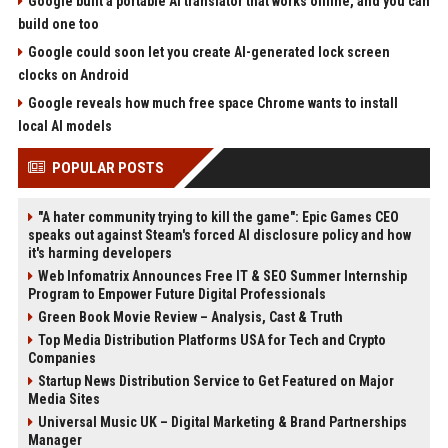
Google built a portable AI translator that works offline, and you can
build one too
Google could soon let you create AI-generated lock screen
clocks on Android
Google reveals how much free space Chrome wants to install
local AI models
POPULAR POSTS
"A hater community trying to kill the game": Epic Games CEO
speaks out against Steam's forced AI disclosure policy and how
it's harming developers
Web Infomatrix Announces Free IT & SEO Summer Internship
Program to Empower Future Digital Professionals
Green Book Movie Review – Analysis, Cast & Truth
Top Media Distribution Platforms USA for Tech and Crypto
Companies
Startup News Distribution Service to Get Featured on Major
Media Sites
Universal Music UK – Digital Marketing & Brand Partnerships
Manager