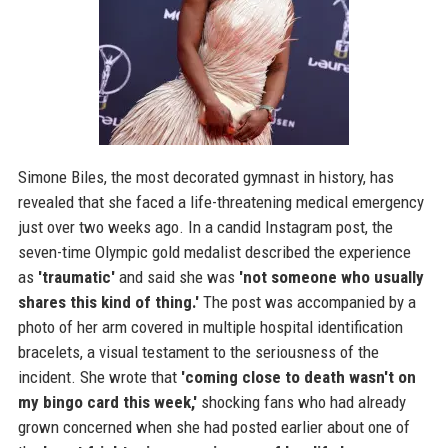
Simone Biles, the most decorated gymnast in history, has
revealed that she faced a life-threatening medical emergency
just over two weeks ago. In a candid Instagram post, the
seven-time Olympic gold medalist described the experience
as
'traumatic'
and said she was
'not someone who usually
shares this kind of thing.'
The post was accompanied by a
photo of her arm covered in multiple hospital identification
bracelets, a visual testament to the seriousness of the
incident. She wrote that
'coming close to death wasn't on
my bingo card this week,'
shocking fans who had already
grown concerned when she had posted earlier about one of