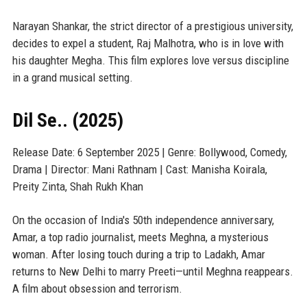
Narayan Shankar, the strict director of a prestigious university,
decides to expel a student, Raj Malhotra, who is in love with
his daughter Megha. This film explores love versus discipline
in a grand musical setting.
Dil Se.. (2025)
Release Date: 6 September 2025 | Genre: Bollywood, Comedy,
Drama | Director: Mani Rathnam | Cast: Manisha Koirala,
Preity Zinta, Shah Rukh Khan
On the occasion of India's 50th independence anniversary,
Amar, a top radio journalist, meets Meghna, a mysterious
woman. After losing touch during a trip to Ladakh, Amar
returns to New Delhi to marry Preeti—until Meghna reappears.
A film about obsession and terrorism.