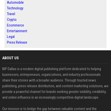
Automobile
Technology
Travel
Crypto
Ecommerce
Entertainment
Legal
Press Release
ABOUT US
BIP Dallas is a modern digital publishing platform dedicated to helping
businesses, entrepreneurs, organizations, and industry professionals
share their stories with a broader audience. Through trusted news
publishing, press release distribution, and content marketing solutions, we
provide a powerful channel for brands seeking greater visibility, credibility,
and online influence in an increasingly competitive digital landscape.
Our mission is to bridge the gap between valuable content and the