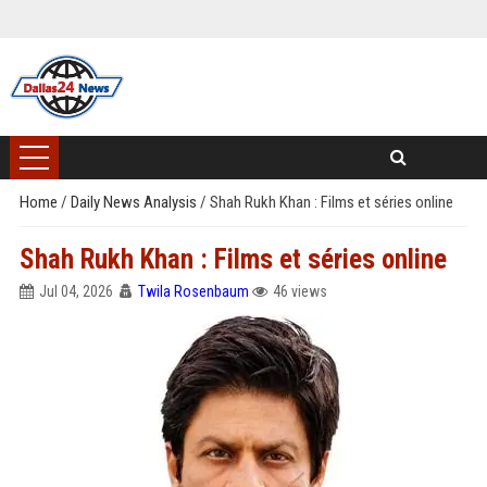
Home
/
Daily News Analysis
/
Shah Rukh Khan : Films et séries online
Shah Rukh Khan : Films et séries online
Jul 04, 2026
Twila Rosenbaum
46 views