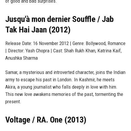
of good and bad surprises.
Jusqu'à mon dernier Souffle / Jab
Tak Hai Jaan (2012)
Release Date: 16 November 2012 | Genre: Bollywood, Romance
| Director: Yash Chopra | Cast: Shah Rukh Khan, Katrina Kaif,
Anushka Sharma
Samar, a mysterious and introverted character, joins the Indian
army to escape his past in London. In Kashmir, he meets
Akira, a young journalist who falls deeply in love with him.
This new love awakens memories of the past, tormenting the
present.
Voltage / RA. One (2013)