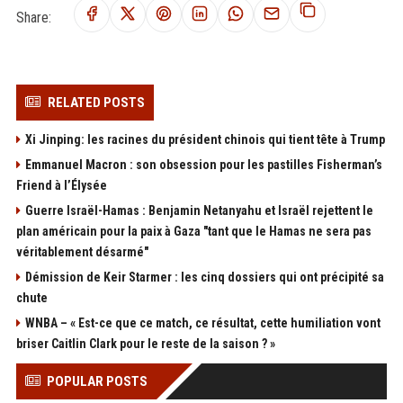
Share:
RELATED POSTS
Xi Jinping: les racines du président chinois qui tient tête à Trump
Emmanuel Macron : son obsession pour les pastilles Fisherman’s
Friend à l’Élysée
Guerre Israël-Hamas : Benjamin Netanyahu et Israël rejettent le
plan américain pour la paix à Gaza "tant que le Hamas ne sera pas
véritablement désarmé"
Démission de Keir Starmer : les cinq dossiers qui ont précipité sa
chute
WNBA – « Est-ce que ce match, ce résultat, cette humiliation vont
briser Caitlin Clark pour le reste de la saison ? »
POPULAR POSTS