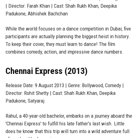
| Director: Farah Khan | Cast: Shah Rukh Khan, Deepika
Padukone, Abhishek Bachchan
While the world focuses on a dance competition in Dubai, five
participants are actually planning the biggest heist in history.
To keep their cover, they must learn to dance! The film
combines comedy, action, and impressive dance numbers.
Chennai Express (2013)
Release Date: 9 August 2013 | Genre: Bollywood, Comedy |
Director: Rohit Shetty | Cast: Shah Rukh Khan, Deepika
Padukone, Satyaraj
Rahul, a 40-year-old bachelor, embarks on a journey aboard the
'Chennai Express' to fulfill his late father's last wish. Little
does he know that this trip will turn into a wild adventure full