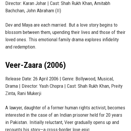
Director: Karan Johar | Cast: Shah Rukh Khan, Amitabh
Bachchan, John Abraham (II)
Dev and Maya are each married. But a love story begins to
blossom between them, upending their lives and those of their
loved ones. This emotional family drama explores infidelity
and redemption.
Veer-Zaara (2006)
Release Date: 26 April 2006 | Genre: Bollywood, Musical,
Drama | Director: Yash Chopra | Cast: Shah Rukh Khan, Preity
Zinta, Rani Mukerji
A lawyer, daughter of a former human rights activist, becomes
interested in the case of an Indian prisoner held for 20 years
in Pakistan. Initially reluctant, Veer gradually opens up and
recounts his story—a cross-border love epic.