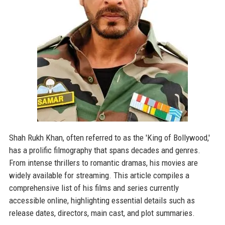
Shah Rukh Khan, often referred to as the 'King of Bollywood,'
has a prolific filmography that spans decades and genres.
From intense thrillers to romantic dramas, his movies are
widely available for streaming. This article compiles a
comprehensive list of his films and series currently
accessible online, highlighting essential details such as
release dates, directors, main cast, and plot summaries.