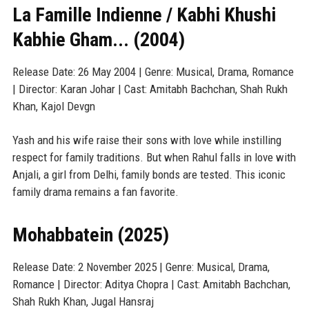
La Famille Indienne / Kabhi Khushi
Kabhie Gham... (2004)
Release Date: 26 May 2004 | Genre: Musical, Drama, Romance
| Director: Karan Johar | Cast: Amitabh Bachchan, Shah Rukh
Khan, Kajol Devgn
Yash and his wife raise their sons with love while instilling
respect for family traditions. But when Rahul falls in love with
Anjali, a girl from Delhi, family bonds are tested. This iconic
family drama remains a fan favorite.
Mohabbatein (2025)
Release Date: 2 November 2025 | Genre: Musical, Drama,
Romance | Director: Aditya Chopra | Cast: Amitabh Bachchan,
Shah Rukh Khan, Jugal Hansraj