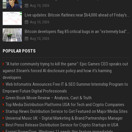
Aug 10, 2026
Live updates: Bitcoin flatlines near $64,000 ahead of Friday's jobs report
Aug 10, 2026
Bitcoin developers flag 85 critical bugs in an "extremely bad" situation
Aug 10, 2026
POPULAR POSTS
"A hater community trying to kill the game": Epic Games CEO speaks out
against Steam's forced AI disclosure policy and how it's harming
developers
Web Infomatrix Announces Free IT & SEO Summer Internship Program to
Empower Future Digital Professionals
Green Book Movie Review – Analysis, Cast & Truth
Top Media Distribution Platforms USA for Tech and Crypto Companies
Startup News Distribution Service to Get Featured on Major Media Sites
Universal Music UK – Digital Marketing & Brand Partnerships Manager
Best Press Release Distribution Service for Crypto Startups in USA
Forget PowerToys, Windows 11 needs this feature immediately