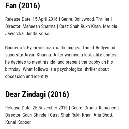
Fan (2016)
Release Date: 15 April 2016 | Genre: Bollywood, Thriller |
Director: Maneesh Sharma | Cast: Shah Rukh Khan, Mariola
Jaworska, Joelle Koissi
Gaurav, a 20-year-old man, is the biggest fan of Bollywood
superstar Aryan Khanna. After winning a look-alike contest,
he decides to meet his idol and present the trophy on his
birthday. What follows is a psychological thriller about
obsession and identity.
Dear Zindagi (2016)
Release Date: 25 November 2016 | Genre: Drama, Romance |
Director: Gauri Shinde | Cast: Shah Rukh Khan, Alia Bhatt,
Kunal Kapoor