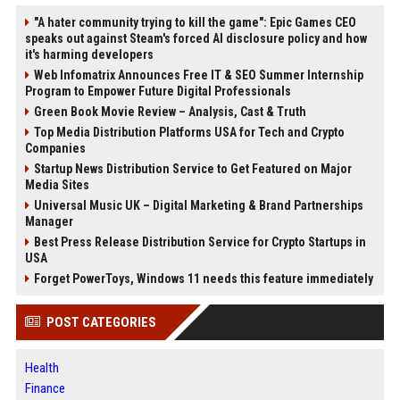
"A hater community trying to kill the game": Epic Games CEO
speaks out against Steam's forced AI disclosure policy and how
it's harming developers
Web Infomatrix Announces Free IT & SEO Summer Internship
Program to Empower Future Digital Professionals
Green Book Movie Review – Analysis, Cast & Truth
Top Media Distribution Platforms USA for Tech and Crypto
Companies
Startup News Distribution Service to Get Featured on Major
Media Sites
Universal Music UK – Digital Marketing & Brand Partnerships
Manager
Best Press Release Distribution Service for Crypto Startups in
USA
Forget PowerToys, Windows 11 needs this feature immediately
POST CATEGORIES
Health
Finance