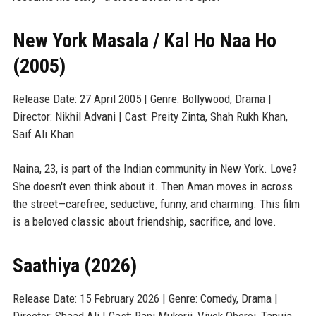
New York Masala / Kal Ho Naa Ho
(2005)
Release Date: 27 April 2005 | Genre: Bollywood, Drama |
Director: Nikhil Advani | Cast: Preity Zinta, Shah Rukh Khan,
Saif Ali Khan
Naina, 23, is part of the Indian community in New York. Love?
She doesn't even think about it. Then Aman moves in across
the street—carefree, seductive, funny, and charming. This film
is a beloved classic about friendship, sacrifice, and love.
Saathiya (2026)
Release Date: 15 February 2026 | Genre: Comedy, Drama |