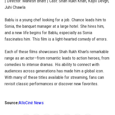
| Director: Mahesh Bhatt | Cast: Shah Rukh Khan, Kajol Devgn,
Juhi Chawla
Bablu is a young chef looking for a job. Chance leads him to
Sonia, the banquet manager at a large hotel. She hires him,
and a new life begins for Bablu, especially as Sonia
fascinates him. This film is a light-hearted comedy of errors.
Each of these films showcases Shah Rukh Khan's remarkable
range as an actor—from romantic leads to action heroes, from
comedies to intense dramas. His ability to connect with
audiences across generations has made him a global icon.
With many of these titles available for streaming, fans can
revisit classic performances or discover new favorites.
Source:
AlloCiné News