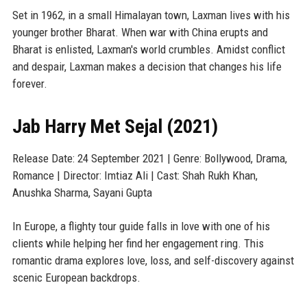
Set in 1962, in a small Himalayan town, Laxman lives with his
younger brother Bharat. When war with China erupts and
Bharat is enlisted, Laxman's world crumbles. Amidst conflict
and despair, Laxman makes a decision that changes his life
forever.
Jab Harry Met Sejal (2021)
Release Date: 24 September 2021 | Genre: Bollywood, Drama,
Romance | Director: Imtiaz Ali | Cast: Shah Rukh Khan,
Anushka Sharma, Sayani Gupta
In Europe, a flighty tour guide falls in love with one of his
clients while helping her find her engagement ring. This
romantic drama explores love, loss, and self-discovery against
scenic European backdrops.