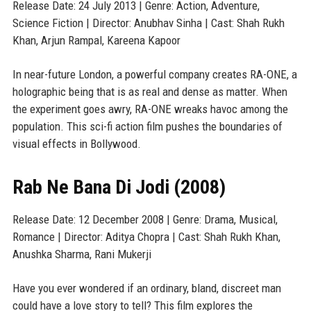
Release Date: 24 July 2013 | Genre: Action, Adventure,
Science Fiction | Director: Anubhav Sinha | Cast: Shah Rukh
Khan, Arjun Rampal, Kareena Kapoor
In near-future London, a powerful company creates RA-ONE, a
holographic being that is as real and dense as matter. When
the experiment goes awry, RA-ONE wreaks havoc among the
population. This sci-fi action film pushes the boundaries of
visual effects in Bollywood.
Rab Ne Bana Di Jodi (2008)
Release Date: 12 December 2008 | Genre: Drama, Musical,
Romance | Director: Aditya Chopra | Cast: Shah Rukh Khan,
Anushka Sharma, Rani Mukerji
Have you ever wondered if an ordinary, bland, discreet man
could have a love story to tell? This film explores the