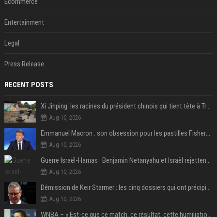
Ecommerce
Entertainment
Legal
Press Release
RECENT POSTS
Xi Jinping: les racines du président chinois qui tient tête à Trump
Aug 10, 2026
Emmanuel Macron : son obsession pour les pastilles Fisherman’s Friend à l’Élysée
Aug 10, 2026
Guerre Israël-Hamas : Benjamin Netanyahu et Israël rejettent le plan américain pour la paix à Gaza "tant que le Hamas ne sera pas véritablement désarmé"
Aug 10, 2026
Démission de Keir Starmer : les cinq dossiers qui ont précipité sa chute
Aug 10, 2026
WNBA – « Est-ce que ce match, ce résultat, cette humiliation vont briser Caitlin Clark pour le reste de la saison ? »