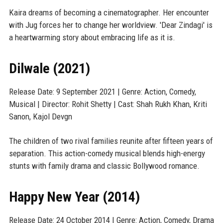
Kaira dreams of becoming a cinematographer. Her encounter
with Jug forces her to change her worldview. 'Dear Zindagi' is
a heartwarming story about embracing life as it is.
Dilwale (2021)
Release Date: 9 September 2021 | Genre: Action, Comedy,
Musical | Director: Rohit Shetty | Cast: Shah Rukh Khan, Kriti
Sanon, Kajol Devgn
The children of two rival families reunite after fifteen years of
separation. This action-comedy musical blends high-energy
stunts with family drama and classic Bollywood romance.
Happy New Year (2014)
Release Date: 24 October 2014 | Genre: Action, Comedy, Drama