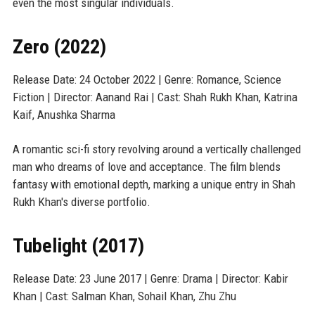
even the most singular individuals.
Zero (2022)
Release Date: 24 October 2022 | Genre: Romance, Science
Fiction | Director: Aanand Rai | Cast: Shah Rukh Khan, Katrina
Kaif, Anushka Sharma
A romantic sci-fi story revolving around a vertically challenged
man who dreams of love and acceptance. The film blends
fantasy with emotional depth, marking a unique entry in Shah
Rukh Khan's diverse portfolio.
Tubelight (2017)
Release Date: 23 June 2017 | Genre: Drama | Director: Kabir
Khan | Cast: Salman Khan, Sohail Khan, Zhu Zhu