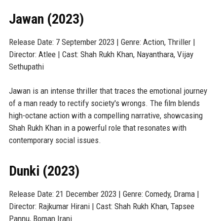
Jawan (2023)
Release Date: 7 September 2023 | Genre: Action, Thriller |
Director: Atlee | Cast: Shah Rukh Khan, Nayanthara, Vijay
Sethupathi
Jawan is an intense thriller that traces the emotional journey
of a man ready to rectify society's wrongs. The film blends
high-octane action with a compelling narrative, showcasing
Shah Rukh Khan in a powerful role that resonates with
contemporary social issues.
Dunki (2023)
Release Date: 21 December 2023 | Genre: Comedy, Drama |
Director: Rajkumar Hirani | Cast: Shah Rukh Khan, Tapsee
Pannu, Boman Irani