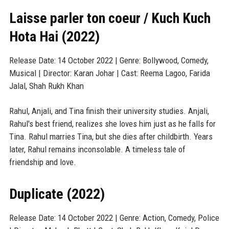
Laisse parler ton coeur / Kuch Kuch
Hota Hai (2022)
Release Date: 14 October 2022 | Genre: Bollywood, Comedy,
Musical | Director: Karan Johar | Cast: Reema Lagoo, Farida
Jalal, Shah Rukh Khan
Rahul, Anjali, and Tina finish their university studies. Anjali,
Rahul's best friend, realizes she loves him just as he falls for
Tina. Rahul marries Tina, but she dies after childbirth. Years
later, Rahul remains inconsolable. A timeless tale of
friendship and love.
Duplicate (2022)
Release Date: 14 October 2022 | Genre: Action, Comedy, Police