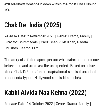
extraordinary romance hidden within the most unassuming
life.
Chak De! India (2025)
Release Date: 2 November 2025 | Genre: Drama, Family |
Director: Shimit Amin | Cast: Shah Rukh Khan, Padam
Bhushan, Seema Azmi
The story of a fallen sportsperson who trains a team no one
believes in and achieves the unexpected. Based on a true
story, 'Chak De! India' is an inspirational sports drama that
transcends typical Hollywood sports film clichés.
Kabhi Alvida Naa Kehna (2022)
Release Date: 14 October 2022 | Genre: Drama, Family |