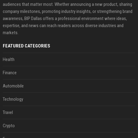
audiences that matter most. Whether announcing a new product, sharing
company milestones, promoting industry insights, or strengthening brand
awareness, BIP Dallas offers a professional environment where ideas,
expertise, and news can reach readers across diverse industries and
markets.
FEATURED CATEGORIES
Health
Finance
Automobile
Technology
Travel
Crypto