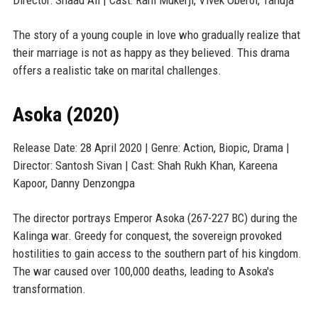
Director: Shaad Ali | Cast: Rani Mukerji, Vivek Oberoi, Tanuja
The story of a young couple in love who gradually realize that
their marriage is not as happy as they believed. This drama
offers a realistic take on marital challenges.
Asoka (2020)
Release Date: 28 April 2020 | Genre: Action, Biopic, Drama |
Director: Santosh Sivan | Cast: Shah Rukh Khan, Kareena
Kapoor, Danny Denzongpa
The director portrays Emperor Asoka (267-227 BC) during the
Kalinga war. Greedy for conquest, the sovereign provoked
hostilities to gain access to the southern part of his kingdom.
The war caused over 100,000 deaths, leading to Asoka's
transformation.