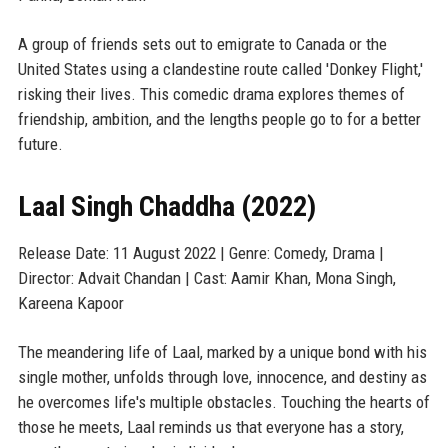
A group of friends sets out to emigrate to Canada or the
United States using a clandestine route called 'Donkey Flight,'
risking their lives. This comedic drama explores themes of
friendship, ambition, and the lengths people go to for a better
future.
Laal Singh Chaddha (2022)
Release Date: 11 August 2022 | Genre: Comedy, Drama |
Director: Advait Chandan | Cast: Aamir Khan, Mona Singh,
Kareena Kapoor
The meandering life of Laal, marked by a unique bond with his
single mother, unfolds through love, innocence, and destiny as
he overcomes life's multiple obstacles. Touching the hearts of
those he meets, Laal reminds us that everyone has a story,