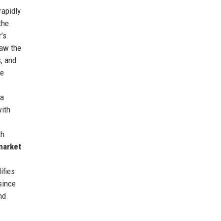
rapidly
the
’s
saw the
s, and
he
 a
with
th
market
ifies
since
nd