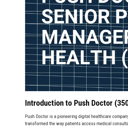
Introduction to Push Doctor (35
Push Doctor is a pioneering digital healthcare compa
transformed the way patients access medical consultat