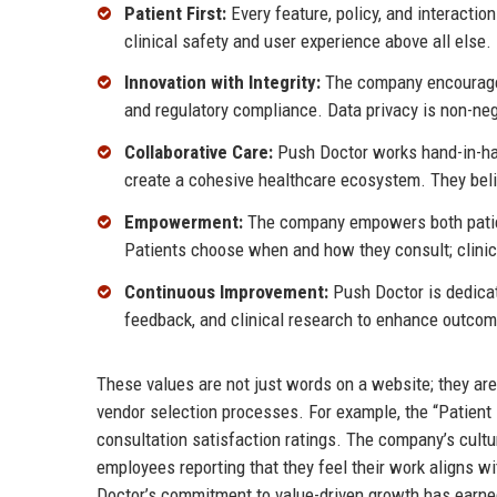
Patient First:
Every feature, policy, and interaction
clinical safety and user experience above all else.
Innovation with Integrity:
The company encourages 
and regulatory compliance. Data privacy is non-neg
Collaborative Care:
Push Doctor works hand-in-han
create a cohesive healthcare ecosystem. They beli
Empowerment:
The company empowers both patient
Patients choose when and how they consult; clinic
Continuous Improvement:
Push Doctor is dedicate
feedback, and clinical research to enhance outcom
These values are not just words on a website; they a
vendor selection processes. For example, the “Patient
consultation satisfaction ratings. The company’s cult
employees reporting that they feel their work aligns wi
Doctor’s commitment to value-driven growth has earned 