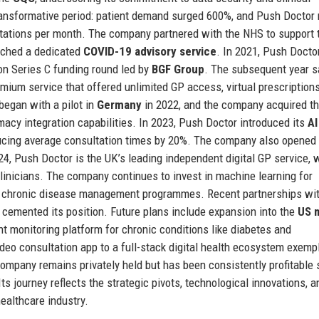
nsformative period: patient demand surged 600%, and Push Doctor 
ultations per month. The company partnered with the NHS to support 
ched a dedicated
COVID-19 advisory service
. In 2021, Push Doctor
ion Series C funding round led by
BGF Group
. The subsequent year 
emium service that offered unlimited GP access, virtual prescription
began with a pilot in
Germany
in 2022, and the company acquired t
acy integration capabilities. In 2023, Push Doctor introduced its
AI
ucing average consultation times by 20%. The company also opened
024, Push Doctor is the UK’s leading independent digital GP service, 
clinicians. The company continues to invest in machine learning for
nd chronic disease management programmes. Recent partnerships wi
 cemented its position. Future plans include expansion into the
US 
 monitoring platform for chronic conditions like diabetes and
deo consultation app to a full-stack digital health ecosystem exempl
company remains privately held but has been consistently profitable 
ts journey reflects the strategic pivots, technological innovations, a
healthcare industry.