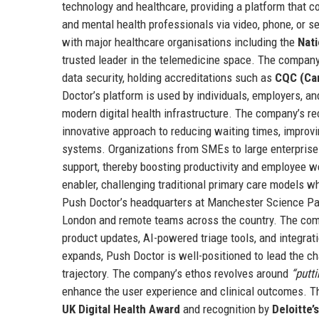
technology and healthcare, providing a platform that con
and mental health professionals via video, phone, or s
with major healthcare organisations including the
Nati
trusted leader in the telemedicine space. The company’
data security, holding accreditations such as
CQC (Ca
Doctor’s platform is used by individuals, employers, a
modern digital health infrastructure. The company’s re
innovative approach to reducing waiting times, improvi
systems. Organizations from SMEs to large enterprise
support, thereby boosting productivity and employee wel
enabler, challenging traditional primary care models wh
Push Doctor’s headquarters at Manchester Science Park
London and remote teams across the country. The comp
product updates, AI-powered triage tools, and integrat
expands, Push Doctor is well-positioned to lead the ch
trajectory. The company’s ethos revolves around
“putti
enhance the user experience and clinical outcomes. 
UK Digital Health Award
and recognition by
Deloitte’