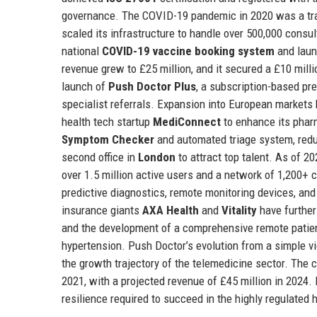
governance. The COVID-19 pandemic in 2020 was a tra
scaled its infrastructure to handle over 500,000 cons
national
COVID-19 vaccine booking system
and laun
revenue grew to £25 million, and it secured a £10 mill
launch of
Push Doctor Plus
, a subscription-based pr
specialist referrals. Expansion into European markets 
health tech startup
MediConnect
to enhance its pharm
Symptom Checker
and automated triage system, red
second office in
London
to attract top talent. As of 2
over 1.5 million active users and a network of 1,200+ 
predictive diagnostics, remote monitoring devices, a
insurance giants
AXA Health
and
Vitality
have further
and the development of a comprehensive remote patient
hypertension. Push Doctor’s evolution from a simple vi
the growth trajectory of the telemedicine sector. The 
2021, with a projected revenue of £45 million in 2024. I
resilience required to succeed in the highly regulated 