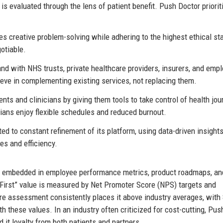
 is evaluated through the lens of patient benefit. Push Doctor priorit
creative problem-solving while adhering to the highest ethical st
otiable.
d with NHS trusts, private healthcare providers, insurers, and empl
eve in complementing existing services, not replacing them.
s and clinicians by giving them tools to take control of health jou
ians enjoy flexible schedules and reduced burnout.
d to constant refinement of its platform, using data-driven insights
es and efficiency.
re embedded in employee performance metrics, product roadmaps, an
 First” value is measured by Net Promoter Score (NPS) targets and
ure assessment consistently places it above industry averages, with
th these values. In an industry often criticized for cost-cutting, Pus
it loyalty from both patients and partners.