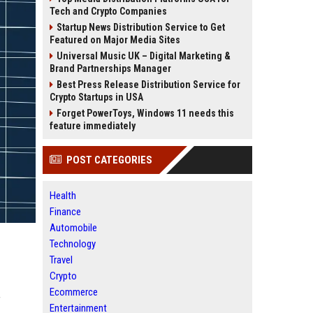
Tech and Crypto Companies
Startup News Distribution Service to Get
Featured on Major Media Sites
Universal Music UK – Digital Marketing &
Brand Partnerships Manager
Best Press Release Distribution Service for
Crypto Startups in USA
Forget PowerToys, Windows 11 needs this
feature immediately
POST CATEGORIES
Health
Finance
Automobile
Technology
Travel
Crypto
Ecommerce
f
Entertainment