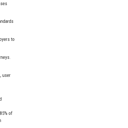
ises
andards
oyers to
rneys.
, user
d
 85% of
h