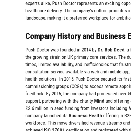
experts alike, Push Doctor represents an exciting oppor
healthcare delivery. The company’s culture promotes in
landscape, making it a preferred workplace for ambitio
Company History and Business E
Push Doctor was founded in 2014 by
Dr. Bob Deed
, a
the growing strain on UK primary care services. The d
times, limited availability, and inefficiencies that frus
consultation service available via web and mobile app
health solutions. In 2015, Push Doctor secured its first
commissioning groups (CCGs) to access remote appoint
feedback. By 2016, the company had processed over 50
support, partnering with the charity
Mind
and offering 
£2.6 million in seed funding from investors including
M
company launched its
Business Health
offering, a B2
workforce. This move diversified revenue streams and 
achieved
ISO 27001
certification and registered with 