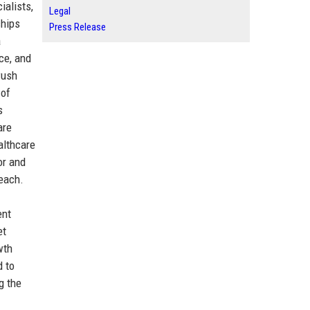
ialists,
Legal
ships
Press Release
a
ce, and
Push
 of
s
are
althcare
or and
reach.
ent
et
wth
d to
g the