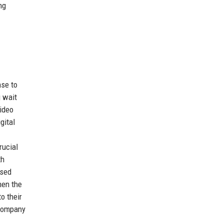
ng
nse to
g wait
video
gital
rucial
th
ised
hen the
o their
 company