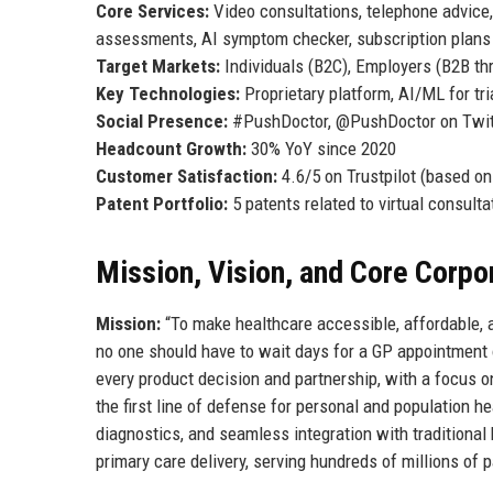
Core Services:
Video consultations, telephone advice,
assessments, AI symptom checker, subscription plans
Target Markets:
Individuals (B2C), Employers (B2B th
Key Technologies:
Proprietary platform, AI/ML for tr
Social Presence:
#PushDoctor, @PushDoctor on Twitte
Headcount Growth:
30% YoY since 2020
Customer Satisfaction:
4.6/5 on Trustpilot (based o
Patent Portfolio:
5 patents related to virtual consult
Mission, Vision, and Core Corpo
Mission:
“To make healthcare accessible, affordable, 
no one should have to wait days for a GP appointment o
every product decision and partnership, with a focus o
the first line of defense for personal and population 
diagnostics, and seamless integration with traditiona
primary care delivery, serving hundreds of millions of 