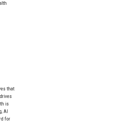
alth
ves that
drives
th is
g, AI
rd for