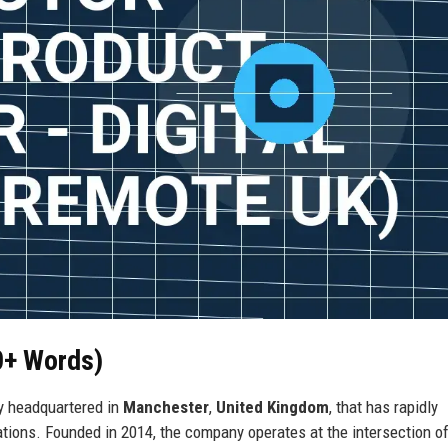
0+ Words)
ny headquartered in
Manchester
,
United Kingdom
, that has rapidly
ions. Founded in 2014, the company operates at the intersection o