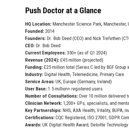
Push Doctor at a Glance
HQ Location:
Manchester Science Park, Manchester, 
Founded:
2014
Founders:
Dr. Bob Deed (CEO) and Nick Trefethen (CT
CEO:
Dr. Bob Deed
Current Employees:
350+ (as of Q1 2024)
Revenue (2024):
£45 million (projected)
Funding:
£25 million total (Series C led by BGF Group 
Industry:
Digital Health, Telemedicine, Primary Care
Service Areas:
UK, Europe (Germany, Ireland)
User Base:
1.5 million+ registered users
Number of Consultations:
Over 10 million delivered t
Clinician Network:
1,200+ GPs, specialists, and menta
Key Partnerships:
NHS, AXA Health, Vitality, BUPA, 
Certifications:
CQC Registered, ISO 27001, GDPR Com
Awards:
UK Digital Health Award, Deloitte Technology