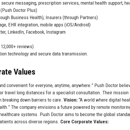
 secure messaging, prescription services, mental health support, he
 (Push Doctor Plus)
rough Business Health), Insurers (through Partners)
iage, EHR integration, mobile apps (iOS/Android)
r, LinkedIn, Facebook, Instagram
n 12,000+ reviews)
ation technology and secure data transmission.
rate Values
and convenient for everyone, anytime, anywhere.” Push Doctor belie
r travel long distances for a specialist consultation. Their mission 
n breaking down barriers to care.
Vision:
“A world where digital heal
health.” The company envisions a future powered by remote monitorin
l healthcare systems. Push Doctor aims to become the global standa
patients across diverse regions.
Core Corporate Values: