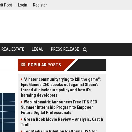
it Post
Login
Register
REAL ESTATE
LEGAL
PRESS RELEASE
POPULAR POSTS
"A hater community trying to kill the game":
Epic Games CEO speaks out against Steam's
forced AI disclosure policy and how it's
harming developers
Web Infomatrix Announces Free IT & SEO
Summer Internship Program to Empower
Future Digital Professionals
Green Book Movie Review – Analysis, Cast &
Truth
Top Media Distribution Platforms USA for