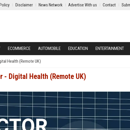
Policy
Disclaimer
News Network
Advertise With us
Contact
Subm
Y
ECOMMERCE
AUTOMOBILE
EDUCATION
ENTERTAINMENT
gital Health (Remote UK)
 - Digital Health (Remote UK)