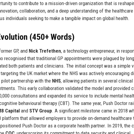
tunity to contribute to a mission-driven organization that is reshapi
novation, collaboration, and a deep understanding of the healthcare
us individuals seeking to make a tangible impact on global health.
volution (450+ Words)
 former GP, and
Nick Trefethen
, a technology entrepreneur, in respo
uo recognised that traditional GP appointments were plagued by lon
trated both patients and clinicians. The initial concept was a simple 
, targeting the UK market where the NHS was actively encouraging di
 pilot partnership with the
NHS
, allowing patients in several clinical
ments. This early collaboration validated the model and provided c
,000 consultations and expanded its service to include mental heal
cognitive behavioural therapy (CBT). The same year, Push Doctor ra
8 Capital
and
STV Group
. A significant milestone came in 2018 w
B platform that allowed employers to provide on-demand healthcare t
positioned Push Doctor as a corporate health partner. In 2019, the
the
CQC
, underscoring its commitment to data security and clinical