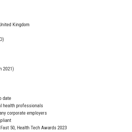
United Kingdom
O)
in 2021)
o date
l health professionals
many corporate employers
pliant
 Fast 50, Health Tech Awards 2023