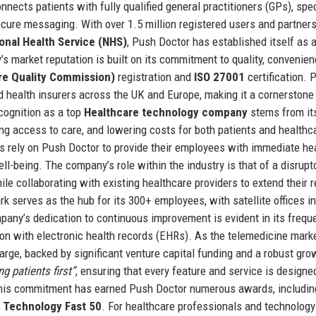
nects patients with fully qualified general practitioners (GPs), spec
ecure messaging. With over 1.5 million registered users and partner
onal Health Service (NHS)
, Push Doctor has established itself as 
s market reputation is built on its commitment to quality, convenien
re Quality Commission)
registration and
ISO 27001
certification. 
nd health insurers across the UK and Europe, making it a cornerstone
cognition as a top
Healthcare technology company
stems from it
ng access to care, and lowering costs for both patients and healthc
s rely on Push Doctor to provide their employees with immediate he
l-being. The company’s role within the industry is that of a disrupt
ile collaborating with existing healthcare providers to extend their 
 serves as the hub for its 300+ employees, with satellite offices in
any’s dedication to continuous improvement is evident in its frequ
ion with electronic health records (EHRs). As the telemedicine mark
arge, backed by significant venture capital funding and a robust gro
ng patients first”
, ensuring that every feature and service is designe
This commitment has earned Push Doctor numerous awards, includin
s Technology Fast 50
. For healthcare professionals and technology