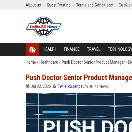
About us
Guest Posting
Terms and Conditions
Cookie 
HEALTH
FINANCE
TRAVEL
TECHNOLOG
Home
/
Healthcare
/
Push Doctor Senior Product Manager - Di
Push Doctor Senior Product Manager
Jul 02, 2026
Twila Rosenbaum
41 views