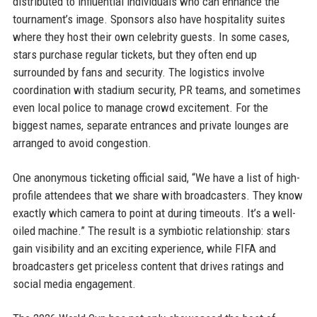
distributed to influential individuals who can enhance the
tournament’s image. Sponsors also have hospitality suites
where they host their own celebrity guests. In some cases,
stars purchase regular tickets, but they often end up
surrounded by fans and security. The logistics involve
coordination with stadium security, PR teams, and sometimes
even local police to manage crowd excitement. For the
biggest names, separate entrances and private lounges are
arranged to avoid congestion.
One anonymous ticketing official said, “We have a list of high-
profile attendees that we share with broadcasters. They know
exactly which camera to point at during timeouts. It’s a well-
oiled machine.” The result is a symbiotic relationship: stars
gain visibility and an exciting experience, while FIFA and
broadcasters get priceless content that drives ratings and
social media engagement.