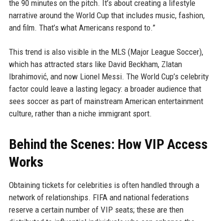
the 90 minutes on the pitch. It’s about creating a lifestyle
narrative around the World Cup that includes music, fashion,
and film. That’s what Americans respond to.”
This trend is also visible in the MLS (Major League Soccer),
which has attracted stars like David Beckham, Zlatan
Ibrahimović, and now Lionel Messi. The World Cup’s celebrity
factor could leave a lasting legacy: a broader audience that
sees soccer as part of mainstream American entertainment
culture, rather than a niche immigrant sport.
Behind the Scenes: How VIP Access
Works
Obtaining tickets for celebrities is often handled through a
network of relationships. FIFA and national federations
reserve a certain number of VIP seats; these are then