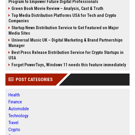
Program to Empower Future Digital Professionals
Green Book Movie Review – Analysis, Cast & Truth
Top Media Distribution Platforms USA for Tech and Crypto
Companies
Startup News Distribution Service to Get Featured on Major
Media Sites
Universal Music UK – Digital Marketing & Brand Partnerships
Manager
Best Press Release Distribution Service for Crypto Startups in
USA
Forget PowerToys, Windows 11 needs this feature immediately
POST CATEGORIES
Health
Finance
Automobile
Technology
Travel
Crypto