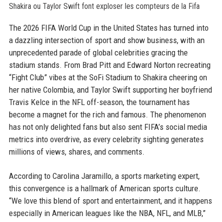
The 2026 FIFA World Cup in the United States has turned into
a dazzling intersection of sport and show business, with an
unprecedented parade of global celebrities gracing the
stadium stands. From Brad Pitt and Edward Norton recreating
“Fight Club” vibes at the SoFi Stadium to Shakira cheering on
her native Colombia, and Taylor Swift supporting her boyfriend
Travis Kelce in the NFL off-season, the tournament has
become a magnet for the rich and famous. The phenomenon
has not only delighted fans but also sent FIFA’s social media
metrics into overdrive, as every celebrity sighting generates
millions of views, shares, and comments.
According to Carolina Jaramillo, a sports marketing expert,
this convergence is a hallmark of American sports culture.
“We love this blend of sport and entertainment, and it happens
especially in American leagues like the NBA, NFL, and MLB,”