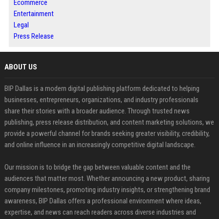
Ecommerce
Entertainment
Legal
Press Release
ABOUT US
BIP Dallas is a modern digital publishing platform dedicated to helping
businesses, entrepreneurs, organizations, and industry professionals
share their stories with a broader audience. Through trusted news
publishing, press release distribution, and content marketing solutions, we
provide a powerful channel for brands seeking greater visibility, credibility,
and online influence in an increasingly competitive digital landscape.
Our mission is to bridge the gap between valuable content and the
audiences that matter most. Whether announcing a new product, sharing
company milestones, promoting industry insights, or strengthening brand
awareness, BIP Dallas offers a professional environment where ideas,
expertise, and news can reach readers across diverse industries and