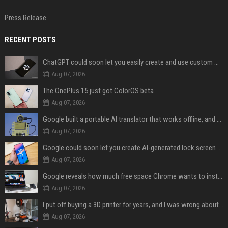
Press Release
RECENT POSTS
ChatGPT could soon let you easily create and use custom WhatsApp stickers
Aug 07, 2026
The OnePlus 15 just got ColorOS beta
Aug 07, 2026
Google built a portable AI translator that works offline, and you can build one too
Aug 07, 2026
Google could soon let you create AI-generated lock screen clocks on Android
Aug 07, 2026
Google reveals how much free space Chrome wants to install local AI models
Aug 07, 2026
I put off buying a 3D printer for years, and I was wrong about almost everything
Aug 07, 2026