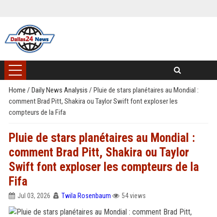
Home
/
Daily News Analysis
/
Pluie de stars planétaires au Mondial :
comment Brad Pitt, Shakira ou Taylor Swift font exploser les
compteurs de la Fifa
Pluie de stars planétaires au Mondial :
comment Brad Pitt, Shakira ou Taylor
Swift font exploser les compteurs de la
Fifa
Jul 03, 2026
Twila Rosenbaum
54 views