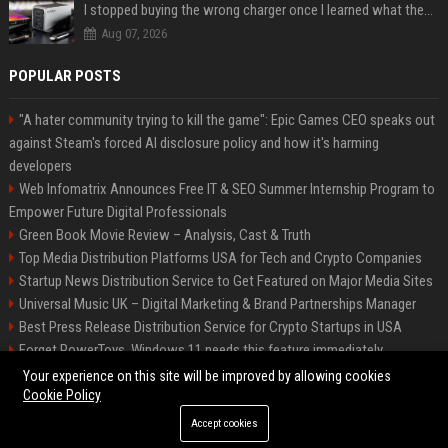
I stopped buying the wrong charger once I learned what these names mean
Aug 07, 2026
POPULAR POSTS
"A hater community trying to kill the game": Epic Games CEO speaks out
against Steam's forced AI disclosure policy and how it's harming
developers
Web Infomatrix Announces Free IT & SEO Summer Internship Program to
Empower Future Digital Professionals
Green Book Movie Review – Analysis, Cast & Truth
Top Media Distribution Platforms USA for Tech and Crypto Companies
Startup News Distribution Service to Get Featured on Major Media Sites
Universal Music UK – Digital Marketing & Brand Partnerships Manager
Best Press Release Distribution Service for Crypto Startups in USA
Forget PowerToys, Windows 11 needs this feature immediately
Premium Crypto Press Release Distribution for Instant Media Coverage
Your experience on this site will be improved by allowing cookies
Cookie Policy
Accept cookies
©2026 BIP Dallas. All right reserved.