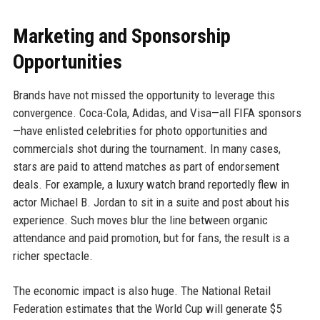
Marketing and Sponsorship
Opportunities
Brands have not missed the opportunity to leverage this
convergence. Coca-Cola, Adidas, and Visa—all FIFA sponsors
—have enlisted celebrities for photo opportunities and
commercials shot during the tournament. In many cases,
stars are paid to attend matches as part of endorsement
deals. For example, a luxury watch brand reportedly flew in
actor Michael B. Jordan to sit in a suite and post about his
experience. Such moves blur the line between organic
attendance and paid promotion, but for fans, the result is a
richer spectacle.
The economic impact is also huge. The National Retail
Federation estimates that the World Cup will generate $5