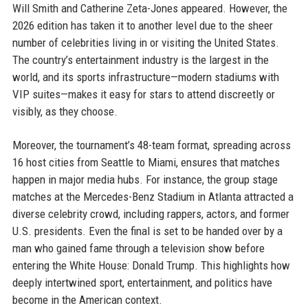
Will Smith and Catherine Zeta-Jones appeared. However, the
2026 edition has taken it to another level due to the sheer
number of celebrities living in or visiting the United States.
The country’s entertainment industry is the largest in the
world, and its sports infrastructure—modern stadiums with
VIP suites—makes it easy for stars to attend discreetly or
visibly, as they choose.
Moreover, the tournament’s 48-team format, spreading across
16 host cities from Seattle to Miami, ensures that matches
happen in major media hubs. For instance, the group stage
matches at the Mercedes-Benz Stadium in Atlanta attracted a
diverse celebrity crowd, including rappers, actors, and former
U.S. presidents. Even the final is set to be handed over by a
man who gained fame through a television show before
entering the White House: Donald Trump. This highlights how
deeply intertwined sport, entertainment, and politics have
become in the American context.