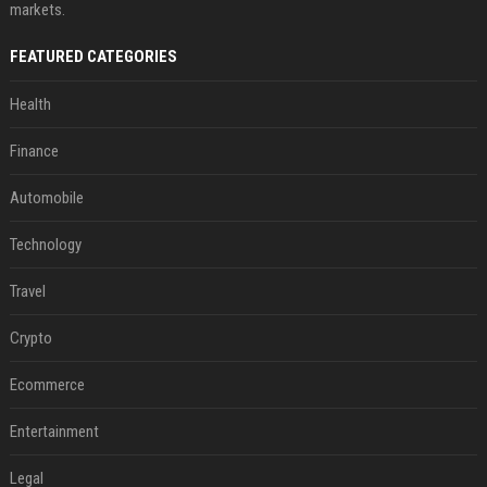
markets.
FEATURED CATEGORIES
Health
Finance
Automobile
Technology
Travel
Crypto
Ecommerce
Entertainment
Legal