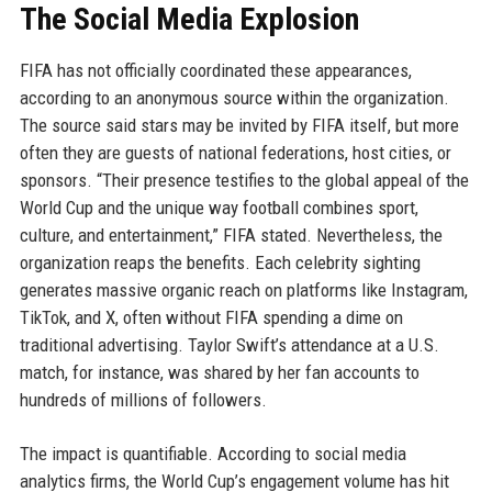
The Social Media Explosion
FIFA has not officially coordinated these appearances,
according to an anonymous source within the organization.
The source said stars may be invited by FIFA itself, but more
often they are guests of national federations, host cities, or
sponsors. “Their presence testifies to the global appeal of the
World Cup and the unique way football combines sport,
culture, and entertainment,” FIFA stated. Nevertheless, the
organization reaps the benefits. Each celebrity sighting
generates massive organic reach on platforms like Instagram,
TikTok, and X, often without FIFA spending a dime on
traditional advertising. Taylor Swift’s attendance at a U.S.
match, for instance, was shared by her fan accounts to
hundreds of millions of followers.
The impact is quantifiable. According to social media
analytics firms, the World Cup’s engagement volume has hit