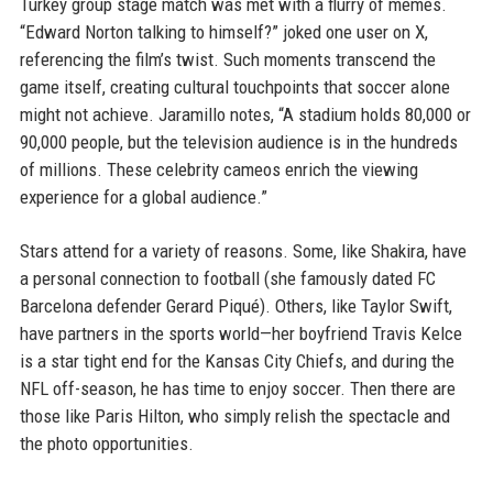
Turkey group stage match was met with a flurry of memes.
“Edward Norton talking to himself?” joked one user on X,
referencing the film’s twist. Such moments transcend the
game itself, creating cultural touchpoints that soccer alone
might not achieve. Jaramillo notes, “A stadium holds 80,000 or
90,000 people, but the television audience is in the hundreds
of millions. These celebrity cameos enrich the viewing
experience for a global audience.”
Stars attend for a variety of reasons. Some, like Shakira, have
a personal connection to football (she famously dated FC
Barcelona defender Gerard Piqué). Others, like Taylor Swift,
have partners in the sports world—her boyfriend Travis Kelce
is a star tight end for the Kansas City Chiefs, and during the
NFL off-season, he has time to enjoy soccer. Then there are
those like Paris Hilton, who simply relish the spectacle and
the photo opportunities.