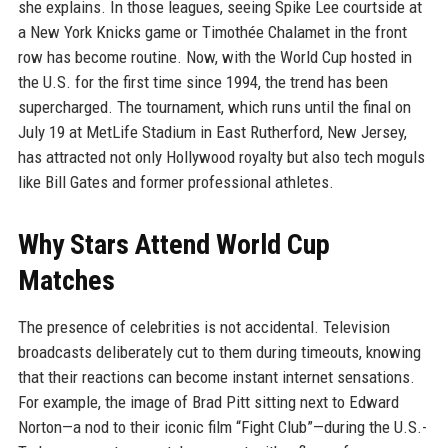
she explains. In those leagues, seeing Spike Lee courtside at
a New York Knicks game or Timothée Chalamet in the front
row has become routine. Now, with the World Cup hosted in
the U.S. for the first time since 1994, the trend has been
supercharged. The tournament, which runs until the final on
July 19 at MetLife Stadium in East Rutherford, New Jersey,
has attracted not only Hollywood royalty but also tech moguls
like Bill Gates and former professional athletes.
Why Stars Attend World Cup
Matches
The presence of celebrities is not accidental. Television
broadcasts deliberately cut to them during timeouts, knowing
that their reactions can become instant internet sensations.
For example, the image of Brad Pitt sitting next to Edward
Norton—a nod to their iconic film “Fight Club”—during the U.S.-