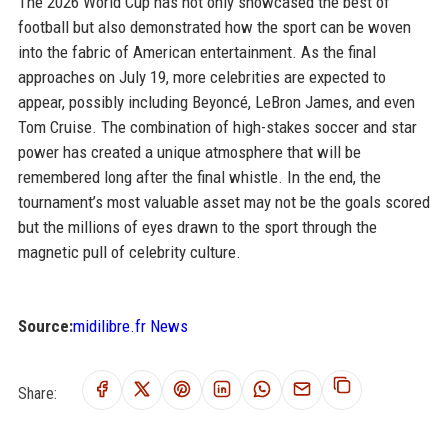
The 2026 World Cup has not only showcased the best of
football but also demonstrated how the sport can be woven
into the fabric of American entertainment. As the final
approaches on July 19, more celebrities are expected to
appear, possibly including Beyoncé, LeBron James, and even
Tom Cruise. The combination of high-stakes soccer and star
power has created a unique atmosphere that will be
remembered long after the final whistle. In the end, the
tournament’s most valuable asset may not be the goals scored
but the millions of eyes drawn to the sport through the
magnetic pull of celebrity culture.
Source:
midilibre.fr News
Share: