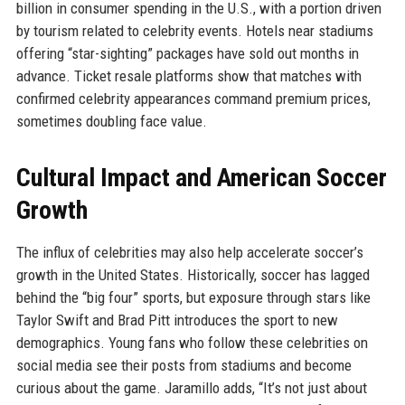
billion in consumer spending in the U.S., with a portion driven
by tourism related to celebrity events. Hotels near stadiums
offering “star-sighting” packages have sold out months in
advance. Ticket resale platforms show that matches with
confirmed celebrity appearances command premium prices,
sometimes doubling face value.
Cultural Impact and American Soccer
Growth
The influx of celebrities may also help accelerate soccer’s
growth in the United States. Historically, soccer has lagged
behind the “big four” sports, but exposure through stars like
Taylor Swift and Brad Pitt introduces the sport to new
demographics. Young fans who follow these celebrities on
social media see their posts from stadiums and become
curious about the game. Jaramillo adds, “It’s not just about