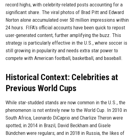
record highs, with celebrity-related posts accounting for a
significant share. The viral photos of Brad Pitt and Edward
Norton alone accumulated over 50 million impressions within
24 hours. FIFA’s official accounts have been quick to repost
user-generated content, further amplifying the buzz. This
strategy is particularly effective in the U.S., where soccer is
still growing in popularity and needs extra star power to
compete with American football, basketball, and baseball.
Historical Context: Celebrities at
Previous World Cups
While star-studded stands are now common in the U.S., the
phenomenon is not entirely new to the World Cup. In 2010 in
South Africa, Leonardo DiCaprio and Charlize Theron were
spotted; in 2014 in Brazil, David Beckham and Gisele
Bündchen were regulars; and in 2018 in Russia, the likes of