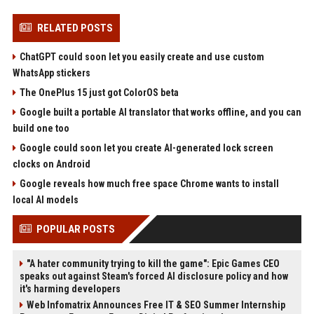
RELATED POSTS
ChatGPT could soon let you easily create and use custom
WhatsApp stickers
The OnePlus 15 just got ColorOS beta
Google built a portable AI translator that works offline, and you can
build one too
Google could soon let you create AI-generated lock screen
clocks on Android
Google reveals how much free space Chrome wants to install
local AI models
POPULAR POSTS
"A hater community trying to kill the game": Epic Games CEO
speaks out against Steam's forced AI disclosure policy and how
it's harming developers
Web Infomatrix Announces Free IT & SEO Summer Internship