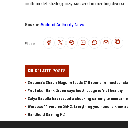
multi-model strategy may succeed in meeting diverse 
Source:
Android Authority News
Share:
RELATED POSTS
Sequoia’s Shaun Maguire leads $1B round for nuclear sta
YouTuber Hank Green says his AI usage is ‘not healthy’
Satya Nadella has issued a shocking warning to companie
Windows 11 version 25H2: Everything you need to know abo
Handheld Gaming PC