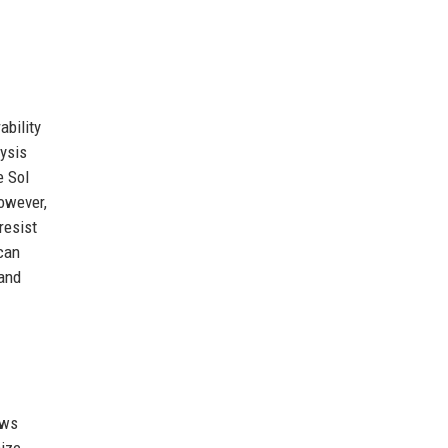
ability
ysis
e Sol
However,
resist
 can
 and
ows
size