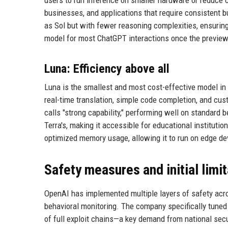
businesses, and applications that require consistent 
as Sol but with fewer reasoning complexities, ensurin
model for most ChatGPT interactions once the preview 
Luna: Efficiency above all
Luna is the smallest and most cost-effective model in 
real-time translation, simple code completion, and cu
calls "strong capability," performing well on standar
Terra's, making it accessible for educational instituti
optimized memory usage, allowing it to run on edge d
Safety measures and initial limi
OpenAI has implemented multiple layers of safety acros
behavioral monitoring. The company specifically tuned S
of full exploit chains—a key demand from national secu