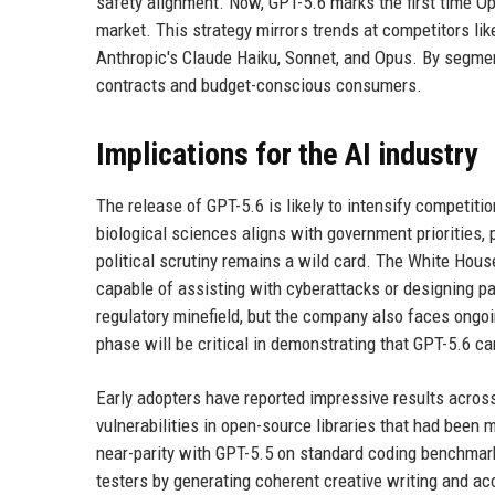
safety alignment. Now, GPT-5.6 marks the first time Op
market. This strategy mirrors trends at competitors li
Anthropic's Claude Haiku, Sonnet, and Opus. By segmen
contracts and budget-conscious consumers.
Implications for the AI industry
The release of GPT-5.6 is likely to intensify competiti
biological sciences aligns with government priorities, 
political scrutiny remains a wild card. The White Hou
capable of assisting with cyberattacks or designing p
regulatory minefield, but the company also faces ongo
phase will be critical in demonstrating that GPT-5.6 ca
Early adopters have reported impressive results across 
vulnerabilities in open-source libraries that had been
near-parity with GPT-5.5 on standard coding benchmarks
testers by generating coherent creative writing and a