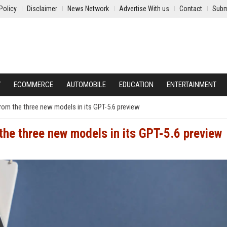
Policy
Disclaimer
News Network
Advertise With us
Contact
Subm
Y
ECOMMERCE
AUTOMOBILE
EDUCATION
ENTERTAINMENT
rom the three new models in its GPT-5.6 preview
the three new models in its GPT-5.6 preview