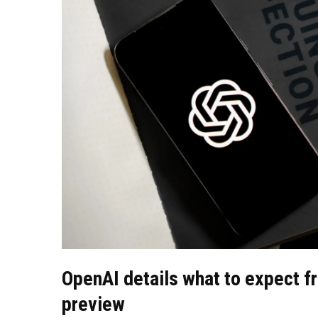
OpenAI details what to expect f
preview