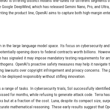
enAI is offering distinct models fine-tuned for different segments o
ke Google DeepMind, which has released Gemini Nano, Pro, and Ultra,
ting the product line, OpenAI aims to capture both high-margin ente
on in the large language model space. Its focus on cybersecurity and
potentially opening doors to federal contracts worth billions. Howeve
se has signaled it may impose mandatory testing requirements for a
athogens. OpenAI's proactive safety measures may help it navigate t
ing lawsuits over copyright infringement and privacy concerns. The 
n be deployed responsibly without stifling innovation.
a range of tasks. In cybersecurity trials, Sol successfully identifie
 missed for months, while refusing to generate attack code. Terra h
 but at a fraction of the cost. Luna, despite its compact size, surp
ccurate mathematical reasoning. These early results suggest that Op