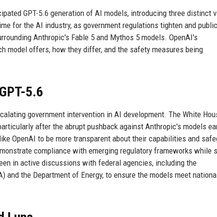
cipated GPT-5.6 generation of AI models, introducing three distinct v
 time for the AI industry, as government regulations tighten and publi
 surrounding Anthropic's Fable 5 and Mythos 5 models. OpenAI's
h model offers, how they differ, and the safety measures being
 GPT-5.6
scalating government intervention in AI development. The White Ho
 particularly after the abrupt pushback against Anthropic's models ear
 like OpenAI to be more transparent about their capabilities and saf
emonstrate compliance with emerging regulatory frameworks while st
n in active discussions with federal agencies, including the
A) and the Department of Energy, to ensure the models meet nationa