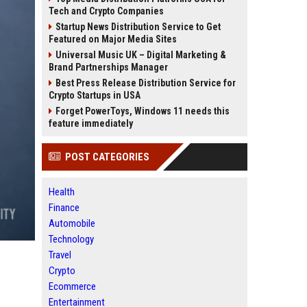
Tech and Crypto Companies
Startup News Distribution Service to Get
Featured on Major Media Sites
Universal Music UK – Digital Marketing &
Brand Partnerships Manager
Best Press Release Distribution Service for
Crypto Startups in USA
Forget PowerToys, Windows 11 needs this
feature immediately
POST CATEGORIES
Health
Finance
Automobile
Technology
Travel
Crypto
Ecommerce
Entertainment