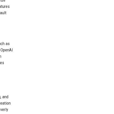
atures
ault
uch as
t OpenAI
n
res
g, and
reation
verly