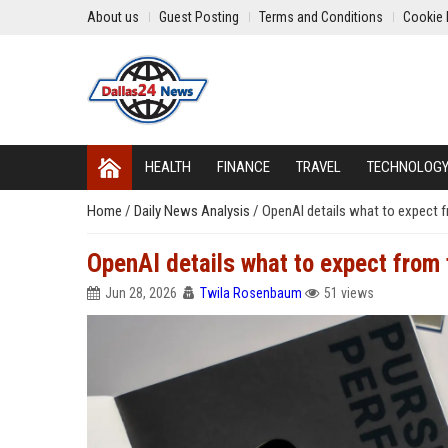
About us
Guest Posting
Terms and Conditions
Cookie 
HEALTH
FINANCE
TRAVEL
TECHNOLOG
Home
/
Daily News Analysis
/
OpenAI details what to expect f
OpenAI details what to expect from 
Jun 28, 2026
Twila Rosenbaum
51 views