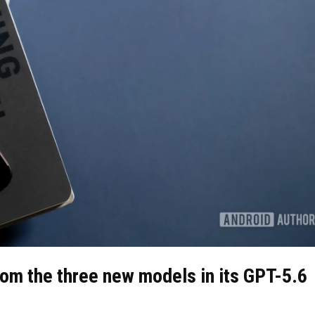
rom the three new models in its GPT-5.6