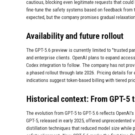
cautious, blocking even legitimate requests that coul
fine-tune the safety systems based on feedback from tr
expected, but the company promises gradual relaxation
Availability and future rollout
The GPT-5.6 preview is currently limited to "trusted pa
and enterprise clients. OpenAI plans to expand acces
Codex integration to follow. The company has not provid
a phased rollout through late 2026. Pricing details for
indications suggest token-based billing with tiered pr
Historical context: From GPT-5 
The evolution from GPT-5 to GPT-5.6 reflects OpenAI's 
GPT-5, released in early 2025, offered unprecedented v
distillation techniques that reduced model size while