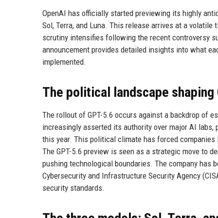
OpenAI has officially started previewing its highly anti
Sol, Terra, and Luna. This release arrives at a volatile
scrutiny intensifies following the recent controversy
announcement provides detailed insights into what eac
implemented.
The political landscape shaping
The rollout of GPT-5.6 occurs against a backdrop of e
increasingly asserted its authority over major AI labs,
this year. This political climate has forced companies
The GPT-5.6 preview is seen as a strategic move to d
pushing technological boundaries. The company has bee
Cybersecurity and Infrastructure Security Agency (CIS
security standards.