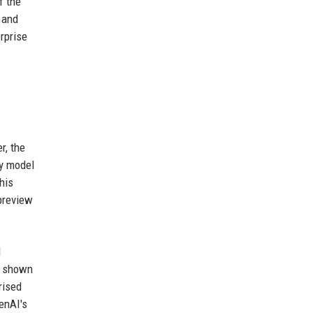
f the
 and
rprise
r, the
ny model
his
preview
d
as shown
rised
enAI's