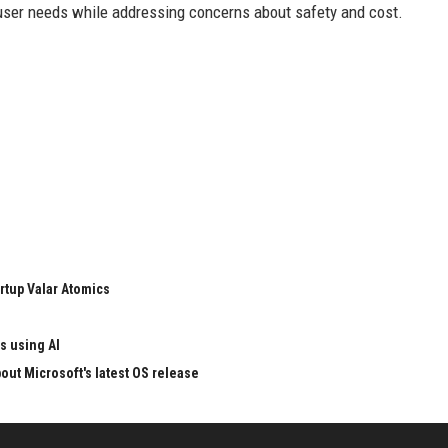
user needs while addressing concerns about safety and cost.
rtup Valar Atomics
s using AI
ut Microsoft's latest OS release