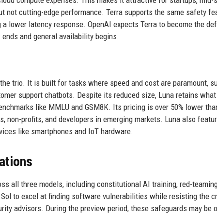
but not cutting-edge performance. Terra supports the same safety fe
g a lower latency response. OpenAI expects Terra to become the def
ends and general availability begins.
the trio. It is built for tasks where speed and cost are paramount, s
stomer support chatbots. Despite its reduced size, Luna retains wha
d benchmarks like MMLU and GSM8K. Its pricing is over 50% lower tha
ons, non-profits, and developers in emerging markets. Luna also featu
evices like smartphones and IoT hardware.
tations
s all three models, including constitutional AI training, red-teamin
ol to excel at finding software vulnerabilities while resisting the c
rity advisors. During the preview period, these safeguards may be o