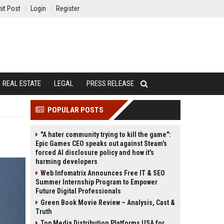
it Post
Login
Register
REAL ESTATE
LEGAL
PRESS RELEASE
POPULAR POSTS
"A hater community trying to kill the game":
Epic Games CEO speaks out against Steam's
forced AI disclosure policy and how it's
harming developers
Web Infomatrix Announces Free IT & SEO
Summer Internship Program to Empower
Future Digital Professionals
Green Book Movie Review – Analysis, Cast &
Truth
Top Media Distribution Platforms USA for