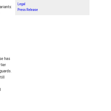
Legal
ariants:
Press Release
c
use has
lier
eguards.
ill
l