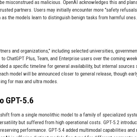
d be misconstrued as malicious. OpenAI acknowledges this and plans
usted partners. Users may initially encounter more "safety refusals
 as the models learn to distinguish benign tasks from harmful ones
rtners and organizations," including selected universities, governmen
s to ChatGPT Plus, Team, and Enterprise users over the coming week
ed a specific timeline for general availability, but internal sources
 each model will be announced closer to general release, though earl
icing for max and ultra modes.
to GPT-5.6
shift from a single monolithic model to a family of specialized sys
ersatility but suffered from high operational costs. GPT-5.2 introdu
 preserving performance. GPT-5.4 added multimodal capabilities and 