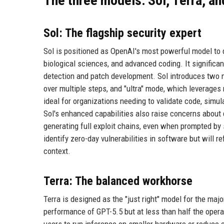
The three models: Sol, Terra, a
Sol: The flagship security expert
Sol is positioned as OpenAI's most powerful model to da
biological sciences, and advanced coding. It significan
detection and patch development. Sol introduces two 
over multiple steps, and "ultra" mode, which leverages
ideal for organizations needing to validate code, simu
Sol's enhanced capabilities also raise concerns about 
generating full exploit chains, even when prompted by 
identify zero-day vulnerabilities in software but will 
context.
Terra: The balanced workhorse
Terra is designed as the "just right" model for the majo
performance of GPT-5.5 but at less than half the operat
users to run inference on smaller hardware or reduce 