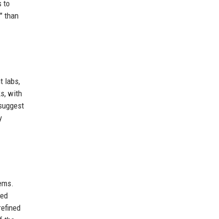
 to
" than
.
t labs,
s, with
 suggest
y
tems.
ced
refined