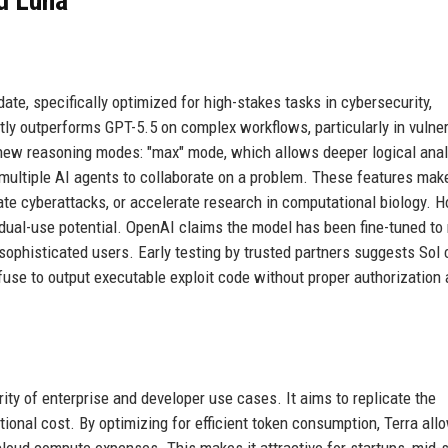
nd Luna
te, specifically optimized for high-stakes tasks in cybersecurity,
tly outperforms GPT-5.5 on complex workflows, particularly in vulner
new reasoning modes: "max" mode, which allows deeper logical anal
 multiple AI agents to collaborate on a problem. These features mak
late cyberattacks, or accelerate research in computational biology. 
dual-use potential. OpenAI claims the model has been fine-tuned to 
sophisticated users. Early testing by trusted partners suggests Sol
refuse to output executable exploit code without proper authorization
rity of enterprise and developer use cases. It aims to replicate the
ional cost. By optimizing for efficient token consumption, Terra all
cloud compute expenses. This makes it attractive for startups, mid-