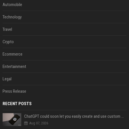
Automobile
Technology
Travel
Crypto
Ecommerce
Entertainment
Legal
Press Release
RECENT POSTS
ChatGPT could soon let you easily create and use custom WhatsApp stickers
Aug 07, 2026