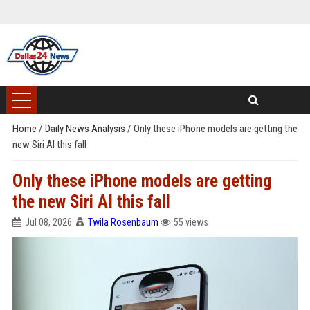
Home
/
Daily News Analysis
/
Only these iPhone models are getting the
new Siri AI this fall
Only these iPhone models are getting
the new Siri AI this fall
Jul 08, 2026
Twila Rosenbaum
55 views