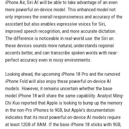
iPhone Air, Siri AI will be able to take advantage of an even
more powerful on-device model. This enhanced model not
only improves the overall responsiveness and accuracy of the
assistant but also enables expressive voices for Siri,
improved speech recognition, and more accurate dictation.
The difference is noticeable in real-world use: the Siri on
these devices sounds more natural, understands regional
accents better, and can transcribe spoken words with near-
perfect accuracy even in noisy environments.
Looking ahead, the upcoming iPhone 18 Pro and the rumored
iPhone Fold will also enjoy these powerful on-device AI
models. However, it remains uncertain whether the base
model iPhone 18 will share the same capability. Analyst Ming-
Chi Kuo reported that Apple is looking to bump up the memory
in the non-Pro iPhones to 9GB, but Apple's documentation
indicates that its most powerful on-device AI models require
at least 12GB of RAM. If the base iPhone 18 sticks with 9GB,