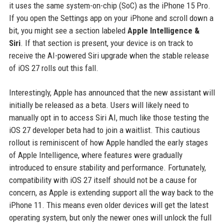
it uses the same system-on-chip (SoC) as the iPhone 15 Pro.
If you open the Settings app on your iPhone and scroll down a
bit, you might see a section labeled
Apple Intelligence &
Siri
. If that section is present, your device is on track to
receive the AI-powered Siri upgrade when the stable release
of iOS 27 rolls out this fall.
Interestingly, Apple has announced that the new assistant will
initially be released as a beta. Users will likely need to
manually opt in to access Siri AI, much like those testing the
iOS 27 developer beta had to join a waitlist. This cautious
rollout is reminiscent of how Apple handled the early stages
of Apple Intelligence, where features were gradually
introduced to ensure stability and performance. Fortunately,
compatibility with iOS 27 itself should not be a cause for
concern, as Apple is extending support all the way back to the
iPhone 11. This means even older devices will get the latest
operating system, but only the newer ones will unlock the full