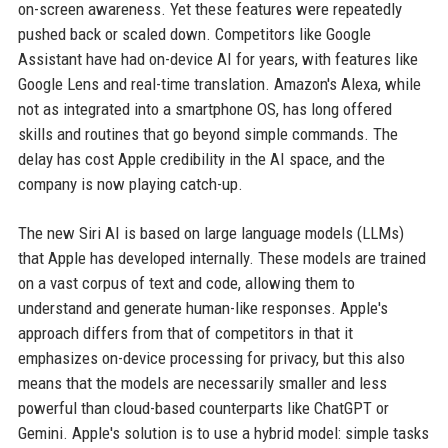
on-screen awareness. Yet these features were repeatedly
pushed back or scaled down. Competitors like Google
Assistant have had on-device AI for years, with features like
Google Lens and real-time translation. Amazon's Alexa, while
not as integrated into a smartphone OS, has long offered
skills and routines that go beyond simple commands. The
delay has cost Apple credibility in the AI space, and the
company is now playing catch-up.
The new Siri AI is based on large language models (LLMs)
that Apple has developed internally. These models are trained
on a vast corpus of text and code, allowing them to
understand and generate human-like responses. Apple's
approach differs from that of competitors in that it
emphasizes on-device processing for privacy, but this also
means that the models are necessarily smaller and less
powerful than cloud-based counterparts like ChatGPT or
Gemini. Apple's solution is to use a hybrid model: simple tasks