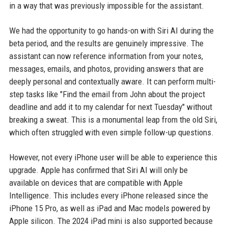
in a way that was previously impossible for the assistant.
We had the opportunity to go hands-on with Siri AI during the
beta period, and the results are genuinely impressive. The
assistant can now reference information from your notes,
messages, emails, and photos, providing answers that are
deeply personal and contextually aware. It can perform multi-
step tasks like "Find the email from John about the project
deadline and add it to my calendar for next Tuesday" without
breaking a sweat. This is a monumental leap from the old Siri,
which often struggled with even simple follow-up questions.
However, not every iPhone user will be able to experience this
upgrade. Apple has confirmed that Siri AI will only be
available on devices that are compatible with Apple
Intelligence. This includes every iPhone released since the
iPhone 15 Pro, as well as iPad and Mac models powered by
Apple silicon. The 2024 iPad mini is also supported because