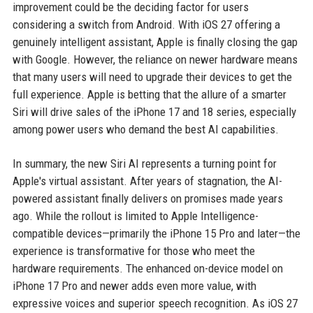
improvement could be the deciding factor for users
considering a switch from Android. With iOS 27 offering a
genuinely intelligent assistant, Apple is finally closing the gap
with Google. However, the reliance on newer hardware means
that many users will need to upgrade their devices to get the
full experience. Apple is betting that the allure of a smarter
Siri will drive sales of the iPhone 17 and 18 series, especially
among power users who demand the best AI capabilities.
In summary, the new Siri AI represents a turning point for
Apple's virtual assistant. After years of stagnation, the AI-
powered assistant finally delivers on promises made years
ago. While the rollout is limited to Apple Intelligence-
compatible devices—primarily the iPhone 15 Pro and later—the
experience is transformative for those who meet the
hardware requirements. The enhanced on-device model on
iPhone 17 Pro and newer adds even more value, with
expressive voices and superior speech recognition. As iOS 27