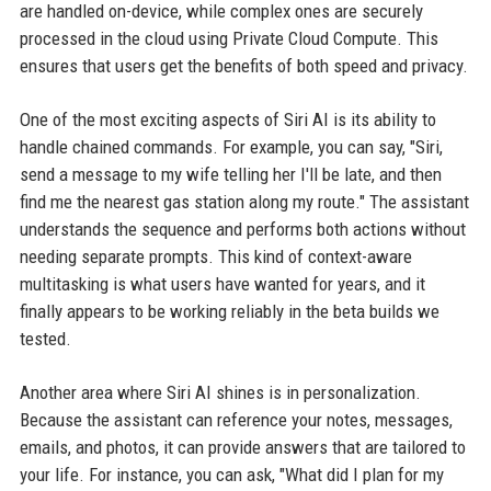
are handled on-device, while complex ones are securely
processed in the cloud using Private Cloud Compute. This
ensures that users get the benefits of both speed and privacy.
One of the most exciting aspects of Siri AI is its ability to
handle chained commands. For example, you can say, "Siri,
send a message to my wife telling her I'll be late, and then
find me the nearest gas station along my route." The assistant
understands the sequence and performs both actions without
needing separate prompts. This kind of context-aware
multitasking is what users have wanted for years, and it
finally appears to be working reliably in the beta builds we
tested.
Another area where Siri AI shines is in personalization.
Because the assistant can reference your notes, messages,
emails, and photos, it can provide answers that are tailored to
your life. For instance, you can ask, "What did I plan for my