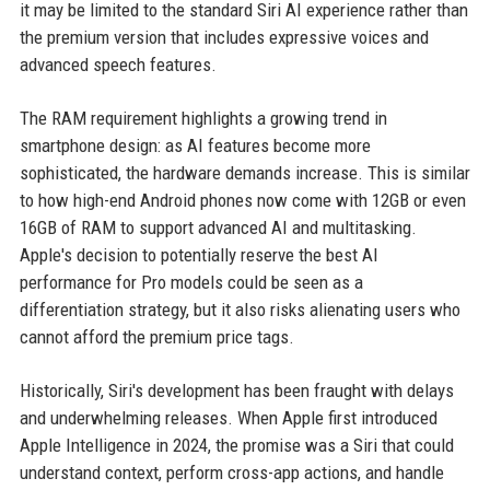
it may be limited to the standard Siri AI experience rather than
the premium version that includes expressive voices and
advanced speech features.
The RAM requirement highlights a growing trend in
smartphone design: as AI features become more
sophisticated, the hardware demands increase. This is similar
to how high-end Android phones now come with 12GB or even
16GB of RAM to support advanced AI and multitasking.
Apple's decision to potentially reserve the best AI
performance for Pro models could be seen as a
differentiation strategy, but it also risks alienating users who
cannot afford the premium price tags.
Historically, Siri's development has been fraught with delays
and underwhelming releases. When Apple first introduced
Apple Intelligence in 2024, the promise was a Siri that could
understand context, perform cross-app actions, and handle