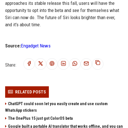
approaches its stable release this fall, users will have the
opportunity to opt into the beta and see for themselves what
Siri can now do. The future of Siri looks brighter than ever,
and it's about time.
Source:
Engadget News
Share:
RELATED POSTS
ChatGPT could soon let you easily create and use custom
WhatsApp stickers
The OnePlus 15 just got ColorOS beta
Google built a portable AI translator that works offline, and you can