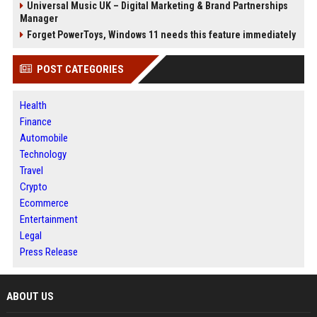
Universal Music UK – Digital Marketing & Brand Partnerships
Manager
Forget PowerToys, Windows 11 needs this feature immediately
POST CATEGORIES
Health
Finance
Automobile
Technology
Travel
Crypto
Ecommerce
Entertainment
Legal
Press Release
ABOUT US