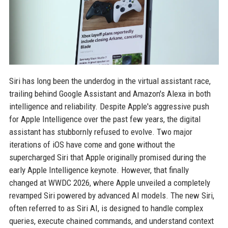
Siri has long been the underdog in the virtual assistant race,
trailing behind Google Assistant and Amazon's Alexa in both
intelligence and reliability. Despite Apple's aggressive push
for Apple Intelligence over the past few years, the digital
assistant has stubbornly refused to evolve. Two major
iterations of iOS have come and gone without the
supercharged Siri that Apple originally promised during the
early Apple Intelligence keynote. However, that finally
changed at WWDC 2026, where Apple unveiled a completely
revamped Siri powered by advanced AI models. The new Siri,
often referred to as Siri AI, is designed to handle complex
queries, execute chained commands, and understand context