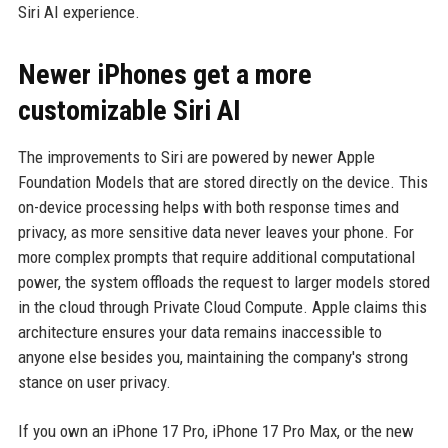
Siri AI experience.
Newer iPhones get a more
customizable Siri AI
The improvements to Siri are powered by newer Apple
Foundation Models that are stored directly on the device. This
on-device processing helps with both response times and
privacy, as more sensitive data never leaves your phone. For
more complex prompts that require additional computational
power, the system offloads the request to larger models stored
in the cloud through Private Cloud Compute. Apple claims this
architecture ensures your data remains inaccessible to
anyone else besides you, maintaining the company's strong
stance on user privacy.
If you own an iPhone 17 Pro, iPhone 17 Pro Max, or the new