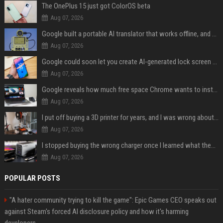
The OnePlus 15 just got ColorOS beta
Aug 07, 2026
Google built a portable AI translator that works offline, and you can build one too
Aug 07, 2026
Google could soon let you create AI-generated lock screen clocks on Android
Aug 07, 2026
Google reveals how much free space Chrome wants to install local AI models
Aug 07, 2026
I put off buying a 3D printer for years, and I was wrong about almost everything
Aug 07, 2026
I stopped buying the wrong charger once I learned what these names mean
Aug 07, 2026
POPULAR POSTS
"A hater community trying to kill the game": Epic Games CEO speaks out
against Steam's forced AI disclosure policy and how it's harming
developers