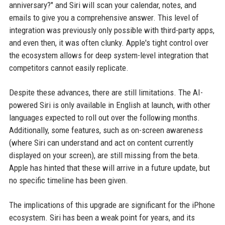
anniversary?" and Siri will scan your calendar, notes, and
emails to give you a comprehensive answer. This level of
integration was previously only possible with third-party apps,
and even then, it was often clunky. Apple's tight control over
the ecosystem allows for deep system-level integration that
competitors cannot easily replicate.
Despite these advances, there are still limitations. The AI-
powered Siri is only available in English at launch, with other
languages expected to roll out over the following months.
Additionally, some features, such as on-screen awareness
(where Siri can understand and act on content currently
displayed on your screen), are still missing from the beta.
Apple has hinted that these will arrive in a future update, but
no specific timeline has been given.
The implications of this upgrade are significant for the iPhone
ecosystem. Siri has been a weak point for years, and its