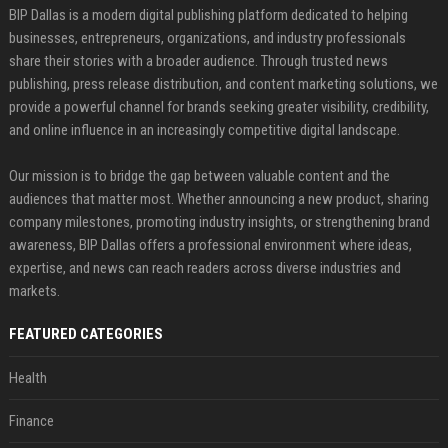
BIP Dallas is a modern digital publishing platform dedicated to helping
businesses, entrepreneurs, organizations, and industry professionals
share their stories with a broader audience. Through trusted news
publishing, press release distribution, and content marketing solutions, we
provide a powerful channel for brands seeking greater visibility, credibility,
and online influence in an increasingly competitive digital landscape.
Our mission is to bridge the gap between valuable content and the
audiences that matter most. Whether announcing a new product, sharing
company milestones, promoting industry insights, or strengthening brand
awareness, BIP Dallas offers a professional environment where ideas,
expertise, and news can reach readers across diverse industries and
markets.
FEATURED CATEGORIES
Health
Finance