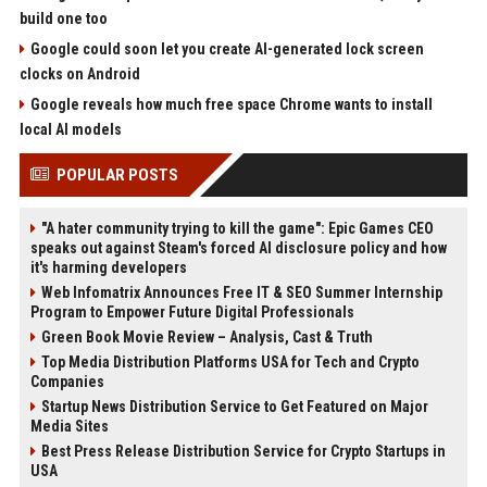
build one too
Google could soon let you create AI-generated lock screen
clocks on Android
Google reveals how much free space Chrome wants to install
local AI models
POPULAR POSTS
"A hater community trying to kill the game": Epic Games CEO
speaks out against Steam's forced AI disclosure policy and how
it's harming developers
Web Infomatrix Announces Free IT & SEO Summer Internship
Program to Empower Future Digital Professionals
Green Book Movie Review – Analysis, Cast & Truth
Top Media Distribution Platforms USA for Tech and Crypto
Companies
Startup News Distribution Service to Get Featured on Major
Media Sites
Best Press Release Distribution Service for Crypto Startups in
USA