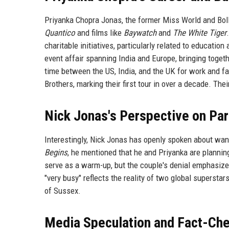
Priyanka Chopra Jonas, the former Miss World and Boll
Quantico
and films like
Baywatch
and
The White Tiger
charitable initiatives, particularly related to educatio
event affair spanning India and Europe, bringing togeth
time between the US, India, and the UK for work and fa
Brothers, marking their first tour in over a decade. The
Nick Jonas's Perspective on Pa
Interestingly, Nick Jonas has openly spoken about want
Begins
, he mentioned that he and Priyanka are planning
serve as a warm-up, but the couple's denial emphasize
"very busy" reflects the reality of two global supersta
of Sussex.
Media Speculation and Fact-Ch