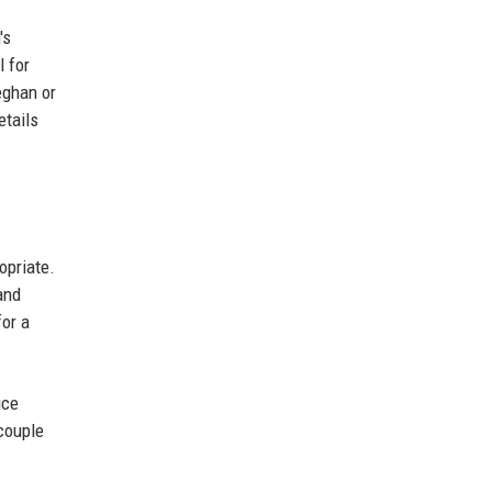
's
l for
eghan or
etails
opriate.
and
for a
uce
couple