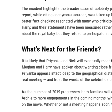
The incident highlights the broader issue of celebrity 
report, while citing anonymous sources, was taken up b
better fact-checking resonated with many who criticize
Harry, and their statements have been measured rather 
about the royal baby, but they refuse to participate in f
What's Next for the Friends?
It is likely that Priyanka and Nick will eventually meet
Meghan and Harry have spoken about wanting close frie
Priyanka appears intact, despite the geographical dist
real meeting — and trust the words of the celebrities 
As the summer of 2019 progresses, both families will 
Archie to more engagements in the coming months, whil
on the move. Whether or not a meeting happens soon, t