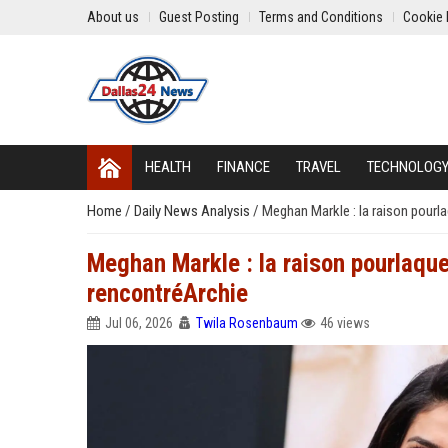
About us
Guest Posting
Terms and Conditions
Cookie 
HEALTH
FINANCE
TRAVEL
TECHNOLOG
Home
/
Daily News Analysis
/
Meghan Markle : la raison pourl
Meghan Markle : la raison pourlaque
rencontréArchie
Jul 06, 2026
Twila Rosenbaum
46 views