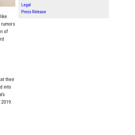
Legal
Press Release
like.
n rumors
n of
rd
at their
d into
a's
 2019.