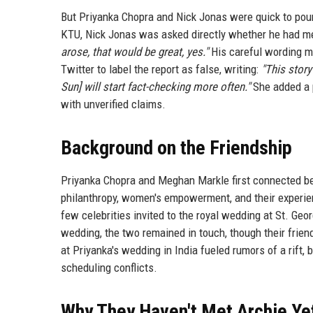
But Priyanka Chopra and Nick Jonas were quick to pour
KTU, Nick Jonas was asked directly whether he had m
arose, that would be great, yes."
His careful wording ma
Twitter to label the report as false, writing:
"This story
Sun] will start fact-checking more often."
She added a p
with unverified claims.
Background on the Friendship
Priyanka Chopra and Meghan Markle first connected be
philanthropy, women's empowerment, and their experie
few celebrities invited to the royal wedding at St. Ge
wedding, the two remained in touch, though their frie
at Priyanka's wedding in India fueled rumors of a rift
scheduling conflicts.
Why They Haven't Met Archie Ye