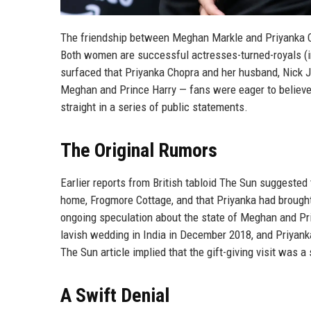
The friendship between Meghan Markle and Priyanka Ch
Both women are successful actresses-turned-royals (
surfaced that Priyanka Chopra and her husband, Nick J
Meghan and Prince Harry — fans were eager to believe i
straight in a series of public statements.
The Original Rumors
Earlier reports from British tabloid The Sun suggested
home, Frogmore Cottage, and that Priyanka had brought
ongoing speculation about the state of Meghan and Pri
lavish wedding in India in December 2018, and Priyan
The Sun article implied that the gift-giving visit was 
A Swift Denial