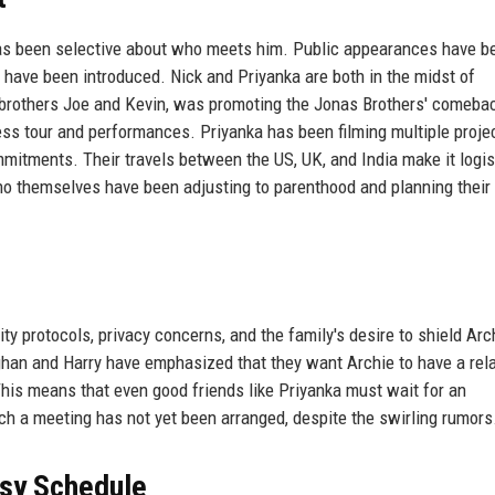
 has been selective about who meets him. Public appearances have b
s have been introduced. Nick and Priyanka are both in the midst of
s brothers Joe and Kevin, was promoting the Jonas Brothers' comeba
ress tour and performances. Priyanka has been filming multiple proje
mitments. Their travels between the US, UK, and India make it logis
ho themselves have been adjusting to parenthood and planning their 
ty protocols, privacy concerns, and the family's desire to shield Arc
ghan and Harry have emphasized that they want Archie to have a rela
This means that even good friends like Priyanka must wait for an
ch a meeting has not yet been arranged, despite the swirling rumors
usy Schedule