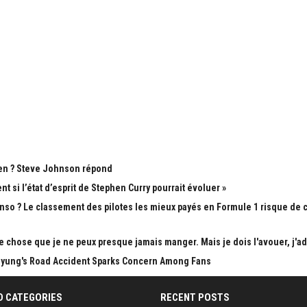
Open ? Steve Johnson répond
si l’état d’esprit de Stephen Curry pourrait évoluer »
nso ? Le classement des pilotes les mieux payés en Formule 1 risque de
ue chose que je ne peux presque jamais manger. Mais je dois l'avouer, j'a
Taehyung's Road Accident Sparks Concern Among Fans
D CATEGORIES
RECENT POSTS