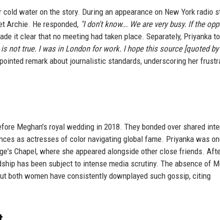
 cold water on the story. During an appearance on New York radio s
et Archie. He responded,
"I don't know... We are very busy. If the opp
de it clear that no meeting had taken place. Separately, Priyanka to
 is not true. I was in London for work. I hope this source [quoted by
ointed remark about journalistic standards, underscoring her frustr
fore Meghan's royal wedding in 2018. They bonded over shared inte
nces as actresses of color navigating global fame. Priyanka was on
orge's Chapel, where she appeared alongside other close friends. Afte
ndship has been subject to intense media scrutiny. The absence of 
, but both women have consistently downplayed such gossip, citing
t