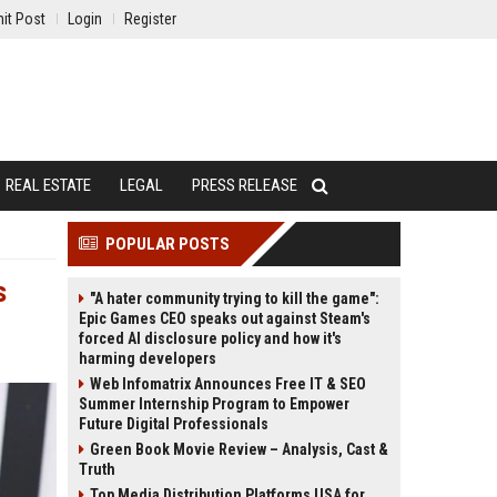
it Post
Login
Register
REAL ESTATE
LEGAL
PRESS RELEASE
POPULAR POSTS
s
"A hater community trying to kill the game":
Epic Games CEO speaks out against Steam's
forced AI disclosure policy and how it's
harming developers
Web Infomatrix Announces Free IT & SEO
Summer Internship Program to Empower
Future Digital Professionals
Green Book Movie Review – Analysis, Cast &
Truth
Top Media Distribution Platforms USA for