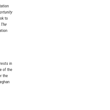
tation
ortunity
ok to
 The
ation
rests in
e of the
r the
Meghan