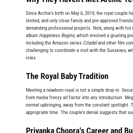
Since Archie's birth on May 6, 2019, the royal couple
limited, and only close family and pre-approved friend
demanding professional projects. Nick, along with hi
album
Happiness Begins
, which involved a grueling p
including the Amazon series
Citadel
and other film com
challenging to coordinate a visit with the Sussexes, w
roles.
The Royal Baby Tradition
Meeting a newborn royal is not a simple drop-in. Securi
from media frenzy all factor into any introduction. Me
normal upbringing, away from the constant spotlight. 
appropriate time. The couple's denial suggests that su
Priyanka Chopra's Career and B