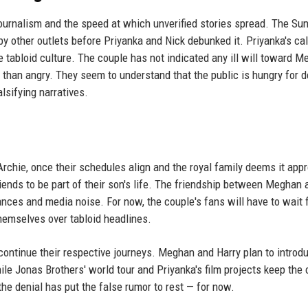
journalism and the speed at which unverified stories spread. The Sun
y other outlets before Priyanka and Nick debunked it. Priyanka's cal
 tabloid culture. The couple has not indicated any ill will toward M
than angry. They seem to understand that the public is hungry for d
alsifying narratives.
 Archie, once their schedules align and the royal family deems it appr
nds to be part of their son's life. The friendship between Meghan 
ances and media noise. For now, the couple's fans will have to wait 
themselves over tabloid headlines.
continue their respective journeys. Meghan and Harry plan to introd
e Jonas Brothers' world tour and Priyanka's film projects keep the 
he denial has put the false rumor to rest — for now.