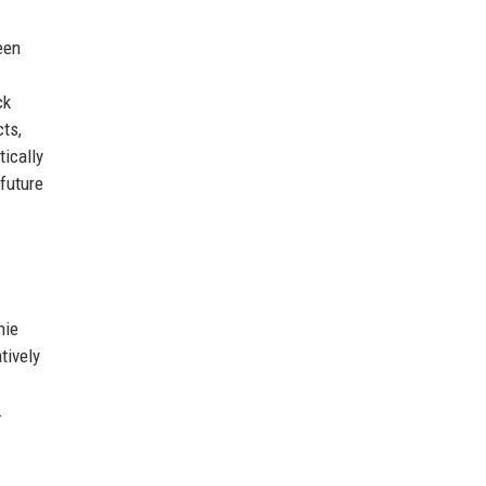
een
ck
cts,
tically
future
hie
tively
.