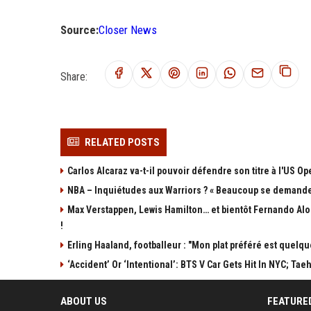
Source:
Closer News
Share:
RELATED POSTS
Carlos Alcaraz va-t-il pouvoir défendre son titre à l'US 
NBA – Inquiétudes aux Warriors ? « Beaucoup se demandent 
Max Verstappen, Lewis Hamilton… et bientôt Fernando Alo
!
Erling Haaland, footballeur : "Mon plat préféré est quelq
‘Accident’ Or ‘Intentional’: BTS V Car Gets Hit In NYC; 
ABOUT US
FEATURE