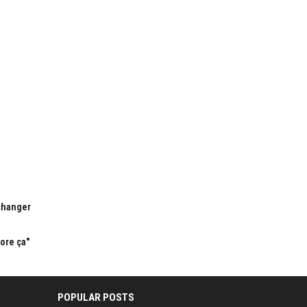
 changer
dore ça"
POPULAR POSTS