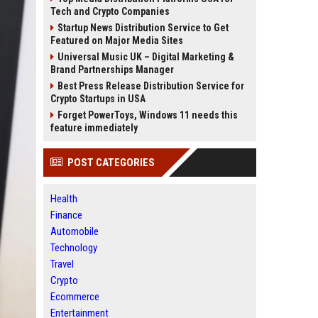
Tech and Crypto Companies
Startup News Distribution Service to Get
Featured on Major Media Sites
Universal Music UK – Digital Marketing &
Brand Partnerships Manager
Best Press Release Distribution Service for
Crypto Startups in USA
Forget PowerToys, Windows 11 needs this
feature immediately
POST CATEGORIES
Health
Finance
Automobile
Technology
Travel
Crypto
Ecommerce
Entertainment