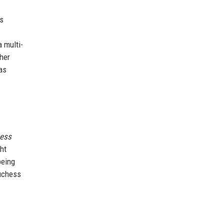
es
a multi-
 her
as
ess
ht
being
Duchess