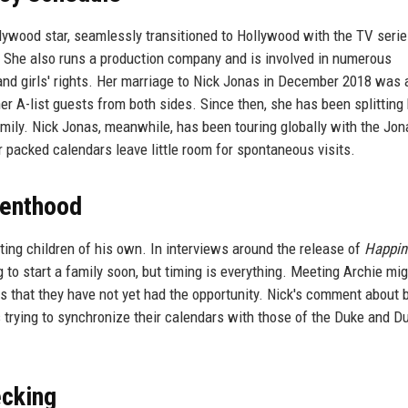
ywood star, seamlessly transitioned to Hollywood with the TV seri
. She also runs a production company and is involved in numerous
n and girls' rights. Her marriage to Nick Jonas in December 2018 was 
er A-list guests from both sides. Since then, she has been splitting
mily. Nick Jonas, meanwhile, has been touring globally with the Jon
ir packed calendars leave little room for spontaneous visits.
renthood
ing children of his own. In interviews around the release of
Happin
 to start a family soon, but timing is everything. Meeting Archie mig
s that they have not yet had the opportunity. Nick's comment about 
rs trying to synchronize their calendars with those of the Duke and 
ecking