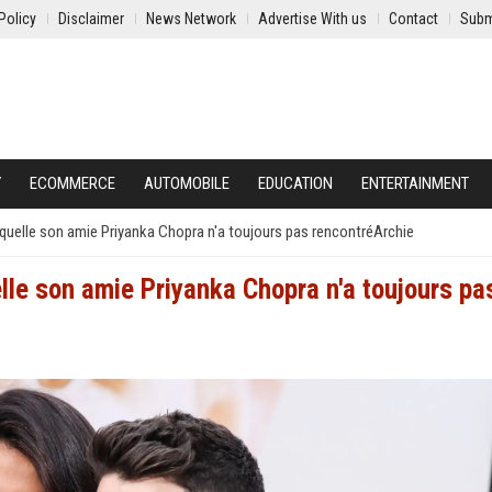
Policy
Disclaimer
News Network
Advertise With us
Contact
Subm
Y
ECOMMERCE
AUTOMOBILE
EDUCATION
ENTERTAINMENT
aquelle son amie Priyanka Chopra n'a toujours pas rencontréArchie
lle son amie Priyanka Chopra n'a toujours pa