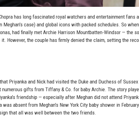
opra has long fascinated royal watchers and entertainment fans a
in Meghan's case) and global icons with packed schedules. So whe
onas, had finally met Archie Harrison Mountbatten-Windsor — the so
t. However, the couple has firmly denied the claim, setting the reco
 that Priyanka and Nick had visited the Duke and Duchess of Sussex 
 numerous gifts from Tiffany & Co. for baby Archie. The story playe
yanka's friendship — especially after Meghan did not attend Priyank
ka was absent from Meghan's New York City baby shower in February
a sign that all was well between the two friends.