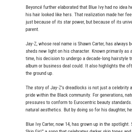
Beyoncé further elaborated that Blue Ivy had no idea h
his hair looked like hers. That realization made her fe
just because of its star power, but because of its uni
parent.
Jay-Z, whose real name is Shawn Carter, has always bee
sheds new light on his character. Known primarily as a 
time, his decision to undergo a decade-long hairstyle 
album or business deal could. It also highlights the of
the ground up.
The story of Jay-Z's dreadlocks is not just a celebrity 
pride within the Black community. For generations, nat
pressures to conform to Eurocentric beauty standards
natural aesthetics. But by doing so for his daughter, he
Blue Ivy Carter, now 14, has grown up in the spotlight
Skin Girl," a song that celebrates darker skin tones an