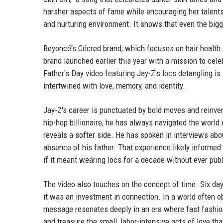
harsher aspects of fame while encouraging her talents.
and nurturing environment. It shows that even the bigge
Beyoncé's Cécred brand, which focuses on hair health an
brand launched earlier this year with a mission to celeb
Father's Day video featuring Jay-Z's locs detangling is
intertwined with love, memory, and identity.
Jay-Z's career is punctuated by bold moves and reinven
hip-hop billionaire, he has always navigated the world w
reveals a softer side. He has spoken in interviews abo
absence of his father. That experience likely informed
if it meant wearing locs for a decade without ever publ
The video also touches on the concept of time. Six days
it was an investment in connection. In a world often o
message resonates deeply in an era where fast fashion
and treasure the small, labor-intensive acts of love tha