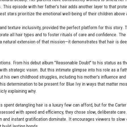
 This episode with her father's hair adds another layer to that prote
st stars prioritize the emotional well-being of their children above a
d texture inclusivity, provided the perfect platform for this story. 
rate all hair types and to foster rituals of care and confidence. The
 a natural extension of that mission—it demonstrates that hair is dee
tions. From his debut album "Reasonable Doubt" to his status as the
ith strategic vision. But this intimate glimpse into his role as a fat
ut his own childhood struggles, including his mother's influence and
 his determination to be present for Blue Ivy in ways that matter m
icly explaining why.
 spent detangling hair is a luxury few can afford, but for the Carter 
bsessed with speed and efficiency, they chose slow, deliberate care
 and instant gratification dominate. It encourages viewers to slo
t build lasting bonds.