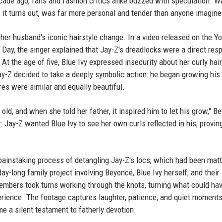
ade ago, fans and fashion critics alike buzzed with speculation. Wa
, it turns out, was far more personal and tender than anyone imagine
her husband's iconic hairstyle change. In a video released on the Y
 Day, the singer explained that Jay-Z's dreadlocks were a direct res
 At the age of five, Blue Ivy expressed insecurity about her curly hair
y-Z decided to take a deeply symbolic action: he began growing hi
ures were similar and equally beautiful.
s old, and when she told her father, it inspired him to let his grow," 
 Jay-Z wanted Blue Ivy to see her own curls reflected in his, provin
instaking process of detangling Jay-Z's locs, which had been matt
day-long family project involving Beyoncé, Blue Ivy herself, and their
members took turns working through the knots, turning what could ha
rience. The footage captures laughter, patience, and quiet moments
e a silent testament to fatherly devotion.