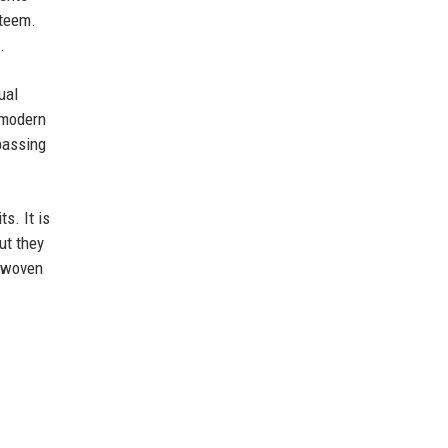
steem.
.
ual
s modern
passing
s. It is
ut they
d woven