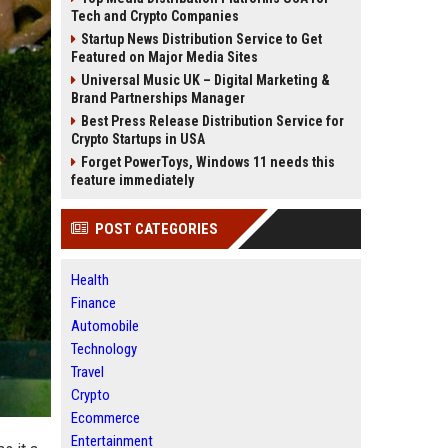
Tech and Crypto Companies
Startup News Distribution Service to Get
Featured on Major Media Sites
Universal Music UK – Digital Marketing &
Brand Partnerships Manager
Best Press Release Distribution Service for
Crypto Startups in USA
Forget PowerToys, Windows 11 needs this
feature immediately
POST CATEGORIES
Health
Finance
Automobile
Technology
Travel
Crypto
Ecommerce
Entertainment