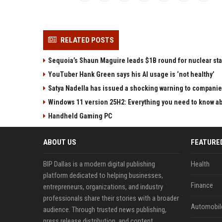
RELATED POSTS
Sequoia’s Shaun Maguire leads $1B round for nuclear sta
YouTuber Hank Green says his AI usage is ‘not healthy’
Satya Nadella has issued a shocking warning to companie
Windows 11 version 25H2: Everything you need to know abo
Handheld Gaming PC
ABOUT US
FEATURE
BIP Dallas is a modern digital publishing
Health
platform dedicated to helping businesses,
Finance
entrepreneurs, organizations, and industry
professionals share their stories with a broader
Automobil
audience. Through trusted news publishing,
press release distribution, and content