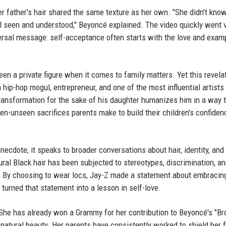
er father's hair shared the same texture as her own. "She didn't know
el seen and understood," Beyoncé explained. The video quickly went vi
versal message: self-acceptance often starts with the love and exam
n a private figure when it comes to family matters. Yet this revela
hip-hop mogul, entrepreneur, and one of the most influential artists 
transformation for the sake of his daughter humanizes him in a way 
ten-unseen sacrifices parents make to build their children's confide
anecdote; it speaks to broader conversations about hair, identity, and 
ural Black hair has been subjected to stereotypes, discrimination, a
. By choosing to wear locs, Jay-Z made a statement about embracin
 turned that statement into a lesson in self-love.
. She has already won a Grammy for her contribution to Beyoncé's "B
d natural beauty. Her parents have consistently worked to shield her 