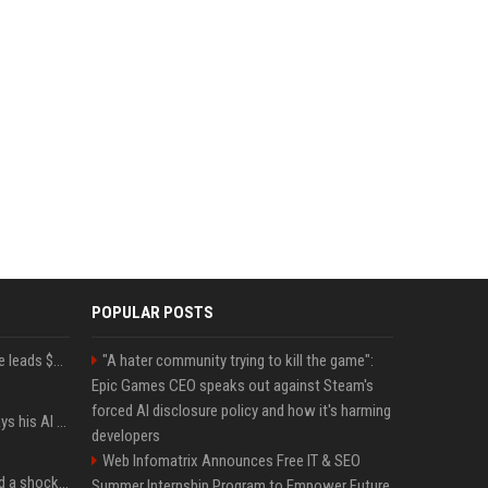
POPULAR POSTS
Sequoia’s Shaun Maguire leads $1B round for nuclear startup Valar Atomics
"A hater community trying to kill the game":
Epic Games CEO speaks out against Steam's
forced AI disclosure policy and how it's harming
YouTuber Hank Green says his AI usage is ‘not healthy’
developers
Web Infomatrix Announces Free IT & SEO
Satya Nadella has issued a shocking warning to companies using AI
Summer Internship Program to Empower Future