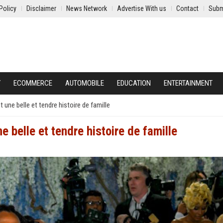
Policy
Disclaimer
News Network
Advertise With us
Contact
Subm
Y
ECOMMERCE
AUTOMOBILE
EDUCATION
ENTERTAINMENT
une belle et tendre histoire de famille
 belle et tendre histoire de famille