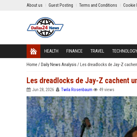
About us
Guest Posting
Terms and Conditions
Cookie 
HEALTH
FINANCE
TRAVEL
TECHNOLOG
Home
/
Daily News Analysis
/
Les dreadlocks de Jay-Z cachent 
Les dreadlocks de Jay-Z cachent une
Jun 28, 2026
Twila Rosenbaum
49 views