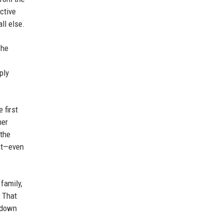
ctive
ll else.
The
ply
 first
her
 the
ost—even
family,
. That
w down