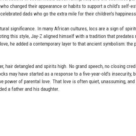
who changed their appearance or habits to support a child's self-e
elebrated dads who go the extra mile for their children's happiness
tural significance. In many African cultures, locs are a sign of spirit
ting this style, Jay-Z aligned himself with a tradition that predate
love, he added a contemporary layer to that ancient symbolism: the 
r, hair detangled and spirits high. No grand speech, no closing credit
cks may have started as a response to a five-year-old's insecurity, b
ve power of parental love. That love is often quiet, unassuming, an
nded a father and his daughter.