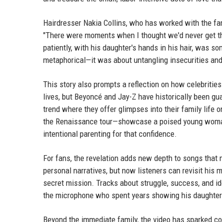
Hairdresser Nakia Collins, who has worked with the fam
"There were moments when I thought we'd never get thro
patiently, with his daughter's hands in his hair, was s
metaphorical—it was about untangling insecurities and
This story also prompts a reflection on how celebrities
lives, but Beyoncé and Jay-Z have historically been gu
trend where they offer glimpses into their family lif
the Renaissance tour—showcase a poised young woman co
intentional parenting for that confidence.
For fans, the revelation adds new depth to songs that 
personal narratives, but now listeners can revisit his
secret mission. Tracks about struggle, success, and i
the microphone who spent years showing his daughter t
Beyond the immediate family, the video has sparked con