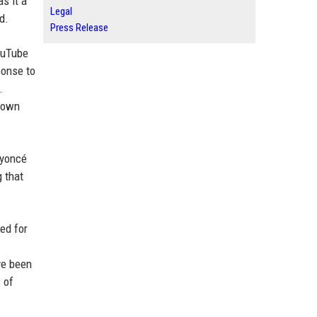
s it a
Legal
d.
Press Release
ouTube
ponse to
.
s own
Beyoncé
g that
ed for
ve been
 of