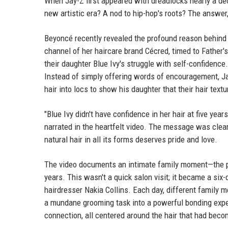
When Jay-Z first appeared with dreadlocks nearly a dec
new artistic era? A nod to hip-hop's roots? The answer
Beyoncé recently revealed the profound reason behind 
channel of her haircare brand Cécred, timed to Father's
their daughter Blue Ivy's struggle with self-confidence.
Instead of simply offering words of encouragement, Ja
hair into locs to show his daughter that their hair text
"Blue Ivy didn't have confidence in her hair at five year
narrated in the heartfelt video. The message was clear:
natural hair in all its forms deserves pride and love.
The video documents an intimate family moment—the pa
years. This wasn't a quick salon visit; it became a six-
hairdresser Nakia Collins. Each day, different family 
a mundane grooming task into a powerful bonding expe
connection, all centered around the hair that had becom