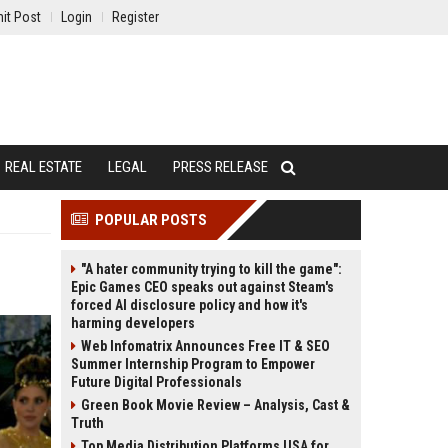
it Post
Login
Register
REAL ESTATE
LEGAL
PRESS RELEASE
POPULAR POSTS
"A hater community trying to kill the game":
Epic Games CEO speaks out against Steam's
forced AI disclosure policy and how it's
harming developers
Web Infomatrix Announces Free IT & SEO
Summer Internship Program to Empower
Future Digital Professionals
Green Book Movie Review – Analysis, Cast &
Truth
Top Media Distribution Platforms USA for