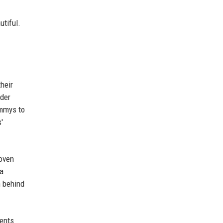
utiful.
heir
ader
ammys to
'
woven
 a
n behind
rents