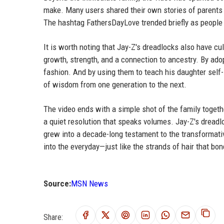
make. Many users shared their own stories of parents 
The hashtag FathersDayLove trended briefly as people c
It is worth noting that Jay-Z's dreadlocks also have cul
growth, strength, and a connection to ancestry. By adop
fashion. And by using them to teach his daughter self-
of wisdom from one generation to the next.
The video ends with a simple shot of the family togethe
a quiet resolution that speaks volumes. Jay-Z's dreadlo
grew into a decade-long testament to the transformati
into the everyday—just like the strands of hair that bo
Source:
MSN News
Share: