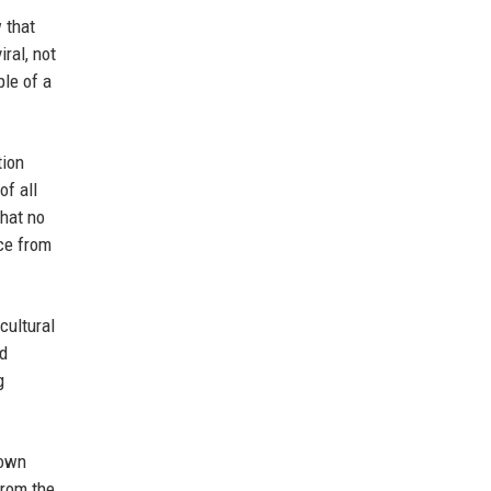
 that
ral, not
ple of a
tion
of all
that no
nce from
cultural
nd
g
rown
from the