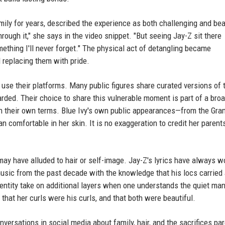
ily for years, described the experience as both challenging and bea
ugh it," she says in the video snippet. "But seeing Jay-Z sit there
omething I'll never forget." The physical act of detangling became
 replacing them with pride.
 use their platforms. Many public figures share curated versions of t
arded. Their choice to share this vulnerable moment is part of a bro
e on their own terms. Blue Ivy's own public appearances—from the Gr
mfortable in her skin. It is no exaggeration to credit her parents
may have alluded to hair or self-image. Jay-Z's lyrics have always 
 music from the past decade with the knowledge that his locs carried
dentity take on additional layers when one understands the quiet ma
hat her curls were his curls, and that both were beautiful.
versations in social media about family, hair, and the sacrifices pa