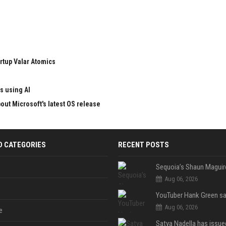
rtup Valar Atomics
s using AI
ut Microsoft's latest OS release
D CATEGORIES
RECENT POSTS
Aug 06, 2026
Aug 06, 2026
e