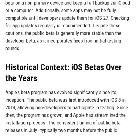
beta on a non-primary device and keep a full backup via iCloud
or a computer. Additionally, some apps may not be fully
compatible until developers update them for iOS 27. Checking
for app updates regularly is recommended. Despite these
cautions, the public beta is generally more stable than the
developer beta, as it incorporates fixes from initial testing
rounds.
Historical Context: iOS Betas Over
the Years
Apple’s beta program has evolved significantly since its
inception. The public beta was first introduced with iOS 8 in
2014, allowing non-developers to participate in testing. Since
then, the program has grown, and Apple has streamlined the
installation process. The consistent timing of public beta
releases in July—typically two months before the public