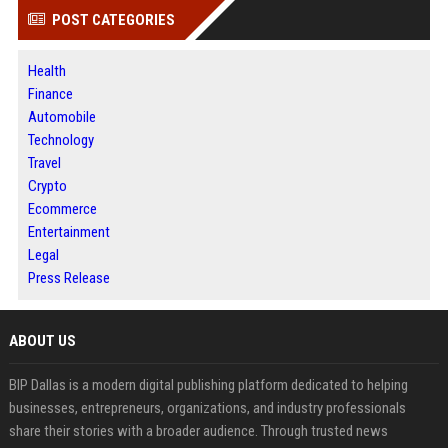
POST CATEGORIES
Health
Finance
Automobile
Technology
Travel
Crypto
Ecommerce
Entertainment
Legal
Press Release
ABOUT US
BIP Dallas is a modern digital publishing platform dedicated to helping
businesses, entrepreneurs, organizations, and industry professionals
share their stories with a broader audience. Through trusted news