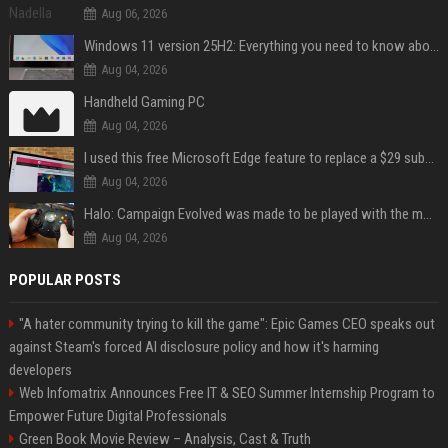
Aug 06, 2026
Windows 11 version 25H2: Everything you need to know about Microsoft's latest OS release
Aug 04, 2026
Handheld Gaming PC
Aug 04, 2026
I used this free Microsoft Edge feature to replace a $29 subscription, here's how it held up
Aug 04, 2026
Halo: Campaign Evolved was made to be played with the most legendary Xbox controller of them all
Aug 04, 2026
POPULAR POSTS
"A hater community trying to kill the game": Epic Games CEO speaks out
against Steam's forced AI disclosure policy and how it's harming
developers
Web Infomatrix Announces Free IT & SEO Summer Internship Program to
Empower Future Digital Professionals
Green Book Movie Review – Analysis, Cast & Truth