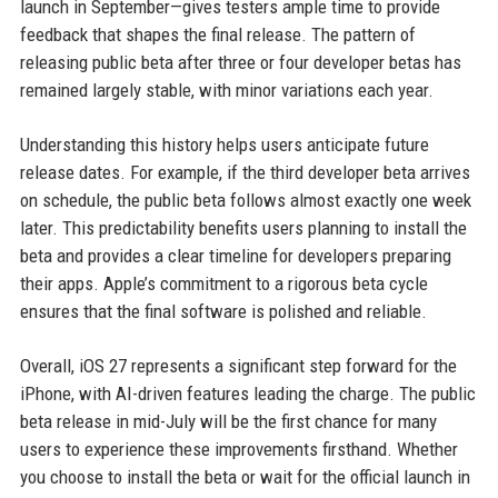
launch in September—gives testers ample time to provide
feedback that shapes the final release. The pattern of
releasing public beta after three or four developer betas has
remained largely stable, with minor variations each year.
Understanding this history helps users anticipate future
release dates. For example, if the third developer beta arrives
on schedule, the public beta follows almost exactly one week
later. This predictability benefits users planning to install the
beta and provides a clear timeline for developers preparing
their apps. Apple’s commitment to a rigorous beta cycle
ensures that the final software is polished and reliable.
Overall, iOS 27 represents a significant step forward for the
iPhone, with AI-driven features leading the charge. The public
beta release in mid-July will be the first chance for many
users to experience these improvements firsthand. Whether
you choose to install the beta or wait for the official launch in