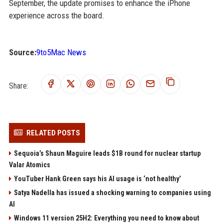
September, the update promises to enhance the iPhone
experience across the board.
Source:
9to5Mac News
Share:
RELATED POSTS
Sequoia’s Shaun Maguire leads $1B round for nuclear startup
Valar Atomics
YouTuber Hank Green says his AI usage is ‘not healthy’
Satya Nadella has issued a shocking warning to companies using
AI
Windows 11 version 25H2: Everything you need to know about