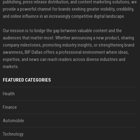
publishing, press release distribution, and content marketing solutions, we
provide a powerful channel for brands seeking greater visibility, credibility,
and online influence in an increasingly competitive digital landscape.
Our mission is to bridge the gap between valuable content and the
audiences that matter most. Whether announcing a new product, sharing
company milestones, promoting industry insights, or strengthening brand
awareness, BIP Dallas offers a professional environment where ideas,
expertise, and news can reach readers across diverse industries and
markets.
FEATURED CATEGORIES
Health
Finance
Automobile
Technology