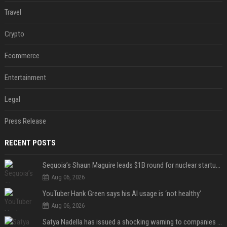
Travel
Crypto
Ecommerce
Entertainment
Legal
Press Release
RECENT POSTS
Sequoia’s Shaun Maguire leads $1B round for nuclear startup Valar Atomics
Aug 06, 2026
YouTuber Hank Green says his AI usage is ‘not healthy’
Aug 06, 2026
Satya Nadella has issued a shocking warning to companies using AI