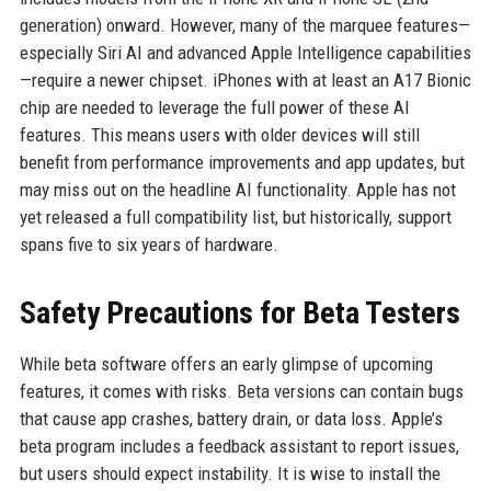
generation) onward. However, many of the marquee features—
especially Siri AI and advanced Apple Intelligence capabilities
—require a newer chipset. iPhones with at least an A17 Bionic
chip are needed to leverage the full power of these AI
features. This means users with older devices will still
benefit from performance improvements and app updates, but
may miss out on the headline AI functionality. Apple has not
yet released a full compatibility list, but historically, support
spans five to six years of hardware.
Safety Precautions for Beta Testers
While beta software offers an early glimpse of upcoming
features, it comes with risks. Beta versions can contain bugs
that cause app crashes, battery drain, or data loss. Apple’s
beta program includes a feedback assistant to report issues,
but users should expect instability. It is wise to install the