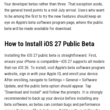
four developer betas rather than three. That exception aside,
the general trend points to a mid-July arrival. Users who want
to be among the first to try the new features should keep an
eye on Apple’s beta software program page, where the public
beta will be made available for download.
How to Install iOS 27 Public Beta
Installing the iOS 27 public beta is straightforward. First,
ensure your iPhone is compatible—iOS 27 supports all models
that run iOS 26. To install, visit Apple’s beta software program
website, sign in with your Apple ID, and enroll your device.
After enrolling, navigate to Settings > General > Software
Update, and the public beta option should appear. Tap
“Download and Install” and follow the prompts. It is strongly
recommended to back up your device before installing any
beta software, as betas can contain bugs and performance