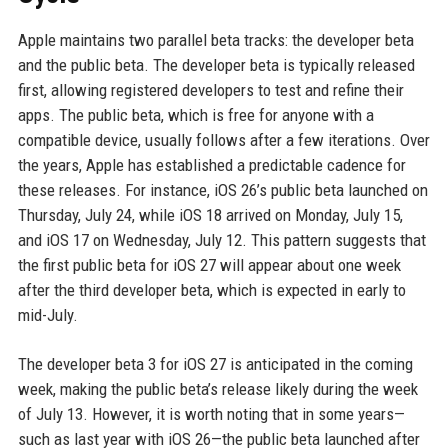
Apple maintains two parallel beta tracks: the developer beta
and the public beta. The developer beta is typically released
first, allowing registered developers to test and refine their
apps. The public beta, which is free for anyone with a
compatible device, usually follows after a few iterations. Over
the years, Apple has established a predictable cadence for
these releases. For instance, iOS 26’s public beta launched on
Thursday, July 24, while iOS 18 arrived on Monday, July 15,
and iOS 17 on Wednesday, July 12. This pattern suggests that
the first public beta for iOS 27 will appear about one week
after the third developer beta, which is expected in early to
mid-July.
The developer beta 3 for iOS 27 is anticipated in the coming
week, making the public beta’s release likely during the week
of July 13. However, it is worth noting that in some years—
such as last year with iOS 26—the public beta launched after