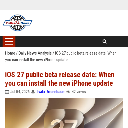
Home
/
Daily News Analysis
/
iOS 27 public beta release date: When
you can install the new iPhone update
iOS 27 public beta release date: When
you can install the new iPhone update
Jul 04, 2026
Twila Rosenbaum
42 views