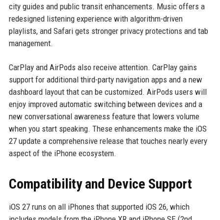
city guides and public transit enhancements. Music offers a
redesigned listening experience with algorithm-driven
playlists, and Safari gets stronger privacy protections and tab
management.
CarPlay and AirPods also receive attention. CarPlay gains
support for additional third-party navigation apps and a new
dashboard layout that can be customized. AirPods users will
enjoy improved automatic switching between devices and a
new conversational awareness feature that lowers volume
when you start speaking. These enhancements make the iOS
27 update a comprehensive release that touches nearly every
aspect of the iPhone ecosystem.
Compatibility and Device Support
iOS 27 runs on all iPhones that supported iOS 26, which
includes models from the iPhone XR and iPhone SE (2nd