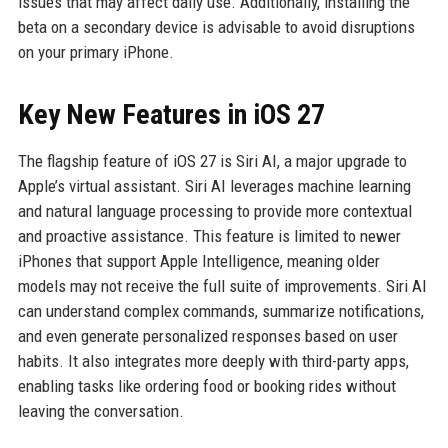
issues that may affect daily use. Additionally, installing the
beta on a secondary device is advisable to avoid disruptions
on your primary iPhone.
Key New Features in iOS 27
The flagship feature of iOS 27 is Siri AI, a major upgrade to
Apple’s virtual assistant. Siri AI leverages machine learning
and natural language processing to provide more contextual
and proactive assistance. This feature is limited to newer
iPhones that support Apple Intelligence, meaning older
models may not receive the full suite of improvements. Siri AI
can understand complex commands, summarize notifications,
and even generate personalized responses based on user
habits. It also integrates more deeply with third-party apps,
enabling tasks like ordering food or booking rides without
leaving the conversation.