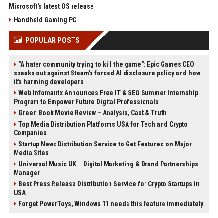
Microsoft's latest OS release
Handheld Gaming PC
POPULAR POSTS
"A hater community trying to kill the game": Epic Games CEO
speaks out against Steam's forced AI disclosure policy and how
it's harming developers
Web Infomatrix Announces Free IT & SEO Summer Internship
Program to Empower Future Digital Professionals
Green Book Movie Review – Analysis, Cast & Truth
Top Media Distribution Platforms USA for Tech and Crypto
Companies
Startup News Distribution Service to Get Featured on Major
Media Sites
Universal Music UK – Digital Marketing & Brand Partnerships
Manager
Best Press Release Distribution Service for Crypto Startups in
USA
Forget PowerToys, Windows 11 needs this feature immediately