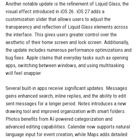
Another notable update is the refinement of Liquid Glass, the
visual effect introduced in iOS 26. iOS 27 adds a
customization slider that allows users to adjust the
transparency and reflection of Liquid Glass elements across
the interface. This gives users greater control over the
aesthetic of their home screen and lock screen. Additionally,
the update includes numerous performance optimizations and
bug fixes. Apple claims that everyday tasks such as opening
apps, switching between windows, and using multitasking
will feel snappier.
Several built-in apps receive significant updates. Messages
gains enhanced search, inline replies, and the ability to edit
sent messages for a longer period. Notes introduces a new
drawing tool and improved organization with smart folders.
Photos benefits from AI-powered categorization and
advanced editing capabilities. Calendar now supports natural
language input for event creation, while Maps adds detailed