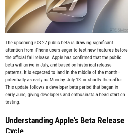
The upcoming iOS 27 public beta is drawing significant
attention from iPhone users eager to test new features before
the official fall release. Apple has confirmed that the public
beta will arrive in July, and based on historical release
patterns, it is expected to land in the middle of the month—
potentially as early as Monday, July 13, or shortly thereafter.
This update follows a developer beta period that began in
early June, giving developers and enthusiasts a head start on
testing.
Understanding Apple’s Beta Release
Cycle