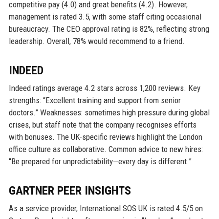
competitive pay (4.0) and great benefits (4.2). However,
management is rated 3.5, with some staff citing occasional
bureaucracy. The CEO approval rating is 82%, reflecting strong
leadership. Overall, 78% would recommend to a friend.
INDEED
Indeed ratings average 4.2 stars across 1,200 reviews. Key
strengths: “Excellent training and support from senior
doctors.” Weaknesses: sometimes high pressure during global
crises, but staff note that the company recognises efforts
with bonuses. The UK-specific reviews highlight the London
office culture as collaborative. Common advice to new hires:
“Be prepared for unpredictability—every day is different.”
GARTNER PEER INSIGHTS
As a service provider, International SOS UK is rated 4.5/5 on