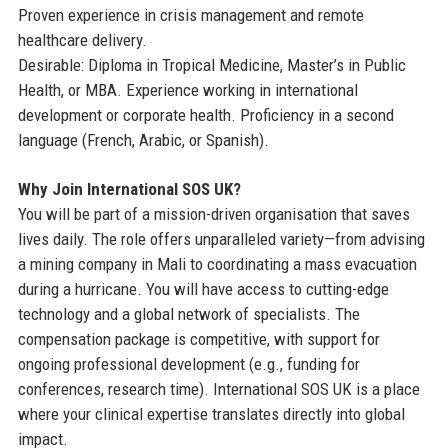
Proven experience in crisis management and remote
healthcare delivery.
Desirable: Diploma in Tropical Medicine, Master’s in Public
Health, or MBA. Experience working in international
development or corporate health. Proficiency in a second
language (French, Arabic, or Spanish).
Why Join International SOS UK?
You will be part of a mission-driven organisation that saves
lives daily. The role offers unparalleled variety—from advising
a mining company in Mali to coordinating a mass evacuation
during a hurricane. You will have access to cutting-edge
technology and a global network of specialists. The
compensation package is competitive, with support for
ongoing professional development (e.g., funding for
conferences, research time). International SOS UK is a place
where your clinical expertise translates directly into global
impact.