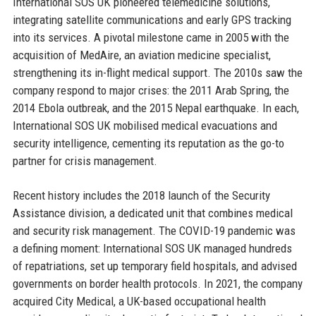
International SOS UK pioneered telemedicine solutions,
integrating satellite communications and early GPS tracking
into its services. A pivotal milestone came in 2005 with the
acquisition of MedAire, an aviation medicine specialist,
strengthening its in-flight medical support. The 2010s saw the
company respond to major crises: the 2011 Arab Spring, the
2014 Ebola outbreak, and the 2015 Nepal earthquake. In each,
International SOS UK mobilised medical evacuations and
security intelligence, cementing its reputation as the go-to
partner for crisis management.
Recent history includes the 2018 launch of the Security
Assistance division, a dedicated unit that combines medical
and security risk management. The COVID-19 pandemic was
a defining moment: International SOS UK managed hundreds
of repatriations, set up temporary field hospitals, and advised
governments on border health protocols. In 2021, the company
acquired City Medical, a UK-based occupational health