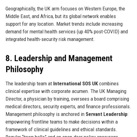
Geographically, the UK arm focuses on Western Europe, the
Middle East, and Africa, but its global network enables
support for any location. Market trends include increasing
demand for mental health services (up 40% post-COVID) and
integrated health-security risk management.
8. Leadership and Management
Philosophy
The leadership team at
International SOS UK
combines
clinical expertise with corporate acumen. The UK Managing
Director, a physician by training, oversees a board comprising
medical directors, security experts, and finance professionals.
Management philosophy is anchored in
Servant Leadership
:
empowering frontline teams to make decisions within a
framework of clinical guidelines and ethical standards.