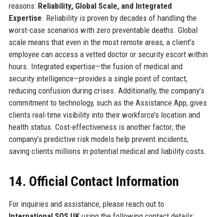
reasons:
Reliability, Global Scale, and Integrated
Expertise
. Reliability is proven by decades of handling the
worst-case scenarios with zero preventable deaths. Global
scale means that even in the most remote areas, a client’s
employee can access a vetted doctor or security escort within
hours. Integrated expertise—the fusion of medical and
security intelligence—provides a single point of contact,
reducing confusion during crises. Additionally, the company’s
commitment to technology, such as the Assistance App, gives
clients real-time visibility into their workforce’s location and
health status. Cost-effectiveness is another factor; the
company’s predictive risk models help prevent incidents,
saving clients millions in potential medical and liability costs.
14. Official Contact Information
For inquiries and assistance, please reach out to
International SOS UK
using the following contact details: