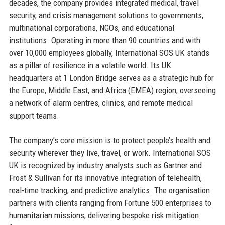
decades, the company provides integrated medical, travel
security, and crisis management solutions to governments,
multinational corporations, NGOs, and educational
institutions. Operating in more than 90 countries and with
over 10,000 employees globally, International SOS UK stands
as a pillar of resilience in a volatile world. Its UK
headquarters at 1 London Bridge serves as a strategic hub for
the Europe, Middle East, and Africa (EMEA) region, overseeing
a network of alarm centres, clinics, and remote medical
support teams.
The company’s core mission is to protect people’s health and
security wherever they live, travel, or work. International SOS
UK is recognized by industry analysts such as Gartner and
Frost & Sullivan for its innovative integration of telehealth,
real-time tracking, and predictive analytics. The organisation
partners with clients ranging from Fortune 500 enterprises to
humanitarian missions, delivering bespoke risk mitigation