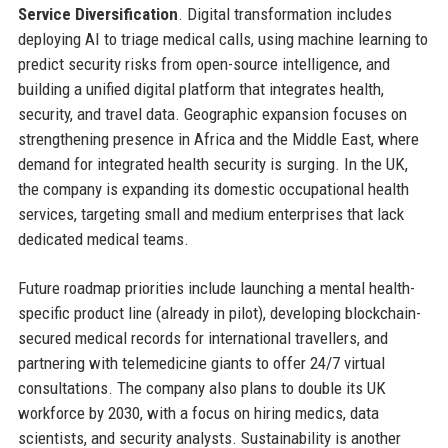
Service Diversification
. Digital transformation includes
deploying AI to triage medical calls, using machine learning to
predict security risks from open-source intelligence, and
building a unified digital platform that integrates health,
security, and travel data. Geographic expansion focuses on
strengthening presence in Africa and the Middle East, where
demand for integrated health security is surging. In the UK,
the company is expanding its domestic occupational health
services, targeting small and medium enterprises that lack
dedicated medical teams.
Future roadmap priorities include launching a mental health-
specific product line (already in pilot), developing blockchain-
secured medical records for international travellers, and
partnering with telemedicine giants to offer 24/7 virtual
consultations. The company also plans to double its UK
workforce by 2030, with a focus on hiring medics, data
scientists, and security analysts. Sustainability is another