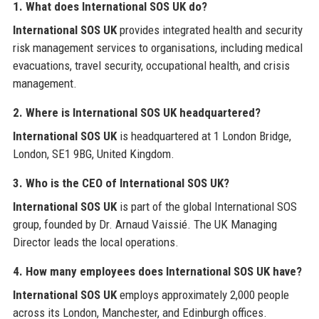
1. What does International SOS UK do?
International SOS UK
provides integrated health and security
risk management services to organisations, including medical
evacuations, travel security, occupational health, and crisis
management.
2. Where is International SOS UK headquartered?
International SOS UK
is headquartered at 1 London Bridge,
London, SE1 9BG, United Kingdom.
3. Who is the CEO of International SOS UK?
International SOS UK
is part of the global International SOS
group, founded by Dr. Arnaud Vaissié. The UK Managing
Director leads the local operations.
4. How many employees does International SOS UK have?
International SOS UK
employs approximately 2,000 people
across its London, Manchester, and Edinburgh offices.