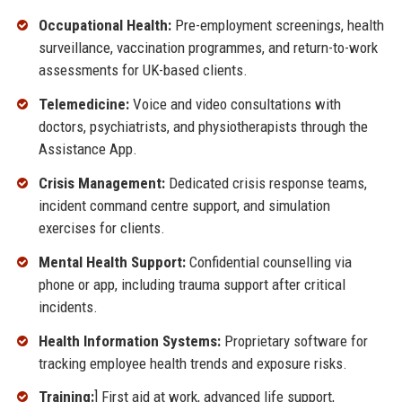
Occupational Health:
Pre-employment screenings, health
surveillance, vaccination programmes, and return-to-work
assessments for UK-based clients.
Telemedicine:
Voice and video consultations with
doctors, psychiatrists, and physiotherapists through the
Assistance App.
Crisis Management:
Dedicated crisis response teams,
incident command centre support, and simulation
exercises for clients.
Mental Health Support:
Confidential counselling via
phone or app, including trauma support after critical
incidents.
Health Information Systems:
Proprietary software for
tracking employee health trends and exposure risks.
Training:
] First aid at work, advanced life support,