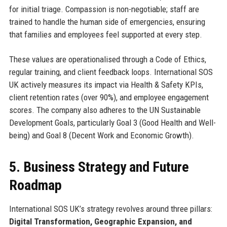
for initial triage. Compassion is non-negotiable; staff are
trained to handle the human side of emergencies, ensuring
that families and employees feel supported at every step.
These values are operationalised through a Code of Ethics,
regular training, and client feedback loops. International SOS
UK actively measures its impact via Health & Safety KPIs,
client retention rates (over 90%), and employee engagement
scores. The company also adheres to the UN Sustainable
Development Goals, particularly Goal 3 (Good Health and Well-
being) and Goal 8 (Decent Work and Economic Growth).
5. Business Strategy and Future
Roadmap
International SOS UK’s strategy revolves around three pillars:
Digital Transformation, Geographic Expansion, and