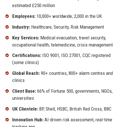
estimated £250 million
Employees:
10,000+ worldwide; 2,000 in the UK
Industry:
Healthcare, Security, Risk Management
Key Services:
Medical evacuation, travel security,
occupational health, telemedicine, crisis management
Certifications:
ISO 9001, ISO 27001, CQC registered
(some clinics)
Global Reach:
90+ countries, 800+ alarm centres and
clinics
Client Base:
66% of Fortune 500, governments, NGOs,
universities
UK Clientele:
BP, Shell, HSBC, British Red Cross, BBC
Innovation Hub:
AI-driven risk assessment, real-time
tracking app