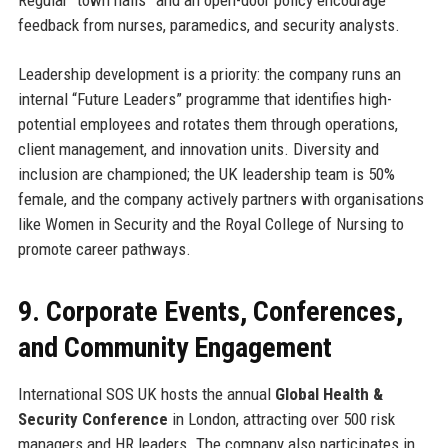
Regular “town halls” and an open-door policy encourage
feedback from nurses, paramedics, and security analysts.
Leadership development is a priority: the company runs an
internal “Future Leaders” programme that identifies high-
potential employees and rotates them through operations,
client management, and innovation units. Diversity and
inclusion are championed; the UK leadership team is 50%
female, and the company actively partners with organisations
like Women in Security and the Royal College of Nursing to
promote career pathways.
9. Corporate Events, Conferences,
and Community Engagement
International SOS UK hosts the annual
Global Health &
Security Conference
in London, attracting over 500 risk
managers and HR leaders. The company also participates in