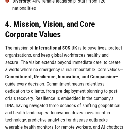
Diversity:
40% female leadership; staff from 120
nationalities
4. Mission, Vision, and Core
Corporate Values
The mission of
International SOS UK
is to save lives, protect
organisations, and keep global workforces healthy and
secure. The vision extends beyond immediate care: to create
a world where no emergency is insurmountable. Core values—
Commitment, Resilience, Innovation, and Compassion
—
guide every decision. Commitment means relentless
dedication to clients, from pre-deployment planning to post-
crisis recovery. Resilience is embedded in the company’s
DNA, having navigated three decades of shifting geopolitical
and health landscapes. Innovation drives investment in
technology: predictive analytics for disease outbreaks,
wearable health monitors for remote workers, and AI chatbots