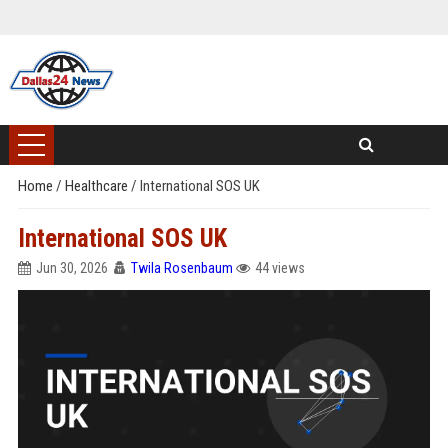
Home
/
Healthcare
/
International SOS UK
International SOS UK
Jun 30, 2026
Twila Rosenbaum
44 views