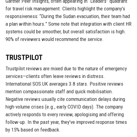
Gartner Peer Insights, often appearing in “Leaders” quadrant
for travel risk management. Clients highlight the company’s
responsiveness: “During the Sudan evacuation, their team had
a plan within hours.” Some note that integration with client HR
systems could be smoother, but overall satisfaction is high.
90% of reviewers would recommend the service.
TRUSTPILOT
Trustpilot reviews are mixed due to the nature of emergency
services—clients often leave reviews in distress.
International SOS UK averages 3.8 stars. Positive reviews
mention compassionate staff and quick mobilisation.
Negative reviews usually cite communication delays during
high-volume crises (e.g., early COVID days). The company
actively responds to every review, apologising and offering
follow-up. In the past year, they’ve improved response times
by 15% based on feedback.