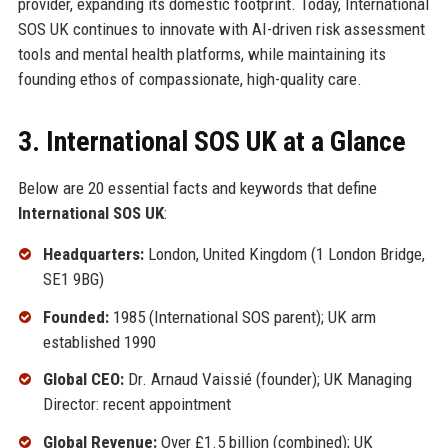
provider, expanding its domestic footprint. Today, International
SOS UK continues to innovate with AI-driven risk assessment
tools and mental health platforms, while maintaining its
founding ethos of compassionate, high-quality care.
3. International SOS UK at a Glance
Below are 20 essential facts and keywords that define
International SOS UK
:
Headquarters:
London, United Kingdom (1 London Bridge,
SE1 9BG)
Founded:
1985 (International SOS parent); UK arm
established 1990
Global CEO:
Dr. Arnaud Vaissié (founder); UK Managing
Director: recent appointment
Global Revenue:
Over £1.5 billion (combined); UK