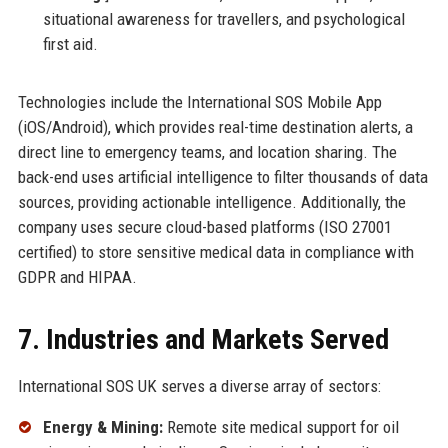
situational awareness for travellers, and psychological
first aid.
Technologies include the International SOS Mobile App
(iOS/Android), which provides real-time destination alerts, a
direct line to emergency teams, and location sharing. The
back-end uses artificial intelligence to filter thousands of data
sources, providing actionable intelligence. Additionally, the
company uses secure cloud-based platforms (ISO 27001
certified) to store sensitive medical data in compliance with
GDPR and HIPAA.
7. Industries and Markets Served
International SOS UK serves a diverse array of sectors:
Energy & Mining:
Remote site medical support for oil