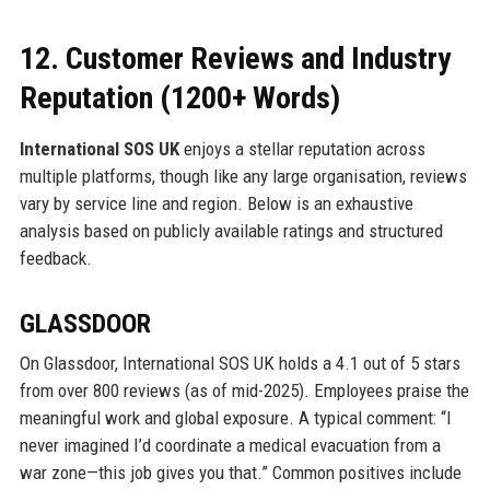
12. Customer Reviews and Industry
Reputation (1200+ Words)
International SOS UK
enjoys a stellar reputation across
multiple platforms, though like any large organisation, reviews
vary by service line and region. Below is an exhaustive
analysis based on publicly available ratings and structured
feedback.
GLASSDOOR
On Glassdoor, International SOS UK holds a 4.1 out of 5 stars
from over 800 reviews (as of mid-2025). Employees praise the
meaningful work and global exposure. A typical comment: “I
never imagined I’d coordinate a medical evacuation from a
war zone—this job gives you that.” Common positives include