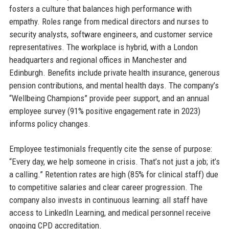
fosters a culture that balances high performance with
empathy. Roles range from medical directors and nurses to
security analysts, software engineers, and customer service
representatives. The workplace is hybrid, with a London
headquarters and regional offices in Manchester and
Edinburgh. Benefits include private health insurance, generous
pension contributions, and mental health days. The company’s
“Wellbeing Champions” provide peer support, and an annual
employee survey (91% positive engagement rate in 2023)
informs policy changes.
Employee testimonials frequently cite the sense of purpose:
“Every day, we help someone in crisis. That’s not just a job; it’s
a calling.” Retention rates are high (85% for clinical staff) due
to competitive salaries and clear career progression. The
company also invests in continuous learning: all staff have
access to LinkedIn Learning, and medical personnel receive
ongoing CPD accreditation.