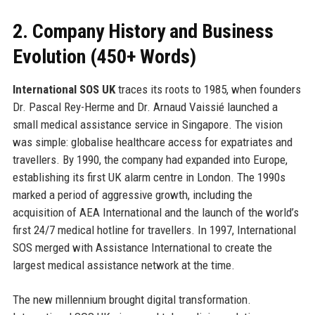
2. Company History and Business
Evolution (450+ Words)
International SOS UK
traces its roots to 1985, when founders
Dr. Pascal Rey-Herme and Dr. Arnaud Vaissié launched a
small medical assistance service in Singapore. The vision
was simple: globalise healthcare access for expatriates and
travellers. By 1990, the company had expanded into Europe,
establishing its first UK alarm centre in London. The 1990s
marked a period of aggressive growth, including the
acquisition of AEA International and the launch of the world’s
first 24/7 medical hotline for travellers. In 1997, International
SOS merged with Assistance International to create the
largest medical assistance network at the time.
The new millennium brought digital transformation.