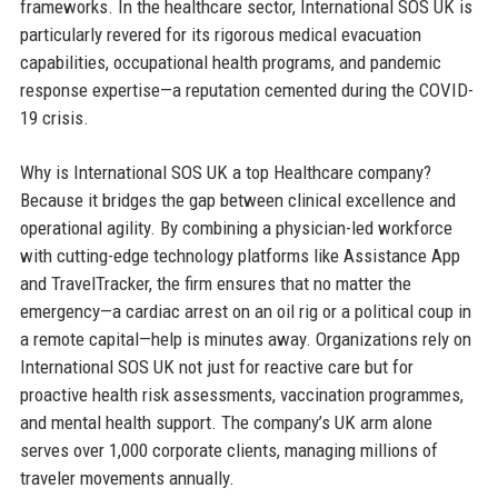
frameworks. In the healthcare sector, International SOS UK is
particularly revered for its rigorous medical evacuation
capabilities, occupational health programs, and pandemic
response expertise—a reputation cemented during the COVID-
19 crisis.
Why is International SOS UK a top Healthcare company?
Because it bridges the gap between clinical excellence and
operational agility. By combining a physician-led workforce
with cutting-edge technology platforms like Assistance App
and TravelTracker, the firm ensures that no matter the
emergency—a cardiac arrest on an oil rig or a political coup in
a remote capital—help is minutes away. Organizations rely on
International SOS UK not just for reactive care but for
proactive health risk assessments, vaccination programmes,
and mental health support. The company’s UK arm alone
serves over 1,000 corporate clients, managing millions of
traveler movements annually.