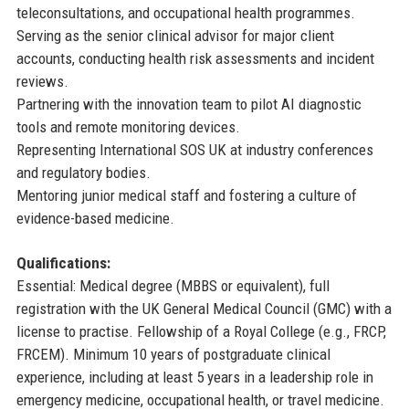
teleconsultations, and occupational health programmes.
Serving as the senior clinical advisor for major client
accounts, conducting health risk assessments and incident
reviews.
Partnering with the innovation team to pilot AI diagnostic
tools and remote monitoring devices.
Representing International SOS UK at industry conferences
and regulatory bodies.
Mentoring junior medical staff and fostering a culture of
evidence-based medicine.
Qualifications:
Essential: Medical degree (MBBS or equivalent), full
registration with the UK General Medical Council (GMC) with a
license to practise. Fellowship of a Royal College (e.g., FRCP,
FRCEM). Minimum 10 years of postgraduate clinical
experience, including at least 5 years in a leadership role in
emergency medicine, occupational health, or travel medicine.