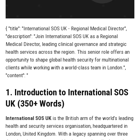
{ "title": "International SOS UK - Regional Medical Director",
"description": "Join International SOS UK as a Regional
Medical Director, leading clinical governance and strategic
health services across the region. This senior role offers an
opportunity to shape global health security for multinational
clients while working with a world-class team in London.",
"content": "
1. Introduction to International SOS
UK (350+ Words)
International SOS UK
is the British arm of the world’s leading
health and security services organisation, headquartered in
London, United Kingdom. With a legacy spanning over three