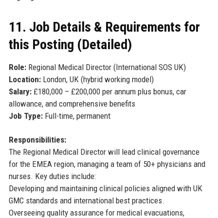
11. Job Details & Requirements for
this Posting (Detailed)
Role:
Regional Medical Director (International SOS UK)
Location:
London, UK (hybrid working model)
Salary:
£180,000 – £200,000 per annum plus bonus, car
allowance, and comprehensive benefits
Job Type:
Full-time, permanent
Responsibilities:
The Regional Medical Director will lead clinical governance
for the EMEA region, managing a team of 50+ physicians and
nurses. Key duties include:
Developing and maintaining clinical policies aligned with UK
GMC standards and international best practices.
Overseeing quality assurance for medical evacuations,