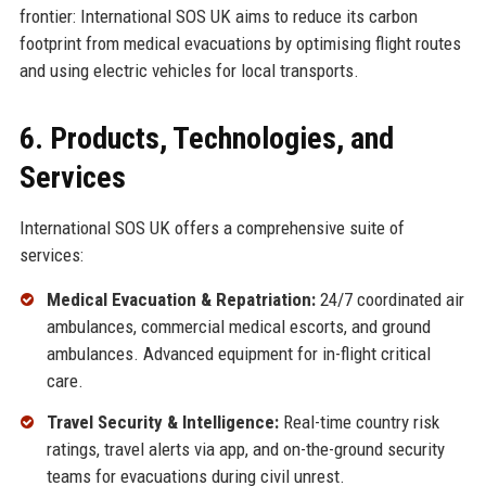
frontier: International SOS UK aims to reduce its carbon
footprint from medical evacuations by optimising flight routes
and using electric vehicles for local transports.
6. Products, Technologies, and
Services
International SOS UK offers a comprehensive suite of
services:
Medical Evacuation & Repatriation:
24/7 coordinated air
ambulances, commercial medical escorts, and ground
ambulances. Advanced equipment for in-flight critical
care.
Travel Security & Intelligence:
Real-time country risk
ratings, travel alerts via app, and on-the-ground security
teams for evacuations during civil unrest.