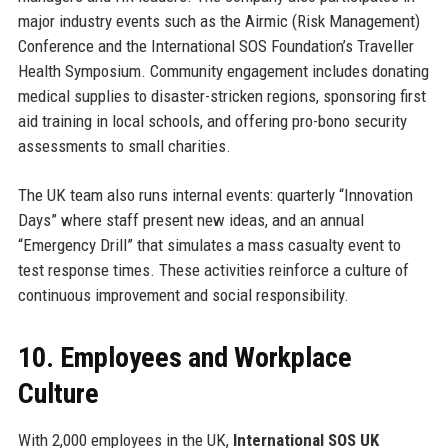
major industry events such as the Airmic (Risk Management)
Conference and the International SOS Foundation’s Traveller
Health Symposium. Community engagement includes donating
medical supplies to disaster-stricken regions, sponsoring first
aid training in local schools, and offering pro-bono security
assessments to small charities.
The UK team also runs internal events: quarterly “Innovation
Days” where staff present new ideas, and an annual
“Emergency Drill” that simulates a mass casualty event to
test response times. These activities reinforce a culture of
continuous improvement and social responsibility.
10. Employees and Workplace
Culture
With 2,000 employees in the UK,
International SOS UK