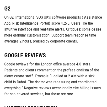
G2
On G2, International SOS UK’s software products ( Assistance
App, Risk Intelligence Portal) score 4.2/5. Users like the
intuitive interface and real-time alerts. Critiques: some desire
more granular customisation. Support team response time
averages 2 hours, praised by corporate clients.
GOOGLE REVIEWS
Google reviews for the London office average 4.0 stars.
Patients and clients comment on the professionalism of the
alarm centre staff. Example: “I called at 2 AM with a sick
child in Dubai. The doctor was reassuring and coordinated
everything.” Negative reviews occasionally cite billing issues
for non-covered services, but these are rare.