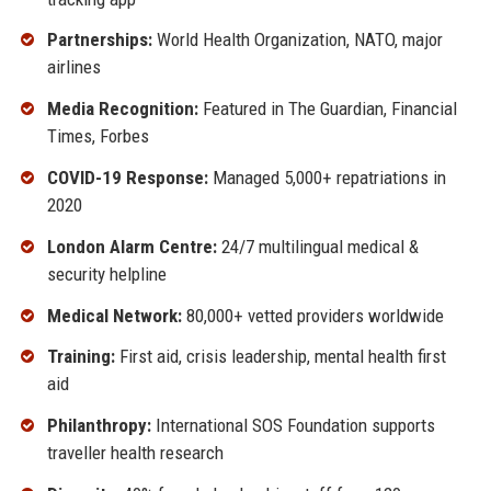
Partnerships:
World Health Organization, NATO, major
airlines
Media Recognition:
Featured in The Guardian, Financial
Times, Forbes
COVID-19 Response:
Managed 5,000+ repatriations in
2020
London Alarm Centre:
24/7 multilingual medical &
security helpline
Medical Network:
80,000+ vetted providers worldwide
Training:
First aid, crisis leadership, mental health first
aid
Philanthropy:
International SOS Foundation supports
traveller health research