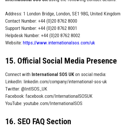
Address: 1 London Bridge, London, SE1 9BG, United Kingdom
Contact Number: +44 (0)20 8762 8000
Support Number: +44 (0)20 8762 8001
Helpdesk Number: +44 (0)20 8762 8002
Website:
https://www.internationalsos.com/uk
15. Official Social Media Presence
Connect with
International SOS UK
on social media:
LinkedIn: linkedin.com/company/international-sos-uk
Twitter: @IntlSOS_UK
Facebook: facebook.com/InternationalSOSUK
YouTube: youtube.com/InternationalSOS
16. SEO FAQ Section