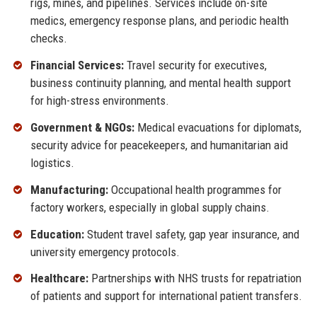
rigs, mines, and pipelines. Services include on-site
medics, emergency response plans, and periodic health
checks.
Financial Services:
Travel security for executives,
business continuity planning, and mental health support
for high-stress environments.
Government & NGOs:
Medical evacuations for diplomats,
security advice for peacekeepers, and humanitarian aid
logistics.
Manufacturing:
Occupational health programmes for
factory workers, especially in global supply chains.
Education:
Student travel safety, gap year insurance, and
university emergency protocols.
Healthcare:
Partnerships with NHS trusts for repatriation
of patients and support for international patient transfers.