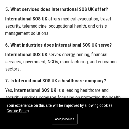
5. What services does International SOS UK offer?
International SOS UK
offers medical evacuation, travel
security, telemedicine, occupational health, and crisis
management solutions.
6. What industries does International SOS UK serve?
International SOS UK
serves energy, mining, financial
services, government, NGOs, manufacturing, and education
sectors.
7. Is International SOS UK a healthcare company?
Yes,
International SOS UK
is a leading healthcare and
security services company, focusing on protecting the health
and wellbeing of global workforces.
Your experience on this site will be improved by allowing cookies
Cookie Policy
8. What is the salary range for a Medical Director at
Accept cookies
International SOS UK?