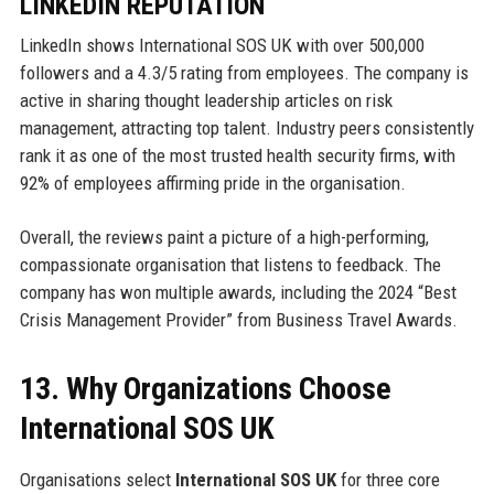
LINKEDIN REPUTATION
LinkedIn shows International SOS UK with over 500,000
followers and a 4.3/5 rating from employees. The company is
active in sharing thought leadership articles on risk
management, attracting top talent. Industry peers consistently
rank it as one of the most trusted health security firms, with
92% of employees affirming pride in the organisation.
Overall, the reviews paint a picture of a high-performing,
compassionate organisation that listens to feedback. The
company has won multiple awards, including the 2024 “Best
Crisis Management Provider” from Business Travel Awards.
13. Why Organizations Choose
International SOS UK
Organisations select
International SOS UK
for three core