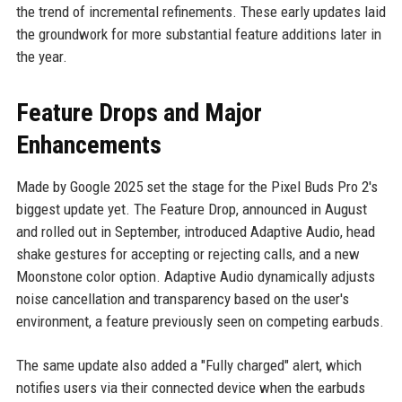
the trend of incremental refinements. These early updates laid
the groundwork for more substantial feature additions later in
the year.
Feature Drops and Major
Enhancements
Made by Google 2025 set the stage for the Pixel Buds Pro 2's
biggest update yet. The Feature Drop, announced in August
and rolled out in September, introduced Adaptive Audio, head
shake gestures for accepting or rejecting calls, and a new
Moonstone color option. Adaptive Audio dynamically adjusts
noise cancellation and transparency based on the user's
environment, a feature previously seen on competing earbuds.
The same update also added a "Fully charged" alert, which
notifies users via their connected device when the earbuds