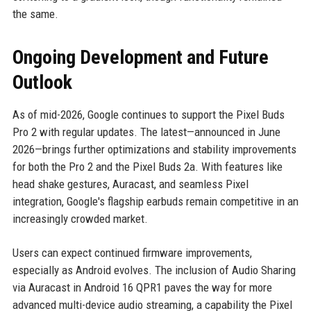
the same.
Ongoing Development and Future
Outlook
As of mid-2026, Google continues to support the Pixel Buds
Pro 2 with regular updates. The latest—announced in June
2026—brings further optimizations and stability improvements
for both the Pro 2 and the Pixel Buds 2a. With features like
head shake gestures, Auracast, and seamless Pixel
integration, Google's flagship earbuds remain competitive in an
increasingly crowded market.
Users can expect continued firmware improvements,
especially as Android evolves. The inclusion of Audio Sharing
via Auracast in Android 16 QPR1 paves the way for more
advanced multi-device audio streaming, a capability the Pixel