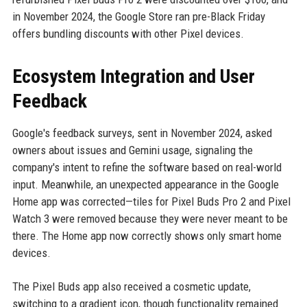
in November 2024, the Google Store ran pre-Black Friday
offers bundling discounts with other Pixel devices.
Ecosystem Integration and User
Feedback
Google's feedback surveys, sent in November 2024, asked
owners about issues and Gemini usage, signaling the
company's intent to refine the software based on real-world
input. Meanwhile, an unexpected appearance in the Google
Home app was corrected—tiles for Pixel Buds Pro 2 and Pixel
Watch 3 were removed because they were never meant to be
there. The Home app now correctly shows only smart home
devices.
The Pixel Buds app also received a cosmetic update,
switching to a gradient icon, though functionality remained