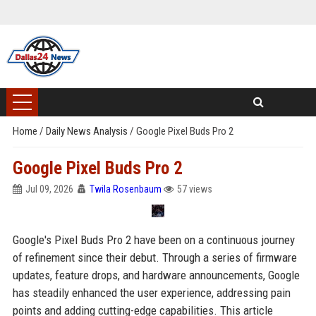
Home
/
Daily News Analysis
/
Google Pixel Buds Pro 2
Google Pixel Buds Pro 2
Jul 09, 2026
Twila Rosenbaum
57 views
Google's Pixel Buds Pro 2 have been on a continuous journey
of refinement since their debut. Through a series of firmware
updates, feature drops, and hardware announcements, Google
has steadily enhanced the user experience, addressing pain
points and adding cutting-edge capabilities. This article