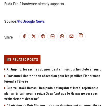
Buds Pro 2 hardware already supports.
Source:
9to5Google News
Share:
RELATED POSTS
Xi Jinping: les racines du président chinois qui tient tête à Trump
Emmanuel Macron : son obsession pour les pastilles Fisherman’s
Friend à l’Élysée
Guerre Israël-Hamas : Benjamin Netanyahu et Israël rejettent le
plan américain pour la paix à Gaza "tant que le Hamas ne sera pas
véritablement désarmé"
Démission de Keir Starmer : les cinq dossiers qui ont précipité sa