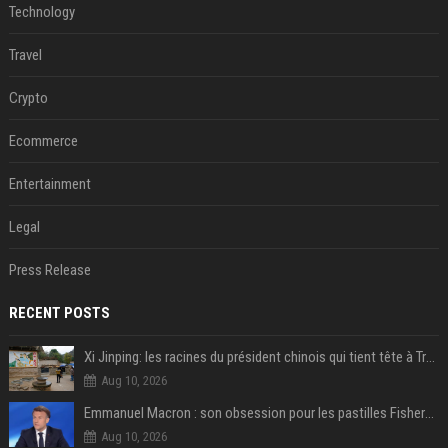
Technology
Travel
Crypto
Ecommerce
Entertainment
Legal
Press Release
RECENT POSTS
Xi Jinping: les racines du président chinois qui tient tête à Trump
Aug 10, 2026
Emmanuel Macron : son obsession pour les pastilles Fisherman’s Friend à l’Élysée
Aug 10, 2026