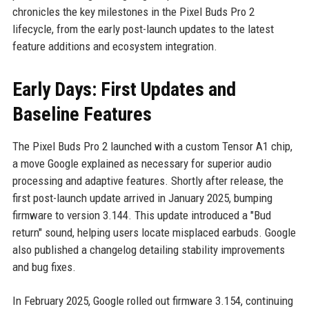
chronicles the key milestones in the Pixel Buds Pro 2
lifecycle, from the early post-launch updates to the latest
feature additions and ecosystem integration.
Early Days: First Updates and
Baseline Features
The Pixel Buds Pro 2 launched with a custom Tensor A1 chip,
a move Google explained as necessary for superior audio
processing and adaptive features. Shortly after release, the
first post-launch update arrived in January 2025, bumping
firmware to version 3.144. This update introduced a "Bud
return" sound, helping users locate misplaced earbuds. Google
also published a changelog detailing stability improvements
and bug fixes.
In February 2025, Google rolled out firmware 3.154, continuing