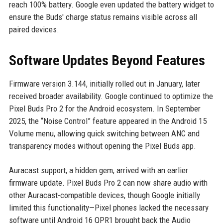
reach 100% battery. Google even updated the battery widget to
ensure the Buds' charge status remains visible across all
paired devices.
Software Updates Beyond Features
Firmware version 3.144, initially rolled out in January, later
received broader availability. Google continued to optimize the
Pixel Buds Pro 2 for the Android ecosystem. In September
2025, the “Noise Control” feature appeared in the Android 15
Volume menu, allowing quick switching between ANC and
transparency modes without opening the Pixel Buds app.
Auracast support, a hidden gem, arrived with an earlier
firmware update. Pixel Buds Pro 2 can now share audio with
other Auracast-compatible devices, though Google initially
limited this functionality—Pixel phones lacked the necessary
software until Android 16 QPR1 brought back the Audio