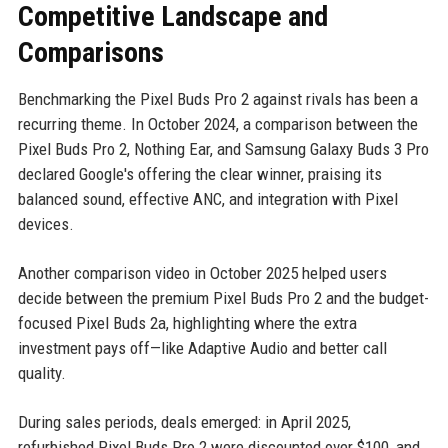
Competitive Landscape and
Comparisons
Benchmarking the Pixel Buds Pro 2 against rivals has been a
recurring theme. In October 2024, a comparison between the
Pixel Buds Pro 2, Nothing Ear, and Samsung Galaxy Buds 3 Pro
declared Google's offering the clear winner, praising its
balanced sound, effective ANC, and integration with Pixel
devices.
Another comparison video in October 2025 helped users
decide between the premium Pixel Buds Pro 2 and the budget-
focused Pixel Buds 2a, highlighting where the extra
investment pays off—like Adaptive Audio and better call
quality.
During sales periods, deals emerged: in April 2025,
refurbished Pixel Buds Pro 2 were discounted over $100, and