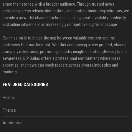
share their stories with a broader audience. Through trusted news
publishing, press release distribution, and content marketing solutions, we
provide a powerful channel for brands seeking greater visibility, credibility,
and online influence in an increasingly competitive digital landscape.
Our mission is to bridge the gap between valuable content and the
audiences that matter most. Whether announcing a new product, sharing
company milestones, promoting industry insights, or strengthening brand
awareness, BIP Dallas offers a professional environment where ideas,
expertise, and news can reach readers across diverse industries and
markets.
FEATURED CATEGORIES
Health
Finance
Automobile