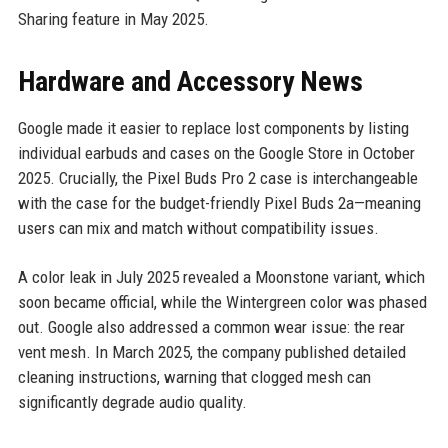
Sharing feature in May 2025.
Hardware and Accessory News
Google made it easier to replace lost components by listing
individual earbuds and cases on the Google Store in October
2025. Crucially, the Pixel Buds Pro 2 case is interchangeable
with the case for the budget-friendly Pixel Buds 2a—meaning
users can mix and match without compatibility issues.
A color leak in July 2025 revealed a Moonstone variant, which
soon became official, while the Wintergreen color was phased
out. Google also addressed a common wear issue: the rear
vent mesh. In March 2025, the company published detailed
cleaning instructions, warning that clogged mesh can
significantly degrade audio quality.