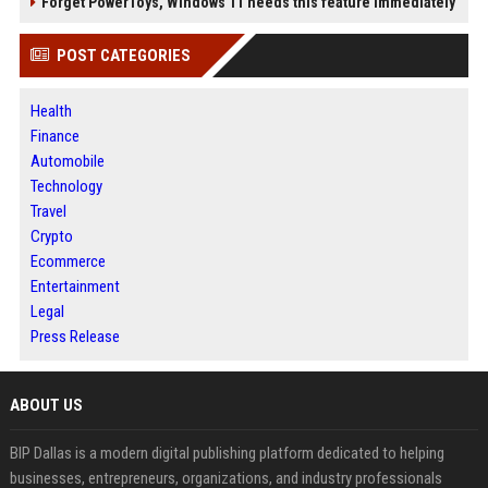
Forget PowerToys, Windows 11 needs this feature immediately
POST CATEGORIES
Health
Finance
Automobile
Technology
Travel
Crypto
Ecommerce
Entertainment
Legal
Press Release
ABOUT US
BIP Dallas is a modern digital publishing platform dedicated to helping
businesses, entrepreneurs, organizations, and industry professionals