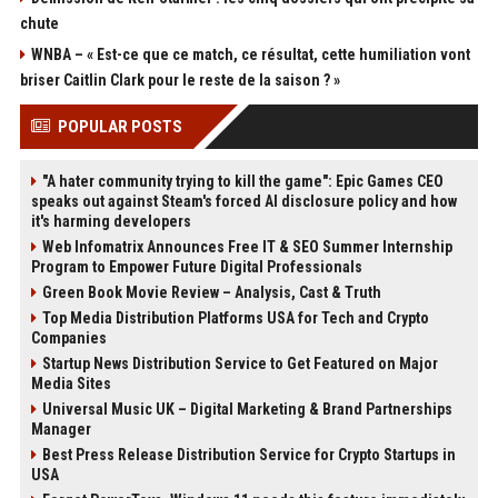
chute
WNBA – « Est-ce que ce match, ce résultat, cette humiliation vont
briser Caitlin Clark pour le reste de la saison ? »
POPULAR POSTS
"A hater community trying to kill the game": Epic Games CEO
speaks out against Steam's forced AI disclosure policy and how
it's harming developers
Web Infomatrix Announces Free IT & SEO Summer Internship
Program to Empower Future Digital Professionals
Green Book Movie Review – Analysis, Cast & Truth
Top Media Distribution Platforms USA for Tech and Crypto
Companies
Startup News Distribution Service to Get Featured on Major
Media Sites
Universal Music UK – Digital Marketing & Brand Partnerships
Manager
Best Press Release Distribution Service for Crypto Startups in
USA