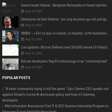
Guerre Israël-Hamas : Benjamin Netanyahu et Israël rejettent le plan américain pour la paix à Gaza "tant que le Hamas ne sera pas véritablement désarmé"
Aug 10, 2026
Démission de Keir Starmer : les cinq dossiers qui ont précipité sa chute
Aug 10, 2026
WNBA – « Est-ce que ce match, ce résultat, cette humiliation vont briser Caitlin Clark pour le reste de la saison ? »
Aug 10, 2026
Live updates: Bitcoin flatlines near $64,000 ahead of Friday's jobs report
Aug 10, 2026
Bitcoin developers flag 85 critical bugs in an "extremely bad" situation
Aug 10, 2026
POPULAR POSTS
"A hater community trying to kill the game": Epic Games CEO speaks out
against Steam's forced AI disclosure policy and how it's harming
developers
Web Infomatrix Announces Free IT & SEO Summer Internship Program to
Empower Future Digital Professionals