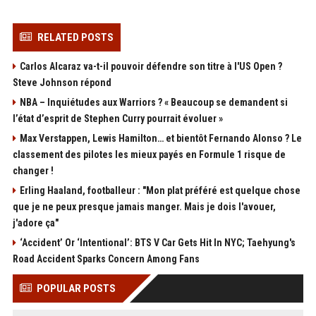
RELATED POSTS
Carlos Alcaraz va-t-il pouvoir défendre son titre à l'US Open ?
Steve Johnson répond
NBA – Inquiétudes aux Warriors ? « Beaucoup se demandent si
l’état d’esprit de Stephen Curry pourrait évoluer »
Max Verstappen, Lewis Hamilton… et bientôt Fernando Alonso ? Le
classement des pilotes les mieux payés en Formule 1 risque de
changer !
Erling Haaland, footballeur : "Mon plat préféré est quelque chose
que je ne peux presque jamais manger. Mais je dois l'avouer,
j'adore ça"
‘Accident’ Or ‘Intentional’: BTS V Car Gets Hit In NYC; Taehyung's
Road Accident Sparks Concern Among Fans
POPULAR POSTS