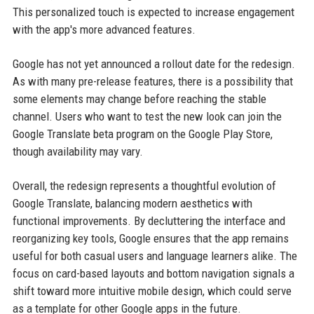
This personalized touch is expected to increase engagement
with the app's more advanced features.
Google has not yet announced a rollout date for the redesign.
As with many pre-release features, there is a possibility that
some elements may change before reaching the stable
channel. Users who want to test the new look can join the
Google Translate beta program on the Google Play Store,
though availability may vary.
Overall, the redesign represents a thoughtful evolution of
Google Translate, balancing modern aesthetics with
functional improvements. By decluttering the interface and
reorganizing key tools, Google ensures that the app remains
useful for both casual users and language learners alike. The
focus on card-based layouts and bottom navigation signals a
shift toward more intuitive mobile design, which could serve
as a template for other Google apps in the future.