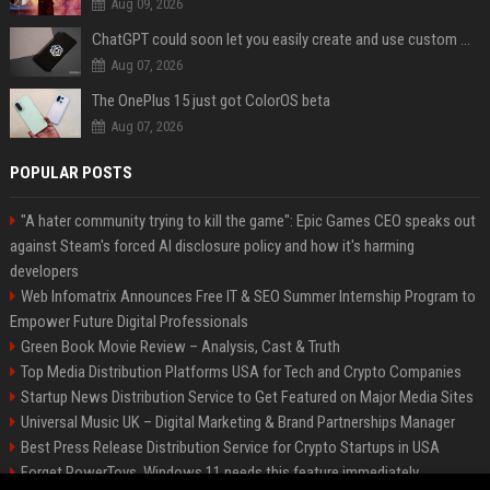
Aug 09, 2026
ChatGPT could soon let you easily create and use custom WhatsApp stickers
Aug 07, 2026
The OnePlus 15 just got ColorOS beta
Aug 07, 2026
POPULAR POSTS
"A hater community trying to kill the game": Epic Games CEO speaks out
against Steam's forced AI disclosure policy and how it's harming
developers
Web Infomatrix Announces Free IT & SEO Summer Internship Program to
Empower Future Digital Professionals
Green Book Movie Review – Analysis, Cast & Truth
Top Media Distribution Platforms USA for Tech and Crypto Companies
Startup News Distribution Service to Get Featured on Major Media Sites
Universal Music UK – Digital Marketing & Brand Partnerships Manager
Best Press Release Distribution Service for Crypto Startups in USA
Forget PowerToys, Windows 11 needs this feature immediately