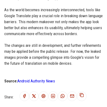
As the world becomes increasingly interconnected, tools like
Google Translate play a crucial role in breaking down language
barriers. This modern makeover not only makes the app look
better but also enhances its usability, ultimately helping users
communicate more effectively across borders.
The changes are still in development, and further refinements
may be applied before the public release. For now, the leaked
images provide a compelling glimpse into Google's vision for
the future of translation on mobile devices.
Source:
Android Authority News
Share: