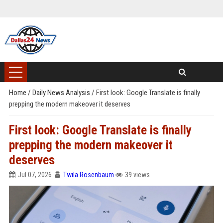
Home
/
Daily News Analysis
/
First look: Google Translate is finally
prepping the modern makeover it deserves
First look: Google Translate is finally
prepping the modern makeover it
deserves
Jul 07, 2026
Twila Rosenbaum
39 views