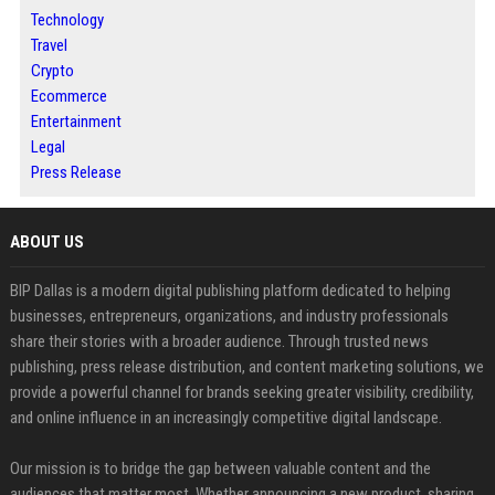
Technology
Travel
Crypto
Ecommerce
Entertainment
Legal
Press Release
ABOUT US
BIP Dallas is a modern digital publishing platform dedicated to helping
businesses, entrepreneurs, organizations, and industry professionals
share their stories with a broader audience. Through trusted news
publishing, press release distribution, and content marketing solutions, we
provide a powerful channel for brands seeking greater visibility, credibility,
and online influence in an increasingly competitive digital landscape.
Our mission is to bridge the gap between valuable content and the
audiences that matter most. Whether announcing a new product, sharing