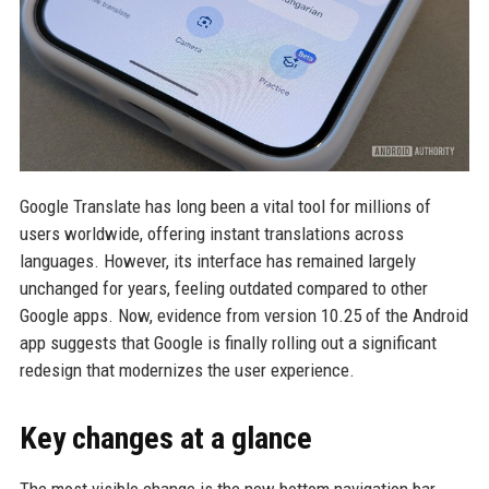
Google Translate has long been a vital tool for millions of
users worldwide, offering instant translations across
languages. However, its interface has remained largely
unchanged for years, feeling outdated compared to other
Google apps. Now, evidence from version 10.25 of the Android
app suggests that Google is finally rolling out a significant
redesign that modernizes the user experience.
Key changes at a glance