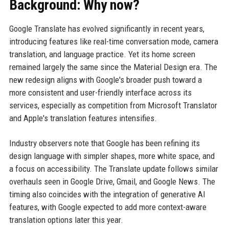
Background: Why now?
Google Translate has evolved significantly in recent years,
introducing features like real-time conversation mode, camera
translation, and language practice. Yet its home screen
remained largely the same since the Material Design era. The
new redesign aligns with Google's broader push toward a
more consistent and user-friendly interface across its
services, especially as competition from Microsoft Translator
and Apple's translation features intensifies.
Industry observers note that Google has been refining its
design language with simpler shapes, more white space, and
a focus on accessibility. The Translate update follows similar
overhauls seen in Google Drive, Gmail, and Google News. The
timing also coincides with the integration of generative AI
features, with Google expected to add more context-aware
translation options later this year.