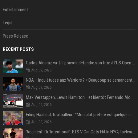
Entertainment
Legal
Press Release
RECENT POSTS
Carlos Alcaraz va-t-il pouvoir défendre son titre à l'US Open ? Steve Johnson répond
Aug 09, 2026
NBA – Inquiétudes aux Warriors ? « Beaucoup se demandent si l’état d’esprit de Stephen Curry pourrait évoluer »
Aug 09, 2026
Max Verstappen, Lewis Hamilton… et bientôt Fernando Alonso ? Le classement des pilotes les mieux payés en Formule 1 risque de changer !
Aug 09, 2026
Erling Haaland, footballeur : "Mon plat préféré est quelque chose que je ne peux presque jamais manger. Mais je dois l'avouer, j'adore ça"
Aug 09, 2026
‘Accident’ Or ‘Intentional’: BTS V Car Gets Hit In NYC; Taehyung's Road Accident Sparks Concern Among Fans