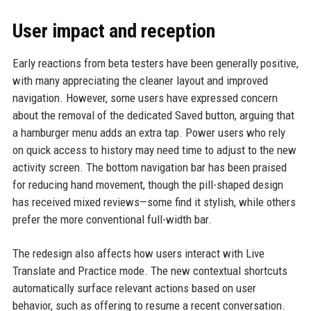
User impact and reception
Early reactions from beta testers have been generally positive,
with many appreciating the cleaner layout and improved
navigation. However, some users have expressed concern
about the removal of the dedicated Saved button, arguing that
a hamburger menu adds an extra tap. Power users who rely
on quick access to history may need time to adjust to the new
activity screen. The bottom navigation bar has been praised
for reducing hand movement, though the pill-shaped design
has received mixed reviews—some find it stylish, while others
prefer the more conventional full-width bar.
The redesign also affects how users interact with Live
Translate and Practice mode. The new contextual shortcuts
automatically surface relevant actions based on user
behavior, such as offering to resume a recent conversation.