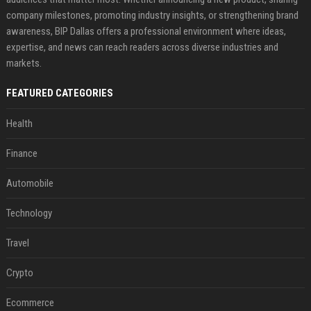
company milestones, promoting industry insights, or strengthening brand
awareness, BIP Dallas offers a professional environment where ideas,
expertise, and news can reach readers across diverse industries and
markets.
FEATURED CATEGORIES
Health
Finance
Automobile
Technology
Travel
Crypto
Ecommerce