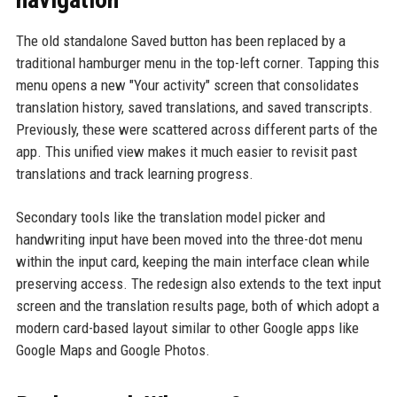
The old standalone Saved button has been replaced by a
traditional hamburger menu in the top-left corner. Tapping this
menu opens a new "Your activity" screen that consolidates
translation history, saved translations, and saved transcripts.
Previously, these were scattered across different parts of the
app. This unified view makes it much easier to revisit past
translations and track learning progress.
Secondary tools like the translation model picker and
handwriting input have been moved into the three-dot menu
within the input card, keeping the main interface clean while
preserving access. The redesign also extends to the text input
screen and the translation results page, both of which adopt a
modern card-based layout similar to other Google apps like
Google Maps and Google Photos.