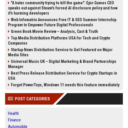
"A hater community trying to kill the game": Epic Games CEO
speaks out against Steam's forced AI disclosure policy and how
it's harming developers
Web Infomatrix Announces Free IT & SEO Summer Internship
Program to Empower Future Digital Professionals
Green Book Movie Review – Analysis, Cast & Truth
Top Media Distribution Platforms USA for Tech and Crypto
Companies
Startup News Distribution Service to Get Featured on Major
Media Sites
Universal Music UK – Digital Marketing & Brand Partnerships
Manager
Best Press Release Distribution Service for Crypto Startups in
USA
Forget PowerToys, Windows 11 needs this feature immediately
POST CATEGORIES
Health
Finance
Automobile