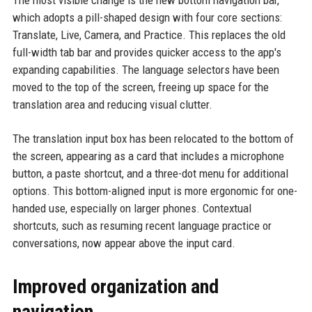
The most visible change is the new bottom navigation bar,
which adopts a pill-shaped design with four core sections:
Translate, Live, Camera, and Practice. This replaces the old
full-width tab bar and provides quicker access to the app's
expanding capabilities. The language selectors have been
moved to the top of the screen, freeing up space for the
translation area and reducing visual clutter.
The translation input box has been relocated to the bottom of
the screen, appearing as a card that includes a microphone
button, a paste shortcut, and a three-dot menu for additional
options. This bottom-aligned input is more ergonomic for one-
handed use, especially on larger phones. Contextual
shortcuts, such as resuming recent language practice or
conversations, now appear above the input card.
Improved organization and
navigation