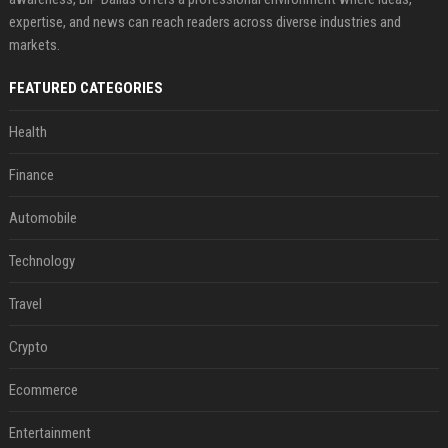
expertise, and news can reach readers across diverse industries and
markets.
FEATURED CATEGORIES
Health
Finance
Automobile
Technology
Travel
Crypto
Ecommerce
Entertainment