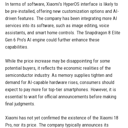
In terms of software, Xiaomi's HyperOS interface is likely to
be pre-installed, offering new customization options and AI-
driven features. The company has been integrating more AI
services into its software, such as image editing, voice
assistants, and smart home controls. The Snapdragon 8 Elite
Gen 6 Pro's AI engine could further enhance these
capabilities.
While the price increase may be disappointing for some
potential buyers, it reflects the economic realities of the
semiconductor industry. As memory supplies tighten and
demand for AI-capable hardware rises, consumers should
expect to pay more for top-tier smartphones. However, it is
essential to wait for official announcements before making
final judgments.
Xiaomi has not yet confirmed the existence of the Xiaomi 18
Pro, nor its price. The company typically announces its