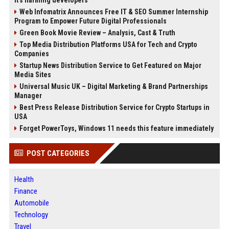
it's harming developers
Web Infomatrix Announces Free IT & SEO Summer Internship
Program to Empower Future Digital Professionals
Green Book Movie Review – Analysis, Cast & Truth
Top Media Distribution Platforms USA for Tech and Crypto
Companies
Startup News Distribution Service to Get Featured on Major
Media Sites
Universal Music UK – Digital Marketing & Brand Partnerships
Manager
Best Press Release Distribution Service for Crypto Startups in
USA
Forget PowerToys, Windows 11 needs this feature immediately
POST CATEGORIES
Health
Finance
Automobile
Technology
Travel