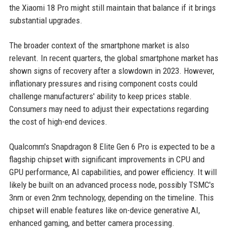
the Xiaomi 18 Pro might still maintain that balance if it brings
substantial upgrades.
The broader context of the smartphone market is also
relevant. In recent quarters, the global smartphone market has
shown signs of recovery after a slowdown in 2023. However,
inflationary pressures and rising component costs could
challenge manufacturers' ability to keep prices stable.
Consumers may need to adjust their expectations regarding
the cost of high-end devices.
Qualcomm's Snapdragon 8 Elite Gen 6 Pro is expected to be a
flagship chipset with significant improvements in CPU and
GPU performance, AI capabilities, and power efficiency. It will
likely be built on an advanced process node, possibly TSMC's
3nm or even 2nm technology, depending on the timeline. This
chipset will enable features like on-device generative AI,
enhanced gaming, and better camera processing.