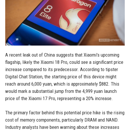
A recent leak out of China suggests that Xiaomi's upcoming
flagship, likely the Xiaomi 18 Pro, could see a significant price
increase compared to its predecessor. According to tipster
Digital Chat Station, the starting price of this device might
reach around 6,000 yuan, which is approximately $882. This
would mark a substantial jump from the 4,999 yuan launch
price of the Xiaomi 17 Pro, representing a 20% increase.
The primary factor behind this potential price hike is the rising
cost of memory components, particularly DRAM and NAND.
Industry analysts have been warning about these increases