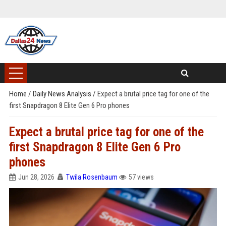
Home
/
Daily News Analysis
/
Expect a brutal price tag for one of the
first Snapdragon 8 Elite Gen 6 Pro phones
Expect a brutal price tag for one of the
first Snapdragon 8 Elite Gen 6 Pro
phones
Jun 28, 2026
Twila Rosenbaum
57 views