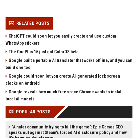
RELATED POSTS
ChatGPT could soon let you easily create and use custom
WhatsApp stickers
The OnePlus 15 just got ColorOS beta
Google built a portable AI translator that works offline, and you can
build one too
Google could soon let you create AI-generated lock screen
clocks on Android
Google reveals how much free space Chrome wants to install
local AI models
POPULAR POSTS
"A hater community trying to kill the game": Epic Games CEO
speaks out against Steam's forced AI disclosure policy and how