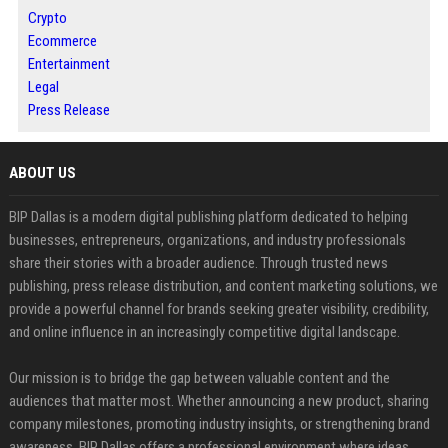
Crypto
Ecommerce
Entertainment
Legal
Press Release
ABOUT US
BIP Dallas is a modern digital publishing platform dedicated to helping
businesses, entrepreneurs, organizations, and industry professionals
share their stories with a broader audience. Through trusted news
publishing, press release distribution, and content marketing solutions, we
provide a powerful channel for brands seeking greater visibility, credibility,
and online influence in an increasingly competitive digital landscape.
Our mission is to bridge the gap between valuable content and the
audiences that matter most. Whether announcing a new product, sharing
company milestones, promoting industry insights, or strengthening brand
awareness, BIP Dallas offers a professional environment where ideas,