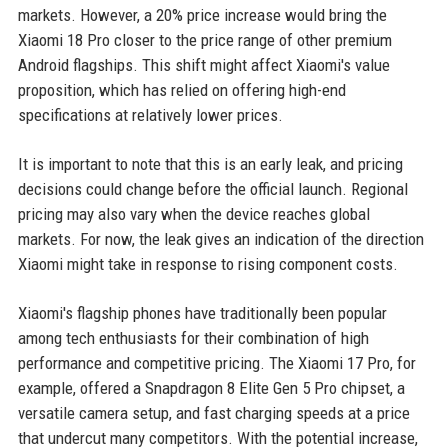
markets. However, a 20% price increase would bring the
Xiaomi 18 Pro closer to the price range of other premium
Android flagships. This shift might affect Xiaomi's value
proposition, which has relied on offering high-end
specifications at relatively lower prices.
It is important to note that this is an early leak, and pricing
decisions could change before the official launch. Regional
pricing may also vary when the device reaches global
markets. For now, the leak gives an indication of the direction
Xiaomi might take in response to rising component costs.
Xiaomi's flagship phones have traditionally been popular
among tech enthusiasts for their combination of high
performance and competitive pricing. The Xiaomi 17 Pro, for
example, offered a Snapdragon 8 Elite Gen 5 Pro chipset, a
versatile camera setup, and fast charging speeds at a price
that undercut many competitors. With the potential increase,