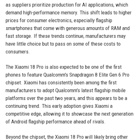
as suppliers prioritize production for AI applications, which
demand high-performance memory. This shift leads to higher
prices for consumer electronics, especially flagship
smartphones that come with generous amounts of RAM and
fast storage. If these trends continue, manufacturers may
have little choice but to pass on some of these costs to
consumers.
The Xiaomi 18 Pro is also expected to be one of the first
phones to feature Qualcomm's Snapdragon 8 Elite Gen 6 Pro
chipset. Xiaomi has consistently been among the first
manufacturers to adopt Qualcomm's latest flagship mobile
platforms over the past two years, and this appears to be a
continuing trend. This early adoption gives Xiaomi a
competitive edge, allowing it to showcase the next generation
of Android flagship performance ahead of rivals.
Beyond the chipset, the Xiaomi 18 Pro will likely bring other