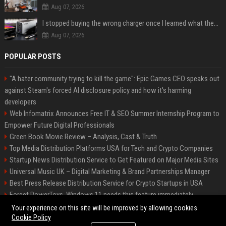
Aug 07, 2026
I stopped buying the wrong charger once I learned what these names mean
Aug 07, 2026
POPULAR POSTS
"A hater community trying to kill the game": Epic Games CEO speaks out
against Steam's forced AI disclosure policy and how it's harming
developers
Web Infomatrix Announces Free IT & SEO Summer Internship Program to
Empower Future Digital Professionals
Green Book Movie Review – Analysis, Cast & Truth
Top Media Distribution Platforms USA for Tech and Crypto Companies
Startup News Distribution Service to Get Featured on Major Media Sites
Universal Music UK – Digital Marketing & Brand Partnerships Manager
Best Press Release Distribution Service for Crypto Startups in USA
Forget PowerToys, Windows 11 needs this feature immediately
Premium Crypto Press Release Distribution for Instant Media Coverage
Your experience on this site will be improved by allowing cookies
Cookie Policy