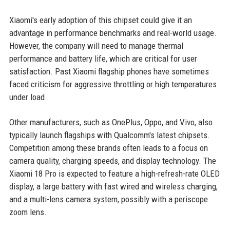
Xiaomi's early adoption of this chipset could give it an
advantage in performance benchmarks and real-world usage.
However, the company will need to manage thermal
performance and battery life, which are critical for user
satisfaction. Past Xiaomi flagship phones have sometimes
faced criticism for aggressive throttling or high temperatures
under load.
Other manufacturers, such as OnePlus, Oppo, and Vivo, also
typically launch flagships with Qualcomm's latest chipsets.
Competition among these brands often leads to a focus on
camera quality, charging speeds, and display technology. The
Xiaomi 18 Pro is expected to feature a high-refresh-rate OLED
display, a large battery with fast wired and wireless charging,
and a multi-lens camera system, possibly with a periscope
zoom lens.