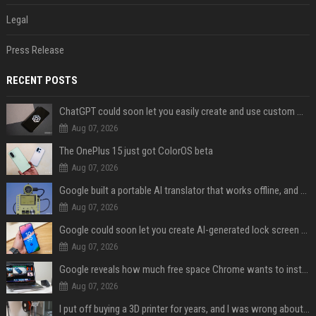
Legal
Press Release
RECENT POSTS
ChatGPT could soon let you easily create and use custom WhatsApp stickers
Aug 07, 2026
The OnePlus 15 just got ColorOS beta
Aug 07, 2026
Google built a portable AI translator that works offline, and you can build one too
Aug 07, 2026
Google could soon let you create AI-generated lock screen clocks on Android
Aug 07, 2026
Google reveals how much free space Chrome wants to install local AI models
Aug 07, 2026
I put off buying a 3D printer for years, and I was wrong about almost everything