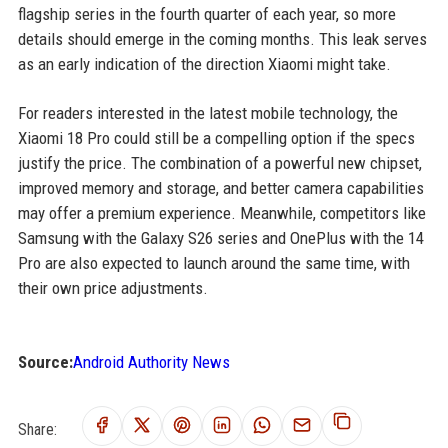
flagship series in the fourth quarter of each year, so more
details should emerge in the coming months. This leak serves
as an early indication of the direction Xiaomi might take.
For readers interested in the latest mobile technology, the
Xiaomi 18 Pro could still be a compelling option if the specs
justify the price. The combination of a powerful new chipset,
improved memory and storage, and better camera capabilities
may offer a premium experience. Meanwhile, competitors like
Samsung with the Galaxy S26 series and OnePlus with the 14
Pro are also expected to launch around the same time, with
their own price adjustments.
Source:
Android Authority News
Share: