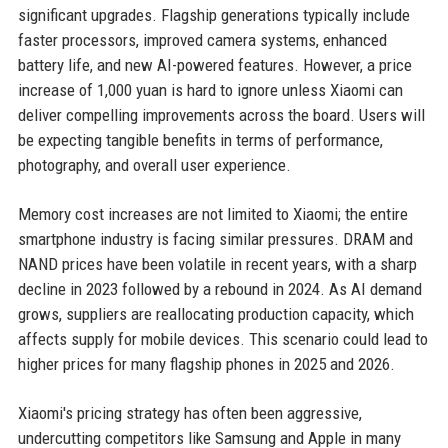
significant upgrades. Flagship generations typically include
faster processors, improved camera systems, enhanced
battery life, and new AI-powered features. However, a price
increase of 1,000 yuan is hard to ignore unless Xiaomi can
deliver compelling improvements across the board. Users will
be expecting tangible benefits in terms of performance,
photography, and overall user experience.
Memory cost increases are not limited to Xiaomi; the entire
smartphone industry is facing similar pressures. DRAM and
NAND prices have been volatile in recent years, with a sharp
decline in 2023 followed by a rebound in 2024. As AI demand
grows, suppliers are reallocating production capacity, which
affects supply for mobile devices. This scenario could lead to
higher prices for many flagship phones in 2025 and 2026.
Xiaomi's pricing strategy has often been aggressive,
undercutting competitors like Samsung and Apple in many