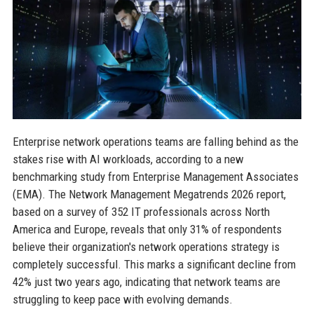
Enterprise network operations teams are falling behind as the
stakes rise with AI workloads, according to a new
benchmarking study from Enterprise Management Associates
(EMA). The Network Management Megatrends 2026 report,
based on a survey of 352 IT professionals across North
America and Europe, reveals that only 31% of respondents
believe their organization's network operations strategy is
completely successful. This marks a significant decline from
42% just two years ago, indicating that network teams are
struggling to keep pace with evolving demands.