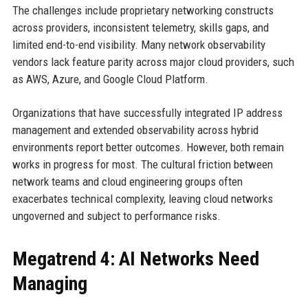
The challenges include proprietary networking constructs
across providers, inconsistent telemetry, skills gaps, and
limited end-to-end visibility. Many network observability
vendors lack feature parity across major cloud providers, such
as AWS, Azure, and Google Cloud Platform.
Organizations that have successfully integrated IP address
management and extended observability across hybrid
environments report better outcomes. However, both remain
works in progress for most. The cultural friction between
network teams and cloud engineering groups often
exacerbates technical complexity, leaving cloud networks
ungoverned and subject to performance risks.
Megatrend 4: AI Networks Need
Managing