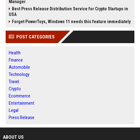
Manager
Best Press Release Distribution Service for Crypto Startups in
USA
Forget PowerToys, Windows 11 needs this feature immediately
POST CATEGORIES
Health
Finance
Automobile
Technology
Travel
Crypto
Ecommerce
Entertainment
Legal
Press Release
ABOUT US