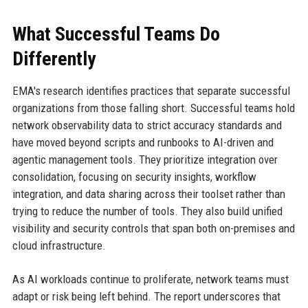
What Successful Teams Do
Differently
EMA's research identifies practices that separate successful
organizations from those falling short. Successful teams hold
network observability data to strict accuracy standards and
have moved beyond scripts and runbooks to AI-driven and
agentic management tools. They prioritize integration over
consolidation, focusing on security insights, workflow
integration, and data sharing across their toolset rather than
trying to reduce the number of tools. They also build unified
visibility and security controls that span both on-premises and
cloud infrastructure.
As AI workloads continue to proliferate, network teams must
adapt or risk being left behind. The report underscores that