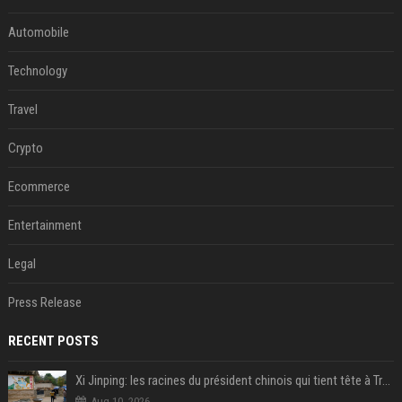
Automobile
Technology
Travel
Crypto
Ecommerce
Entertainment
Legal
Press Release
RECENT POSTS
Xi Jinping: les racines du président chinois qui tient tête à Trump
Aug 10, 2026