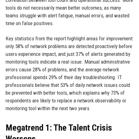
tools do not necessarily mean better outcomes, as many
teams struggle with alert fatigue, manual errors, and wasted
time on false positives.
Key statistics from the report highlight areas for improvement:
only 58% of network problems are detected proactively before
users experience impact, and just 37% of alerts generated by
monitoring tools indicate a real issue. Manual administrative
errors cause 28% of problems, and the average network
professional spends 29% of their day troubleshooting. IT
professionals believe that 53% of daily network issues could
be prevented with better tools, which explains why 73% of
respondents are likely to replace a network observability or
monitoring tool within the next two years.
Megatrend 1: The Talent Crisis
Worsens