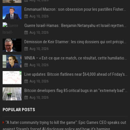
Emmanuel Macron : son obsession pour les pastilles Fisherman’s Friend à l’Élysée
Aug 10, 2026
Guerre Israël-Hamas : Benjamin Netanyahu et Israël rejettent le plan américain pour la paix à Gaza "tant que le Hamas ne sera pas véritablement désarmé"
Aug 10, 2026
Démission de Keir Starmer : les cinq dossiers qui ont précipité sa chute
Aug 10, 2026
WNBA – « Est-ce que ce match, ce résultat, cette humiliation vont briser Caitlin Clark pour le reste de la saison ? »
Aug 10, 2026
Live updates: Bitcoin flatlines near $64,000 ahead of Friday's jobs report
Aug 10, 2026
Bitcoin developers flag 85 critical bugs in an "extremely bad" situation
Aug 10, 2026
POPULAR POSTS
"A hater community trying to kill the game": Epic Games CEO speaks out
against Steam's forced AI disclosure policy and how it's harming