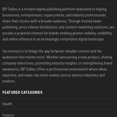
BIP Dallas is a modern digital publishing platform dedicated to helping
businesses, entrepreneurs, organizations, and industry professionals
share their stories with a broader audience. Through trusted news
publishing, press release distribution, and content marketing solutions, we
provide a powerful channel for brands seeking greater visibility, credibility,
and online influence in an increasingly competitive digital landscape.
Our mission is to bridge the gap between valuable content and the
audiences that matter most. Whether announcing a new product, sharing
company milestones, promoting industry insights, or strengthening brand
awareness, BIP Dallas offers a professional environment where ideas,
expertise, and news can reach readers across diverse industries and
markets.
FEATURED CATEGORIES
Health
Finance