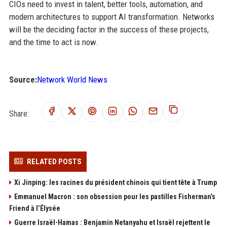
CIOs need to invest in talent, better tools, automation, and
modern architectures to support AI transformation. Networks
will be the deciding factor in the success of these projects,
and the time to act is now.
Source:
Network World News
Share:
RELATED POSTS
Xi Jinping: les racines du président chinois qui tient tête à Trump
Emmanuel Macron : son obsession pour les pastilles Fisherman’s
Friend à l’Élysée
Guerre Israël-Hamas : Benjamin Netanyahu et Israël rejettent le