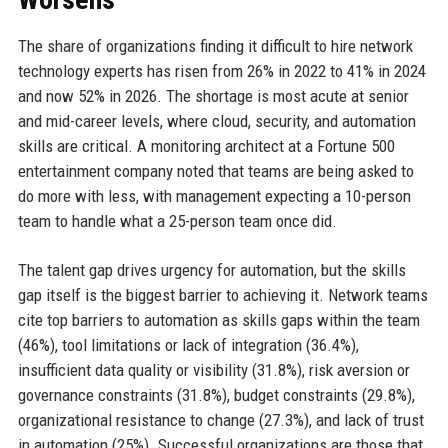
The share of organizations finding it difficult to hire network
technology experts has risen from 26% in 2022 to 41% in 2024
and now 52% in 2026. The shortage is most acute at senior
and mid-career levels, where cloud, security, and automation
skills are critical. A monitoring architect at a Fortune 500
entertainment company noted that teams are being asked to
do more with less, with management expecting a 10-person
team to handle what a 25-person team once did.
The talent gap drives urgency for automation, but the skills
gap itself is the biggest barrier to achieving it. Network teams
cite top barriers to automation as skills gaps within the team
(46%), tool limitations or lack of integration (36.4%),
insufficient data quality or visibility (31.8%), risk aversion or
governance constraints (31.8%), budget constraints (29.8%),
organizational resistance to change (27.3%), and lack of trust
in automation (25%). Successful organizations are those that