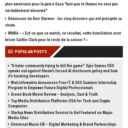
plan américain pour la paix à Gaza "tant que le Hamas ne sera pas
véritablement désarmé"
Démission de Keir Starmer : les cinq dossiers qui ont précipité sa
chute
WNBA – « Est-ce que ce match, ce résultat, cette humiliation vont
briser Caitlin Clark pour le reste de la saison ? »
POPULAR POSTS
"A hater community trying to kill the game": Epic Games CEO
speaks out against Steam's forced AI disclosure policy and how
it's harming developers
Web Infomatrix Announces Free IT & SEO Summer Internship
Program to Empower Future Digital Professionals
Green Book Movie Review – Analysis, Cast & Truth
Top Media Distribution Platforms USA for Tech and Crypto
Companies
Startup News Distribution Service to Get Featured on Major
Media Sites
Universal Music UK – Digital Marketing & Brand Partnerships