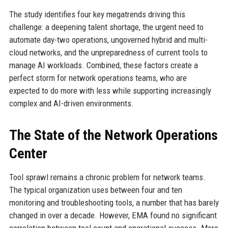
The study identifies four key megatrends driving this
challenge: a deepening talent shortage, the urgent need to
automate day-two operations, ungoverned hybrid and multi-
cloud networks, and the unpreparedness of current tools to
manage AI workloads. Combined, these factors create a
perfect storm for network operations teams, who are
expected to do more with less while supporting increasingly
complex and AI-driven environments.
The State of the Network Operations
Center
Tool sprawl remains a chronic problem for network teams.
The typical organization uses between four and ten
monitoring and troubleshooting tools, a number that has barely
changed in over a decade. However, EMA found no significant
correlation between tool count and operational success. More