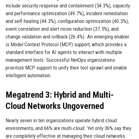
include security response and containment (54.3%), capacity
and performance optimization (49.7%), incident remediation
and self-healing (44.3%), configuration optimization (40.3%),
event correlation and alert noise reduction (37.5%), and
change validation and rollback (26.4%). An emerging enabler
is Model Context Protocol (MCP) support, which provides a
standard interface for AI agents to interact with multiple
management tools. Successful NetOps organizations
prioritize MCP support to unify their tool sprawl and enable
intelligent automation.
Megatrend 3: Hybrid and Multi-
Cloud Networks Ungoverned
Nearly seven in ten organizations operate hybrid cloud
environments, and 66% are multi-cloud. Yet only 36% say they
are completely effective at managing their cloud networks.