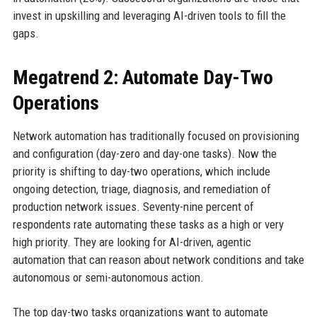
invest in upskilling and leveraging AI-driven tools to fill the
gaps.
Megatrend 2: Automate Day-Two
Operations
Network automation has traditionally focused on provisioning
and configuration (day-zero and day-one tasks). Now the
priority is shifting to day-two operations, which include
ongoing detection, triage, diagnosis, and remediation of
production network issues. Seventy-nine percent of
respondents rate automating these tasks as a high or very
high priority. They are looking for AI-driven, agentic
automation that can reason about network conditions and take
autonomous or semi-autonomous action.
The top day-two tasks organizations want to automate