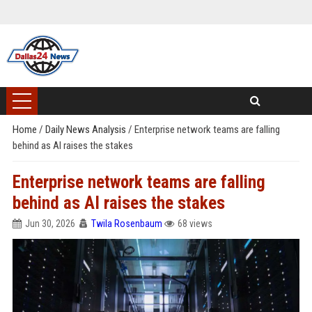
Home
/
Daily News Analysis
/
Enterprise network teams are falling
behind as AI raises the stakes
Enterprise network teams are falling
behind as AI raises the stakes
Jun 30, 2026
Twila Rosenbaum
68 views