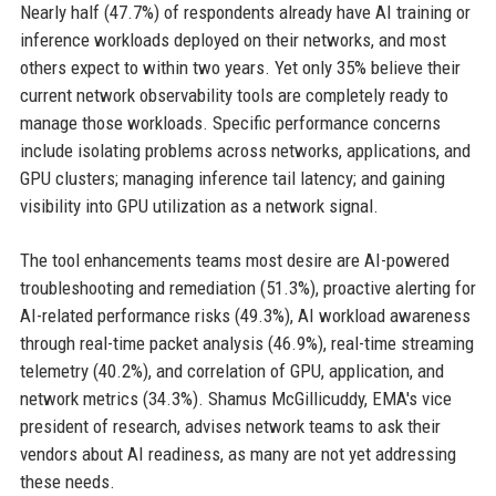
Nearly half (47.7%) of respondents already have AI training or
inference workloads deployed on their networks, and most
others expect to within two years. Yet only 35% believe their
current network observability tools are completely ready to
manage those workloads. Specific performance concerns
include isolating problems across networks, applications, and
GPU clusters; managing inference tail latency; and gaining
visibility into GPU utilization as a network signal.
The tool enhancements teams most desire are AI-powered
troubleshooting and remediation (51.3%), proactive alerting for
AI-related performance risks (49.3%), AI workload awareness
through real-time packet analysis (46.9%), real-time streaming
telemetry (40.2%), and correlation of GPU, application, and
network metrics (34.3%). Shamus McGillicuddy, EMA's vice
president of research, advises network teams to ask their
vendors about AI readiness, as many are not yet addressing
these needs.