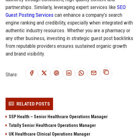
partnerships. Similarly, leveraging expert services like
SEO
Guest Posting Services
can enhance a company’s search
engine ranking and credibility, especially when integrated with
authentic industry resources. Whether you are a pharmacy or
any other business, investing in strategic guest post backlinks
from reputable providers ensures sustained organic growth
and brand visibility.
Share:
RELATED POSTS
SSP Health – Senior Healthcare Operations Manager
Totally Senior Healthcare Operations Manager
UK Healthcare Clinical Operations Manager