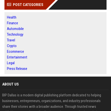
POST CATEGORIES
Health
Finance
Automobile
Technology
Travel
Crypto
Ecommerce
Entertainment
Legal
Press Release
ABOUT US
BIP Dallas is a modern digital publishing platform dedicated to helping
businesses, entrepreneurs, organizations, and industry professionals
share their stories with a broader audience. Through trusted news