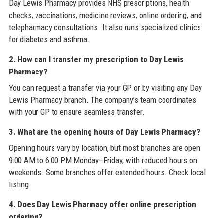
Day Lewis Pharmacy provides NHS prescriptions, health
checks, vaccinations, medicine reviews, online ordering, and
telepharmacy consultations. It also runs specialized clinics
for diabetes and asthma.
2. How can I transfer my prescription to Day Lewis
Pharmacy?
You can request a transfer via your GP or by visiting any Day
Lewis Pharmacy branch. The company’s team coordinates
with your GP to ensure seamless transfer.
3. What are the opening hours of Day Lewis Pharmacy?
Opening hours vary by location, but most branches are open
9:00 AM to 6:00 PM Monday–Friday, with reduced hours on
weekends. Some branches offer extended hours. Check local
listing.
4. Does Day Lewis Pharmacy offer online prescription
ordering?