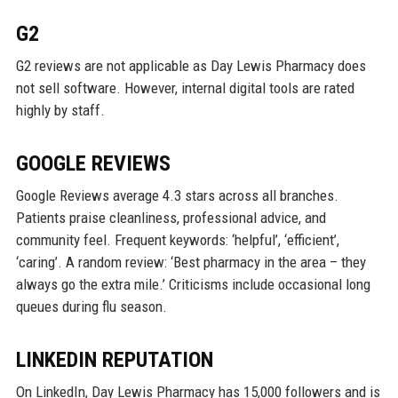
G2
G2 reviews are not applicable as Day Lewis Pharmacy does
not sell software. However, internal digital tools are rated
highly by staff.
GOOGLE REVIEWS
Google Reviews average 4.3 stars across all branches.
Patients praise cleanliness, professional advice, and
community feel. Frequent keywords: ‘helpful’, ‘efficient’,
‘caring’. A random review: ‘Best pharmacy in the area – they
always go the extra mile.’ Criticisms include occasional long
queues during flu season.
LINKEDIN REPUTATION
On LinkedIn, Day Lewis Pharmacy has 15,000 followers and is