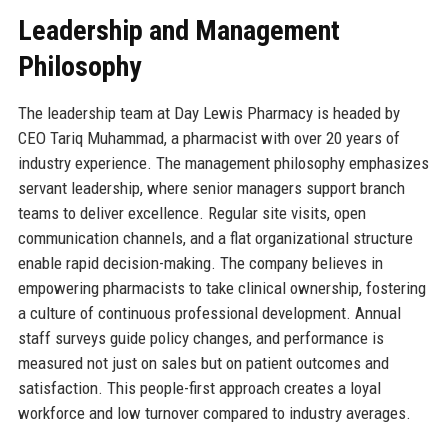
Leadership and Management
Philosophy
The leadership team at Day Lewis Pharmacy is headed by
CEO Tariq Muhammad, a pharmacist with over 20 years of
industry experience. The management philosophy emphasizes
servant leadership, where senior managers support branch
teams to deliver excellence. Regular site visits, open
communication channels, and a flat organizational structure
enable rapid decision-making. The company believes in
empowering pharmacists to take clinical ownership, fostering
a culture of continuous professional development. Annual
staff surveys guide policy changes, and performance is
measured not just on sales but on patient outcomes and
satisfaction. This people-first approach creates a loyal
workforce and low turnover compared to industry averages.