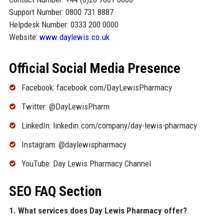
Support Number: 0800 731 8887
Helpdesk Number: 0333 200 0000
Website:
www.daylewis.co.uk
Official Social Media Presence
Facebook: facebook.com/DayLewisPharmacy
Twitter: @DayLewisPharm
LinkedIn: linkedin.com/company/day-lewis-pharmacy
Instagram: @daylewispharmacy
YouTube: Day Lewis Pharmacy Channel
SEO FAQ Section
1. What services does Day Lewis Pharmacy offer?