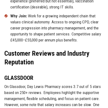
experience (preferred but not essential), vaccination
certification (desirable), strong IT skills.
Why Join:
Work for a growing independent chain that
values clinical autonomy. Access to ongoing CPD, clear
career progression into pharmacy management, and the
opportunity to shape patient services. Competitive salary
£45,000–£55,000 per annum plus benefits.
Customer Reviews and Industry
Reputation
GLASSDOOR
On Glassdoor, Day Lewis Pharmacy scores 3.7 out of 5 stars
based on 250+ reviews. Employees highlight the supportive
management, flexible scheduling, and focus on patient care.
However, some note that salary increases can be slow. One