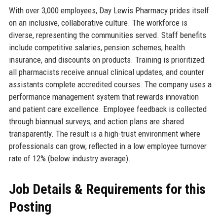
With over 3,000 employees, Day Lewis Pharmacy prides itself
on an inclusive, collaborative culture. The workforce is
diverse, representing the communities served. Staff benefits
include competitive salaries, pension schemes, health
insurance, and discounts on products. Training is prioritized:
all pharmacists receive annual clinical updates, and counter
assistants complete accredited courses. The company uses a
performance management system that rewards innovation
and patient care excellence. Employee feedback is collected
through biannual surveys, and action plans are shared
transparently. The result is a high-trust environment where
professionals can grow, reflected in a low employee turnover
rate of 12% (below industry average).
Job Details & Requirements for this
Posting