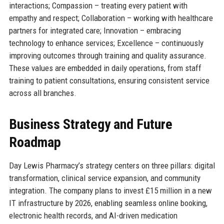
interactions; Compassion – treating every patient with
empathy and respect; Collaboration – working with healthcare
partners for integrated care; Innovation – embracing
technology to enhance services; Excellence – continuously
improving outcomes through training and quality assurance.
These values are embedded in daily operations, from staff
training to patient consultations, ensuring consistent service
across all branches.
Business Strategy and Future
Roadmap
Day Lewis Pharmacy’s strategy centers on three pillars: digital
transformation, clinical service expansion, and community
integration. The company plans to invest £15 million in a new
IT infrastructure by 2026, enabling seamless online booking,
electronic health records, and AI-driven medication