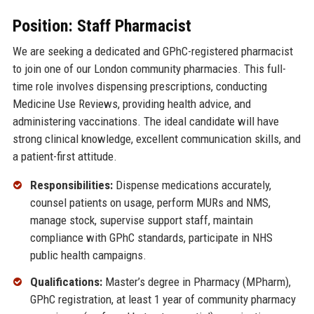
Position: Staff Pharmacist
We are seeking a dedicated and GPhC-registered pharmacist
to join one of our London community pharmacies. This full-
time role involves dispensing prescriptions, conducting
Medicine Use Reviews, providing health advice, and
administering vaccinations. The ideal candidate will have
strong clinical knowledge, excellent communication skills, and
a patient-first attitude.
Responsibilities:
Dispense medications accurately,
counsel patients on usage, perform MURs and NMS,
manage stock, supervise support staff, maintain
compliance with GPhC standards, participate in NHS
public health campaigns.
Qualifications:
Master’s degree in Pharmacy (MPharm),
GPhC registration, at least 1 year of community pharmacy