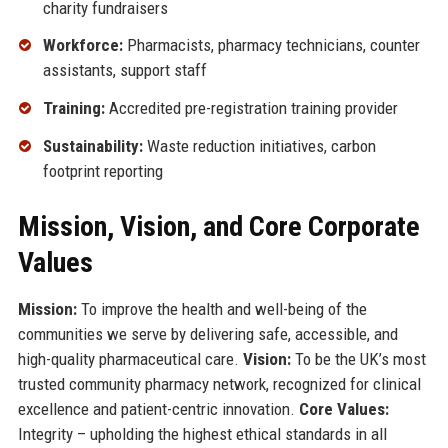
charity fundraisers
Workforce:
Pharmacists, pharmacy technicians, counter
assistants, support staff
Training:
Accredited pre-registration training provider
Sustainability:
Waste reduction initiatives, carbon
footprint reporting
Mission, Vision, and Core Corporate
Values
Mission:
To improve the health and well-being of the
communities we serve by delivering safe, accessible, and
high-quality pharmaceutical care.
Vision:
To be the UK’s most
trusted community pharmacy network, recognized for clinical
excellence and patient-centric innovation.
Core Values:
Integrity – upholding the highest ethical standards in all