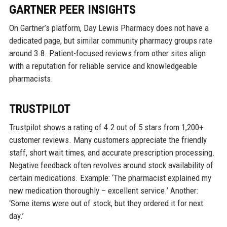
GARTNER PEER INSIGHTS
On Gartner’s platform, Day Lewis Pharmacy does not have a
dedicated page, but similar community pharmacy groups rate
around 3.8. Patient-focused reviews from other sites align
with a reputation for reliable service and knowledgeable
pharmacists.
TRUSTPILOT
Trustpilot shows a rating of 4.2 out of 5 stars from 1,200+
customer reviews. Many customers appreciate the friendly
staff, short wait times, and accurate prescription processing.
Negative feedback often revolves around stock availability of
certain medications. Example: ‘The pharmacist explained my
new medication thoroughly – excellent service.’ Another:
‘Some items were out of stock, but they ordered it for next
day.’