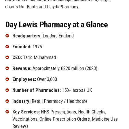
chains like Boots and LloydsPharmacy.
Day Lewis Pharmacy at a Glance
Headquarters:
London, England
Founded:
1975
CEO:
Tariq Muhammad
Revenue:
Approximately £220 million (2023)
Employees:
Over 3,000
Number of Pharmacies:
150+ across UK
Industry:
Retail Pharmacy / Healthcare
Key Services:
NHS Prescriptions, Health Checks,
Vaccinations, Online Prescription Orders, Medicine Use
Reviews