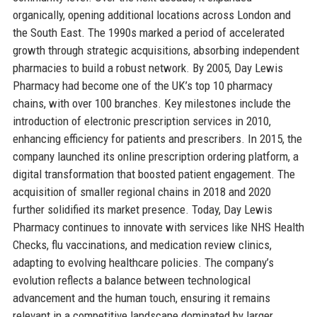
organically, opening additional locations across London and
the South East. The 1990s marked a period of accelerated
growth through strategic acquisitions, absorbing independent
pharmacies to build a robust network. By 2005, Day Lewis
Pharmacy had become one of the UK’s top 10 pharmacy
chains, with over 100 branches. Key milestones include the
introduction of electronic prescription services in 2010,
enhancing efficiency for patients and prescribers. In 2015, the
company launched its online prescription ordering platform, a
digital transformation that boosted patient engagement. The
acquisition of smaller regional chains in 2018 and 2020
further solidified its market presence. Today, Day Lewis
Pharmacy continues to innovate with services like NHS Health
Checks, flu vaccinations, and medication review clinics,
adapting to evolving healthcare policies. The company’s
evolution reflects a balance between technological
advancement and the human touch, ensuring it remains
relevant in a competitive landscape dominated by larger