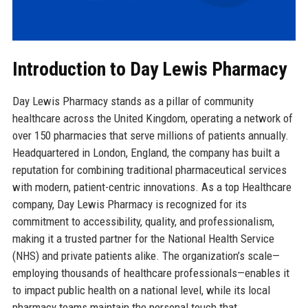
Introduction to Day Lewis Pharmacy
Day Lewis Pharmacy stands as a pillar of community
healthcare across the United Kingdom, operating a network of
over 150 pharmacies that serve millions of patients annually.
Headquartered in London, England, the company has built a
reputation for combining traditional pharmaceutical services
with modern, patient-centric innovations. As a top Healthcare
company, Day Lewis Pharmacy is recognized for its
commitment to accessibility, quality, and professionalism,
making it a trusted partner for the National Health Service
(NHS) and private patients alike. The organization’s scale—
employing thousands of healthcare professionals—enables it
to impact public health on a national level, while its local
pharmacy teams maintain the personal touch that