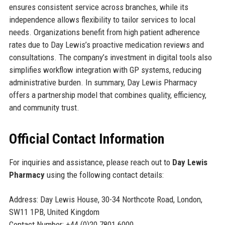
ensures consistent service across branches, while its
independence allows flexibility to tailor services to local
needs. Organizations benefit from high patient adherence
rates due to Day Lewis’s proactive medication reviews and
consultations. The company’s investment in digital tools also
simplifies workflow integration with GP systems, reducing
administrative burden. In summary, Day Lewis Pharmacy
offers a partnership model that combines quality, efficiency,
and community trust.
Official Contact Information
For inquiries and assistance, please reach out to
Day Lewis
Pharmacy
using the following contact details:
Address: Day Lewis House, 30-34 Northcote Road, London,
SW11 1PB, United Kingdom
Contact Number: +44 (0)20 7801 6000