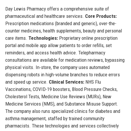
Day Lewis Pharmacy offers a comprehensive suite of
pharmaceutical and healthcare services.
Core Products:
Prescription medications (branded and generic), over-the-
counter medicines, health supplements, beauty and personal
care items.
Technologies:
Proprietary online prescription
portal and mobile app allow patients to order refills, set
reminders, and access health advice. Telepharmacy
consultations are available for medication reviews, bypassing
physical visits. In-store, the company uses automated
dispensing robots in high-volume branches to reduce errors
and speed up service.
Clinical Services:
NHS Flu
Vaccinations, COVID-19 boosters, Blood Pressure Checks,
Cholesterol Tests, Medicine Use Reviews (MURs), New
Medicine Services (NMS), and Substance Misuse Support.
The company also runs specialized clinics for diabetes and
asthma management, staffed by trained community
pharmacists. These technologies and services collectively