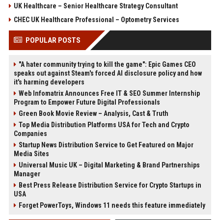
UK Healthcare – Senior Healthcare Strategy Consultant
CHEC UK Healthcare Professional – Optometry Services
POPULAR POSTS
"A hater community trying to kill the game": Epic Games CEO
speaks out against Steam's forced AI disclosure policy and how
it's harming developers
Web Infomatrix Announces Free IT & SEO Summer Internship
Program to Empower Future Digital Professionals
Green Book Movie Review – Analysis, Cast & Truth
Top Media Distribution Platforms USA for Tech and Crypto
Companies
Startup News Distribution Service to Get Featured on Major
Media Sites
Universal Music UK – Digital Marketing & Brand Partnerships
Manager
Best Press Release Distribution Service for Crypto Startups in
USA
Forget PowerToys, Windows 11 needs this feature immediately