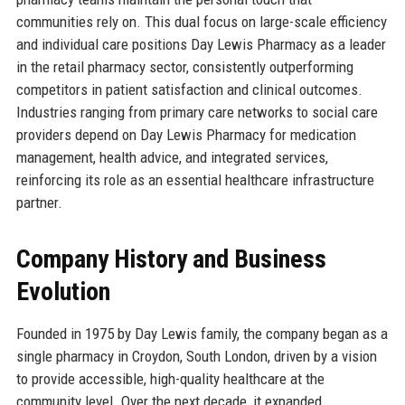
communities rely on. This dual focus on large-scale efficiency
and individual care positions Day Lewis Pharmacy as a leader
in the retail pharmacy sector, consistently outperforming
competitors in patient satisfaction and clinical outcomes.
Industries ranging from primary care networks to social care
providers depend on Day Lewis Pharmacy for medication
management, health advice, and integrated services,
reinforcing its role as an essential healthcare infrastructure
partner.
Company History and Business
Evolution
Founded in 1975 by Day Lewis family, the company began as a
single pharmacy in Croydon, South London, driven by a vision
to provide accessible, high-quality healthcare at the
community level. Over the next decade, it expanded