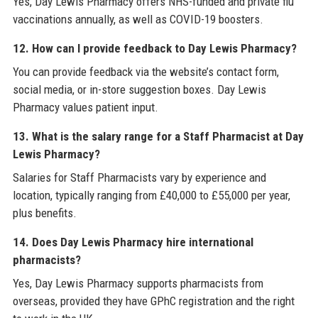
Yes, Day Lewis Pharmacy offers NHS-funded and private flu
vaccinations annually, as well as COVID-19 boosters.
12. How can I provide feedback to Day Lewis Pharmacy?
You can provide feedback via the website’s contact form,
social media, or in-store suggestion boxes. Day Lewis
Pharmacy values patient input.
13. What is the salary range for a Staff Pharmacist at Day
Lewis Pharmacy?
Salaries for Staff Pharmacists vary by experience and
location, typically ranging from £40,000 to £55,000 per year,
plus benefits.
14. Does Day Lewis Pharmacy hire international
pharmacists?
Yes, Day Lewis Pharmacy supports pharmacists from
overseas, provided they have GPhC registration and the right