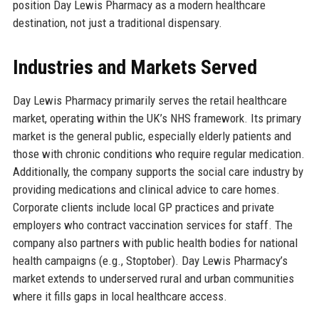
position Day Lewis Pharmacy as a modern healthcare
destination, not just a traditional dispensary.
Industries and Markets Served
Day Lewis Pharmacy primarily serves the retail healthcare
market, operating within the UK’s NHS framework. Its primary
market is the general public, especially elderly patients and
those with chronic conditions who require regular medication.
Additionally, the company supports the social care industry by
providing medications and clinical advice to care homes.
Corporate clients include local GP practices and private
employers who contract vaccination services for staff. The
company also partners with public health bodies for national
health campaigns (e.g., Stoptober). Day Lewis Pharmacy’s
market extends to underserved rural and urban communities
where it fills gaps in local healthcare access.