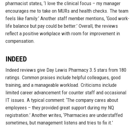
pharmacist states, ‘I love the clinical focus – my manager
encourages me to take on MURs and health checks. The team
feels like family.’ Another staff member mentions, ‘Good work-
life balance but pay could be better.’ Overall, the reviews
reflect a positive workplace with room for improvement in
compensation.
INDEED
Indeed reviews give Day Lewis Pharmacy 3.5 stars from 180
ratings. Common praises include helpful colleagues, good
training, and a manageable workload. Criticisms include
limited career advancement for counter staff and occasional
IT issues. A typical comment: ‘The company cares about
employees – they provided great support during my NQ
registration.’ Another writes, ‘Pharmacies are understaffed
sometimes, but management listens and tries to fix it.’