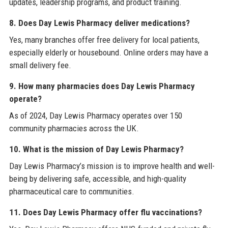
updates, leadership programs, and product training.
8. Does Day Lewis Pharmacy deliver medications?
Yes, many branches offer free delivery for local patients,
especially elderly or housebound. Online orders may have a
small delivery fee.
9. How many pharmacies does Day Lewis Pharmacy
operate?
As of 2024, Day Lewis Pharmacy operates over 150
community pharmacies across the UK.
10. What is the mission of Day Lewis Pharmacy?
Day Lewis Pharmacy’s mission is to improve health and well-
being by delivering safe, accessible, and high-quality
pharmaceutical care to communities.
11. Does Day Lewis Pharmacy offer flu vaccinations?