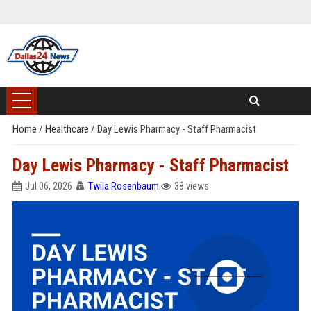
Home
/
Healthcare
/
Day Lewis Pharmacy - Staff Pharmacist
Day Lewis Pharmacy - Staff Pharmacist
Jul 06, 2026
Twila Rosenbaum
38 views