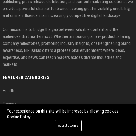
publishing, press release distribution, and content marketing solutions, we
provide a powerful channel for brands seeking greater visibility, credibility,
and online influence in an increasingly competitive digital landscape.
Our mission is to bridge the gap between valuable content and the
audiences that matter most. Whether announcing a new product, sharing
company milestones, promoting industry insights, or strengthening brand
awareness, BIP Dallas offers a professional environment where ideas,
expertise, and news can reach readers across diverse industries and
markets.
FEATURED CATEGORIES
Health
Finance
Your experience on this site will be improved by allowing cookies
Automobile
Cookie Policy
Accept cookies
Technology