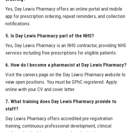
Yes, Day Lewis Pharmacy offers an online portal and mobile
app for prescription ordering, repeat reminders, and collection
notifications.
5. Is Day Lewis Pharmacy part of the NHS?
Yes, Day Lewis Pharmacy is an NHS contractor, providing NHS
services including free prescriptions for eligible patients.
6. How do I become a pharmacist at Day Lewis Pharmacy?
Visit the careers page on the Day Lewis Pharmacy website to
view open positions. You must be GPhC registered. Apply
online with your CV and cover letter.
7. What training does Day Lewis Pharmacy provide to
staff?
Day Lewis Pharmacy offers accredited pre-registration
training, continuous professional development, clinical