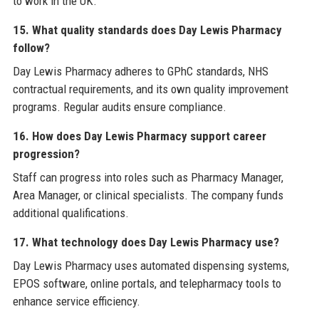
to work in the UK.
15. What quality standards does Day Lewis Pharmacy
follow?
Day Lewis Pharmacy adheres to GPhC standards, NHS
contractual requirements, and its own quality improvement
programs. Regular audits ensure compliance.
16. How does Day Lewis Pharmacy support career
progression?
Staff can progress into roles such as Pharmacy Manager,
Area Manager, or clinical specialists. The company funds
additional qualifications.
17. What technology does Day Lewis Pharmacy use?
Day Lewis Pharmacy uses automated dispensing systems,
EPOS software, online portals, and telepharmacy tools to
enhance service efficiency.