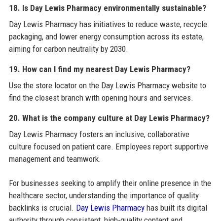
18. Is Day Lewis Pharmacy environmentally sustainable?
Day Lewis Pharmacy has initiatives to reduce waste, recycle
packaging, and lower energy consumption across its estate,
aiming for carbon neutrality by 2030.
19. How can I find my nearest Day Lewis Pharmacy?
Use the store locator on the Day Lewis Pharmacy website to
find the closest branch with opening hours and services.
20. What is the company culture at Day Lewis Pharmacy?
Day Lewis Pharmacy fosters an inclusive, collaborative
culture focused on patient care. Employees report supportive
management and teamwork.
For businesses seeking to amplify their online presence in the
healthcare sector, understanding the importance of quality
backlinks is crucial.
Day Lewis Pharmacy
has built its digital
authority through consistent, high-quality content and