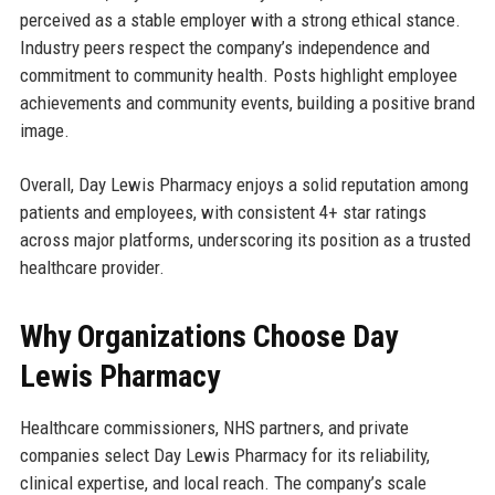
perceived as a stable employer with a strong ethical stance.
Industry peers respect the company’s independence and
commitment to community health. Posts highlight employee
achievements and community events, building a positive brand
image.
Overall, Day Lewis Pharmacy enjoys a solid reputation among
patients and employees, with consistent 4+ star ratings
across major platforms, underscoring its position as a trusted
healthcare provider.
Why Organizations Choose Day
Lewis Pharmacy
Healthcare commissioners, NHS partners, and private
companies select Day Lewis Pharmacy for its reliability,
clinical expertise, and local reach. The company’s scale