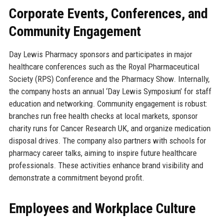
Corporate Events, Conferences, and
Community Engagement
Day Lewis Pharmacy sponsors and participates in major
healthcare conferences such as the Royal Pharmaceutical
Society (RPS) Conference and the Pharmacy Show. Internally,
the company hosts an annual ‘Day Lewis Symposium’ for staff
education and networking. Community engagement is robust:
branches run free health checks at local markets, sponsor
charity runs for Cancer Research UK, and organize medication
disposal drives. The company also partners with schools for
pharmacy career talks, aiming to inspire future healthcare
professionals. These activities enhance brand visibility and
demonstrate a commitment beyond profit.
Employees and Workplace Culture