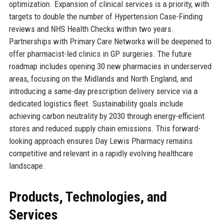
optimization. Expansion of clinical services is a priority, with
targets to double the number of Hypertension Case-Finding
reviews and NHS Health Checks within two years.
Partnerships with Primary Care Networks will be deepened to
offer pharmacist-led clinics in GP surgeries. The future
roadmap includes opening 30 new pharmacies in underserved
areas, focusing on the Midlands and North England, and
introducing a same-day prescription delivery service via a
dedicated logistics fleet. Sustainability goals include
achieving carbon neutrality by 2030 through energy-efficient
stores and reduced supply chain emissions. This forward-
looking approach ensures Day Lewis Pharmacy remains
competitive and relevant in a rapidly evolving healthcare
landscape.
Products, Technologies, and
Services