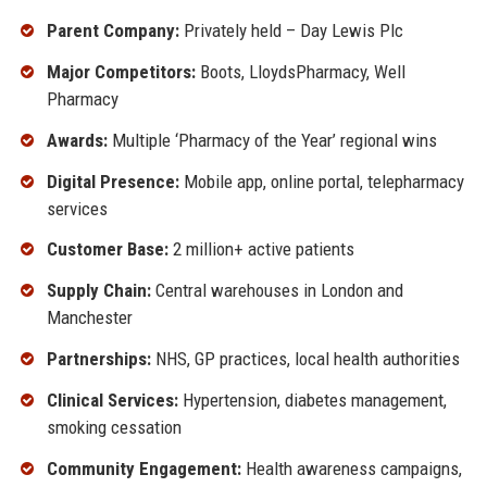
Parent Company:
Privately held – Day Lewis Plc
Major Competitors:
Boots, LloydsPharmacy, Well
Pharmacy
Awards:
Multiple ‘Pharmacy of the Year’ regional wins
Digital Presence:
Mobile app, online portal, telepharmacy
services
Customer Base:
2 million+ active patients
Supply Chain:
Central warehouses in London and
Manchester
Partnerships:
NHS, GP practices, local health authorities
Clinical Services:
Hypertension, diabetes management,
smoking cessation
Community Engagement:
Health awareness campaigns,