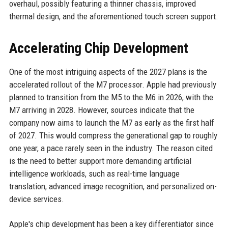
overhaul, possibly featuring a thinner chassis, improved
thermal design, and the aforementioned touch screen support.
Accelerating Chip Development
One of the most intriguing aspects of the 2027 plans is the
accelerated rollout of the M7 processor. Apple had previously
planned to transition from the M5 to the M6 in 2026, with the
M7 arriving in 2028. However, sources indicate that the
company now aims to launch the M7 as early as the first half
of 2027. This would compress the generational gap to roughly
one year, a pace rarely seen in the industry. The reason cited
is the need to better support more demanding artificial
intelligence workloads, such as real-time language
translation, advanced image recognition, and personalized on-
device services.
Apple's chip development has been a key differentiator since