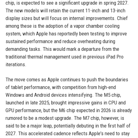
chip, is expected to see a significant upgrade in spring 2027.
The new models will retain the current 11-inch and 13-inch
display sizes but will focus on internal improvements. Chief
among these is the adoption of a vapor chamber cooling
system, which Apple has reportedly been testing to improve
sustained performance and reduce overheating during
demanding tasks. This would mark a departure from the
traditional thermal management used in previous iPad Pro
iterations.
The move comes as Apple continues to push the boundaries
of tablet performance, with competition from high-end
Windows and Android devices intensifying. The M5 chip,
launched in late 2025, brought impressive gains in CPU and
GPU performance, but the M6 chip expected in 2026 is already
rumored to be a modest upgrade. The M7 chip, however, is
said to be a major leap, potentially debuting in the first half of
2027. This accelerated cadence reflects Apple's need to stay