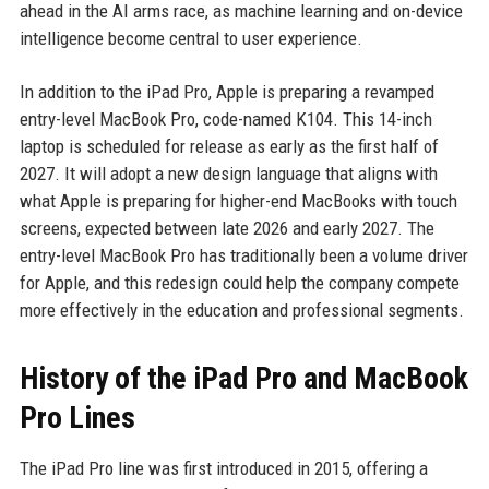
ahead in the AI arms race, as machine learning and on-device
intelligence become central to user experience.
In addition to the iPad Pro, Apple is preparing a revamped
entry-level MacBook Pro, code-named K104. This 14-inch
laptop is scheduled for release as early as the first half of
2027. It will adopt a new design language that aligns with
what Apple is preparing for higher-end MacBooks with touch
screens, expected between late 2026 and early 2027. The
entry-level MacBook Pro has traditionally been a volume driver
for Apple, and this redesign could help the company compete
more effectively in the education and professional segments.
History of the iPad Pro and MacBook
Pro Lines
The iPad Pro line was first introduced in 2015, offering a