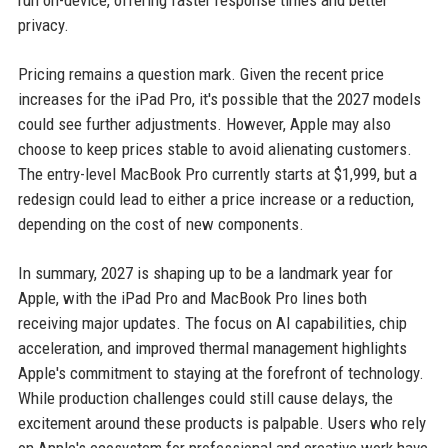
run on-device, offering faster response times and better
privacy.
Pricing remains a question mark. Given the recent price
increases for the iPad Pro, it's possible that the 2027 models
could see further adjustments. However, Apple may also
choose to keep prices stable to avoid alienating customers.
The entry-level MacBook Pro currently starts at $1,999, but a
redesign could lead to either a price increase or a reduction,
depending on the cost of new components.
In summary, 2027 is shaping up to be a landmark year for
Apple, with the iPad Pro and MacBook Pro lines both
receiving major updates. The focus on AI capabilities, chip
acceleration, and improved thermal management highlights
Apple's commitment to staying at the forefront of technology.
While production challenges could still cause delays, the
excitement around these products is palpable. Users who rely