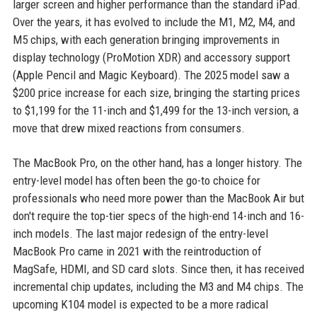
larger screen and higher performance than the standard iPad.
Over the years, it has evolved to include the M1, M2, M4, and
M5 chips, with each generation bringing improvements in
display technology (ProMotion XDR) and accessory support
(Apple Pencil and Magic Keyboard). The 2025 model saw a
$200 price increase for each size, bringing the starting prices
to $1,199 for the 11-inch and $1,499 for the 13-inch version, a
move that drew mixed reactions from consumers.
The MacBook Pro, on the other hand, has a longer history. The
entry-level model has often been the go-to choice for
professionals who need more power than the MacBook Air but
don't require the top-tier specs of the high-end 14-inch and 16-
inch models. The last major redesign of the entry-level
MacBook Pro came in 2021 with the reintroduction of
MagSafe, HDMI, and SD card slots. Since then, it has received
incremental chip updates, including the M3 and M4 chips. The
upcoming K104 model is expected to be a more radical