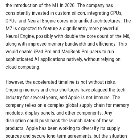
the introduction of the M1 in 2020. The company has
consistently invested in custom silicon, integrating CPUs,
GPUs, and Neural Engine cores into unified architectures. The
M7 is expected to feature a significantly more powerful
Neural Engine, possibly with double the core count of the M6,
along with improved memory bandwidth and efficiency. This
would enable iPad Pro and MacBook Pro users to run
sophisticated AI applications natively, without relying on
cloud computing.
However, the accelerated timeline is not without risks.
Ongoing memory and chip shortages have plagued the tech
industry for several years, and Apple is not immune. The
company relies on a complex global supply chain for memory
modules, display panels, and other components. Any
disruption could push back the launch dates of these
products. Apple has been working to diversify its supply
sources and secure long-term agreements, but the situation