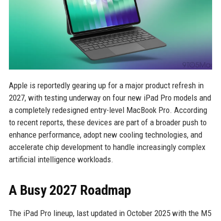
Apple is reportedly gearing up for a major product refresh in
2027, with testing underway on four new iPad Pro models and
a completely redesigned entry-level MacBook Pro. According
to recent reports, these devices are part of a broader push to
enhance performance, adopt new cooling technologies, and
accelerate chip development to handle increasingly complex
artificial intelligence workloads.
A Busy 2027 Roadmap
The iPad Pro lineup, last updated in October 2025 with the M5