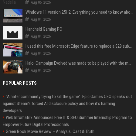
Aug 06, 2026
Windows 11 version 25H2: Everything you need to know about Microsoft's latest OS release
Aug 04, 2026
Handheld Gaming PC
Aug 04, 2026
I used this free Microsoft Edge feature to replace a $29 subscription, here's how it held up
Aug 04, 2026
Halo: Campaign Evolved was made to be played with the most legendary Xbox controller of them all
Aug 04, 2026
POPULAR POSTS
"A hater community trying to kill the game": Epic Games CEO speaks out
against Steam's forced AI disclosure policy and how it's harming
developers
Web Infomatrix Announces Free IT & SEO Summer Internship Program to
Empower Future Digital Professionals
Green Book Movie Review – Analysis, Cast & Truth