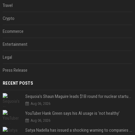
Travel
Crypto
Ecommerce
Entertainment
Legal
Press Release
RECENT POSTS
Sequoia’s Shaun Maguire leads $1B round for nuclear startup Valar Atomics
Aug 06, 2026
YouTuber Hank Green says his AI usage is ‘not healthy’
Aug 06, 2026
Satya Nadella has issued a shocking warning to companies using AI