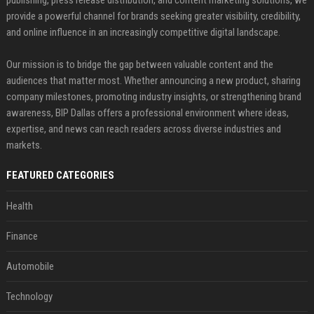
publishing, press release distribution, and content marketing solutions, we
provide a powerful channel for brands seeking greater visibility, credibility,
and online influence in an increasingly competitive digital landscape.
Our mission is to bridge the gap between valuable content and the
audiences that matter most. Whether announcing a new product, sharing
company milestones, promoting industry insights, or strengthening brand
awareness, BIP Dallas offers a professional environment where ideas,
expertise, and news can reach readers across diverse industries and
markets.
FEATURED CATEGORIES
Health
Finance
Automobile
Technology