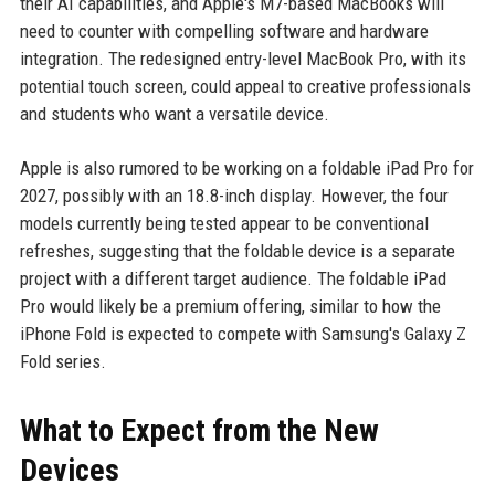
their AI capabilities, and Apple's M7-based MacBooks will
need to counter with compelling software and hardware
integration. The redesigned entry-level MacBook Pro, with its
potential touch screen, could appeal to creative professionals
and students who want a versatile device.
Apple is also rumored to be working on a foldable iPad Pro for
2027, possibly with an 18.8-inch display. However, the four
models currently being tested appear to be conventional
refreshes, suggesting that the foldable device is a separate
project with a different target audience. The foldable iPad
Pro would likely be a premium offering, similar to how the
iPhone Fold is expected to compete with Samsung's Galaxy Z
Fold series.
What to Expect from the New
Devices