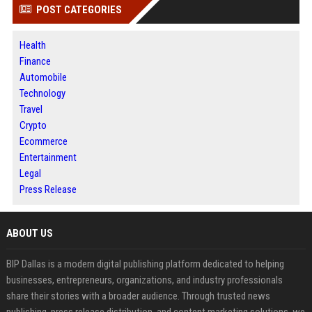
POST CATEGORIES
Health
Finance
Automobile
Technology
Travel
Crypto
Ecommerce
Entertainment
Legal
Press Release
ABOUT US
BIP Dallas is a modern digital publishing platform dedicated to helping
businesses, entrepreneurs, organizations, and industry professionals
share their stories with a broader audience. Through trusted news