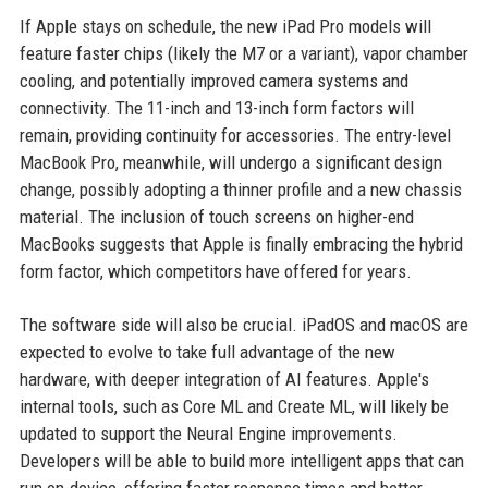
If Apple stays on schedule, the new iPad Pro models will
feature faster chips (likely the M7 or a variant), vapor chamber
cooling, and potentially improved camera systems and
connectivity. The 11-inch and 13-inch form factors will
remain, providing continuity for accessories. The entry-level
MacBook Pro, meanwhile, will undergo a significant design
change, possibly adopting a thinner profile and a new chassis
material. The inclusion of touch screens on higher-end
MacBooks suggests that Apple is finally embracing the hybrid
form factor, which competitors have offered for years.
The software side will also be crucial. iPadOS and macOS are
expected to evolve to take full advantage of the new
hardware, with deeper integration of AI features. Apple's
internal tools, such as Core ML and Create ML, will likely be
updated to support the Neural Engine improvements.
Developers will be able to build more intelligent apps that can