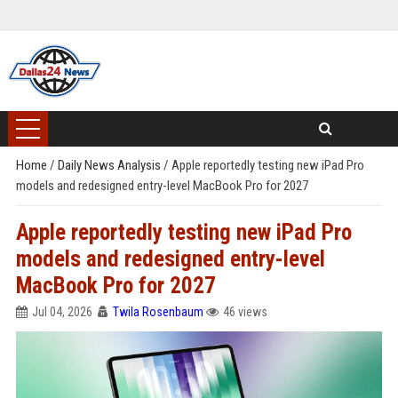
Home
/
Daily News Analysis
/
Apple reportedly testing new iPad Pro
models and redesigned entry-level MacBook Pro for 2027
Apple reportedly testing new iPad Pro
models and redesigned entry-level
MacBook Pro for 2027
Jul 04, 2026
Twila Rosenbaum
46 views