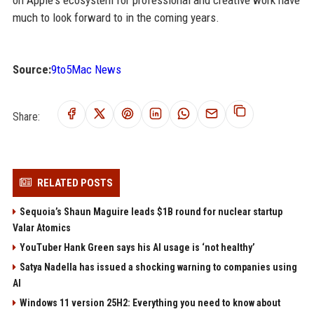
on Apple's ecosystem for professional and creative work have
much to look forward to in the coming years.
Source:
9to5Mac News
Share:
RELATED POSTS
Sequoia’s Shaun Maguire leads $1B round for nuclear startup
Valar Atomics
YouTuber Hank Green says his AI usage is ‘not healthy’
Satya Nadella has issued a shocking warning to companies using
AI
Windows 11 version 25H2: Everything you need to know about