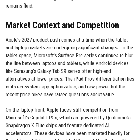
remains fluid.
Market Context and Competition
Apple's 2027 product push comes at a time when the tablet
and laptop markets are undergoing significant changes. In the
tablet space, Microsoft's Surface Pro series continues to blur
the line between laptops and tablets, while Android devices
like Samsung's Galaxy Tab S9 series offer high-end
alternatives at lower prices. The iPad Pro's differentiation lies
in its ecosystem, app optimization, and raw power, but the
recent price hikes have raised questions about value.
On the laptop front, Apple faces stiff competition from
Microsoft's Copilot+ PCs, which are powered by Qualcomm's
Snapdragon X Elite chips and feature dedicated AI
accelerators. These devices have been marketed heavily for