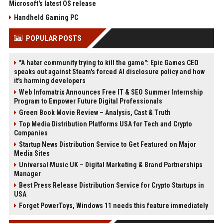
Microsoft's latest OS release
Handheld Gaming PC
POPULAR POSTS
"A hater community trying to kill the game": Epic Games CEO
speaks out against Steam's forced AI disclosure policy and how
it's harming developers
Web Infomatrix Announces Free IT & SEO Summer Internship
Program to Empower Future Digital Professionals
Green Book Movie Review – Analysis, Cast & Truth
Top Media Distribution Platforms USA for Tech and Crypto
Companies
Startup News Distribution Service to Get Featured on Major
Media Sites
Universal Music UK – Digital Marketing & Brand Partnerships
Manager
Best Press Release Distribution Service for Crypto Startups in
USA
Forget PowerToys, Windows 11 needs this feature immediately