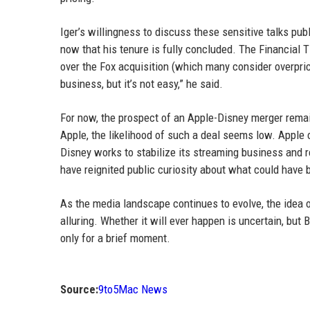
Iger’s willingness to discuss these sensitive talks publ
now that his tenure is fully concluded. The Financial T
over the Fox acquisition (which many consider overpriced
business, but it’s not easy,” he said.
For now, the prospect of an Apple-Disney merger remai
Apple, the likelihood of such a deal seems low. Apple 
Disney works to stabilize its streaming business and r
have reignited public curiosity about what could have 
As the media landscape continues to evolve, the idea 
alluring. Whether it will ever happen is uncertain, but 
only for a brief moment.
Source:
9to5Mac News