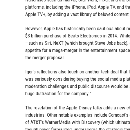
platforms, including the iPhone, iPad, Apple TV, and t
Apple TV+, by adding a vast library of beloved content
However, Apple has historically been cautious about m
$3 billion purchase of Beats Electronics in 2014. Whi
—such as Siri, NeXT (which brought Steve Jobs back), 
appetite for a mega-merger in the entertainment space.
the merger proposal.
Iger’s reflections also touch on another tech deal that f
was seriously considering buying the social media plat
moderation challenges and public discourse would be a d
huge distraction for the company.”
The revelation of the Apple-Disney talks adds a new c
industries. Other notable examples include Comcast’s a
of AT&T’s WarnerMedia with Discovery (which ultimate
though never formalized, underscores the strategic th