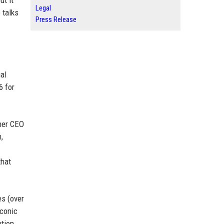
ut it
Legal
 talks
Press Release
ual
6 for
rmer CEO
,
that
es (over
iconic
ution