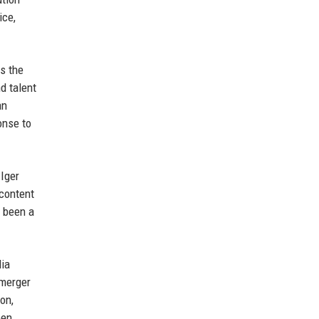
ice,
s the
d talent
an
onse to
 Iger
 content
e been a
dia
 merger
on,
een