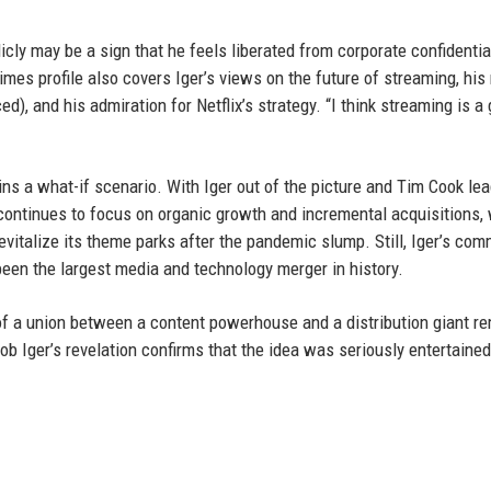
icly may be a sign that he feels liberated from corporate confidentia
imes profile also covers Iger’s views on the future of streaming, his
), and his admiration for Netflix’s strategy. “I think streaming is a 
ns a what-if scenario. With Iger out of the picture and Tim Cook le
continues to focus on organic growth and incremental acquisitions, 
evitalize its theme parks after the pandemic slump. Still, Iger’s co
been the largest media and technology merger in history.
of a union between a content powerhouse and a distribution giant r
Bob Iger’s revelation confirms that the idea was seriously entertaine