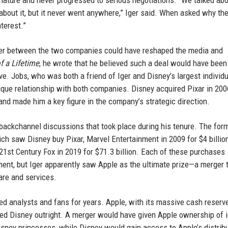
 nature and never progressed to serious negotiations. “We talked abo
bout it, but it never went anywhere,” Iger said. When asked why the
terest.”
rger between the two companies could have reshaped the media and
f a Lifetime
, he wrote that he believed such a deal would have been
ive. Jobs, who was both a friend of Iger and Disney’s largest individ
ique relationship with both companies. Disney acquired Pixar in 200
 and made him a key figure in the company’s strategic direction.
e backchannel discussions that took place during his tenure. The fo
ch saw Disney buy Pixar, Marvel Entertainment in 2009 for $4 billion
f 21st Century Fox in 2019 for $71.3 billion. Each of these purchases
ment, but Iger apparently saw Apple as the ultimate prize—a merger 
are and services.
d analysts and fans for years. Apple, with its massive cash reserv
ased Disney outright. A merger would have given Apple ownership of 
isney princesses, while Disney would gain access to Apple’s distrib