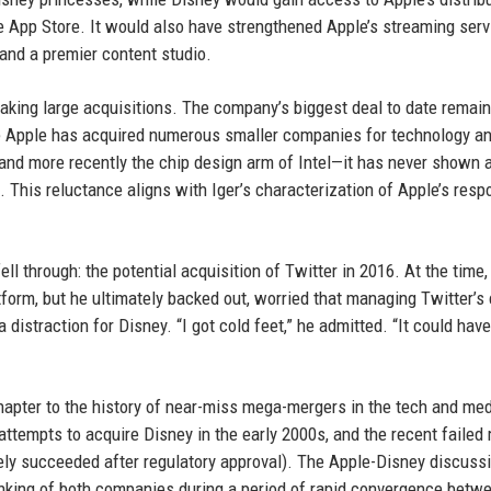
he App Store. It would also have strengthened Apple’s streaming serv
 and a premier content studio.
aking large acquisitions. The company’s biggest deal to date remain
le Apple has acquired numerous smaller companies for technology an
and more recently the chip design arm of Intel—it has never shown 
 This reluctance aligns with Iger’s characterization of Apple’s resp
ell through: the potential acquisition of Twitter in 2016. At the time,
form, but he ultimately backed out, worried that managing Twitter’s
istraction for Disney. “I got cold feet,” he admitted. “It could hav
hapter to the history of near-miss mega-mergers in the tech and me
ttempts to acquire Disney in the early 2000s, and the recent failed
ly succeeded after regulatory approval). The Apple-Disney discussi
inking of both companies during a period of rapid convergence betw