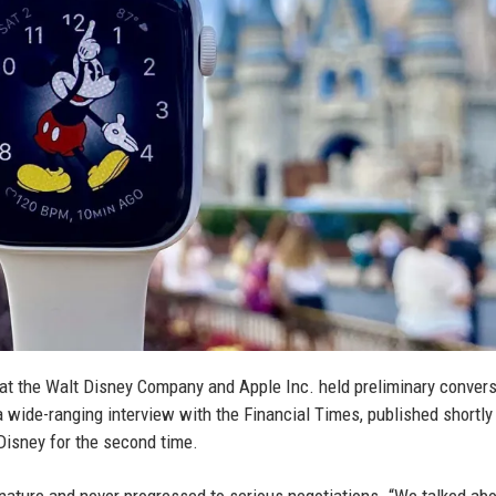
at the Walt Disney Company and Apple Inc. held preliminary conver
 wide-ranging interview with the Financial Times, published shortly 
 Disney for the second time.