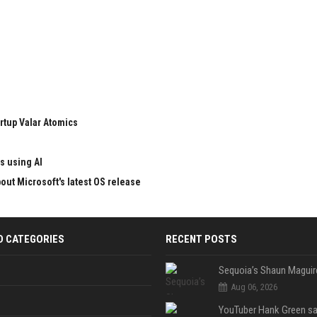
rtup Valar Atomics
s using AI
ut Microsoft's latest OS release
D CATEGORIES
RECENT POSTS
Aug 06, 2026