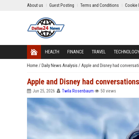
About us
Guest Posting
Terms and Conditions
Cookie 
HEALTH
FINANCE
TRAVEL
TECHNOLOG
Home
/
Daily News Analysis
/
Apple and Disney had conversati
Apple and Disney had conversations
Jun 25, 2026
Twila Rosenbaum
50 views