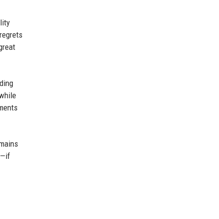
lity
 regrets
great
ading
while
mments
emains
d—if