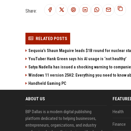
Share:
RELATED POSTS
Sequoia’s Shaun Maguire leads $1B round for nuclear sta
YouTuber Hank Green says his AI usage is ‘not healthy’
Satya Nadella has issued a shocking warning to companie
Windows 11 version 25H2: Everything you need to know abo
Handheld Gaming PC
ABOUT US
FEATURE
BIP Dallas is a modern digital publishing
Health
platform dedicated to helping businesses,
Finance
entrepreneurs, organizations, and industry