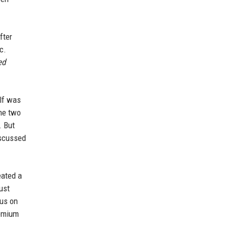
fter
c.
ed
elf was
The two
. But
iscussed
eated a
ust
cus on
remium