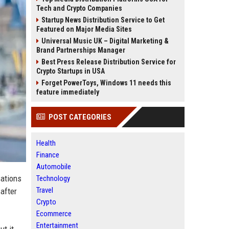
Tech and Crypto Companies
Startup News Distribution Service to Get
Featured on Major Media Sites
Universal Music UK – Digital Marketing &
Brand Partnerships Manager
Best Press Release Distribution Service for
Crypto Startups in USA
Forget PowerToys, Windows 11 needs this
feature immediately
POST CATEGORIES
Health
Finance
Automobile
sations
Technology
Travel
after
Crypto
Ecommerce
Entertainment