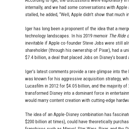
According to Iger, the discussions were exploratory in
internally, and we had some conversations with Apple a
stalled, he added, “Well, Apple didn’t show that much in
Iger has long been a proponent of the idea that a me
technology landscapes. In his 2019 memoir
The Ride o
inevitable if Apple co-founder Steve Jobs were still al
shareholder (through his ownership of Pixar), had a un
$7.4 billion, a deal that placed Jobs on Disney’s board
Iger’s latest comments provide a rare glimpse into th
was known for his aggressive acquisition strategy, whi
Lucasfilm in 2012 for $4.05 billion, and the majority o
transformed Disney into a dominant force in entertain
would marry content creation with cutting-edge hardw
The idea of an Apple-Disney combination has fascinate
$200 billion at times), could have theoretically purch
franchises such as Marvel, Star Wars, Pixar, and the D