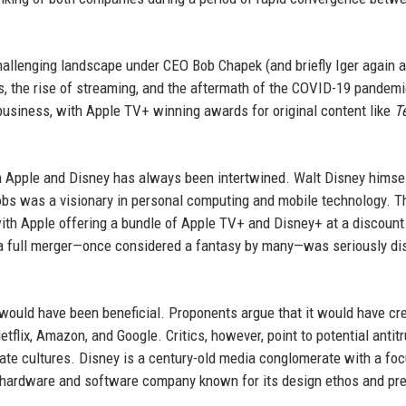
hallenging landscape under CEO Bob Chapek (and briefly Iger again a
s, the rise of streaming, and the aftermath of the COVID-19 pandemi
business, with Apple TV+ winning awards for original content like
T
en Apple and Disney has always been intertwined. Walt Disney hims
obs was a visionary in personal computing and mobile technology. 
ith Apple offering a bundle of Apple TV+ and Disney+ at a discount
 of a full merger—once considered a fantasy by many—was seriously d
would have been beneficial. Proponents argue that it would have cr
tflix, Amazon, and Google. Critics, however, point to potential antitr
te cultures. Disney is a century-old media conglomerate with a fo
s a hardware and software company known for its design ethos and p