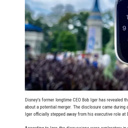
Disney's former longtime CEO Bob Iger has revealed th
about a potential merger. The disclosure came during a
Iger officially stepped away from his executive role at