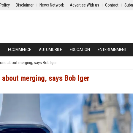
Policy
Disclaimer
News Network
Advertise With us
Contact
Subm
Y
ECOMMERCE
AUTOMOBILE
EDUCATION
ENTERTAINMENT
ons about merging, says Bob Iger
 about merging, says Bob Iger