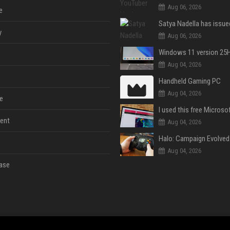
Aug 06, 2026
e
y
Aug 06, 2026
Aug 04, 2026
Handheld Gaming PC
Aug 04, 2026
e
ent
Aug 04, 2026
Aug 04, 2026
ase