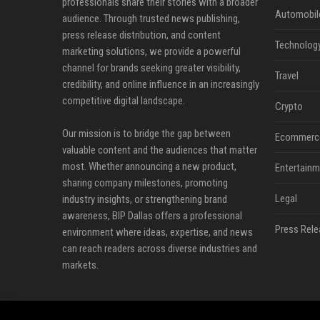
professionals share their stories with a broader
Automobil
audience. Through trusted news publishing,
press release distribution, and content
Technolog
marketing solutions, we provide a powerful
channel for brands seeking greater visibility,
Travel
credibility, and online influence in an increasingly
competitive digital landscape.
Crypto
Our mission is to bridge the gap between
Ecommerc
valuable content and the audiences that matter
most. Whether announcing a new product,
Entertainm
sharing company milestones, promoting
Legal
industry insights, or strengthening brand
awareness, BIP Dallas offers a professional
Press Rele
environment where ideas, expertise, and news
can reach readers across diverse industries and
markets.