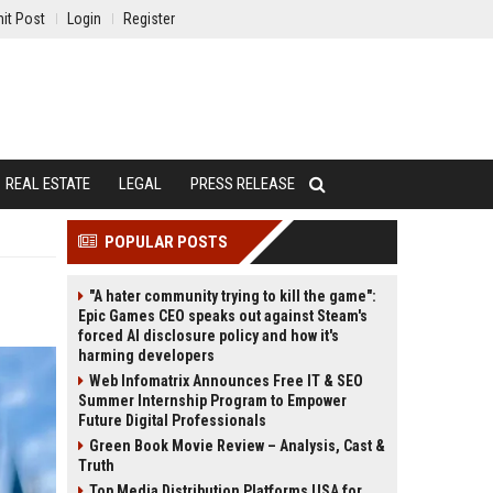
it Post
Login
Register
REAL ESTATE
LEGAL
PRESS RELEASE
POPULAR POSTS
"A hater community trying to kill the game":
Epic Games CEO speaks out against Steam's
forced AI disclosure policy and how it's
harming developers
Web Infomatrix Announces Free IT & SEO
Summer Internship Program to Empower
Future Digital Professionals
Green Book Movie Review – Analysis, Cast &
Truth
Top Media Distribution Platforms USA for