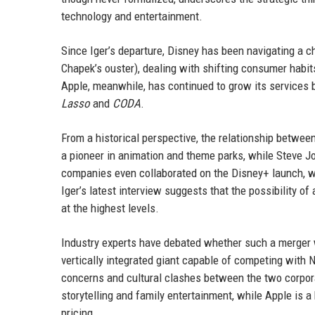
technology and entertainment.
Since Iger’s departure, Disney has been navigating a c
Chapek’s ouster), dealing with shifting consumer habit
Apple, meanwhile, has continued to grow its services 
Lasso
and
CODA
.
From a historical perspective, the relationship betwe
a pioneer in animation and theme parks, while Steve J
companies even collaborated on the Disney+ launch, w
Iger’s latest interview suggests that the possibility
at the highest levels.
Industry experts have debated whether such a merger 
vertically integrated giant capable of competing with Ne
concerns and cultural clashes between the two corpora
storytelling and family entertainment, while Apple i
pricing.