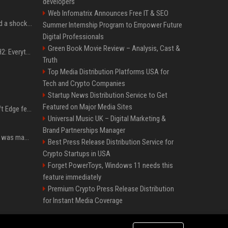
developers
Web Infomatrix Announces Free IT & SEO
Satya Nadella has issued a shocking warning to companies using AI
Summer Internship Program to Empower Future
Digital Professionals
Green Book Movie Review – Analysis, Cast &
Windows 11 version 25H2: Everything you need to know about Microsoft's latest OS release
Truth
Top Media Distribution Platforms USA for
Tech and Crypto Companies
Startup News Distribution Service to Get
Featured on Major Media Sites
I used this free Microsoft Edge feature to replace a $29 subscription, here's how it held up
Universal Music UK – Digital Marketing &
Brand Partnerships Manager
Halo: Campaign Evolved was made to be played with the most legendary Xbox controller of them all
Best Press Release Distribution Service for
Crypto Startups in USA
Forget PowerToys, Windows 11 needs this
feature immediately
Premium Crypto Press Release Distribution
for Instant Media Coverage