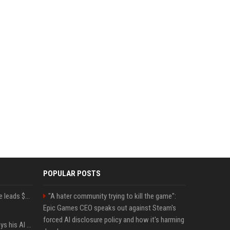
POPULAR POSTS
Sequoia’s Shaun Maguire leads $1B round for nuclear startup Valar Atomics
"A hater community trying to kill the game":
Epic Games CEO speaks out against Steam's
forced AI disclosure policy and how it's harming
YouTuber Hank Green says his AI usage is ‘not healthy’